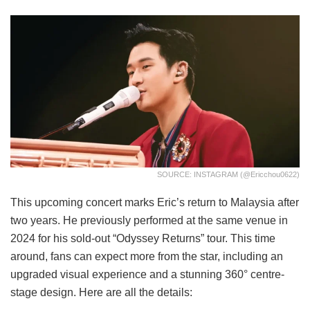
SOURCE: INSTAGRAM (@ericchou0622)
This upcoming concert marks Eric’s return to Malaysia after
two years. He previously performed at the same venue in
2024 for his sold-out “Odyssey Returns” tour. This time
around, fans can expect more from the star, including an
upgraded visual experience and a stunning 360° centre-
stage design. Here are all the details: