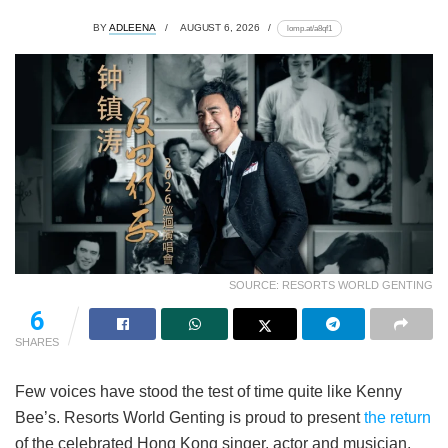
BY
ADLEENA
AUGUST 6, 2026
lomp.at/a8qf1
SOURCE: RESORTS WORLD GENTING
6
SHARES
Few voices have stood the test of time quite like Kenny
Bee’s. Resorts World Genting is proud to present
the return
of the celebrated Hong Kong singer, actor and musician,