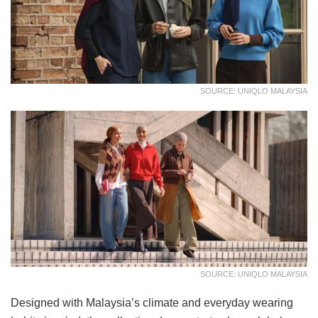
SOURCE: UNIQLO MALAYSIA
SOURCE: UNIQLO MALAYSIA
Designed with Malaysia’s climate and everyday wearing