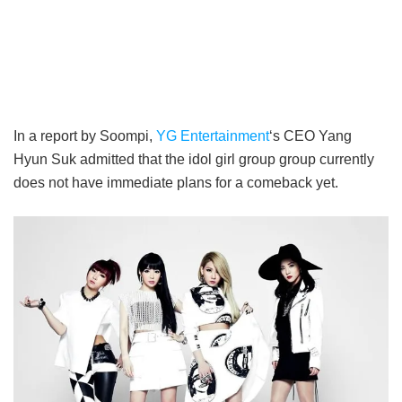
In a report by Soompi,
YG Entertainment
‘s CEO Yang
Hyun Suk admitted that the idol girl group group currently
does not have immediate plans for a comeback yet.