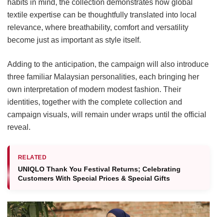
habits in mind, the collection demonstrates how global
textile expertise can be thoughtfully translated into local
relevance, where breathability, comfort and versatility
become just as important as style itself.
Adding to the anticipation, the campaign will also introduce
three familiar Malaysian personalities, each bringing her
own interpretation of modern modest fashion. Their
identities, together with the complete collection and
campaign visuals, will remain under wraps until the official
reveal.
RELATED
UNIQLO Thank You Festival Returns; Celebrating
Customers With Special Prices & Special Gifts