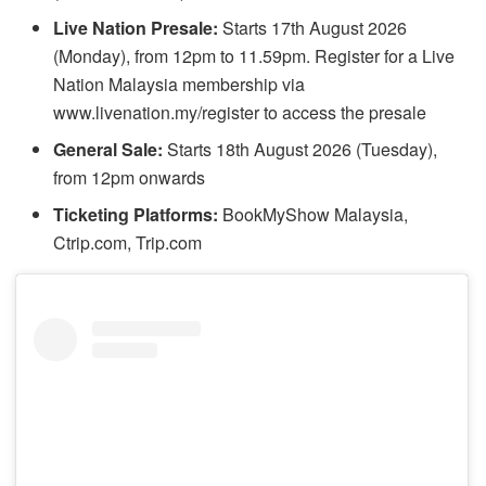
Live Nation Presale:
Starts 17th August 2026
(Monday), from 12pm to 11.59pm. Register for a Live
Nation Malaysia membership via
www.livenation.my/register to access the presale
General Sale:
Starts 18th August 2026 (Tuesday),
from 12pm onwards
Ticketing Platforms:
BookMyShow Malaysia,
Ctrip.com, Trip.com