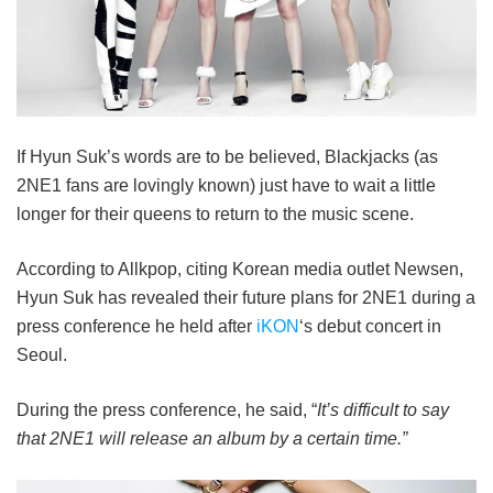
If Hyun Suk’s words are to be believed, Blackjacks (as
2NE1 fans are lovingly known) just have to wait a little
longer for their queens to return to the music scene.
According to Allkpop, citing Korean media outlet Newsen,
Hyun Suk has revealed their future plans for 2NE1 during a
press conference he held after
iKON
‘s debut concert in
Seoul.
During the press conference, he said, “
It’s difficult to say
that 2NE1 will release an album by a certain time.”