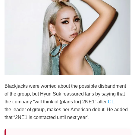
Blackjacks were worried about the possible disbandment
of the group, but Hyun Suk reassured fans by saying that
the company “will think of (plans for) 2NE1” after
CL
,
the leader of group, makes her American debut. He added
that “2NE1 is contracted until next year”.