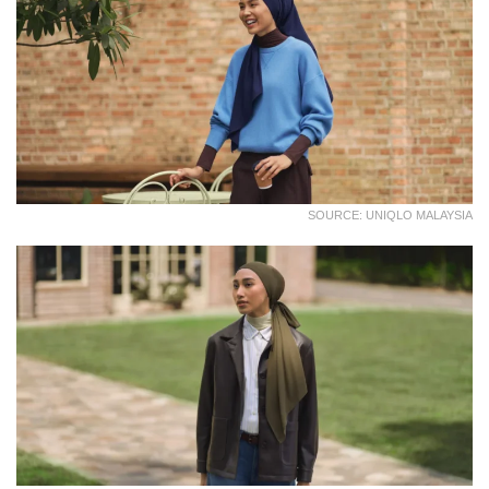
SOURCE: UNIQLO MALAYSIA