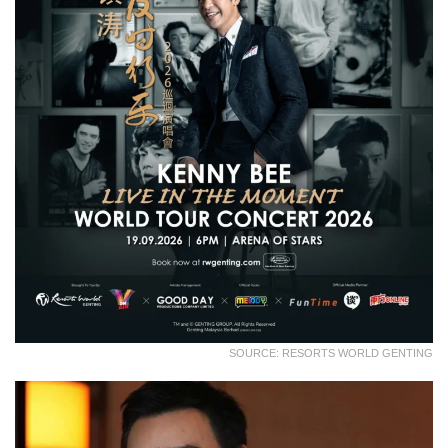
SOURCE: RESORTS WORLD GENTING