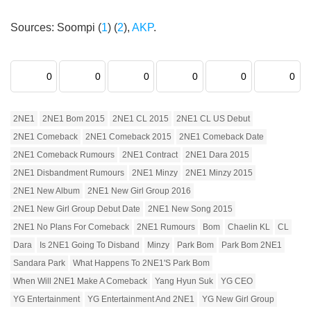
Sources: Soompi (
1
) (
2
),
AKP
.
0
0
0
0
0
0
2NE1
2NE1 Bom 2015
2NE1 CL 2015
2NE1 CL US Debut
2NE1 Comeback
2NE1 Comeback 2015
2NE1 Comeback Date
2NE1 Comeback Rumours
2NE1 Contract
2NE1 Dara 2015
2NE1 Disbandment Rumours
2NE1 Minzy
2NE1 Minzy 2015
2NE1 New Album
2NE1 New Girl Group 2016
2NE1 New Girl Group Debut Date
2NE1 New Song 2015
2NE1 No Plans For Comeback
2NE1 Rumours
Bom
Chaelin KL
CL
Dara
Is 2NE1 Going To Disband
Minzy
Park Bom
Park Bom 2NE1
Sandara Park
What Happens To 2NE1's Park Bom
When Will 2NE1 Make A Comeback
Yang Hyun Suk
YG CEO
YG Entertainment
YG Entertainment And 2NE1
YG New Girl Group