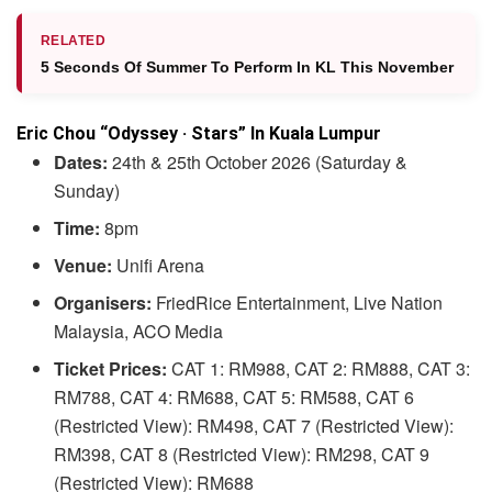
RELATED
5 Seconds Of Summer To Perform In KL This November
Eric Chou “Odyssey · Stars” In Kuala Lumpur
Dates:
24th & 25th October 2026 (Saturday &
Sunday)
Time:
8pm
Venue:
Unifi Arena
Organisers:
FriedRice Entertainment, Live Nation
Malaysia, ACO Media
Ticket Prices:
CAT 1: RM988, CAT 2: RM888, CAT 3:
RM788, CAT 4: RM688, CAT 5: RM588, CAT 6
(Restricted View): RM498, CAT 7 (Restricted View):
RM398, CAT 8 (Restricted View): RM298, CAT 9
(Restricted View): RM688