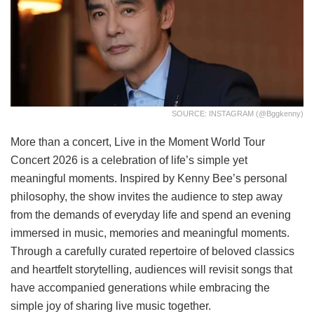
SOURCE: INSTAGRAM (@bggkenny)
More than a concert, Live in the Moment World Tour
Concert 2026 is a celebration of life’s simple yet
meaningful moments. Inspired by Kenny Bee’s personal
philosophy, the show invites the audience to step away
from the demands of everyday life and spend an evening
immersed in music, memories and meaningful moments.
Through a carefully curated repertoire of beloved classics
and heartfelt storytelling, audiences will revisit songs that
have accompanied generations while embracing the
simple joy of sharing live music together.