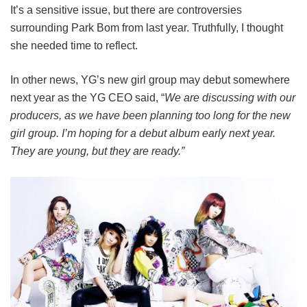
It’s a sensitive issue, but there are controversies
surrounding Park Bom from last year. Truthfully, I thought
she needed time to reflect.
In other news, YG’s new girl group may debut somewhere
next year as the YG CEO said, “
We are discussing with our
producers, as we have been planning too long for the new
girl group. I’m hoping for a debut album early next year.
They are young, but they are ready.”