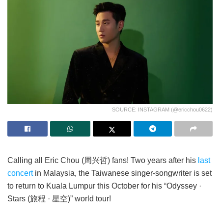
SOURCE: INSTAGRAM (@ericchou0622)
Calling all Eric Chou (周兴哲) fans! Two years after his
last
concert
in Malaysia, the Taiwanese singer-songwriter is set
to return to Kuala Lumpur this October for his “Odyssey ·
Stars (旅程 · 星空)” world tour!