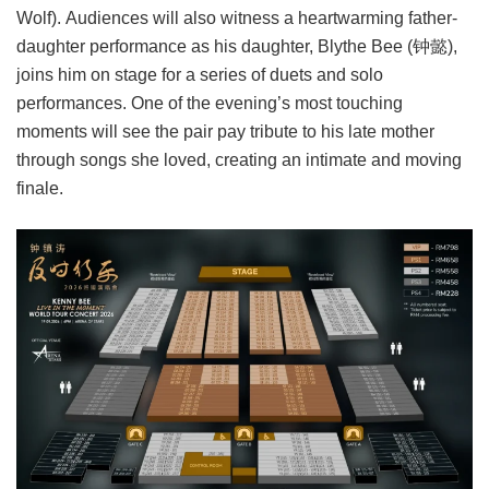
Wolf). Audiences will also witness a heartwarming father-
daughter performance as his daughter, Blythe Bee (钟懿),
joins him on stage for a series of duets and solo
performances. One of the evening’s most touching
moments will see the pair pay tribute to his late mother
through songs she loved, creating an intimate and moving
finale.