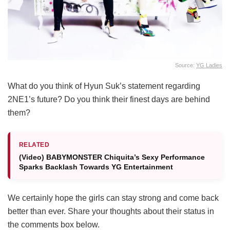
Source:
YG Ladies
What do you think of Hyun Suk’s statement regarding
2NE1’s future? Do you think their finest days are behind
them?
RELATED
(Video) BABYMONSTER Chiquita’s Sexy Performance
Sparks Backlash Towards YG Entertainment
We certainly hope the girls can stay strong and come back
better than ever. Share your thoughts about their status in
the comments box below.