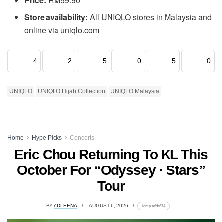
Price:
RM59.90
Store availability:
All UNIQLO stores in Malaysia and
online via uniqlo.com
4
2
5
0
5
0
UNIQLO
UNIQLO Hijab Collection
UNIQLO Malaysia
Home
Hype Picks
Concerts
Eric Chou Returning To KL This
October For “Odyssey · Stars”
Tour
BY
ADLEENA
AUGUST 6, 2026
lomp.at/dr674