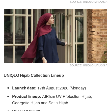
SOURCE: UNIQLO MALAYSIA
SOURCE: UNIQLO MALAYSIA
UNIQLO Hijab Collection Lineup
Launch date:
17th August 2026 (Monday)
Product lineup:
AIRism UV Protection Hijab,
Georgette Hijab and Satin Hijab.