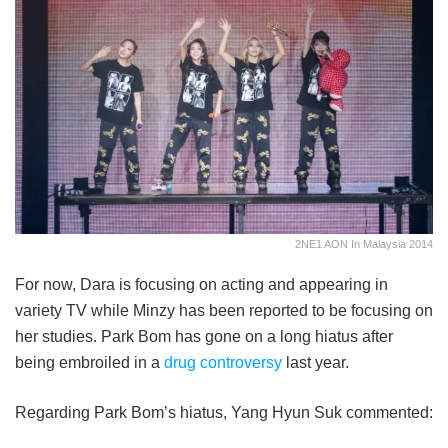
2NE1 AON In Malaysia 2014
For now, Dara is focusing on acting and appearing in
variety TV while Minzy has been reported to be focusing on
her studies. Park Bom has gone on a long hiatus after
being embroiled in a
drug controversy
last year.
Regarding Park Bom’s hiatus, Yang Hyun Suk commented: