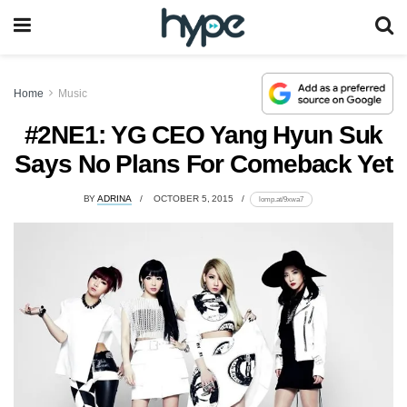
Home
Music
#2NE1: YG CEO Yang Hyun Suk
Says No Plans For Comeback Yet
BY
ADRINA
OCTOBER 5, 2015
lomp.at/9xwa7