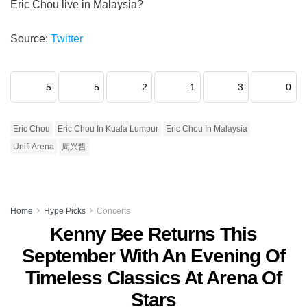
Eric Chou live in Malaysia?
Source:
Twitter
5
5
2
1
3
0
Eric Chou
Eric Chou In Kuala Lumpur
Eric Chou In Malaysia
Unifi Arena
周兴哲
Home
Hype Picks
Concerts
Kenny Bee Returns This
September With An Evening Of
Timeless Classics At Arena Of
Stars