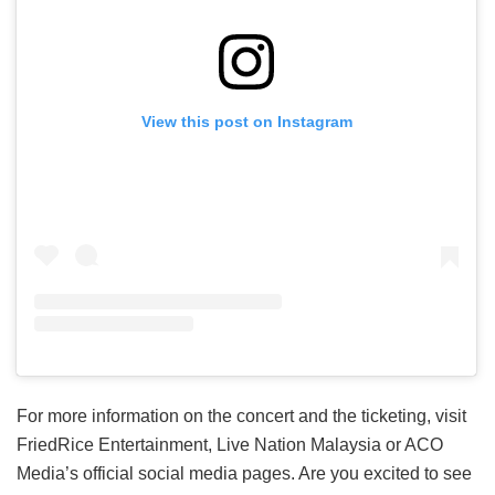
View this post on Instagram
For more information on the concert and the ticketing, visit
FriedRice Entertainment, Live Nation Malaysia or ACO
Media’s official social media pages. Are you excited to see