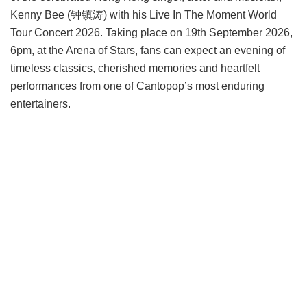
Kenny Bee (钟镇涛) with his Live In The Moment World
Tour Concert 2026. Taking place on 19th September 2026,
6pm, at the Arena of Stars, fans can expect an evening of
timeless classics, cherished memories and heartfelt
performances from one of Cantopop’s most enduring
entertainers.