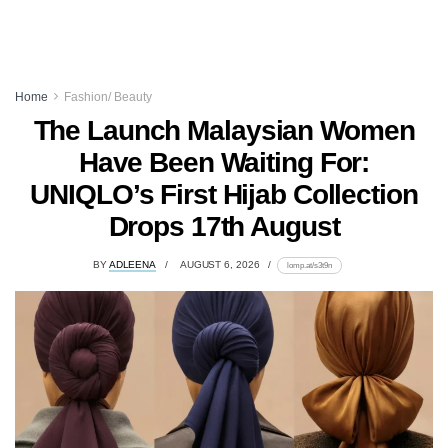
Home
Fashion/ Beauty
The Launch Malaysian Women
Have Been Waiting For:
UNIQLO’s First Hijab Collection
Drops 17th August
BY
ADLEENA
AUGUST 6, 2026
lomp.at/s3t9n