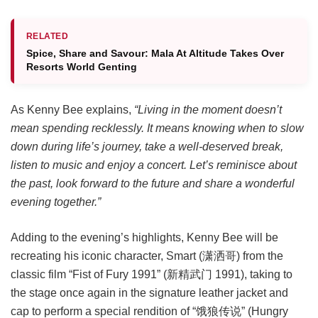
RELATED
Spice, Share and Savour: Mala At Altitude Takes Over
Resorts World Genting
As Kenny Bee explains,
“Living in the moment doesn’t
mean spending recklessly. It means knowing when to slow
down during life’s journey, take a well-deserved break,
listen to music and enjoy a concert. Let’s reminisce about
the past, look forward to the future and share a wonderful
evening together.”
Adding to the evening’s highlights, Kenny Bee will be
recreating his iconic character, Smart (潇洒哥) from the
classic film “Fist of Fury 1991” (新精武门 1991), taking to
the stage once again in the signature leather jacket and
cap to perform a special rendition of “饿狼传说” (Hungry