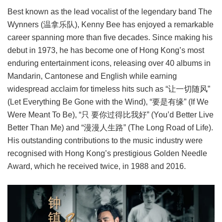
Best known as the lead vocalist of the legendary band The
Wynners (温拿乐队), Kenny Bee has enjoyed a remarkable
career spanning more than five decades. Since making his
debut in 1973, he has become one of Hong Kong’s most
enduring entertainment icons, releasing over 40 albums in
Mandarin, Cantonese and English while earning
widespread acclaim for timeless hits such as “让一切随风”
(Let Everything Be Gone with the Wind), “要是有缘” (If We
Were Meant To Be), “只 要你过得比我好” (You’d Better Live
Better Than Me) and “漫漫人生路” (The Long Road of Life).
His outstanding contributions to the music industry were
recognised with Hong Kong’s prestigious Golden Needle
Award, which he received twice, in 1988 and 2016.