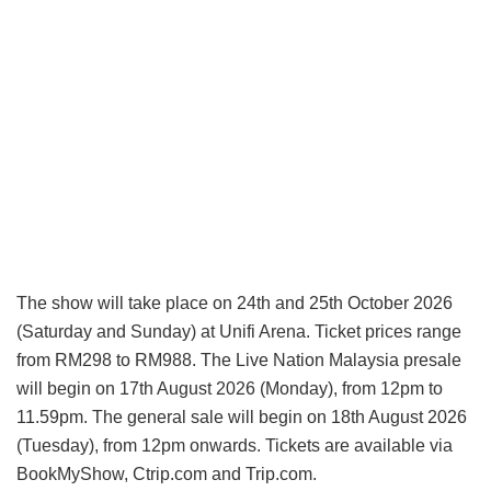
The show will take place on 24th and 25th October 2026
(Saturday and Sunday) at Unifi Arena. Ticket prices range
from RM298 to RM988. The Live Nation Malaysia presale
will begin on 17th August 2026 (Monday), from 12pm to
11.59pm. The general sale will begin on 18th August 2026
(Tuesday), from 12pm onwards. Tickets are available via
BookMyShow, Ctrip.com and Trip.com.