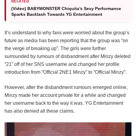
RELATED
(Video) BABYMONSTER Chiquita’s Sexy Performance
Sparks Backlash Towards YG Entertainment
It’s understand to why fans were worried about the group’s
future as media has been reporting that the group was “on
the verge of breaking up”. The girls were further
surrounded by rumours of disbandment after Minzy deleted
“21” off of her SNS username and changed her profile
introduction from “Official 2NE1 Minzy” to “Official Minzy”.
However, after the disbandment rumours emerged online,
Minzy made her account private for a while and changed
her username back to the way it was. YG Entertainment
has also denied all these claims.