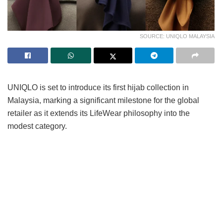
SOURCE: UNIQLO MALAYSIA
UNIQLO is set to introduce its first hijab collection in
Malaysia, marking a significant milestone for the global
retailer as it extends its LifeWear philosophy into the
modest category.