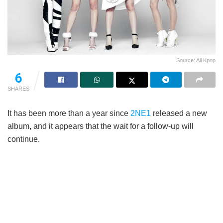
Source: All Kpop
6
SHARES
It has been more than a year since
2NE1
released a new
album, and it appears that the wait for a follow-up will
continue.