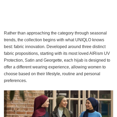
Rather than approaching the category through seasonal
trends, the collection begins with what UNIQLO knows
best: fabric innovation. Developed around three distinct
fabric propositions, starting with its most loved AIRism UV
Protection, Satin and Georgette, each hijab is designed to
offer a different wearing experience, allowing women to
choose based on their lifestyle, routine and personal
preferences.