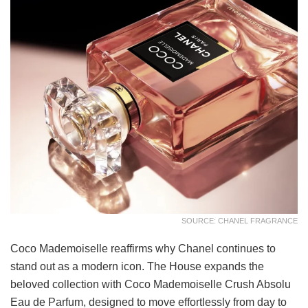
SOURCE: CHANEL FRAGRANCE
Coco Mademoiselle reaffirms why Chanel continues to
stand out as a modern icon. The House expands the
beloved collection with Coco Mademoiselle Crush Absolu
Eau de Parfum, designed to move effortlessly from day to