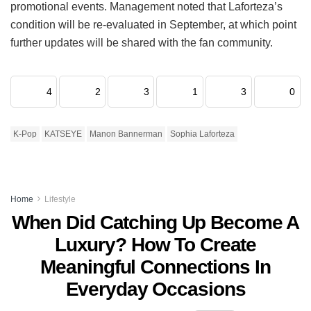
promotional events.
Management noted that Laforteza’s
condition will be re-evaluated in September, at which point
further updates will be shared with the fan community.
4
2
3
1
3
0
K-Pop
KATSEYE
Manon Bannerman
Sophia Laforteza
Home
Lifestyle
When Did Catching Up Become A
Luxury? How To Create
Meaningful Connections In
Everyday Occasions