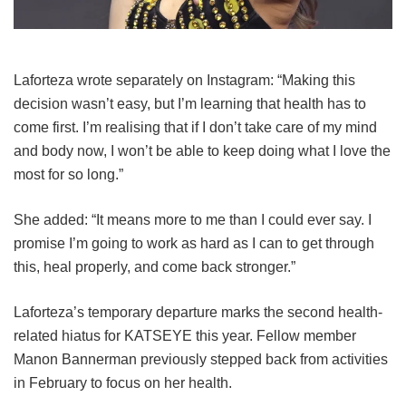
Laforteza wrote separately on Instagram: “Making this
decision wasn’t easy, but I’m learning that health has to
come first. I’m realising that if I don’t take care of my mind
and body now, I won’t be able to keep doing what I love the
most for so long.”
She added: “It means more to me than I could ever say. I
promise I’m going to work as hard as I can to get through
this, heal properly, and come back stronger.”
Laforteza’s temporary departure marks the second health-
related hiatus for KATSEYE this year.
Fellow member
Manon Bannerman previously stepped back from activities
in February to focus on her health.