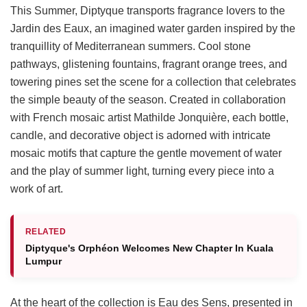
This Summer, Diptyque transports fragrance lovers to the
Jardin des Eaux, an imagined water garden inspired by the
tranquillity of Mediterranean summers. Cool stone
pathways, glistening fountains, fragrant orange trees, and
towering pines set the scene for a collection that celebrates
the simple beauty of the season. Created in collaboration
with French mosaic artist Mathilde Jonquière, each bottle,
candle, and decorative object is adorned with intricate
mosaic motifs that capture the gentle movement of water
and the play of summer light, turning every piece into a
work of art.
RELATED
Diptyque's Orphéon Welcomes New Chapter In Kuala
Lumpur
At the heart of the collection is Eau des Sens, presented in