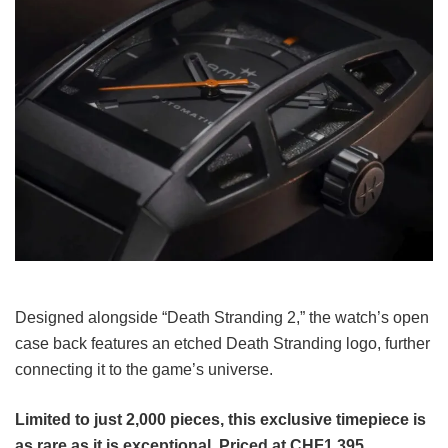
Designed alongside “Death Stranding 2,” the watch’s open
case back features an etched Death Stranding logo, further
connecting it to the game’s universe.
Limited to just 2,000 pieces, this exclusive timepiece is
as rare as it is exceptional. Priced at CHF1,395