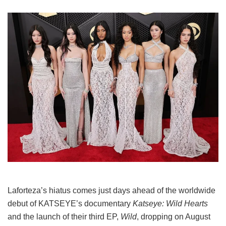
Laforteza’s hiatus comes just days ahead of the worldwide
debut of KATSEYE’s documentary
Katseye: Wild Hearts
and the launch of their third EP,
Wild
, dropping on August