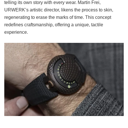
telling its own story with every wear. Martin Frei,
URWERK’s artistic director, likens the process to skin,
regenerating to erase the marks of time. This concept
redefines craftsmanship, offering a unique, tactile
experience.