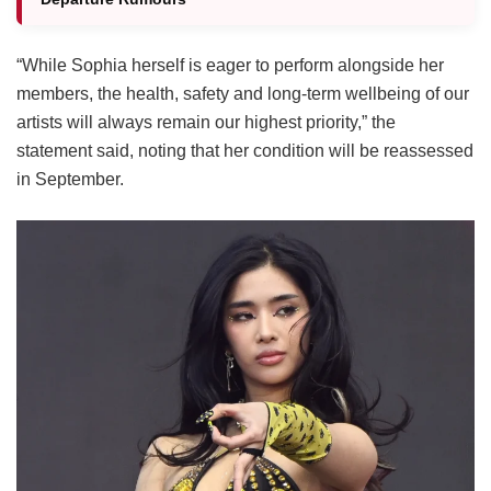
“While Sophia herself is eager to perform alongside her
members, the health, safety and long-term wellbeing of our
artists will always remain our highest priority,” the
statement said, noting that her condition will be reassessed
in September.