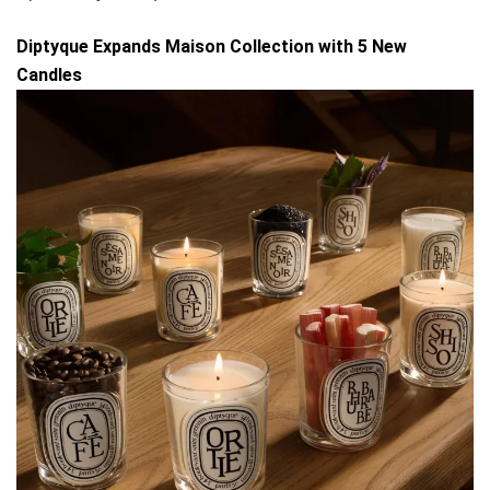
Diptyque Expands Maison Collection with 5 New
Candles