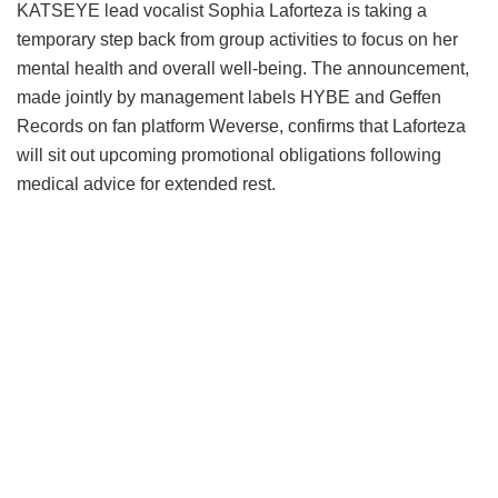
KATSEYE lead vocalist Sophia Laforteza is taking a
temporary step back from group activities to focus on her
mental health and overall well-being.
The announcement,
made jointly by management labels HYBE and Geffen
Records on fan platform Weverse, confirms that Laforteza
will sit out upcoming promotional obligations following
medical advice for extended rest.