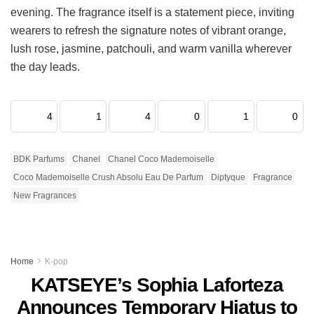
evening. The fragrance itself is a statement piece, inviting
wearers to refresh the signature notes of vibrant orange,
lush rose, jasmine, patchouli, and warm vanilla wherever
the day leads.
4
1
4
0
1
0
BDK Parfums
Chanel
Chanel Coco Mademoiselle
Coco Mademoiselle Crush Absolu Eau De Parfum
Diptyque
Fragrance
New Fragrances
Home
K-pop
KATSEYE’s Sophia Laforteza
Announces Temporary Hiatus to