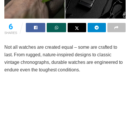
6
SHARES
Not all watches are created equal – some are crafted to
last. From rugged, nature-inspired designs to classic
vintage chronographs, durable watches are engineered to
endure even the toughest conditions.