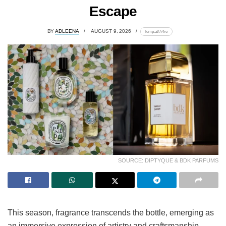
Escape
BY
ADLEENA
AUGUST 9, 2026
lomp.at/7i4re
SOURCE: DIPTYQUE & BDK PARFUMS
This season, fragrance transcends the bottle, emerging as
an immersive expression of artistry and craftsmanship