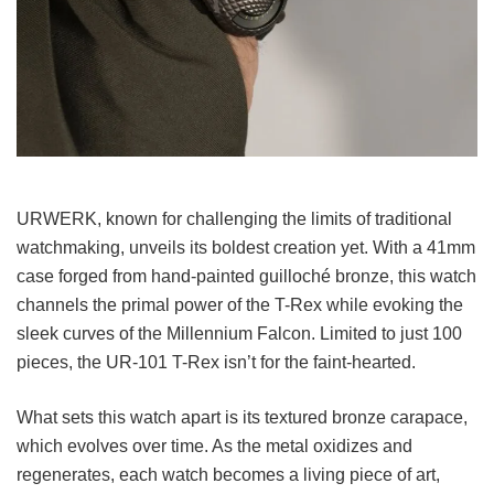
URWERK, known for challenging the limits of traditional
watchmaking, unveils its boldest creation yet. With a 41mm
case forged from hand-painted guilloché bronze, this watch
channels the primal power of the T-Rex while evoking the
sleek curves of the Millennium Falcon. Limited to just 100
pieces, the UR-101 T-Rex isn’t for the faint-hearted.
What sets this watch apart is its textured bronze carapace,
which evolves over time. As the metal oxidizes and
regenerates, each watch becomes a living piece of art,