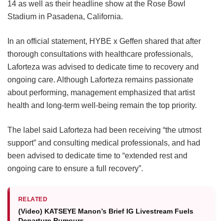
14 as well as their headline show at the Rose Bowl
Stadium in Pasadena, California.
In an official statement, HYBE x Geffen shared that after
thorough consultations with healthcare professionals,
Laforteza was advised to dedicate time to recovery and
ongoing care.
Although Laforteza remains passionate
about performing, management emphasized that artist
health and long-term well-being remain the top priority.
The label said Laforteza had been receiving “the utmost
support” and consulting medical professionals, and had
been advised to dedicate time to “extended rest and
ongoing care to ensure a full recovery”.
RELATED
(Video) KATSEYE Manon’s Brief IG Livestream Fuels
Departure Rumours