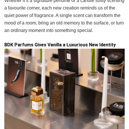
Whether it’s a signature perfume or a candle softly scenting
a favourite corner, each new creation reminds us of the
quiet power of fragrance. A single scent can transform the
mood of a room, bring an old memory to the surface, or turn
an ordinary moment into something special.
BDK Parfums Gives Vanilla a Luxurious New Identity