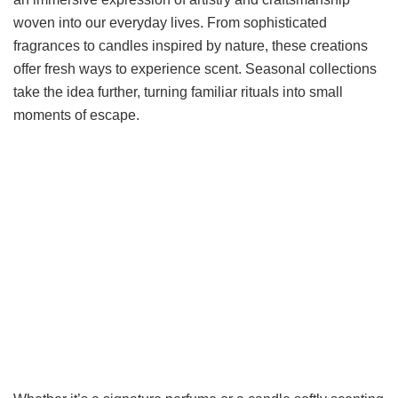
woven into our everyday lives. From sophisticated
fragrances to candles inspired by nature, these creations
offer fresh ways to experience scent. Seasonal collections
take the idea further, turning familiar rituals into small
moments of escape.