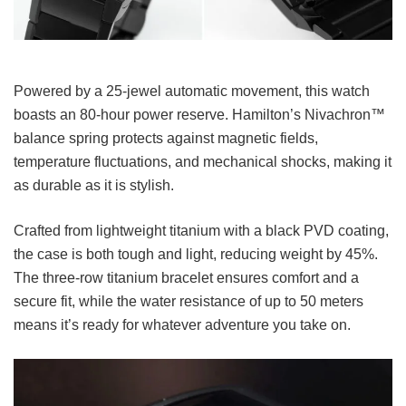
Powered by a 25-jewel automatic movement, this watch
boasts an 80-hour power reserve. Hamilton’s Nivachron™
balance spring protects against magnetic fields,
temperature fluctuations, and mechanical shocks, making it
as durable as it is stylish.
Crafted from lightweight titanium with a black PVD coating,
the case is both tough and light, reducing weight by 45%.
The three-row titanium bracelet ensures comfort and a
secure fit, while the water resistance of up to 50 meters
means it’s ready for whatever adventure you take on.