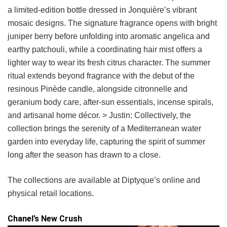
a limited-edition bottle dressed in Jonquière’s vibrant
mosaic designs. The signature fragrance opens with bright
juniper berry before unfolding into aromatic angelica and
earthy patchouli, while a coordinating hair mist offers a
lighter way to wear its fresh citrus character. The summer
ritual extends beyond fragrance with the debut of the
resinous Pinède candle, alongside citronnelle and
geranium body care, after-sun essentials, incense spirals,
and artisanal home décor. > Justin: Collectively, the
collection brings the serenity of a Mediterranean water
garden into everyday life, capturing the spirit of summer
long after the season has drawn to a close.
The collections are available at Diptyque’s online and
physical retail locations.
Chanel’s New Crush