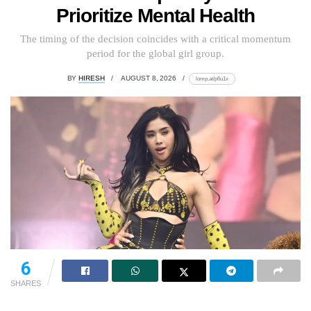
Prioritize Mental Health
The timing of the decision coincides with a critical momentum
period for the global girl group.
BY
HIRESH
AUGUST 8, 2026
lomp.at/p6u1x
6
SHARES