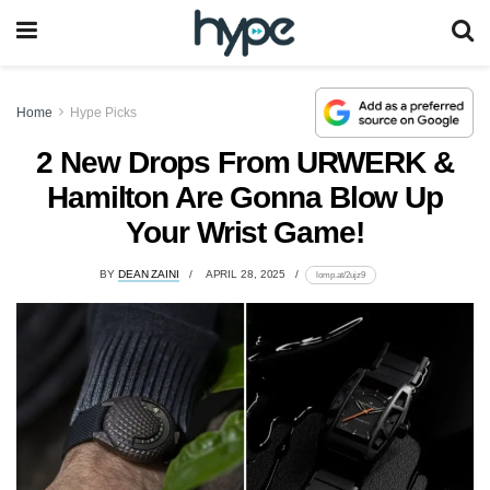
Home
Hype Picks
2 New Drops From URWERK &
Hamilton Are Gonna Blow Up
Your Wrist Game!
BY
DEAN ZAINI
APRIL 28, 2025
lomp.at/2ujz9