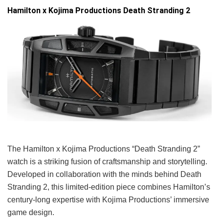
Hamilton x Kojima Productions Death Stranding 2
The Hamilton x Kojima Productions “Death Stranding 2”
watch is a striking fusion of craftsmanship and storytelling.
Developed in collaboration with the minds behind Death
Stranding 2, this limited-edition piece combines Hamilton’s
century-long expertise with Kojima Productions’ immersive
game design.