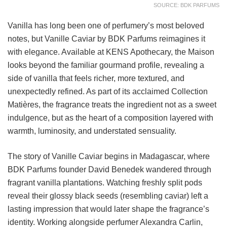
SOURCE: BDK PARFUMS
Vanilla has long been one of perfumery’s most beloved
notes, but Vanille Caviar by BDK Parfums reimagines it
with elegance. Available at KENS Apothecary, the Maison
looks beyond the familiar gourmand profile, revealing a
side of vanilla that feels richer, more textured, and
unexpectedly refined. As part of its acclaimed Collection
Matières, the fragrance treats the ingredient not as a sweet
indulgence, but as the heart of a composition layered with
warmth, luminosity, and understated sensuality.
The story of Vanille Caviar begins in Madagascar, where
BDK Parfums founder David Benedek wandered through
fragrant vanilla plantations. Watching freshly split pods
reveal their glossy black seeds (resembling caviar) left a
lasting impression that would later shape the fragrance’s
identity. Working alongside perfumer Alexandra Carlin,