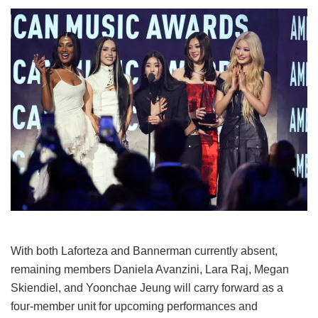
With both Laforteza and Bannerman currently absent,
remaining members Daniela Avanzini, Lara Raj, Megan
Skiendiel, and Yoonchae Jeung will carry forward as a
four-member unit for upcoming performances and