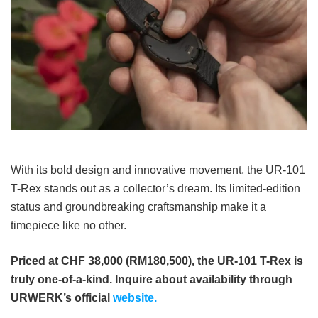
With its bold design and innovative movement, the UR-101
T-Rex stands out as a collector’s dream. Its limited-edition
status and groundbreaking craftsmanship make it a
timepiece like no other.
Priced at CHF 38,000 (RM180,500), the UR-101 T-Rex is
truly one-of-a-kind. Inquire about availability through
URWERK’s official
website.