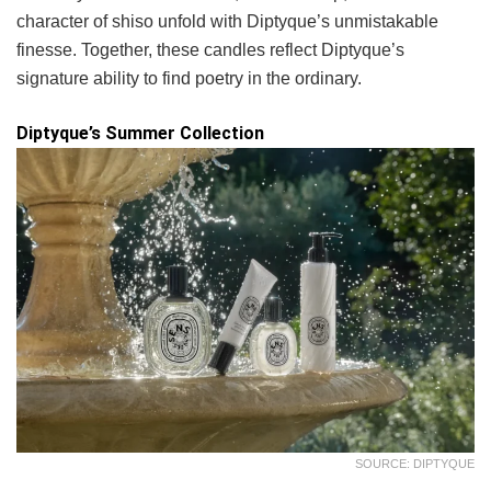
character of shiso unfold with Diptyque’s unmistakable
finesse. Together, these candles reflect Diptyque’s
signature ability to find poetry in the ordinary.
Diptyque’s Summer Collection
SOURCE: DIPTYQUE