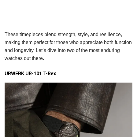
These timepieces blend strength, style, and resilience,
making them perfect for those who appreciate both function
and longevity. Let’s dive into two of the most enduring
watches out there.
URWERK UR-101 T-Rex