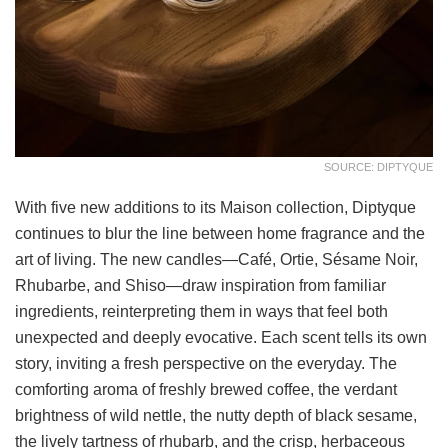
SOURCE: DIPTYQUE
With five new additions to its Maison collection, Diptyque
continues to blur the line between home fragrance and the
art of living. The new candles—Café, Ortie, Sésame Noir,
Rhubarbe, and Shiso—draw inspiration from familiar
ingredients, reinterpreting them in ways that feel both
unexpected and deeply evocative. Each scent tells its own
story, inviting a fresh perspective on the everyday. The
comforting aroma of freshly brewed coffee, the verdant
brightness of wild nettle, the nutty depth of black sesame,
the lively tartness of rhubarb, and the crisp, herbaceous