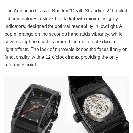
The American Classic Boulton “Death Stranding 2” Limited
Edition features a sleek black dial with minimalist grey
indicators, designed for optimal readability in low light. A
pop of orange on the seconds hand adds vibrancy, while
seven sapphire crystals around the dial create dynamic
light effects. The lack of numerals keeps the focus firmly on
functionality, with a 12 o’clock index providing the only
reference point.