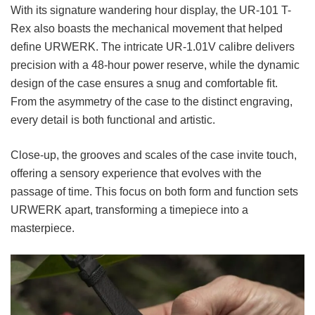
With its signature wandering hour display, the UR-101 T-
Rex also boasts the mechanical movement that helped
define URWERK. The intricate UR-1.01V calibre delivers
precision with a 48-hour power reserve, while the dynamic
design of the case ensures a snug and comfortable fit.
From the asymmetry of the case to the distinct engraving,
every detail is both functional and artistic.
Close-up, the grooves and scales of the case invite touch,
offering a sensory experience that evolves with the
passage of time. This focus on both form and function sets
URWERK apart, transforming a timepiece into a
masterpiece.