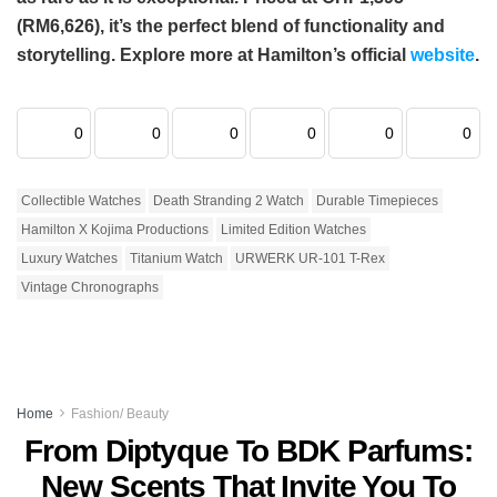
(RM6,626), it’s the perfect blend of functionality and
storytelling. Explore more at Hamilton’s official
website
.
0
0
0
0
0
0
Collectible Watches
Death Stranding 2 Watch
Durable Timepieces
Hamilton X Kojima Productions
Limited Edition Watches
Luxury Watches
Titanium Watch
URWERK UR-101 T-Rex
Vintage Chronographs
Home
Fashion/ Beauty
From Diptyque To BDK Parfums:
New Scents That Invite You To