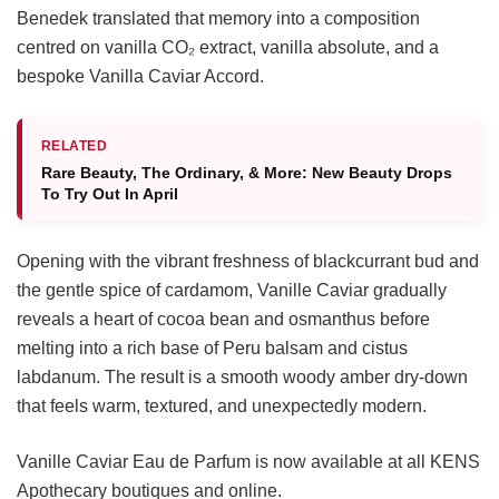
Benedek translated that memory into a composition
centred on vanilla CO₂ extract, vanilla absolute, and a
bespoke Vanilla Caviar Accord.
RELATED
Rare Beauty, The Ordinary, & More: New Beauty Drops
To Try Out In April
Opening with the vibrant freshness of blackcurrant bud and
the gentle spice of cardamom, Vanille Caviar gradually
reveals a heart of cocoa bean and osmanthus before
melting into a rich base of Peru balsam and cistus
labdanum. The result is a smooth woody amber dry-down
that feels warm, textured, and unexpectedly modern.
Vanille Caviar Eau de Parfum is now available at all KENS
Apothecary boutiques and online.