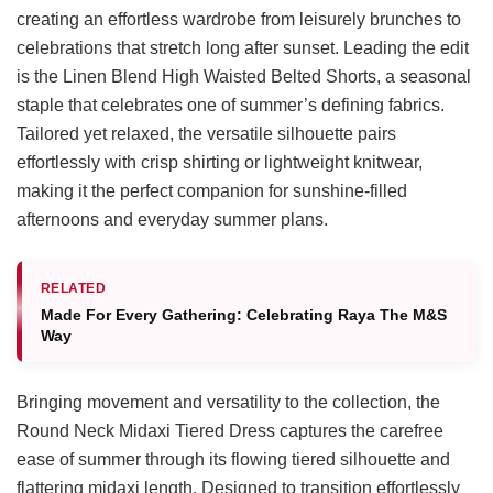
creating an effortless wardrobe from leisurely brunches to
celebrations that stretch long after sunset. Leading the edit
is the Linen Blend High Waisted Belted Shorts, a seasonal
staple that celebrates one of summer’s defining fabrics.
Tailored yet relaxed, the versatile silhouette pairs
effortlessly with crisp shirting or lightweight knitwear,
making it the perfect companion for sunshine-filled
afternoons and everyday summer plans.
RELATED
Made For Every Gathering: Celebrating Raya The M&S
Way
Bringing movement and versatility to the collection, the
Round Neck Midaxi Tiered Dress captures the carefree
ease of summer through its flowing tiered silhouette and
flattering midaxi length. Designed to transition effortlessly