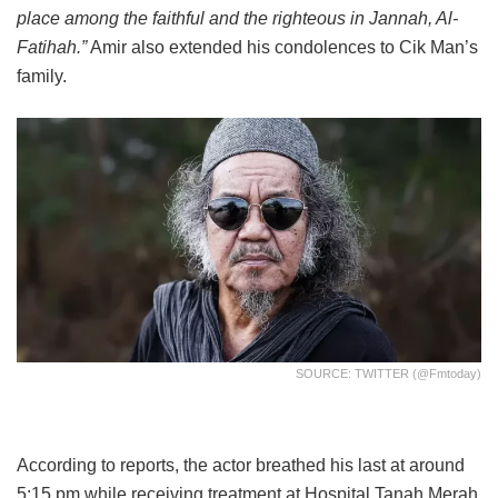
place among the faithful and the righteous in Jannah, Al-
Fatihah.”
Amir also extended his condolences to Cik Man’s
family.
SOURCE: TWITTER (@fmtoday)
According to reports, the actor breathed his last at around
5:15 pm while receiving treatment at Hospital Tanah Merah