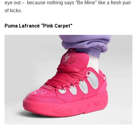
eye out – because nothing says “Be Mine” like a fresh pair
of kicks.
Puma Lafrancé “Pink Carpet”