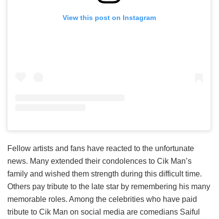
View this post on Instagram
Fellow artists and fans have reacted to the unfortunate
news. Many extended their condolences to Cik Man’s
family and wished them strength during this difficult time.
Others pay tribute to the late star by remembering his many
memorable roles. Among the celebrities who have paid
tribute to Cik Man on social media are comedians Saiful