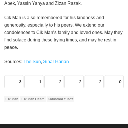
Apek, Yassin Yahya and Zizan Razak.
Cik Man is also remembered for his kindness and
generosity, especially to his peers. We extend our
condolences to Cik Man’s family and loved ones. May they
find solace during these trying times, and may he rest in
peace.
Sources:
The Sun
,
Sinar Harian
3
1
2
2
2
0
Cik Man
Cik Man Death
Kamarool Yusoff