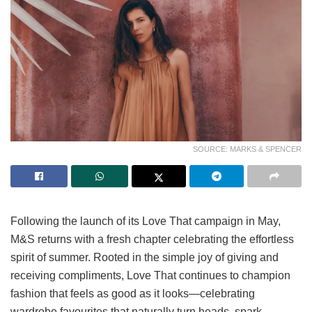
SOURCE: MARKS & SPENCER
Following the launch of its Love That campaign in May,
M&S returns with a fresh chapter celebrating the effortless
spirit of summer. Rooted in the simple joy of giving and
receiving compliments, Love That continues to champion
fashion that feels as good as it looks—celebrating
wardrobe favourites that naturally turn heads, spark