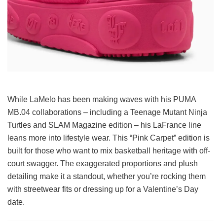
While LaMelo has been making waves with his PUMA
MB.04 collaborations – including a Teenage Mutant Ninja
Turtles and SLAM Magazine edition – his LaFrance line
leans more into lifestyle wear. This “Pink Carpet” edition is
built for those who want to mix basketball heritage with off-
court swagger. The exaggerated proportions and plush
detailing make it a standout, whether you’re rocking them
with streetwear fits or dressing up for a Valentine’s Day
date.