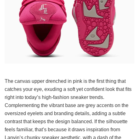
The canvas upper drenched in pink is the first thing that
catches your eye, exuding a soft yet confident look that fits
right into today’s high-fashion sneaker trends.
Complementing the vibrant base are grey accents on the
oversized eyelets and branding details, adding a subtle
contrast that keeps the design balanced. If the silhouette
feels familiar, that’s because it draws inspiration from
Lanvin’s chunky sneaker aesthetic, with a dash of the