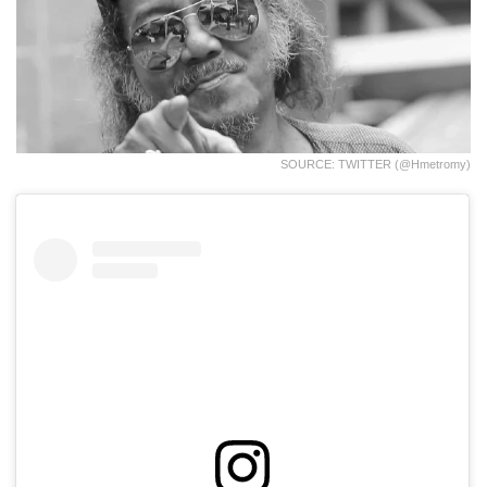
SOURCE: TWITTER (@hmetromy)