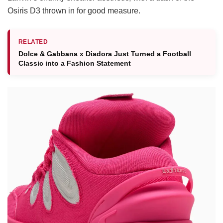
Osiris D3 thrown in for good measure.
RELATED
Dolce & Gabbana x Diadora Just Turned a Football
Classic into a Fashion Statement