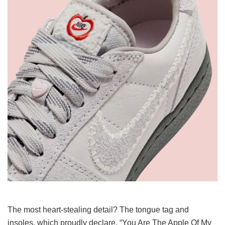
The most heart-stealing detail? The tongue tag and
insoles, which proudly declare, “You Are The Apple Of My