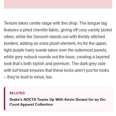
Texture takes centre stage with this drop. The tongue tag
features a piled chenille fabric, giving off cosy varsity jacket
vibes, while the Swoosh stands out with thickly stitched
borders, adding an extra plush element. As for the upper,
light purple hairy suede takes over the outermost panels,
while grey nubuck rounds out the base, creating a layered
look that’s both stylish and premium. The dark grey sole
with turf tread ensures that these kicks aren’t just for looks
– they’re built to move, too.
RELATED
Drake’s NOCTA Teams Up With Kevin Durant for an On-
Court Apparel Collection