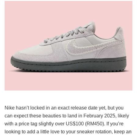
Nike hasn’t locked in an exact release date yet, but you
can expect these beauties to land in February 2025, likely
with a price tag slightly over US$100 (RM450). If you’re
looking to add a little love to your sneaker rotation, keep an