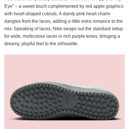
Eye” – a sweet touch complemented by red apple graphics
with heart-shaped cutouts. A dainty pink heart charm
dangles from the laces, adding a little extra romance to the
mix. Speaking of laces, Nike swaps out the standard setup
for wide, multicolour laces in rich purple tones, bringing a
dreamy, playful feel to the silhouette.