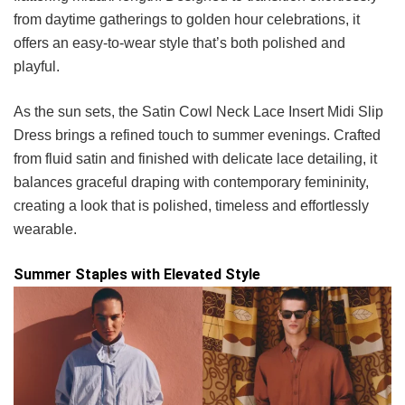
from daytime gatherings to golden hour celebrations, it
offers an easy-to-wear style that’s both polished and
playful.
As the sun sets, the Satin Cowl Neck Lace Insert Midi Slip
Dress brings a refined touch to summer evenings. Crafted
from fluid satin and finished with delicate lace detailing, it
balances graceful draping with contemporary femininity,
creating a look that is polished, timeless and effortlessly
wearable.
Summer Staples with Elevated Style