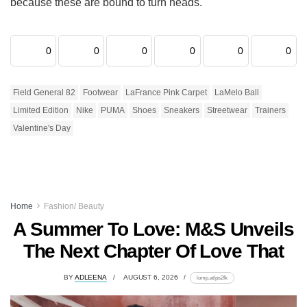
because these are bound to turn heads.
0
0
0
0
0
0
Field General 82
Footwear
LaFrance Pink Carpet
LaMelo Ball
Limited Edition
Nike
PUMA
Shoes
Sneakers
Streetwear
Trainers
Valentine's Day
Home
Fashion/ Beauty
A Summer To Love: M&S Unveils
The Next Chapter Of Love That
BY
ADLEENA
AUGUST 6, 2026
lomp.at/ps2fk