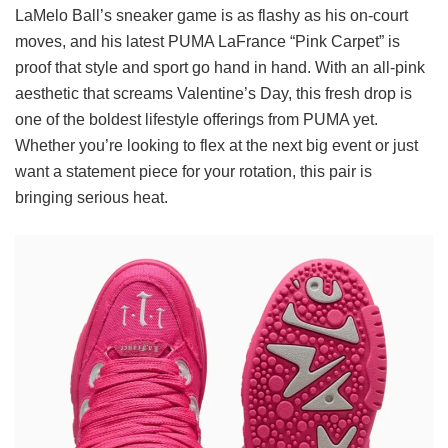
LaMelo Ball’s sneaker game is as flashy as his on-court
moves, and his latest PUMA LaFrance “Pink Carpet” is
proof that style and sport go hand in hand. With an all-pink
aesthetic that screams Valentine’s Day, this fresh drop is
one of the boldest lifestyle offerings from PUMA yet.
Whether you’re looking to flex at the next big event or just
want a statement piece for your rotation, this pair is
bringing serious heat.