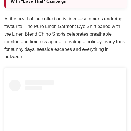
With "Love That" Campaign
At the heart of the collection is linen—summer’s enduring
favourite. The Pure Linen Garment Dye Shirt paired with
the Linen Blend Chino Shorts celebrates breathable
comfort and timeless appeal, creating a holiday-ready look
for sunny days, seaside escapes and everything in
between.