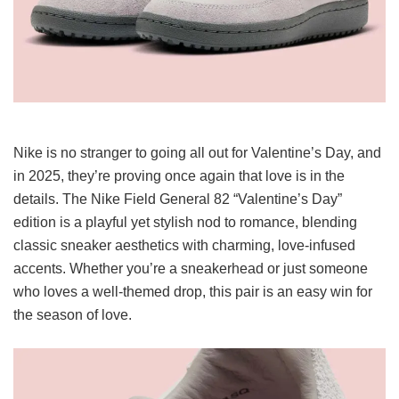
Nike is no stranger to going all out for Valentine’s Day, and
in 2025, they’re proving once again that love is in the
details. The Nike Field General 82 “Valentine’s Day”
edition is a playful yet stylish nod to romance, blending
classic sneaker aesthetics with charming, love-infused
accents. Whether you’re a sneakerhead or just someone
who loves a well-themed drop, this pair is an easy win for
the season of love.