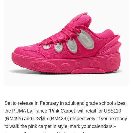
Set to release in February in adult and grade school sizes,
the PUMA LaFrance “Pink Carpet” will retail for US$110
(RM495) and US$95 (RM428), respectively. If you’re ready
to walk the pink carpet in style, mark your calendars –