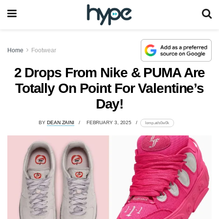
Home
Footwear
2 Drops From Nike & PUMA Are
Totally On Point For Valentine’s
Day!
BY
DEAN ZAINI
FEBRUARY 3, 2025
lomp.at/s0w0k