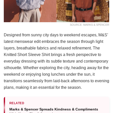
SOURCE: MARKS & SPENCER
Designed from sunny city days to weekend escapes, M&S’
latest menswear edit embraces the season through light
layers, breathable fabrics and relaxed refinement. The
Knitted Short Sleeve Shirt brings a fresh perspective to
everyday dressing with its subtle texture and contemporary
silhouette. Whether exploring the city, heading away for the
weekend or enjoying long lunches under the sun, it
transitions seamlessly from laid-back afternoons to evening
plans, making it an essential for the season.
RELATED
Marks & Spencer Spreads Kindness & Compliments