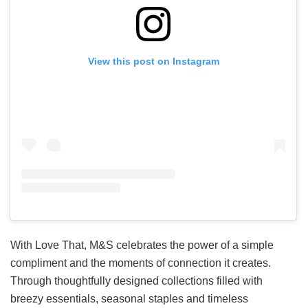
View this post on Instagram
With Love That, M&S celebrates the power of a simple
compliment and the moments of connection it creates.
Through thoughtfully designed collections filled with
breezy essentials, seasonal staples and timeless