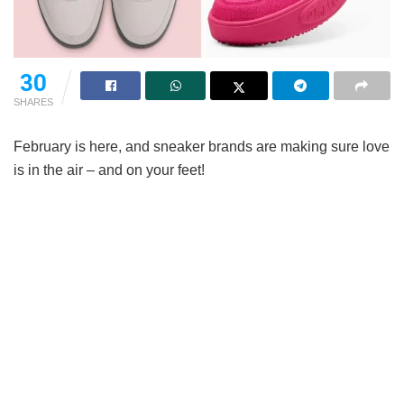
30
SHARES
February is here, and sneaker brands are making sure love
is in the air – and on your feet!