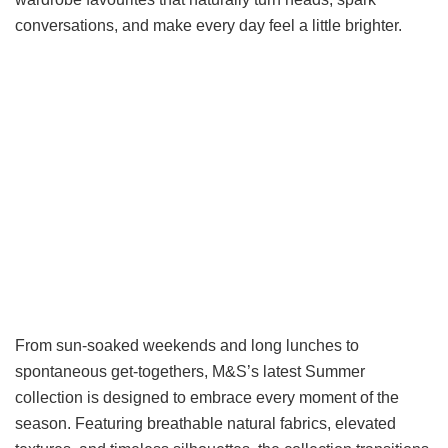
conversations, and make every day feel a little brighter.
From sun-soaked weekends and long lunches to
spontaneous get-togethers, M&S’s latest Summer
collection is designed to embrace every moment of the
season. Featuring breathable natural fabrics, elevated