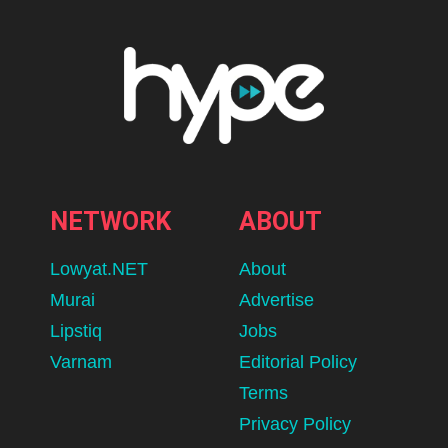
NETWORK
ABOUT
Lowyat.NET
About
Murai
Advertise
Lipstiq
Jobs
Varnam
Editorial Policy
Terms
Privacy Policy