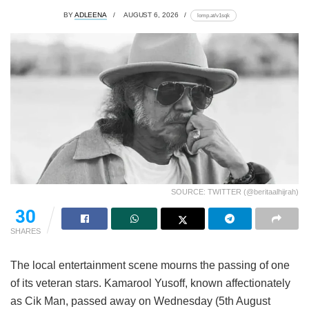
BY
ADLEENA
AUGUST 6, 2026
lomp.at/v1sqk
SOURCE: TWITTER (@beritaalhijrah)
30
SHARES
The local entertainment scene mourns the passing of one
of its veteran stars. Kamarool Yusoff, known affectionately
as Cik Man, passed away on Wednesday (5th August