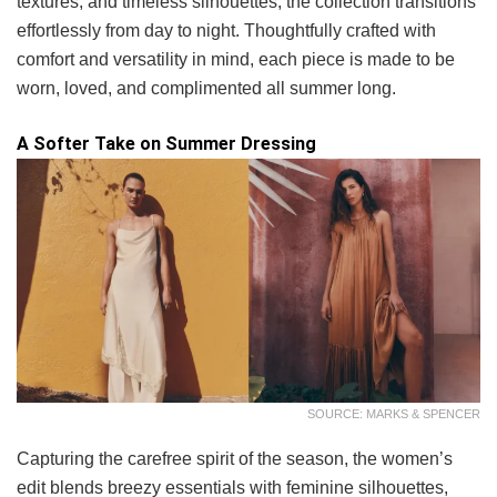
textures, and timeless silhouettes, the collection transitions
effortlessly from day to night. Thoughtfully crafted with
comfort and versatility in mind, each piece is made to be
worn, loved, and complimented all summer long.
A Softer Take on Summer Dressing
SOURCE: MARKS & SPENCER
Capturing the carefree spirit of the season, the women’s
edit blends breezy essentials with feminine silhouettes,