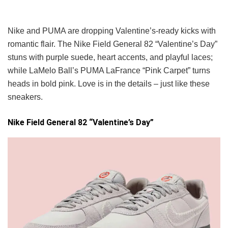
Nike and PUMA are dropping Valentine’s-ready kicks with
romantic flair. The Nike Field General 82 “Valentine’s Day”
stuns with purple suede, heart accents, and playful laces;
while LaMelo Ball’s PUMA LaFrance “Pink Carpet” turns
heads in bold pink. Love is in the details – just like these
sneakers.
Nike Field General 82 “Valentine’s Day”