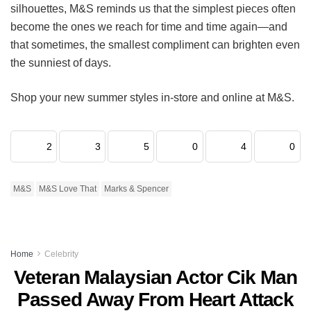
silhouettes, M&S reminds us that the simplest pieces often
become the ones we reach for time and time again—and
that sometimes, the smallest compliment can brighten even
the sunniest of days.
Shop your new summer styles in-store and online at M&S.
2
3
5
0
4
0
M&S
M&S Love That
Marks & Spencer
Home
Celebrity
Veteran Malaysian Actor Cik Man
Passed Away From Heart Attack