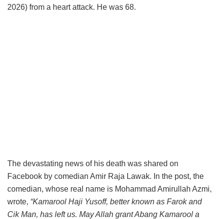
2026) from a heart attack. He was 68.
The devastating news of his death was shared on
Facebook by comedian Amir Raja Lawak. In the post, the
comedian, whose real name is Mohammad Amirullah Azmi,
wrote,
“Kamarool Haji Yusoff, better known as Farok and
Cik Man, has left us. May Allah grant Abang Kamarool a