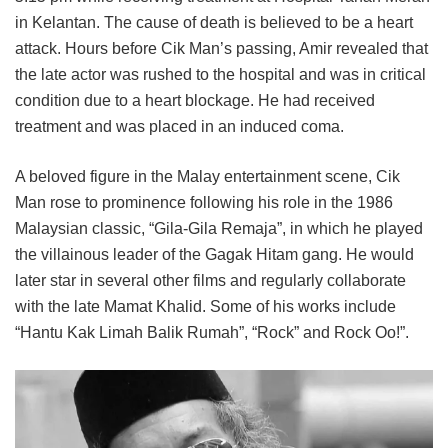
in Kelantan. The cause of death is believed to be a heart
attack. Hours before Cik Man’s passing, Amir revealed that
the late actor was rushed to the hospital and was in critical
condition due to a heart blockage. He had received
treatment and was placed in an induced coma.
A beloved figure in the Malay entertainment scene, Cik
Man rose to prominence following his role in the 1986
Malaysian classic, “Gila-Gila Remaja”, in which he played
the villainous leader of the Gagak Hitam gang. He would
later star in several other films and regularly collaborate
with the late Mamat Khalid. Some of his works include
“Hantu Kak Limah Balik Rumah”, “Rock” and Rock Oo!”.