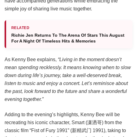
have accompanied generations while embracing the
simple joy of sharing live music together.
RELATED
Richie Jen Returns To The Arena Of Stars This August
For A Night Of Timeless Hits & Memories
As Kenny Bee explains,
“Living in the moment doesn’t
mean spending recklessly. It means knowing when to slow
down during life’s journey, take a well-deserved break,
listen to music and enjoy a concert. Let’s reminisce about
the past, look forward to the future and share a wonderful
evening together.”
Adding to the evening’s highlights, Kenny Bee will be
recreating his iconic character, Smart (潇洒哥) from the
classic film “Fist of Fury 1991” (新精武门 1991), taking to