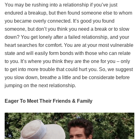
You may be rushing into a relationship if you’ve just
endured a breakup, but then found someone else to whom
you became overly connected. It’s good you found
someone, but don’t you think you need a break or to slow
down? You get lonely after a failed relationship, and your
heart searches for comfort. You are at your most vulnerable
state and will easily form bonds with those who can relate
to you. It’s where you think they are the one for you – only
to get into more trouble that could hurt you. So, we suggest
you slow down, breathe a little and be considerate before
jumping on the next relationship.
Eager To Meet Their Friends & Family