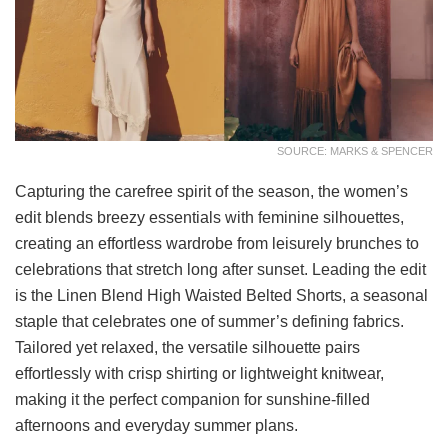
SOURCE: MARKS & SPENCER
Capturing the carefree spirit of the season, the women’s
edit blends breezy essentials with feminine silhouettes,
creating an effortless wardrobe from leisurely brunches to
celebrations that stretch long after sunset. Leading the edit
is the Linen Blend High Waisted Belted Shorts, a seasonal
staple that celebrates one of summer’s defining fabrics.
Tailored yet relaxed, the versatile silhouette pairs
effortlessly with crisp shirting or lightweight knitwear,
making it the perfect companion for sunshine-filled
afternoons and everyday summer plans.