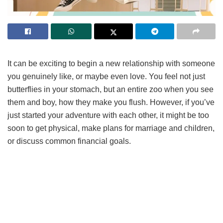
It can be exciting to begin a new relationship with someone
you genuinely like, or maybe even love. You feel not just
butterflies in your stomach, but an entire zoo when you see
them and boy, how they make you flush. However, if you’ve
just started your adventure with each other, it might be too
soon to get physical, make plans for marriage and children,
or discuss common financial goals.