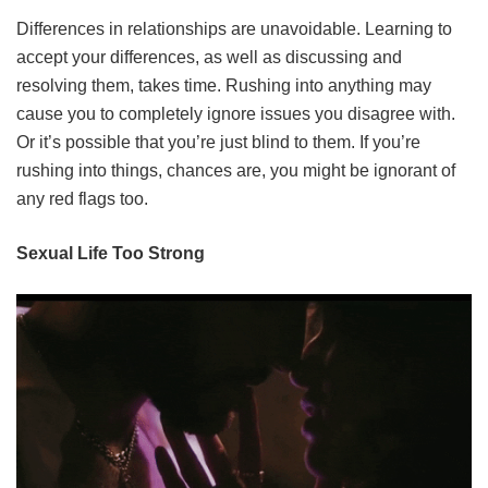
Differences in relationships are unavoidable. Learning to
accept your differences, as well as discussing and
resolving them, takes time. Rushing into anything may
cause you to completely ignore issues you disagree with.
Or it’s possible that you’re just blind to them. If you’re
rushing into things, chances are, you might be ignorant of
any red flags too.
Sexual Life Too Strong