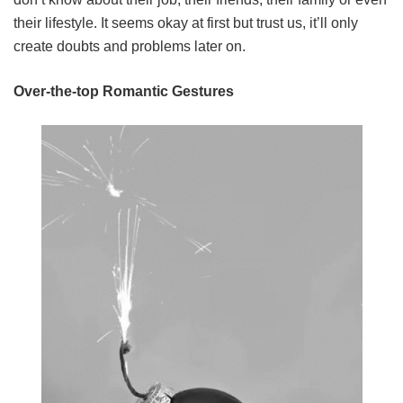
their lifestyle. It seems okay at first but trust us, it’ll only
create doubts and problems later on.
Over-the-top Romantic G
estures