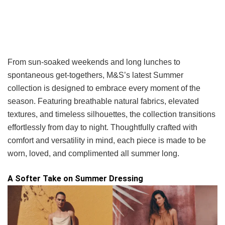
From sun-soaked weekends and long lunches to
spontaneous get-togethers, M&S’s latest Summer
collection is designed to embrace every moment of the
season. Featuring breathable natural fabrics, elevated
textures, and timeless silhouettes, the collection transitions
effortlessly from day to night. Thoughtfully crafted with
comfort and versatility in mind, each piece is made to be
worn, loved, and complimented all summer long.
A Softer Take on Summer Dressing