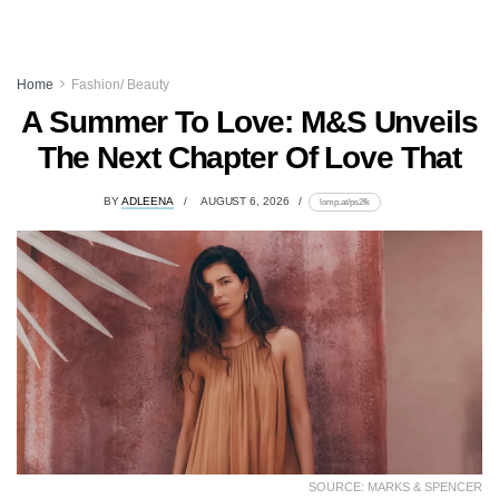
Home
Fashion/ Beauty
A Summer To Love: M&S Unveils
The Next Chapter Of Love That
BY
ADLEENA
AUGUST 6, 2026
lomp.at/ps2fk
SOURCE: MARKS & SPENCER