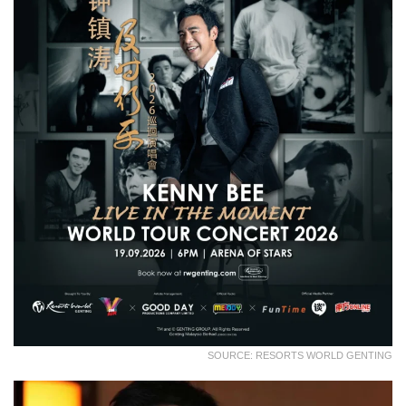
SOURCE: RESORTS WORLD GENTING