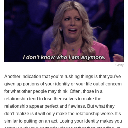
Giphy
Another indication that you’re rushing things is that you’ve
given up portions of your identity or your life out of concern
for what other people may think. Often, those in a
relationship tend to lose themselves to make the
relationship appear perfect and flawless. But what they
don’t realize is it will only make the relationship worse. It’s
similar to putting on an act. Losing your identity makes you