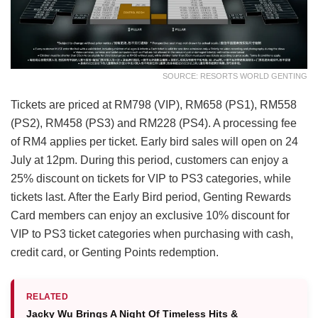
SOURCE: RESORTS WORLD GENTING
Tickets are priced at RM798 (VIP), RM658 (PS1), RM558
(PS2), RM458 (PS3) and RM228 (PS4). A processing fee
of RM4 applies per ticket. Early bird sales will open on 24
July at 12pm. During this period, customers can enjoy a
25% discount on tickets for VIP to PS3 categories, while
tickets last. After the Early Bird period, Genting Rewards
Card members can enjoy an exclusive 10% discount for
VIP to PS3 ticket categories when purchasing with cash,
credit card, or Genting Points redemption.
RELATED
Jacky Wu Brings A Night Of Timeless Hits &