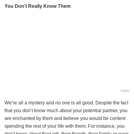
You Don’t Really Know Them
Giphy
We’re all a mystery and no one is all good. Despite the fact
that you don’t know much about your potential partner, you
are enchanted by them and believe you would be content
spending the rest of your life with them. For instance, you
don’t know about their job, their friends, their family or even