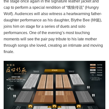
the stage once again in the signature leather jacket and
cap to perform a special rendition of “饿狼传说” (Hungry
Wolf). Audiences will also witness a heartwarming father-
daughter performance as his daughter, Blythe Bee (钟懿),
joins him on stage for a series of duets and solo
performances. One of the evening’s most touching
moments will see the pair pay tribute to his late mother
through songs she loved, creating an intimate and moving
finale.