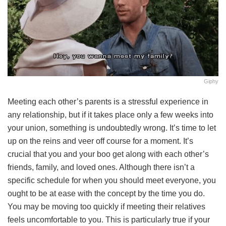
Giphy
Meeting each other’s parents is a stressful experience in
any relationship, but if it takes place only a few weeks into
your union, something is undoubtedly wrong. It’s time to let
up on the reins and veer off course for a moment. It’s
crucial that you and your boo get along with each other’s
friends, family, and loved ones. Although there isn’t a
specific schedule for when you should meet everyone, you
ought to be at ease with the concept by the time you do.
You may be moving too quickly if meeting their relatives
feels uncomfortable to you. This is particularly true if your