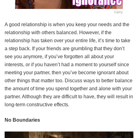
Giphy
A good relationship is when you keep your needs and the
relationship with others balanced. However, if the
relationship has taken over your entire life, it’s time to take
a step back. If your friends are grumbling that they don’t
see you anymore, if you’ve forgotten all about your
interests, or if you haven’t had a moment to yourself since
meeting your partner, then you’ve become ignorant about
other things that matter too. Discuss ways to better balance
the amount of time you spend together and alone with your
partner. Although they are difficult to have, they will result in
long-term constructive effects.
No Boundaries