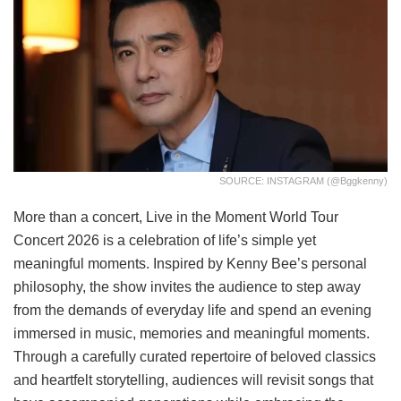
SOURCE: INSTAGRAM (@bggkenny)
More than a concert, Live in the Moment World Tour
Concert 2026 is a celebration of life’s simple yet
meaningful moments. Inspired by Kenny Bee’s personal
philosophy, the show invites the audience to step away
from the demands of everyday life and spend an evening
immersed in music, memories and meaningful moments.
Through a carefully curated repertoire of beloved classics
and heartfelt storytelling, audiences will revisit songs that