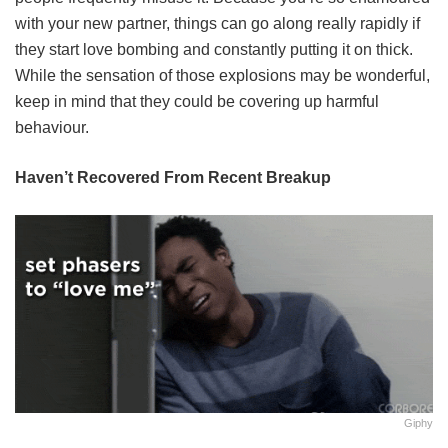
with your new partner, things can go along really rapidly if
they start love bombing and constantly putting it on thick.
While the sensation of those explosions may be wonderful,
keep in mind that they could be covering up harmful
behaviour.
Haven’t Recovered From Recent Breakup
Giphy