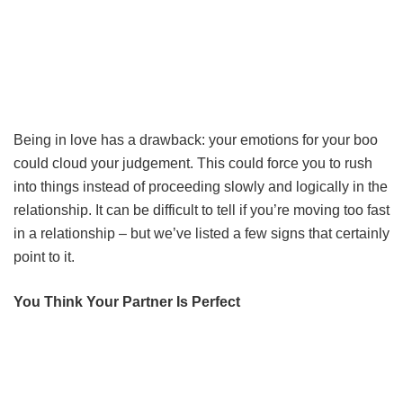
Being in love has a drawback: your emotions for your boo
could cloud your judgement. This could force you to rush
into things instead of proceeding slowly and logically in the
relationship. It can be difficult to tell if you’re moving too fast
in a relationship – but we’ve listed a few signs that certainly
point to it.
You Think Your Partner Is Perfect