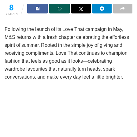
8
SHARES
Following the launch of its Love That campaign in May,
M&S returns with a fresh chapter celebrating the effortless
spirit of summer. Rooted in the simple joy of giving and
receiving compliments, Love That continues to champion
fashion that feels as good as it looks—celebrating
wardrobe favourites that naturally turn heads, spark
conversations, and make every day feel a little brighter.