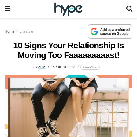
Home
Lifestyle
10 Signs Your Relationship Is
Moving Too Faaaaaaaaast!
BY
ABIA
APRIL 28, 2023
lomp.at/7jzvj