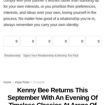
comply with your partner’s wishes rather than standing up
for your own interests, or you prioritize their preferences,
interests, and ideas over your own, losing yourself in the
process. No matter how good of a relationship you’re in,
always remember you carry your own identity.
0
0
0
0
0
0
Relationship
Signs Your Relationship Is Moving Too Fast
Home
Hype Picks
Concerts
Kenny Bee Returns This
September With An Evening Of