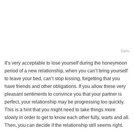
Giphy
It’s very acceptable to lose yourself during the honeymoon
period of a new relationship, when you can’t bring yourself
to leave your bed, can’t stop kissing, forgetting that you
have friends and other obligations. If you allow these very
pleasant sentiments to convince you that your partner is
perfect, your relationship may be progressing too quickly.
This is a hint that you might need to take things more
slowly in order to get to know each other fully, warts and all.
Then, you can decide if the relationship still seems right.