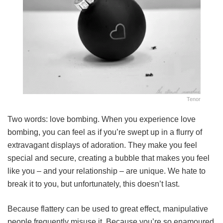
Tenor
Two words: love bombing. When you experience love
bombing, you can feel as if you’re swept up in a flurry of
extravagant displays of adoration. They make you feel
special and secure, creating a bubble that makes you feel
like you – and your relationship – are unique. We hate to
break it to you, but unfortunately, this doesn’t last.
Because flattery can be used to great effect, manipulative
people frequently misuse it. Because you’re so enamoured