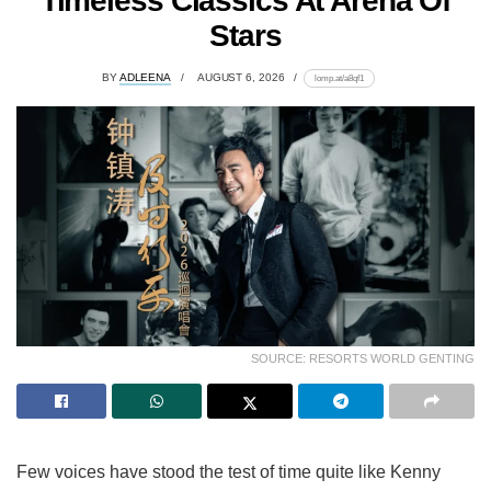
Timeless Classics At Arena Of
Stars
BY
ADLEENA
AUGUST 6, 2026
lomp.at/a8qf1
SOURCE: RESORTS WORLD GENTING
Few voices have stood the test of time quite like Kenny