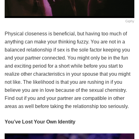
Giphy
Physical closeness is beneficial, but having too much of
anything can make your thinking fuzzy. You are not in a
balanced relationship if sex is the sole factor keeping you
and your partner connected. You might only be in the fun
and exciting period for a short while before you start to
realize other characteristics in your spouse that you might
not like. The likelihood is that you are rushing in if you
believe you are in love because of the sexual chemistry.
Find out if you and your partner are compatible in other
areas as well before taking the relationship too seriously.
You’ve Lost Your Own Identity