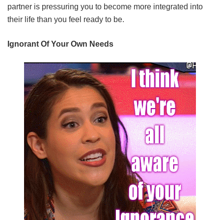
partner is pressuring you to become more integrated into
their life than you feel ready to be.
Ignorant Of Your Own Needs