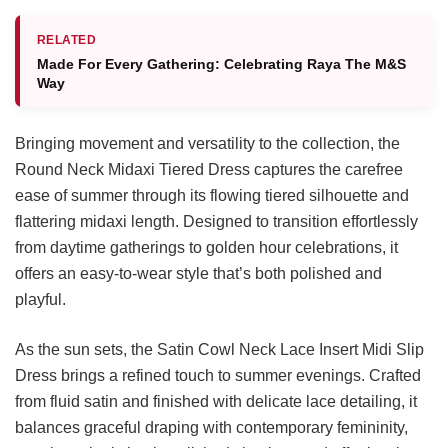
RELATED
Made For Every Gathering: Celebrating Raya The M&S
Way
Bringing movement and versatility to the collection, the
Round Neck Midaxi Tiered Dress captures the carefree
ease of summer through its flowing tiered silhouette and
flattering midaxi length. Designed to transition effortlessly
from daytime gatherings to golden hour celebrations, it
offers an easy-to-wear style that’s both polished and
playful.
As the sun sets, the Satin Cowl Neck Lace Insert Midi Slip
Dress brings a refined touch to summer evenings. Crafted
from fluid satin and finished with delicate lace detailing, it
balances graceful draping with contemporary femininity,