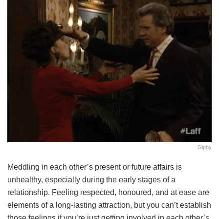
Giphy
Meddling in each other’s present or future affairs is
unhealthy, especially during the early stages of a
relationship. Feeling respected, honoured, and at ease are
elements of a long-lasting attraction, but you can’t establish
those feelings if you’re just getting involved in each other’s