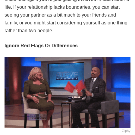
life. If your relationship lacks boundaries, you can start
seeing your partner as a bit much to your friends and
family, or you might start considering yourself as one thing
rather than two people.
Ignore Red Flags Or Differences
Giphy