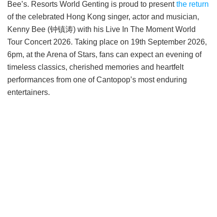
Bee’s. Resorts World Genting is proud to present
the return
of the celebrated Hong Kong singer, actor and musician,
Kenny Bee (钟镇涛) with his Live In The Moment World
Tour Concert 2026. Taking place on 19th September 2026,
6pm, at the Arena of Stars, fans can expect an evening of
timeless classics, cherished memories and heartfelt
performances from one of Cantopop’s most enduring
entertainers.