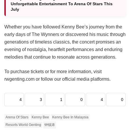
Unforgettable Entertainment To Arena Of Stars This
July
Whether you have followed Kenny Bee’s journey from the
early days of The Wynners or discovered his music through
generations of timeless classics, the concert promises an
evening of nostalgia, heartfelt performances and enduring
melodies that continue to resonate across generations.
To purchase tickets or for more information, visit
rwgenting.com or follow our official media platforms.
4
3
1
0
4
0
Arena Of Stars
Kenny Bee
Kenny Bee In Malaysia
Resorts World Genting
钟镇涛