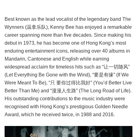
Best known as the lead vocalist of the legendary band The
Wynners (温拿乐队), Kenny Bee has enjoyed a remarkable
career spanning more than five decades. Since making his
debut in 1973, he has become one of Hong Kong’s most
enduring entertainment icons, releasing over 40 albums in
Mandarin, Cantonese and English while earning
widespread acclaim for timeless hits such as “让一切随风”
(Let Everything Be Gone with the Wind), “要是有缘” (If We
Were Meant To Be), “只 要你过得比我好” (You’d Better Live
Better Than Me) and “漫漫人生路” (The Long Road of Life).
His outstanding contributions to the music industry were
recognised with Hong Kong’s prestigious Golden Needle
Award, which he received twice, in 1988 and 2016.