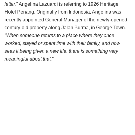
letter.”
Angelina Lazuardi is referring to 1926 Heritage
Hotel Penang. Originally from Indonesia, Angelina was
recently appointed General Manager of the newly-opened
century-old property along Jalan Burma, in George Town.
“When someone returns to a place where they once
worked, stayed or spent time with their family, and now
sees it being given a new life, there is something very
meaningful about that.”