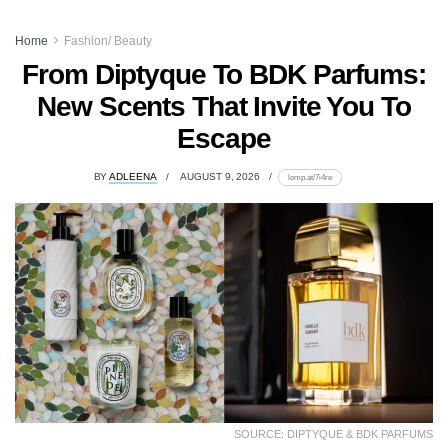
Home
Fashion/ Beauty
From Diptyque To BDK Parfums:
New Scents That Invite You To
Escape
BY
ADLEENA
AUGUST 9, 2026
lomp.at/7i4re
SOURCE: DIPTYQUE & BDK PARFUMS