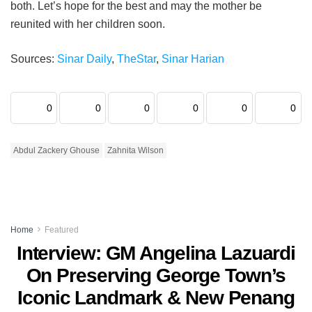
both. Let’s hope for the best and may the mother be
reunited with her children soon.
Sources:
Sinar Daily
,
TheStar
,
Sinar Harian
0
0
0
0
0
0
Abdul Zackery Ghouse
Zahnita Wilson
Home
Featured
Interview: GM Angelina Lazuardi
On Preserving George Town’s
Iconic Landmark & New Penang