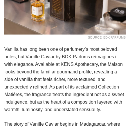
SOURCE: BDK PARFUMS
Vanilla has long been one of perfumery’s most beloved
notes, but Vanille Caviar by BDK Parfums reimagines it
with elegance. Available at KENS Apothecary, the Maison
looks beyond the familiar gourmand profile, revealing a
side of vanilla that feels richer, more textured, and
unexpectedly refined. As part of its acclaimed Collection
Matières, the fragrance treats the ingredient not as a sweet
indulgence, but as the heart of a composition layered with
warmth, luminosity, and understated sensuality.
The story of Vanille Caviar begins in Madagascar, where