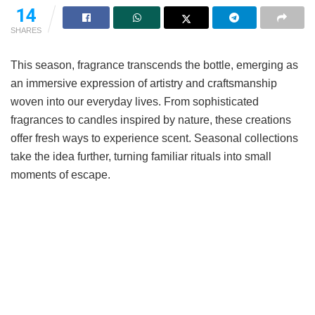
14
SHARES
This season, fragrance transcends the bottle, emerging as
an immersive expression of artistry and craftsmanship
woven into our everyday lives. From sophisticated
fragrances to candles inspired by nature, these creations
offer fresh ways to experience scent. Seasonal collections
take the idea further, turning familiar rituals into small
moments of escape.