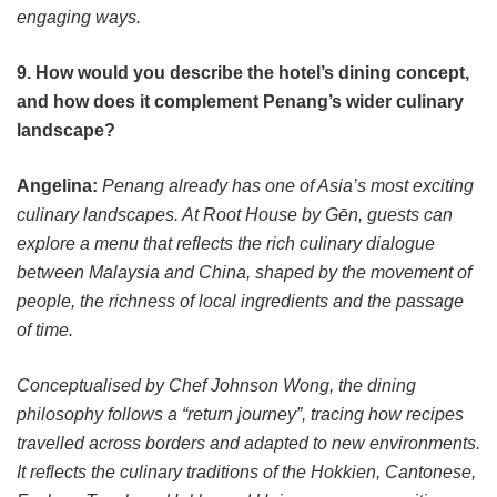
engaging ways.
9. How would you describe the hotel’s dining concept,
and how does it complement Penang’s wider culinary
landscape?
Angelina:
Penang already has one of Asia’s most exciting
culinary landscapes. At Root House by Gēn, guests can
explore a menu that reflects the rich culinary dialogue
between Malaysia and China, shaped by the movement of
people, the richness of local ingredients and the passage
of time.
Conceptualised by Chef Johnson Wong, the dining
philosophy follows a “return journey”, tracing how recipes
travelled across borders and adapted to new environments.
It reflects the culinary traditions of the Hokkien, Cantonese,