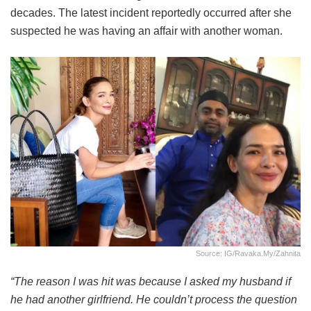
decades. The latest incident reportedly occurred after she
suspected he was having an affair with another woman.
Source: IG/ravaka.my/zahnita
“The reason I was hit was because I asked my husband if
he had another girlfriend. He couldn’t process the question