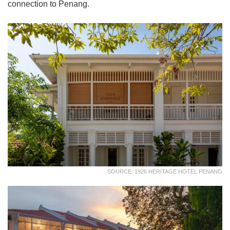
connection to Penang.
SOURCE: 1926 HERITAGE HOTEL PENANG