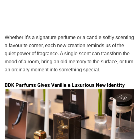
Whether it’s a signature perfume or a candle softly scenting
a favourite corner, each new creation reminds us of the
quiet power of fragrance. A single scent can transform the
mood of a room, bring an old memory to the surface, or turn
an ordinary moment into something special.
BDK Parfums Gives Vanilla a Luxurious New Identity