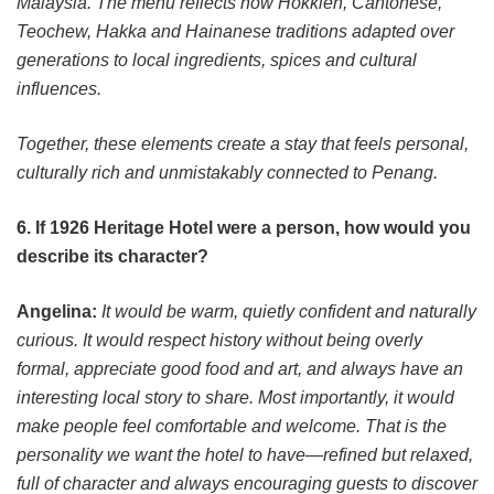
Malaysia. The menu reflects how Hokkien, Cantonese,
Teochew, Hakka and Hainanese traditions adapted over
generations to local ingredients, spices and cultural
influences.
Together, these elements create a stay that feels personal,
culturally rich and unmistakably connected to Penang.
6. If 1926 Heritage Hotel were a person, how would you
describe its character?
Angelina:
It would be warm, quietly confident and naturally
curious. It would respect history without being overly
formal, appreciate good food and art, and always have an
interesting local story to share. Most importantly, it would
make people feel comfortable and welcome. That is the
personality we want the hotel to have—refined but relaxed,
full of character and always encouraging guests to discover