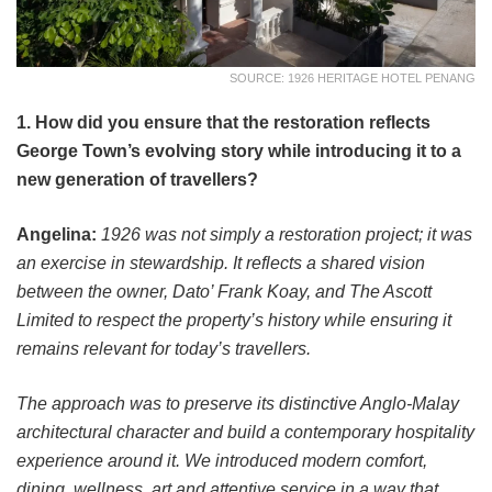
SOURCE: 1926 HERITAGE HOTEL PENANG
1. How did you ensure that the restoration reflects
George Town’s evolving story while introducing it to a
new generation of travellers?
Angelina:
1926 was not simply a restoration project; it was
an exercise in stewardship. It reflects a shared vision
between the owner, Dato’ Frank Koay, and The Ascott
Limited to respect the property’s history while ensuring it
remains relevant for today’s travellers.
The approach was to preserve its distinctive Anglo-Malay
architectural character and build a contemporary hospitality
experience around it. We introduced modern comfort,
dining, wellness, art and attentive service in a way that