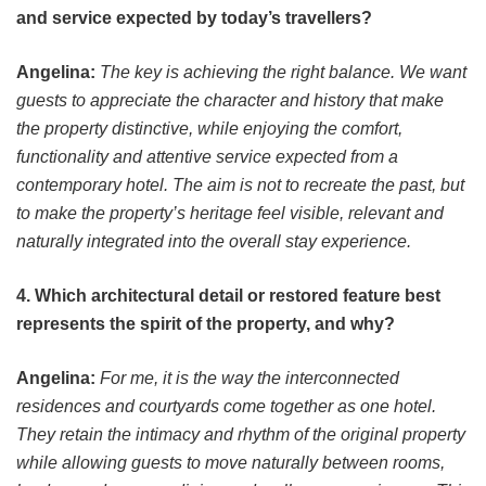
and service expected by today’s travellers?
Angelina:
The key is achieving the right balance. We want
guests to appreciate the character and history that make
the property distinctive, while enjoying the comfort,
functionality and attentive service expected from a
contemporary hotel. The aim is not to recreate the past, but
to make the property’s heritage feel visible, relevant and
naturally integrated into the overall stay experience.
4. Which architectural detail or restored feature best
represents the spirit of the property, and why?
Angelina:
For me, it is the way the interconnected
residences and courtyards come together as one hotel.
They retain the intimacy and rhythm of the original property
while allowing guests to move naturally between rooms,