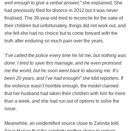
well enough to give a verbal answer,”
she explained. She
had previously filed for divorce in 2012 but it was never
finalised. The 39-year-old tried to reconcile for the sake of
their children but unfortunately, things did not work out, and
she felt she had no choice but to come forward with the
truth after enduring so much pain over the years.
“I’ve called the police every time he hit me, but nothing was
done. I tried to save this marriage, and he even promised
me the world, but he soon went back to abusing me. It’s
been 20 years, and I’ve had enough!”
she told reporters. If
the violence wasn’t horrible enough, the model claimed
that her husband had taken their children with him for more
than a week, and she had run out of options to solve the
issue.
Meanwhile, an unidentified source close to Zahnita told
Sinar Harian that the celebrity mother chose to remain