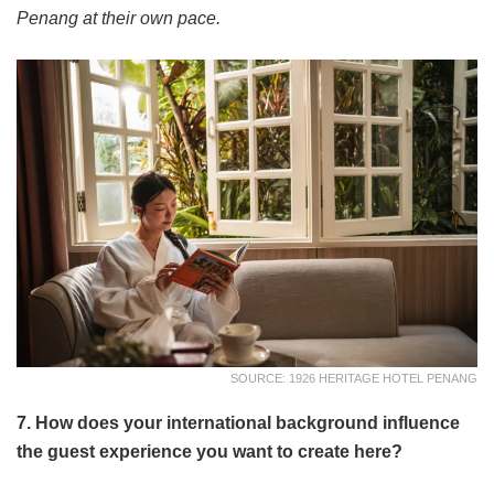
Penang at their own pace.
SOURCE: 1926 HERITAGE HOTEL PENANG
7. How does your international background influence
the guest experience you want to create here?