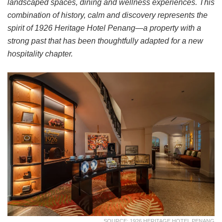
landscaped spaces, dining and wellness experiences. This
combination of history, calm and discovery represents the
spirit of 1926 Heritage Hotel Penang—a property with a
strong past that has been thoughtfully adapted for a new
hospitality chapter.
SOURCE: 1926 HERITAGE HOTEL PENANG