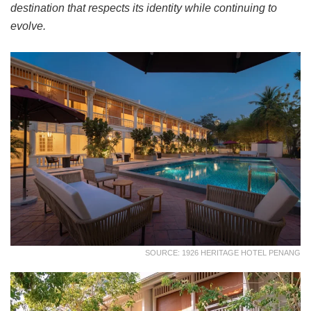
destination that respects its identity while continuing to
evolve.
SOURCE: 1926 HERITAGE HOTEL PENANG