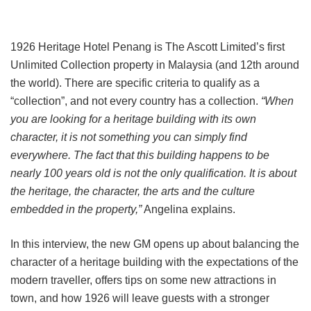
1926 Heritage Hotel Penang is The Ascott Limited’s first
Unlimited Collection property in Malaysia (and 12th around
the world). There are specific criteria to qualify as a
“collection”, and not every country has a collection.
“When
you are looking for a heritage building with its own
character, it is not something you can simply find
everywhere. The fact that this building happens to be
nearly 100 years old is not the only qualification. It is about
the heritage, the character, the arts and the culture
embedded in the property,”
Angelina explains.
In this interview, the new GM opens up about balancing the
character of a heritage building with the expectations of the
modern traveller, offers tips on some new attractions in
town, and how 1926 will leave guests with a stronger