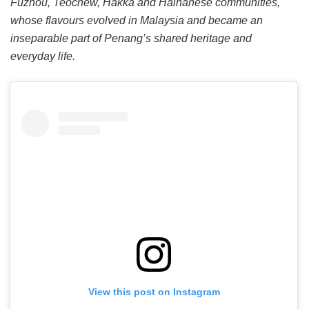
Fuzhou, Teochew, Hakka and Hainanese communities,
whose flavours evolved in Malaysia and became an
inseparable part of Penang’s shared heritage and
everyday life.
View this post on Instagram