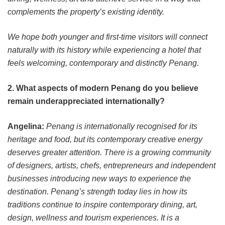
complements the property’s existing identity.
We hope both younger and first-time visitors will connect
naturally with its history while experiencing a hotel that
feels welcoming, contemporary and distinctly Penang.
2. What aspects of modern Penang do you believe
remain underappreciated internationally?
Angelina:
Penang is internationally recognised for its
heritage and food, but its contemporary creative energy
deserves greater attention. There is a growing community
of designers, artists, chefs, entrepreneurs and independent
businesses introducing new ways to experience the
destination. Penang’s strength today lies in how its
traditions continue to inspire contemporary dining, art,
design, wellness and tourism experiences. It is a