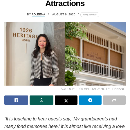
Attractions
BY
ADLEENA
AUGUST 9, 2026
lomp.at/heiu0
SOURCE: 1926 HERITAGE HOTEL PENANG
“It is touching to hear guests say, ‘My grandparents had
many fond memories here.’ It is almost like receiving a love