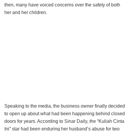
then, many have voiced concerns over the safety of both
her and her children.
Speaking to the media, the business owner finally decided
to open up about what had been happening behind closed
doors for years. According to Sinar Daily, the “Kuliah Cinta
Ini” star had been enduring her husband’s abuse for two