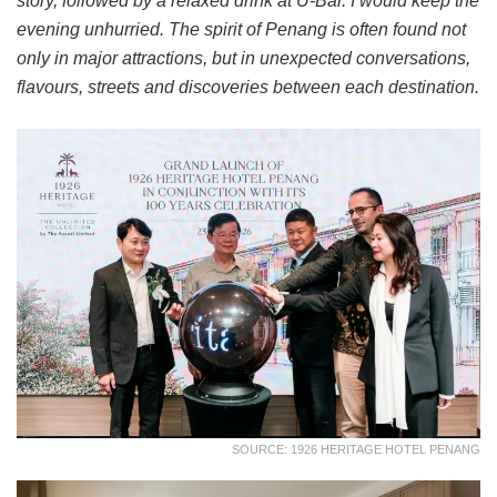
story, followed by a relaxed drink at U-Bar. I would keep the
evening unhurried. The spirit of Penang is often found not
only in major attractions, but in unexpected conversations,
flavours, streets and discoveries between each destination.
SOURCE: 1926 HERITAGE HOTEL PENANG