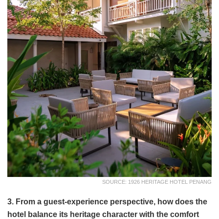
SOURCE: 1926 HERITAGE HOTEL PENANG
3. From a guest-experience perspective, how does the
hotel balance its heritage character with the comfort