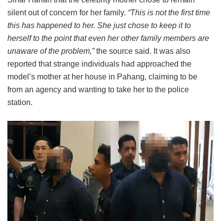
silent out of concern for her family.
“This is not the first time
this has happened to her. She just chose to keep it to
herself to the point that even her other family members are
unaware of the problem,”
the source said. It was also
reported that strange individuals had approached the
model’s mother at her house in Pahang, claiming to be
from an agency and wanting to take her to the police
station.