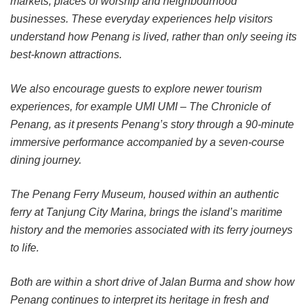
markets, places of worship and neighbourhood
businesses. These everyday experiences help visitors
understand how Penang is lived, rather than only seeing its
best-known attractions.
We also encourage guests to explore newer tourism
experiences, for example UMI UMI – The Chronicle of
Penang, as it presents Penang’s story through a 90-minute
immersive performance accompanied by a seven-course
dining journey.
The Penang Ferry Museum, housed within an authentic
ferry at Tanjung City Marina, brings the island’s maritime
history and the memories associated with its ferry journeys
to life.
Both are within a short drive of Jalan Burma and show how
Penang continues to interpret its heritage in fresh and