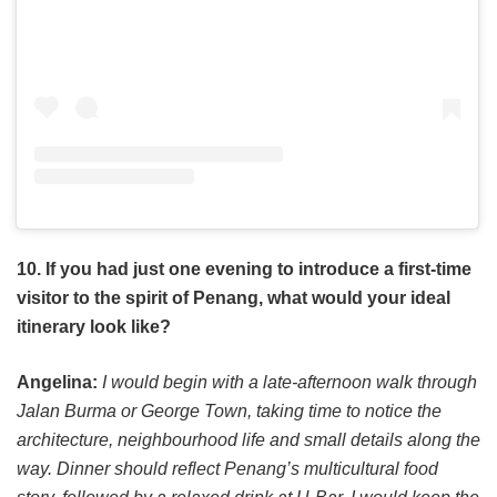
10. If you had just one evening to introduce a first-time
visitor to the spirit of Penang, what would your ideal
itinerary look like?
Angelina:
I would begin with a late-afternoon walk through
Jalan Burma or George Town, taking time to notice the
architecture, neighbourhood life and small details along the
way. Dinner should reflect Penang’s multicultural food