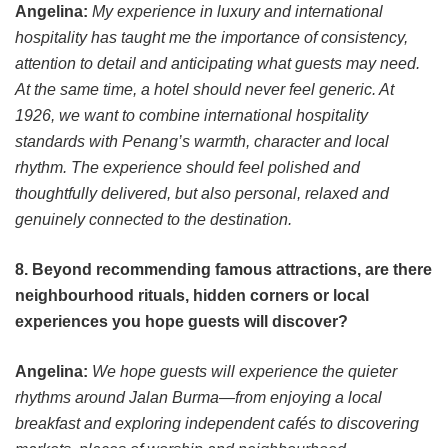
Angelina:
My experience in luxury and international
hospitality has taught me the importance of consistency,
attention to detail and anticipating what guests may need.
At the same time, a hotel should never feel generic. At
1926, we want to combine international hospitality
standards with Penang’s warmth, character and local
rhythm. The experience should feel polished and
thoughtfully delivered, but also personal, relaxed and
genuinely connected to the destination.
8. Beyond recommending famous attractions, are there
neighbourhood rituals, hidden corners or local
experiences you hope guests will discover?
Angelina:
We hope guests will experience the quieter
rhythms around Jalan Burma—from enjoying a local
breakfast and exploring independent cafés to discovering