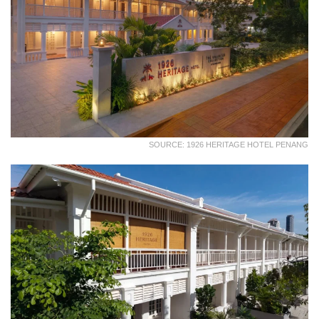
SOURCE: 1926 HERITAGE HOTEL PENANG