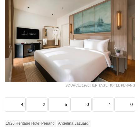
SOURCE: 1926 HERITAGE HOTEL PENANG
4
2
5
0
4
0
1926 Heritage Hotel Penang
Angelina Lazuardi