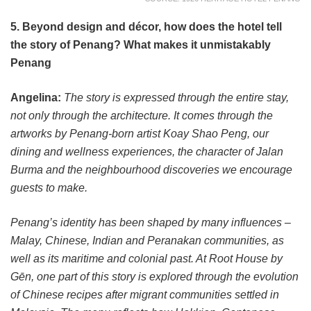
5. Beyond design and décor, how does the hotel tell
the story of Penang? What makes it unmistakably
Penang
Angelina:
The story is expressed through the entire stay,
not only through the architecture. It comes through the
artworks by Penang-born artist Koay Shao Peng, our
dining and wellness experiences, the character of Jalan
Burma and the neighbourhood discoveries we encourage
guests to make.
Penang’s identity has been shaped by many influences –
Malay, Chinese, Indian and Peranakan communities, as
well as its maritime and colonial past. At Root House by
Gēn, one part of this story is explored through the evolution
of Chinese recipes after migrant communities settled in