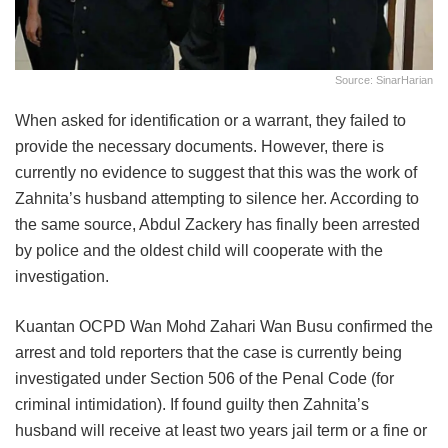
Source: SinarHarian
When asked for identification or a warrant, they failed to
provide the necessary documents. However, there is
currently no evidence to suggest that this was the work of
Zahnita’s husband attempting to silence her. According to
the same source, Abdul Zackery has finally been arrested
by police and the oldest child will cooperate with the
investigation.
Kuantan OCPD Wan Mohd Zahari Wan Busu confirmed the
arrest and told reporters that the case is currently being
investigated under Section 506 of the Penal Code (for
criminal intimidation). If found guilty then Zahnita’s
husband will receive at least two years jail term or a fine or