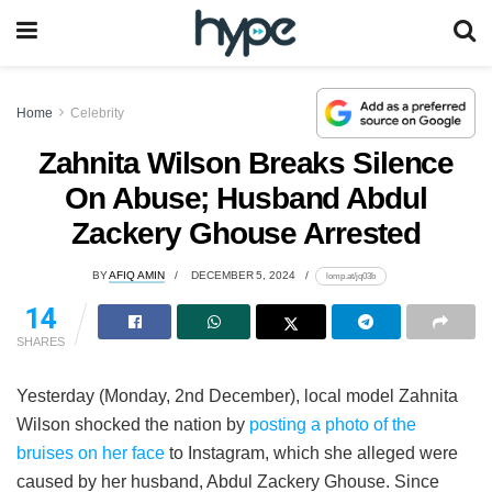
Home
Celebrity
Zahnita Wilson Breaks Silence
On Abuse; Husband Abdul
Zackery Ghouse Arrested
BY
AFIQ AMIN
DECEMBER 5, 2024
lomp.at/jq03b
14
SHARES
Yesterday (Monday, 2nd December), local model Zahnita
Wilson shocked the nation by
posting a photo of the
bruises on her face
to Instagram, which she alleged were
caused by her husband, Abdul Zackery Ghouse. Since