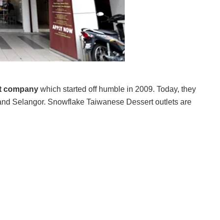
rt company
which started off humble in 2009. Today, they
nd Selangor. Snowflake Taiwanese Dessert outlets are