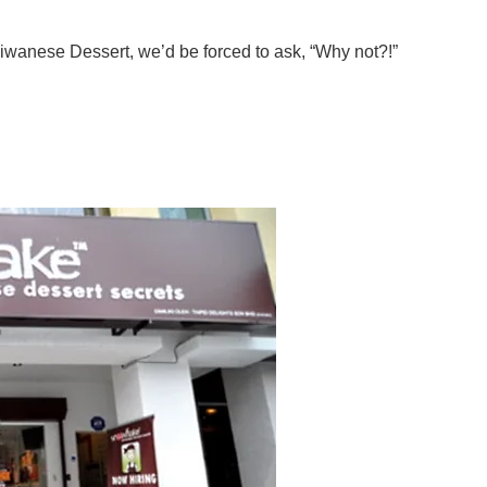
aiwanese Dessert, we’d be forced to ask, “Why not?!”