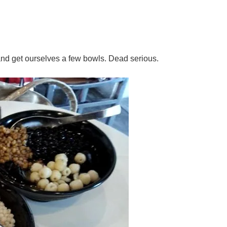
and get ourselves a few bowls. Dead serious.