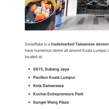
Snowflake is a
trademarked Taiwanese desse
have numerous stores all around Kuala Lumpur a
located at:
SS15, Subang Jaya
Pavilion Kuala Lumpur
Kota Damansara
Kuchai Entrepreneurs Park
Sungei Wang Plaza