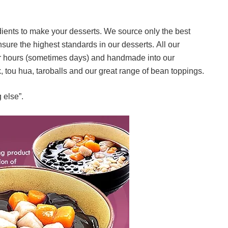
dients to make your desserts. We source only the best
sure the highest standards in our desserts. All our
for hours (sometimes days) and handmade into our
k, tou hua, taroballs and our great range of bean toppings.
 else”.