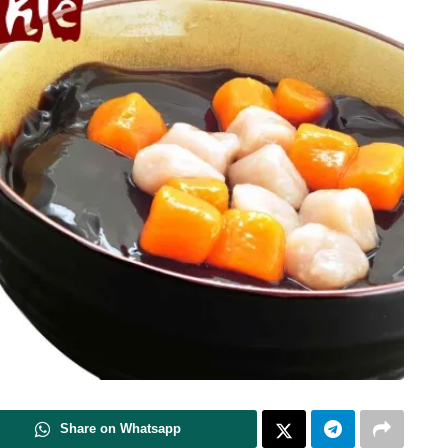
Share on Whatsapp