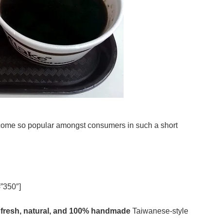
come so popular amongst consumers in such a short
”350″]
y
fresh, natural, and 100% handmade
Taiwanese-style