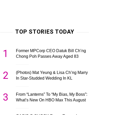
TOP STORIES TODAY
1
Former MPCorp CEO Datuk Bill Ch’ng
Chong Poh Passes Away Aged 83
2
(Photos) Mat Yeung & Lisa Ch’ng Marry
In Star-Studded Wedding In KL
3
From “Lanterns” To “My Bias, My Boss”:
What’s New On HBO Max This August