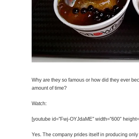
Why are they so famous or how did they ever be
amount of time?
Watch:
[youtube id=”Fwj-OYJdaME” width=”600″ height=
Yes. The company prides itself in producing onl