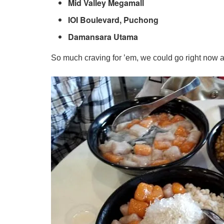
Mid Valley Megamall
IOI Boulevard, Puchong
Damansara Utama
So much craving for ’em, we could go right now 