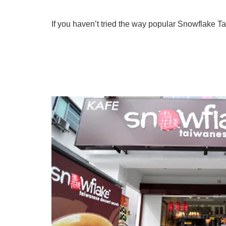
If you haven’t tried the way popular Snowflake T