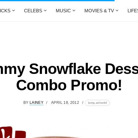
ICKS
CELEBS
MUSIC
MOVIES & TV
LIF
my Snowflake Dess
Combo Promo!
BY
LAINEY
APRIL 18, 2012
lomp.at/nerbf