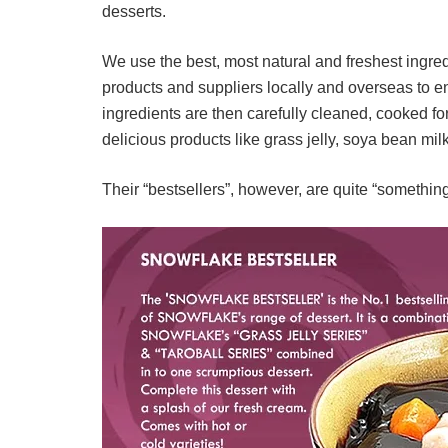
desserts.
We use the best, most natural and freshest ingre
products and suppliers locally and overseas to en
ingredients are then carefully cleaned, cooked 
delicious products like grass jelly, soya bean mil
Their “bestsellers”, however, are quite “something