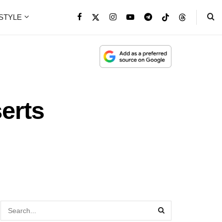
ESTYLE
erts