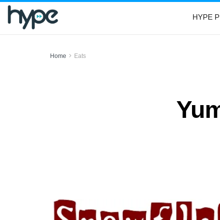
HYPE P
Home
Eats
Yum