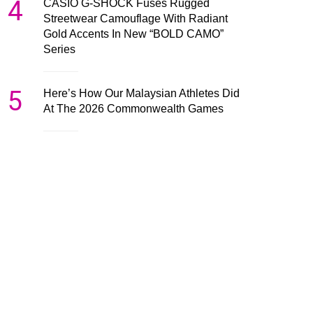
4
CASIO G-SHOCK Fuses Rugged
Streetwear Camouflage With Radiant
Gold Accents In New “BOLD CAMO”
Series
5
Here’s How Our Malaysian Athletes Did
At The 2026 Commonwealth Games