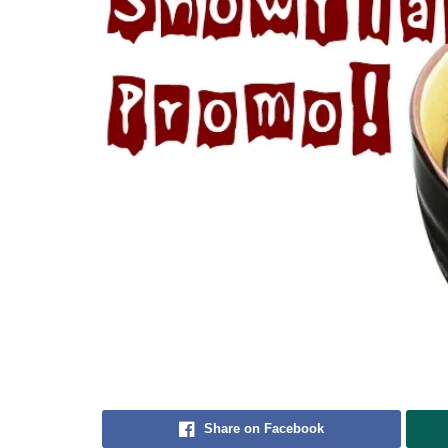
Share on Facebook