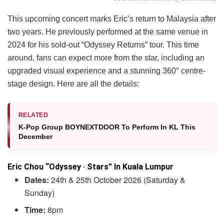
This upcoming concert marks Eric’s return to Malaysia after
two years. He previously performed at the same venue in
2024 for his sold-out “Odyssey Returns” tour. This time
around, fans can expect more from the star, including an
upgraded visual experience and a stunning 360° centre-
stage design. Here are all the details:
RELATED
K-Pop Group BOYNEXTDOOR To Perform In KL This
December
Eric Chou “Odyssey · Stars” In Kuala Lumpur
Dates:
24th & 25th October 2026 (Saturday &
Sunday)
Time:
8pm