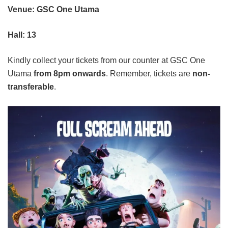
Venue: GSC One Utama
Hall: 13
Kindly collect your tickets from our counter at GSC One
Utama
from 8pm onwards
. Remember, tickets are
non-
transferable
.