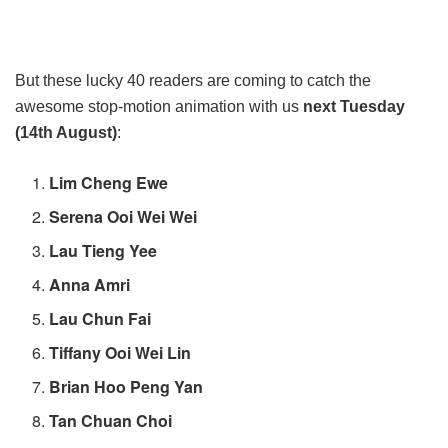
But these lucky 40 readers are coming to catch the
awesome stop-motion animation with us
next Tuesday
(14th August)
:
Lim Cheng Ewe
Serena Ooi Wei Wei
Lau Tieng Yee
Anna Amri
Lau Chun Fai
Tiffany Ooi Wei Lin
Brian Hoo Peng Yan
Tan Chuan Choi