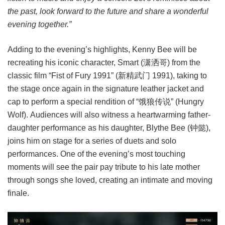
the past, look forward to the future and share a wonderful
evening together.”
Adding to the evening’s highlights, Kenny Bee will be
recreating his iconic character, Smart (潇洒哥) from the
classic film “Fist of Fury 1991” (新精武门 1991), taking to
the stage once again in the signature leather jacket and
cap to perform a special rendition of “饿狼传说” (Hungry
Wolf). Audiences will also witness a heartwarming father-
daughter performance as his daughter, Blythe Bee (钟懿),
joins him on stage for a series of duets and solo
performances. One of the evening’s most touching
moments will see the pair pay tribute to his late mother
through songs she loved, creating an intimate and moving
finale.