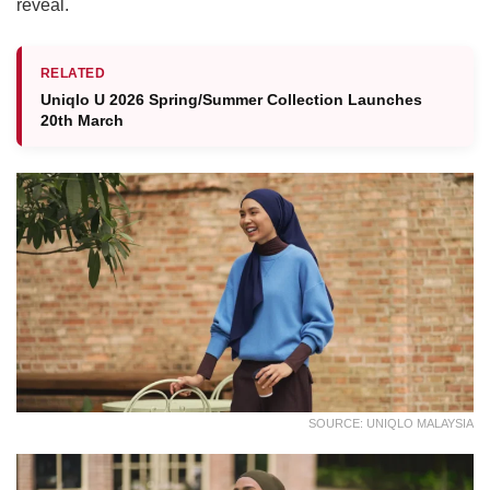
reveal.
RELATED
Uniqlo U 2026 Spring/Summer Collection Launches
20th March
SOURCE: UNIQLO MALAYSIA