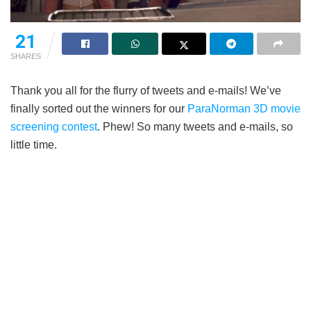
21
SHARES
Thank you all for the flurry of tweets and e-mails! We’ve
finally sorted out the winners for our
ParaNorman 3D movie
screening contest
. Phew! So many tweets and e-mails, so
little time.