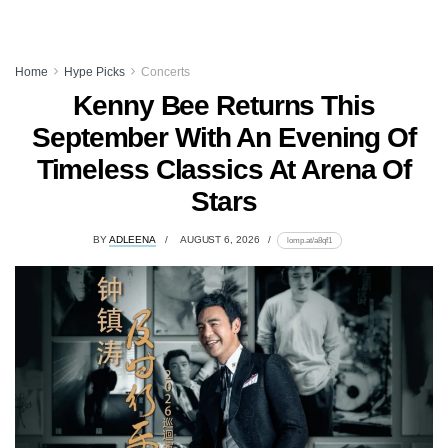
Home
Hype Picks
Concerts
Kenny Bee Returns This
September With An Evening Of
Timeless Classics At Arena Of
Stars
BY
ADLEENA
AUGUST 6, 2026
lomp.at/a8qf1