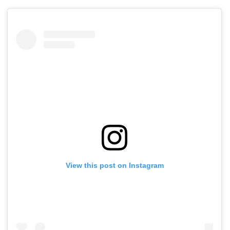
View this post on Instagram