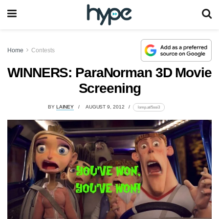
Home
Contests
WINNERS: ParaNorman 3D Movie
Screening
BY
LAINEY
AUGUST 9, 2012
lomp.at/5ooi3