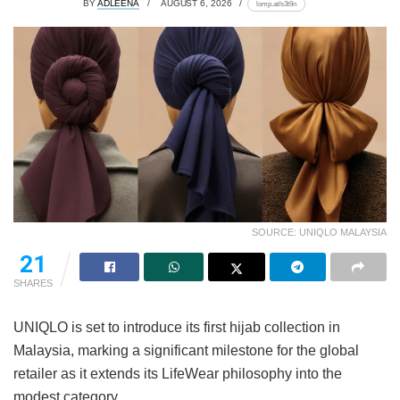
BY
ADLEENA
AUGUST 6, 2026
lomp.at/s3t9n
SOURCE: UNIQLO MALAYSIA
21
SHARES
UNIQLO is set to introduce its first hijab collection in
Malaysia, marking a significant milestone for the global
retailer as it extends its LifeWear philosophy into the
modest category.