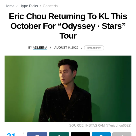
Home
Hype Picks
Concerts
Eric Chou Returning To KL This
October For “Odyssey · Stars”
Tour
BY
ADLEENA
AUGUST 6, 2026
lomp.at/dr674
SOURCE: INSTAGRAM (@ericchou0622)