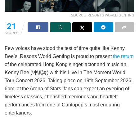
SOURCE: RESORTS WORLD GENTING
21
SHARES
Few voices have stood the test of time quite like Kenny
Bee’s. Resorts World Genting is proud to present
the return
of the celebrated Hong Kong singer, actor and musician,
Kenny Bee (钟镇涛) with his Live In The Moment World
Tour Concert 2026. Taking place on 19th September 2026,
6pm, at the Arena of Stars, fans can expect an evening of
timeless classics, cherished memories and heartfelt
performances from one of Cantopop’s most enduring
entertainers.