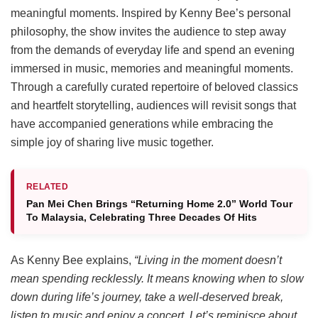
meaningful moments. Inspired by Kenny Bee’s personal
philosophy, the show invites the audience to step away
from the demands of everyday life and spend an evening
immersed in music, memories and meaningful moments.
Through a carefully curated repertoire of beloved classics
and heartfelt storytelling, audiences will revisit songs that
have accompanied generations while embracing the
simple joy of sharing live music together.
RELATED
Pan Mei Chen Brings “Returning Home 2.0” World Tour
To Malaysia, Celebrating Three Decades Of Hits
As Kenny Bee explains,
“Living in the moment doesn’t
mean spending recklessly. It means knowing when to slow
down during life’s journey, take a well-deserved break,
listen to music and enjoy a concert. Let’s reminisce about