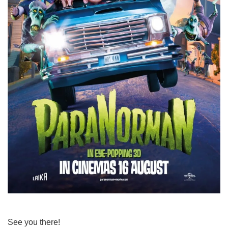
See you there!