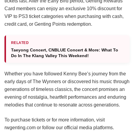
tickets last. After the Early Bird period, Genting Rewards
Card members can enjoy an exclusive 10% discount for
VIP to PS3 ticket categories when purchasing with cash,
credit card, or Genting Points redemption.
RELATED
Taeyong Concert, CNBLUE Concert & More: What To
Do In The Klang Valley This Weekend!
Whether you have followed Kenny Bee’s journey from the
early days of The Wynners or discovered his music through
generations of timeless classics, the concert promises an
evening of nostalgia, heartfelt performances and enduring
melodies that continue to resonate across generations.
To purchase tickets or for more information, visit
rwgenting.com or follow our official media platforms.