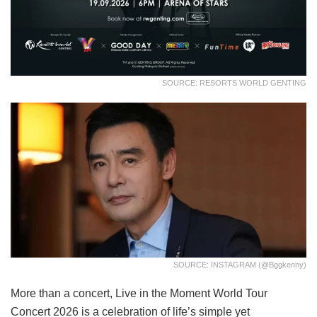
SOURCE: RESORTS WORLD GENTING
SOURCE: INSTAGRAM (@bggkenny)
More than a concert, Live in the Moment World Tour
Concert 2026 is a celebration of life’s simple yet