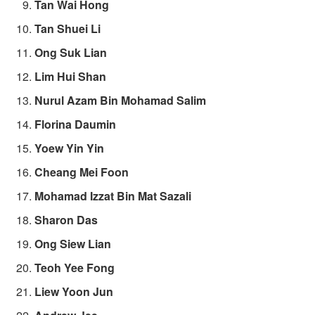
Tan Wai Hong
Tan Shuei Li
Ong Suk Lian
Lim Hui Shan
Nurul Azam Bin Mohamad Salim
Florina Daumin
Yoew Yin Yin
Cheang Mei Foon
Mohamad Izzat Bin Mat Sazali
Sharon Das
Ong Siew Lian
Teoh Yee Fong
Liew Yoon Jun