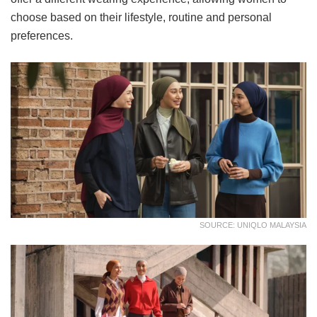
choose based on their lifestyle, routine and personal
preferences.
SOURCE: UNIQLO MALAYSIA