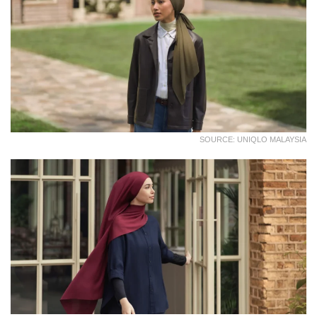
SOURCE: UNIQLO MALAYSIA