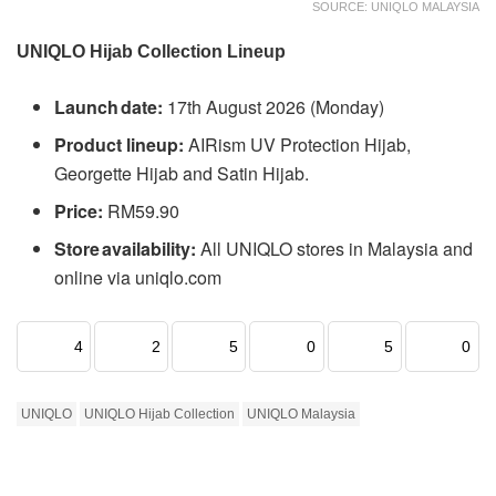
SOURCE: UNIQLO MALAYSIA
UNIQLO Hijab Collection Lineup
Launch date:
17th August 2026 (Monday)
Product lineup:
AIRism UV Protection Hijab,
Georgette Hijab and Satin Hijab.
Price:
RM59.90
Store availability:
All UNIQLO stores in Malaysia and
online via uniqlo.com
4
2
5
0
5
0
UNIQLO
UNIQLO Hijab Collection
UNIQLO Malaysia