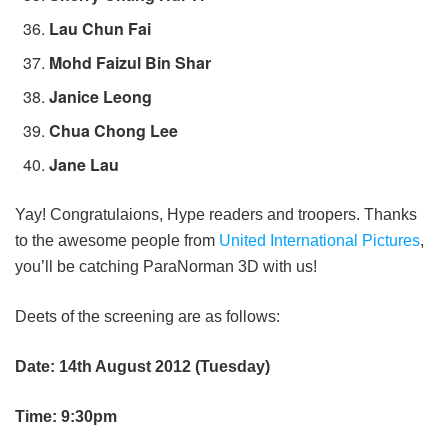
Lau Chun Fai
Mohd Faizul Bin Shar
Janice Leong
Chua Chong Lee
Jane Lau
Yay! Congratulaions, Hype readers and troopers. Thanks
to the awesome people from
United International Pictures
,
you’ll be catching ParaNorman 3D with us!
Deets of the screening are as follows:
Date: 14th August 2012 (Tuesday)
Time: 9:30pm