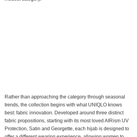
Rather than approaching the category through seasonal
trends, the collection begins with what UNIQLO knows
best: fabric innovation. Developed around three distinct
fabric propositions, starting with its most loved AIRism UV
Protection, Satin and Georgette, each hijab is designed to
offer a different wearing experience, allowing women to