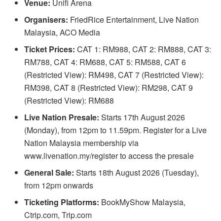
Venue:
Unifi Arena
Organisers:
FriedRice Entertainment, Live Nation
Malaysia, ACO Media
Ticket Prices:
CAT 1: RM988, CAT 2: RM888, CAT 3:
RM788, CAT 4: RM688, CAT 5: RM588, CAT 6
(Restricted View): RM498, CAT 7 (Restricted View):
RM398, CAT 8 (Restricted View): RM298, CAT 9
(Restricted View): RM688
Live Nation Presale:
Starts 17th August 2026
(Monday), from 12pm to 11.59pm. Register for a Live
Nation Malaysia membership via
www.livenation.my/register to access the presale
General Sale:
Starts 18th August 2026 (Tuesday),
from 12pm onwards
Ticketing Platforms:
BookMyShow Malaysia,
Ctrip.com, Trip.com