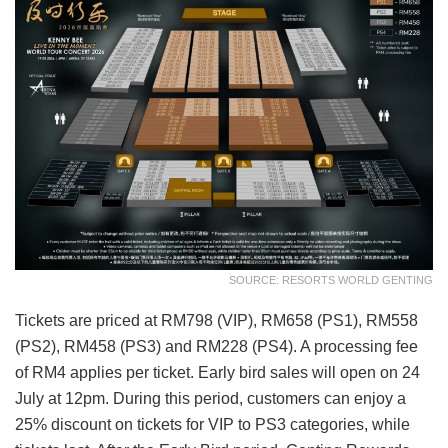
SOURCE: RESORTS WORLD GENTING
Tickets are priced at RM798 (VIP), RM658 (PS1), RM558
(PS2), RM458 (PS3) and RM228 (PS4). A processing fee
of RM4 applies per ticket. Early bird sales will open on 24
July at 12pm. During this period, customers can enjoy a
25% discount on tickets for VIP to PS3 categories, while