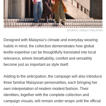
SOURCE: UNIQLO MALAYSIA
Designed with Malaysia’s climate and everyday wearing
habits in mind, the collection demonstrates how global
textile expertise can be thoughtfully translated into local
relevance, where breathability, comfort and versatility
become just as important as style itself.
Adding to the anticipation, the campaign will also introduce
three familiar Malaysian personalities, each bringing her
own interpretation of modern modest fashion. Their
identities, together with the complete collection and
campaign visuals, will remain under wraps until the official