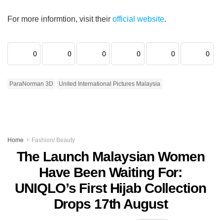
For more informtion, visit their
official website
.
0
0
0
0
0
0
ParaNorman 3D
United International Pictures Malaysia
Home
Fashion/ Beauty
The Launch Malaysian Women
Have Been Waiting For:
UNIQLO’s First Hijab Collection
Drops 17th August