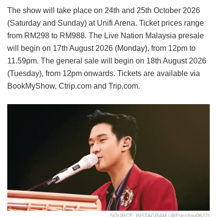
The show will take place on 24th and 25th October 2026
(Saturday and Sunday) at Unifi Arena. Ticket prices range
from RM298 to RM988. The Live Nation Malaysia presale
will begin on 17th August 2026 (Monday), from 12pm to
11.59pm. The general sale will begin on 18th August 2026
(Tuesday), from 12pm onwards. Tickets are available via
BookMyShow, Ctrip.com and Trip.com.
SOURCE: INSTAGRAM (@ericchou0622)