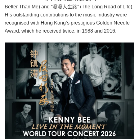
Better Than Me) and “漫漫人生路” (The Long Road of Life).
His outstanding contributions to the music industry were
recognised with Hong Kong’s prestigious Golden Needle
Award, which he received twice, in 1988 and 2016.