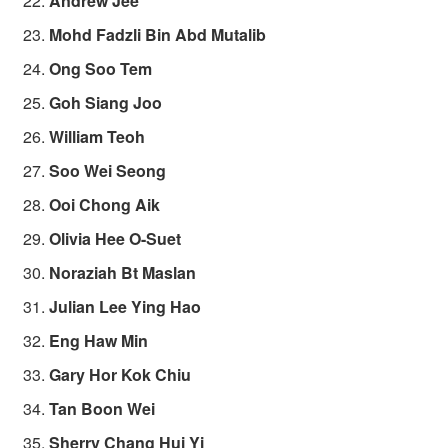
Andrew Jee
Mohd Fadzli Bin Abd Mutalib
Ong Soo Tem
Goh Siang Joo
William Teoh
Soo Wei Seong
Ooi Chong Aik
Olivia Hee O-Suet
Noraziah Bt Maslan
Julian Lee Ying Hao
Eng Haw Min
Gary Hor Kok Chiu
Tan Boon Wei
Sherry Chang Hui Yi