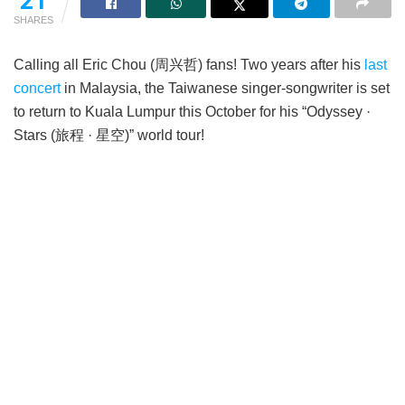
21
SHARES
Calling all Eric Chou (周兴哲) fans! Two years after his
last
concert
in Malaysia, the Taiwanese singer-songwriter is set
to return to Kuala Lumpur this October for his “Odyssey ·
Stars (旅程 · 星空)” world tour!