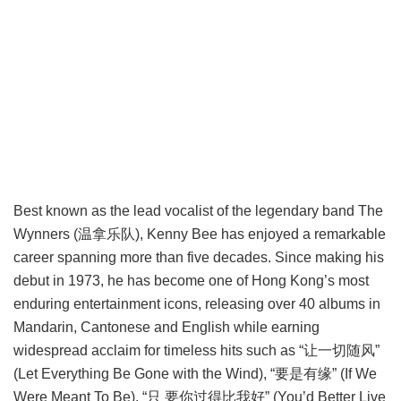
Best known as the lead vocalist of the legendary band The
Wynners (温拿乐队), Kenny Bee has enjoyed a remarkable
career spanning more than five decades. Since making his
debut in 1973, he has become one of Hong Kong’s most
enduring entertainment icons, releasing over 40 albums in
Mandarin, Cantonese and English while earning
widespread acclaim for timeless hits such as “让一切随风”
(Let Everything Be Gone with the Wind), “要是有缘” (If We
Were Meant To Be), “只 要你过得比我好” (You’d Better Live