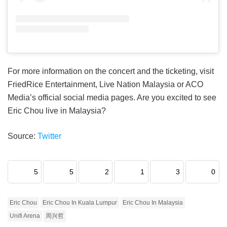
For more information on the concert and the ticketing, visit
FriedRice Entertainment, Live Nation Malaysia or ACO
Media’s official social media pages. Are you excited to see
Eric Chou live in Malaysia?
Source:
Twitter
5
5
2
1
3
0
Eric Chou
Eric Chou In Kuala Lumpur
Eric Chou In Malaysia
Unifi Arena
周兴哲