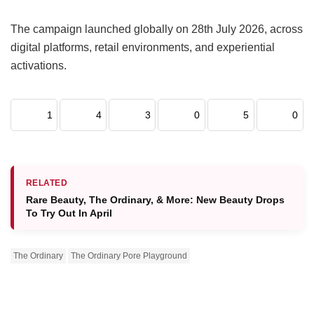
The campaign launched globally on 28th July 2026, across
digital platforms, retail environments, and experiential
activations.
1
4
3
0
5
0
RELATED
Rare Beauty, The Ordinary, & More: New Beauty Drops
To Try Out In April
The Ordinary
The Ordinary Pore Playground