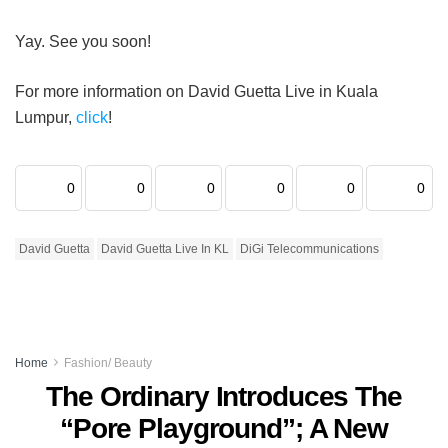
Yay. See you soon!
For more information on David Guetta Live in Kuala
Lumpur,
click
!
0
0
0
0
0
0
David Guetta
David Guetta Live In KL
DiGi Telecommunications
Home
Fashion/ Beauty
The Ordinary Introduces The
“Pore Playground”; A New