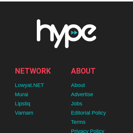
NETWORK
ABOUT
Lowyat.NET
About
Murai
Advertise
Lipstiq
Jobs
Varnam
Editorial Policy
Terms
Privacy Policy