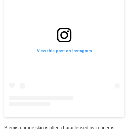
View this post on Instagram
Blemish-prone skin is often characterised by concerns