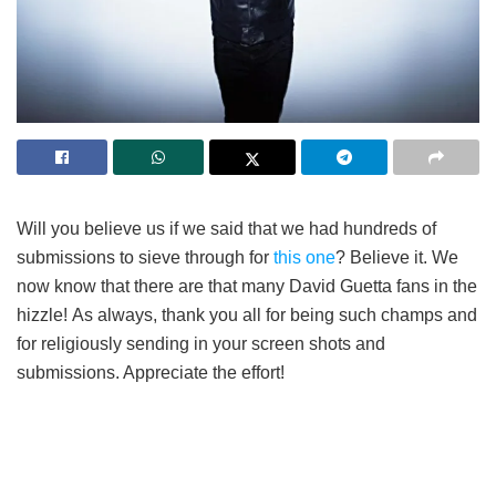
Will you believe us if we said that we had hundreds of
submissions to sieve through for
this one
? Believe it. We
now know that there are that many David Guetta fans in the
hizzle! As always, thank you all for being such champs and
for religiously sending in your screen shots and
submissions. Appreciate the effort!