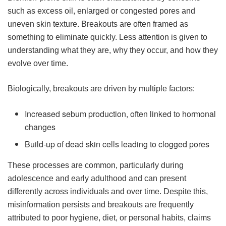
such as excess oil, enlarged or congested pores and
uneven skin texture. Breakouts are often framed as
something to eliminate quickly. Less attention is given to
understanding what they are, why they occur, and how they
evolve over time.
Biologically, breakouts are driven by multiple factors:
Increased sebum production, often linked to hormonal
changes
Build-up of dead skin cells leading to clogged pores
These processes are common, particularly during
adolescence and early adulthood and can present
differently across individuals and over time. Despite this,
misinformation persists and breakouts are frequently
attributed to poor hygiene, diet, or personal habits, claims