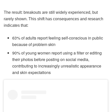
The result: breakouts are still widely experienced, but
rarely shown. This shift has consequences and research
indicates that:
63% of adults report feeling self-conscious in public
because of problem skin
90% of young women report using a filter or editing
their photos before posting on social media,
contributing to increasingly unrealistic appearance
and skin expectations