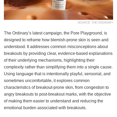
SOURCE: THE ORDINARY
The Ordinary’s latest campaign, the Pore Playground, is
designed to reframe how blemish-prone skin is seen and
understood. It addresses common misconceptions about
breakouts by providing clear, evidence-based explanations
of their underlying mechanisms, highlighting their
complexity rather than simplifying them into a single cause.
Using language that is intentionally playful, sensorial, and
sometimes uncomfortable, it explores common
characteristics of breakout-prone skin, from congestion to
angry breakouts to post-breakout marks, with the objective
of making them easier to understand and reducing the
emotional burden associated with breakouts.