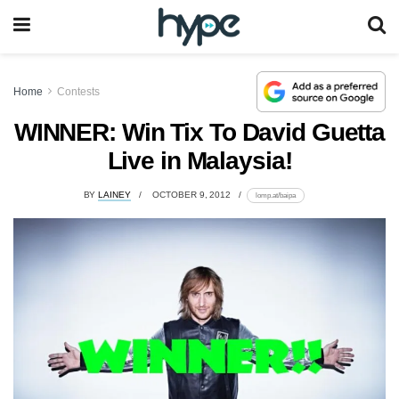
Home
Contests
WINNER: Win Tix To David Guetta
Live in Malaysia!
BY
LAINEY
OCTOBER 9, 2012
lomp.at/baipa