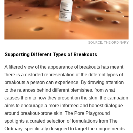
SOURCE: THE ORDINARY
Supporting Different Types of Breakouts
A filtered view of the appearance of breakouts has meant
there is a distorted representation of the different types of
breakouts a person can experience. By drawing attention
to the nuances behind different blemishes, from what
causes them to how they present on the skin, the campaign
aims to encourage a more informed and honest dialogue
around breakout-prone skin. The Pore Playground
spotlights a curated selection of formulations from The
Ordinary, specifically designed to target the unique needs