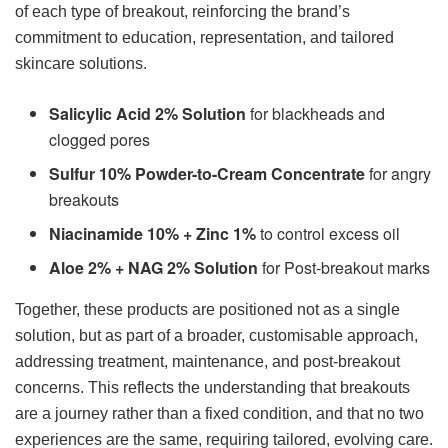
of each type of breakout, reinforcing the brand’s
commitment to education, representation, and tailored
skincare solutions.
Salicylic Acid 2% Solution
for blackheads and
clogged pores
Sulfur 10% Powder-to-Cream Concentrate
for angry
breakouts
Niacinamide 10% + Zinc 1%
to control excess oil
Aloe 2% + NAG 2% Solution
for Post-breakout marks
Together, these products are positioned not as a single
solution, but as part of a broader, customisable approach,
addressing treatment, maintenance, and post-breakout
concerns. This reflects the understanding that breakouts
are a journey rather than a fixed condition, and that no two
experiences are the same, requiring tailored, evolving care.