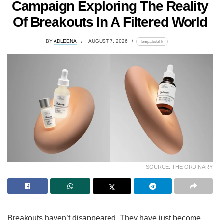
Campaign Exploring The Reality
Of Breakouts In A Filtered World
BY
ADLEENA
AUGUST 7, 2026
lomp.at/stzhk
SOURCE: THE ORDINARY
Breakouts haven’t disappeared. They have just become