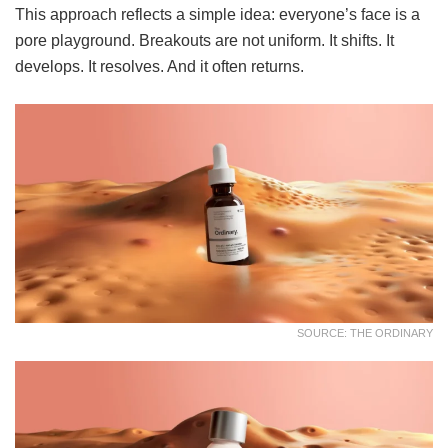
This approach reflects a simple idea: everyone’s face is a
pore playground. Breakouts are not uniform. It shifts. It
develops. It resolves. And it often returns.
SOURCE: THE ORDINARY