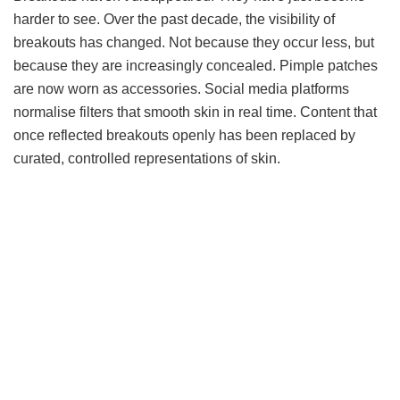
harder to see. Over the past decade, the visibility of
breakouts has changed. Not because they occur less, but
because they are increasingly concealed. Pimple patches
are now worn as accessories. Social media platforms
normalise filters that smooth skin in real time. Content that
once reflected breakouts openly has been replaced by
curated, controlled representations of skin.