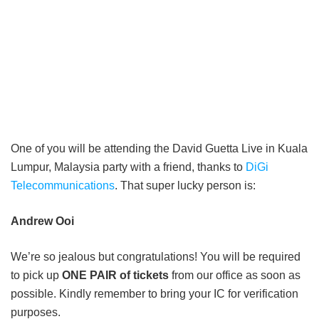
One of you will be attending the David Guetta Live in Kuala
Lumpur, Malaysia party with a friend, thanks to
DiGi
Telecommunications
. That super lucky person is:
Andrew Ooi
We’re so jealous but congratulations! You will be required
to pick up
ONE PAIR of tickets
from our office as soon as
possible. Kindly remember to bring your IC for verification
purposes.