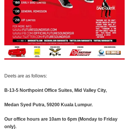
Deets are as follows:
B-13-5 Northpoint Office Suites, Mid Valley City,
Medan Syed Putra, 59200 Kuala Lumpur.
Our office hours are 10am to 6pm (Monday to Friday
only).