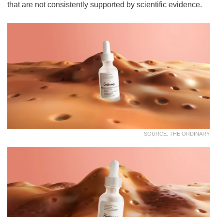
that are not consistently supported by scientific evidence.
SOURCE: THE ORDINARY