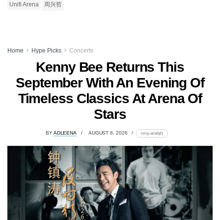
Unifi Arena
周兴哲
Home
Hype Picks
Concerts
Kenny Bee Returns This
September With An Evening Of
Timeless Classics At Arena Of
Stars
BY
ADLEENA
AUGUST 6, 2026
lomp.at/a8qf1