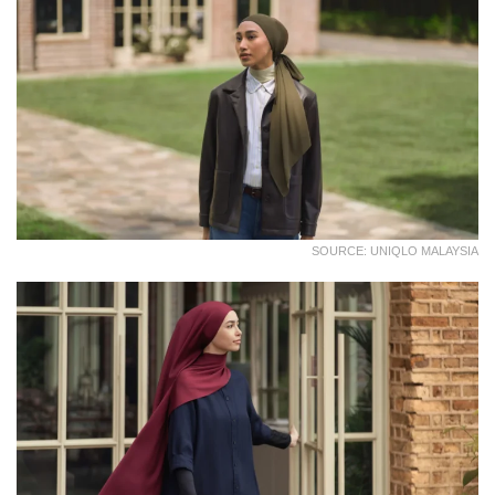
SOURCE: UNIQLO MALAYSIA