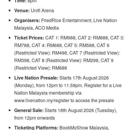
Time:
8pm
Venue:
Unifi Arena
Organisers:
FriedRice Entertainment, Live Nation
Malaysia, ACO Media
Ticket Prices:
CAT 1: RM988, CAT 2: RM888, CAT 3:
RM788, CAT 4: RM688, CAT 5: RM588, CAT 6
(Restricted View): RM498, CAT 7 (Restricted View):
RM398, CAT 8 (Restricted View): RM298, CAT 9
(Restricted View): RM688
Live Nation Presale:
Starts 17th August 2026
(Monday), from 12pm to 11.59pm. Register for a Live
Nation Malaysia membership via
www.livenation.my/register to access the presale
General Sale:
Starts 18th August 2026 (Tuesday),
from 12pm onwards
Ticketing Platforms:
BookMyShow Malaysia,