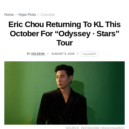
Home
Hype Picks
Concerts
Eric Chou Returning To KL This
October For “Odyssey · Stars”
Tour
BY
ADLEENA
AUGUST 6, 2026
lomp.at/dr674
SOURCE: INSTAGRAM (@ericchou0622)