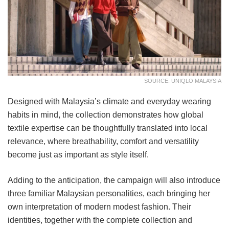
SOURCE: UNIQLO MALAYSIA
Designed with Malaysia’s climate and everyday wearing
habits in mind, the collection demonstrates how global
textile expertise can be thoughtfully translated into local
relevance, where breathability, comfort and versatility
become just as important as style itself.
Adding to the anticipation, the campaign will also introduce
three familiar Malaysian personalities, each bringing her
own interpretation of modern modest fashion. Their
identities, together with the complete collection and