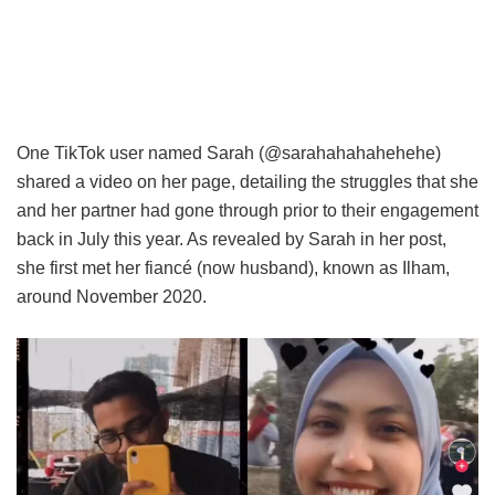
One TikTok user named Sarah (@sarahahahahehehe)
shared a video on her page, detailing the struggles that she
and her partner had gone through prior to their engagement
back in July this year. As revealed by Sarah in her post,
she first met her fiancé (now husband), known as Ilham,
around November 2020.