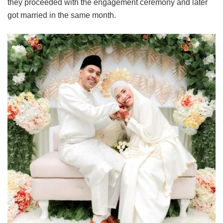
they proceeded with the engagement ceremony and later
got married in the same month.