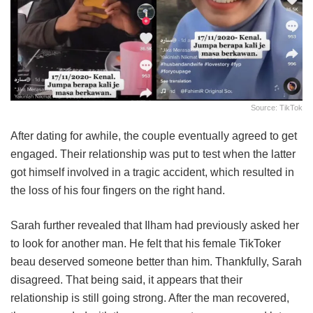
Source: TikTok
After dating for awhile, the couple eventually agreed to get
engaged. Their relationship was put to test when the latter
got himself involved in a tragic accident, which resulted in
the loss of his four fingers on the right hand.
Sarah further revealed that Ilham had previously asked her
to look for another man. He felt that his female TikToker
beau deserved someone better than him. Thankfully, Sarah
disagreed. That being said, it appears that their
relationship is still going strong. After the man recovered,