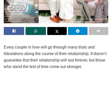
Every couple in love will go through many trials and
tribulations along the course of their relationship. It doesn’t
guarantee that their relationship will last forever, but those
who stand the test of time come out stronger.