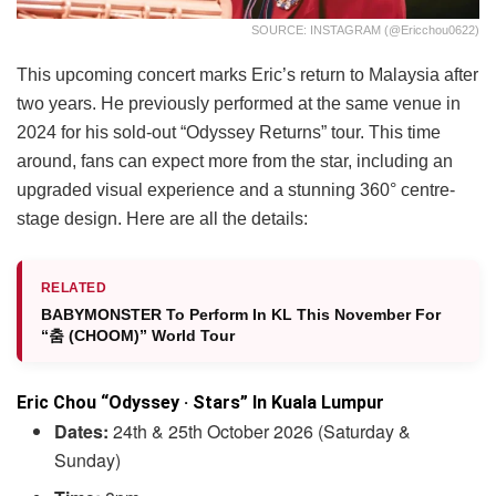
SOURCE: INSTAGRAM (@ericchou0622)
This upcoming concert marks Eric’s return to Malaysia after
two years. He previously performed at the same venue in
2024 for his sold-out “Odyssey Returns” tour. This time
around, fans can expect more from the star, including an
upgraded visual experience and a stunning 360° centre-
stage design. Here are all the details:
RELATED
BABYMONSTER To Perform In KL This November For
“춤 (CHOOM)” World Tour
Eric Chou “Odyssey · Stars” In Kuala Lumpur
Dates:
24th & 25th October 2026 (Saturday &
Sunday)