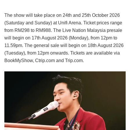
The show will take place on 24th and 25th October 2026
(Saturday and Sunday) at Unifi Arena. Ticket prices range
from RM298 to RM988. The Live Nation Malaysia presale
will begin on 17th August 2026 (Monday), from 12pm to
11.59pm. The general sale will begin on 18th August 2026
(Tuesday), from 12pm onwards. Tickets are available via
BookMyShow, Ctrip.com and Trip.com.