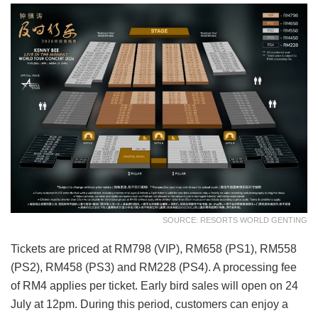
SOURCE: RESORTS WORLD GENTING
Tickets are priced at RM798 (VIP), RM658 (PS1), RM558
(PS2), RM458 (PS3) and RM228 (PS4). A processing fee
of RM4 applies per ticket. Early bird sales will open on 24
July at 12pm. During this period, customers can enjoy a