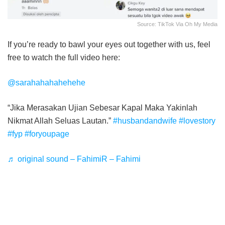
Source: TikTok Via Oh My Media
If you’re ready to bawl your eyes out together with us, feel
free to watch the full video here:
@sarahahahahehehe
“Jika Merasakan Ujian Sebesar Kapal Maka Yakinlah
Nikmat Allah Seluas Lautan.”
#husbandandwife
#lovestory
#fyp
#foryoupage
♬ original sound – FahimiR – Fahimi