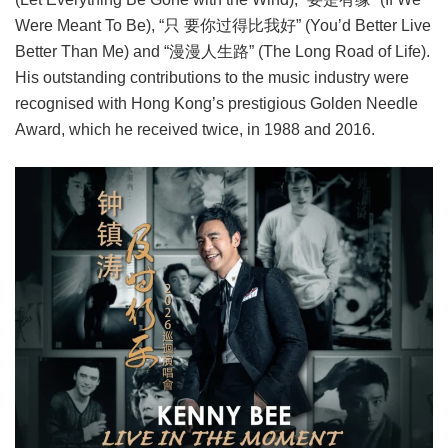
Were Meant To Be), “只 要你过得比我好” (You’d Better Live
Better Than Me) and “漫漫人生路” (The Long Road of Life).
His outstanding contributions to the music industry were
recognised with Hong Kong’s prestigious Golden Needle
Award, which he received twice, in 1988 and 2016.