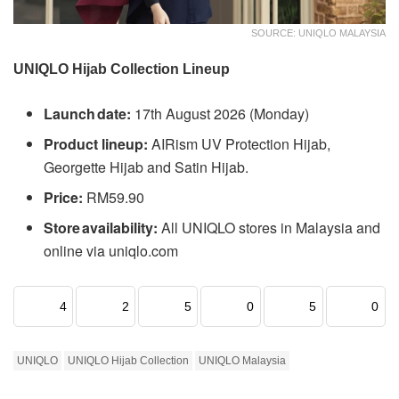
SOURCE: UNIQLO MALAYSIA
UNIQLO Hijab Collection Lineup
Launch date:
17th August 2026 (Monday)
Product lineup:
AIRism UV Protection Hijab,
Georgette Hijab and Satin Hijab.
Price:
RM59.90
Store availability:
All UNIQLO stores in Malaysia and
online via uniqlo.com
4
2
5
0
5
0
UNIQLO
UNIQLO Hijab Collection
UNIQLO Malaysia