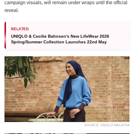
campaign visuals, will remain under wraps until the official
reveal.
RELATED
UNIQLO & Cecilie Bahnsen’s New LifeWear 2026
Spring/Summer Collection Launches 22nd May
SOURCE: UNIQLO MALAYSIA