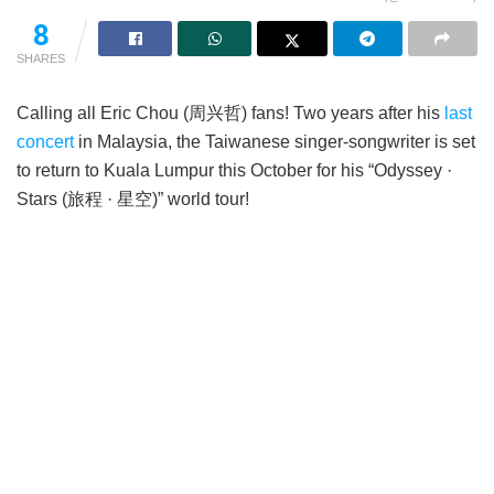
8
SHARES
Calling all Eric Chou (周兴哲) fans! Two years after his
last
concert
in Malaysia, the Taiwanese singer-songwriter is set
to return to Kuala Lumpur this October for his “Odyssey ·
Stars (旅程 · 星空)” world tour!