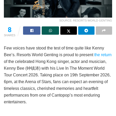
SOURCE: RESORTS WORLD GENTING
8
SHARES
Few voices have stood the test of time quite like Kenny
Bee’s. Resorts World Genting is proud to present
the return
of the celebrated Hong Kong singer, actor and musician,
Kenny Bee (钟镇涛) with his Live In The Moment World
Tour Concert 2026. Taking place on 19th September 2026,
6pm, at the Arena of Stars, fans can expect an evening of
timeless classics, cherished memories and heartfelt
performances from one of Cantopop’s most enduring
entertainers.