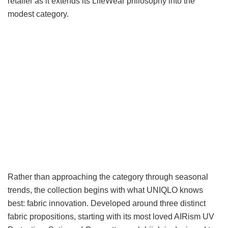
retailer as it extends its LifeWear philosophy into the
modest category.
Rather than approaching the category through seasonal
trends, the collection begins with what UNIQLO knows
best: fabric innovation. Developed around three distinct
fabric propositions, starting with its most loved AIRism UV