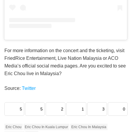
For more information on the concert and the ticketing, visit
FriedRice Entertainment, Live Nation Malaysia or ACO
Media’s official social media pages. Are you excited to see
Eric Chou live in Malaysia?
Source:
Twitter
5
5
2
1
3
0
Eric Chou
Eric Chou In Kuala Lumpur
Eric Chou In Malaysia