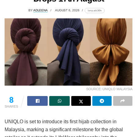
BY
ADLEENA
AUGUST 6, 2026
lomp.at/s3t9n
SOURCE: UNIQLO MALAYSIA
8
SHARES
UNIQLO is set to introduce its first hijab collection in
Malaysia, marking a significant milestone for the global