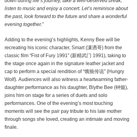
down during life’s journey, take a well-deserved break,
listen to music and enjoy a concert. Let’s reminisce about
the past, look forward to the future and share a wonderful
evening together.”
Adding to the evening’s highlights, Kenny Bee will be
recreating his iconic character, Smart (潇洒哥) from the
classic film “Fist of Fury 1991” (新精武门 1991), taking to
the stage once again in the signature leather jacket and
cap to perform a special rendition of “饿狼传说” (Hungry
Wolf). Audiences will also witness a heartwarming father-
daughter performance as his daughter, Blythe Bee (钟懿),
joins him on stage for a series of duets and solo
performances. One of the evening’s most touching
moments will see the pair pay tribute to his late mother
through songs she loved, creating an intimate and moving
finale.