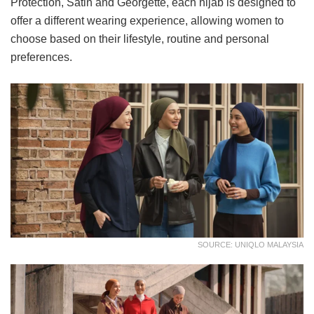
Protection, Satin and Georgette, each hijab is designed to
offer a different wearing experience, allowing women to
choose based on their lifestyle, routine and personal
preferences.
SOURCE: UNIQLO MALAYSIA