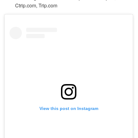
Ctrip.com, Trip.com
View this post on Instagram