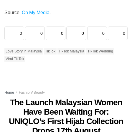
Source:
Oh My Media
.
0
0
0
0
0
0
Love Story In Malaysia
TikTok
TikTok Malaysia
TikTok Wedding
Viral TikTok
Home
Fashion/ Beauty
The Launch Malaysian Women
Have Been Waiting For:
UNIQLO’s First Hijab Collection
Drops 17th August