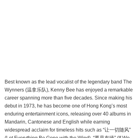
Best known as the lead vocalist of the legendary band The
Wynners (温拿乐队), Kenny Bee has enjoyed a remarkable
career spanning more than five decades. Since making his
debut in 1973, he has become one of Hong Kong’s most
enduring entertainment icons, releasing over 40 albums in
Mandarin, Cantonese and English while earning
widespread acclaim for timeless hits such as “让一切随风”
(Let Everything Be Gone with the Wind), “要是有缘” (If We