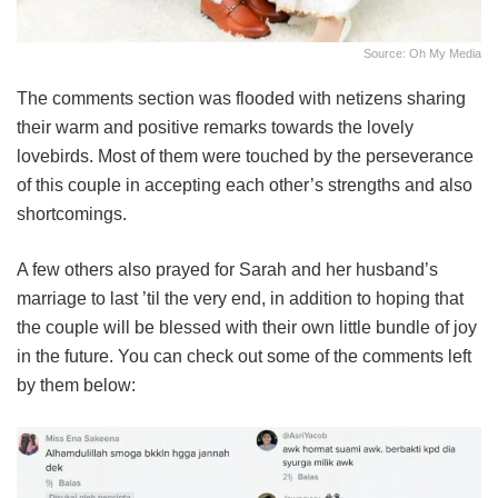
Source: Oh My Media
The comments section was flooded with netizens sharing
their warm and positive remarks towards the lovely
lovebirds. Most of them were touched by the perseverance
of this couple in accepting each other’s strengths and also
shortcomings.
A few others also prayed for Sarah and her husband’s
marriage to last ’til the very end, in addition to hoping that
the couple will be blessed with their own little bundle of joy
in the future. You can check out some of the comments left
by them below: