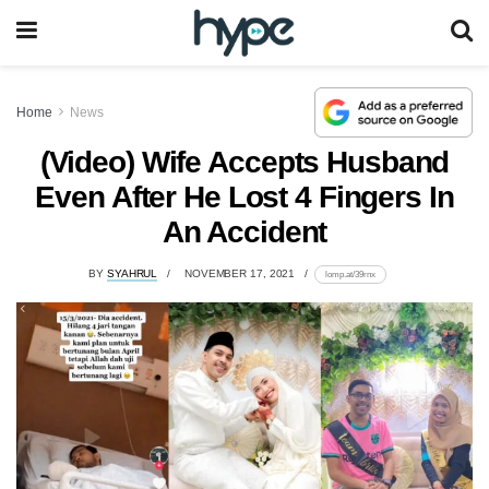
Home
News
(Video) Wife Accepts Husband
Even After He Lost 4 Fingers In
An Accident
BY
SYAHRUL
NOVEMBER 17, 2021
lomp.at/39rnx