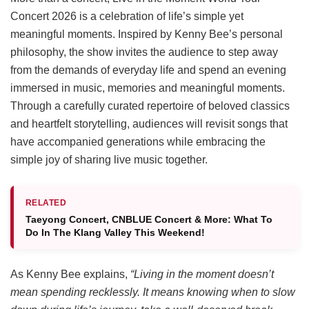
Concert 2026 is a celebration of life’s simple yet
meaningful moments. Inspired by Kenny Bee’s personal
philosophy, the show invites the audience to step away
from the demands of everyday life and spend an evening
immersed in music, memories and meaningful moments.
Through a carefully curated repertoire of beloved classics
and heartfelt storytelling, audiences will revisit songs that
have accompanied generations while embracing the
simple joy of sharing live music together.
RELATED
Taeyong Concert, CNBLUE Concert & More: What To
Do In The Klang Valley This Weekend!
As Kenny Bee explains,
“Living in the moment doesn’t
mean spending recklessly. It means knowing when to slow