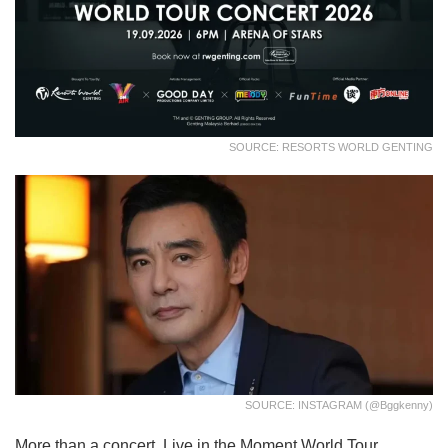
SOURCE: RESORTS WORLD GENTING
SOURCE: INSTAGRAM (@bggkenny)
More than a concert, Live in the Moment World Tour