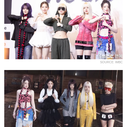
SOURCE: IMBC