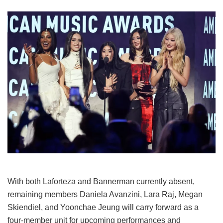
With both Laforteza and Bannerman currently absent,
remaining members Daniela Avanzini, Lara Raj, Megan
Skiendiel, and Yoonchae Jeung will carry forward as a
four-member unit for upcoming performances and