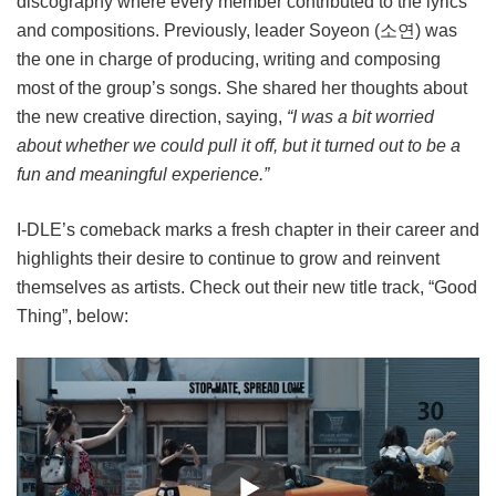
discography where every member contributed to the lyrics
and compositions. Previously, leader Soyeon (소연) was
the one in charge of producing, writing and composing
most of the group’s songs. She shared her thoughts about
the new creative direction, saying,
“I was a bit worried
about whether we could pull it off, but it turned out to be a
fun and meaningful experience.”
I-DLE’s comeback marks a fresh chapter in their career and
highlights their desire to continue to grow and reinvent
themselves as artists. Check out their new title track, “Good
Thing”, below: