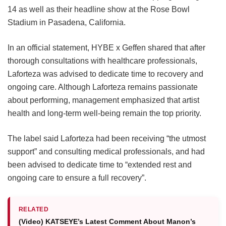
14 as well as their headline show at the Rose Bowl
Stadium in Pasadena, California.
In an official statement, HYBE x Geffen shared that after
thorough consultations with healthcare professionals,
Laforteza was advised to dedicate time to recovery and
ongoing care.
Although Laforteza remains passionate
about performing, management emphasized that artist
health and long-term well-being remain the top priority.
The label said Laforteza had been receiving “the utmost
support” and consulting medical professionals, and had
been advised to dedicate time to “extended rest and
ongoing care to ensure a full recovery”.
RELATED
(Video) KATSEYE’s Latest Comment About Manon’s