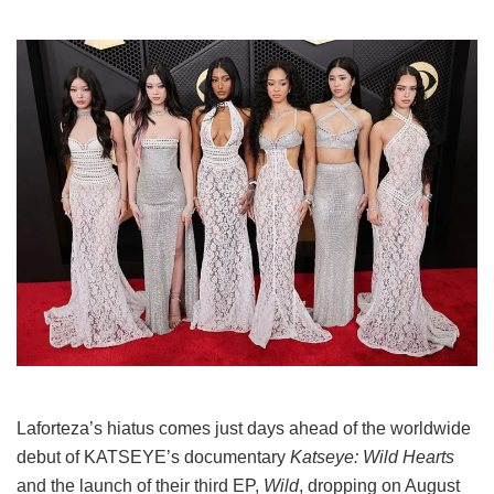
Laforteza’s hiatus comes just days ahead of the worldwide
debut of KATSEYE’s documentary
Katseye: Wild Hearts
and the launch of their third EP,
Wild
, dropping on August