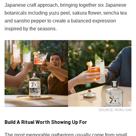
Japanese craft approach, bringing together six Japanese
botanicals including yuzu peel, sakura flower, sencha tea
and sansho pepper to create a balanced expression
inspired by the seasons.
SOURCE: ROKU GIN
Build A Ritual Worth Showing Up For
The most memorable gatherings usually come from small,