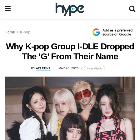
Home
K-pop
Why K-pop Group I-DLE Dropped
The ‘G’ From Their Name
BY
ADLEENA
MAY 20, 2025
lomp.at/2yh8s