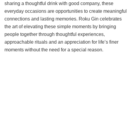
sharing a thoughtful drink with good company, these
everyday occasions are opportunities to create meaningful
connections and lasting memories. Roku Gin celebrates
the art of elevating these simple moments by bringing
people together through thoughtful experiences,
approachable rituals and an appreciation for life’s finer
moments without the need for a special reason.