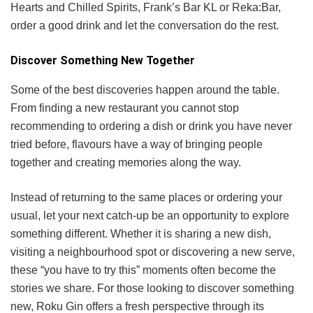
Hearts and Chilled Spirits, Frank’s Bar KL or Reka:Bar,
order a good drink and let the conversation do the rest.
Discover Something New Together
Some of the best discoveries happen around the table.
From finding a new restaurant you cannot stop
recommending to ordering a dish or drink you have never
tried before, flavours have a way of bringing people
together and creating memories along the way.
Instead of returning to the same places or ordering your
usual, let your next catch-up be an opportunity to explore
something different. Whether it is sharing a new dish,
visiting a neighbourhood spot or discovering a new serve,
these “you have to try this” moments often become the
stories we share. For those looking to discover something
new, Roku Gin offers a fresh perspective through its