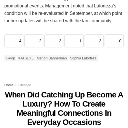
promotional events.
Management noted that Laforteza’s
condition will be re-evaluated in September, at which point
further updates will be shared with the fan community.
4
2
3
1
3
0
K-Pop
KATSEYE
Manon Bannerman
Sophia Laforteza
Home
Lifestyle
When Did Catching Up Become A
Luxury? How To Create
Meaningful Connections In
Everyday Occasions