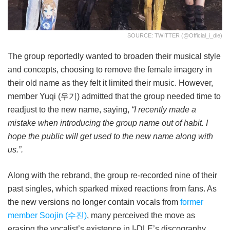
SOURCE: TWITTER (@official_i_dle)
The group reportedly wanted to broaden their musical style
and concepts, choosing to remove the female imagery in
their old name as they felt it limited their music. However,
member Yuqi (우기) admitted that the group needed time to
readjust to the new name, saying,
“I recently made a
mistake when introducing the group name out of habit. I
hope the public will get used to the new name along with
us.”.
Along with the rebrand, the group re-recorded nine of their
past singles, which sparked mixed reactions from fans. As
the new versions no longer contain vocals from
former
member Soojin (수진)
, many perceived the move as
erasing the vocalist’s existence in I-DLE’s discography.