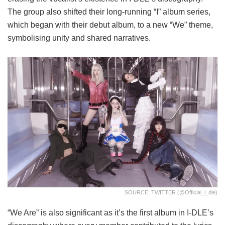
The group also shifted their long-running “I” album series,
which began with their debut album, to a new “We” theme,
symbolising unity and shared narratives.
SOURCE: TWITTER (@official_i_dle)
“We Are” is also significant as it’s the first album in I-DLE’s