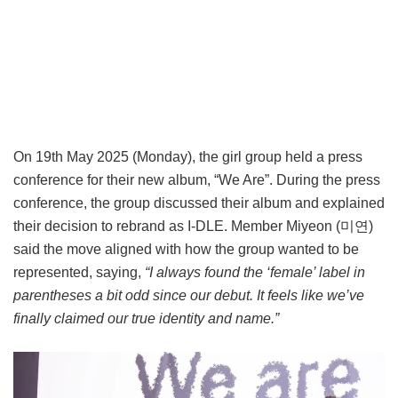
On 19th May 2025 (Monday), the girl group held a press
conference for their new album, “We Are”. During the press
conference, the group discussed their album and explained
their decision to rebrand as I-DLE. Member Miyeon (미연)
said the move aligned with how the group wanted to be
represented, saying,
“I always found the ‘female’ label in
parentheses a bit odd since our debut. It feels like we’ve
finally claimed our true identity and name.”