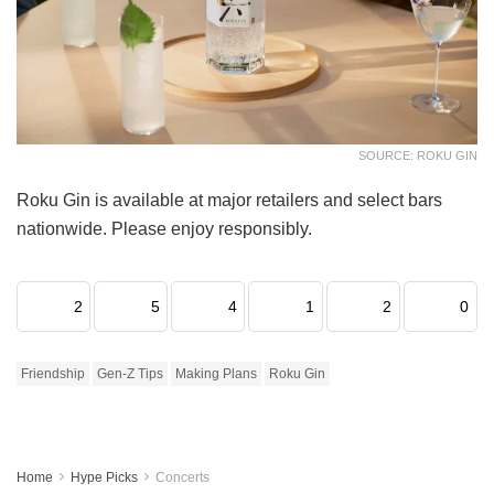
SOURCE: ROKU GIN
Roku Gin is available at major retailers and select bars
nationwide. Please enjoy responsibly.
2
5
4
1
2
0
Friendship
Gen-Z Tips
Making Plans
Roku Gin
Home
Hype Picks
Concerts