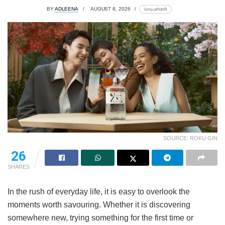
BY
ADLEENA
AUGUST 8, 2026
lomp.at/hdsf9
SOURCE: ROKU GIN
26
SHARES
In the rush of everyday life, it is easy to overlook the
moments worth savouring. Whether it is discovering
somewhere new, trying something for the first time or