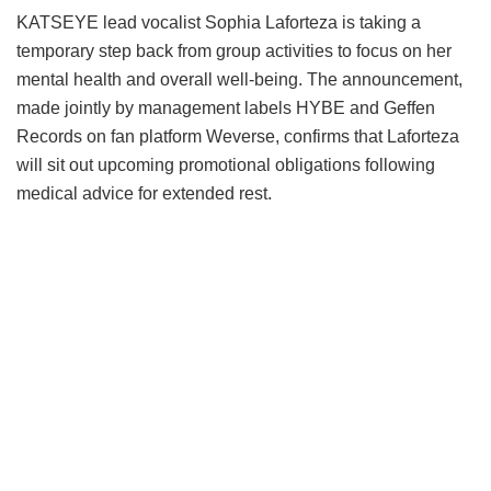
KATSEYE lead vocalist Sophia Laforteza is taking a
temporary step back from group activities to focus on her
mental health and overall well-being.
The announcement,
made jointly by management labels HYBE and Geffen
Records on fan platform Weverse, confirms that Laforteza
will sit out upcoming promotional obligations following
medical advice for extended rest.