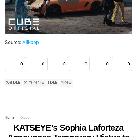
Source:
Allkpop
0
0
0
0
0
0
(G)I-DLE
(여자)아이들
I-DLE
아이들
Home
K-pop
KATSEYE’s Sophia Laforteza