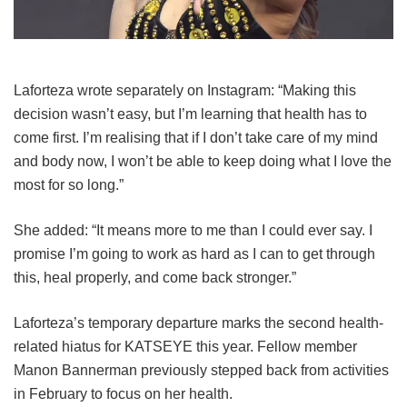
Laforteza wrote separately on Instagram: “Making this
decision wasn’t easy, but I’m learning that health has to
come first. I’m realising that if I don’t take care of my mind
and body now, I won’t be able to keep doing what I love the
most for so long.”
She added: “It means more to me than I could ever say. I
promise I’m going to work as hard as I can to get through
this, heal properly, and come back stronger.”
Laforteza’s temporary departure marks the second health-
related hiatus for KATSEYE this year.
Fellow member
Manon Bannerman previously stepped back from activities
in February to focus on her health.