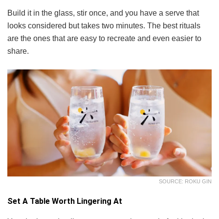
Build it in the glass, stir once, and you have a serve that
looks considered but takes two minutes. The best rituals
are the ones that are easy to recreate and even easier to
share.
SOURCE: ROKU GIN
Set A Table Worth Lingering At