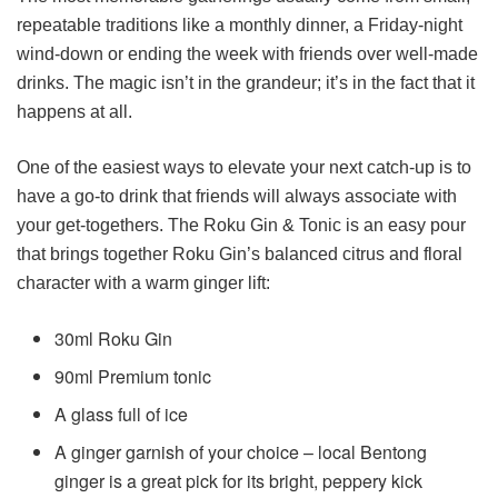
repeatable traditions like a monthly dinner, a Friday-night
wind-down or ending the week with friends over well-made
drinks. The magic isn’t in the grandeur; it’s in the fact that it
happens at all.
One of the easiest ways to elevate your next catch-up is to
have a go-to drink that friends will always associate with
your get-togethers. The Roku Gin & Tonic is an easy pour
that brings together Roku Gin’s balanced citrus and floral
character with a warm ginger lift:
30ml Roku Gin
90ml Premium tonic
A glass full of ice
A ginger garnish of your choice – local Bentong
ginger is a great pick for its bright, peppery kick