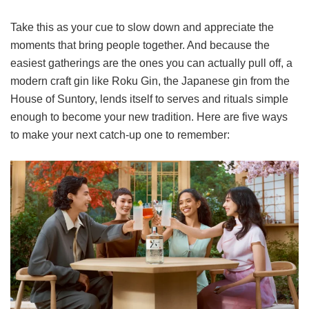
Take this as your cue to slow down and appreciate the
moments that bring people together. And because the
easiest gatherings are the ones you can actually pull off, a
modern craft gin like Roku Gin, the Japanese gin from the
House of Suntory, lends itself to serves and rituals simple
enough to become your new tradition. Here are five ways
to make your next catch-up one to remember: