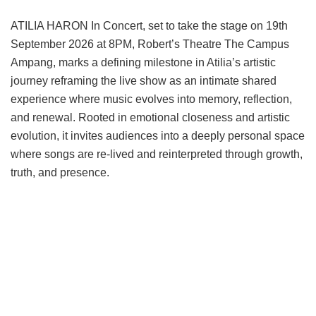
ATILIA HARON In Concert, set to take the stage on 19th
September 2026 at 8PM, Robert’s Theatre The Campus
Ampang, marks a defining milestone in Atilia’s artistic
journey reframing the live show as an intimate shared
experience where music evolves into memory, reflection,
and renewal. Rooted in emotional closeness and artistic
evolution, it invites audiences into a deeply personal space
where songs are re-lived and reinterpreted through growth,
truth, and presence.