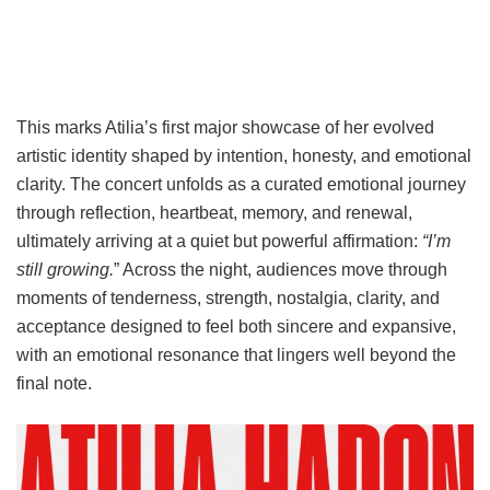
This marks Atilia’s first major showcase of her evolved
artistic identity shaped by intention, honesty, and emotional
clarity. The concert unfolds as a curated emotional journey
through reflection, heartbeat, memory, and renewal,
ultimately arriving at a quiet but powerful affirmation:
“I’m
still growing.
” Across the night, audiences move through
moments of tenderness, strength, nostalgia, clarity, and
acceptance designed to feel both sincere and expansive,
with an emotional resonance that lingers well beyond the
final note.