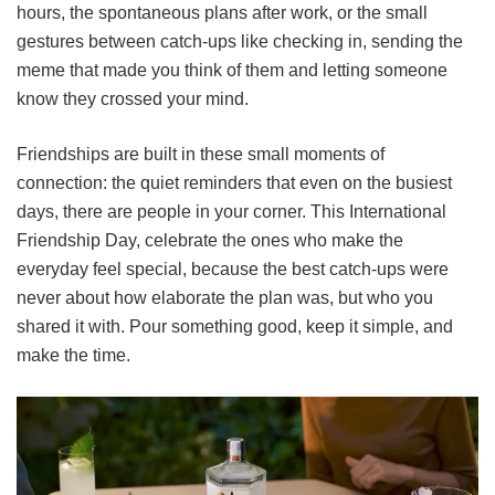
hours, the spontaneous plans after work, or the small
gestures between catch-ups like checking in, sending the
meme that made you think of them and letting someone
know they crossed your mind.
Friendships are built in these small moments of
connection: the quiet reminders that even on the busiest
days, there are people in your corner. This International
Friendship Day, celebrate the ones who make the
everyday feel special, because the best catch-ups were
never about how elaborate the plan was, but who you
shared it with. Pour something good, keep it simple, and
make the time.