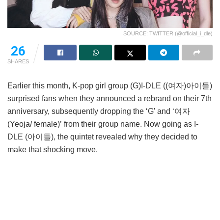
SOURCE: TWITTER (@official_i_dle)
26
SHARES
Earlier this month, K-pop girl group (G)I-DLE ((여자)아이들)
surprised fans when they announced a rebrand on their 7th
anniversary, subsequently dropping the ‘G’ and ‘여자
(Yeoja/ female)’ from their group name. Now going as I-
DLE (아이들), the quintet revealed why they decided to
make that shocking move.