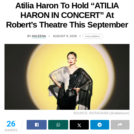
Atilia Haron To Hold “ATILIA
HARON IN CONCERT” At
Robert’s Theatre This September
BY
ADLEENA
AUGUST 8, 2026
lomp.at/dabxm
SOURCE: INSTAGRAM (@atiliaharon)
26
SHARES