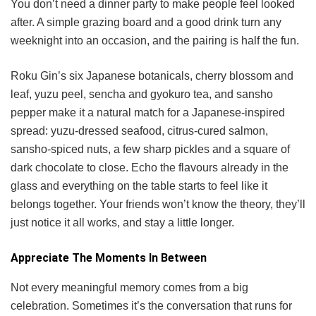
You don’t need a dinner party to make people feel looked
after. A simple grazing board and a good drink turn any
weeknight into an occasion, and the pairing is half the fun.
Roku Gin’s six Japanese botanicals, cherry blossom and
leaf, yuzu peel, sencha and gyokuro tea, and sansho
pepper make it a natural match for a Japanese-inspired
spread: yuzu-dressed seafood, citrus-cured salmon,
sansho-spiced nuts, a few sharp pickles and a square of
dark chocolate to close. Echo the flavours already in the
glass and everything on the table starts to feel like it
belongs together. Your friends won’t know the theory, they’ll
just notice it all works, and stay a little longer.
Appreciate The Moments In Between
Not every meaningful memory comes from a big
celebration. Sometimes it’s the conversation that runs for