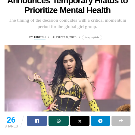
Announces Temporary Hiatus to
Prioritize Mental Health
The timing of the decision coincides with a critical momentum
period for the global girl group.
BY
HIRESH
AUGUST 8, 2026
lomp.at/p6u1x
26
SHARES