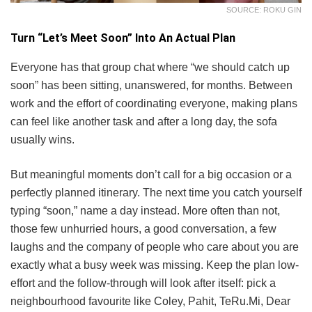
SOURCE: ROKU GIN
Turn “Let’s Meet Soon” Into An Actual Plan
Everyone has that group chat where “we should catch up
soon” has been sitting, unanswered, for months. Between
work and the effort of coordinating everyone, making plans
can feel like another task and after a long day, the sofa
usually wins.
But meaningful moments don’t call for a big occasion or a
perfectly planned itinerary. The next time you catch yourself
typing “soon,” name a day instead. More often than not,
those few unhurried hours, a good conversation, a few
laughs and the company of people who care about you are
exactly what a busy week was missing. Keep the plan low-
effort and the follow-through will look after itself: pick a
neighbourhood favourite like Coley, Pahit, TeRu.Mi, Dear