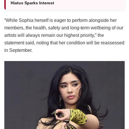
Hiatus Sparks Interest
“While Sophia herself is eager to perform alongside her
members, the health, safety and long-term wellbeing of our
artists will always remain our highest priority,” the
statement said, noting that her condition will be reassessed
in September.