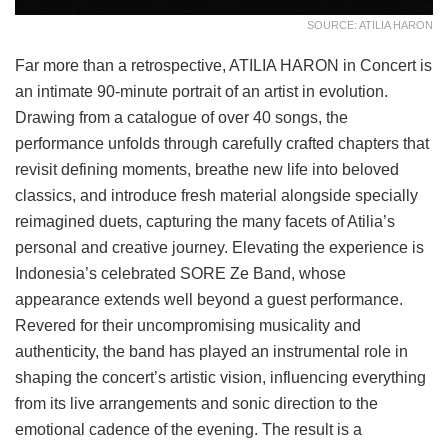
SOURCE: ATILIA HARON
Far more than a retrospective, ATILIA HARON in Concert is
an intimate 90-minute portrait of an artist in evolution.
Drawing from a catalogue of over 40 songs, the
performance unfolds through carefully crafted chapters that
revisit defining moments, breathe new life into beloved
classics, and introduce fresh material alongside specially
reimagined duets, capturing the many facets of Atilia’s
personal and creative journey. Elevating the experience is
Indonesia’s celebrated SORE Ze Band, whose
appearance extends well beyond a guest performance.
Revered for their uncompromising musicality and
authenticity, the band has played an instrumental role in
shaping the concert’s artistic vision, influencing everything
from its live arrangements and sonic direction to the
emotional cadence of the evening. The result is a