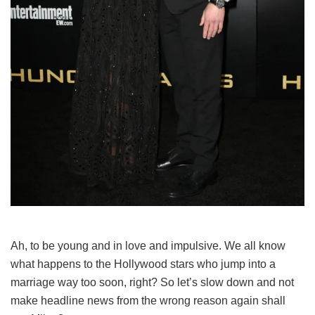
Ah, to be young and in love and impulsive. We all know
what happens to the Hollywood stars who jump into a
marriage way too soon, right? So let’s slow down and not
make headline news from the wrong reason again shall