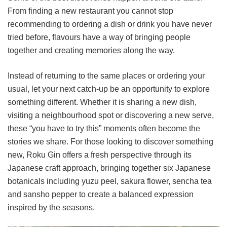
From finding a new restaurant you cannot stop
recommending to ordering a dish or drink you have never
tried before, flavours have a way of bringing people
together and creating memories along the way.
Instead of returning to the same places or ordering your
usual, let your next catch-up be an opportunity to explore
something different. Whether it is sharing a new dish,
visiting a neighbourhood spot or discovering a new serve,
these “you have to try this” moments often become the
stories we share. For those looking to discover something
new, Roku Gin offers a fresh perspective through its
Japanese craft approach, bringing together six Japanese
botanicals including yuzu peel, sakura flower, sencha tea
and sansho pepper to create a balanced expression
inspired by the seasons.