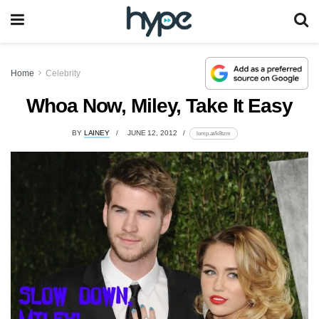
Home
Celebrity
Whoa Now, Miley, Take It Easy
BY
LAINEY
JUNE 12, 2012
lomp.at/k8tzm