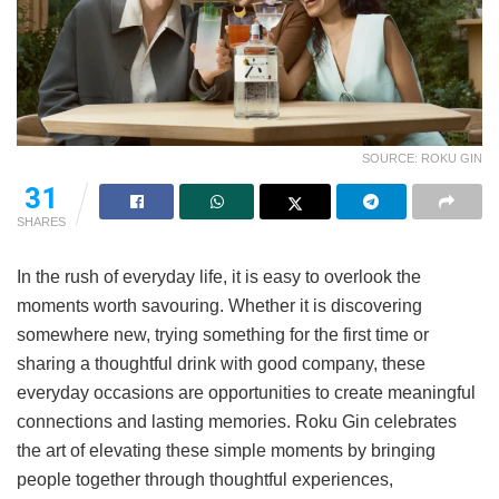
SOURCE: ROKU GIN
31
SHARES
In the rush of everyday life, it is easy to overlook the
moments worth savouring. Whether it is discovering
somewhere new, trying something for the first time or
sharing a thoughtful drink with good company, these
everyday occasions are opportunities to create meaningful
connections and lasting memories. Roku Gin celebrates
the art of elevating these simple moments by bringing
people together through thoughtful experiences,