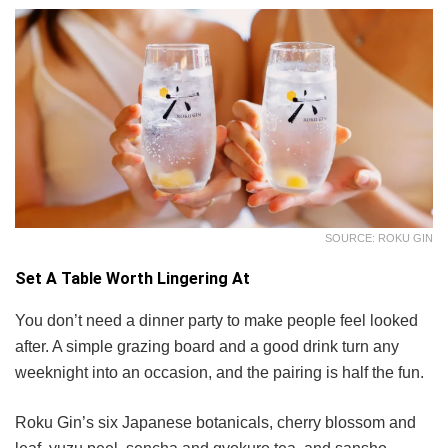
SOURCE: ROKU GIN
Set A Table Worth Lingering At
You don’t need a dinner party to make people feel looked
after. A simple grazing board and a good drink turn any
weeknight into an occasion, and the pairing is half the fun.
Roku Gin’s six Japanese botanicals, cherry blossom and