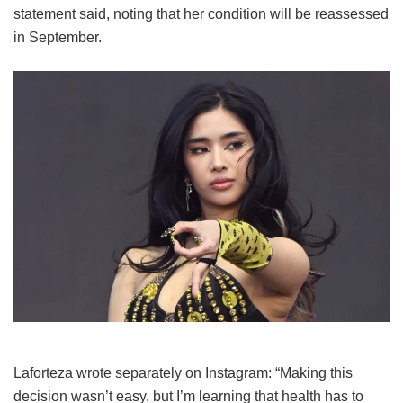
statement said, noting that her condition will be reassessed
in September.
Laforteza wrote separately on Instagram: “Making this
decision wasn’t easy, but I’m learning that health has to