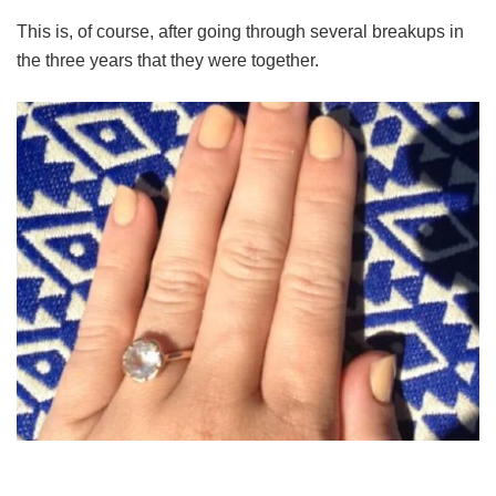
This is, of course, after going through several breakups in
the three years that they were together.