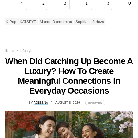
4
2
3
1
3
0
K-Pop
KATSEYE
Manon Bannerman
Sophia Laforteza
Home
Lifestyle
When Did Catching Up Become A
Luxury? How To Create
Meaningful Connections In
Everyday Occasions
BY
ADLEENA
AUGUST 8, 2026
lomp.at/hdsf9