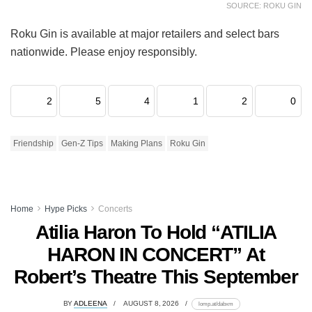
SOURCE: ROKU GIN
Roku Gin is available at major retailers and select bars
nationwide. Please enjoy responsibly.
2
5
4
1
2
0
Friendship
Gen-Z Tips
Making Plans
Roku Gin
Home
Hype Picks
Concerts
Atilia Haron To Hold “ATILIA
HARON IN CONCERT” At
Robert’s Theatre This September
BY
ADLEENA
AUGUST 8, 2026
lomp.at/dabxm