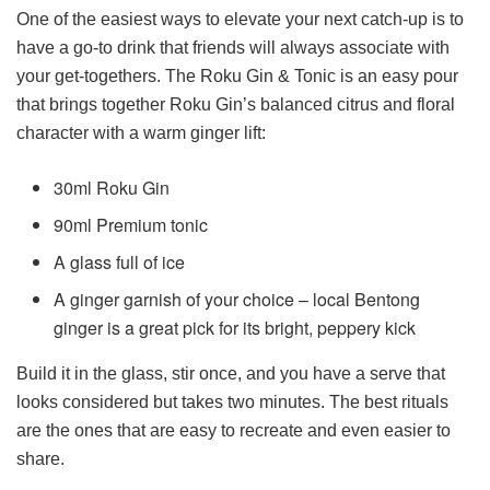
One of the easiest ways to elevate your next catch-up is to
have a go-to drink that friends will always associate with
your get-togethers. The Roku Gin & Tonic is an easy pour
that brings together Roku Gin’s balanced citrus and floral
character with a warm ginger lift:
30ml Roku Gin
90ml Premium tonic
A glass full of ice
A ginger garnish of your choice – local Bentong
ginger is a great pick for its bright, peppery kick
Build it in the glass, stir once, and you have a serve that
looks considered but takes two minutes. The best rituals
are the ones that are easy to recreate and even easier to
share.