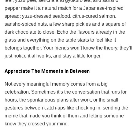
leaf, yuzu peel, sencha and gyokuro tea, and sansho
pepper make it a natural match for a Japanese-inspired
spread: yuzu-dressed seafood, citrus-cured salmon,
sansho-spiced nuts, a few sharp pickles and a square of
dark chocolate to close. Echo the flavours already in the
glass and everything on the table starts to feel like it
belongs together. Your friends won’t know the theory, they’ll
just notice it all works, and stay a little longer.
Appreciate The Moments In Between
Not every meaningful memory comes from a big
celebration. Sometimes it’s the conversation that runs for
hours, the spontaneous plans after work, or the small
gestures between catch-ups like checking in, sending the
meme that made you think of them and letting someone
know they crossed your mind.