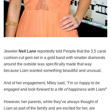
Jeweler
Neil Lane
reportedly told People that the 3.5 carat
cushion-cut gem set in a gold band with smaller diamonds
around the outside was specifically made that way
because Liam wanted something beautiful and unusual.
And of her engagement, Miley said,
“I’m so happy to be
engaged and look forward to a life of happiness with Liam!”
However, her parents, while they’ve always thought of
Liam as part of the family and are excited for her, are