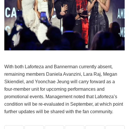
With both Laforteza and Bannerman currently absent,
remaining members Daniela Avanzini, Lara Raj, Megan
Skiendiel, and Yoonchae Jeung will carry forward as a
four-member unit for upcoming performances and
promotional events.
Management noted that Laforteza’s
condition will be re-evaluated in September, at which point
further updates will be shared with the fan community.