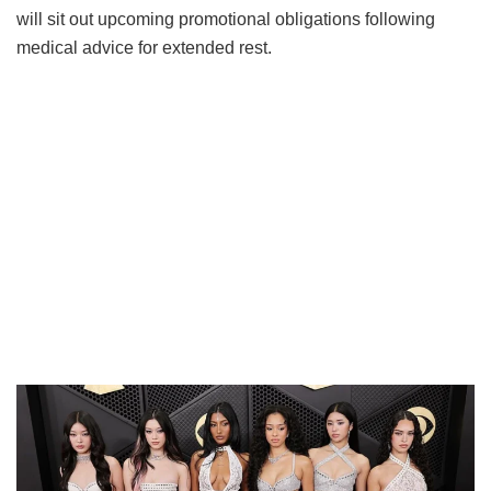
will sit out upcoming promotional obligations following
medical advice for extended rest.