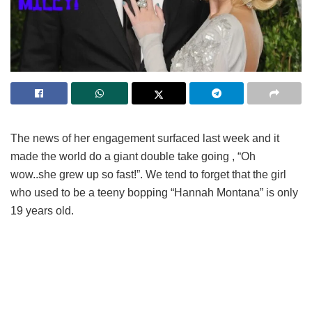
The news of her engagement surfaced last week and it
made the world do a giant double take going , “Oh
wow..she grew up so fast!”. We tend to forget that the girl
who used to be a teeny bopping “Hannah Montana” is only
19 years old.