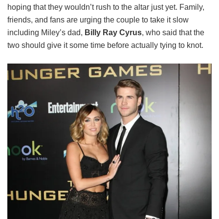
hoping that they wouldn’t rush to the altar just yet. Family,
friends, and fans are urging the couple to take it slow
including Miley’s dad,
Billy Ray Cyrus
, who said that the
two should give it some time before actually tying to knot.