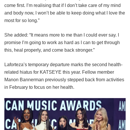
come first. I’m realising that if I don’t take care of my mind
and body now, I won’t be able to keep doing what I love the
most for so long.”
She added: “It means more to me than I could ever say. I
promise I’m going to work as hard as I can to get through
this, heal properly, and come back stronger.”
Laforteza’s temporary departure marks the second health-
related hiatus for KATSEYE this year.
Fellow member
Manon Bannerman previously stepped back from activities
in February to focus on her health.