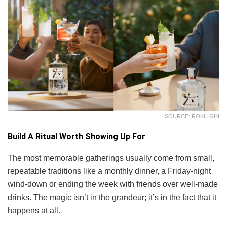
SOURCE: ROKU GIN
Build A Ritual Worth Showing Up For
The most memorable gatherings usually come from small,
repeatable traditions like a monthly dinner, a Friday-night
wind-down or ending the week with friends over well-made
drinks. The magic isn’t in the grandeur; it’s in the fact that it
happens at all.