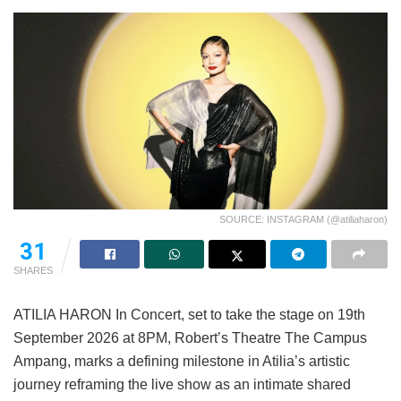
SOURCE: INSTAGRAM (@atiliaharon)
31
SHARES
ATILIA HARON In Concert, set to take the stage on 19th
September 2026 at 8PM, Robert’s Theatre The Campus
Ampang, marks a defining milestone in Atilia’s artistic
journey reframing the live show as an intimate shared