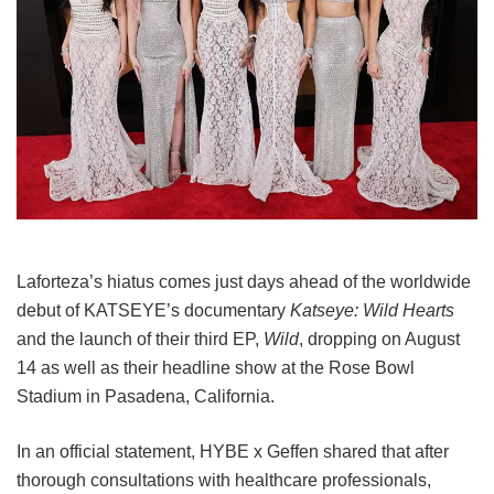
Laforteza’s hiatus comes just days ahead of the worldwide
debut of KATSEYE’s documentary
Katseye: Wild Hearts
and the launch of their third EP,
Wild
, dropping on August
14 as well as their headline show at the Rose Bowl
Stadium in Pasadena, California.
In an official statement, HYBE x Geffen shared that after
thorough consultations with healthcare professionals,