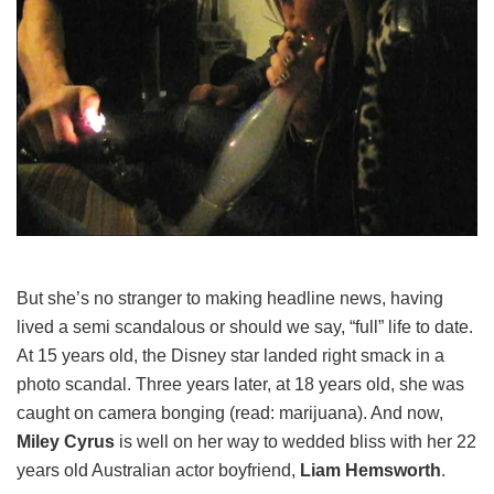
But she’s no stranger to making headline news, having
lived a semi scandalous or should we say, “full” life to date.
At 15 years old, the Disney star landed right smack in a
photo scandal. Three years later, at 18 years old, she was
caught on camera bonging (read: marijuana). And now,
Miley Cyrus
is well on her way to wedded bliss with her 22
years old Australian actor boyfriend,
Liam Hemsworth
.