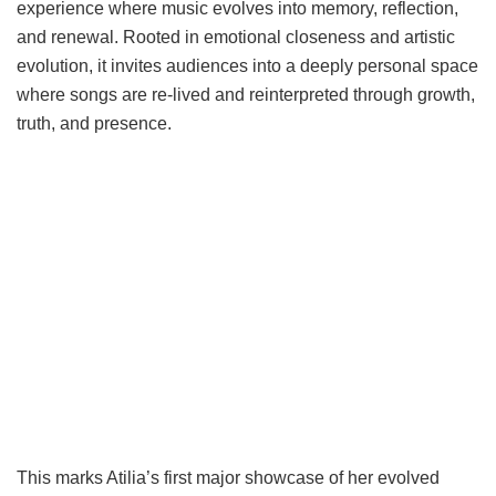
experience where music evolves into memory, reflection,
and renewal. Rooted in emotional closeness and artistic
evolution, it invites audiences into a deeply personal space
where songs are re-lived and reinterpreted through growth,
truth, and presence.
This marks Atilia’s first major showcase of her evolved