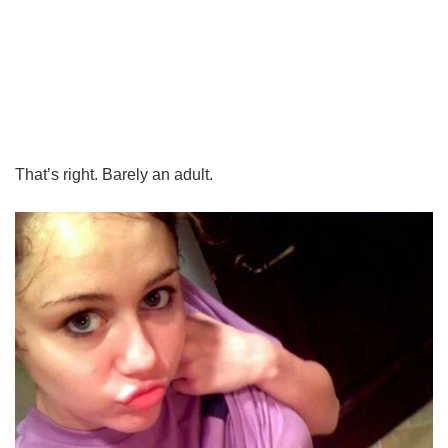
That’s right. Barely an adult.