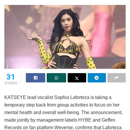
31
SHARES
KATSEYE lead vocalist Sophia Laforteza is taking a
temporary step back from group activities to focus on her
mental health and overall well-being.
The announcement,
made jointly by management labels HYBE and Geffen
Records on fan platform Weverse, confirms that Laforteza