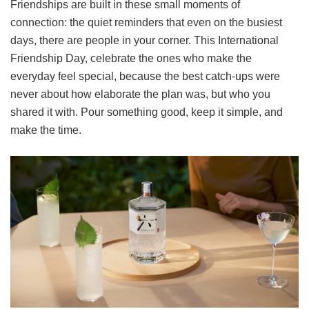
Friendships are built in these small moments of
connection: the quiet reminders that even on the busiest
days, there are people in your corner. This International
Friendship Day, celebrate the ones who make the
everyday feel special, because the best catch-ups were
never about how elaborate the plan was, but who you
shared it with. Pour something good, keep it simple, and
make the time.