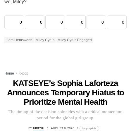
we, Miley?
0
0
0
0
0
0
Liam Hemsworth
Miley Cyrus
Miley Cyrus Engaged
Home
K-pop
KATSEYE’s Sophia Laforteza
Announces Temporary Hiatus to
Prioritize Mental Health
The timing of the decision coincides with a critical momentum
period for the global girl group.
BY
HIRESH
AUGUST 8, 2026
lomp.at/p6u1x