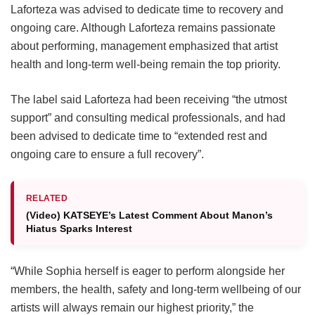
Laforteza was advised to dedicate time to recovery and
ongoing care.
Although Laforteza remains passionate
about performing, management emphasized that artist
health and long-term well-being remain the top priority.
The label said Laforteza had been receiving “the utmost
support” and consulting medical professionals, and had
been advised to dedicate time to “extended rest and
ongoing care to ensure a full recovery”.
RELATED
(Video) KATSEYE’s Latest Comment About Manon’s
Hiatus Sparks Interest
“While Sophia herself is eager to perform alongside her
members, the health, safety and long-term wellbeing of our
artists will always remain our highest priority,” the