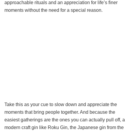
approachable rituals and an appreciation for life’s finer
moments without the need for a special reason.
Take this as your cue to slow down and appreciate the
moments that bring people together. And because the
easiest gatherings are the ones you can actually pull off, a
modern craft gin like Roku Gin, the Japanese gin from the