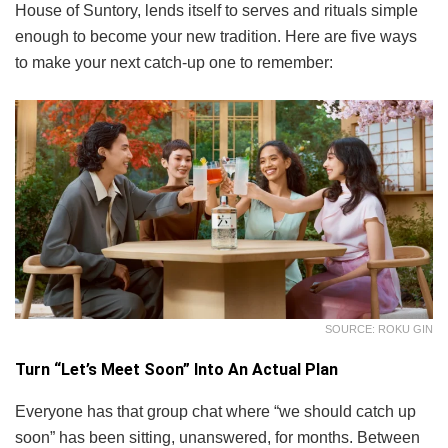
House of Suntory, lends itself to serves and rituals simple
enough to become your new tradition. Here are five ways
to make your next catch-up one to remember:
SOURCE: ROKU GIN
Turn “Let’s Meet Soon” Into An Actual Plan
Everyone has that group chat where “we should catch up
soon” has been sitting, unanswered, for months. Between