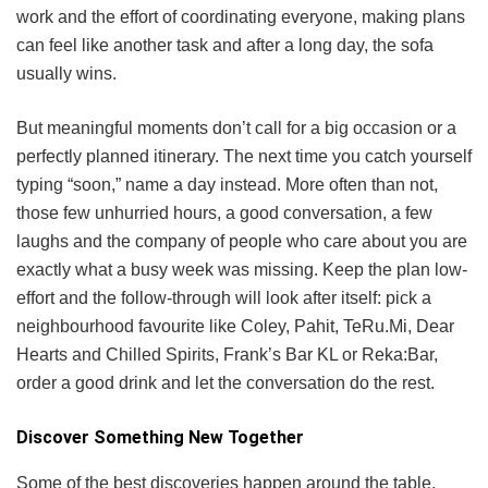
work and the effort of coordinating everyone, making plans
can feel like another task and after a long day, the sofa
usually wins.
But meaningful moments don’t call for a big occasion or a
perfectly planned itinerary. The next time you catch yourself
typing “soon,” name a day instead. More often than not,
those few unhurried hours, a good conversation, a few
laughs and the company of people who care about you are
exactly what a busy week was missing. Keep the plan low-
effort and the follow-through will look after itself: pick a
neighbourhood favourite like Coley, Pahit, TeRu.Mi, Dear
Hearts and Chilled Spirits, Frank’s Bar KL or Reka:Bar,
order a good drink and let the conversation do the rest.
Discover Something New Together
Some of the best discoveries happen around the table.