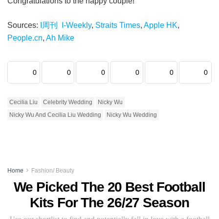
Congratulations to the happy couple!
Sources:
I周刊 I-Weekly
,
Straits Times
,
Apple HK
,
People.cn
,
Ah Mike
0
0
0
0
0
0
Cecilia Liu
Celebrity Wedding
Nicky Wu
Nicky Wu And Cecilia Liu Wedding
Nicky Wu Wedding
Home
Fashion/ Beauty
We Picked The 20 Best Football
Kits For The 26/27 Season
Use our shortlist to find and potentially fall in love with a football