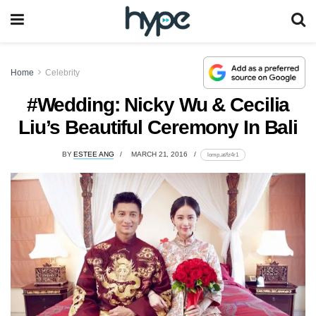
Home
Celebrity
#Wedding: Nicky Wu & Cecilia
Liu’s Beautiful Ceremony In Bali
BY
ESTEE ANG
MARCH 21, 2016
lomp.at/fz4r1