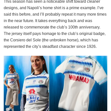
This season has seen a noticeable shift toward cleaner
designs, and Napoli’s home shirt is a prime example. I’ve
said this before, and I’ll probably repeat it many more times
in the near future. It takes everything back and was
released to commemorate the club’s 100th anniversary.
The jersey itself pays homage to the club’s original badge,
the Corsiero del Sole (the unbroken horse), which has
represented the city’s steadfast character since 1926.