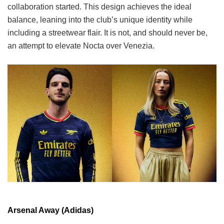
collaboration started. This design achieves the ideal
balance, leaning into the club’s unique identity while
including a streetwear flair. It is not, and should never be,
an attempt to elevate Nocta over Venezia.
Arsenal Away (Adidas)