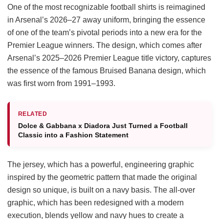
One of the most recognizable football shirts is reimagined
in Arsenal’s 2026–27 away uniform, bringing the essence
of one of the team’s pivotal periods into a new era for the
Premier League winners. The design, which comes after
Arsenal’s 2025–2026 Premier League title victory, captures
the essence of the famous Bruised Banana design, which
was first worn from 1991–1993.
RELATED
Dolce & Gabbana x Diadora Just Turned a Football
Classic into a Fashion Statement
The jersey, which has a powerful, engineering graphic
inspired by the geometric pattern that made the original
design so unique, is built on a navy basis. The all-over
graphic, which has been redesigned with a modern
execution, blends yellow and navy hues to create a