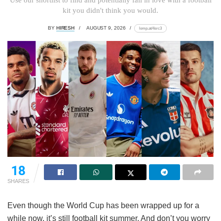
kit you didn't think you would.
BY
HIRESH
AUGUST 9, 2026
lomp.at/4src3
18
SHARES
Even though the World Cup has been wrapped up for a
while now, it’s still football kit summer. And don’t you worry