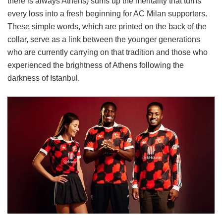
there is always Athens) sums up the mentality that turns
every loss into a fresh beginning for AC Milan supporters.
These simple words, which are printed on the back of the
collar, serve as a link between the younger generations
who are currently carrying on that tradition and those who
experienced the brightness of Athens following the
darkness of Istanbul.