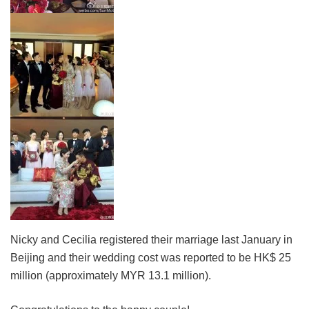
Nicky and Cecilia registered their marriage last January in
Beijing and their wedding cost was reported to be HK$ 25
million (approximately MYR 13.1 million).