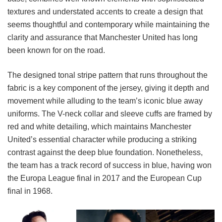
textures and understated accents to create a design that
seems thoughtful and contemporary while maintaining the
clarity and assurance that Manchester United has long
been known for on the road.
The designed tonal stripe pattern that runs throughout the
fabric is a key component of the jersey, giving it depth and
movement while alluding to the team’s iconic blue away
uniforms. The V-neck collar and sleeve cuffs are framed by
red and white detailing, which maintains Manchester
United’s essential character while producing a striking
contrast against the deep blue foundation. Nonetheless,
the team has a track record of success in blue, having won
the Europa League final in 2017 and the European Cup
final in 1968.