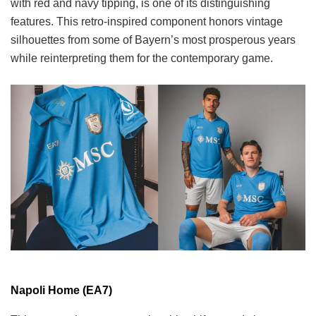
with red and navy tipping, is one of its distinguishing
features. This retro-inspired component honors vintage
silhouettes from some of Bayern’s most prosperous years
while reinterpreting them for the contemporary game.
Napoli Home (EA7)