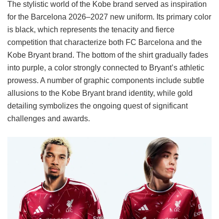
The stylistic world of the Kobe brand served as inspiration
for the Barcelona 2026–2027 new uniform. Its primary color
is black, which represents the tenacity and fierce
competition that characterize both FC Barcelona and the
Kobe Bryant brand. The bottom of the shirt gradually fades
into purple, a color strongly connected to Bryant’s athletic
prowess. A number of graphic components include subtle
allusions to the Kobe Bryant brand identity, while gold
detailing symbolizes the ongoing quest of significant
challenges and awards.