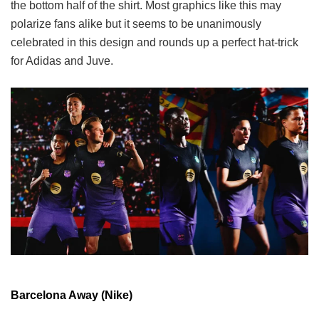
the bottom half of the shirt. Most graphics like this may
polarize fans alike but it seems to be unanimously
celebrated in this design and rounds up a perfect hat-trick
for Adidas and Juve.
Barcelona Away (Nike)