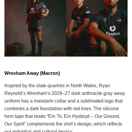
Wrexham Away (Macron)
Inspired by the slate quarries in North Wales, Ryan
Reynold’s Wrexham’s 2026–27 dark anthracite gray away
uniform has a mandarin collar and a sublimated logo that
combines a dark foundation with red lines. The silicone
hem tape that reads “Ein Tir, Ein Hysbryd – Our Ground,
Our Spirit” complements the shirt’s design, which reflects
our industrial and cultural legacy.