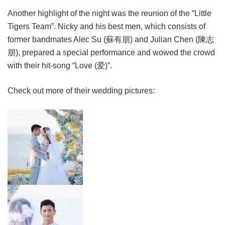
Another highlight of the night was the reunion of the “Little
Tigers Team”. Nicky and his best men, which consists of
former bandmates Alec Su (蘇有朋) and Julian Chen (陳志
朋), prepared a special performance and wowed the crowd
with their hit-song “Love (爱)”.
Check out more of their wedding pictures: