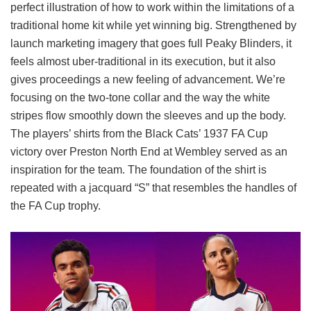
perfect illustration of how to work within the limitations of a
traditional home kit while yet winning big. Strengthened by
launch marketing imagery that goes full Peaky Blinders, it
feels almost uber-traditional in its execution, but it also
gives proceedings a new feeling of advancement. We’re
focusing on the two-tone collar and the way the white
stripes flow smoothly down the sleeves and up the body.
The players’ shirts from the Black Cats’ 1937 FA Cup
victory over Preston North End at Wembley served as an
inspiration for the team. The foundation of the shirt is
repeated with a jacquard “S” that resembles the handles of
the FA Cup trophy.