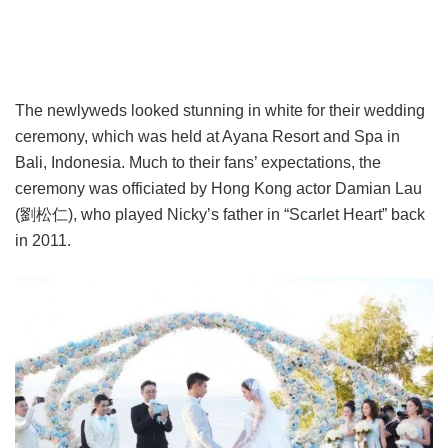
The newlyweds looked stunning in white for their wedding
ceremony, which was held at Ayana Resort and Spa in
Bali, Indonesia. Much to their fans’ expectations, the
ceremony was officiated by Hong Kong actor Damian Lau
(劉松仁), who played Nicky’s father in “Scarlet Heart” back
in 2011.