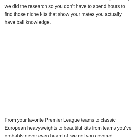
we did the research so you don’t have to spend hours to
find those niche kits that show your mates you actually
have ball knowledge.
From your favorite Premier League teams to classic
European heavyweights to beautiful kits from teams you’ve
probably never even heard of, we got you covered.