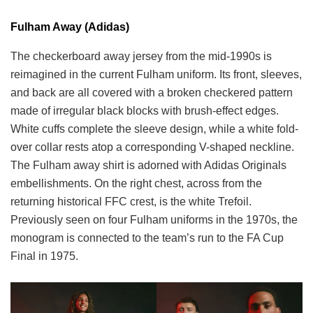
Fulham Away (Adidas)
The checkerboard away jersey from the mid-1990s is
reimagined in the current Fulham uniform. Its front, sleeves,
and back are all covered with a broken checkered pattern
made of irregular black blocks with brush-effect edges.
White cuffs complete the sleeve design, while a white fold-
over collar rests atop a corresponding V-shaped neckline.
The Fulham away shirt is adorned with Adidas Originals
embellishments. On the right chest, across from the
returning historical FFC crest, is the white Trefoil.
Previously seen on four Fulham uniforms in the 1970s, the
monogram is connected to the team’s run to the FA Cup
Final in 1975.