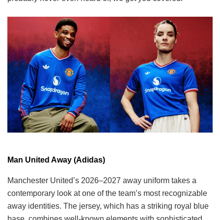
Man United Away (Adidas)
Manchester United’s 2026–2027 away uniform takes a
contemporary look at one of the team’s most recognizable
away identities. The jersey, which has a striking royal blue
base, combines well-known elements with sophisticated