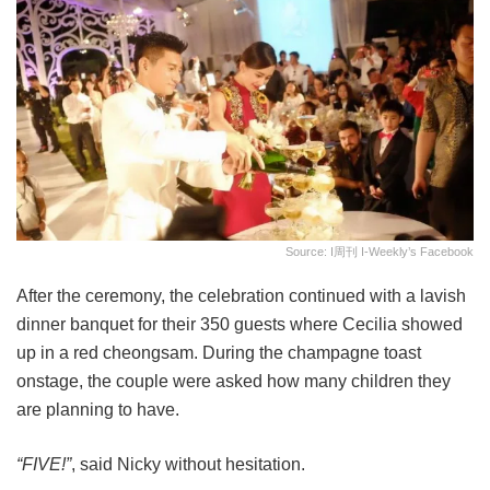
Source: I周刊 I-Weekly’s Facebook
After the ceremony, the celebration continued with a lavish
dinner banquet for their 350 guests where Cecilia showed
up in a red cheongsam. During the champagne toast
onstage, the couple were asked how many children they
are planning to have.
“FIVE!”
, said Nicky without hesitation.