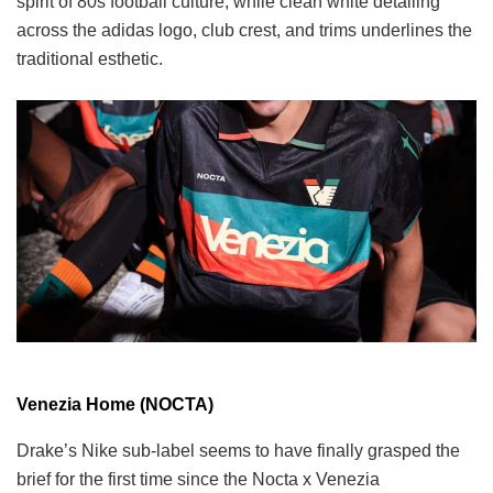
spirit of 80s football culture, while clean white detailing
across the adidas logo, club crest, and trims underlines the
traditional esthetic.
Venezia Home (NOCTA)
Drake’s Nike sub-label seems to have finally grasped the
brief for the first time since the Nocta x Venezia