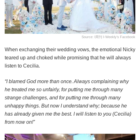
Source: I周刊 I-Weekly’s Facebook
When exchanging their wedding vows, the emotional Nicky
teared up and choked while promising that he will always
listen to Cecilia.
“I blamed God more than once. Always complaining why
he treated me so unfairly, for putting me through many
strange challenges, and for putting me through many
unhappy things. But now I understand why; because he
has already given me the best. I will listen to you (Cecilia)
from now on!”