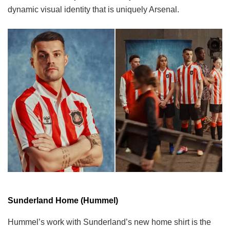
dynamic visual identity that is uniquely Arsenal.
Sunderland Home (Hummel)
Hummel’s work with Sunderland’s new home shirt is the