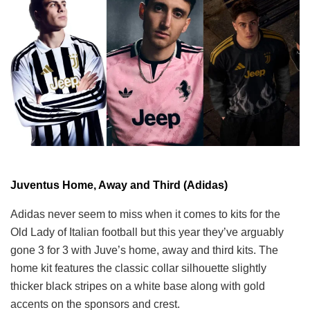
Juventus Home, Away and Third (Adidas)
Adidas never seem to miss when it comes to kits for the
Old Lady of Italian football but this year they’ve arguably
gone 3 for 3 with Juve’s home, away and third kits. The
home kit features the classic collar silhouette slightly
thicker black stripes on a white base along with gold
accents on the sponsors and crest.