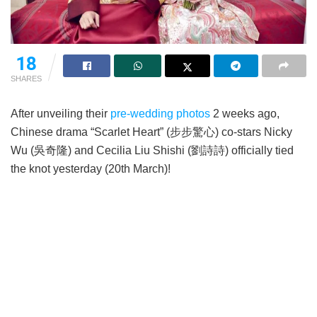
18
SHARES
After unveiling their
pre-wedding photos
2 weeks ago,
Chinese drama “Scarlet Heart” (步步驚心) co-stars Nicky
Wu (吳奇隆) and Cecilia Liu Shishi (劉詩詩) officially tied
the knot yesterday (20th March)!