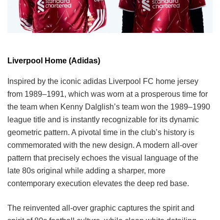
Liverpool Home (Adidas)
Inspired by the iconic adidas Liverpool FC home jersey
from 1989–1991, which was worn at a prosperous time for
the team when Kenny Dalglish’s team won the 1989–1990
league title and is instantly recognizable for its dynamic
geometric pattern. A pivotal time in the club’s history is
commemorated with the new design. A modern all-over
pattern that precisely echoes the visual language of the
late 80s original while adding a sharper, more
contemporary execution elevates the deep red base.
The reinvented all-over graphic captures the spirit and