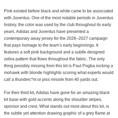
Pink existed before black and white came to be associated
with Juventus. One of the most notable periods in Juventus
history, the color was used by the club throughout its early
years. Adidas and Juventus have presented a
contemporary away jersey for the 2026–2027 campaign
that pays homage to the team’s early beginnings. It
features a soft pink background and a subtle designed
zebra pattern that flows throughout the fabric. The only
thing possibly missing from this kit is Paul Pogba rocking a
mohawk with blonde highlights scoring what experts would
call a thunderc*nt or piss missile from 40 yards out.
For their third kit, Adidas have gone for an amazing black
kit base with gold accents along the shoulder stripes,
sponsor and crest. What stands out most about this kit, is
the subtle yet attention drawing graphic of a grey flame at