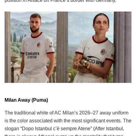
position in Alsace on France’s border with Germany.
Milan Away (Puma)
The traditional white of AC Milan’s 2026–27 away uniform
is the color associated with the most significant events. The
slogan “Dopo Istanbul c’è sempre Atene” (After Istanbul,