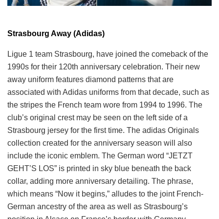
Strasbourg Away (Adidas)
Ligue 1 team Strasbourg, have joined the comeback of the
1990s for their 120th anniversary celebration. Their new
away uniform features diamond patterns that are
associated with Adidas uniforms from that decade, such as
the stripes the French team wore from 1994 to 1996. The
club’s original crest may be seen on the left side of a
Strasbourg jersey for the first time. The adidas Originals
collection created for the anniversary season will also
include the iconic emblem. The German word “JETZT
GEHT’S LOS” is printed in sky blue beneath the back
collar, adding more anniversary detailing. The phrase,
which means “Now it begins,” alludes to the joint French-
German ancestry of the area as well as Strasbourg’s