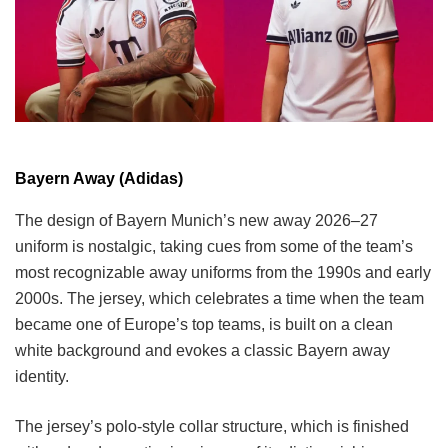
Bayern Away (Adidas)
The design of Bayern Munich’s new away 2026–27
uniform is nostalgic, taking cues from some of the team’s
most recognizable away uniforms from the 1990s and early
2000s. The jersey, which celebrates a time when the team
became one of Europe’s top teams, is built on a clean
white background and evokes a classic Bayern away
identity.
The jersey’s polo-style collar structure, which is finished