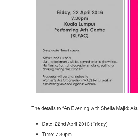
The details to “An Evening with Sheila Majid: Ak
Date: 22nd April 2016 (Friday)
Time: 7:30pm