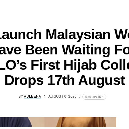
Launch Malaysian 
ave Been Waiting Fo
O’s First Hijab Coll
Drops 17th August
BY
ADLEENA
AUGUST 6, 2026
lomp.at/s3t9n