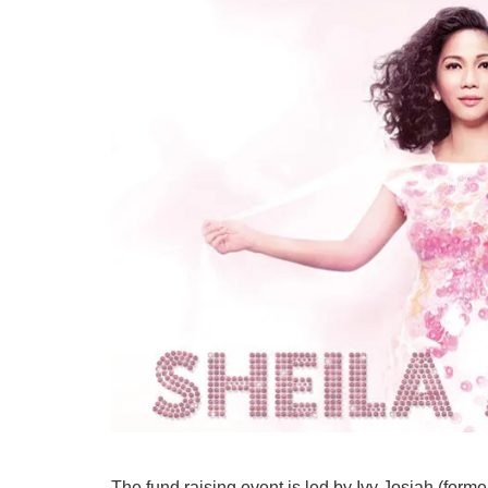
The fund raising event is led by Ivy Josiah (for