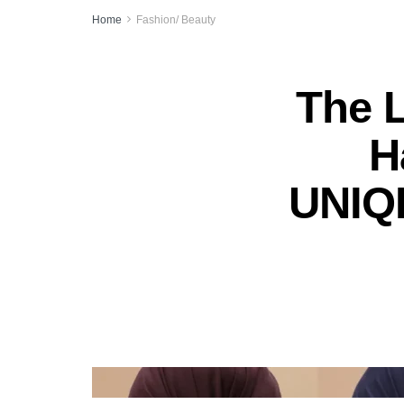
Home
Fashion/ Beauty
The 
H
UNIQL