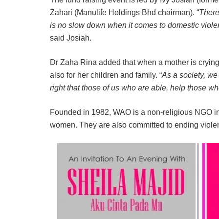
Zahari (Manulife Holdings Bhd chairman). “
There
is no slow down when it comes to domestic violenc
said Josiah.
Dr Zaha Rina added that when a mother is crying ou
also for her children and family. “
As a society, we 
right that those of us who are able, help those w
Founded in 1982, WAO is a non-religious NGO in 
women. They are also committed to ending viol