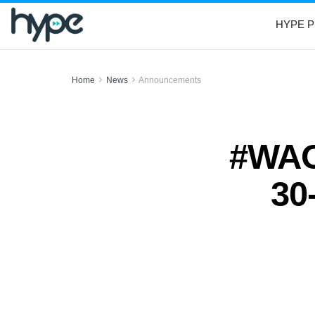
HYPE P
Home
News
Announcements
#WAO:
30