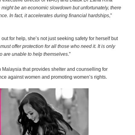
 might be an economic slowdown but unfortunately, there
e. In fact, it accelerates during financial hardships
,”
t for help, she’s not just seeking safety for herself but
must offer protection for all those who need it. It is only
ho are unable to help themselves
.”
Malaysia that provides shelter and counselling for
ence against women and promoting women’s rights.