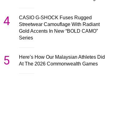
4
CASIO G-SHOCK Fuses Rugged
Streetwear Camouflage With Radiant
Gold Accents In New “BOLD CAMO”
Series
5
Here’s How Our Malaysian Athletes Did
At The 2026 Commonwealth Games