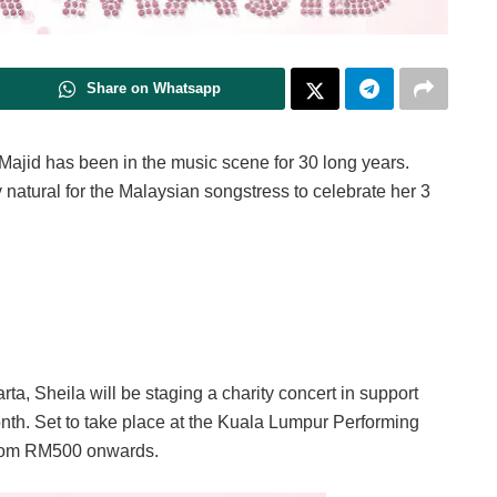
Share on Whatsapp
ajid has been in the music scene for 30 long years.
ly natural for the Malaysian songstress to celebrate her 3
a, Sheila will be staging a charity concert in support
nth. Set to take place at the Kuala Lumpur Performing
 from RM500 onwards.