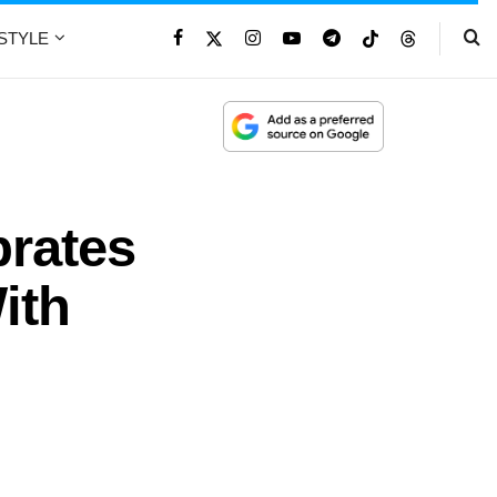
ESTYLE
brates
ith