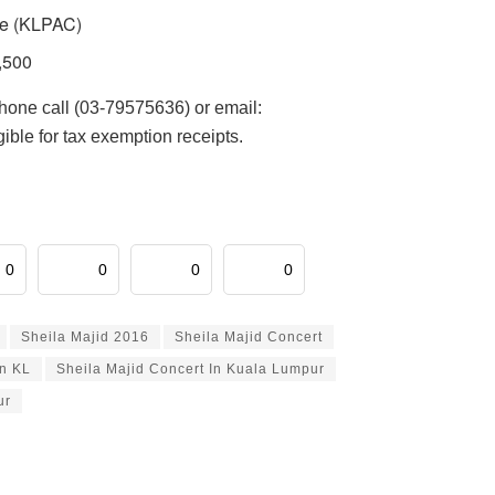
re (KLPAC)
,500
phone call (03-79575636) or email:
ble for tax exemption receipts.
0
0
0
0
Sheila Majid 2016
Sheila Majid Concert
In KL
Sheila Majid Concert In Kuala Lumpur
ur