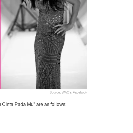
Source: WAO’s Facebook
u Cinta Pada Mu” are as follows: