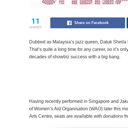
11
Share on Facebook
SHARES
Dubbed as Malaysia’s jazz queen, Datuk Sheila M
That’s quite a long time for any career, so it’s on
decades of showbiz success with a big bang.
Having recently performed in Singapore and Jakart
of Women’s Aid Organisation (WAO) later this mo
Arts Centre, seats are available with donations