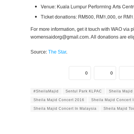
Venue: Kuala Lumpur Performing Arts Cent
Ticket donations: RM500, RM1,000, or RM1
For more information, get it touch with WAO via 
womensaidorg@gmail.com. All donations are eligi
Source:
The Star
.
0
0
#SheilaMajid
Sentul Park KLPAC
Sheila Majid
Sheila Majid Concert 2016
Sheila Majid Concert 
Sheila Majid Concert In Malaysia
Sheila Majid To