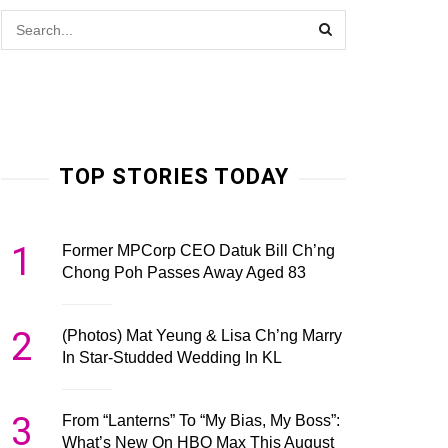
TOP STORIES TODAY
1
Former MPCorp CEO Datuk Bill Ch’ng
Chong Poh Passes Away Aged 83
2
(Photos) Mat Yeung & Lisa Ch’ng Marry
In Star-Studded Wedding In KL
3
From “Lanterns” To “My Bias, My Boss”:
What’s New On HBO Max This August