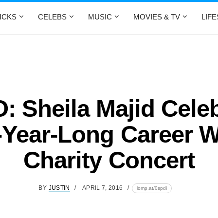
ICKS
CELEBS
MUSIC
MOVIES & TV
LIF
 Sheila Majid Cele
-Year-Long Career W
Charity Concert
BY
JUSTIN
APRIL 7, 2016
lomp.at/0spdi