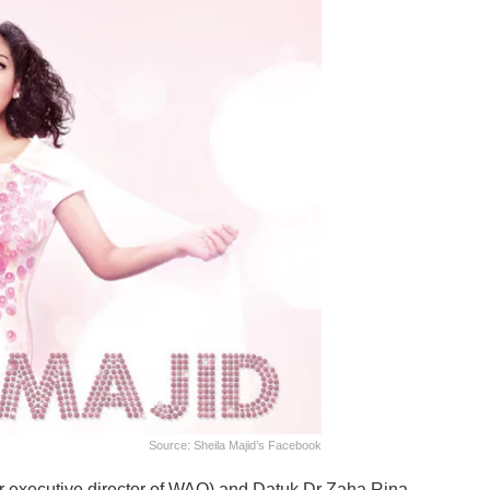
Source: Sheila Majid’s Facebook
mer executive director of WAO) and Datuk Dr Zaha Rina