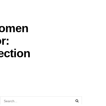
Women
r:
ection