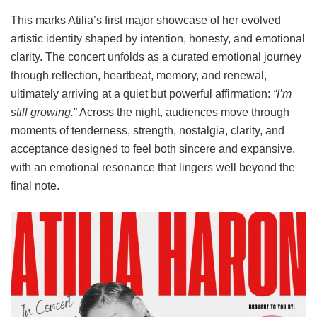
This marks Atilia’s first major showcase of her evolved
artistic identity shaped by intention, honesty, and emotional
clarity. The concert unfolds as a curated emotional journey
through reflection, heartbeat, memory, and renewal,
ultimately arriving at a quiet but powerful affirmation:
“I’m
still growing.
” Across the night, audiences move through
moments of tenderness, strength, nostalgia, clarity, and
acceptance designed to feel both sincere and expansive,
with an emotional resonance that lingers well beyond the
final note.