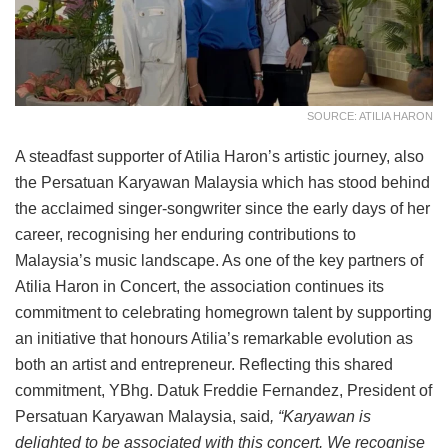
SOURCE: ATILIA HARON
A steadfast supporter of Atilia Haron’s artistic journey, also
the Persatuan Karyawan Malaysia which has stood behind
the acclaimed singer-songwriter since the early days of her
career, recognising her enduring contributions to
Malaysia’s music landscape. As one of the key partners of
Atilia Haron in Concert, the association continues its
commitment to celebrating homegrown talent by supporting
an initiative that honours Atilia’s remarkable evolution as
both an artist and entrepreneur. Reflecting this shared
commitment, YBhg. Datuk Freddie Fernandez, President of
Persatuan Karyawan Malaysia, said
, “Karyawan is
delighted to be associated with this concert. We recognise