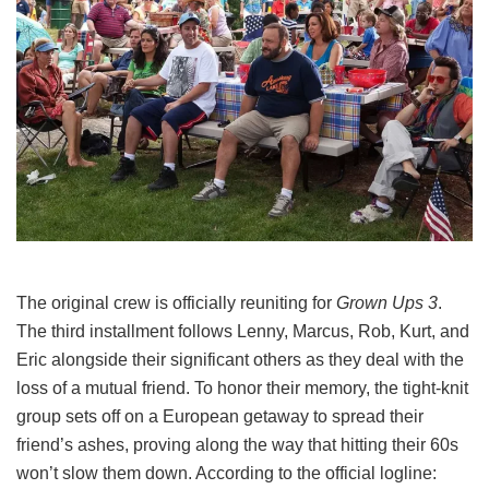
The original crew is officially reuniting for
Grown Ups 3
.
The third installment follows Lenny, Marcus, Rob, Kurt, and
Eric alongside their significant others as they deal with the
loss of a mutual friend.
To honor their memory, the tight-knit
group sets off on a European getaway to spread their
friend’s ashes, proving along the way that hitting their 60s
won’t slow them down.
According to the official logline: