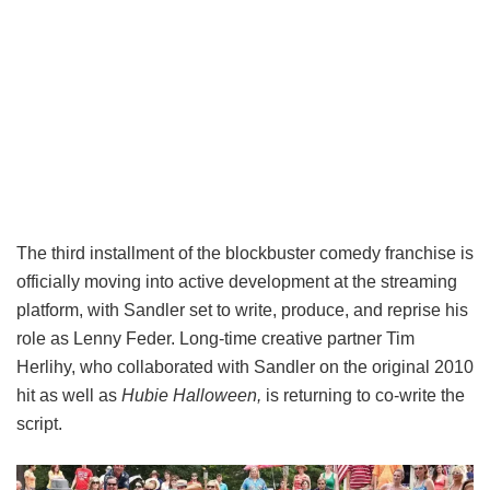
The third installment of the blockbuster comedy franchise is
officially moving into active development at the streaming
platform, with Sandler set to write, produce, and reprise his
role as Lenny Feder. Long-time creative partner Tim
Herlihy, who collaborated with Sandler on the original 2010
hit as well as
Hubie Halloween,
is returning to co-write the
script.