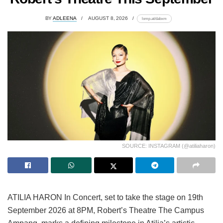
BY
ADLEENA
AUGUST 8, 2026
lomp.at/dabxm
SOURCE: INSTAGRAM (@atiliaharon)
ATILIA HARON In Concert, set to take the stage on 19th
September 2026 at 8PM, Robert’s Theatre The Campus