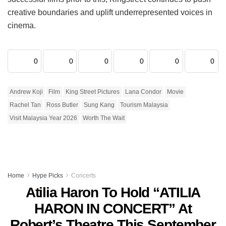
creative boundaries and uplift underrepresented voices in
cinema.
0
0
0
0
0
0
Andrew Koji
Film
King Street Pictures
Lana Condor
Movie
Rachel Tan
Ross Butler
Sung Kang
Tourism Malaysia
Visit Malaysia Year 2026
Worth The Wait
Home
Hype Picks
Concerts
Atilia Haron To Hold “ATILIA
HARON IN CONCERT” At
Robert’s Theatre This September