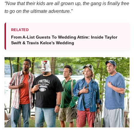
“Now that their kids are all grown up, the gang is finally free
to go on the ultimate adventure.”
RELATED
From A-List Guests To Wedding Attire: Inside Taylor
Swift & Travis Kelce’s Wedding