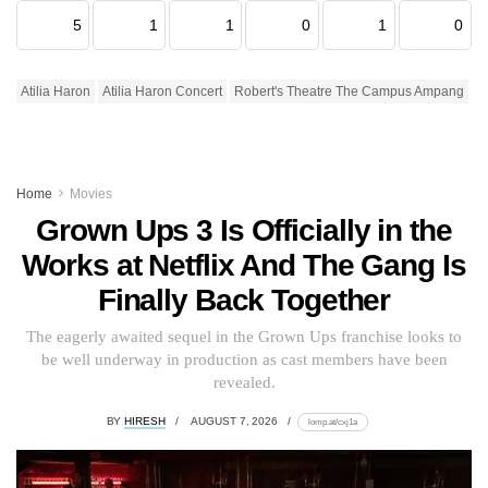
5
1
1
0
1
0
Atilia Haron
Atilia Haron Concert
Robert's Theatre The Campus Ampang
Home
Movies
Grown Ups 3 Is Officially in the
Works at Netflix And The Gang Is
Finally Back Together
The eagerly awaited sequel in the Grown Ups franchise looks to
be well underway in production as cast members have been
revealed.
BY
HIRESH
AUGUST 7, 2026
lomp.at/cxj1a