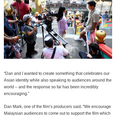
“Dan and I wanted to create something that celebrates our
Asian identity while also speaking to audiences around the
world – and the response so far has been incredibly
encouraging.”
Dan Mark, one of the film’s producers said, “We encourage
Malaysian audiences to come out to support the film which