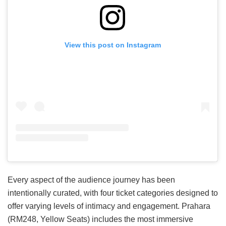
View this post on Instagram
Every aspect of the audience journey has been
intentionally curated, with four ticket categories designed to
offer varying levels of intimacy and engagement. Prahara
(RM248, Yellow Seats) includes the most immersive