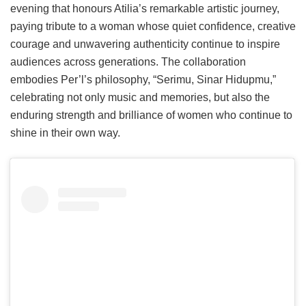
evening that honours Atilia’s remarkable artistic journey,
paying tribute to a woman whose quiet confidence, creative
courage and unwavering authenticity continue to inspire
audiences across generations. The collaboration
embodies Per’l’s philosophy, “Serimu, Sinar Hidupmu,”
celebrating not only music and memories, but also the
enduring strength and brilliance of women who continue to
shine in their own way.