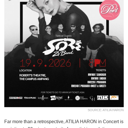
SOURCE: ATILIA HARON
Far more than a retrospective, ATILIA HARON in Concert is