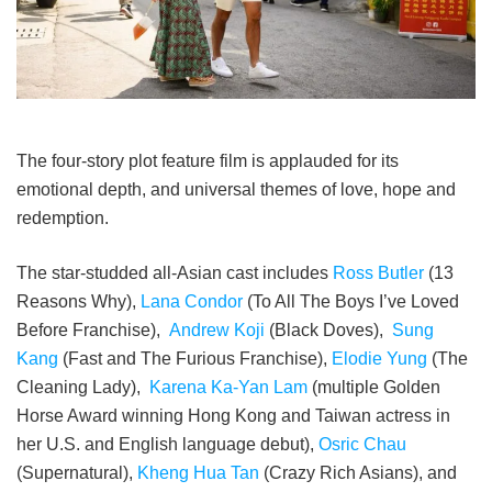
The four-story plot feature film is applauded for its
emotional depth, and universal themes of love, hope and
redemption.
The star-studded all-Asian cast includes
Ross Butler
(13
Reasons Why),
Lana Condor
(To All The Boys I’ve Loved
Before Franchise),
Andrew Koji
(Black Doves),
Sung
Kang
(Fast and The Furious Franchise),
Elodie Yung
(The
Cleaning Lady),
Karena Ka-Yan Lam
(multiple Golden
Horse Award winning Hong Kong and Taiwan actress in
her U.S. and English language debut),
Osric Chau
(Supernatural),
Kheng Hua Tan
(Crazy Rich Asians), and