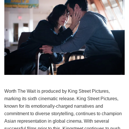
Worth The Wait
is produced by
King Street Pictures
,
marking its
sixth cinematic release
. King Street Pictures,
known for its emotionally-charged narratives and
commitment to diverse storytelling, continues to champion
Asian representation in global cinema. With several
successful films prior to this, Kingstreet continues to push