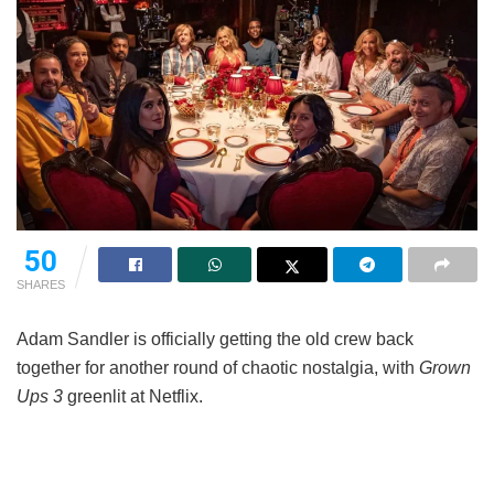
50
SHARES
Adam Sandler is officially getting the old crew back
together for another round of chaotic nostalgia, with
Grown
Ups 3
greenlit at Netflix.