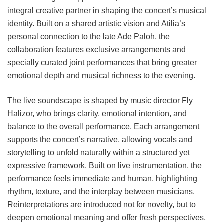
integral creative partner in shaping the concert’s musical
identity. Built on a shared artistic vision and Atilia’s
personal connection to the late Ade Paloh, the
collaboration features exclusive arrangements and
specially curated joint performances that bring greater
emotional depth and musical richness to the evening.
The live soundscape is shaped by music director Fly
Halizor, who brings clarity, emotional intention, and
balance to the overall performance. Each arrangement
supports the concert’s narrative, allowing vocals and
storytelling to unfold naturally within a structured yet
expressive framework. Built on live instrumentation, the
performance feels immediate and human, highlighting
rhythm, texture, and the interplay between musicians.
Reinterpretations are introduced not for novelty, but to
deepen emotional meaning and offer fresh perspectives,