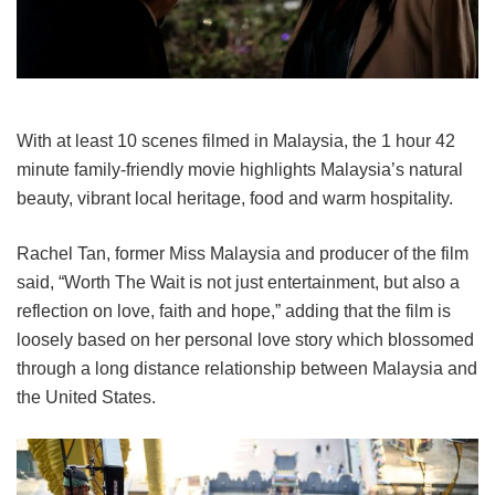
With at least 10 scenes filmed in Malaysia, the
1 hour 42
minute family-friendly movie
highlights Malaysia’s natural
beauty, vibrant local heritage, food and warm hospitality.
Rachel Tan, former Miss Malaysia and producer of the film
said, “
Worth The Wait
is not just entertainment, but also a
reflection on love, faith and hope,” adding that the film is
loosely based on her personal love story which blossomed
through a long distance relationship between Malaysia and
the United States.