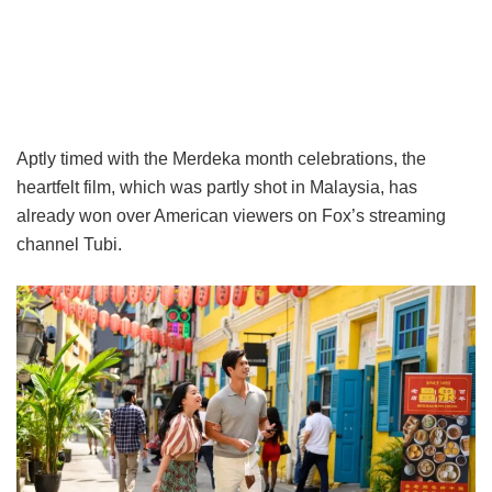
Aptly timed with the Merdeka month celebrations, the
heartfelt film, which was partly shot in Malaysia, has
already won over American viewers on Fox’s streaming
channel Tubi.