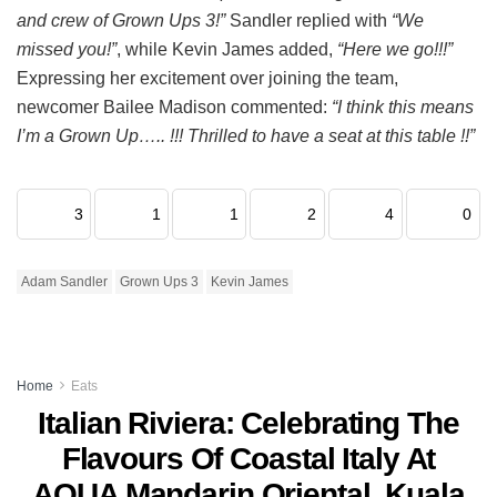
and crew of Grown Ups 3!”
Sandler replied with
“We
missed you!”
, while Kevin James added,
“Here we go!!!”
Expressing her excitement over joining the team,
newcomer Bailee Madison commented:
“I think this means
I’m a Grown Up….. !!! Thrilled to have a seat at this table !!”
3
1
1
2
4
0
Adam Sandler
Grown Ups 3
Kevin James
Home
Eats
Italian Riviera: Celebrating The
Flavours Of Coastal Italy At
AQUA Mandarin Oriental, Kuala