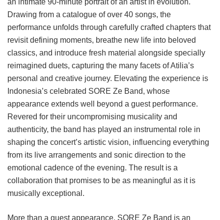
an intimate 90-minute portrait of an artist in evolution.
Drawing from a catalogue of over 40 songs, the
performance unfolds through carefully crafted chapters that
revisit defining moments, breathe new life into beloved
classics, and introduce fresh material alongside specially
reimagined duets, capturing the many facets of Atilia’s
personal and creative journey. Elevating the experience is
Indonesia’s celebrated SORE Ze Band, whose
appearance extends well beyond a guest performance.
Revered for their uncompromising musicality and
authenticity, the band has played an instrumental role in
shaping the concert’s artistic vision, influencing everything
from its live arrangements and sonic direction to the
emotional cadence of the evening. The result is a
collaboration that promises to be as meaningful as it is
musically exceptional.
More than a guest appearance, SORE Ze Band is an