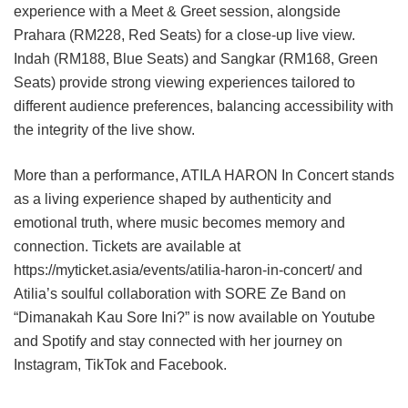
experience with a Meet & Greet session, alongside
Prahara (RM228, Red Seats) for a close-up live view.
Indah (RM188, Blue Seats) and Sangkar (RM168, Green
Seats) provide strong viewing experiences tailored to
different audience preferences, balancing accessibility with
the integrity of the live show.
More than a performance, ATILA HARON In Concert stands
as a living experience shaped by authenticity and
emotional truth, where music becomes memory and
connection. Tickets are available at
https://myticket.asia/events/atilia-haron-in-concert/ and
Atilia’s soulful collaboration with SORE Ze Band on
“Dimanakah Kau Sore Ini?” is now available on Youtube
and Spotify and stay connected with her journey on
Instagram, TikTok and Facebook.