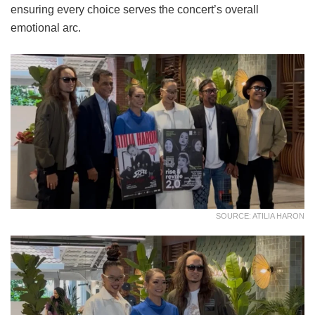
ensuring every choice serves the concert’s overall
emotional arc.
SOURCE: ATILIA HARON