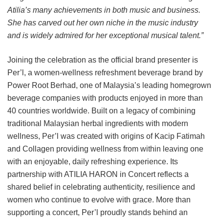
Atilia’s many achievements in both music and business.
She has carved out her own niche in the music industry
and is widely admired for her exceptional musical talent.”
Joining the celebration as the official brand presenter is
Per’l, a women-wellness refreshment beverage brand by
Power Root Berhad, one of Malaysia’s leading homegrown
beverage companies with products enjoyed in more than
40 countries worldwide. Built on a legacy of combining
traditional Malaysian herbal ingredients with modern
wellness, Per’l was created with origins of Kacip Fatimah
and Collagen providing wellness from within leaving one
with an enjoyable, daily refreshing experience. Its
partnership with ATILIA HARON in Concert reflects a
shared belief in celebrating authenticity, resilience and
women who continue to evolve with grace. More than
supporting a concert, Per’l proudly stands behind an