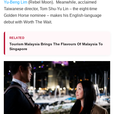
Yu-Beng Lim
(Rebel Moon). Meanwhile, acclaimed
Taiwanese director, Tom Shu-Yu Lin – the eight-time
Golden Horse nominee – makes his English-language
debut with
Worth The Wait
.
RELATED
Tourism Malaysia Brings The Flavours Of Malaysia To
Singapore