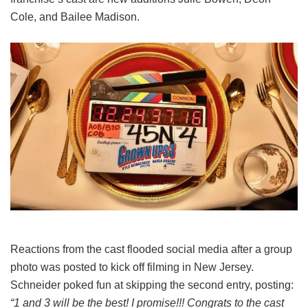
Cole, and Bailee Madison.
Reactions from the cast flooded social media after a group
photo was posted to kick off filming in New Jersey.
Schneider poked fun at skipping the second entry, posting:
“1 and 3 will be the best! I promise!!! Congrats to the cast