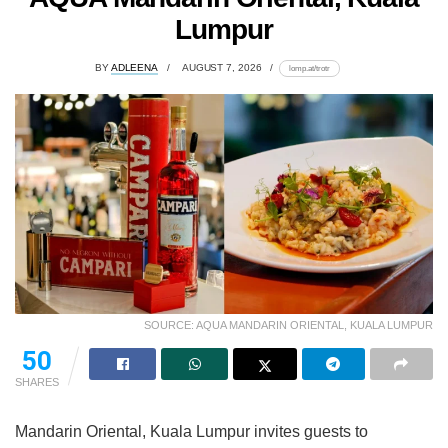
Lumpur
BY
ADLEENA
AUGUST 7, 2026
lomp.at/trotr
SOURCE: AQUA MANDARIN ORIENTAL, KUALA LUMPUR
50
SHARES
Mandarin Oriental, Kuala Lumpur invites guests to