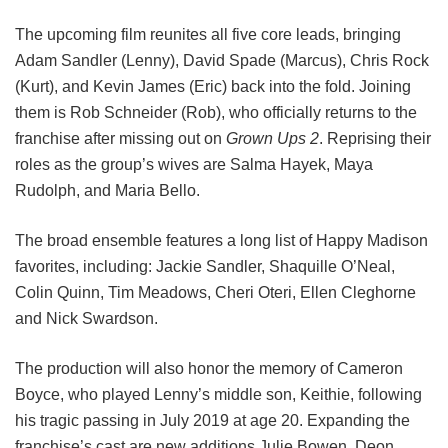
The upcoming film reunites all five core leads, bringing
Adam Sandler (Lenny), David Spade (Marcus), Chris Rock
(Kurt), and Kevin James (Eric) back into the fold.
Joining
them is Rob Schneider (Rob), who officially returns to the
franchise after missing out on
Grown Ups 2
. Reprising their
roles as the group’s wives are Salma Hayek, Maya
Rudolph, and Maria Bello.
The broad ensemble features a long list of Happy Madison
favorites, including:
Jackie Sandler,
Shaquille O’Neal,
Colin Quinn,
Tim Meadows,
Cheri Oteri,
Ellen Cleghorne
and
Nick Swardson.
The production will also honor the memory of Cameron
Boyce, who played Lenny’s middle son, Keithie, following
his tragic passing in July 2019 at age 20. Expanding the
franchise’s cast are new additions Julie Bowen, Deon