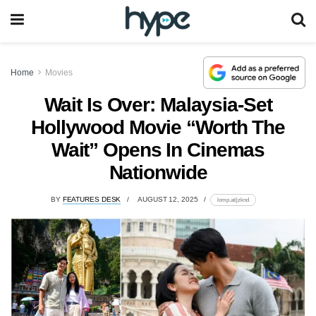
Home
Movies
Wait Is Over: Malaysia-Set
Hollywood Movie “Worth The
Wait” Opens In Cinemas
Nationwide
BY
FEATURES DESK
AUGUST 12, 2025
lomp.at/jzknd