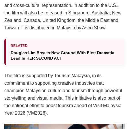
and cross-cultural representation.
In addition to the U.S.,
the film will also be released in Singapore, Australia, New
Zealand, Canada, United Kingdom, the Middle East and
Taiwan.
It is distributed in Malaysia by Astro Shaw.
RELATED
Douglas Lim Breaks New Ground With First Dramatic
Lead In HER SECOND ACT
The film is supported by Tourism Malaysia, in its
commitment to supporting creative industries that
champion Malaysian culture and tourism through powerful
storytelling and visual media. This initiative is also part of
the national effort to boost tourism ahead of Visit Malaysia
Year 2026 (VM2026).