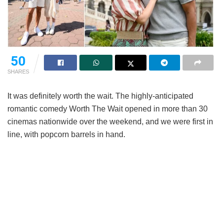
50
SHARES
It was definitely worth the wait. The highly-anticipated
romantic comedy
Worth The Wait
opened in more than 30
cinemas nationwide over the weekend, and we were first in
line, with popcorn barrels in hand.