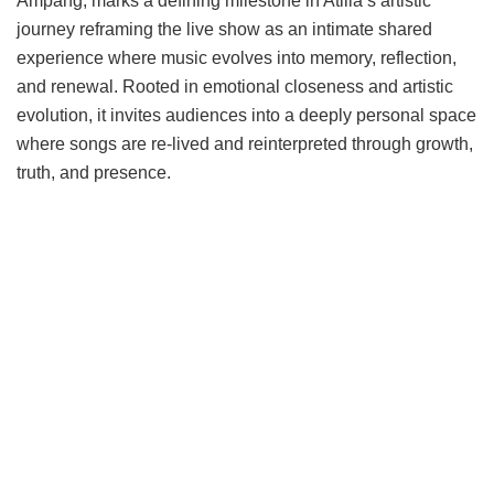
Ampang, marks a defining milestone in Atilia’s artistic
journey reframing the live show as an intimate shared
experience where music evolves into memory, reflection,
and renewal. Rooted in emotional closeness and artistic
evolution, it invites audiences into a deeply personal space
where songs are re-lived and reinterpreted through growth,
truth, and presence.