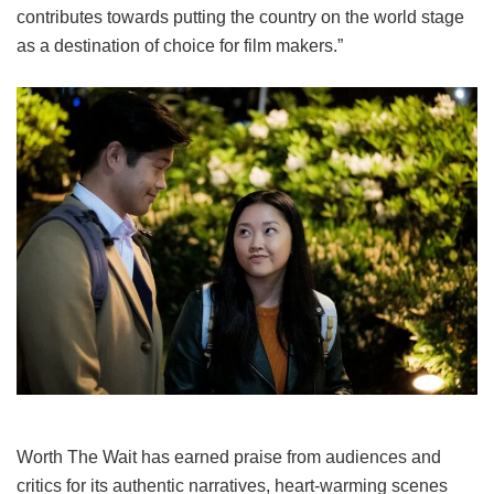
contributes towards putting the country on the world stage
as a destination of choice for film makers.”
Worth The Wait
has earned praise from audiences and
critics for its authentic narratives, heart-warming scenes