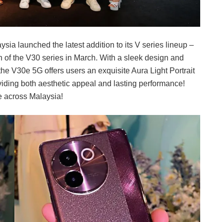
ysia launched the latest addition to its V series lineup –
h of the V30 series in March. With a sleek design and
he V30e 5G offers users an exquisite Aura Light Portrait
iding both aesthetic appeal and lasting performance!
e across Malaysia!