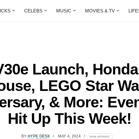
ICKS
CELEBS
MUSIC
MOVIES & TV
LIF
V30e Launch, Hond
ouse, LEGO Star Wa
ersary, & More: Eve
Hit Up This Week!
BY
HYPE DESK
MAY 4, 2024
lomp.at/dsds1