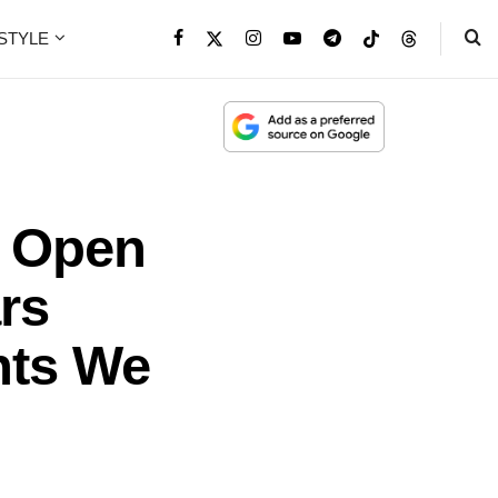
ESTYLE
a Open
rs
nts We