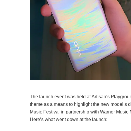
The launch event was held at Artisan’s Playgrou
theme as a means to highlight the new model’s 
Music Festival in partnership with Warner Music 
Here’s what went down at the launch: