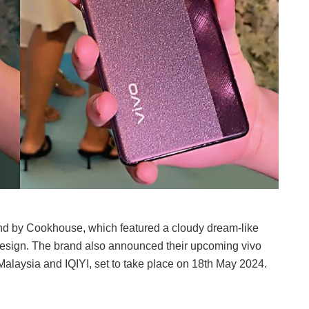
nd by Cookhouse, which featured a cloudy dream-like
design. The brand also announced their upcoming vivo
Malaysia and IQIYI, set to take place on 18th May 2024.