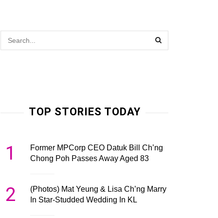
TOP STORIES TODAY
1
Former MPCorp CEO Datuk Bill Ch’ng
Chong Poh Passes Away Aged 83
2
(Photos) Mat Yeung & Lisa Ch’ng Marry
In Star-Studded Wedding In KL