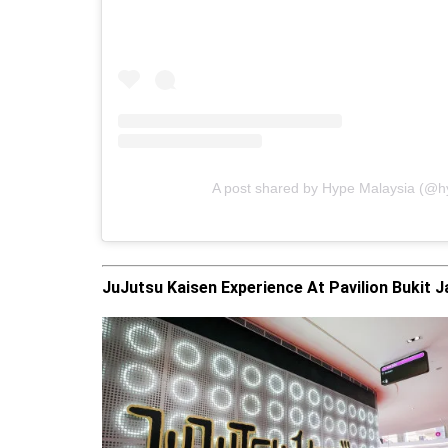
A post shared by Hype Malaysia (@
JuJutsu Kaisen Experience At Pavilion Bukit Ja