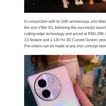
In conjunction with its 10th anniversary, vivo Mala
the vivo V30e 5G, following the successful launc
cutting-edge technology and priced at RM1,399, t
3.0 feature and a 120 Hz 3D Curved Screen, prov
Pre-orders can be made at any vivo concept stor