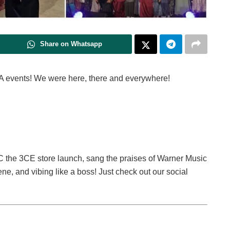
Share on Whatsapp
A events! We were here, there and everywhere!
d 2C the 3CE store launch, sang the praises of Warner Music
e, and vibing like a boss! Just check out our social