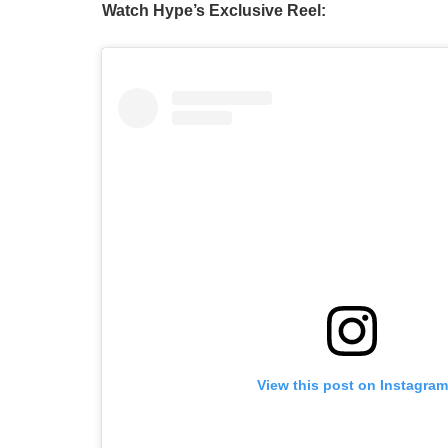
Watch Hype’s Exclusive Reel:
View this post on Instagram