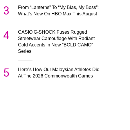
3
From “Lanterns” To “My Bias, My Boss”:
What’s New On HBO Max This August
4
CASIO G-SHOCK Fuses Rugged
Streetwear Camouflage With Radiant
Gold Accents In New “BOLD CAMO”
Series
5
Here’s How Our Malaysian Athletes Did
At The 2026 Commonwealth Games