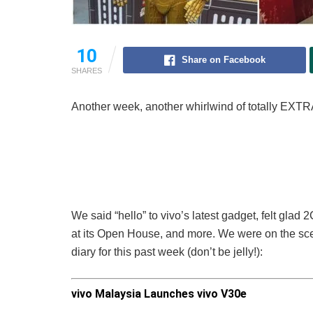
10
Share on Facebook
SHARES
Another week, another whirlwind of totally EXTR
We said “hello” to vivo’s latest gadget, felt gla
at its Open House, and more. We were on the scen
diary for this past week (don’t be jelly!):
vivo Malaysia Launches vivo V30e