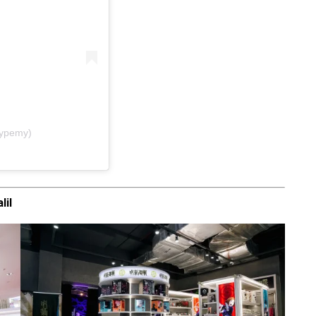
hypemy)
lil