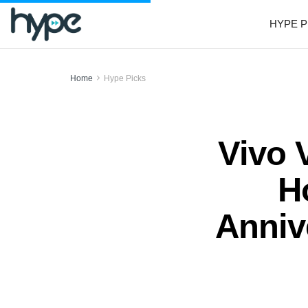
HYPE P
Home
Hype Picks
Vivo 
H
Anniv