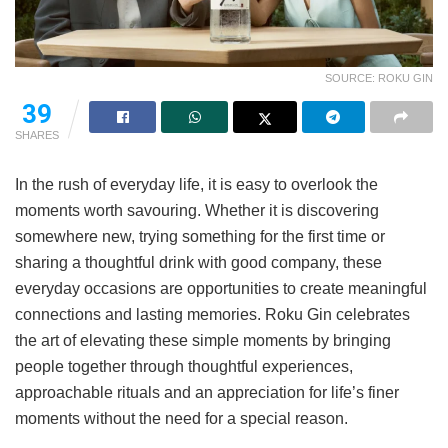
SOURCE: ROKU GIN
39
SHARES
In the rush of everyday life, it is easy to overlook the
moments worth savouring. Whether it is discovering
somewhere new, trying something for the first time or
sharing a thoughtful drink with good company, these
everyday occasions are opportunities to create meaningful
connections and lasting memories. Roku Gin celebrates
the art of elevating these simple moments by bringing
people together through thoughtful experiences,
approachable rituals and an appreciation for life’s finer
moments without the need for a special reason.