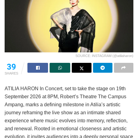
SOURCE: INSTAGRAM (@atiliaharon)
39
SHARES
ATILIA HARON In Concert, set to take the stage on 19th
September 2026 at 8PM, Robert’s Theatre The Campus
Ampang, marks a defining milestone in Atilia’s artistic
journey reframing the live show as an intimate shared
experience where music evolves into memory, reflection,
and renewal. Rooted in emotional closeness and artistic
evolution, it invites audiences into a deeply personal space