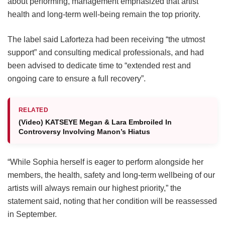
about performing, management emphasized that artist
health and long-term well-being remain the top priority.
The label said Laforteza had been receiving “the utmost
support” and consulting medical professionals, and had
been advised to dedicate time to “extended rest and
ongoing care to ensure a full recovery”.
RELATED
(Video) KATSEYE Megan & Lara Embroiled In
Controversy Involving Manon’s Hiatus
“While Sophia herself is eager to perform alongside her
members, the health, safety and long-term wellbeing of our
artists will always remain our highest priority,” the
statement said, noting that her condition will be reassessed
in September.