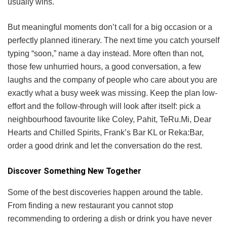
usually wins.
But meaningful moments don’t call for a big occasion or a
perfectly planned itinerary. The next time you catch yourself
typing “soon,” name a day instead. More often than not,
those few unhurried hours, a good conversation, a few
laughs and the company of people who care about you are
exactly what a busy week was missing. Keep the plan low-
effort and the follow-through will look after itself: pick a
neighbourhood favourite like Coley, Pahit, TeRu.Mi, Dear
Hearts and Chilled Spirits, Frank’s Bar KL or Reka:Bar,
order a good drink and let the conversation do the rest.
Discover Something New Together
Some of the best discoveries happen around the table.
From finding a new restaurant you cannot stop
recommending to ordering a dish or drink you have never