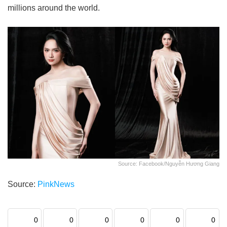
millions around the world.
Source: Facebook/Nguyễn Hương Giang
Source:
PinkNews
0
0
0
0
0
0