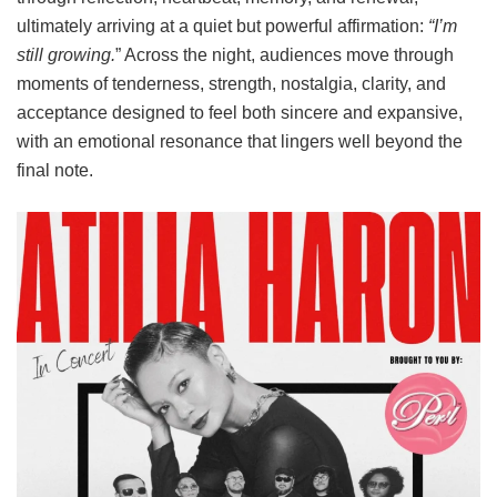
ultimately arriving at a quiet but powerful affirmation:
“I’m
still growing.
” Across the night, audiences move through
moments of tenderness, strength, nostalgia, clarity, and
acceptance designed to feel both sincere and expansive,
with an emotional resonance that lingers well beyond the
final note.