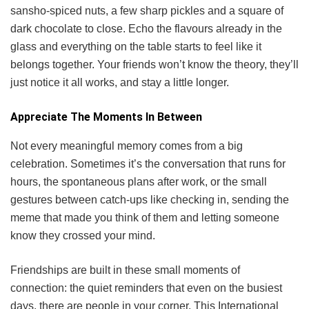
sansho-spiced nuts, a few sharp pickles and a square of
dark chocolate to close. Echo the flavours already in the
glass and everything on the table starts to feel like it
belongs together. Your friends won’t know the theory, they’ll
just notice it all works, and stay a little longer.
Appreciate The Moments In Between
Not every meaningful memory comes from a big
celebration. Sometimes it’s the conversation that runs for
hours, the spontaneous plans after work, or the small
gestures between catch-ups like checking in, sending the
meme that made you think of them and letting someone
know they crossed your mind.
Friendships are built in these small moments of
connection: the quiet reminders that even on the busiest
days, there are people in your corner. This International