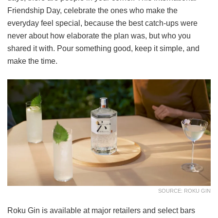
Friendship Day, celebrate the ones who make the
everyday feel special, because the best catch-ups were
never about how elaborate the plan was, but who you
shared it with. Pour something good, keep it simple, and
make the time.
SOURCE: ROKU GIN
Roku Gin is available at major retailers and select bars