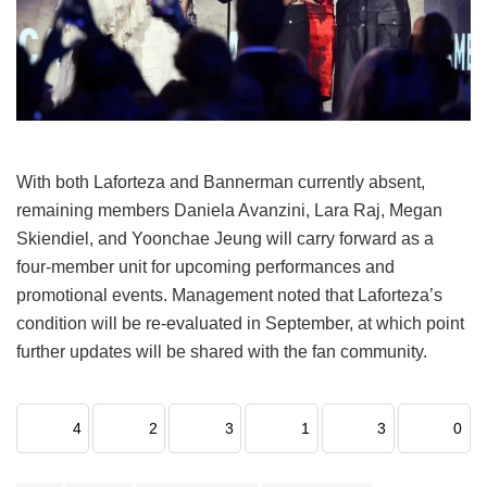
With both Laforteza and Bannerman currently absent,
remaining members Daniela Avanzini, Lara Raj, Megan
Skiendiel, and Yoonchae Jeung will carry forward as a
four-member unit for upcoming performances and
promotional events.
Management noted that Laforteza’s
condition will be re-evaluated in September, at which point
further updates will be shared with the fan community.
4
2
3
1
3
0