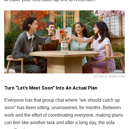
SOURCE: ROKU GIN
Turn “Let’s Meet Soon” Into An Actual Plan
Everyone has that group chat where “we should catch up
soon” has been sitting, unanswered, for months. Between
work and the effort of coordinating everyone, making plans
can feel like another task and after a long day, the sofa