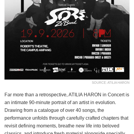
SOURCE: ATILIA HARON
Far more than a retrospective, ATILIA HARON in Concert is
an intimate 90-minute portrait of an artist in evolution.
Drawing from a catalogue of over 40 songs, the
performance unfolds through carefully crafted chapters that
revisit defining moments, breathe new life into beloved
classics, and introduce fresh material alongside specially