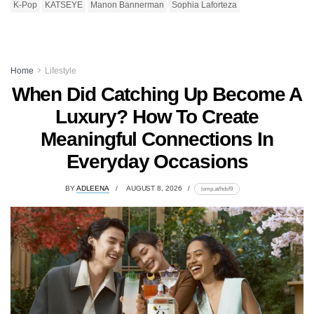
K-Pop
KATSEYE
Manon Bannerman
Sophia Laforteza
Home
Lifestyle
When Did Catching Up Become A
Luxury? How To Create
Meaningful Connections In
Everyday Occasions
BY
ADLEENA
AUGUST 8, 2026
lomp.at/hdsf9