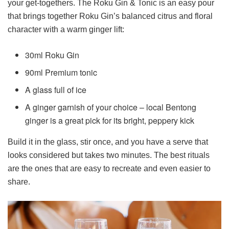
your get-togethers. The Roku Gin & Tonic is an easy pour
that brings together Roku Gin’s balanced citrus and floral
character with a warm ginger lift:
30ml Roku Gin
90ml Premium tonic
A glass full of ice
A ginger garnish of your choice – local Bentong
ginger is a great pick for its bright, peppery kick
Build it in the glass, stir once, and you have a serve that
looks considered but takes two minutes. The best rituals
are the ones that are easy to recreate and even easier to
share.