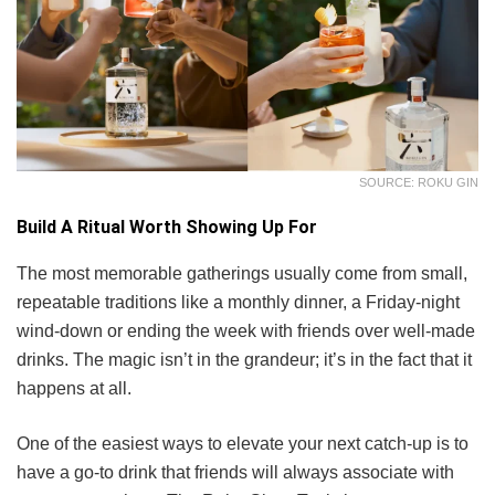
SOURCE: ROKU GIN
Build A Ritual Worth Showing Up For
The most memorable gatherings usually come from small,
repeatable traditions like a monthly dinner, a Friday-night
wind-down or ending the week with friends over well-made
drinks. The magic isn’t in the grandeur; it’s in the fact that it
happens at all.
One of the easiest ways to elevate your next catch-up is to
have a go-to drink that friends will always associate with