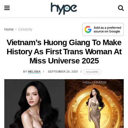
Home
Celebrity
Vietnam’s Huong Giang To Make
History As First Trans Woman At
Miss Universe 2025
BY
MELISSA
SEPTEMBER 26, 2025
lomp.at/alfda