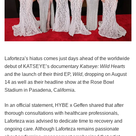
Laforteza’s hiatus comes just days ahead of the worldwide
debut of KATSEYE’s documentary
Katseye: Wild Hearts
and the launch of their third EP,
Wild
, dropping on August
14 as well as their headline show at the Rose Bowl
Stadium in Pasadena, California.
In an official statement, HYBE x Geffen shared that after
thorough consultations with healthcare professionals,
Laforteza was advised to dedicate time to recovery and
ongoing care.
Although Laforteza remains passionate