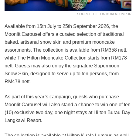
SOURCE: HILTON KUALA LUMPUR
Available from 15th July to 25th September 2026, the
Moonlit Carousel offers a curated selection of traditional
baked, artisanal snow skin and premium mooncake
assortments. The collection is available from RM358 nett,
while The Hilton Mooncake Collection starts from RM178
nett. Guests may also enjoy the signature Supermoon
Snow Skin, designed to serve up to ten persons, from
RM478 nett.
As part of this year’s campaign, guests who purchase
Moonlit Carousel will also stand a chance to win one of ten
(10) exclusive two day, one night stays at Hilton Burau Bay
Langkawi Resort.
The collection is available at Hilton Kuala Lumpur, as well