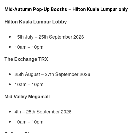
Mid-Autumn Pop-Up Booths – Hilton Kuala Lumpur only
Hilton Kuala Lumpur Lobby
15th July – 25th September 2026
10am – 10pm
The Exchange TRX
25th August – 27th September 2026
10am – 10pm
Mid Valley Megamall
4th – 25th September 2026
10am – 10pm