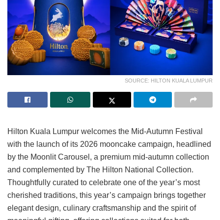
SOURCE: HILTON KUALA LUMPUR
Hilton Kuala Lumpur welcomes the Mid-Autumn Festival
with the launch of its 2026 mooncake campaign, headlined
by the Moonlit Carousel, a premium mid-autumn collection
and complemented by The Hilton National Collection.
Thoughtfully curated to celebrate one of the year’s most
cherished traditions, this year’s campaign brings together
elegant design, culinary craftsmanship and the spirit of