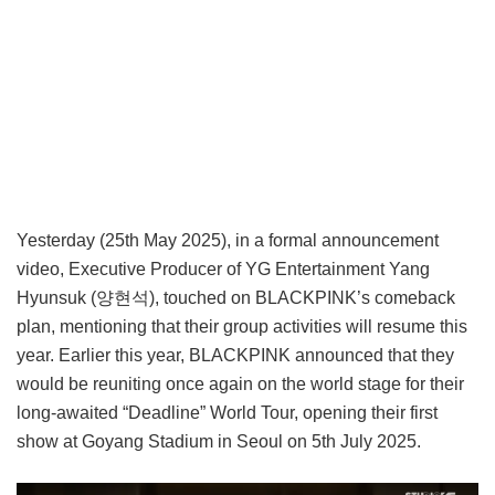
Yesterday (25th May 2025), in a formal announcement
video, Executive Producer of YG Entertainment Yang
Hyunsuk (양현석), touched on BLACKPINK’s comeback
plan, mentioning that their group activities will resume this
year. Earlier this year, BLACKPINK announced that they
would be reuniting once again on the world stage for their
long-awaited “Deadline” World Tour, opening their first
show at Goyang Stadium in Seoul on 5th July 2025.