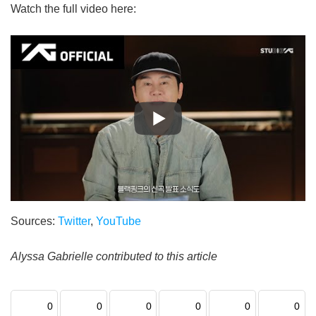
Watch the full video here:
Sources:
Twitter
,
YouTube
Alyssa Gabrielle contributed to this article
0
0
0
0
0
0