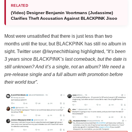
RELATED
(Video) Designer Benjamin Voortmans (Judassime)
Clarifies Theft Accusation Against BLACKPINK Jisoo
Most were unsatisfied that there is just less than two
months until the tour, but BLACKPINK has still no album in
sight. Twitter user @/wynechithlaing highlighted, “
It’s been
3 years since BLACKPINK’s last comeback, but the date is
still unknown? And it’s a single, not an album? We need a
pre-release single and a full album with promotion before
their world tour”.