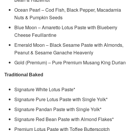
Ocean Pearl – Cod Fish, Black Pepper, Macadamia
Nuts & Pumpkin Seeds
Blue Moon – Amaretto Lotus Paste with Blueberry
Cheese Feuillantine
Emerald Moon – Black Sesame Paste with Almonds,
Peanut & Sesame Ganache Heavenly
Gold (Premium) – Pure Premium Musang King Durian
Traditional Baked
Signature White Lotus Paste*
Signature Pure Lotus Paste with Single Yolk*
Signature Pandan Paste with Single Yolk*
Signature Red Bean Paste with Almond Flakes*
Premium Lotus Paste with Toffee Butterscotch