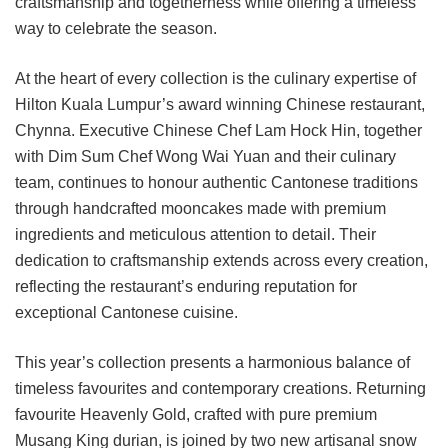
craftsmanship and togetherness while offering a timeless
way to celebrate the season.
At the heart of every collection is the culinary expertise of
Hilton Kuala Lumpur’s award winning Chinese restaurant,
Chynna. Executive Chinese Chef Lam Hock Hin, together
with Dim Sum Chef Wong Wai Yuan and their culinary
team, continues to honour authentic Cantonese traditions
through handcrafted mooncakes made with premium
ingredients and meticulous attention to detail. Their
dedication to craftsmanship extends across every creation,
reflecting the restaurant’s enduring reputation for
exceptional Cantonese cuisine.
This year’s collection presents a harmonious balance of
timeless favourites and contemporary creations. Returning
favourite Heavenly Gold, crafted with pure premium
Musang King durian, is joined by two new artisanal snow