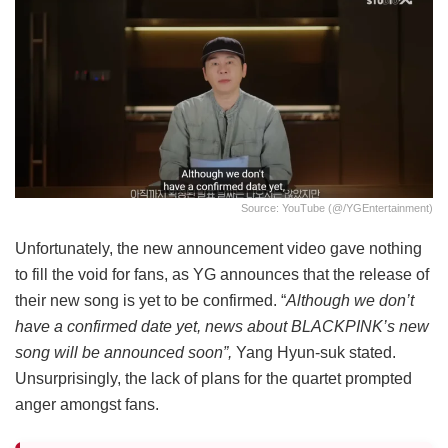
Source: YouTube (@/YGEntertainment)
Unfortunately, the new announcement video gave nothing
to fill the void for fans, as YG announces that the release of
their new song is yet to be confirmed. “
Although we don’t
have a confirmed date yet, news about BLACKPINK’s new
song will be announced soon”,
Yang Hyun-suk stated.
Unsurprisingly, the lack of plans for the quartet prompted
anger amongst fans.