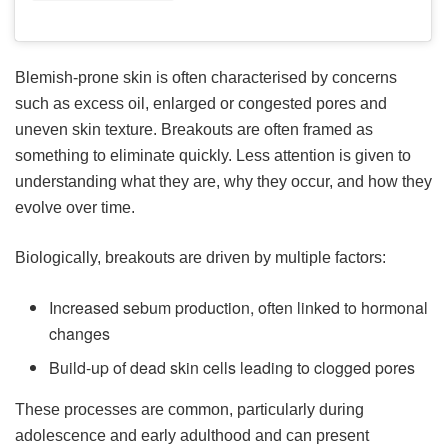
Blemish-prone skin is often characterised by concerns
such as excess oil, enlarged or congested pores and
uneven skin texture. Breakouts are often framed as
something to eliminate quickly. Less attention is given to
understanding what they are, why they occur, and how they
evolve over time.
Biologically, breakouts are driven by multiple factors:
Increased sebum production, often linked to hormonal
changes
Build-up of dead skin cells leading to clogged pores
These processes are common, particularly during
adolescence and early adulthood and can present