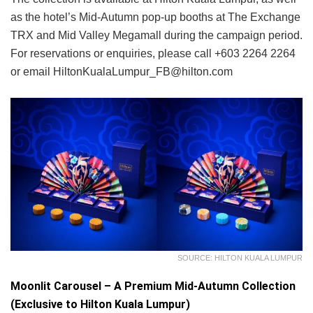
as the hotel’s Mid-Autumn pop-up booths at The Exchange
TRX and Mid Valley Megamall during the campaign period.
For reservations or enquiries, please call +603 2264 2264
or email HiltonKualaLumpur_FB@hilton.com
SOURCE: HILTON KUALA LUMPUR
Moonlit Carousel – A Premium Mid-Autumn Collection
(Exclusive to Hilton Kuala Lumpur)