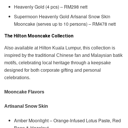
Heavenly Gold (4 pcs) – RM298 nett
Supermoon Heavenly Gold Arlsanal Snow Skin
Mooncake (serves up to 10 persons) – RM478 nett
The Hilton Mooncake Collection
Also available at Hilton Kuala Lumpur, this collection is
inspired by the traditional Chinese fan and Malaysian batik
motifs, celebrating local heritage through a keepsake
designed for both corporate gifting and personal
celebrations.
Mooncake Flavors
Artisanal Snow Skin
Amber Moonlight – Orange-Infused Lotus Paste, Red
Bean & Hazelnut