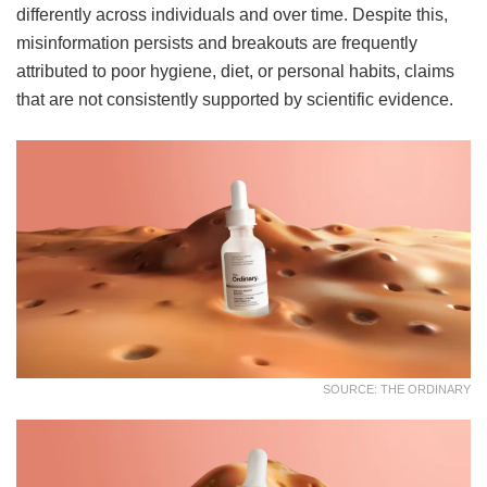
differently across individuals and over time. Despite this,
misinformation persists and breakouts are frequently
attributed to poor hygiene, diet, or personal habits, claims
that are not consistently supported by scientific evidence.
SOURCE: THE ORDINARY