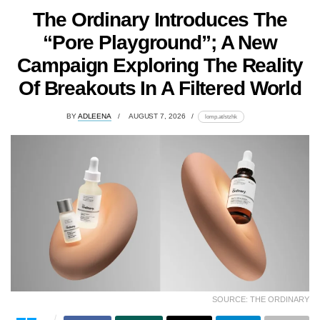
The Ordinary Introduces The
“Pore Playground”; A New
Campaign Exploring The Reality
Of Breakouts In A Filtered World
BY
ADLEENA
AUGUST 7, 2026
lomp.at/stzhk
SOURCE: THE ORDINARY