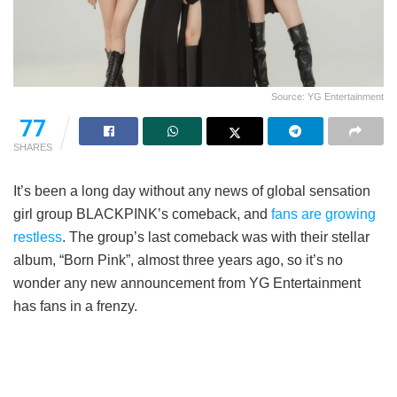
Source: YG Entertainment
77
SHARES
It’s been a long day without any news of global sensation
girl group BLACKPINK’s comeback, and
fans are growing
restless
. The group’s last comeback was with their stellar
album, “Born Pink”, almost three years ago, so it’s no
wonder any new announcement from YG Entertainment
has fans in a frenzy.