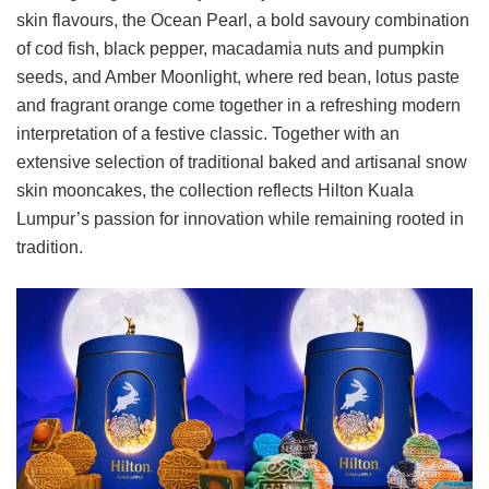
skin flavours, the Ocean Pearl, a bold savoury combination
of cod fish, black pepper, macadamia nuts and pumpkin
seeds, and Amber Moonlight, where red bean, lotus paste
and fragrant orange come together in a refreshing modern
interpretation of a festive classic. Together with an
extensive selection of traditional baked and artisanal snow
skin mooncakes, the collection reflects Hilton Kuala
Lumpur’s passion for innovation while remaining rooted in
tradition.