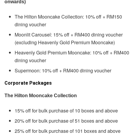
onwards)
The Hilton Mooncake Collection: 10% off + RM150
dining voucher
Moonlit Carousel: 15% off + RM400 dining voucher
(excluding Heavenly Gold Premium Mooncake)
Heavenly Gold Premium Mooncake: 10% off + RM400
dining voucher
Supermoon: 10% off + RM400 dining voucher
Corporate Packages
The Hilton Mooncake Collection
15% off for bulk purchase of 10 boxes and above
20% off for bulk purchase of 51 boxes and above
25% off for bulk purchase of 101 boxes and above