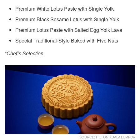
Premium White Lotus Paste with Single Yolk
Premium Black Sesame Lotus with Single Yolk
Premium Lotus Paste with Salted Egg Yolk Lava
Special Traditional-Style Baked with Five Nuts
*Chef’s Selection.
SOURCE: HILTON KUALA LUMPUR