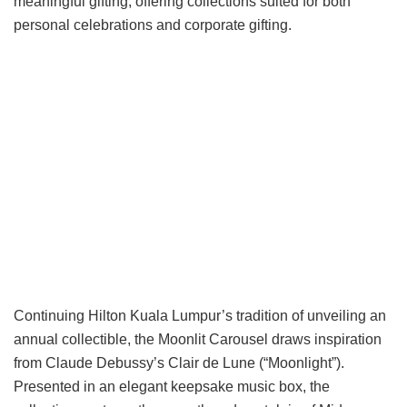
meaningful gifting, offering collections suited for both
personal celebrations and corporate gifting.
Continuing Hilton Kuala Lumpur’s tradition of unveiling an
annual collectible, the Moonlit Carousel draws inspiration
from Claude Debussy’s Clair de Lune (“Moonlight”).
Presented in an elegant keepsake music box, the