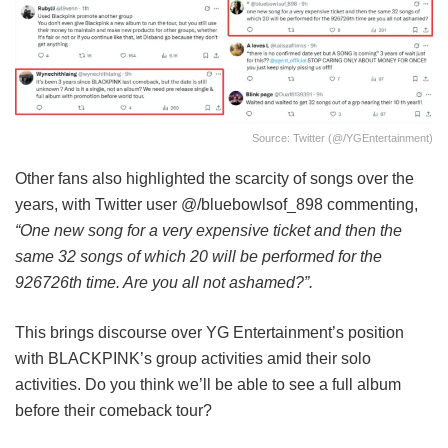
Source: Twitter (@/YGEntertainment)
Other fans also highlighted the scarcity of songs over the
years, with Twitter user @/bluebowlsof_898 commenting,
“One new song for a very expensive ticket and then the
same 32 songs of which 20 will be performed for the
926726th time. Are you all not ashamed?”.
This brings discourse over YG Entertainment’s position
with BLACKPINK’s group activities amid their solo
activities. Do you think we’ll be able to see a full album
before their comeback tour?