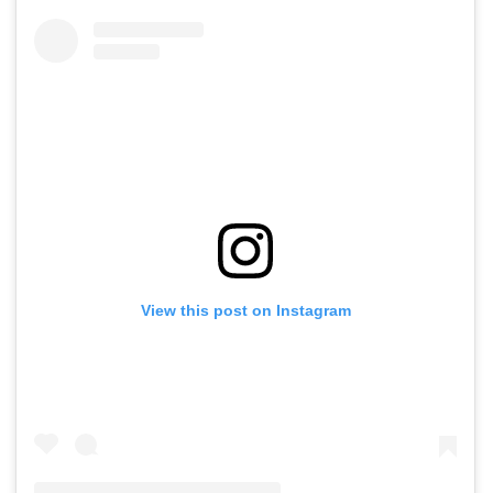
View this post on Instagram