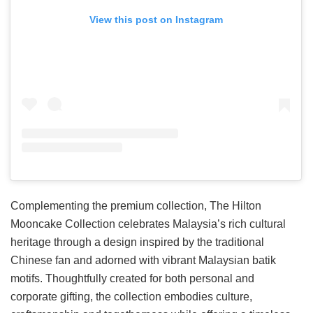
View this post on Instagram
Complementing the premium collection, The Hilton
Mooncake Collection celebrates Malaysia’s rich cultural
heritage through a design inspired by the traditional
Chinese fan and adorned with vibrant Malaysian batik
motifs. Thoughtfully created for both personal and
corporate gifting, the collection embodies culture,