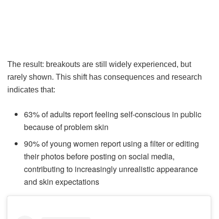
The result: breakouts are still widely experienced, but
rarely shown. This shift has consequences and research
indicates that:
63% of adults report feeling self-conscious in public
because of problem skin
90% of young women report using a filter or editing
their photos before posting on social media,
contributing to increasingly unrealistic appearance
and skin expectations