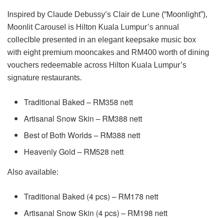
Inspired by Claude Debussy’s Clair de Lune (“Moonlight”),
Moonlit Carousel is Hilton Kuala Lumpur’s annual
colleclble presented in an elegant keepsake music box
with eight premium mooncakes and RM400 worth of dining
vouchers redeemable across Hilton Kuala Lumpur’s
signature restaurants.
Traditional Baked – RM358 nett
Artisanal Snow Skin – RM388 nett
Best of Both Worlds – RM388 nett
Heavenly Gold – RM528 nett
Also available:
Traditional Baked (4 pcs) – RM178 nett
Artisanal Snow Skin (4 pcs) – RM198 nett