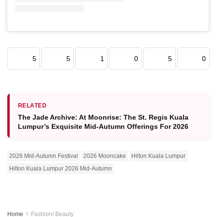
5
5
1
0
5
0
RELATED
The Jade Archive: At Moonrise: The St. Regis Kuala
Lumpur’s Exquisite Mid-Autumn Offerings For 2026
2026 Mid-Autumn Festival
2026 Mooncake
Hilton Kuala Lumpur
Hilton Kuala Lumpur 2026 Mid-Autumn
Home
Fashion/ Beauty