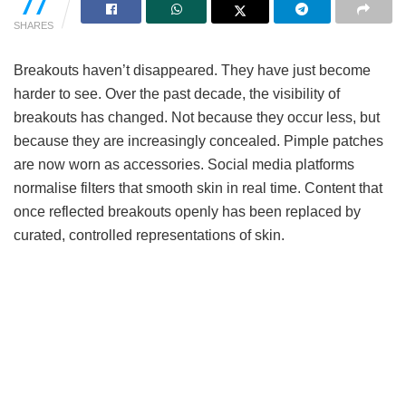
77
SHARES
Breakouts haven’t disappeared. They have just become
harder to see. Over the past decade, the visibility of
breakouts has changed. Not because they occur less, but
because they are increasingly concealed. Pimple patches
are now worn as accessories. Social media platforms
normalise filters that smooth skin in real time. Content that
once reflected breakouts openly has been replaced by
curated, controlled representations of skin.