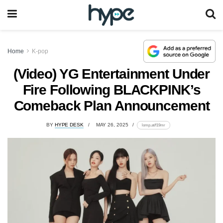
Home
K-pop
(Video) YG Entertainment Under
Fire Following BLACKPINK’s
Comeback Plan Announcement
BY
HYPE DESK
MAY 26, 2025
lomp.at/f19mr