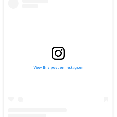
View this post on Instagram