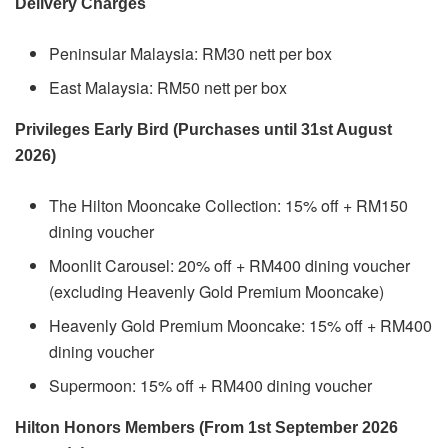
Delivery Charges
Peninsular Malaysia: RM30 nett per box
East Malaysia: RM50 nett per box
Privileges Early Bird (Purchases until 31st August
2026)
The Hilton Mooncake Collection: 15% off + RM150
dining voucher
Moonlit Carousel: 20% off + RM400 dining voucher
(excluding Heavenly Gold Premium Mooncake)
Heavenly Gold Premium Mooncake: 15% off + RM400
dining voucher
Supermoon: 15% off + RM400 dining voucher
Hilton Honors Members (From 1st September 2026