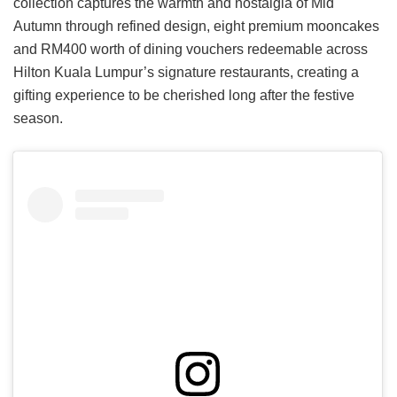
collection captures the warmth and nostalgia of Mid
Autumn through refined design, eight premium mooncakes
and RM400 worth of dining vouchers redeemable across
Hilton Kuala Lumpur’s signature restaurants, creating a
gifting experience to be cherished long after the festive
season.