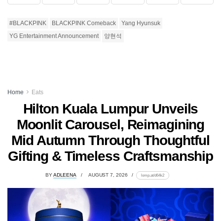
#BLACKPINK
BLACKPINK Comeback
Yang Hyunsuk
YG Entertainment Announcement
양현석
Home
Eats
Hilton Kuala Lumpur Unveils
Moonlit Carousel, Reimagining
Mid Autumn Through Thoughtful
Gifting & Timeless Craftsmanship
BY
ADLEENA
AUGUST 7, 2026
lomp.at/d64k2