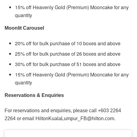
15% off Heavenly Gold (Premium) Mooncake for any
quantity
Moonlit Carousel
20% off for bulk purchase of 10 boxes and above
25% off for bulk purchase of 26 boxes and above
30% off for bulk purchase of 51 boxes and above
15% off Heavenly Gold (Premium) Mooncake for any
quantity
Reservations & Enquiries
For reservations and enquiries, please call +603 2264
2264 or email HiltonKualaLumpur_FB@hilton.com.