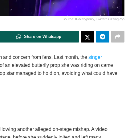
Source: IG/katyperry, Twitter/BuzzingPop
Share on Whatsapp
sm and concern from fans. Last month, the
singer
f an elevated butterfly prop she was riding on came
he pop star managed to hold on, avoiding what could have
following another alleged on-stage mishap. A video
stage, before she suddenly jolted and left many