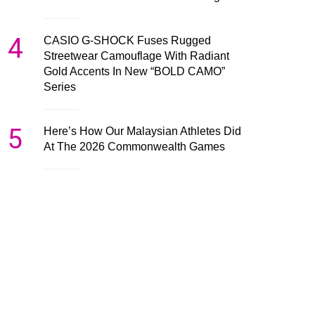
4
CASIO G-SHOCK Fuses Rugged
Streetwear Camouflage With Radiant
Gold Accents In New “BOLD CAMO”
Series
5
Here’s How Our Malaysian Athletes Did
At The 2026 Commonwealth Games