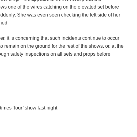
ows one of the wires catching on the elevated set before
suddenly. She was even seen checking the left side of her
ned.
, it is concerning that such incidents continue to occur
to remain on the ground for the rest of the shows, or, at the
rough safety inspections on all sets and props before
etimes Tour’ show last night