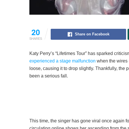
20
Share on Facebook
SHARES
Katy Perry’s “Lifetimes Tour” has sparked critici
experienced a stage malfunction
when the wires o
loose, causing it to drop slightly. Thankfully, t
been a serious fall.
This time, the singer has gone viral once again 
circulating online shows her ascending from the 