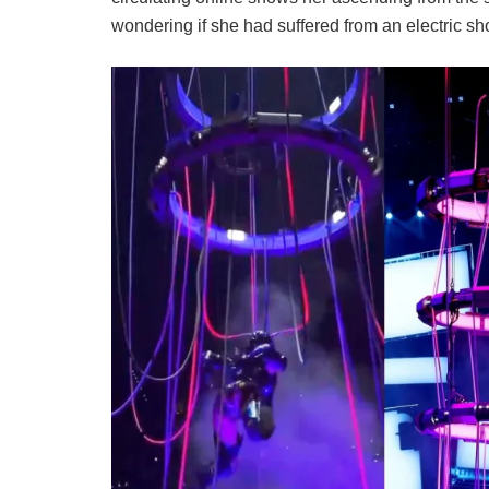
wondering if she had suffered from an electric s