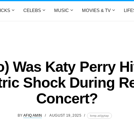
ICKS
CELEBS
MUSIC
MOVIES & TV
LIF
o) Was Katy Perry Hi
tric Shock During R
Concert?
BY
AFIQ AMIN
AUGUST 19, 2025
lomp.at/gytap