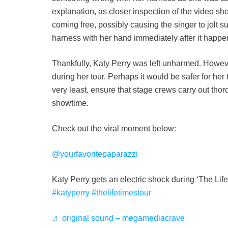
explanation, as closer inspection of the video sh
coming free, possibly causing the singer to jolt 
harness with her hand immediately after it happe
Thankfully, Katy Perry was left unharmed. However
during her tour. Perhaps it would be safer for her 
very least, ensure that stage crews carry out tho
showtime.
Check out the viral moment below:
@yourfavoritepaparazzi
Katy Perry gets an electric shock during ‘The Lif
#katyperry
#thelifetimestour
♬ original sound – megamediacrave