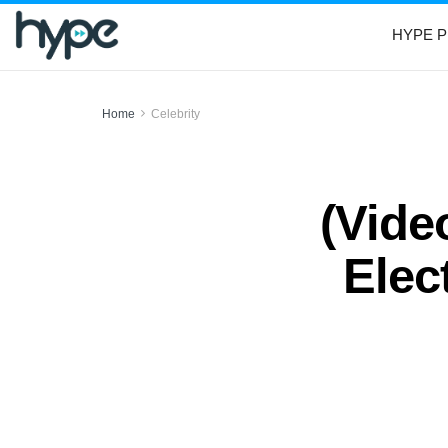
HYPE P
Home
Celebrity
(Vide
Elec