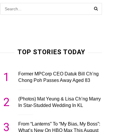
TOP STORIES TODAY
1
Former MPCorp CEO Datuk Bill Ch’ng
Chong Poh Passes Away Aged 83
2
(Photos) Mat Yeung & Lisa Ch’ng Marry
In Star-Studded Wedding In KL
3
From “Lanterns” To “My Bias, My Boss”:
What’s New On HBO Max This August