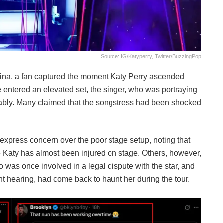
Source: IG/katyperry, Twitter/BuzzingPop
olina, a fan captured the moment Katy Perry ascended
he entered an elevated set, the singer, who was portraying
llably. Many claimed that the songstress had been shocked
 express concern over the poor stage setup, noting that
 Katy has almost been injured on stage. Others, however,
ho was once involved in a legal dispute with the star, and
nt hearing, had come back to haunt her during the tour.