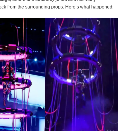
hock from the surrounding props. Here’s what happened: