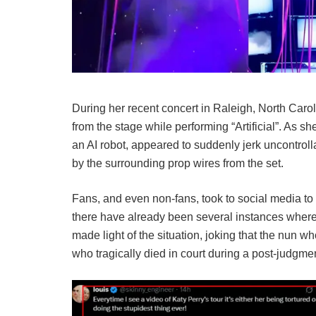
During her recent concert in Raleigh, North Car
from the stage while performing “Artificial”. As s
an AI robot, appeared to suddenly jerk uncontro
by the surrounding prop wires from the set.
Fans, and even non-fans, took to social media to
there have already been several instances where
made light of the situation, joking that the nun w
who tragically died in court during a post-judgme