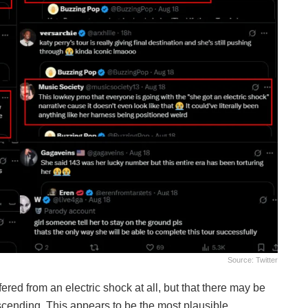
Source: Twitter
ed from an electric shock at all, but that there may be
cending. This appears to be the most plausible