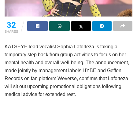
32
SHARES
KATSEYE lead vocalist Sophia Laforteza is taking a
temporary step back from group activities to focus on her
mental health and overall well-being.
The announcement,
made jointly by management labels HYBE and Geffen
Records on fan platform Weverse, confirms that Laforteza
will sit out upcoming promotional obligations following
medical advice for extended rest.