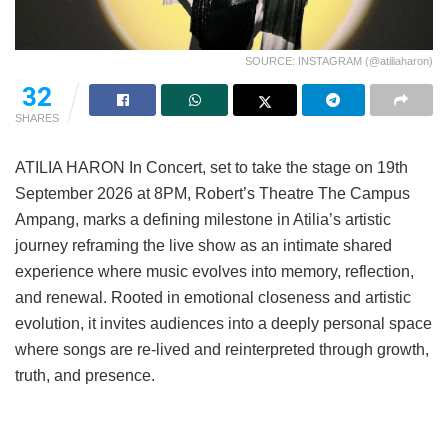
SOURCE: INSTAGRAM (@atiliaharon)
32
SHARES
ATILIA HARON In Concert, set to take the stage on 19th
September 2026 at 8PM, Robert’s Theatre The Campus
Ampang, marks a defining milestone in Atilia’s artistic
journey reframing the live show as an intimate shared
experience where music evolves into memory, reflection,
and renewal. Rooted in emotional closeness and artistic
evolution, it invites audiences into a deeply personal space
where songs are re-lived and reinterpreted through growth,
truth, and presence.