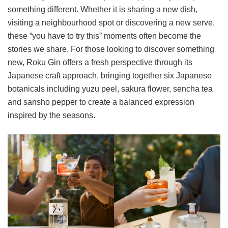
something different. Whether it is sharing a new dish,
visiting a neighbourhood spot or discovering a new serve,
these “you have to try this” moments often become the
stories we share. For those looking to discover something
new, Roku Gin offers a fresh perspective through its
Japanese craft approach, bringing together six Japanese
botanicals including yuzu peel, sakura flower, sencha tea
and sansho pepper to create a balanced expression
inspired by the seasons.