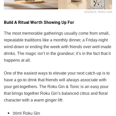
SOURCE: ROKU GIN
Build A Ritual Worth Showing Up For
The most memorable gatherings usually come from small,
repeatable traditions like a monthly dinner, a Friday-night
wind-down or ending the week with friends over well-made
drinks. The magic isn’t in the grandeur; it’s in the fact that it
happens at all.
One of the easiest ways to elevate your next catch-up is to
have a go-to drink that friends will always associate with
your get-togethers. The Roku Gin & Tonic is an easy pour
that brings together Roku Gin’s balanced citrus and floral
character with a warm ginger lift:
30ml Roku Gin