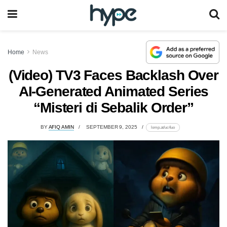
Home
News
(Video) TV3 Faces Backlash Over
AI-Generated Animated Series
“Misteri di Sebalik Order”
BY
AFIQ AMIN
SEPTEMBER 9, 2025
lomp.at/uc4uo