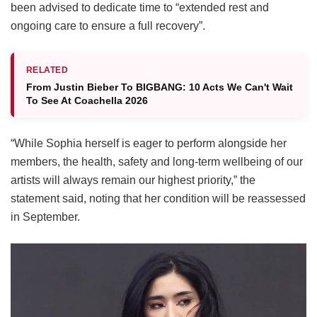
been advised to dedicate time to “extended rest and
ongoing care to ensure a full recovery”.
RELATED
From Justin Bieber To BIGBANG: 10 Acts We Can't Wait
To See At Coachella 2026
“While Sophia herself is eager to perform alongside her
members, the health, safety and long-term wellbeing of our
artists will always remain our highest priority,” the
statement said, noting that her condition will be reassessed
in September.