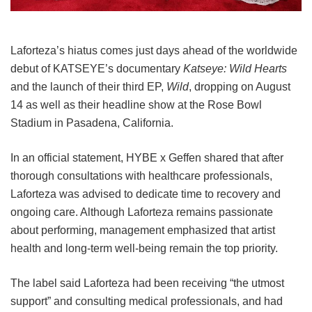
Laforteza’s hiatus comes just days ahead of the worldwide
debut of KATSEYE’s documentary
Katseye: Wild Hearts
and the launch of their third EP,
Wild
, dropping on August
14 as well as their headline show at the Rose Bowl
Stadium in Pasadena, California.
In an official statement, HYBE x Geffen shared that after
thorough consultations with healthcare professionals,
Laforteza was advised to dedicate time to recovery and
ongoing care.
Although Laforteza remains passionate
about performing, management emphasized that artist
health and long-term well-being remain the top priority.
The label said Laforteza had been receiving “the utmost
support” and consulting medical professionals, and had