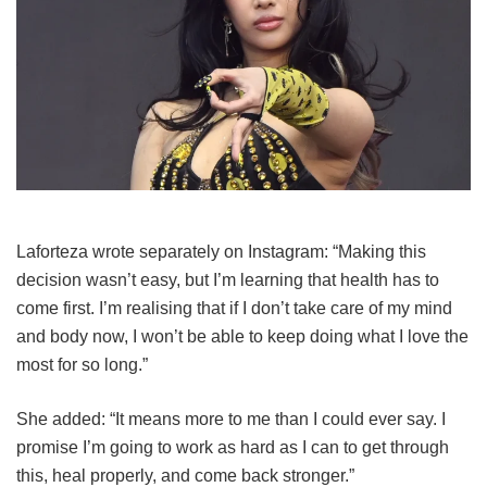
Laforteza wrote separately on Instagram: “Making this
decision wasn’t easy, but I’m learning that health has to
come first. I’m realising that if I don’t take care of my mind
and body now, I won’t be able to keep doing what I love the
most for so long.”
She added: “It means more to me than I could ever say. I
promise I’m going to work as hard as I can to get through
this, heal properly, and come back stronger.”