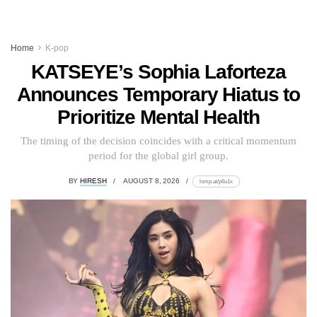
Home
K-pop
KATSEYE’s Sophia Laforteza
Announces Temporary Hiatus to
Prioritize Mental Health
The timing of the decision coincides with a critical momentum
period for the global girl group.
BY
HIRESH
AUGUST 8, 2026
lomp.at/p6u1x