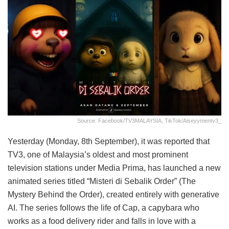
Source: Facebook/TV3MALAYSIA, TikTok/aiseyymentv3_
Yesterday (Monday, 8th September), it was reported that
TV3, one of Malaysia’s oldest and most prominent
television stations under Media Prima, has launched a new
animated series titled “Misteri di Sebalik Order” (The
Mystery Behind the Order), created entirely with generative
AI. The series follows the life of Cap, a capybara who
works as a food delivery rider and falls in love with a