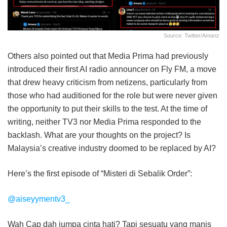
Source: Twitter/amanz
Others also pointed out that Media Prima had previously
introduced their first AI radio announcer on Fly FM, a move
that drew heavy criticism from netizens, particularly from
those who had auditioned for the role but were never given
the opportunity to put their skills to the test. At the time of
writing, neither TV3 nor Media Prima responded to the
backlash. What are your thoughts on the project? Is
Malaysia’s creative industry doomed to be replaced by AI?
Here’s the first episode of “Misteri di Sebalik Order”:
@aiseyymentv3_
Wah Cap dah jumpa cinta hati? Tapi sesuatu yang manis