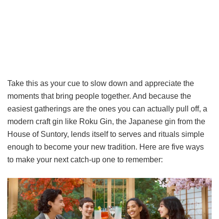
Take this as your cue to slow down and appreciate the
moments that bring people together. And because the
easiest gatherings are the ones you can actually pull off, a
modern craft gin like Roku Gin, the Japanese gin from the
House of Suntory, lends itself to serves and rituals simple
enough to become your new tradition. Here are five ways
to make your next catch-up one to remember: