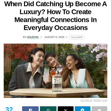
When Did Catching Up Become A
Luxury? How To Create
Meaningful Connections In
Everyday Occasions
BY
ADLEENA
AUGUST 8, 2026
lomp.at/hdsf9
SOURCE: ROKU GIN
32