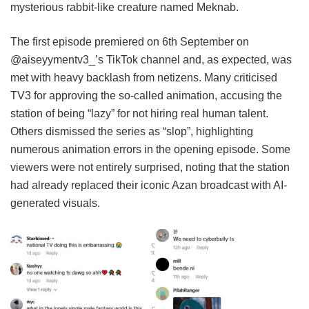
mysterious rabbit-like creature named Meknab.
The first episode premiered on 6th September on
@aiseyymentv3_’s TikTok channel and, as expected, was
met with heavy backlash from netizens. Many criticised
TV3 for approving the so-called animation, accusing the
station of being “lazy” for not hiring real human talent.
Others dismissed the series as “slop”, highlighting
numerous animation errors in the opening episode. Some
viewers were not entirely surprised, noting that the station
had already replaced their iconic Azan broadcast with AI-
generated visuals.