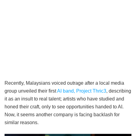
Recently, Malaysians voiced outrage after a local media
group unveiled their first
AI band, Project Thric3
, describing
it as an insult to real talent; artists who have studied and
honed their craft, only to see opportunities handed to AI.
Now, it seems another company is facing backlash for
similar reasons.