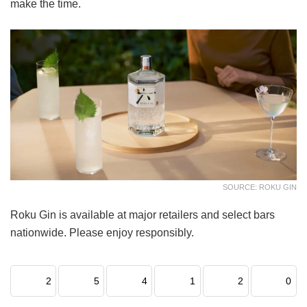
make the time.
SOURCE: ROKU GIN
Roku Gin is available at major retailers and select bars
nationwide. Please enjoy responsibly.
2
5
4
1
2
0