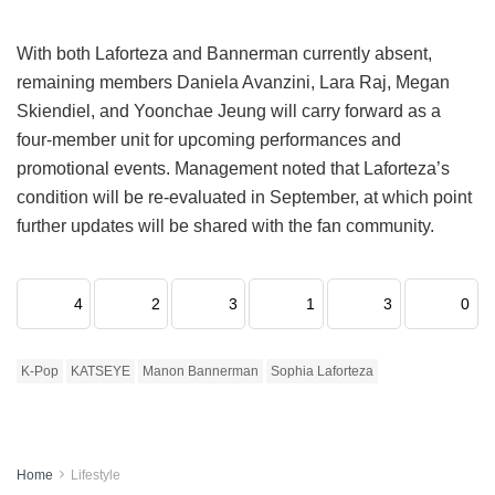
With both Laforteza and Bannerman currently absent,
remaining members Daniela Avanzini, Lara Raj, Megan
Skiendiel, and Yoonchae Jeung will carry forward as a
four-member unit for upcoming performances and
promotional events.
Management noted that Laforteza’s
condition will be re-evaluated in September, at which point
further updates will be shared with the fan community.
4
2
3
1
3
0
K-Pop
KATSEYE
Manon Bannerman
Sophia Laforteza
Home
Lifestyle