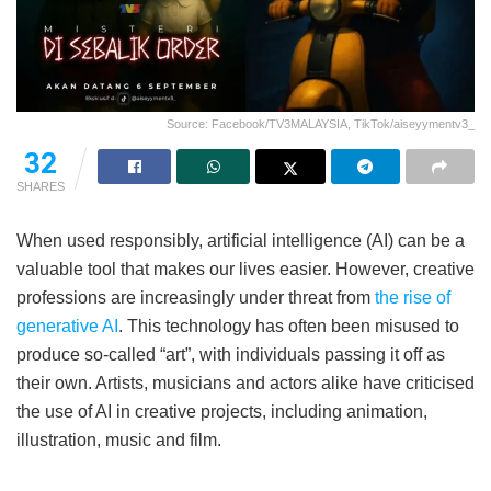
Source: Facebook/TV3MALAYSIA, TikTok/aiseyymentv3_
32
SHARES
When used responsibly, artificial intelligence (AI) can be a
valuable tool that makes our lives easier. However, creative
professions are increasingly under threat from
the rise of
generative AI
. This technology has often been misused to
produce so-called “art”, with individuals passing it off as
their own. Artists, musicians and actors alike have criticised
the use of AI in creative projects, including animation,
illustration, music and film.