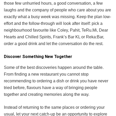
those few unhurried hours, a good conversation, a few
laughs and the company of people who care about you are
exactly what a busy week was missing. Keep the plan low-
effort and the follow-through will look after itself: pick a
neighbourhood favourite like Coley, Pahit, TeRu.Mi, Dear
Hearts and Chilled Spirits, Frank’s Bar KL or Reka:Bar,
order a good drink and let the conversation do the rest.
Discover Something New Together
Some of the best discoveries happen around the table.
From finding a new restaurant you cannot stop
recommending to ordering a dish or drink you have never
tried before, flavours have a way of bringing people
together and creating memories along the way.
Instead of returning to the same places or ordering your
usual, let your next catch-up be an opportunity to explore