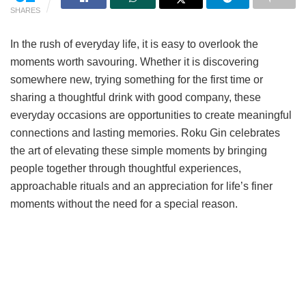
SHARES
In the rush of everyday life, it is easy to overlook the
moments worth savouring. Whether it is discovering
somewhere new, trying something for the first time or
sharing a thoughtful drink with good company, these
everyday occasions are opportunities to create meaningful
connections and lasting memories. Roku Gin celebrates
the art of elevating these simple moments by bringing
people together through thoughtful experiences,
approachable rituals and an appreciation for life’s finer
moments without the need for a special reason.