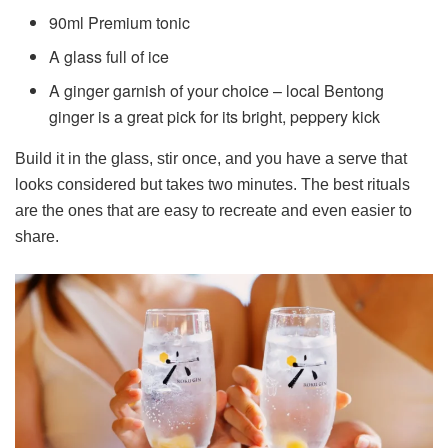
90ml Premium tonic
A glass full of ice
A ginger garnish of your choice – local Bentong
ginger is a great pick for its bright, peppery kick
Build it in the glass, stir once, and you have a serve that
looks considered but takes two minutes. The best rituals
are the ones that are easy to recreate and even easier to
share.