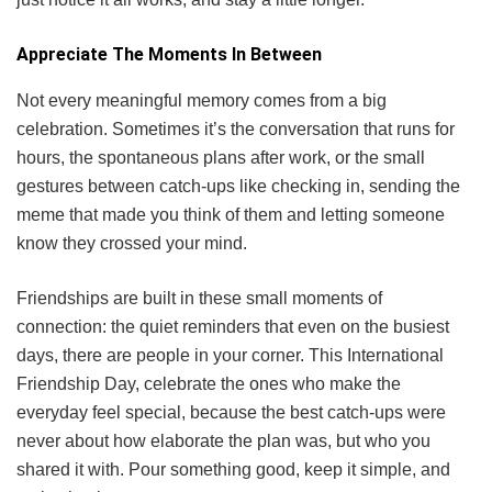
Appreciate The Moments In Between
Not every meaningful memory comes from a big
celebration. Sometimes it’s the conversation that runs for
hours, the spontaneous plans after work, or the small
gestures between catch-ups like checking in, sending the
meme that made you think of them and letting someone
know they crossed your mind.
Friendships are built in these small moments of
connection: the quiet reminders that even on the busiest
days, there are people in your corner. This International
Friendship Day, celebrate the ones who make the
everyday feel special, because the best catch-ups were
never about how elaborate the plan was, but who you
shared it with. Pour something good, keep it simple, and