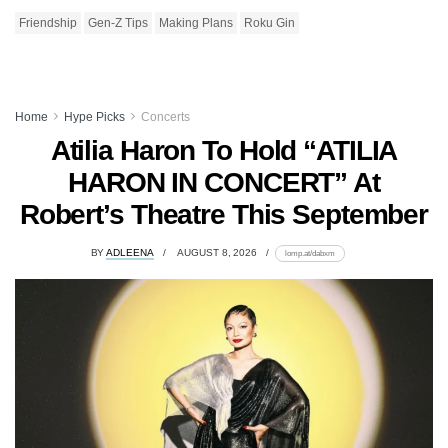
Friendship
Gen-Z Tips
Making Plans
Roku Gin
Home
Hype Picks
Concerts
Atilia Haron To Hold “ATILIA
HARON IN CONCERT” At
Robert’s Theatre This September
BY
ADLEENA
AUGUST 8, 2026
lomp.at/dabxm