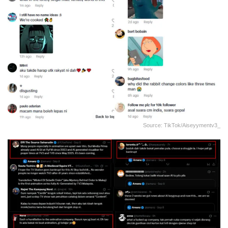
Source: TikTok/aiseyymentv3_