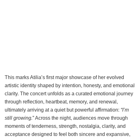
This marks Atilia’s first major showcase of her evolved
artistic identity shaped by intention, honesty, and emotional
clarity. The concert unfolds as a curated emotional journey
through reflection, heartbeat, memory, and renewal,
ultimately arriving at a quiet but powerful affirmation:
“I’m
still growing.
” Across the night, audiences move through
moments of tenderness, strength, nostalgia, clarity, and
acceptance designed to feel both sincere and expansive,