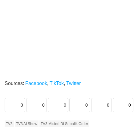
Sources:
Facebook
,
TikTok
,
Twitter
0
0
0
0
0
0
TV3
TV3 AI Show
TV3 Misteri Di Sebalik Order