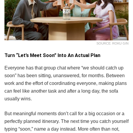
SOURCE: ROKU GIN
Turn “Let’s Meet Soon” Into An Actual Plan
Everyone has that group chat where “we should catch up
soon” has been sitting, unanswered, for months. Between
work and the effort of coordinating everyone, making plans
can feel like another task and after a long day, the sofa
usually wins.
But meaningful moments don’t call for a big occasion or a
perfectly planned itinerary. The next time you catch yourself
typing “soon,” name a day instead. More often than not,