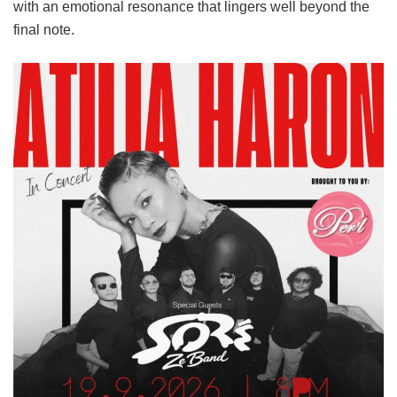
with an emotional resonance that lingers well beyond the
final note.