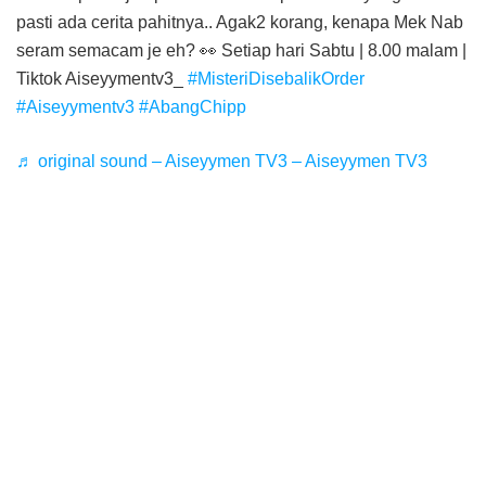
pasti ada cerita pahitnya.. Agak2 korang, kenapa Mek Nab
seram semacam je eh? 👀 Setiap hari Sabtu | 8.00 malam |
Tiktok Aiseyymentv3_
#MisteriDisebalikOrder
#Aiseyymentv3
#AbangChipp
♬ original sound – Aiseyymen TV3 – Aiseyymen TV3