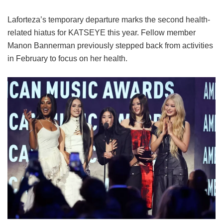
Laforteza’s temporary departure marks the second health-
related hiatus for KATSEYE this year.
Fellow member
Manon Bannerman previously stepped back from activities
in February to focus on her health.