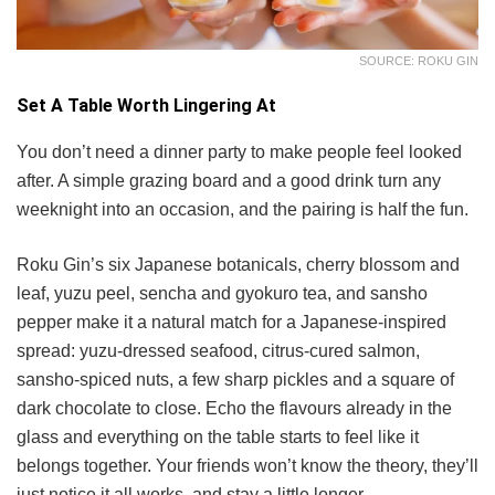
SOURCE: ROKU GIN
Set A Table Worth Lingering At
You don’t need a dinner party to make people feel looked
after. A simple grazing board and a good drink turn any
weeknight into an occasion, and the pairing is half the fun.
Roku Gin’s six Japanese botanicals, cherry blossom and
leaf, yuzu peel, sencha and gyokuro tea, and sansho
pepper make it a natural match for a Japanese-inspired
spread: yuzu-dressed seafood, citrus-cured salmon,
sansho-spiced nuts, a few sharp pickles and a square of
dark chocolate to close. Echo the flavours already in the
glass and everything on the table starts to feel like it
belongs together. Your friends won’t know the theory, they’ll
just notice it all works, and stay a little longer.