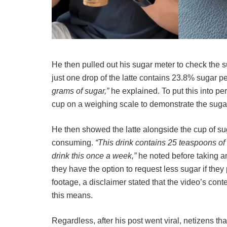
He then pulled out his sugar meter to check the s
just one drop of the latte contains 23.8% sugar p
grams of sugar,”
he explained. To put this into p
cup on a weighing scale to demonstrate the suga
He then showed the latte alongside the cup of s
consuming.
“This drink contains 25 teaspoons of 
drink this once a week,”
he noted before taking a
they have the option to request less sugar if they p
footage, a disclaimer stated that the video’s conte
this means.
Regardless, after his post went viral, netizens tha