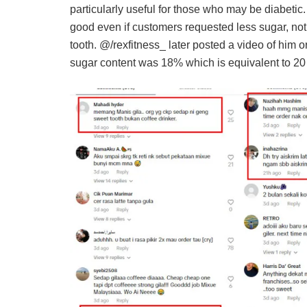
particularly useful for those who may be diabetic.
good even if customers requested less sugar, not
tooth. @/rexfitness_ later posted a video of him o
sugar content was 18% which is equivalent to 20