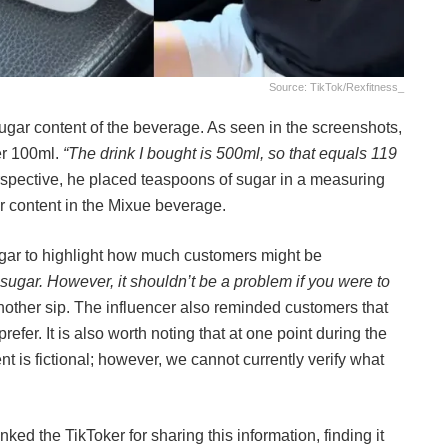
Source: TikTok/rexfitness_
ugar content of the beverage. As seen in the screenshots,
er 100ml.
“The drink I bought is 500ml, so that equals 119
erspective, he placed teaspoons of sugar in a measuring
r content in the Mixue beverage.
ugar to highlight how much customers might be
sugar. However, it shouldn’t be a problem if you were to
nother sip. The influencer also reminded customers that
refer. It is also worth noting that at one point during the
nt is fictional; however, we cannot currently verify what
nked the TikToker for sharing this information, finding it