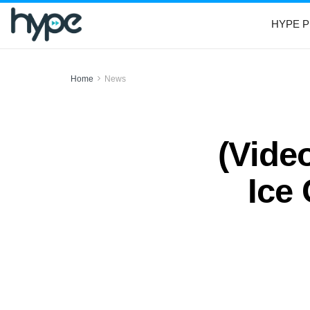
HYPE P
Home
News
(Vide
Ice