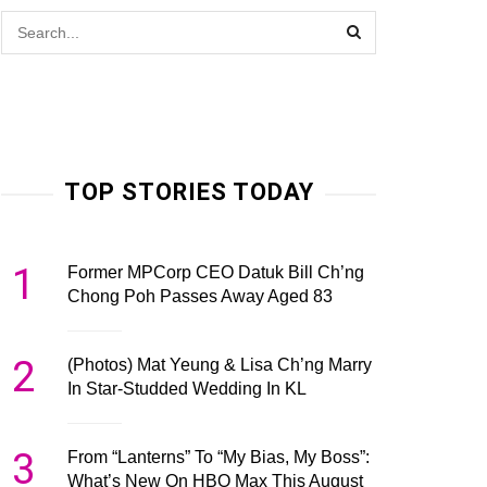
TOP STORIES TODAY
1
Former MPCorp CEO Datuk Bill Ch’ng
Chong Poh Passes Away Aged 83
2
(Photos) Mat Yeung & Lisa Ch’ng Marry
In Star-Studded Wedding In KL
3
From “Lanterns” To “My Bias, My Boss”:
What’s New On HBO Max This August