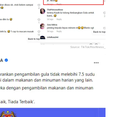
Source: TikTok/rexfitness_