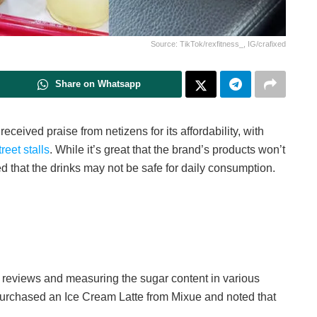
Source: TikTok/rexfitness_, IG/crafixed
Share on Whatsapp
eived praise from netizens for its affordability, with
eet stalls
. While it’s great that the brand’s products won’t
d that the drinks may not be safe for daily consumption.
k reviews and measuring the sugar content in various
r purchased an Ice Cream Latte from Mixue and noted that