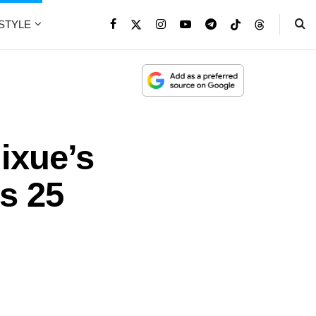
ESTYLE
ixue’s
s 25