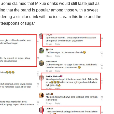
 Some claimed that Mixue drinks would still taste just as
ing that the brand is popular among those with a sweet
rdering a similar drink with no ice cream this time and the
 teaspoons of sugar.