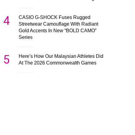
4
CASIO G-SHOCK Fuses Rugged
Streetwear Camouflage With Radiant
Gold Accents In New “BOLD CAMO”
Series
5
Here’s How Our Malaysian Athletes Did
At The 2026 Commonwealth Games