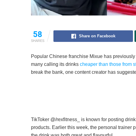
58
Share on Facebook
SHARES
Popular Chinese franchise Mixue has previously rec
many calling its drinks
cheaper than those from str
break the bank, one content creator has suggeste
TikToker @/rexfitness_ is known for posting drin
products. Earlier this week, the personal traine
the drink was both great and flavourful.