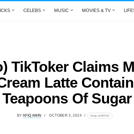
ICKS
CELEBS
MUSIC
MOVIES & TV
LIF
o) TikToker Claims M
 Cream Latte Contain
Teapoons Of Sugar
BY
AFIQ AMIN
OCTOBER 3, 2024
lomp.at/t6042