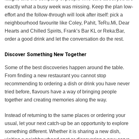
exactly what a busy week was missing. Keep the plan low-
effort and the follow-through will look after itself: pick a
neighbourhood favourite like Coley, Pahit, TeRu.Mi, Dear
Hearts and Chilled Spirits, Frank’s Bar KL or Reka:Bar,
order a good drink and let the conversation do the rest.
Discover Something New Together
Some of the best discoveries happen around the table.
From finding a new restaurant you cannot stop
recommending to ordering a dish or drink you have never
tried before, flavours have a way of bringing people
together and creating memories along the way.
Instead of returning to the same places or ordering your
usual, let your next catch-up be an opportunity to explore
something different. Whether it is sharing a new dish,