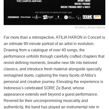
SOURCE: ATILIA HARON
Far more than a retrospective, ATILIA HARON in Concert is
an intimate 90-minute portrait of an artist in evolution.
Drawing from a catalogue of over 40 songs, the
performance unfolds through carefully crafted chapters that
revisit defining moments, breathe new life into beloved
classics, and introduce fresh material alongside specially
reimagined duets, capturing the many facets of Atilia’s
personal and creative journey. Elevating the experience is
Indonesia’s celebrated SORE Ze Band, whose
appearance extends well beyond a guest performance.
Revered for their uncompromising musicality and
authenticity, the band has played an instrumental role in