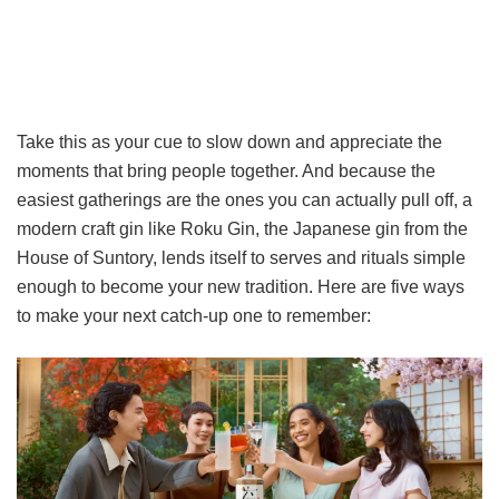
Take this as your cue to slow down and appreciate the
moments that bring people together. And because the
easiest gatherings are the ones you can actually pull off, a
modern craft gin like Roku Gin, the Japanese gin from the
House of Suntory, lends itself to serves and rituals simple
enough to become your new tradition. Here are five ways
to make your next catch-up one to remember: