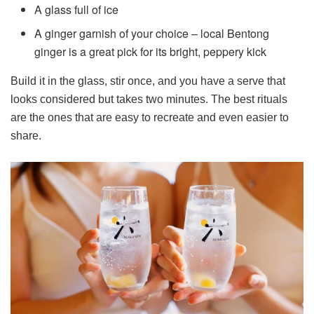
A glass full of ice
A ginger garnish of your choice – local Bentong
ginger is a great pick for its bright, peppery kick
Build it in the glass, stir once, and you have a serve that
looks considered but takes two minutes. The best rituals
are the ones that are easy to recreate and even easier to
share.