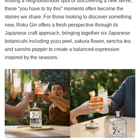
visiting a neighbourhood spot or discovering a new serve,
these “you have to try this” moments often become the
stories we share. For those looking to discover something
new, Roku Gin offers a fresh perspective through its
Japanese craft approach, bringing together six Japanese
botanicals including yuzu peel, sakura flower, sencha tea
and sansho pepper to create a balanced expression
inspired by the seasons.