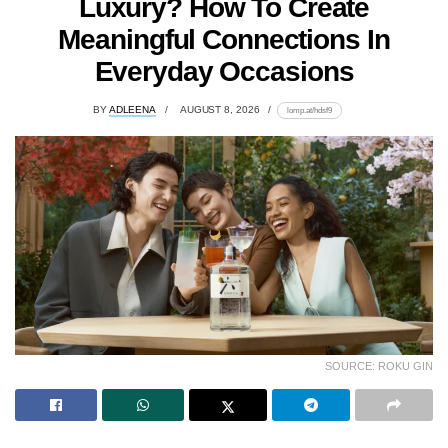
Luxury? How To Create
Meaningful Connections In
Everyday Occasions
BY
ADLEENA
AUGUST 8, 2026
lomp.at/hdsf9
SOURCE: ROKU GIN