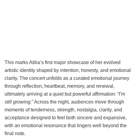
This marks Atilia’s first major showcase of her evolved
artistic identity shaped by intention, honesty, and emotional
clarity. The concert unfolds as a curated emotional journey
through reflection, heartbeat, memory, and renewal,
ultimately arriving at a quiet but powerful affirmation:
“I’m
still growing.
” Across the night, audiences move through
moments of tenderness, strength, nostalgia, clarity, and
acceptance designed to feel both sincere and expansive,
with an emotional resonance that lingers well beyond the
final note.