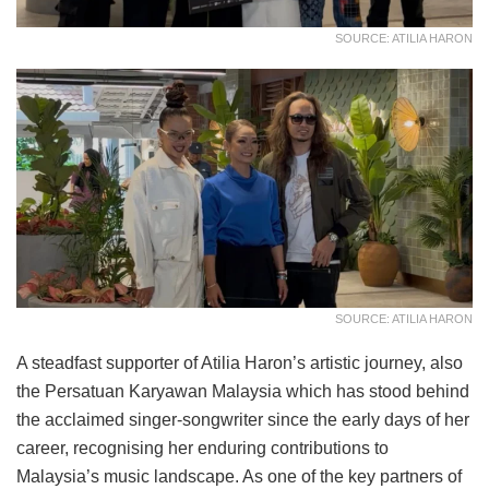
SOURCE: ATILIA HARON
SOURCE: ATILIA HARON
A steadfast supporter of Atilia Haron’s artistic journey, also
the Persatuan Karyawan Malaysia which has stood behind
the acclaimed singer-songwriter since the early days of her
career, recognising her enduring contributions to
Malaysia’s music landscape. As one of the key partners of