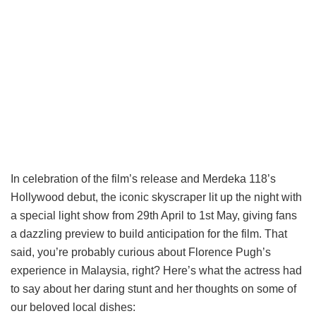
In celebration of the film’s release and Merdeka 118’s
Hollywood debut, the iconic skyscraper lit up the night with
a special light show from 29th April to 1st May, giving fans
a dazzling preview to build anticipation for the film. That
said, you’re probably curious about Florence Pugh’s
experience in Malaysia, right? Here’s what the actress had
to say about her daring stunt and her thoughts on some of
our beloved local dishes: