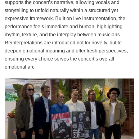
supports the concert’s narrative, allowing vocals and
storytelling to unfold naturally within a structured yet
expressive framework. Built on live instrumentation, the
performance feels immediate and human, highlighting
rhythm, texture, and the interplay between musicians.
Reinterpretations are introduced not for novelty, but to
deepen emotional meaning and offer fresh perspectives,
ensuring every choice serves the concert’s overall
emotional arc.