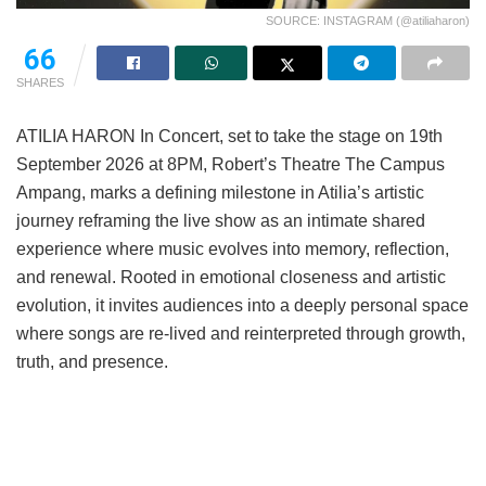
SOURCE: INSTAGRAM (@atiliaharon)
66
SHARES
ATILIA HARON In Concert, set to take the stage on 19th
September 2026 at 8PM, Robert’s Theatre The Campus
Ampang, marks a defining milestone in Atilia’s artistic
journey reframing the live show as an intimate shared
experience where music evolves into memory, reflection,
and renewal. Rooted in emotional closeness and artistic
evolution, it invites audiences into a deeply personal space
where songs are re-lived and reinterpreted through growth,
truth, and presence.