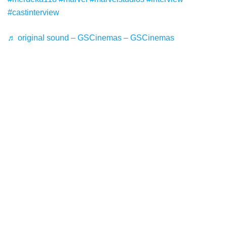
#castinterview
♬ original sound – GSCinemas – GSCinemas