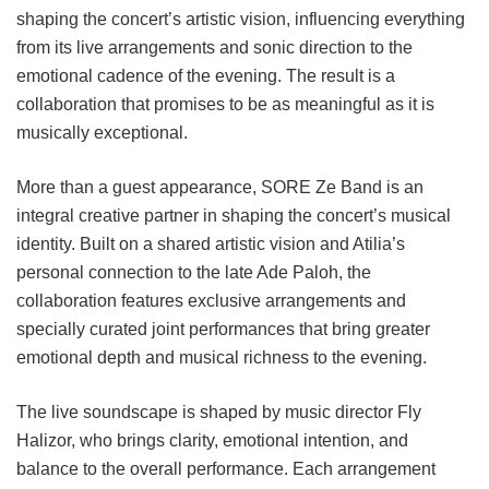
shaping the concert’s artistic vision, influencing everything
from its live arrangements and sonic direction to the
emotional cadence of the evening. The result is a
collaboration that promises to be as meaningful as it is
musically exceptional.
More than a guest appearance, SORE Ze Band is an
integral creative partner in shaping the concert’s musical
identity. Built on a shared artistic vision and Atilia’s
personal connection to the late Ade Paloh, the
collaboration features exclusive arrangements and
specially curated joint performances that bring greater
emotional depth and musical richness to the evening.
The live soundscape is shaped by music director Fly
Halizor, who brings clarity, emotional intention, and
balance to the overall performance. Each arrangement