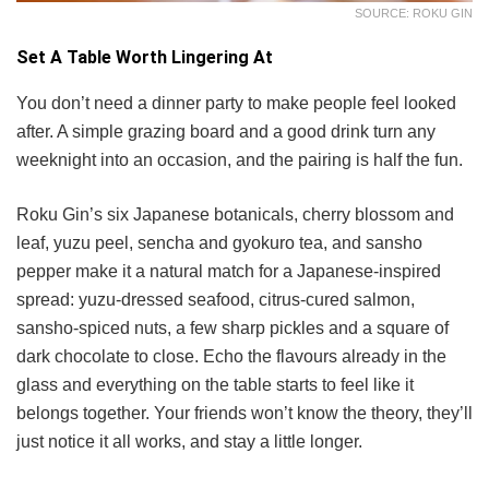
SOURCE: ROKU GIN
Set A Table Worth Lingering At
You don’t need a dinner party to make people feel looked
after. A simple grazing board and a good drink turn any
weeknight into an occasion, and the pairing is half the fun.
Roku Gin’s six Japanese botanicals, cherry blossom and
leaf, yuzu peel, sencha and gyokuro tea, and sansho
pepper make it a natural match for a Japanese-inspired
spread: yuzu-dressed seafood, citrus-cured salmon,
sansho-spiced nuts, a few sharp pickles and a square of
dark chocolate to close. Echo the flavours already in the
glass and everything on the table starts to feel like it
belongs together. Your friends won’t know the theory, they’ll
just notice it all works, and stay a little longer.