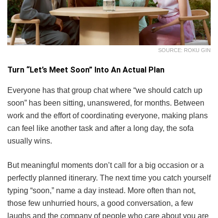
SOURCE: ROKU GIN
Turn “Let’s Meet Soon” Into An Actual Plan
Everyone has that group chat where “we should catch up
soon” has been sitting, unanswered, for months. Between
work and the effort of coordinating everyone, making plans
can feel like another task and after a long day, the sofa
usually wins.
But meaningful moments don’t call for a big occasion or a
perfectly planned itinerary. The next time you catch yourself
typing “soon,” name a day instead. More often than not,
those few unhurried hours, a good conversation, a few
laughs and the company of people who care about you are