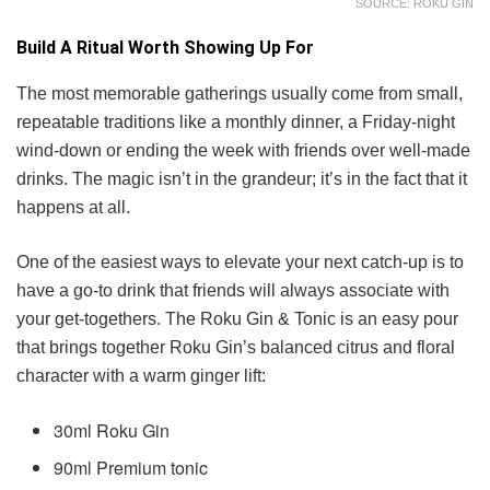
SOURCE: ROKU GIN
Build A Ritual Worth Showing Up For
The most memorable gatherings usually come from small,
repeatable traditions like a monthly dinner, a Friday-night
wind-down or ending the week with friends over well-made
drinks. The magic isn’t in the grandeur; it’s in the fact that it
happens at all.
One of the easiest ways to elevate your next catch-up is to
have a go-to drink that friends will always associate with
your get-togethers. The Roku Gin & Tonic is an easy pour
that brings together Roku Gin’s balanced citrus and floral
character with a warm ginger lift:
30ml Roku Gin
90ml Premium tonic