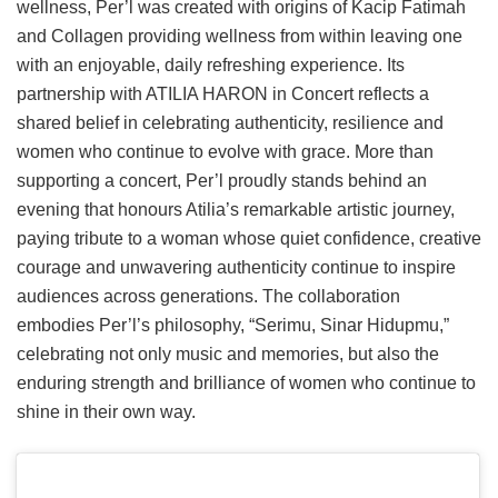
wellness, Per’l was created with origins of Kacip Fatimah
and Collagen providing wellness from within leaving one
with an enjoyable, daily refreshing experience. Its
partnership with ATILIA HARON in Concert reflects a
shared belief in celebrating authenticity, resilience and
women who continue to evolve with grace. More than
supporting a concert, Per’l proudly stands behind an
evening that honours Atilia’s remarkable artistic journey,
paying tribute to a woman whose quiet confidence, creative
courage and unwavering authenticity continue to inspire
audiences across generations. The collaboration
embodies Per’l’s philosophy, “Serimu, Sinar Hidupmu,”
celebrating not only music and memories, but also the
enduring strength and brilliance of women who continue to
shine in their own way.