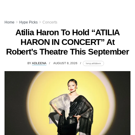
Home
Hype Picks
Concerts
Atilia Haron To Hold “ATILIA
HARON IN CONCERT” At
Robert’s Theatre This September
BY
ADLEENA
AUGUST 8, 2026
lomp.at/dabxm