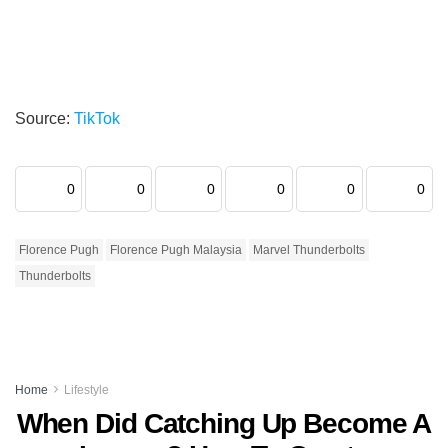
Source:
TikTok
0
0
0
0
0
0
Florence Pugh
Florence Pugh Malaysia
Marvel Thunderbolts
Thunderbolts
Home
Lifestyle
When Did Catching Up Become A