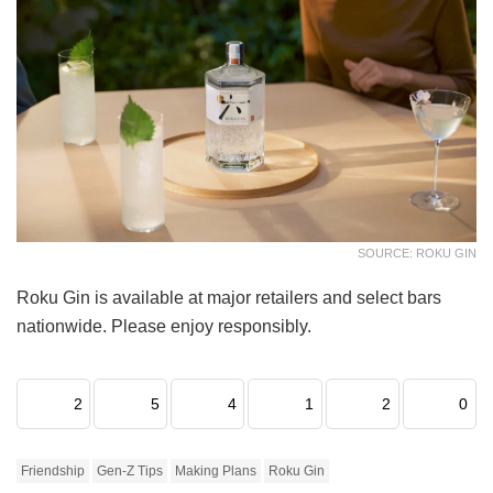
SOURCE: ROKU GIN
Roku Gin is available at major retailers and select bars
nationwide. Please enjoy responsibly.
2
5
4
1
2
0
Friendship
Gen-Z Tips
Making Plans
Roku Gin