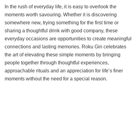
In the rush of everyday life, it is easy to overlook the
moments worth savouring. Whether it is discovering
somewhere new, trying something for the first time or
sharing a thoughtful drink with good company, these
everyday occasions are opportunities to create meaningful
connections and lasting memories. Roku Gin celebrates
the art of elevating these simple moments by bringing
people together through thoughtful experiences,
approachable rituals and an appreciation for life’s finer
moments without the need for a special reason.