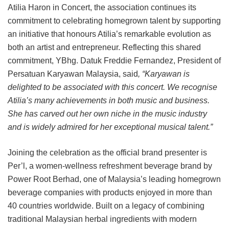
Atilia Haron in Concert, the association continues its
commitment to celebrating homegrown talent by supporting
an initiative that honours Atilia’s remarkable evolution as
both an artist and entrepreneur. Reflecting this shared
commitment, YBhg. Datuk Freddie Fernandez, President of
Persatuan Karyawan Malaysia, said
, “Karyawan is
delighted to be associated with this concert. We recognise
Atilia’s many achievements in both music and business.
She has carved out her own niche in the music industry
and is widely admired for her exceptional musical talent.”
Joining the celebration as the official brand presenter is
Per’l, a women-wellness refreshment beverage brand by
Power Root Berhad, one of Malaysia’s leading homegrown
beverage companies with products enjoyed in more than
40 countries worldwide. Built on a legacy of combining
traditional Malaysian herbal ingredients with modern