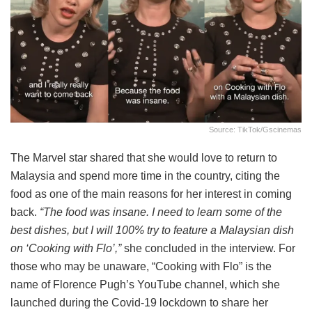
Source: TikTok/gscinemas
The Marvel star shared that she would love to return to
Malaysia and spend more time in the country, citing the
food as one of the main reasons for her interest in coming
back.
“The food was insane. I need to learn some of the
best dishes, but I will 100% try to feature a Malaysian dish
on ‘Cooking with Flo’,”
she concluded in the interview. For
those who may be unaware, “Cooking with Flo” is the
name of Florence Pugh’s YouTube channel, which she
launched during the Covid-19 lockdown to share her