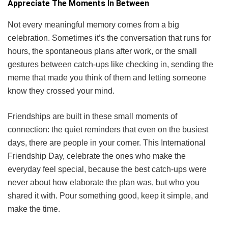
Appreciate The Moments In Between
Not every meaningful memory comes from a big
celebration. Sometimes it’s the conversation that runs for
hours, the spontaneous plans after work, or the small
gestures between catch-ups like checking in, sending the
meme that made you think of them and letting someone
know they crossed your mind.
Friendships are built in these small moments of
connection: the quiet reminders that even on the busiest
days, there are people in your corner. This International
Friendship Day, celebrate the ones who make the
everyday feel special, because the best catch-ups were
never about how elaborate the plan was, but who you
shared it with. Pour something good, keep it simple, and
make the time.