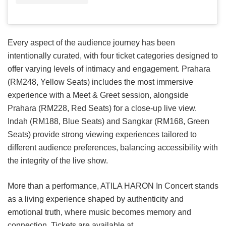
Every aspect of the audience journey has been
intentionally curated, with four ticket categories designed to
offer varying levels of intimacy and engagement. Prahara
(RM248, Yellow Seats) includes the most immersive
experience with a Meet & Greet session, alongside
Prahara (RM228, Red Seats) for a close-up live view.
Indah (RM188, Blue Seats) and Sangkar (RM168, Green
Seats) provide strong viewing experiences tailored to
different audience preferences, balancing accessibility with
the integrity of the live show.
More than a performance, ATILA HARON In Concert stands
as a living experience shaped by authenticity and
emotional truth, where music becomes memory and
connection. Tickets are available at