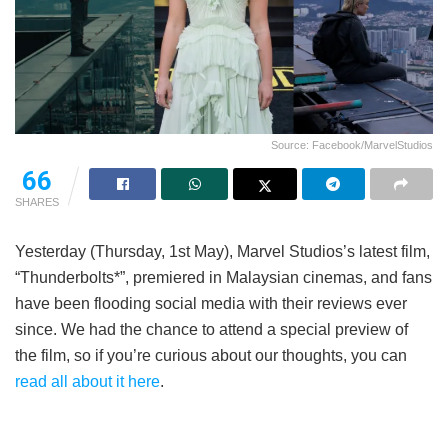
Source: Facebook/MarvelStudios
66
SHARES
Yesterday (Thursday, 1st May), Marvel Studios’s latest film,
“Thunderbolts*”, premiered in Malaysian cinemas, and fans
have been flooding social media with their reviews ever
since. We had the chance to attend a special preview of
the film, so if you’re curious about our thoughts, you can
read all about it here
.