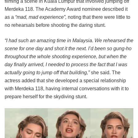
filming a scene in Kuala Lumpur that involved jumping off
Merdeka 118. The Academy Award nominee described it
as a
“mad, mad experience”,
noting that there were little to
no rehearsals before shooting the daring stunt.
“I had such an amazing time in Malaysia. We rehearsed the
scene for one day and shot it the next. I’d been so gung-ho
throughout the whole shooting experience, but when the
day finally arrived, I needed to process the fact that I was
actually going to jump off that building,”
she said. The
actress added that she developed a special relationship
with Merdeka 118, having internal conversations with it to
prepare herself for the skydiving stunt.