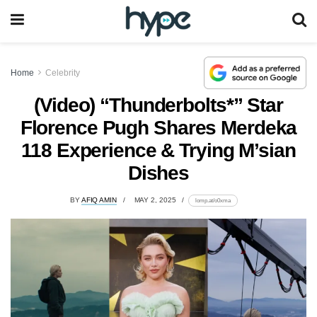
Home
Celebrity
(Video) “Thunderbolts*” Star
Florence Pugh Shares Merdeka
118 Experience & Trying M’sian
Dishes
BY
AFIQ AMIN
MAY 2, 2025
lomp.at/o0xma