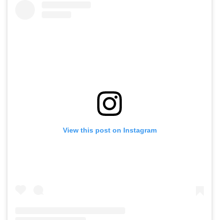
View this post on Instagram