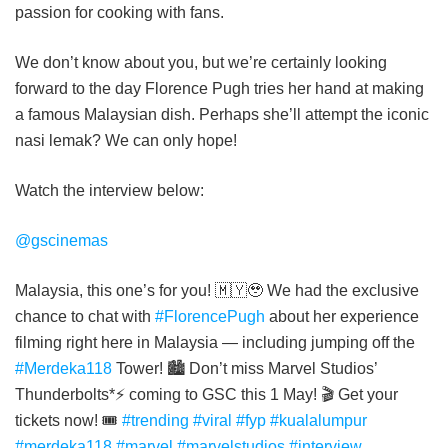
passion for cooking with fans.
We don’t know about you, but we’re certainly looking
forward to the day Florence Pugh tries her hand at making
a famous Malaysian dish. Perhaps she’ll attempt the iconic
nasi lemak? We can only hope!
Watch the interview below:
@gscinemas
Malaysia, this one’s for you! 🇲🇾🥹 We had the exclusive
chance to chat with
#FlorencePugh
about her experience
filming right here in Malaysia — including jumping off the
#Merdeka118
Tower! 🏙️ Don’t miss Marvel Studios’
Thunderbolts*⚡ coming to GSC this 1 May! 🎬 Get your
tickets now! 🎟️
#trending
#viral
#fyp
#kualalumpur
#merdeka118
#marvel
#marvelstudios
#interview