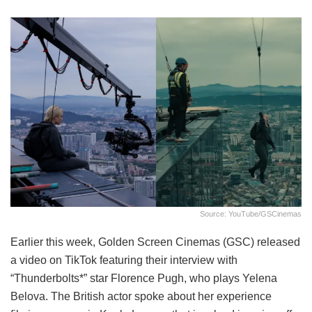
Source: YouTube/GSCinemas
Earlier this week, Golden Screen Cinemas (GSC) released
a video on TikTok featuring their interview with
“Thunderbolts*” star Florence Pugh, who plays Yelena
Belova. The British actor spoke about her experience