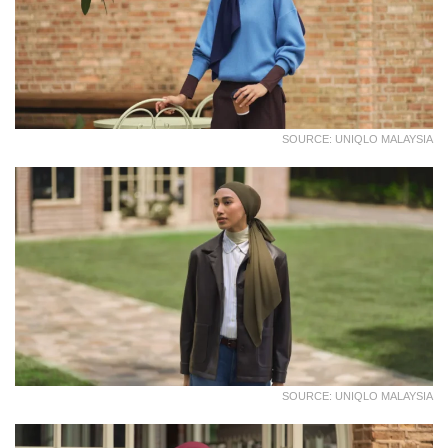
SOURCE: UNIQLO MALAYSIA
SOURCE: UNIQLO MALAYSIA