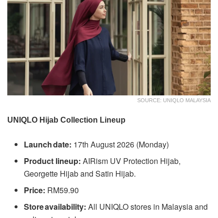
SOURCE: UNIQLO MALAYSIA
UNIQLO Hijab Collection Lineup
Launch date:
17th August 2026 (Monday)
Product lineup:
AIRism UV Protection Hijab,
Georgette Hijab and Satin Hijab.
Price:
RM59.90
Store availability:
All UNIQLO stores in Malaysia and