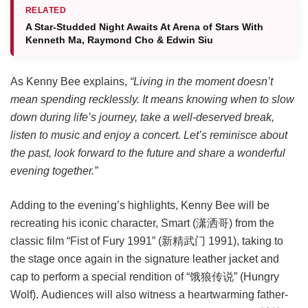
RELATED
A Star-Studded Night Awaits At Arena of Stars With
Kenneth Ma, Raymond Cho & Edwin Siu
As Kenny Bee explains,
“Living in the moment doesn’t
mean spending recklessly. It means knowing when to slow
down during life’s journey, take a well-deserved break,
listen to music and enjoy a concert. Let’s reminisce about
the past, look forward to the future and share a wonderful
evening together.”
Adding to the evening’s highlights, Kenny Bee will be
recreating his iconic character, Smart (潇洒哥) from the
classic film “Fist of Fury 1991” (新精武门 1991), taking to
the stage once again in the signature leather jacket and
cap to perform a special rendition of “饿狼传说” (Hungry
Wolf). Audiences will also witness a heartwarming father-