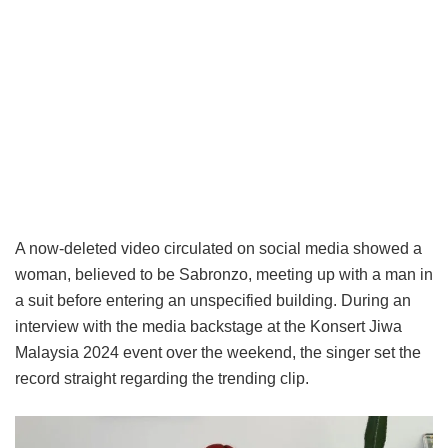
A now-deleted video circulated on social media showed a
woman, believed to be Sabronzo, meeting up with a man in
a suit before entering an unspecified building. During an
interview with the media backstage at the Konsert Jiwa
Malaysia 2024 event over the weekend, the singer set the
record straight regarding the trending clip.