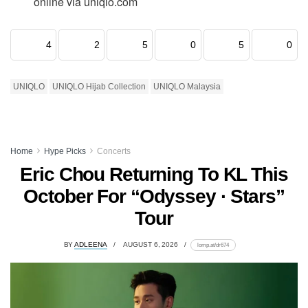
online via uniqlo.com
4
2
5
0
5
0
UNIQLO
UNIQLO Hijab Collection
UNIQLO Malaysia
Home
Hype Picks
Concerts
Eric Chou Returning To KL This
October For “Odyssey · Stars”
Tour
BY
ADLEENA
AUGUST 6, 2026
lomp.at/dr674