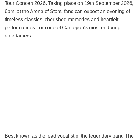
Tour Concert 2026. Taking place on 19th September 2026,
6pm, at the Arena of Stars, fans can expect an evening of
timeless classics, cherished memories and heartfelt
performances from one of Cantopop’s most enduring
entertainers.
Best known as the lead vocalist of the legendary band The