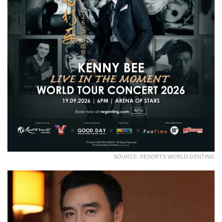
SOURCE: RESORTS WORLD GENTING