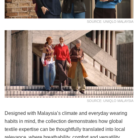
SOURCE: UNIQLO MALAYSIA
SOURCE: UNIQLO MALAYSIA
Designed with Malaysia’s climate and everyday wearing
habits in mind, the collection demonstrates how global
textile expertise can be thoughtfully translated into local
relevance, where breathability, comfort and versatility