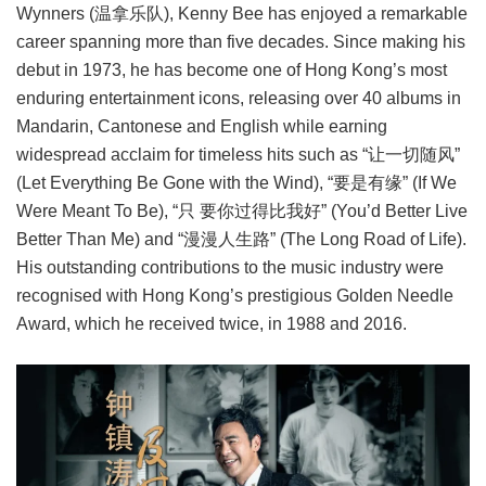
Wynners (温拿乐队), Kenny Bee has enjoyed a remarkable
career spanning more than five decades. Since making his
debut in 1973, he has become one of Hong Kong’s most
enduring entertainment icons, releasing over 40 albums in
Mandarin, Cantonese and English while earning
widespread acclaim for timeless hits such as “让一切随风”
(Let Everything Be Gone with the Wind), “要是有缘” (If We
Were Meant To Be), “只 要你过得比我好” (You’d Better Live
Better Than Me) and “漫漫人生路” (The Long Road of Life).
His outstanding contributions to the music industry were
recognised with Hong Kong’s prestigious Golden Needle
Award, which he received twice, in 1988 and 2016.