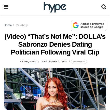
Home
Celebrity
(Video) “That’s Not Me”: DOLLA’s
Sabronzo Denies Dating
Politician Following Viral Clip
BY
AFIQ AMIN
SEPTEMBER 9, 2024
lomp.at/6aied