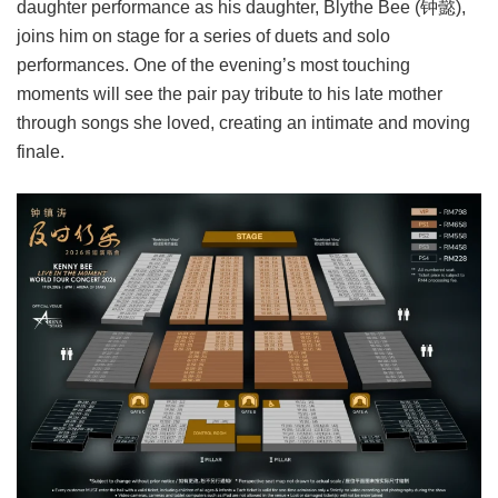
daughter performance as his daughter, Blythe Bee (钟懿),
joins him on stage for a series of duets and solo
performances. One of the evening’s most touching
moments will see the pair pay tribute to his late mother
through songs she loved, creating an intimate and moving
finale.