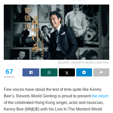
SOURCE: RESORTS WORLD GENTING
67
SHARES
Few voices have stood the test of time quite like Kenny
Bee’s. Resorts World Genting is proud to present
the return
of the celebrated Hong Kong singer, actor and musician,
Kenny Bee (钟镇涛) with his Live In The Moment World