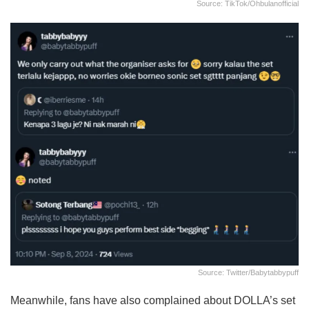
Source: TikTok/ohbulanofficial
Source: Twitter/babytabbypuff
Meanwhile, fans have also complained about DOLLA’s set