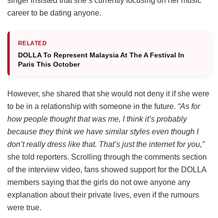
singer insisted that she’s currently focusing on her music
career to be dating anyone.
RELATED
DOLLA To Represent Malaysia At The A Festival In
Paris This October
However, she shared that she would not deny it if she were
to be in a relationship with someone in the future.
“As for
how people thought that was me, I think it’s probably
because they think we have similar styles even though I
don’t really dress like that. That’s just the internet for you,”
she told reporters. Scrolling through the comments section
of the interview video, fans showed support for the DOLLA
members saying that the girls do not owe anyone any
explanation about their private lives, even if the rumours
were true.