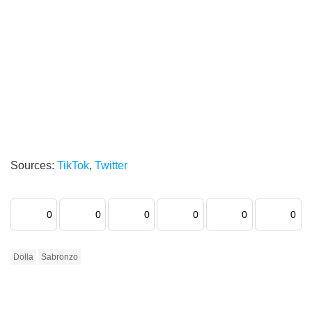
Sources:
TikTok
,
Twitter
0
0
0
0
0
0
Dolla
Sabronzo