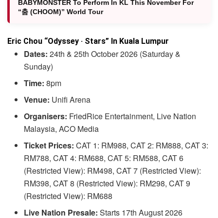
BABYMONSTER To Perform In KL This November For
“춤 (CHOOM)” World Tour
Eric Chou “Odyssey · Stars” In Kuala Lumpur
Dates:
24th & 25th October 2026 (Saturday &
Sunday)
Time:
8pm
Venue:
Unifi Arena
Organisers:
FriedRice Entertainment, Live Nation
Malaysia, ACO Media
Ticket Prices:
CAT 1: RM988, CAT 2: RM888, CAT 3:
RM788, CAT 4: RM688, CAT 5: RM588, CAT 6
(Restricted View): RM498, CAT 7 (Restricted View):
RM398, CAT 8 (Restricted View): RM298, CAT 9
(Restricted View): RM688
Live Nation Presale:
Starts 17th August 2026