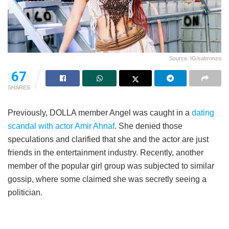
Source: IG/sabronzo
67
SHARES
Previously, DOLLA member Angel was caught in a
dating
scandal with actor Amir Ahnaf
. She denied those
speculations and clarified that she and the actor are just
friends in the entertainment industry. Recently, another
member of the popular girl group was subjected to similar
gossip, where some claimed she was secretly seeing a
politician.