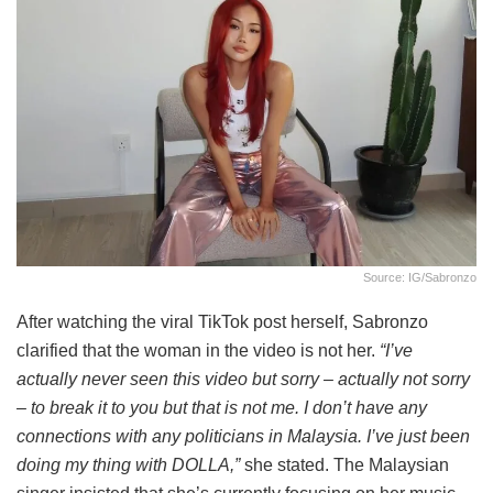
Source: IG/sabronzo
After watching the viral TikTok post herself, Sabronzo
clarified that the woman in the video is not her.
“I’ve
actually never seen this video but sorry – actually not sorry
– to break it to you but that is not me. I don’t have any
connections with any politicians in Malaysia. I’ve just been
doing my thing with DOLLA,”
she stated. The Malaysian