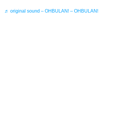
♬ original sound – OHBULAN! – OHBULAN!