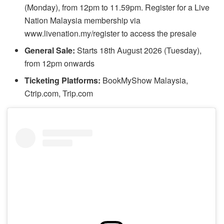
(Monday), from 12pm to 11.59pm. Register for a Live
Nation Malaysia membership via
www.livenation.my/register to access the presale
General Sale:
Starts 18th August 2026 (Tuesday),
from 12pm onwards
Ticketing Platforms:
BookMyShow Malaysia,
Ctrip.com, Trip.com