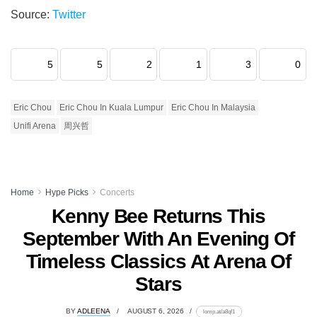
Source:
Twitter
5
5
2
1
3
0
Eric Chou
Eric Chou In Kuala Lumpur
Eric Chou In Malaysia
Unifi Arena
周兴哲
Home
Hype Picks
Concerts
Kenny Bee Returns This
September With An Evening Of
Timeless Classics At Arena Of
Stars
BY
ADLEENA
AUGUST 6, 2026
lomp.at/a8qf1