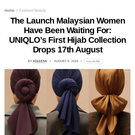
Home
Fashion/ Beauty
The Launch Malaysian Women
Have Been Waiting For:
UNIQLO’s First Hijab Collection
Drops 17th August
BY
ADLEENA
AUGUST 6, 2026
lomp.at/s3t9n