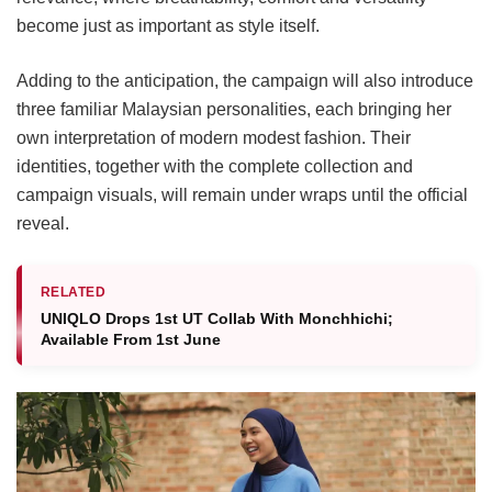
become just as important as style itself.
Adding to the anticipation, the campaign will also introduce
three familiar Malaysian personalities, each bringing her
own interpretation of modern modest fashion. Their
identities, together with the complete collection and
campaign visuals, will remain under wraps until the official
reveal.
RELATED
UNIQLO Drops 1st UT Collab With Monchhichi;
Available From 1st June