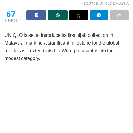
SOURCE: UNIQLO MALAYSIA
67
SHARES
UNIQLO is set to introduce its first hijab collection in
Malaysia, marking a significant milestone for the global
retailer as it extends its LifeWear philosophy into the
modest category.