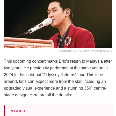
SOURCE: INSTAGRAM (@ericchou0622)
This upcoming concert marks Eric’s return to Malaysia after
two years. He previously performed at the same venue in
2024 for his sold-out “Odyssey Returns” tour. This time
around, fans can expect more from the star, including an
upgraded visual experience and a stunning 360° centre-
stage design. Here are all the details:
RELATED