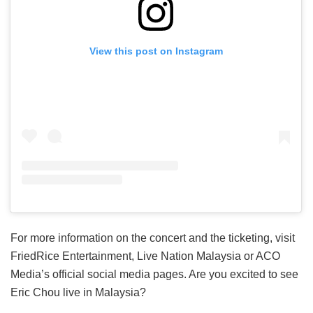
View this post on Instagram
For more information on the concert and the ticketing, visit
FriedRice Entertainment, Live Nation Malaysia or ACO
Media’s official social media pages. Are you excited to see
Eric Chou live in Malaysia?