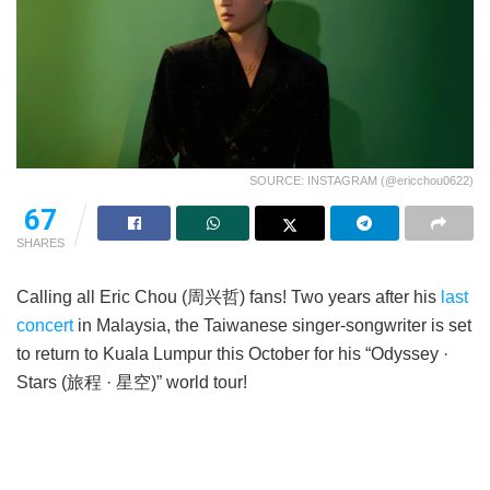
SOURCE: INSTAGRAM (@ericchou0622)
67
SHARES
Calling all Eric Chou (周兴哲) fans! Two years after his
last
concert
in Malaysia, the Taiwanese singer-songwriter is set
to return to Kuala Lumpur this October for his “Odyssey ·
Stars (旅程 · 星空)” world tour!