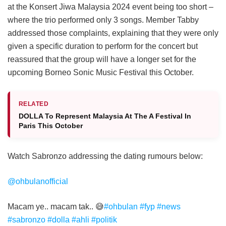
at the Konsert Jiwa Malaysia 2024 event being too short –
where the trio performed only 3 songs. Member Tabby
addressed those complaints, explaining that they were only
given a specific duration to perform for the concert but
reassured that the group will have a longer set for the
upcoming Borneo Sonic Music Festival this October.
RELATED
DOLLA To Represent Malaysia At The A Festival In
Paris This October
Watch Sabronzo addressing the dating rumours below:
@ohbulanofficial
Macam ye.. macam tak.. 😅
#ohbulan
#fyp
#news
#sabronzo
#dolla
#ahli
#politik