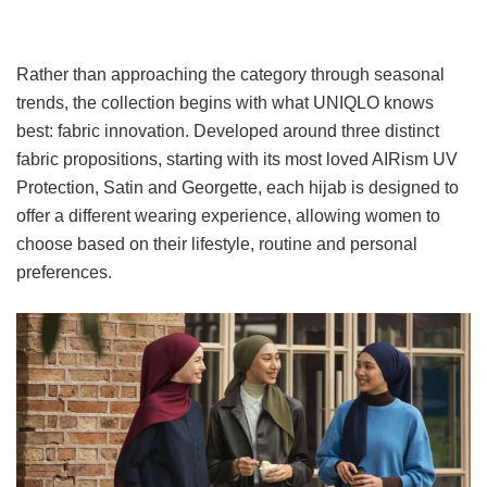
Rather than approaching the category through seasonal
trends, the collection begins with what UNIQLO knows
best: fabric innovation. Developed around three distinct
fabric propositions, starting with its most loved AIRism UV
Protection, Satin and Georgette, each hijab is designed to
offer a different wearing experience, allowing women to
choose based on their lifestyle, routine and personal
preferences.