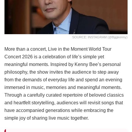
SOURCE: INSTAGRAM (@bggkenny)
More than a concert, Live in the Moment World Tour
Concert 2026 is a celebration of life’s simple yet
meaningful moments. Inspired by Kenny Bee’s personal
philosophy, the show invites the audience to step away
from the demands of everyday life and spend an evening
immersed in music, memories and meaningful moments.
Through a carefully curated repertoire of beloved classics
and heartfelt storytelling, audiences will revisit songs that
have accompanied generations while embracing the
simple joy of sharing live music together.