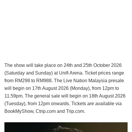
The show will take place on 24th and 25th October 2026
(Saturday and Sunday) at Unifi Arena. Ticket prices range
from RM298 to RM988. The Live Nation Malaysia presale
will begin on 17th August 2026 (Monday), from 12pm to
11.59pm. The general sale will begin on 18th August 2026
(Tuesday), from 12pm onwards. Tickets are available via
BookMyShow, Ctrip.com and Trip.com.