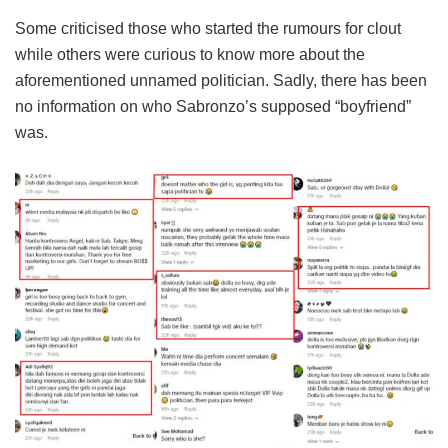
Some criticised those who started the rumours for clout
while others were curious to know more about the
aforementioned unnamed politician. Sadly, there has been
no information on who Sabronzo’s supposed “boyfriend”
was.