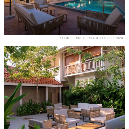
SOURCE: 1926 HERITAGE HOTEL PENANG