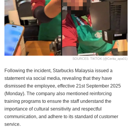
SOURCES: TIKTOK (@cerita_apa01)
Following the incident, Starbucks Malaysia issued a
statement via social media, revealing that they have
dismissed the employee, effective 21st September 2025
(Monday). The company also mentioned reinforcing
training programs to ensure the staff understand the
importance of cultural sensitivity and respectful
communication, and adhere to its standard of customer
service.