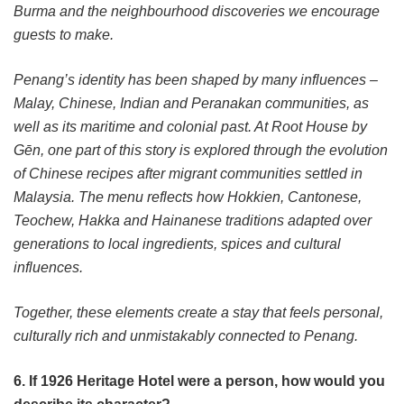
Burma and the neighbourhood discoveries we encourage
guests to make.
Penang’s identity has been shaped by many influences –
Malay, Chinese, Indian and Peranakan communities, as
well as its maritime and colonial past. At Root House by
Gēn, one part of this story is explored through the evolution
of Chinese recipes after migrant communities settled in
Malaysia. The menu reflects how Hokkien, Cantonese,
Teochew, Hakka and Hainanese traditions adapted over
generations to local ingredients, spices and cultural
influences.
Together, these elements create a stay that feels personal,
culturally rich and unmistakably connected to Penang.
6. If 1926 Heritage Hotel were a person, how would you