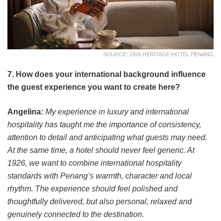
SOURCE: 1926 HERITAGE HOTEL PENANG
7. How does your international background influence
the guest experience you want to create here?
Angelina:
My experience in luxury and international
hospitality has taught me the importance of consistency,
attention to detail and anticipating what guests may need.
At the same time, a hotel should never feel generic. At
1926, we want to combine international hospitality
standards with Penang’s warmth, character and local
rhythm. The experience should feel polished and
thoughtfully delivered, but also personal, relaxed and
genuinely connected to the destination.