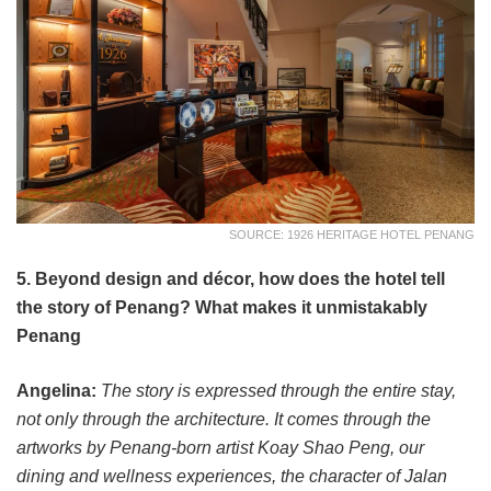
SOURCE: 1926 HERITAGE HOTEL PENANG
5. Beyond design and décor, how does the hotel tell
the story of Penang? What makes it unmistakably
Penang
Angelina:
The story is expressed through the entire stay,
not only through the architecture. It comes through the
artworks by Penang-born artist Koay Shao Peng, our
dining and wellness experiences, the character of Jalan