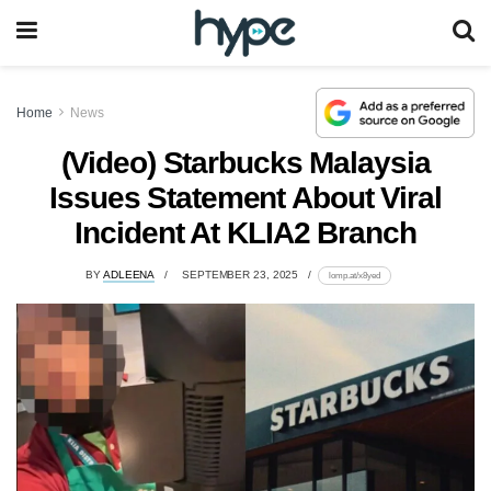
Home
News
(Video) Starbucks Malaysia
Issues Statement About Viral
Incident At KLIA2 Branch
BY
ADLEENA
SEPTEMBER 23, 2025
lomp.at/x8yed