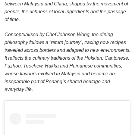
between Malaysia and China, shaped by the movement of
people, the richness of local ingredients and the passage
of time.
Conceptualised by Chef Johnson Wong, the dining
philosophy follows a “return journey”, tracing how recipes
travelled across borders and adapted to new environments.
It reflects the culinary traditions of the Hokkien, Cantonese,
Fuzhou, Teochew, Hakka and Hainanese communities,
whose flavours evolved in Malaysia and became an
inseparable part of Penang’s shared heritage and
everyday life.