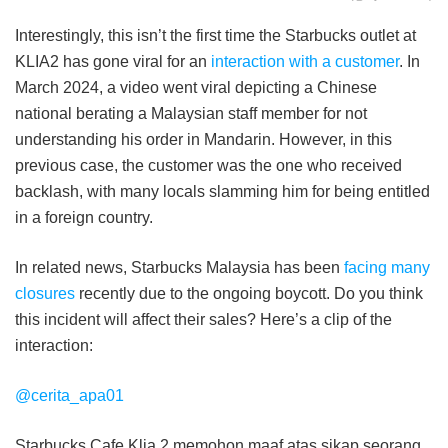
Interestingly, this isn’t the first time the Starbucks outlet at
KLIA2 has gone viral for an
interaction with a customer
. In
March 2024, a video went viral depicting a Chinese
national berating a Malaysian staff member for not
understanding his order in Mandarin. However, in this
previous case, the customer was the one who received
backlash, with many locals slamming him for being entitled
in a foreign country.
In related news, Starbucks Malaysia has been
facing many
closures
recently due to the ongoing boycott. Do you think
this incident will affect their sales? Here’s a clip of the
interaction:
@cerita_apa01
Starbucks Cafe Klia 2,memohon maaf atas sikap seorang