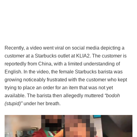
Recently, a video went viral on social media depicting a
customer at a Starbucks outlet at KLIA2. The customer is
reportedly from China, with a limited understanding of
English. In the video, the female Starbucks barista was
growing noticeably frustrated with the customer who kept
trying to place an order for an item that was not yet
available. The barista then allegedly muttered
“bodoh
(stupid)”
under her breath.