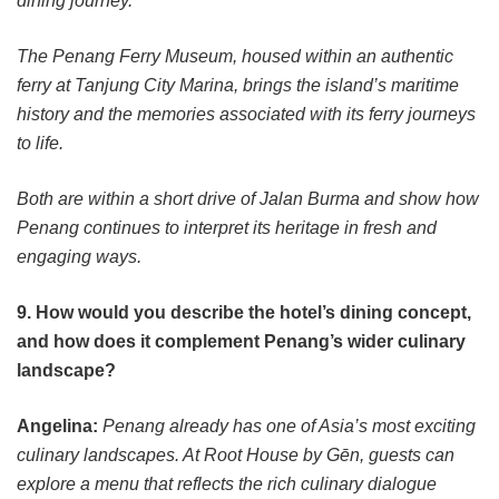
dining journey.
The Penang Ferry Museum, housed within an authentic
ferry at Tanjung City Marina, brings the island’s maritime
history and the memories associated with its ferry journeys
to life.
Both are within a short drive of Jalan Burma and show how
Penang continues to interpret its heritage in fresh and
engaging ways.
9. How would you describe the hotel’s dining concept,
and how does it complement Penang’s wider culinary
landscape?
Angelina:
Penang already has one of Asia’s most exciting
culinary landscapes. At Root House by Gēn, guests can
explore a menu that reflects the rich culinary dialogue