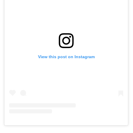
View this post on Instagram