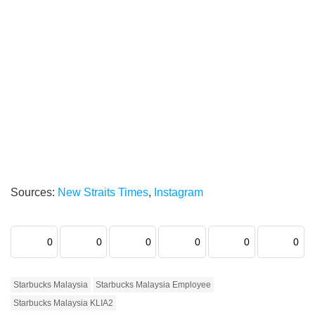
Sources:
New Straits Times
,
Instagram
0
0
0
0
0
0
Starbucks Malaysia
Starbucks Malaysia Employee
Starbucks Malaysia KLIA2