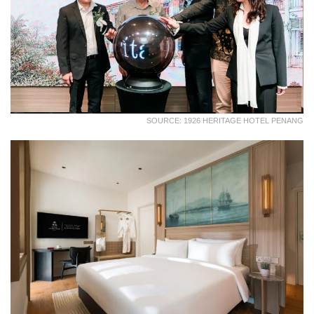
SOURCE: 1926 HERITAGE HOTEL PENANG