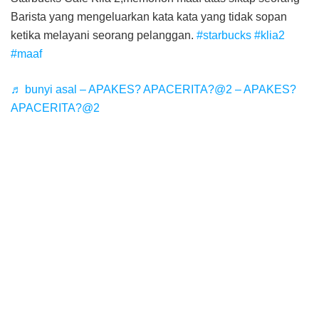
Barista yang mengeluarkan kata kata yang tidak sopan
ketika melayani seorang pelanggan.
#starbucks
#klia2
#maaf
♬ bunyi asal – APAKES? APACERITA?@2 – APAKES?
APACERITA?@2