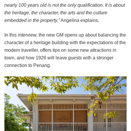
nearly 100 years old is not the only qualification. It is about
the heritage, the character, the arts and the culture
embedded in the property,”
Angelina explains.
In this interview, the new GM opens up about balancing the
character of a heritage building with the expectations of the
modern traveller, offers tips on some new attractions in
town, and how 1926 will leave guests with a stronger
connection to Penang.