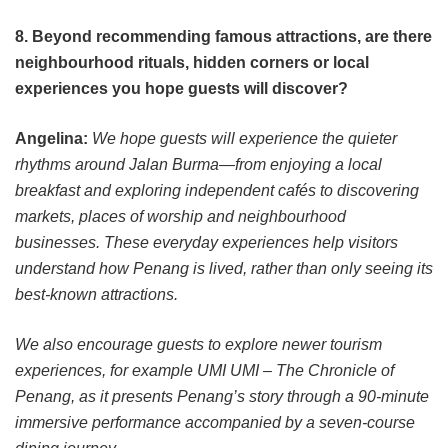
8. Beyond recommending famous attractions, are there
neighbourhood rituals, hidden corners or local
experiences you hope guests will discover?
Angelina:
We hope guests will experience the quieter
rhythms around Jalan Burma—from enjoying a local
breakfast and exploring independent cafés to discovering
markets, places of worship and neighbourhood
businesses. These everyday experiences help visitors
understand how Penang is lived, rather than only seeing its
best-known attractions.
We also encourage guests to explore newer tourism
experiences, for example UMI UMI – The Chronicle of
Penang, as it presents Penang’s story through a 90-minute
immersive performance accompanied by a seven-course