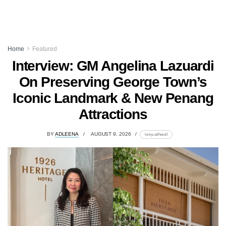
Home
Featured
Interview: GM Angelina Lazuardi
On Preserving George Town’s
Iconic Landmark & New Penang
Attractions
BY
ADLEENA
AUGUST 9, 2026
lomp.at/heiu0