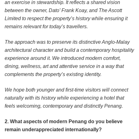
an exercise in stewardship. It reflects a shared vision
between the owner, Dato’ Frank Koay, and The Ascott
Limited to respect the property’s history while ensuring it
remains relevant for today’s travellers.
The approach was to preserve its distinctive Anglo-Malay
architectural character and build a contemporary hospitality
experience around it. We introduced modern comfort,
dining, wellness, art and attentive service in a way that
complements the property’s existing identity.
We hope both younger and first-time visitors will connect
naturally with its history while experiencing a hotel that
feels welcoming, contemporary and distinctly Penang.
2. What aspects of modern Penang do you believe
remain underappreciated internationally?