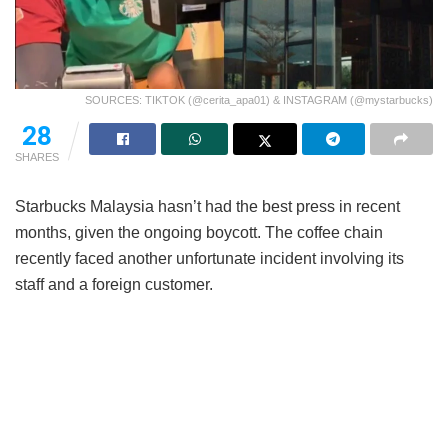
SOURCES: TIKTOK (@cerita_apa01) & INSTAGRAM (@mystarbucks)
28
SHARES
Starbucks Malaysia hasn’t had the best press in recent
months, given the ongoing boycott. The coffee chain
recently faced another unfortunate incident involving its
staff and a foreign customer.