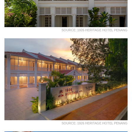
SOURCE: 1926 HERITAGE HOTEL PENANG
SOURCE: 1926 HERITAGE HOTEL PENANG