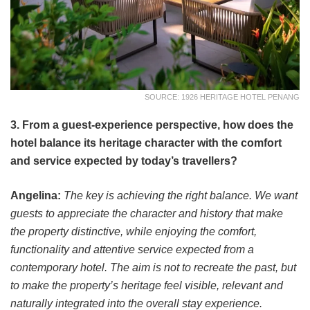
SOURCE: 1926 HERITAGE HOTEL PENANG
3. From a guest-experience perspective, how does the
hotel balance its heritage character with the comfort
and service expected by today’s travellers?
Angelina:
The key is achieving the right balance. We want
guests to appreciate the character and history that make
the property distinctive, while enjoying the comfort,
functionality and attentive service expected from a
contemporary hotel. The aim is not to recreate the past, but
to make the property’s heritage feel visible, relevant and
naturally integrated into the overall stay experience.