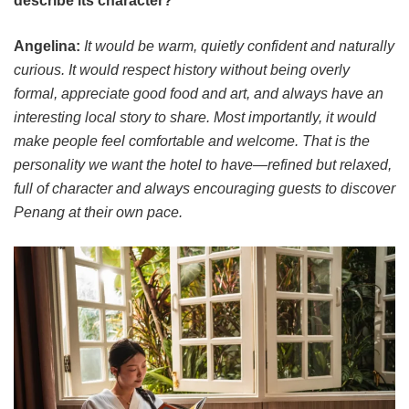
describe its character?
Angelina:
It would be warm, quietly confident and naturally
curious. It would respect history without being overly
formal, appreciate good food and art, and always have an
interesting local story to share. Most importantly, it would
make people feel comfortable and welcome. That is the
personality we want the hotel to have—refined but relaxed,
full of character and always encouraging guests to discover
Penang at their own pace.