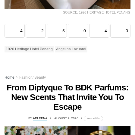
SOURCE: 1926 HERITAGE HOTEL PENANG
4
2
5
0
4
0
1926 Heritage Hotel Penang
Angelina Lazuardi
Home
Fashion/ Beauty
From Diptyque To BDK Parfums:
New Scents That Invite You To
Escape
BY
ADLEENA
AUGUST 9, 2026
lomp.at/7i4re