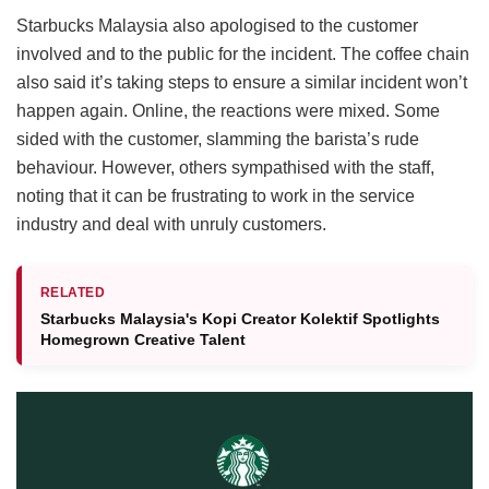
Starbucks Malaysia also apologised to the customer
involved and to the public for the incident. The coffee chain
also said it’s taking steps to ensure a similar incident won’t
happen again. Online, the reactions were mixed. Some
sided with the customer, slamming the barista’s rude
behaviour. However, others sympathised with the staff,
noting that it can be frustrating to work in the service
industry and deal with unruly customers.
RELATED
Starbucks Malaysia's Kopi Creator Kolektif Spotlights
Homegrown Creative Talent