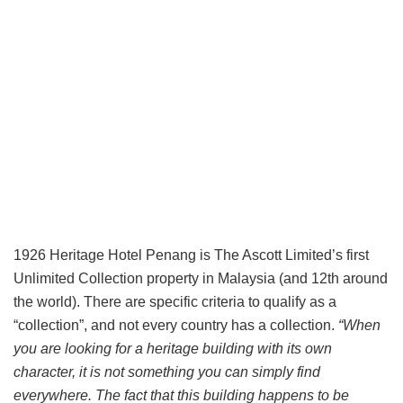
1926 Heritage Hotel Penang is The Ascott Limited’s first
Unlimited Collection property in Malaysia (and 12th around
the world). There are specific criteria to qualify as a
“collection”, and not every country has a collection.
“When
you are looking for a heritage building with its own
character, it is not something you can simply find
everywhere. The fact that this building happens to be