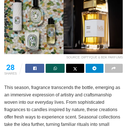
SOURCE: DIPTYQUE & BDK PARFUMS
28
SHARES
This season, fragrance transcends the bottle, emerging as
an immersive expression of artistry and craftsmanship
woven into our everyday lives. From sophisticated
fragrances to candles inspired by nature, these creations
offer fresh ways to experience scent. Seasonal collections
take the idea further, turning familiar rituals into small