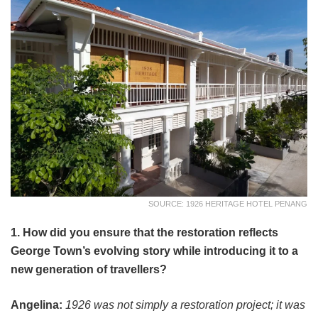
SOURCE: 1926 HERITAGE HOTEL PENANG
1. How did you ensure that the restoration reflects
George Town’s evolving story while introducing it to a
new generation of travellers?
Angelina:
1926 was not simply a restoration project; it was