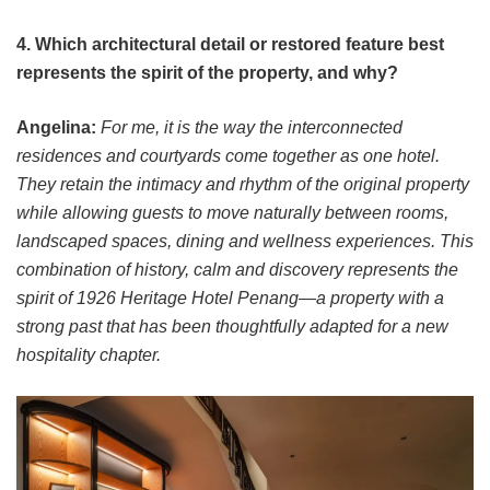
4. Which architectural detail or restored feature best
represents the spirit of the property, and why?
Angelina:
For me, it is the way the interconnected
residences and courtyards come together as one hotel.
They retain the intimacy and rhythm of the original property
while allowing guests to move naturally between rooms,
landscaped spaces, dining and wellness experiences. This
combination of history, calm and discovery represents the
spirit of 1926 Heritage Hotel Penang—a property with a
strong past that has been thoughtfully adapted for a new
hospitality chapter.