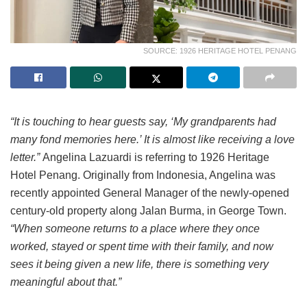
SOURCE: 1926 HERITAGE HOTEL PENANG
“It is touching to hear guests say, ‘My grandparents had
many fond memories here.’ It is almost like receiving a love
letter.”
Angelina Lazuardi is referring to 1926 Heritage
Hotel Penang. Originally from Indonesia, Angelina was
recently appointed General Manager of the newly-opened
century-old property along Jalan Burma, in George Town.
“When someone returns to a place where they once
worked, stayed or spent time with their family, and now
sees it being given a new life, there is something very
meaningful about that.”