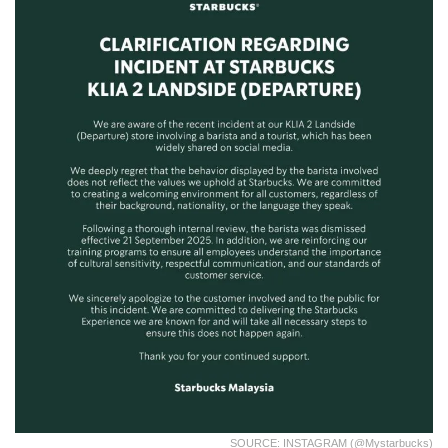
SOURCE: INSTAGRAM (@mystarbucks)