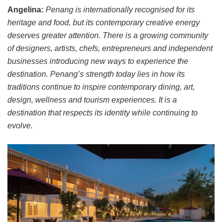
Angelina:
Penang is internationally recognised for its
heritage and food, but its contemporary creative energy
deserves greater attention. There is a growing community
of designers, artists, chefs, entrepreneurs and independent
businesses introducing new ways to experience the
destination. Penang’s strength today lies in how its
traditions continue to inspire contemporary dining, art,
design, wellness and tourism experiences. It is a
destination that respects its identity while continuing to
evolve.