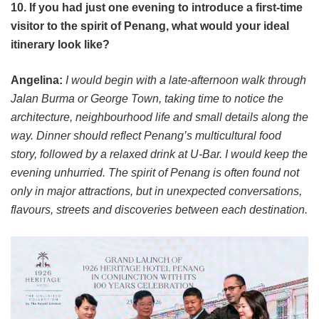
10. If you had just one evening to introduce a first-time
visitor to the spirit of Penang, what would your ideal
itinerary look like?
Angelina:
I would begin with a late-afternoon walk through
Jalan Burma or George Town, taking time to notice the
architecture, neighbourhood life and small details along the
way. Dinner should reflect Penang’s multicultural food
story, followed by a relaxed drink at U-Bar. I would keep the
evening unhurried. The spirit of Penang is often found not
only in major attractions, but in unexpected conversations,
flavours, streets and discoveries between each destination.