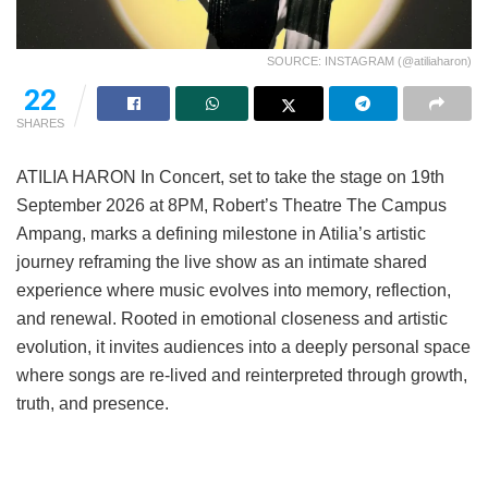
SOURCE: INSTAGRAM (@atiliaharon)
22
SHARES
ATILIA HARON In Concert, set to take the stage on 19th
September 2026 at 8PM, Robert’s Theatre The Campus
Ampang, marks a defining milestone in Atilia’s artistic
journey reframing the live show as an intimate shared
experience where music evolves into memory, reflection,
and renewal. Rooted in emotional closeness and artistic
evolution, it invites audiences into a deeply personal space
where songs are re-lived and reinterpreted through growth,
truth, and presence.