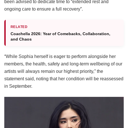
been advised to dedicate time to “extended rest and
ongoing care to ensure a full recovery”.
RELATED
Coachella 2026: Year of Comebacks, Collaboration,
and Chaos
“While Sophia herself is eager to perform alongside her
members, the health, safety and long-term wellbeing of our
artists will always remain our highest priority,” the
statement said, noting that her condition will be reassessed
in September.