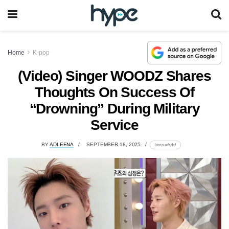
Home
K-pop
(Video) Singer WOODZ Shares
Thoughts On Success Of
“Drowning” During Military
Service
BY
ADLEENA
SEPTEMBER 18, 2025
lomp.at/tjdcf