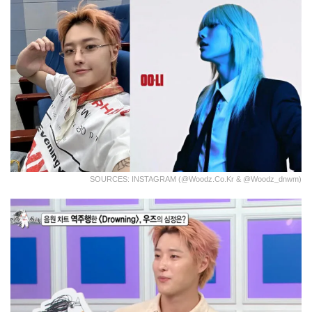
SOURCES: INSTAGRAM (@woodz.co.kr & @woodz_dnwm)