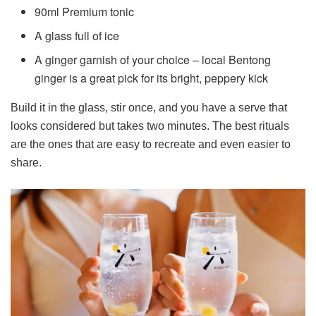
90ml Premium tonic
A glass full of ice
A ginger garnish of your choice – local Bentong
ginger is a great pick for its bright, peppery kick
Build it in the glass, stir once, and you have a serve that
looks considered but takes two minutes. The best rituals
are the ones that are easy to recreate and even easier to
share.