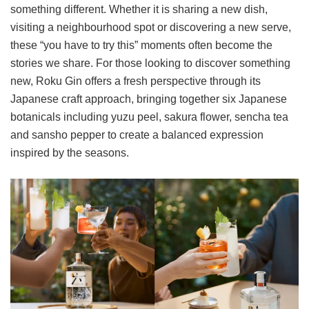
something different. Whether it is sharing a new dish,
visiting a neighbourhood spot or discovering a new serve,
these “you have to try this” moments often become the
stories we share. For those looking to discover something
new, Roku Gin offers a fresh perspective through its
Japanese craft approach, bringing together six Japanese
botanicals including yuzu peel, sakura flower, sencha tea
and sansho pepper to create a balanced expression
inspired by the seasons.