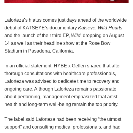
Laforteza’s hiatus comes just days ahead of the worldwide
debut of KATSEYE’s documentary
Katseye: Wild Hearts
and the launch of their third EP,
Wild
, dropping on August
14 as well as their headline show at the Rose Bowl
Stadium in Pasadena, California.
In an official statement, HYBE x Geffen shared that after
thorough consultations with healthcare professionals,
Laforteza was advised to dedicate time to recovery and
ongoing care.
Although Laforteza remains passionate
about performing, management emphasized that artist
health and long-term well-being remain the top priority.
The label said Laforteza had been receiving “the utmost
support” and consulting medical professionals, and had