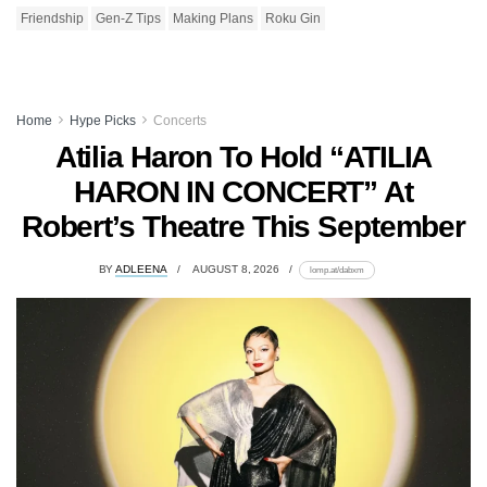
Friendship
Gen-Z Tips
Making Plans
Roku Gin
Home
Hype Picks
Concerts
Atilia Haron To Hold “ATILIA
HARON IN CONCERT” At
Robert’s Theatre This September
BY
ADLEENA
AUGUST 8, 2026
lomp.at/dabxm