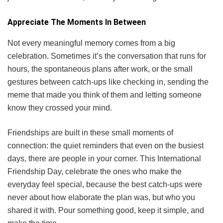
Appreciate The Moments In Between
Not every meaningful memory comes from a big
celebration. Sometimes it’s the conversation that runs for
hours, the spontaneous plans after work, or the small
gestures between catch-ups like checking in, sending the
meme that made you think of them and letting someone
know they crossed your mind.
Friendships are built in these small moments of
connection: the quiet reminders that even on the busiest
days, there are people in your corner. This International
Friendship Day, celebrate the ones who make the
everyday feel special, because the best catch-ups were
never about how elaborate the plan was, but who you
shared it with. Pour something good, keep it simple, and