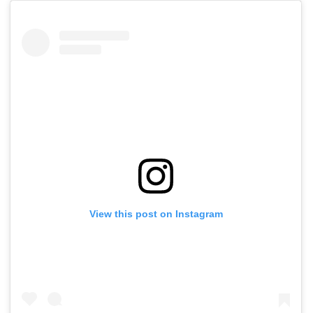
View this post on Instagram