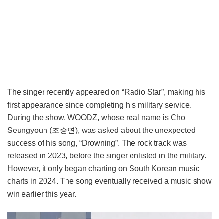
The singer recently appeared on “Radio Star”, making his
first appearance since completing his military service.
During the show, WOODZ, whose real name is Cho
Seungyoun (조승연), was asked about the unexpected
success of his song, “Drowning”. The rock track was
released in 2023, before the singer enlisted in the military.
However, it only began charting on South Korean music
charts in 2024. The song eventually received a music show
win earlier this year.