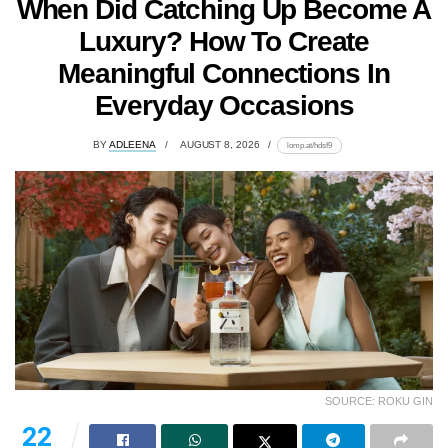
When Did Catching Up Become A
Luxury? How To Create
Meaningful Connections In
Everyday Occasions
BY
ADLEENA
AUGUST 8, 2026
lomp.at/hdsf9
SOURCE: ROKU GIN
22