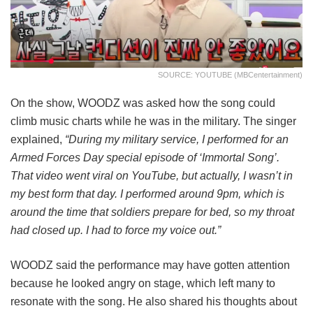
SOURCE: YOUTUBE (MBCentertainment)
On the show, WOODZ was asked how the song could
climb music charts while he was in the military. The singer
explained,
“During my military service, I performed for an
Armed Forces Day special episode of ‘Immortal Song’.
That video went viral on YouTube, but actually, I wasn’t in
my best form that day. I performed around 9pm, which is
around the time that soldiers prepare for bed, so my throat
had closed up. I had to force my voice out.”
WOODZ said the performance may have gotten attention
because he looked angry on stage, which left many to
resonate with the song. He also shared his thoughts about