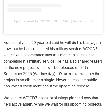
A post shared by WOODZ OFFICIAL (@woodz.co.kr)
Additionally, the 29-year-old said he will do his best again
now that he has completed his military service. WOODZ
will make his comeback later this month, his first since
completing his military service. He has also shared teasers
for the new project, which will be released on 24th
September 2025 (Wednesday). It’s unknown whether the
project is an album or a single. Nevertheless, the public
has voiced excitement about the upcoming release.
We’re sure WOODZ has a lot of things planned now that
he’s active again. While we wait for his upcoming projects,