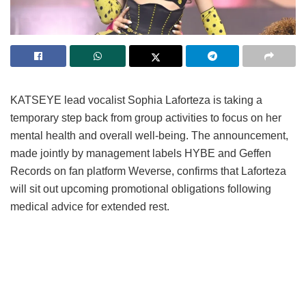
KATSEYE lead vocalist Sophia Laforteza is taking a
temporary step back from group activities to focus on her
mental health and overall well-being.
The announcement,
made jointly by management labels HYBE and Geffen
Records on fan platform Weverse, confirms that Laforteza
will sit out upcoming promotional obligations following
medical advice for extended rest.