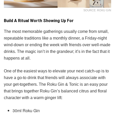
SOURCE: ROKU GIN
Build A Ritual Worth Showing Up For
The most memorable gatherings usually come from small,
repeatable traditions like a monthly dinner, a Friday-night
wind-down or ending the week with friends over well-made
drinks. The magic isn’t in the grandeur; it’s in the fact that it
happens at all.
One of the easiest ways to elevate your next catch-up is to
have a go-to drink that friends will always associate with
your get-togethers. The Roku Gin & Tonic is an easy pour
that brings together Roku Gin’s balanced citrus and floral
character with a warm ginger lift:
30ml Roku Gin