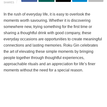
SHARES
In the rush of everyday life, it is easy to overlook the
moments worth savouring. Whether it is discovering
somewhere new, trying something for the first time or
sharing a thoughtful drink with good company, these
everyday occasions are opportunities to create meaningful
connections and lasting memories. Roku Gin celebrates
the art of elevating these simple moments by bringing
people together through thoughtful experiences,
approachable rituals and an appreciation for life’s finer
moments without the need for a special reason.