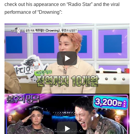
check out his appearance on “Radio Star” and the viral
performance of “Drowning”: