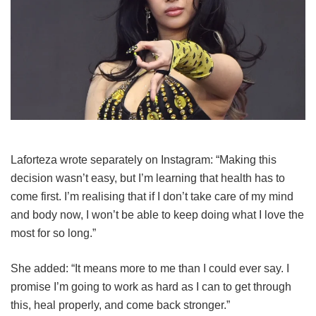
Laforteza wrote separately on Instagram: “Making this
decision wasn’t easy, but I’m learning that health has to
come first. I’m realising that if I don’t take care of my mind
and body now, I won’t be able to keep doing what I love the
most for so long.”
She added: “It means more to me than I could ever say. I
promise I’m going to work as hard as I can to get through
this, heal properly, and come back stronger.”