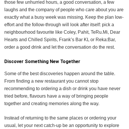
those few unhurried hours, a good conversation, a few
laughs and the company of people who care about you are
exactly what a busy week was missing. Keep the plan low-
effort and the follow-through will look after itself: pick a
neighbourhood favourite like Coley, Pahit, TeRu.Mi, Dear
Hearts and Chilled Spirits, Frank’s Bar KL or Reka:Bar,
order a good drink and let the conversation do the rest.
Discover Something New Together
Some of the best discoveries happen around the table.
From finding a new restaurant you cannot stop
recommending to ordering a dish or drink you have never
tried before, flavours have a way of bringing people
together and creating memories along the way.
Instead of returning to the same places or ordering your
usual, let your next catch-up be an opportunity to explore