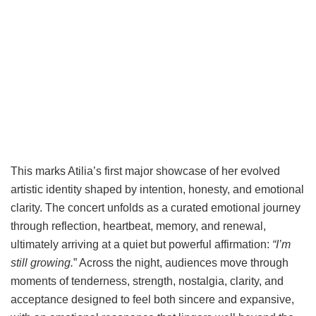
This marks Atilia’s first major showcase of her evolved
artistic identity shaped by intention, honesty, and emotional
clarity. The concert unfolds as a curated emotional journey
through reflection, heartbeat, memory, and renewal,
ultimately arriving at a quiet but powerful affirmation:
“I’m
still growing.
” Across the night, audiences move through
moments of tenderness, strength, nostalgia, clarity, and
acceptance designed to feel both sincere and expansive,