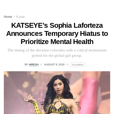
Home
K-pop
KATSEYE’s Sophia Laforteza
Announces Temporary Hiatus to
Prioritize Mental Health
The timing of the decision coincides with a critical momentum
period for the global girl group.
BY
HIRESH
AUGUST 8, 2026
lomp.at/p6u1x