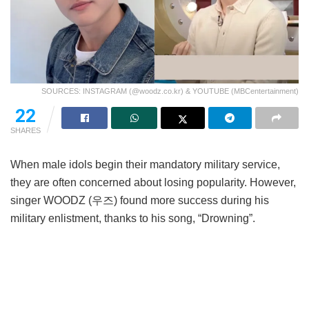
SOURCES: INSTAGRAM (@woodz.co.kr) & YOUTUBE (MBCentertainment)
22
SHARES
When male idols begin their mandatory military service,
they are often concerned about losing popularity. However,
singer WOODZ (우즈) found more success during his
military enlistment, thanks to his song, “Drowning”.