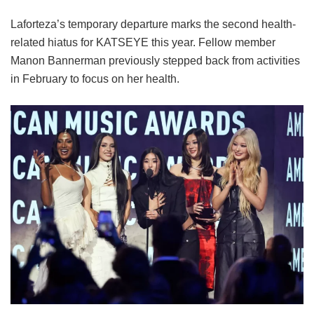
Laforteza’s temporary departure marks the second health-
related hiatus for KATSEYE this year.
Fellow member
Manon Bannerman previously stepped back from activities
in February to focus on her health.