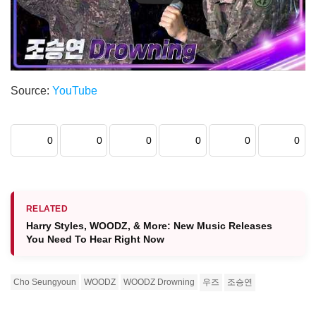
Source:
YouTube
0
0
0
0
0
0
RELATED
Harry Styles, WOODZ, & More: New Music Releases
You Need To Hear Right Now
Cho Seungyoun
WOODZ
WOODZ Drowning
우즈
조승연