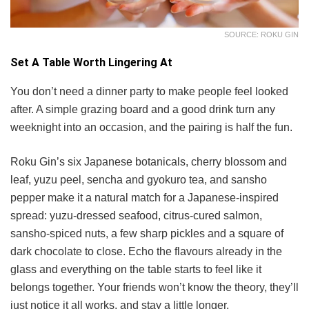
SOURCE: ROKU GIN
Set A Table Worth Lingering At
You don’t need a dinner party to make people feel looked
after. A simple grazing board and a good drink turn any
weeknight into an occasion, and the pairing is half the fun.
Roku Gin’s six Japanese botanicals, cherry blossom and
leaf, yuzu peel, sencha and gyokuro tea, and sansho
pepper make it a natural match for a Japanese-inspired
spread: yuzu-dressed seafood, citrus-cured salmon,
sansho-spiced nuts, a few sharp pickles and a square of
dark chocolate to close. Echo the flavours already in the
glass and everything on the table starts to feel like it
belongs together. Your friends won’t know the theory, they’ll
just notice it all works, and stay a little longer.