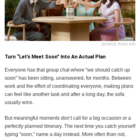
SOURCE: ROKU GIN
Turn “Let’s Meet Soon” Into An Actual Plan
Everyone has that group chat where “we should catch up
soon” has been sitting, unanswered, for months. Between
work and the effort of coordinating everyone, making plans
can feel like another task and after a long day, the sofa
usually wins.
But meaningful moments don’t call for a big occasion or a
perfectly planned itinerary. The next time you catch yourself
typing “soon,” name a day instead. More often than not,