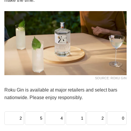
make the time.
SOURCE: ROKU GIN
Roku Gin is available at major retailers and select bars
nationwide. Please enjoy responsibly.
2
5
4
1
2
0