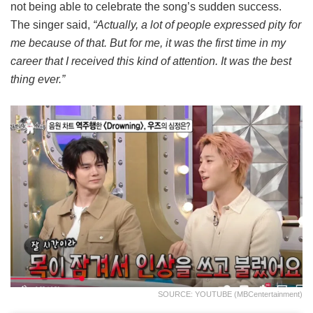
not being able to celebrate the song’s sudden success.
The singer said,
“Actually, a lot of people expressed pity for
me because of that. But for me, it was the first time in my
career that I received this kind of attention. It was the best
thing ever.”
SOURCE: YOUTUBE (MBCentertainment)