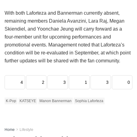
With both Laforteza and Bannerman currently absent,
remaining members Daniela Avanzini, Lara Raj, Megan
Skiendiel, and Yoonchae Jeung will carry forward as a
four-member unit for upcoming performances and
promotional events.
Management noted that Laforteza’s
condition will be re-evaluated in September, at which point
further updates will be shared with the fan community.
4
2
3
1
3
0
K-Pop
KATSEYE
Manon Bannerman
Sophia Laforteza
Home
Lifestyle