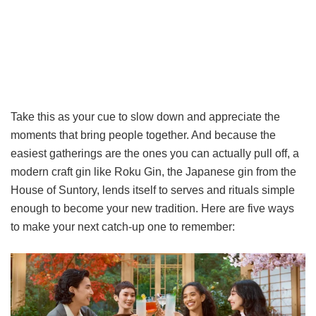
Take this as your cue to slow down and appreciate the
moments that bring people together. And because the
easiest gatherings are the ones you can actually pull off, a
modern craft gin like Roku Gin, the Japanese gin from the
House of Suntory, lends itself to serves and rituals simple
enough to become your new tradition. Here are five ways
to make your next catch-up one to remember: