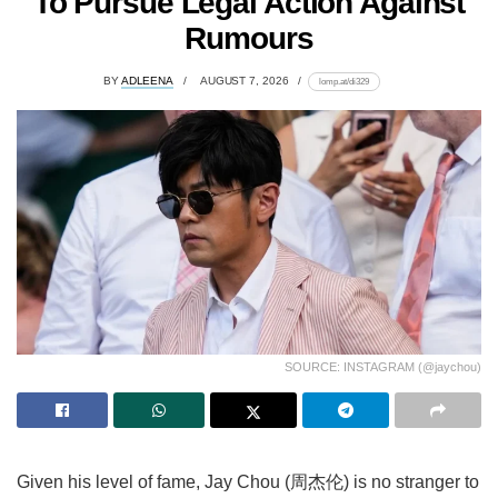
To Pursue Legal Action Against
Rumours
BY
ADLEENA
AUGUST 7, 2026
lomp.at/di329
SOURCE: INSTAGRAM (@jaychou)
Given his level of fame, Jay Chou (周杰伦) is no stranger to