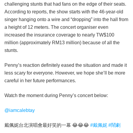
challenging stunts that had fans on the edge of their seats.
According to reports, the show starts with the 46-year-old
singer hanging onto a wire and “dropping” into the hall from
a height of 12 meters. The concert organiser even
increased the insurance coverage to nearly TW$100
million (approximately RM13 million) because of all the
stunts.
Penny’s reaction definitely eased the situation and made it
less scary for everyone. However, we hope she’ll be more
careful in her future performances.
Watch the moment during Penny’s concert below:
@iamcalebtay
戴佩妮台北演唱會最好笑的一幕 😂😂😂
#戴佩妮
#鬧劇