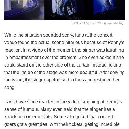
SOURCES: TIKTOK (@iamcalebtay)
While the situation sounded scary, fans at the concert
venue found the actual scene hilarious because of Penny’s
reaction. In a video of the moment, the singer was laughing
in embarrassment over the problem. She even asked if she
could stand on the other side of the curtain instead, joking
that the inside of the stage was more beautiful. After solving
the issue, the singer apologised to fans and restarted her
song.
Fans have since reacted to the video, laughing at Penny’s
sense of humour. Many even said that the singer has a
knack for comedic skits. Some also joked that concert-
goers got a great deal with their tickets, getting incredible