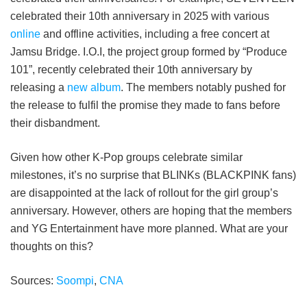
celebrated their 10th anniversary in 2025 with various
online
and offline activities, including a free concert at
Jamsu Bridge. I.O.I, the project group formed by “Produce
101”, recently celebrated their 10th anniversary by
releasing a
new album
. The members notably pushed for
the release to fulfil the promise they made to fans before
their disbandment.
Given how other K-Pop groups celebrate similar
milestones, it’s no surprise that BLINKs (BLACKPINK fans)
are disappointed at the lack of rollout for the girl group’s
anniversary. However, others are hoping that the members
and YG Entertainment have more planned. What are your
thoughts on this?
Sources:
Soompi
,
CNA