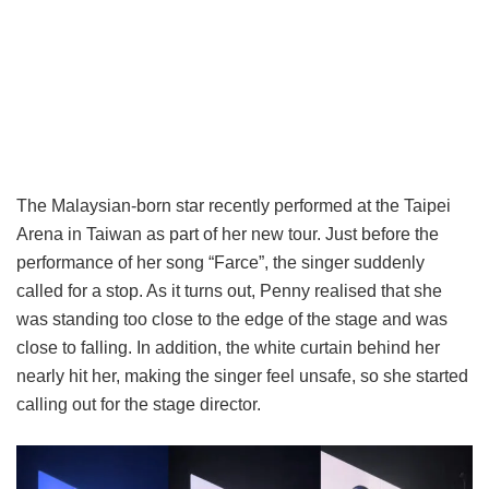
The Malaysian-born star recently performed at the Taipei
Arena in Taiwan as part of her new tour. Just before the
performance of her song “Farce”, the singer suddenly
called for a stop. As it turns out, Penny realised that she
was standing too close to the edge of the stage and was
close to falling. In addition, the white curtain behind her
nearly hit her, making the singer feel unsafe, so she started
calling out for the stage director.