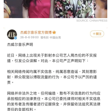
SOURCE: CHINA PRESS