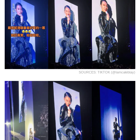
SOURCES: TIKTOK (@iamcalebtay)