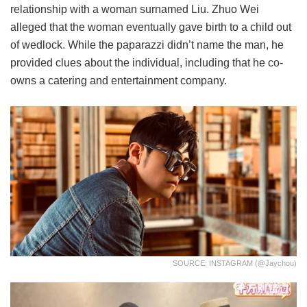
relationship with a woman surnamed Liu. Zhuo Wei
alleged that the woman eventually gave birth to a child out
of wedlock. While the paparazzi didn’t name the man, he
provided clues about the individual, including that he co-
owns a catering and entertainment company.
SOURCE: INSTAGRAM (@jaychou)