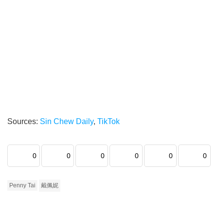
Sources:
Sin Chew Daily
,
TikTok
0
0
0
0
0
0
Penny Tai
戴佩妮