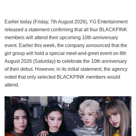
Earlier today (Friday, 7th August 2026), YG Entertainment
released a statement confirming that all four BLACKPINK
members will attend their upcoming 10th-anniversary
event. Earlier this week, the company announced that the
girl group will hold a special meet-and-greet event on 8th
August 2026 (Saturday) to celebrate the 10th anniversary
of their debut. However, in its initial statement, the agency
noted that only selected BLACKPINK members would
attend.