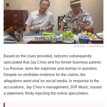
SOURCE: CHINA PRESS
Based on the clues provided, netizens subsequently
speculated that Jay Chou and his former business partner,
Liu Rouxue, were the superstar and woman in question.
Despite no verifiable evidence for the claims, the
allegations went viral on social media. In response to the
accusations, Jay Chou’s management, JVR Music, issued
a statement, firmly rejecting the online speculation.