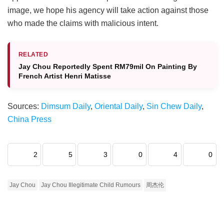
image, we hope his agency will take action against those
who made the claims with malicious intent.
RELATED
Jay Chou Reportedly Spent RM79mil On Painting By
French Artist Henri Matisse
Sources:
Dimsum Daily
,
Oriental Daily
,
Sin Chew Daily
,
China Press
2
5
3
0
4
0
Jay Chou
Jay Chou Illegitimate Child Rumours
周杰伦