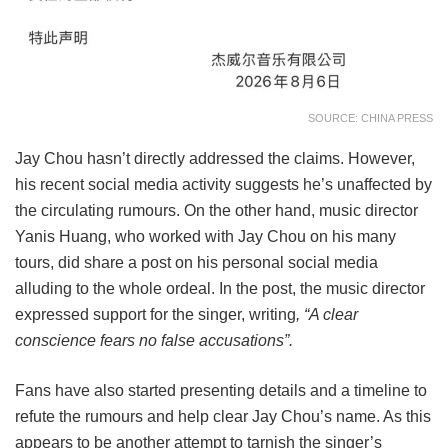
SOURCE: CHINA PRESS
Jay Chou hasn’t directly addressed the claims. However,
his recent social media activity suggests he’s unaffected by
the circulating rumours. On the other hand, music director
Yanis Huang, who worked with Jay Chou on his many
tours, did share a post on his personal social media
alluding to the whole ordeal. In the post, the music director
expressed support for the singer, writing
, “A clear
conscience fears no false accusations”.
Fans have also started presenting details and a timeline to
refute the rumours and help clear Jay Chou’s name. As this
appears to be another attempt to tarnish the singer’s