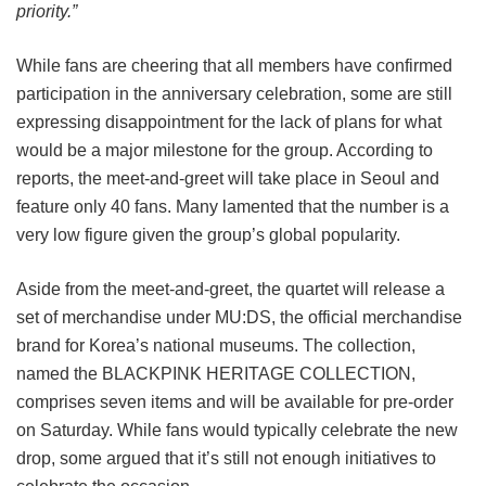
priority.”
While fans are cheering that all members have confirmed
participation in the anniversary celebration, some are still
expressing disappointment for the lack of plans for what
would be a major milestone for the group. According to
reports, the meet-and-greet will take place in Seoul and
feature only 40 fans. Many lamented that the number is a
very low figure given the group’s global popularity.
Aside from the meet-and-greet, the quartet will release a
set of merchandise under MU:DS, the official merchandise
brand for Korea’s national museums. The collection,
named the BLACKPINK HERITAGE COLLECTION,
comprises seven items and will be available for pre-order
on Saturday. While fans would typically celebrate the new
drop, some argued that it’s still not enough initiatives to