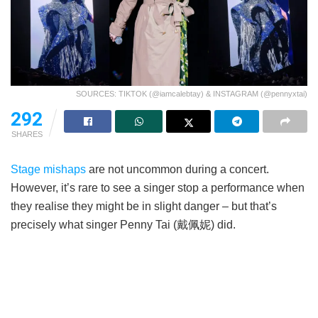
SOURCES: TIKTOK (@iamcalebtay) & INSTAGRAM (@pennyxtai)
292
SHARES
Stage mishaps
are not uncommon during a concert.
However, it’s rare to see a singer stop a performance when
they realise they might be in slight danger – but that’s
precisely what singer Penny Tai (戴佩妮) did.