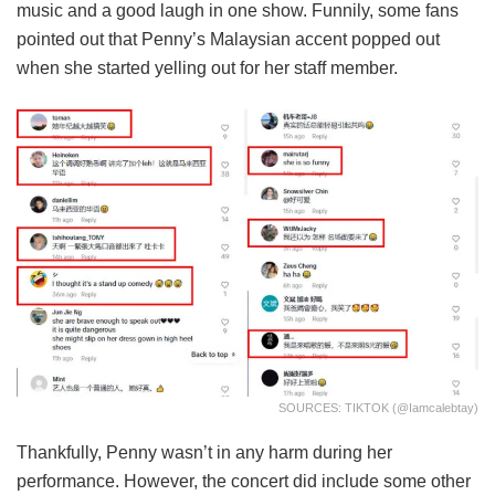
music and a good laugh in one show. Funnily, some fans
pointed out that Penny’s Malaysian accent popped out
when she started yelling out for her staff member.
SOURCES: TIKTOK (@iamcalebtay)
Thankfully, Penny wasn’t in any harm during her
performance. However, the concert did include some other