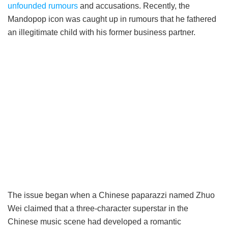
unfounded rumours
and accusations. Recently, the
Mandopop icon was caught up in rumours that he fathered
an illegitimate child with his former business partner.
The issue began when a Chinese paparazzi named Zhuo
Wei claimed that a three-character superstar in the
Chinese music scene had developed a romantic