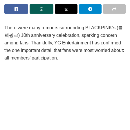
There were many rumours surrounding BLACKPINK’s (블
랙핑크) 10th anniversary celebration, sparking concern
among fans. Thankfully, YG Entertainment has confirmed
the one important detail that fans were most worried about:
all members’ participation.