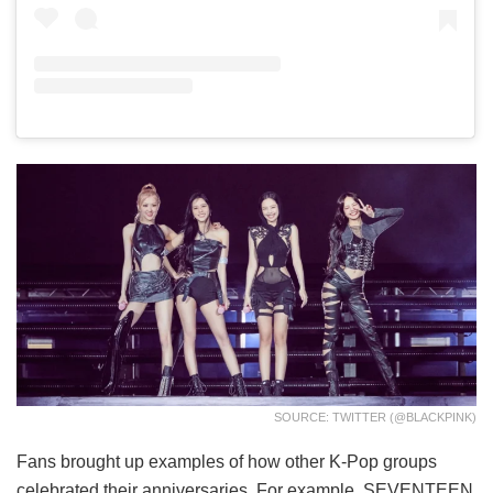
SOURCE: TWITTER (@BLACKPINK)
Fans brought up examples of how other K-Pop groups
celebrated their anniversaries. For example, SEVENTEEN