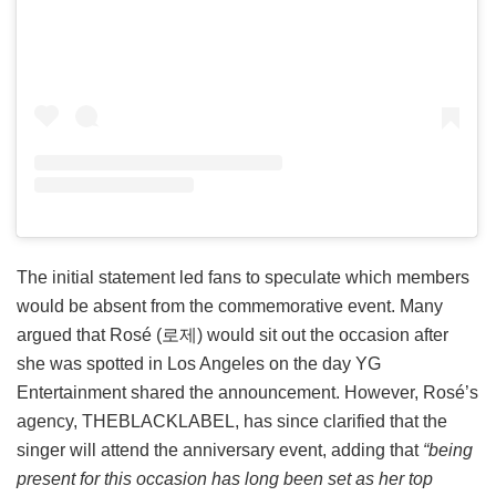
The initial statement led fans to speculate which members
would be absent from the commemorative event. Many
argued that Rosé (로제) would sit out the occasion after
she was spotted in Los Angeles on the day YG
Entertainment shared the announcement. However, Rosé’s
agency, THEBLACKLABEL, has since clarified that the
singer will attend the anniversary event, adding that
“being
present for this occasion has long been set as her top