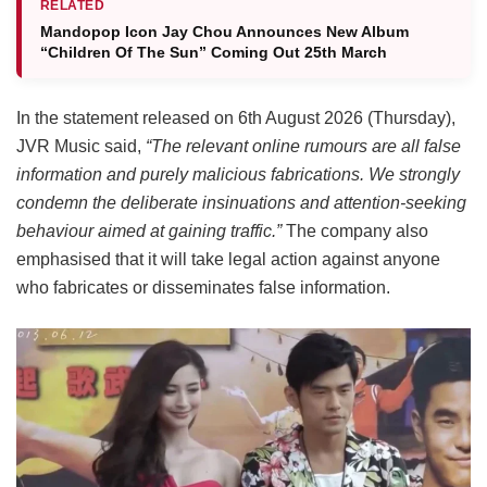
RELATED
Mandopop Icon Jay Chou Announces New Album
“Children Of The Sun” Coming Out 25th March
In the statement released on 6th August 2026 (Thursday),
JVR Music said,
“The relevant online rumours are all false
information and purely malicious fabrications. We strongly
condemn the deliberate insinuations and attention-seeking
behaviour aimed at gaining traffic.”
The company also
emphasised that it will take legal action against anyone
who fabricates or disseminates false information.