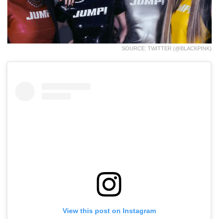
SOURCE: TWITTER (@BLACKPINK)
View this post on Instagram