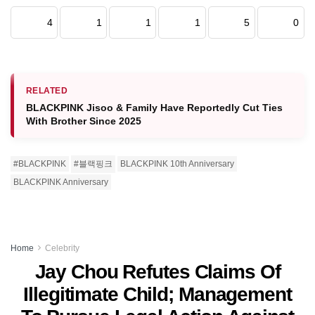
4
1
1
1
5
0
RELATED
BLACKPINK Jisoo & Family Have Reportedly Cut Ties
With Brother Since 2025
#BLACKPINK
#블랙핑크
BLACKPINK 10th Anniversary
BLACKPINK Anniversary
Home
Celebrity
Jay Chou Refutes Claims Of
Illegitimate Child; Management