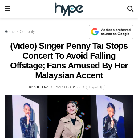
Home
Celebrity
(Video) Singer Penny Tai Stops
Concert To Avoid Falling
Offstage; Fans Amused By Her
Malaysian Accent
BY
ADLEENA
MARCH 24, 2025
lomp.at/zz1jl