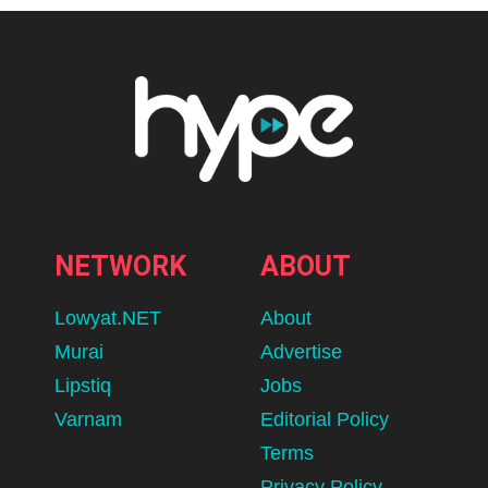
NETWORK
ABOUT
Lowyat.NET
About
Murai
Advertise
Lipstiq
Jobs
Varnam
Editorial Policy
Terms
Privacy Policy