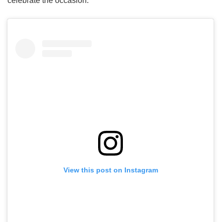
celebrate the occasion.
View this post on Instagram