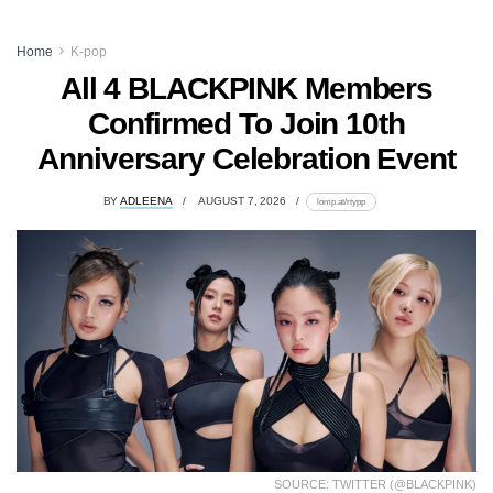
Home
K-pop
All 4 BLACKPINK Members
Confirmed To Join 10th
Anniversary Celebration Event
BY
ADLEENA
AUGUST 7, 2026
lomp.at/rtypp
SOURCE: TWITTER (@BLACKPINK)