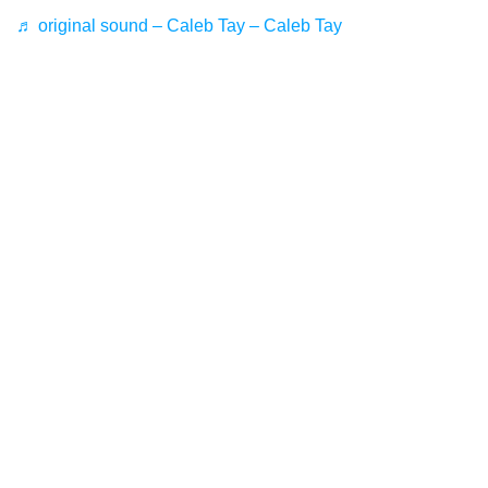
♬ original sound – Caleb Tay – Caleb Tay