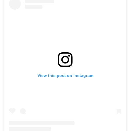
View this post on Instagram