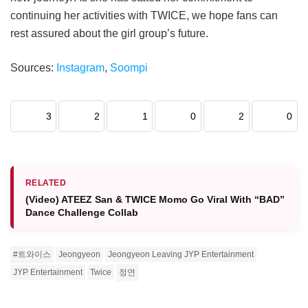
continuing her activities with TWICE, we hope fans can
rest assured about the girl group’s future.
Sources:
Instagram
,
Soompi
3
2
1
0
2
0
RELATED
(Video) ATEEZ San & TWICE Momo Go Viral With “BAD”
Dance Challenge Collab
#트와이스
Jeongyeon
Jeongyeon Leaving JYP Entertainment
JYP Entertainment
Twice
정연