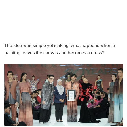
The idea was simple yet striking: what happens when a
painting leaves the canvas and becomes a dress?