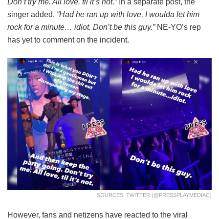
Don’t try me. All love, til it’s not.”
In a separate post, the
singer added,
“Had he ran up with love, I woulda let him
rock for a minute… idiot. Don’t be this guy.”
NE-YO’s rep
has yet to comment on the incident.
SOURCES: TWITTER (@PRESSPLAYMEDIAC)
However, fans and netizens have reacted to the viral