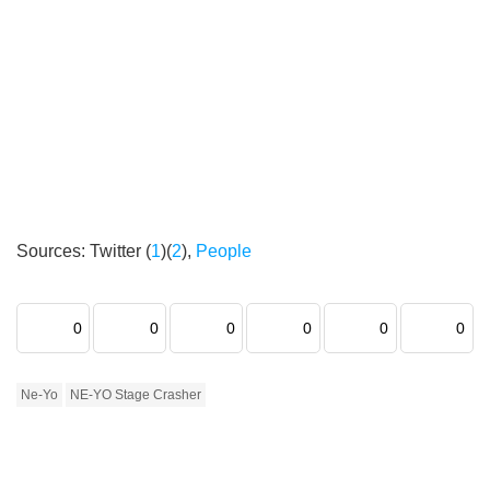
Sources: Twitter (
1
)(
2
),
People
0
0
0
0
0
0
Ne-Yo
NE-YO Stage Crasher