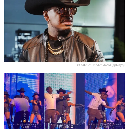
SOURCE: INSTAGRAM (@neyo)