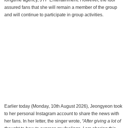
assured fans that she will remain a member of the group
and will continue to participate in group activities.
Earlier today (Monday, 10th August 2026), Jeongyeon took
to her personal Instagram account to share the news with
her fans. In her letter, the singer wrote,
“After giving a lot of