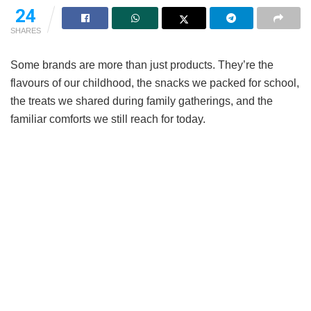
24
SHARES
Some brands are more than just products. They’re the
flavours of our childhood, the snacks we packed for school,
the treats we shared during family gatherings, and the
familiar comforts we still reach for today.