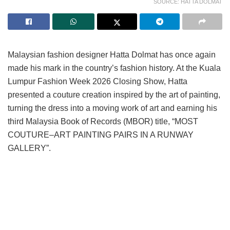
SOURCE: HATTA DOLMAT
Malaysian fashion designer Hatta Dolmat has once again
made his mark in the country’s fashion history. At the Kuala
Lumpur Fashion Week 2026 Closing Show, Hatta
presented a couture creation inspired by the art of painting,
turning the dress into a moving work of art and earning his
third Malaysia Book of Records (MBOR) title, “MOST
COUTURE–ART PAINTING PAIRS IN A RUNWAY
GALLERY”.