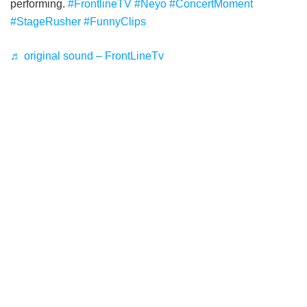
performing.
#FrontlineTV
#Neyo
#ConcertMoment
#StageRusher
#FunnyClips
♬ original sound – FrontLineTv