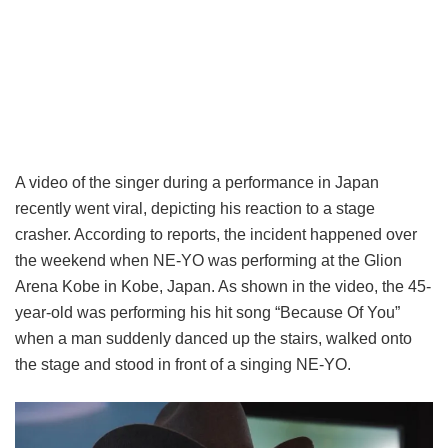
A video of the singer during a performance in Japan
recently went viral, depicting his reaction to a stage
crasher. According to reports, the incident happened over
the weekend when NE-YO was performing at the Glion
Arena Kobe in Kobe, Japan. As shown in the video, the 45-
year-old was performing his hit song “Because Of You”
when a man suddenly danced up the stairs, walked onto
the stage and stood in front of a singing NE-YO.