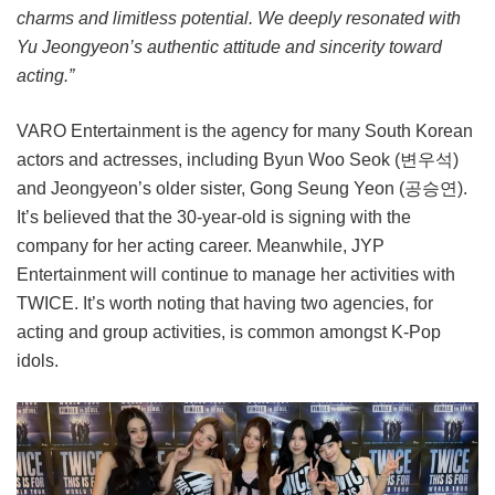
charms and limitless potential. We deeply resonated with
Yu Jeongyeon’s authentic attitude and sincerity toward
acting.”
VARO Entertainment is the agency for many South Korean
actors and actresses, including Byun Woo Seok (변우석)
and Jeongyeon’s older sister, Gong Seung Yeon (공승연).
It’s believed that the 30-year-old is signing with the
company for her acting career. Meanwhile, JYP
Entertainment will continue to manage her activities with
TWICE. It’s worth noting that having two agencies, for
acting and group activities, is common amongst K-Pop
idols.