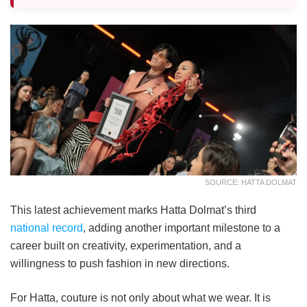
SOURCE: HATTA DOLMAT
This latest achievement marks Hatta Dolmat’s third
national record
, adding another important milestone to a
career built on creativity, experimentation, and a
willingness to push fashion in new directions.
For Hatta, couture is not only about what we wear. It is