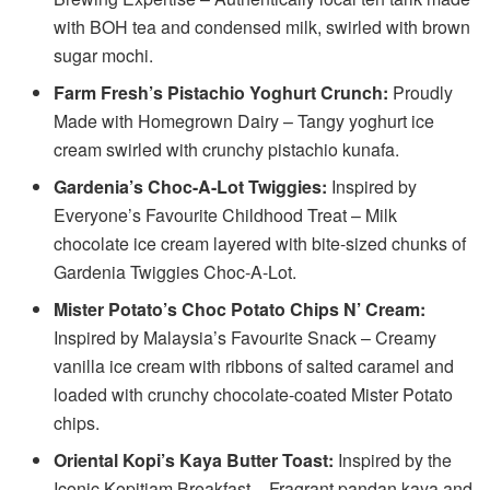
with BOH tea and condensed milk, swirled with brown
sugar mochi.
Farm Fresh’s Pistachio Yoghurt Crunch:
Proudly
Made with Homegrown Dairy – Tangy yoghurt ice
cream swirled with crunchy pistachio kunafa.
Gardenia’s Choc-A-Lot Twiggies:
Inspired by
Everyone’s Favourite Childhood Treat – Milk
chocolate ice cream layered with bite-sized chunks of
Gardenia Twiggies Choc-A-Lot.
Mister Potato’s Choc Potato Chips N’ Cream:
Inspired by Malaysia’s Favourite Snack – Creamy
vanilla ice cream with ribbons of salted caramel and
loaded with crunchy chocolate-coated Mister Potato
chips.
Oriental Kopi’s Kaya Butter Toast:
Inspired by the
Iconic Kopitiam Breakfast – Fragrant pandan kaya and