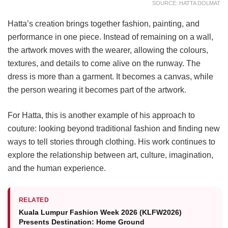
SOURCE: HATTA DOLMAT
Hatta’s creation brings together fashion, painting, and
performance in one piece. Instead of remaining on a wall,
the artwork moves with the wearer, allowing the colours,
textures, and details to come alive on the runway. The
dress is more than a garment. It becomes a canvas, while
the person wearing it becomes part of the artwork.
For Hatta, this is another example of his approach to
couture: looking beyond traditional fashion and finding new
ways to tell stories through clothing. His work continues to
explore the relationship between art, culture, imagination,
and the human experience.
RELATED
Kuala Lumpur Fashion Week 2026 (KLFW2026)
Presents Destination: Home Ground