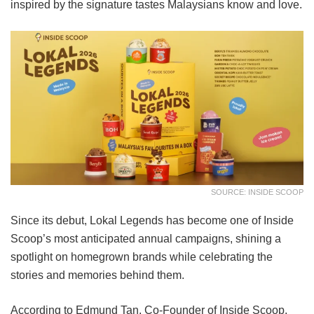
inspired by the signature tastes Malaysians know and love.
SOURCE: INSIDE SCOOP
Since its debut, Lokal Legends has become one of Inside
Scoop’s most anticipated annual campaigns, shining a
spotlight on homegrown brands while celebrating the
stories and memories behind them.
According to Edmund Tan, Co-Founder of Inside Scoop,