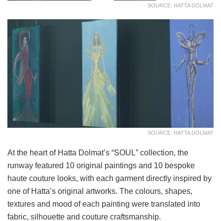
SOURCE: HATTA DOLMAT
SOURCE: HATTA DOLMAT
At the heart of Hatta Dolmat’s “SOUL” collection, the
runway featured 10 original paintings and 10 bespoke
haute couture looks, with each garment directly inspired by
one of Hatta’s original artworks. The colours, shapes,
textures and mood of each painting were translated into
fabric, silhouette and couture craftsmanship.