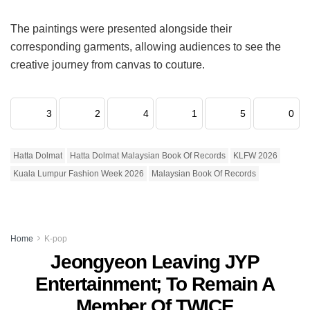
The paintings were presented alongside their
corresponding garments, allowing audiences to see the
creative journey from canvas to couture.
3
2
4
1
5
0
Hatta Dolmat
Hatta Dolmat Malaysian Book Of Records
KLFW 2026
Kuala Lumpur Fashion Week 2026
Malaysian Book Of Records
Home
K-pop
Jeongyeon Leaving JYP
Entertainment; To Remain A
Member Of TWICE