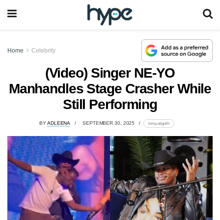
Home
Celebrity
(Video) Singer NE-YO
Manhandles Stage Crasher While
Still Performing
BY
ADLEENA
SEPTEMBER 30, 2025
lomp.at/golih