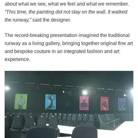
about what we see, what we feel and what we remember.
“This time, the painting did not stay on the wall. It walked
the runway,”
said the designer.
The record-breaking presentation imagined the traditional
runway as a living gallery, bringing together original fine art
and bespoke couture in an integrated fashion and art
experience.