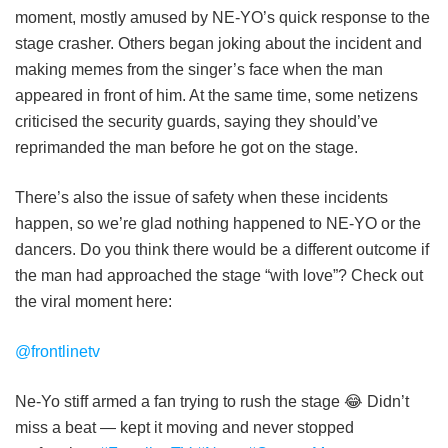
moment, mostly amused by NE-YO’s quick response to the
stage crasher. Others began joking about the incident and
making memes from the singer’s face when the man
appeared in front of him. At the same time, some netizens
criticised the security guards, saying they should’ve
reprimanded the man before he got on the stage.
There’s also the issue of safety when these incidents
happen, so we’re glad nothing happened to NE-YO or the
dancers. Do you think there would be a different outcome if
the man had approached the stage “with love”? Check out
the viral moment here:
@frontlinetv
Ne-Yo stiff armed a fan trying to rush the stage 😂 Didn’t
miss a beat — kept it moving and never stopped