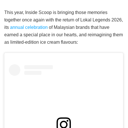
This year, Inside Scoop is bringing those memories
together once again with the return of Lokal Legends 2026,
its
annual celebration
of Malaysian brands that have
earned a special place in our hearts, and reimagining them
as limited-edition ice cream flavours: