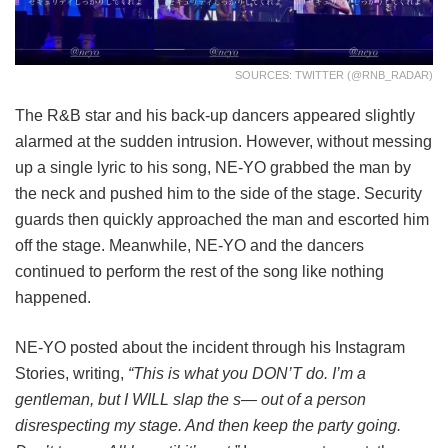
SOURCES: TWITTER (@RNB_RADAR)
The R&B star and his back-up dancers appeared slightly
alarmed at the sudden intrusion. However, without messing
up a single lyric to his song, NE-YO grabbed the man by
the neck and pushed him to the side of the stage. Security
guards then quickly approached the man and escorted him
off the stage. Meanwhile, NE-YO and the dancers
continued to perform the rest of the song like nothing
happened.
NE-YO posted about the incident through his Instagram
Stories, writing,
“This is what you DON’T do. I’m a
gentleman, but I WILL slap the s— out of a person
disrespecting my stage. And then keep the party going.