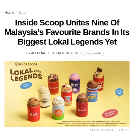
Home
Eats
Inside Scoop Unites Nine Of
Malaysia’s Favourite Brands In Its
Biggest Lokal Legends Yet
BY
ADLEENA
AUGUST 10, 2026
lomp.at/nw600
SOURCE: INSIDE SCOOP