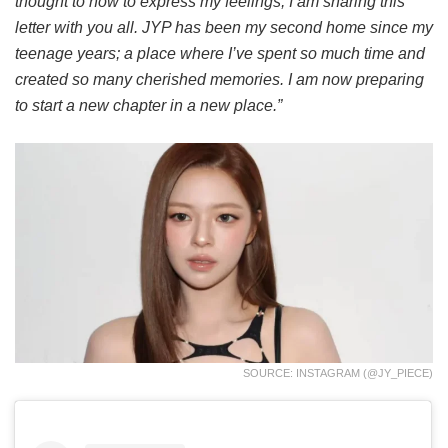
thought to how to express my feelings, I am sharing this
letter with you all. JYP has been my second home since my
teenage years; a place where I’ve spent so much time and
created so many cherished memories. I am now preparing
to start a new chapter in a new place.”
SOURCE: INSTAGRAM (@JY_PIECE)