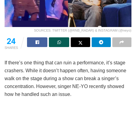
SOURCES: TWITTER (@RNB_RADAR) & INSTAGRAM (@neyo)
24
SHARES
If there’s one thing that can ruin a performance, it’s stage
crashers. While it doesn’t happen often, having someone
walk on the stage during a show can break a singer’s
concentration. However, singer NE-YO recently showed
how he handled such an issue.