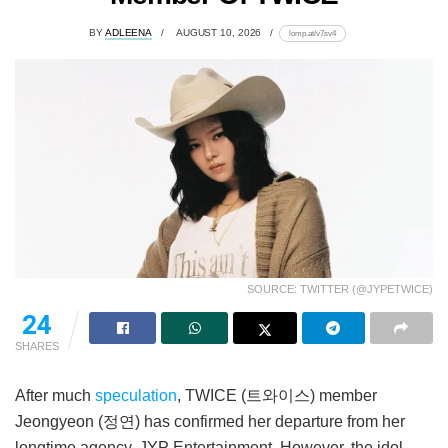
BY
ADLEENA
AUGUST 10, 2026
lomp.at/v7sv4
SOURCE: TWITTER (@JYPETWICE)
24
SHARES
After much
speculation
, TWICE (트와이스) member
Jeongyeon (정연) has confirmed her departure from her
longtime agency, JYP Entertainment. However, the idol