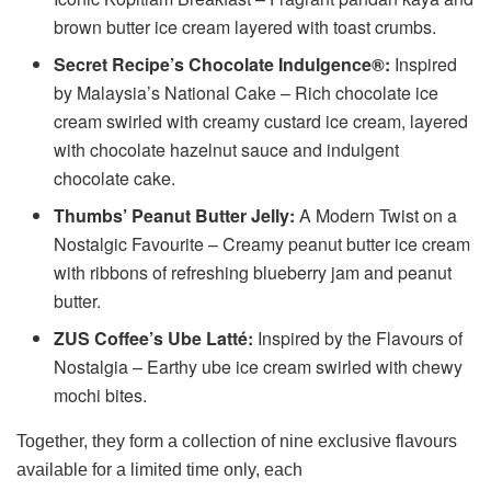
brown butter ice cream layered with toast crumbs.
Secret Recipe’s Chocolate Indulgence®:
Inspired
by Malaysia’s National Cake – Rich chocolate ice
cream swirled with creamy custard ice cream, layered
with chocolate hazelnut sauce and indulgent
chocolate cake.
Thumbs’ Peanut Butter Jelly:
A Modern Twist on a
Nostalgic Favourite – Creamy peanut butter ice cream
with ribbons of refreshing blueberry jam and peanut
butter.
ZUS Coffee’s Ube Latté:
Inspired by the Flavours of
Nostalgia – Earthy ube ice cream swirled with chewy
mochi bites.
Together, they form a collection of nine exclusive flavours
available for a limited time only, each