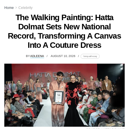
Home
Celebrity
The Walking Painting: Hatta
Dolmat Sets New National
Record, Transforming A Canvas
Into A Couture Dress
BY
ADLEENA
AUGUST 10, 2026
lomp.at/rxvuq