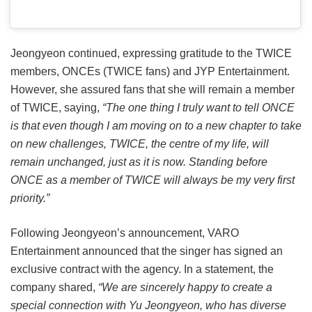
Jeongyeon continued, expressing gratitude to the TWICE
members, ONCEs (TWICE fans) and JYP Entertainment.
However, she assured fans that she will remain a member
of TWICE, saying,
“The one thing I truly want to tell ONCE
is that even though I am moving on to a new chapter to take
on new challenges, TWICE, the centre of my life, will
remain unchanged, just as it is now. Standing before
ONCE as a member of TWICE will always be my very first
priority.”
Following Jeongyeon’s announcement, VARO
Entertainment announced that the singer has signed an
exclusive contract with the agency. In a statement, the
company shared,
“We are sincerely happy to create a
special connection with Yu Jeongyeon, who has diverse