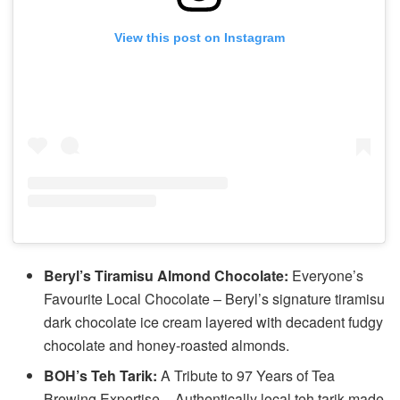
View this post on Instagram
Beryl’s Tiramisu Almond Chocolate:
Everyone’s
Favourite Local Chocolate – Beryl’s signature tiramisu
dark chocolate ice cream layered with decadent fudgy
chocolate and honey-roasted almonds.
BOH’s Teh Tarik:
A Tribute to 97 Years of Tea
Brewing Expertise – Authentically local teh tarik made