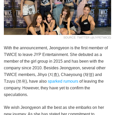
SOURCE: TWITTER (@JYPETWICE)
With the announcement, Jeongyeon is the first member of
TWICE to leave JYP Entertainment. She debuted as a
member of the girl group in 2015 and has been with the
company since 2010. Besides Jeongyeon, several other
TWICE members, Jihyo (지효), Chaeyoung (채영) and
Tzuyu (쯔위), have also
sparked rumours
of leaving the
company. However, they have yet to confirm the
speculations.
We wish Jeongyeon all the best as she embarks on her
new journey. As she has stated her commitment to