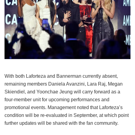
With both Laforteza and Bannerman currently absent,
remaining members Daniela Avanzini, Lara Raj, Megan
Skiendiel, and Yoonchae Jeung will carry forward as a
four-member unit for upcoming performances and
promotional events.
Management noted that Laforteza’s
condition will be re-evaluated in September, at which point
further updates will be shared with the fan community.