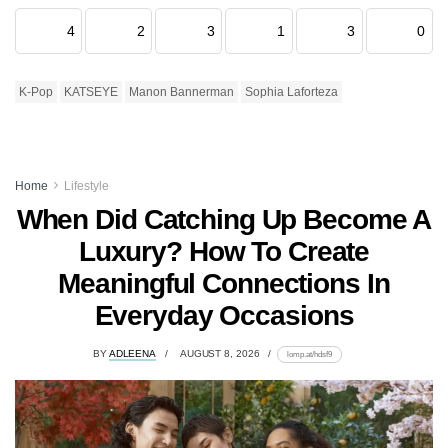
4
2
3
1
3
0
K-Pop
KATSEYE
Manon Bannerman
Sophia Laforteza
Home
Lifestyle
When Did Catching Up Become A
Luxury? How To Create
Meaningful Connections In
Everyday Occasions
BY
ADLEENA
AUGUST 8, 2026
lomp.at/hdsf9