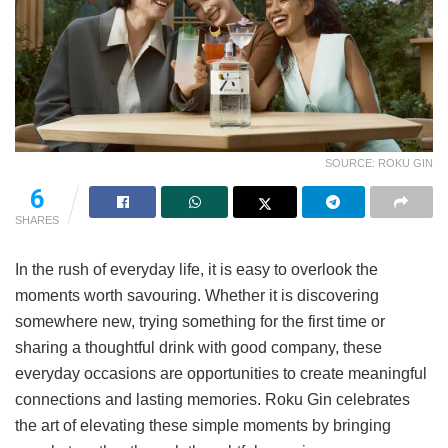
SOURCE: ROKU GIN
6
SHARES
In the rush of everyday life, it is easy to overlook the
moments worth savouring. Whether it is discovering
somewhere new, trying something for the first time or
sharing a thoughtful drink with good company, these
everyday occasions are opportunities to create meaningful
connections and lasting memories. Roku Gin celebrates
the art of elevating these simple moments by bringing