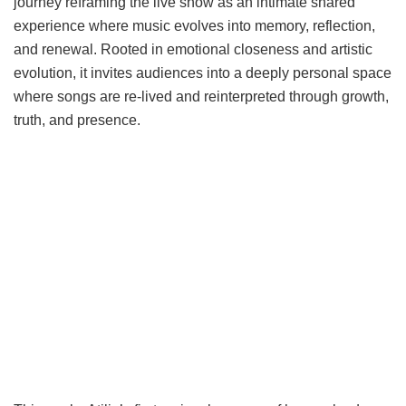
journey reframing the live show as an intimate shared
experience where music evolves into memory, reflection,
and renewal. Rooted in emotional closeness and artistic
evolution, it invites audiences into a deeply personal space
where songs are re-lived and reinterpreted through growth,
truth, and presence.