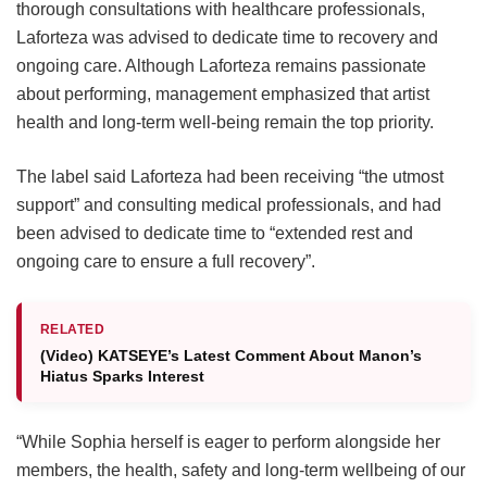
thorough consultations with healthcare professionals,
Laforteza was advised to dedicate time to recovery and
ongoing care.
Although Laforteza remains passionate
about performing, management emphasized that artist
health and long-term well-being remain the top priority.
The label said Laforteza had been receiving “the utmost
support” and consulting medical professionals, and had
been advised to dedicate time to “extended rest and
ongoing care to ensure a full recovery”.
RELATED
(Video) KATSEYE’s Latest Comment About Manon’s
Hiatus Sparks Interest
“While Sophia herself is eager to perform alongside her
members, the health, safety and long-term wellbeing of our