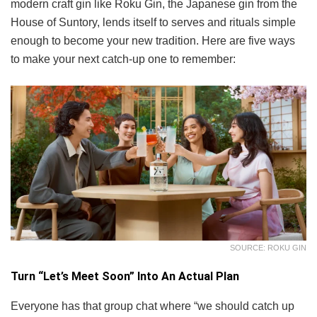
modern craft gin like Roku Gin, the Japanese gin from the
House of Suntory, lends itself to serves and rituals simple
enough to become your new tradition. Here are five ways
to make your next catch-up one to remember:
SOURCE: ROKU GIN
Turn “Let’s Meet Soon” Into An Actual Plan
Everyone has that group chat where “we should catch up