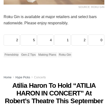
SOURCE: ROKU GIN
Roku Gin is available at major retailers and select bars
nationwide. Please enjoy responsibly.
2
5
4
1
2
0
Friendship
Gen-Z Tips
Making Plans
Roku Gin
Home
Hype Picks
Concerts
Atilia Haron To Hold “ATILIA
HARON IN CONCERT” At
Robert’s Theatre This September