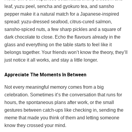
leaf, yuzu peel, sencha and gyokuro tea, and sansho
pepper make it a natural match for a Japanese-inspired
spread: yuzu-dressed seafood, citrus-cured salmon,
sansho-spiced nuts, a few sharp pickles and a square of
dark chocolate to close. Echo the flavours already in the
glass and everything on the table starts to feel like it
belongs together. Your friends won’t know the theory, they’ll
just notice it all works, and stay a little longer.
Appreciate The Moments In Between
Not every meaningful memory comes from a big
celebration. Sometimes it’s the conversation that runs for
hours, the spontaneous plans after work, or the small
gestures between catch-ups like checking in, sending the
meme that made you think of them and letting someone
know they crossed your mind.