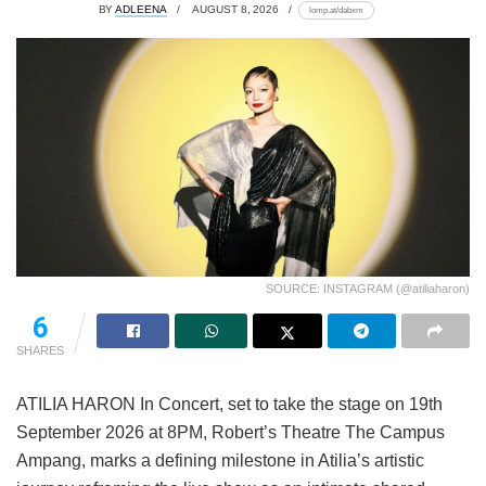
BY
ADLEENA
AUGUST 8, 2026
lomp.at/dabxm
SOURCE: INSTAGRAM (@atiliaharon)
6
SHARES
ATILIA HARON In Concert, set to take the stage on 19th
September 2026 at 8PM, Robert’s Theatre The Campus
Ampang, marks a defining milestone in Atilia’s artistic