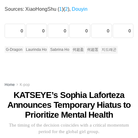
Sources: XiaoHongShu (
1
)(
2
),
Douyin
0
0
0
0
0
0
G-Dragon
Laurinda Ho
Sabrina Ho
何超盈
何超莲
지드래곤
Home
K-pop
KATSEYE’s Sophia Laforteza
Announces Temporary Hiatus to
Prioritize Mental Health
The timing of the decision coincides with a critical momentum
period for the global girl group.