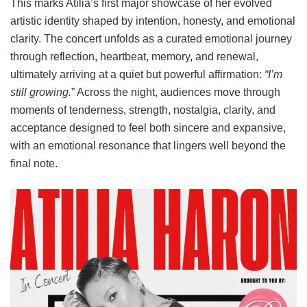
This marks Atilia’s first major showcase of her evolved
artistic identity shaped by intention, honesty, and emotional
clarity. The concert unfolds as a curated emotional journey
through reflection, heartbeat, memory, and renewal,
ultimately arriving at a quiet but powerful affirmation:
“I’m
still growing.
” Across the night, audiences move through
moments of tenderness, strength, nostalgia, clarity, and
acceptance designed to feel both sincere and expansive,
with an emotional resonance that lingers well beyond the
final note.