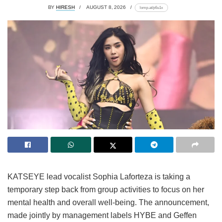
BY
HIRESH
AUGUST 8, 2026
lomp.at/p6u1x
KATSEYE lead vocalist Sophia Laforteza is taking a
temporary step back from group activities to focus on her
mental health and overall well-being.
The announcement,
made jointly by management labels HYBE and Geffen