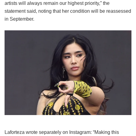
artists will always remain our highest priority,” the
statement said, noting that her condition will be reassessed
in September.
Laforteza wrote separately on Instagram: “Making this