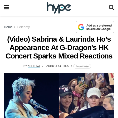
Home
Celebrity
(Video) Sabrina & Laurinda Ho’s
Appearance At G-Dragon’s HK
Concert Sparks Mixed Reactions
BY
ADLEENA
AUGUST 14, 2025
lomp.at/s4dgo