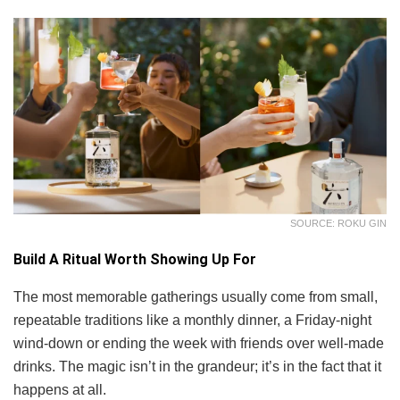
SOURCE: ROKU GIN
Build A Ritual Worth Showing Up For
The most memorable gatherings usually come from small,
repeatable traditions like a monthly dinner, a Friday-night
wind-down or ending the week with friends over well-made
drinks. The magic isn’t in the grandeur; it’s in the fact that it
happens at all.