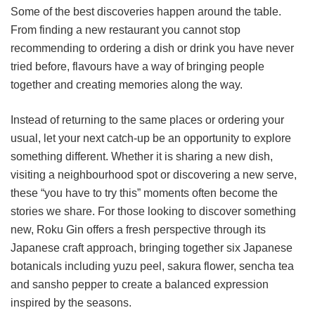
Some of the best discoveries happen around the table.
From finding a new restaurant you cannot stop
recommending to ordering a dish or drink you have never
tried before, flavours have a way of bringing people
together and creating memories along the way.
Instead of returning to the same places or ordering your
usual, let your next catch-up be an opportunity to explore
something different. Whether it is sharing a new dish,
visiting a neighbourhood spot or discovering a new serve,
these “you have to try this” moments often become the
stories we share. For those looking to discover something
new, Roku Gin offers a fresh perspective through its
Japanese craft approach, bringing together six Japanese
botanicals including yuzu peel, sakura flower, sencha tea
and sansho pepper to create a balanced expression
inspired by the seasons.