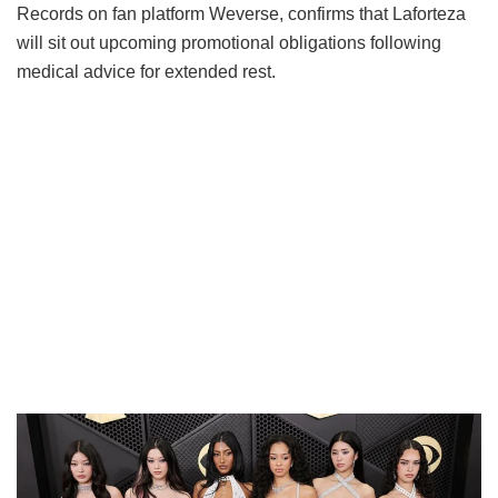
Records on fan platform Weverse, confirms that Laforteza
will sit out upcoming promotional obligations following
medical advice for extended rest.