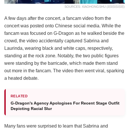
SOURCES: XIAOHONGSHU (邱邱邱邱邱)
A few days after the concert, a fancam video from the
concert was posted onto Chinese social media. While the
fancam was focused on G-Dragon as he walked beside the
crowd, the video accidentally captured Sabrina and
Laurinda, wearing black and white caps, respectively,
standing at the rock zone. Notably, the two public figures
were standing by the barricade, which made them stand
out more in the fancam. The video then went viral, sparking
a heated debate.
RELATED
G-Dragon's Agency Apologises For Recent Stage Outfit
Depicting Racial Slur
Many fans were surprised to learn that Sabrina and