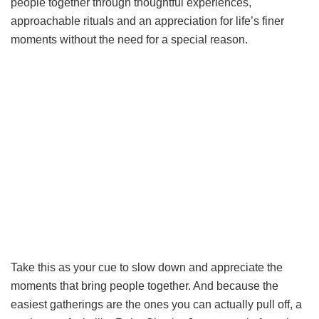
people together through thoughtful experiences,
approachable rituals and an appreciation for life’s finer
moments without the need for a special reason.
Take this as your cue to slow down and appreciate the
moments that bring people together. And because the
easiest gatherings are the ones you can actually pull off, a