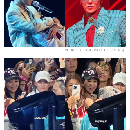
SOURCES: XIAOHONGSHU (邱邱邱邱邱)