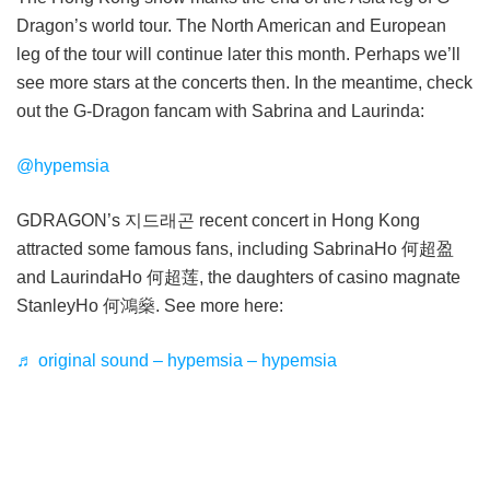
Dragon’s world tour. The North American and European
leg of the tour will continue later this month. Perhaps we’ll
see more stars at the concerts then. In the meantime, check
out the G-Dragon fancam with Sabrina and Laurinda:
@hypemsia
GDRAGON’s 지드래곤 recent concert in Hong Kong
attracted some famous fans, including SabrinaHo 何超盈
and LaurindaHo 何超莲, the daughters of casino magnate
StanleyHo 何鴻燊. See more here:
♬ original sound – hypemsia – hypemsia