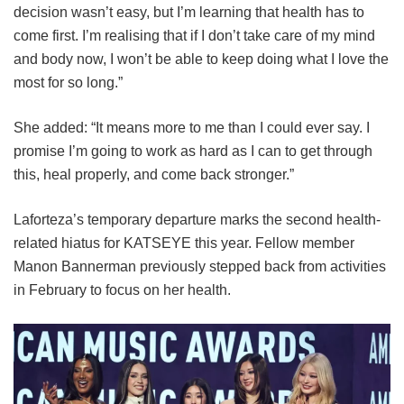
decision wasn’t easy, but I’m learning that health has to
come first. I’m realising that if I don’t take care of my mind
and body now, I won’t be able to keep doing what I love the
most for so long.”
She added: “It means more to me than I could ever say. I
promise I’m going to work as hard as I can to get through
this, heal properly, and come back stronger.”
Laforteza’s temporary departure marks the second health-
related hiatus for KATSEYE this year.
Fellow member
Manon Bannerman previously stepped back from activities
in February to focus on her health.