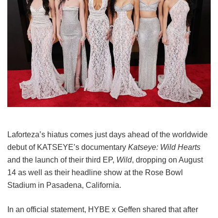
Laforteza’s hiatus comes just days ahead of the worldwide
debut of KATSEYE’s documentary
Katseye: Wild Hearts
and the launch of their third EP,
Wild
, dropping on August
14 as well as their headline show at the Rose Bowl
Stadium in Pasadena, California.
In an official statement, HYBE x Geffen shared that after