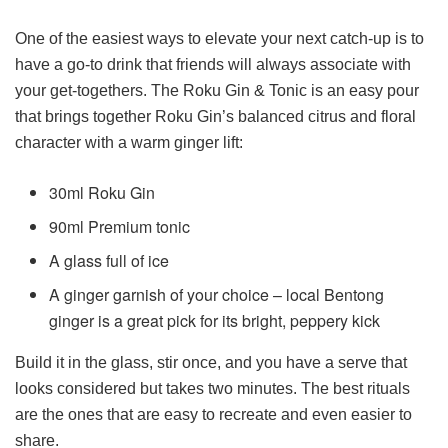
One of the easiest ways to elevate your next catch-up is to
have a go-to drink that friends will always associate with
your get-togethers. The Roku Gin & Tonic is an easy pour
that brings together Roku Gin’s balanced citrus and floral
character with a warm ginger lift:
30ml Roku Gin
90ml Premium tonic
A glass full of ice
A ginger garnish of your choice – local Bentong
ginger is a great pick for its bright, peppery kick
Build it in the glass, stir once, and you have a serve that
looks considered but takes two minutes. The best rituals
are the ones that are easy to recreate and even easier to
share.