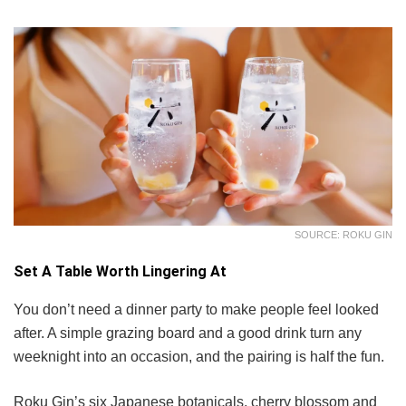
SOURCE: ROKU GIN
Set A Table Worth Lingering At
You don’t need a dinner party to make people feel looked
after. A simple grazing board and a good drink turn any
weeknight into an occasion, and the pairing is half the fun.
Roku Gin’s six Japanese botanicals, cherry blossom and