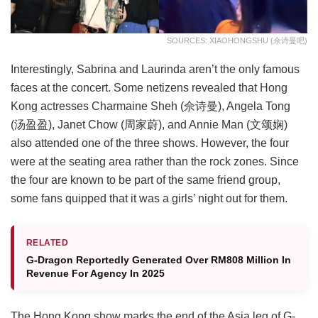
SOURCES: XIAOHONGSHU (佘诗曼吧)
Interestingly, Sabrina and Laurinda aren’t the only famous
faces at the concert. Some netizens revealed that Hong
Kong actresses Charmaine Sheh (佘诗曼), Angela Tong
(汤盈盈), Janet Chow (周家蔚), and Annie Man (文颂娴)
also attended one of the three shows. However, the four
were at the seating area rather than the rock zones. Since
the four are known to be part of the same friend group,
some fans quipped that it was a girls’ night out for them.
RELATED
G-Dragon Reportedly Generated Over RM808 Million In
Revenue For Agency In 2025
The Hong Kong show marks the end of the Asia leg of G-