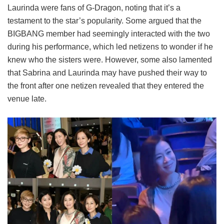
Laurinda were fans of G-Dragon, noting that it’s a
testament to the star’s popularity. Some argued that the
BIGBANG member had seemingly interacted with the two
during his performance, which led netizens to wonder if he
knew who the sisters were. However, some also lamented
that Sabrina and Laurinda may have pushed their way to
the front after one netizen revealed that they entered the
venue late.