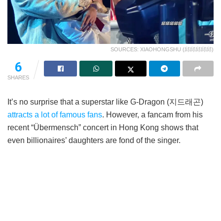
SOURCES: XIAOHONGSHU (邱邱邱邱邱)
6
SHARES
It’s no surprise that a superstar like G-Dragon (지드래곤)
attracts a lot of famous fans
. However, a fancam from his
recent “Übermensch” concert in Hong Kong shows that
even billionaires’ daughters are fond of the singer.