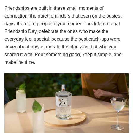
Friendships are built in these small moments of
connection: the quiet reminders that even on the busiest
days, there are people in your corner. This International
Friendship Day, celebrate the ones who make the
everyday feel special, because the best catch-ups were
never about how elaborate the plan was, but who you
shared it with. Pour something good, keep it simple, and
make the time.