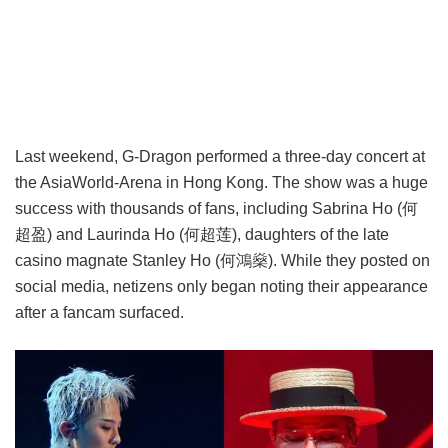
Last weekend, G-Dragon performed a three-day concert at
the AsiaWorld-Arena in Hong Kong. The show was a huge
success with thousands of fans, including Sabrina Ho (何
超盈) and Laurinda Ho (何超莲), daughters of the late
casino magnate Stanley Ho (何鴻燊). While they posted on
social media, netizens only began noting their appearance
after a fancam surfaced.