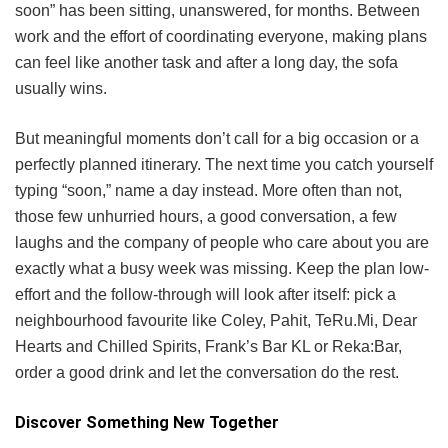
soon” has been sitting, unanswered, for months. Between
work and the effort of coordinating everyone, making plans
can feel like another task and after a long day, the sofa
usually wins.
But meaningful moments don’t call for a big occasion or a
perfectly planned itinerary. The next time you catch yourself
typing “soon,” name a day instead. More often than not,
those few unhurried hours, a good conversation, a few
laughs and the company of people who care about you are
exactly what a busy week was missing. Keep the plan low-
effort and the follow-through will look after itself: pick a
neighbourhood favourite like Coley, Pahit, TeRu.Mi, Dear
Hearts and Chilled Spirits, Frank’s Bar KL or Reka:Bar,
order a good drink and let the conversation do the rest.
Discover Something New Together