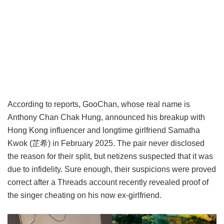
According to reports, GooChan, whose real name is
Anthony Chan Chak Hung, announced his breakup with
Hong Kong influencer and longtime girlfriend Samatha
Kwok (芷希) in February 2025. The pair never disclosed
the reason for their split, but netizens suspected that it was
due to infidelity. Sure enough, their suspicions were proved
correct after a Threads account recently revealed proof of
the singer cheating on his now ex-girlfriend.