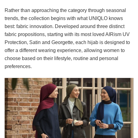
Rather than approaching the category through seasonal
trends, the collection begins with what UNIQLO knows
best: fabric innovation. Developed around three distinct
fabric propositions, starting with its most loved AIRism UV
Protection, Satin and Georgette, each hijab is designed to
offer a different wearing experience, allowing women to
choose based on their lifestyle, routine and personal
preferences.