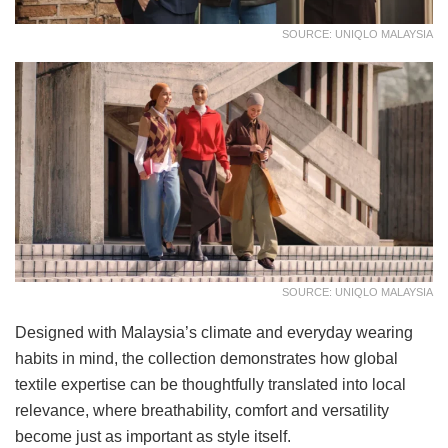
SOURCE: UNIQLO MALAYSIA
SOURCE: UNIQLO MALAYSIA
Designed with Malaysia’s climate and everyday wearing
habits in mind, the collection demonstrates how global
textile expertise can be thoughtfully translated into local
relevance, where breathability, comfort and versatility
become just as important as style itself.