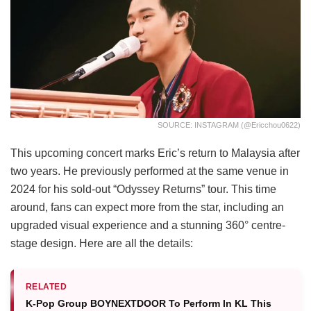
SOURCE: INSTAGRAM (@ericchou0622)
This upcoming concert marks Eric’s return to Malaysia after
two years. He previously performed at the same venue in
2024 for his sold-out “Odyssey Returns” tour. This time
around, fans can expect more from the star, including an
upgraded visual experience and a stunning 360° centre-
stage design. Here are all the details:
RELATED
K-Pop Group BOYNEXTDOOR To Perform In KL This