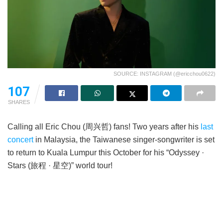
SOURCE: INSTAGRAM (@ericchou0622)
107
SHARES
Calling all Eric Chou (周兴哲) fans! Two years after his
last
concert
in Malaysia, the Taiwanese singer-songwriter is set
to return to Kuala Lumpur this October for his “Odyssey ·
Stars (旅程 · 星空)” world tour!