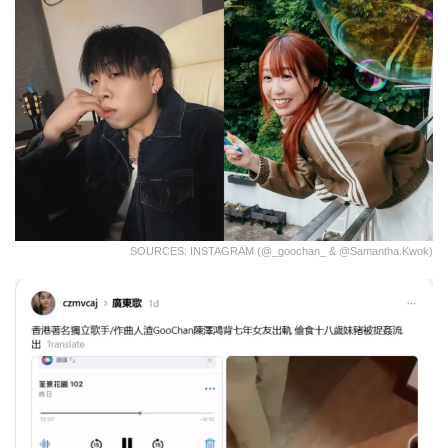
SOURCES: INSTAGRAM (@_goochan_ & @samantha.kwok)