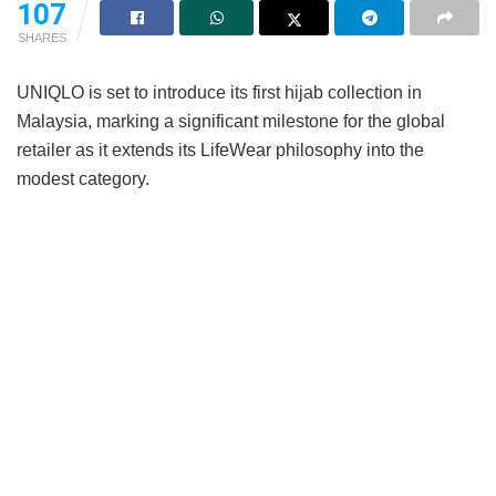
107
SHARES
UNIQLO is set to introduce its first hijab collection in
Malaysia, marking a significant milestone for the global
retailer as it extends its LifeWear philosophy into the
modest category.