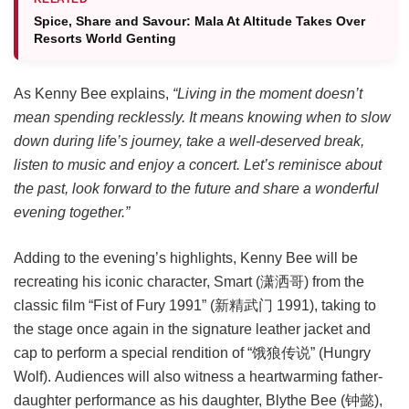
Spice, Share and Savour: Mala At Altitude Takes Over
Resorts World Genting
As Kenny Bee explains,
“Living in the moment doesn’t
mean spending recklessly. It means knowing when to slow
down during life’s journey, take a well-deserved break,
listen to music and enjoy a concert. Let’s reminisce about
the past, look forward to the future and share a wonderful
evening together.”
Adding to the evening’s highlights, Kenny Bee will be
recreating his iconic character, Smart (潇洒哥) from the
classic film “Fist of Fury 1991” (新精武门 1991), taking to
the stage once again in the signature leather jacket and
cap to perform a special rendition of “饿狼传说” (Hungry
Wolf). Audiences will also witness a heartwarming father-
daughter performance as his daughter, Blythe Bee (钟懿),