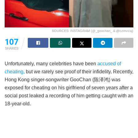
SOURCES: INSTAGRAM (@_goochan_ & @czmvcaj)
107
SHARES
Unfortunately, many celebrities have been
accused of
cheating,
but we rarely see proof of their infidelity. Recently,
Hong Kong singer-songwriter GooChan (陈泽鸿) was
exposed for cheating on his girlfriend of seven years after a
social post leaked a recording of him getting caught with an
18-year-old.