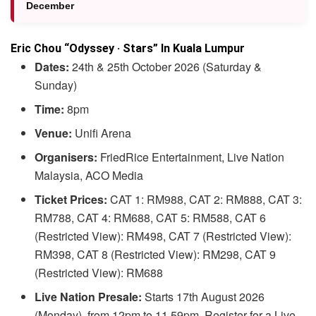
December
Eric Chou “Odyssey · Stars” In Kuala Lumpur
Dates:
24th & 25th October 2026 (Saturday &
Sunday)
Time:
8pm
Venue:
Unifi Arena
Organisers:
FriedRice Entertainment, Live Nation
Malaysia, ACO Media
Ticket Prices:
CAT 1: RM988, CAT 2: RM888, CAT 3:
RM788, CAT 4: RM688, CAT 5: RM588, CAT 6
(Restricted View): RM498, CAT 7 (Restricted View):
RM398, CAT 8 (Restricted View): RM298, CAT 9
(Restricted View): RM688
Live Nation Presale:
Starts 17th August 2026
(Monday), from 12pm to 11.59pm. Register for a Live