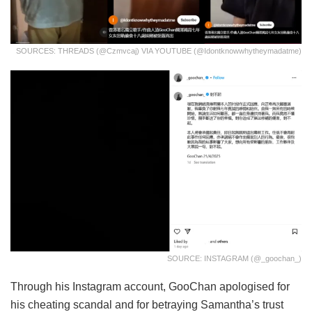
SOURCES: THREADS (@czmvcaj) VIA YOUTUBE (@Idontknowwhytheymadatme)
SOURCE: INSTAGRAM (@_goochan_)
Through his Instagram account, GooChan apologised for
his cheating scandal and for betraying Samantha’s trust