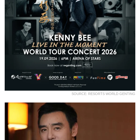
SOURCE: RESORTS WORLD GENTING