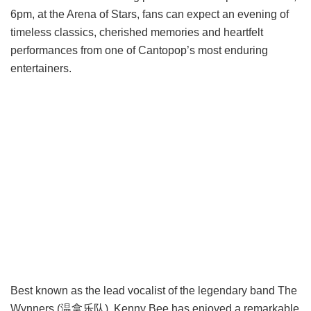
6pm, at the Arena of Stars, fans can expect an evening of
timeless classics, cherished memories and heartfelt
performances from one of Cantopop’s most enduring
entertainers.
Best known as the lead vocalist of the legendary band The
Wynners (温拿乐队), Kenny Bee has enjoyed a remarkable