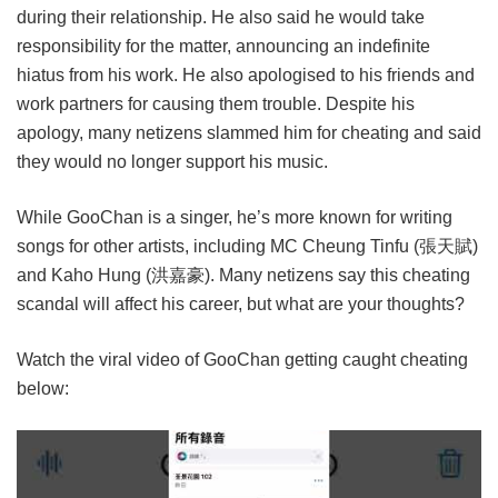
during their relationship. He also said he would take
responsibility for the matter, announcing an indefinite
hiatus from his work. He also apologised to his friends and
work partners for causing them trouble. Despite his
apology, many netizens slammed him for cheating and said
they would no longer support his music.
While GooChan is a singer, he’s more known for writing
songs for other artists, including MC Cheung Tinfu (張天賦)
and Kaho Hung (洪嘉豪). Many netizens say this cheating
scandal will affect his career, but what are your thoughts?
Watch the viral video of GooChan getting caught cheating
below: