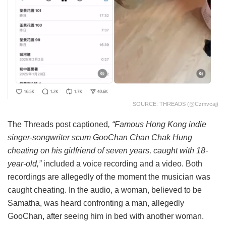
SOURCE: THREADS (@czmvcaj)
The Threads post captioned
, “Famous Hong Kong indie
singer-songwriter scum GooChan Chan Chak Hung
cheating on his girlfriend of seven years, caught with 18-
year-old,”
included a voice recording and a video. Both
recordings are allegedly of the moment the musician was
caught cheating. In the audio, a woman, believed to be
Samatha, was heard confronting a man, allegedly
GooChan, after seeing him in bed with another woman.