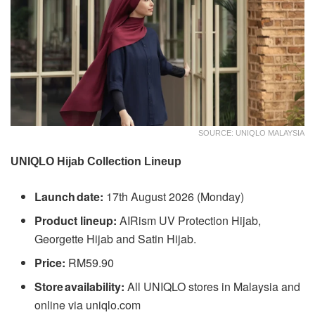
SOURCE: UNIQLO MALAYSIA
UNIQLO Hijab Collection Lineup
Launch date:
17th August 2026 (Monday)
Product lineup:
AIRism UV Protection Hijab,
Georgette Hijab and Satin Hijab.
Price:
RM59.90
Store availability:
All UNIQLO stores in Malaysia and
online via uniqlo.com