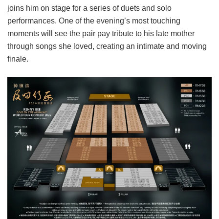
joins him on stage for a series of duets and solo
performances. One of the evening’s most touching
moments will see the pair pay tribute to his late mother
through songs she loved, creating an intimate and moving
finale.