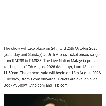
The show will take place on 24th and 25th October 2026
(Saturday and Sunday) at Unifi Arena. Ticket prices range
from RM298 to RM988. The Live Nation Malaysia presale
will begin on 17th August 2026 (Monday), from 12pm to
11.59pm. The general sale will begin on 18th August 2026
(Tuesday), from 12pm onwards. Tickets are available via
BookMyShow, Ctrip.com and Trip.com.