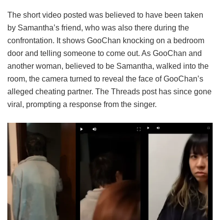
The short video posted was believed to have been taken
by Samantha’s friend, who was also there during the
confrontation. It shows GooChan knocking on a bedroom
door and telling someone to come out. As GooChan and
another woman, believed to be Samantha, walked into the
room, the camera turned to reveal the face of GooChan’s
alleged cheating partner. The Threads post has since gone
viral, prompting a response from the singer.