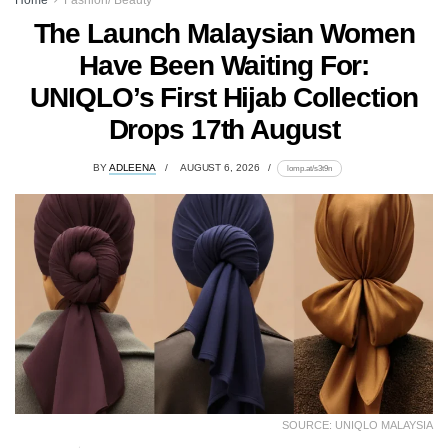
The Launch Malaysian Women
Have Been Waiting For:
UNIQLO’s First Hijab Collection
Drops 17th August
BY
ADLEENA
AUGUST 6, 2026
lomp.at/s3t9n
SOURCE: UNIQLO MALAYSIA