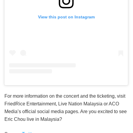
View this post on Instagram
For more information on the concert and the ticketing, visit
FriedRice Entertainment, Live Nation Malaysia or ACO
Media’s official social media pages. Are you excited to see
Eric Chou live in Malaysia?