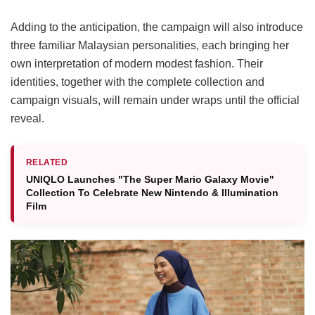
Adding to the anticipation, the campaign will also introduce
three familiar Malaysian personalities, each bringing her
own interpretation of modern modest fashion. Their
identities, together with the complete collection and
campaign visuals, will remain under wraps until the official
reveal.
RELATED
UNIQLO Launches "The Super Mario Galaxy Movie"
Collection To Celebrate New Nintendo & Illumination
Film