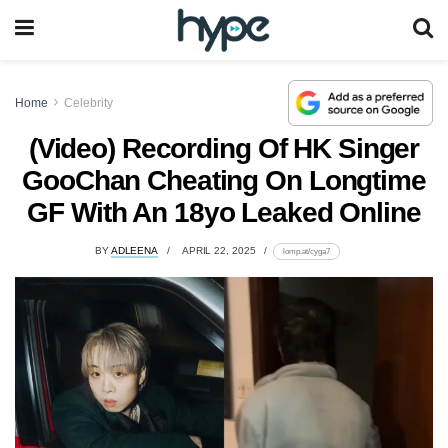
Home
Celebrity
(Video) Recording Of HK Singer
GooChan Cheating On Longtime
GF With An 18yo Leaked Online
BY
ADLEENA
APRIL 22, 2025
lomp.at/cyga7