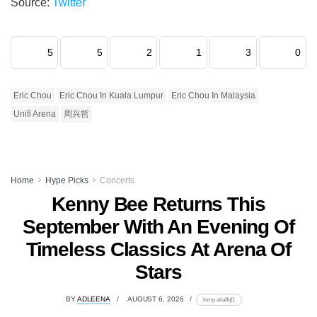
Source:
Twitter
5
5
2
1
3
0
Eric Chou
Eric Chou In Kuala Lumpur
Eric Chou In Malaysia
Unifi Arena
周兴哲
Home
Hype Picks
Concerts
Kenny Bee Returns This
September With An Evening Of
Timeless Classics At Arena Of
Stars
BY
ADLEENA
AUGUST 6, 2026
lomp.at/a8qf1