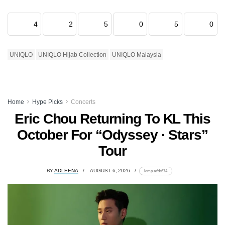
4
2
5
0
5
0
UNIQLO
UNIQLO Hijab Collection
UNIQLO Malaysia
Home
Hype Picks
Concerts
Eric Chou Returning To KL This
October For “Odyssey · Stars”
Tour
BY
ADLEENA
AUGUST 6, 2026
lomp.at/dr674