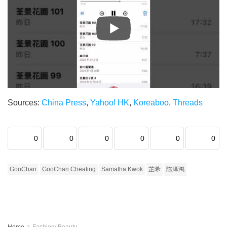
Sources:
China Press
,
Yahoo! HK
,
Koreaboo
,
Threads
0
0
0
0
0
0
GooChan
GooChan Cheating
Samatha Kwok
芷希
陈泽鸿
Home
Fashion/ Beauty