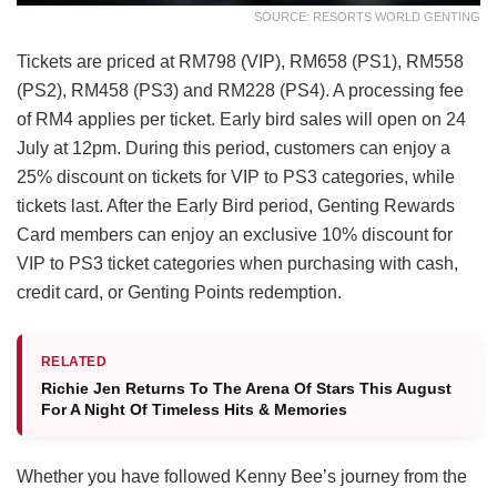
SOURCE: RESORTS WORLD GENTING
Tickets are priced at RM798 (VIP), RM658 (PS1), RM558
(PS2), RM458 (PS3) and RM228 (PS4). A processing fee
of RM4 applies per ticket. Early bird sales will open on 24
July at 12pm. During this period, customers can enjoy a
25% discount on tickets for VIP to PS3 categories, while
tickets last. After the Early Bird period, Genting Rewards
Card members can enjoy an exclusive 10% discount for
VIP to PS3 ticket categories when purchasing with cash,
credit card, or Genting Points redemption.
RELATED
Richie Jen Returns To The Arena Of Stars This August
For A Night Of Timeless Hits & Memories
Whether you have followed Kenny Bee’s journey from the