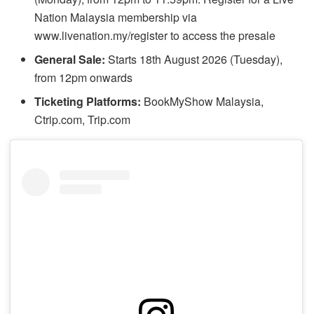
Nation Malaysia membership via
www.livenation.my/register to access the presale
General Sale:
Starts 18th August 2026 (Tuesday),
from 12pm onwards
Ticketing Platforms:
BookMyShow Malaysia,
Ctrip.com, Trip.com