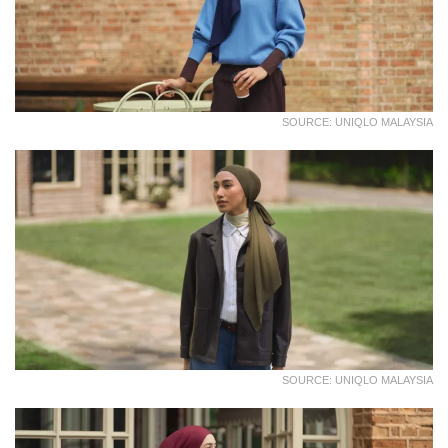
SOURCE: UNIQLO MALAYSIA
SOURCE: UNIQLO MALAYSIA