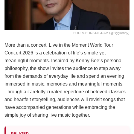
SOURCE: INSTAGRAM (@bggkenny)
More than a concert, Live in the Moment World Tour
Concert 2026 is a celebration of life’s simple yet
meaningful moments. Inspired by Kenny Bee’s personal
philosophy, the show invites the audience to step away
from the demands of everyday life and spend an evening
immersed in music, memories and meaningful moments.
Through a carefully curated repertoire of beloved classics
and heartfelt storytelling, audiences will revisit songs that
have accompanied generations while embracing the
simple joy of sharing live music together.
RELATED