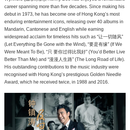
career spanning more than five decades. Since making his
debut in 1973, he has become one of Hong Kong’s most
enduring entertainment icons, releasing over 40 albums in
Mandarin, Cantonese and English while earning
widespread acclaim for timeless hits such as “让一切随风”
(Let Everything Be Gone with the Wind), “要是有缘” (If We
Were Meant To Be), “只 要你过得比我好” (You’d Better Live
Better Than Me) and “漫漫人生路” (The Long Road of Life).
His outstanding contributions to the music industry were
recognised with Hong Kong’s prestigious Golden Needle
Award, which he received twice, in 1988 and 2016.