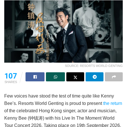
SOURCE: RESORTS WORLD GENTING
107
SHARES
Few voices have stood the test of time quite like Kenny
Bee’s. Resorts World Genting is proud to present
the return
of the celebrated Hong Kong singer, actor and musician,
Kenny Bee (钟镇涛) with his Live In The Moment World
Tour Concert 2026. Taking place on 19th September 2026,