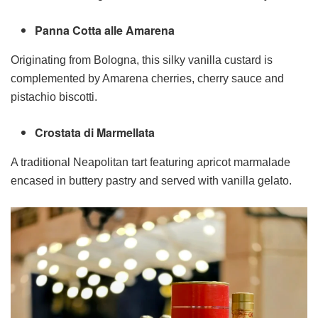
Panna Cotta alle Amarena
Originating from Bologna, this silky vanilla custard is
complemented by Amarena cherries, cherry sauce and
pistachio biscotti.
Crostata di Marmellata
A traditional Neapolitan tart featuring apricot marmalade
encased in buttery pastry and served with vanilla gelato.