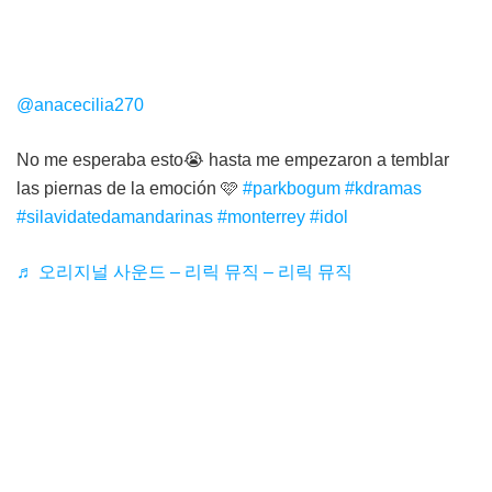
@anacecilia270
No me esperaba esto😭 hasta me empezaron a temblar
las piernas de la emoción 🩷
#parkbogum
#kdramas
#silavidatedamandarinas
#monterrey
#idol
♬ 오리지널 사운드 – 리릭 뮤직 – 리릭 뮤직