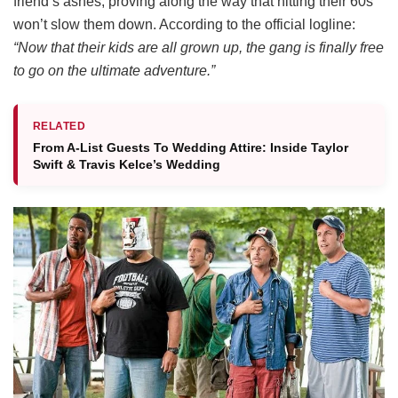
friend’s ashes, proving along the way that hitting their 60s
won’t slow them down.
According to the official logline:
“Now that their kids are all grown up, the gang is finally free
to go on the ultimate adventure.”
RELATED
From A-List Guests To Wedding Attire: Inside Taylor
Swift & Travis Kelce’s Wedding