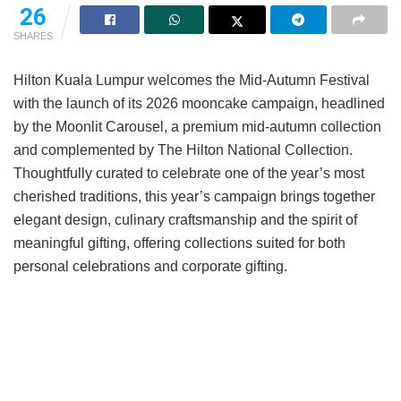
26
SHARES
Hilton Kuala Lumpur welcomes the Mid-Autumn Festival
with the launch of its 2026 mooncake campaign, headlined
by the Moonlit Carousel, a premium mid-autumn collection
and complemented by The Hilton National Collection.
Thoughtfully curated to celebrate one of the year’s most
cherished traditions, this year’s campaign brings together
elegant design, culinary craftsmanship and the spirit of
meaningful gifting, offering collections suited for both
personal celebrations and corporate gifting.