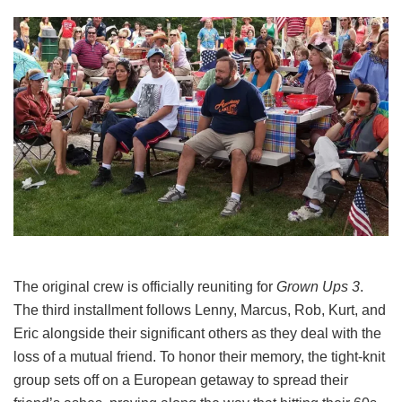
The original crew is officially reuniting for
Grown Ups 3
.
The third installment follows Lenny, Marcus, Rob, Kurt, and
Eric alongside their significant others as they deal with the
loss of a mutual friend.
To honor their memory, the tight-knit
group sets off on a European getaway to spread their