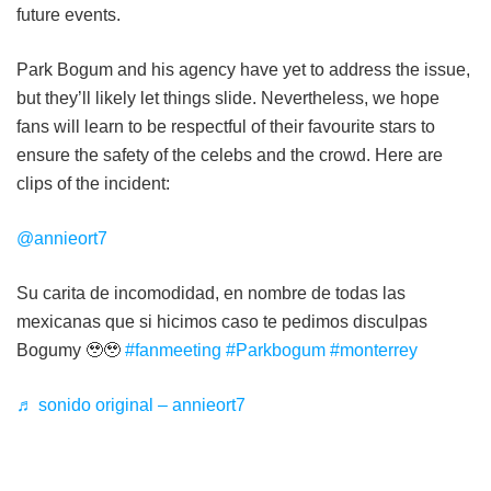
future events.
Park Bogum and his agency have yet to address the issue,
but they’ll likely let things slide. Nevertheless, we hope
fans will learn to be respectful of their favourite stars to
ensure the safety of the celebs and the crowd. Here are
clips of the incident:
@annieort7
Su carita de incomodidad, en nombre de todas las
mexicanas que si hicimos caso te pedimos disculpas
Bogumy 🥹🥹
#fanmeeting
#Parkbogum
#monterrey
♬ sonido original – annieort7