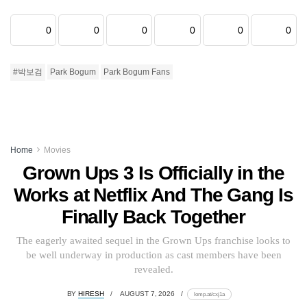
0
0
0
0
0
0
#박보검
Park Bogum
Park Bogum Fans
Home
Movies
Grown Ups 3 Is Officially in the
Works at Netflix And The Gang Is
Finally Back Together
The eagerly awaited sequel in the Grown Ups franchise looks to
be well underway in production as cast members have been
revealed.
BY
HIRESH
AUGUST 7, 2026
lomp.at/cxj1a