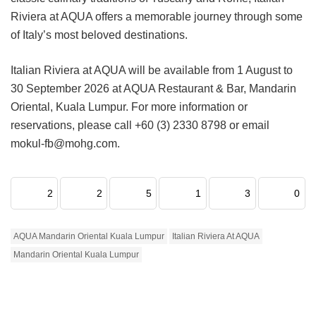
Riviera at AQUA offers a memorable journey through some
of Italy’s most beloved destinations.
Italian Riviera at AQUA will be available from 1 August to
30 September 2026 at AQUA Restaurant & Bar, Mandarin
Oriental, Kuala Lumpur. For more information or
reservations, please call +60 (3) 2330 8798 or email
mokul-fb@mohg.com.
2
2
5
1
3
0
AQUA Mandarin Oriental Kuala Lumpur
Italian Riviera At AQUA
Mandarin Oriental Kuala Lumpur