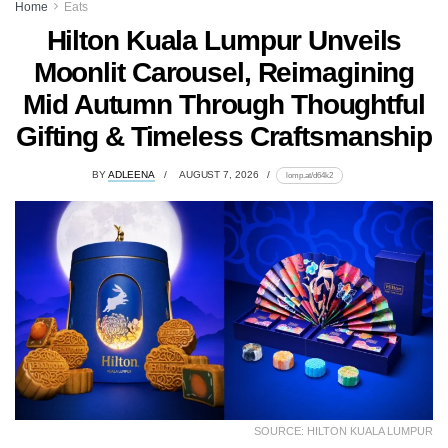
Home
Eats
Hilton Kuala Lumpur Unveils
Moonlit Carousel, Reimagining
Mid Autumn Through Thoughtful
Gifting & Timeless Craftsmanship
BY
ADLEENA
AUGUST 7, 2026
lomp.at/d64k2
SOURCE: HILTON KUALA LUMPUR