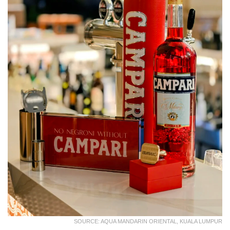
SOURCE: AQUA MANDARIN ORIENTAL, KUALA LUMPUR