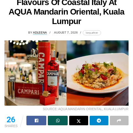
Flavours Of Coastal Italy At
AQUA Mandarin Oriental, Kuala
Lumpur
BY
ADLEENA
AUGUST 7, 2026
lomp.at/trotr
SOURCE: AQUA MANDARIN ORIENTAL, KUALA LUMPUR
26
SHARES