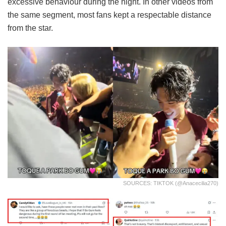
excessive behaviour during the night. In other videos from
the same segment, most fans kept a respectable distance
from the star.
SOURCES: TIKTOK (@anacecilia270)