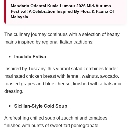
Mandarin Oriental Kuala Lumpur 2026 Mid-Autumn
Festival: A Celebration Inspired By Flora & Fauna Of
Malaysia
The culinary journey continues with a selection of hearty
mains inspired by regional Italian traditions:
Insalata Estiva
Inspired by Tuscany, this vibrant salad combines tender
marinated chicken breast with fennel, walnuts, avocado,
roasted grapes and blue cheese, finished with a balsamic
dressing.
Sicilian-Style Cold Soup
A refreshing chilled soup of zucchini and tomatoes,
finished with bursts of sweet-tart pomegranate