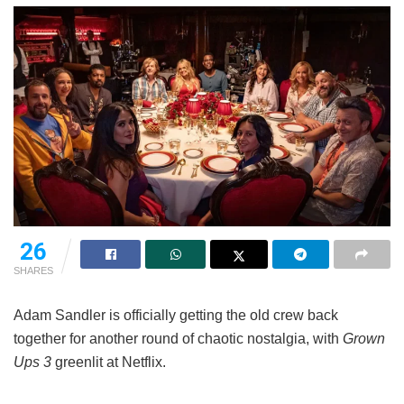
26
SHARES
Adam Sandler is officially getting the old crew back
together for another round of chaotic nostalgia, with
Grown
Ups 3
greenlit at Netflix.