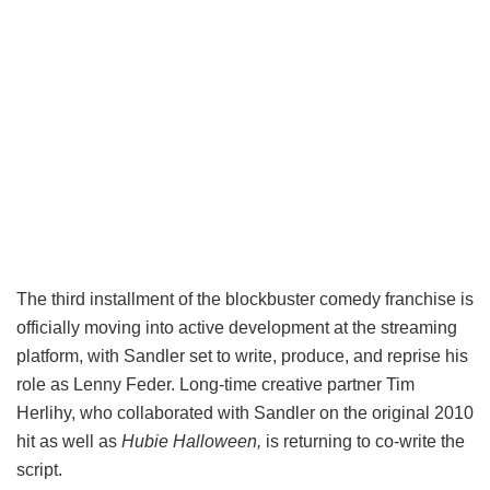
The third installment of the blockbuster comedy franchise is
officially moving into active development at the streaming
platform, with Sandler set to write, produce, and reprise his
role as Lenny Feder. Long-time creative partner Tim
Herlihy, who collaborated with Sandler on the original 2010
hit as well as
Hubie Halloween,
is returning to co-write the
script.