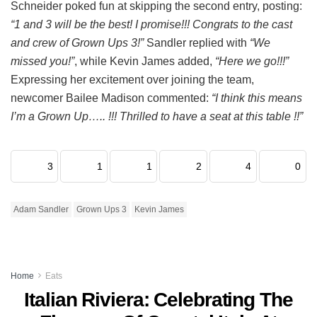
Schneider poked fun at skipping the second entry, posting:
“1 and 3 will be the best! I promise!!! Congrats to the cast
and crew of Grown Ups 3!”
Sandler replied with
“We
missed you!”
, while Kevin James added,
“Here we go!!!”
Expressing her excitement over joining the team,
newcomer Bailee Madison commented:
“I think this means
I’m a Grown Up….. !!! Thrilled to have a seat at this table !!”
3
1
1
2
4
0
Adam Sandler
Grown Ups 3
Kevin James
Home
Eats
Italian Riviera: Celebrating The