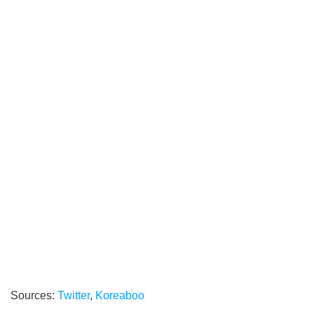
Sources:
Twitter
,
Koreaboo