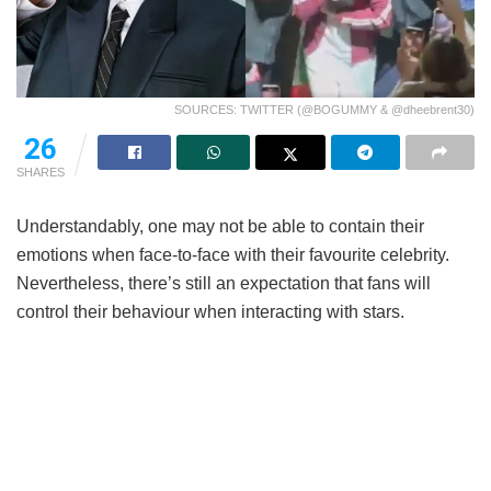
SOURCES: TWITTER (@BOGUMMY & @dheebrent30)
26
SHARES
Understandably, one may not be able to contain their
emotions when face-to-face with their favourite celebrity.
Nevertheless, there’s still an expectation that fans will
control their behaviour when interacting with stars.