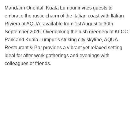
Mandarin Oriental, Kuala Lumpur invites guests to
embrace the rustic charm of the Italian coast with Italian
Riviera at AQUA, available from 1st August to 30th
September 2026. Overlooking the lush greenery of KLCC
Park and Kuala Lumpur’s striking city skyline, AQUA
Restaurant & Bar provides a vibrant yet relaxed setting
ideal for after-work gatherings and evenings with
colleagues or friends.