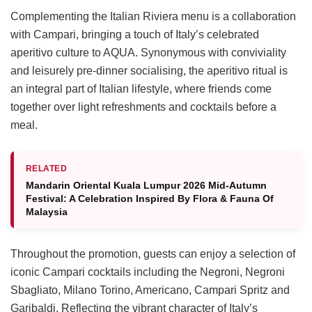
Complementing the Italian Riviera menu is a collaboration
with Campari, bringing a touch of Italy’s celebrated
aperitivo culture to AQUA. Synonymous with conviviality
and leisurely pre-dinner socialising, the aperitivo ritual is
an integral part of Italian lifestyle, where friends come
together over light refreshments and cocktails before a
meal.
RELATED
Mandarin Oriental Kuala Lumpur 2026 Mid-Autumn
Festival: A Celebration Inspired By Flora & Fauna Of
Malaysia
Throughout the promotion, guests can enjoy a selection of
iconic Campari cocktails including the Negroni, Negroni
Sbagliato, Milano Torino, Americano, Campari Spritz and
Garibaldi. Reflecting the vibrant character of Italy’s