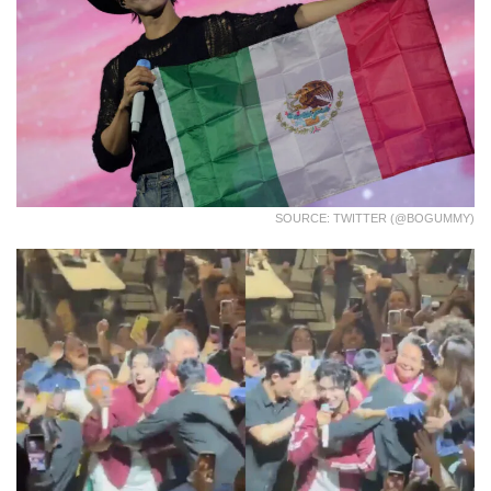
SOURCE: TWITTER (@BOGUMMY)