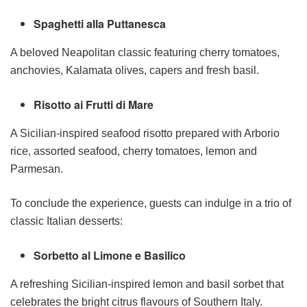
Spaghetti alla Puttanesca
A beloved Neapolitan classic featuring cherry tomatoes,
anchovies, Kalamata olives, capers and fresh basil.
Risotto ai Frutti di Mare
A Sicilian-inspired seafood risotto prepared with Arborio
rice, assorted seafood, cherry tomatoes, lemon and
Parmesan.
To conclude the experience, guests can indulge in a trio of
classic Italian desserts:
Sorbetto al Limone e Basilico
A refreshing Sicilian-inspired lemon and basil sorbet that
celebrates the bright citrus flavours of Southern Italy.