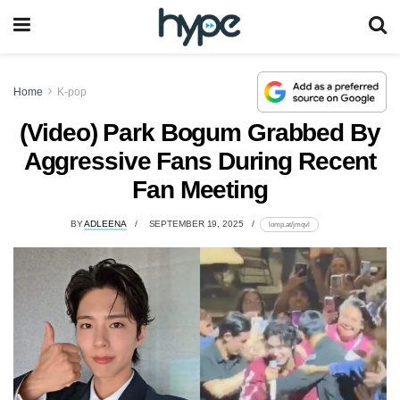
Home
K-pop
(Video) Park Bogum Grabbed By
Aggressive Fans During Recent
Fan Meeting
BY
ADLEENA
SEPTEMBER 19, 2025
lomp.at/jmqvl