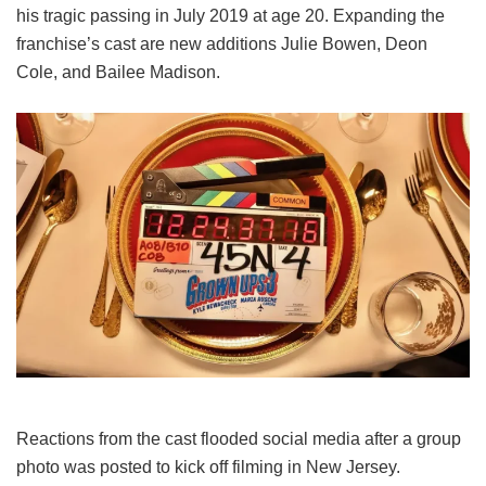
his tragic passing in July 2019 at age 20. Expanding the
franchise’s cast are new additions Julie Bowen, Deon
Cole, and Bailee Madison.
Reactions from the cast flooded social media after a group
photo was posted to kick off filming in New Jersey.