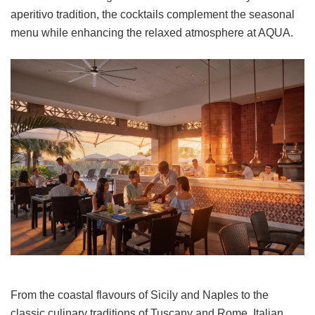
aperitivo tradition, the cocktails complement the seasonal
menu while enhancing the relaxed atmosphere at AQUA.
From the coastal flavours of Sicily and Naples to the
classic culinary traditions of Tuscany and Rome, Italian