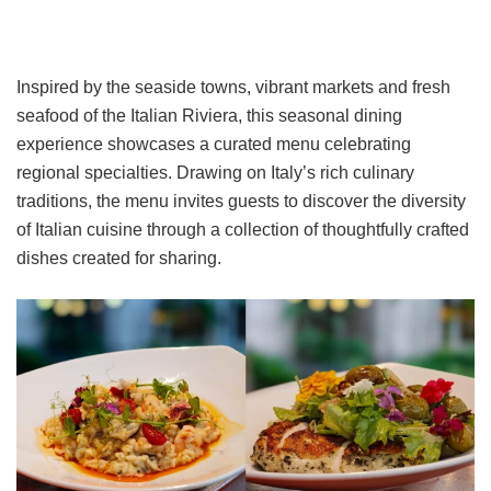
Inspired by the seaside towns, vibrant markets and fresh
seafood of the Italian Riviera, this seasonal dining
experience showcases a curated menu celebrating
regional specialties. Drawing on Italy’s rich culinary
traditions, the menu invites guests to discover the diversity
of Italian cuisine through a collection of thoughtfully crafted
dishes created for sharing.