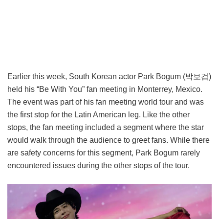
Earlier this week, South Korean actor Park Bogum (박보검)
held his “Be With You” fan meeting in Monterrey, Mexico.
The event was part of his fan meeting world tour and was
the first stop for the Latin American leg. Like the other
stops, the fan meeting included a segment where the star
would walk through the audience to greet fans. While there
are safety concerns for this segment, Park Bogum rarely
encountered issues during the other stops of the tour.