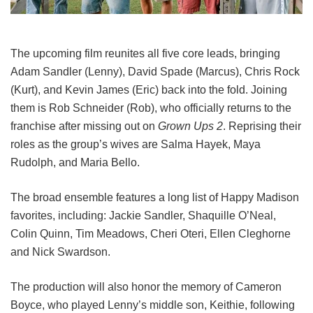
The upcoming film reunites all five core leads, bringing
Adam Sandler (Lenny), David Spade (Marcus), Chris Rock
(Kurt), and Kevin James (Eric) back into the fold.
Joining
them is Rob Schneider (Rob), who officially returns to the
franchise after missing out on
Grown Ups 2
. Reprising their
roles as the group’s wives are Salma Hayek, Maya
Rudolph, and Maria Bello.
The broad ensemble features a long list of Happy Madison
favorites, including:
Jackie Sandler,
Shaquille O’Neal,
Colin Quinn,
Tim Meadows,
Cheri Oteri,
Ellen Cleghorne
and
Nick Swardson.
The production will also honor the memory of Cameron
Boyce, who played Lenny’s middle son, Keithie, following