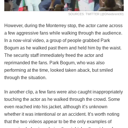
SOURCES: TWITTER (@dheebrent30)
However, during the Monterrey stop, the actor came across
a few aggressive fans while walking through the audience.
In a now-viral video, a group of people grabbed Park
Bogum as he walked past them and held him by the waist.
The security staff immediately freed the actor and
reprimanded the fans. Park Bogum, who was also
performing at the time, looked taken aback, but smiled
through the situation.
In another clip, a few fans were also caught inappropriately
touching the actor as he walked through the crowd. Some
even reached into his jacket, although it’s unknown
whether it was intentional or an accident. It’s worth noting
that the two videos appear to be the only examples of