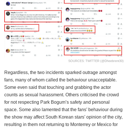
SOURCES: TWITTER (@dheebrent30)
Regardless, the two incidents sparked outrage amongst
fans, many of whom called the behaviour unacceptable.
Some even said that touching and grabbing the actor
counts as sexual harassment. Others criticised the crowd
for not respecting Park Bogum’s safety and personal
space. Some also lamented that the fans’ behaviour during
the show may affect South Korean stars’ opinion of the city,
resulting in them not returning to Monterrey or Mexico for