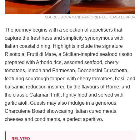
SOURCE: AQUA MANDARIN ORIENTAL, KUALA LUMPUR
The journey begins with a selection of appetisers that
capture the freshness and simplicity synonymous with
Italian coastal dining. Highlights include the signature
Risotto ai Frutti di Mare, a Sicilian-inspired seafood risotto
prepared with Arborio rice, assorted seafood, cherry
tomatoes, lemon and Parmesan, Bocconcini Bruschetta,
featuring sourdough topped with cherry tomatoes, basil and
balsamic reduction inspired by the flavours of Rome; and
the classic Calamari Fritti, lightly fried and served with
garlic aioli. Guests may also indulge in a generous
Charcuterie Board showcasing Italian cured meats,
cheeses and condiments, a perfect aperitivo.
RELATED