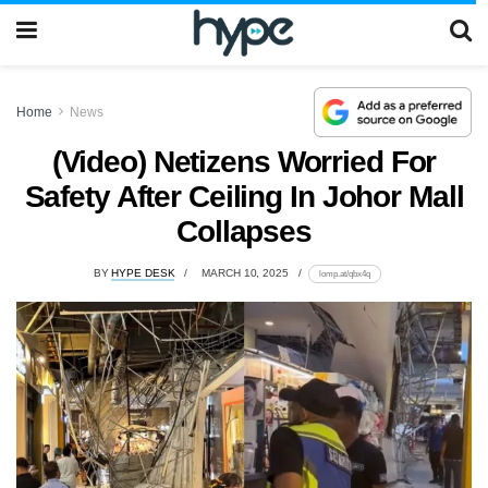
Home
News
(Video) Netizens Worried For
Safety After Ceiling In Johor Mall
Collapses
BY
HYPE DESK
MARCH 10, 2025
lomp.at/qbx4q