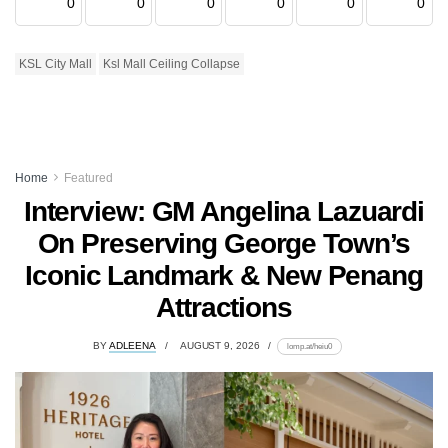
0
0
0
0
0
0
KSL City Mall
Ksl Mall Ceiling Collapse
Home
Featured
Interview: GM Angelina Lazuardi
On Preserving George Town’s
Iconic Landmark & New Penang
Attractions
BY
ADLEENA
AUGUST 9, 2026
lomp.at/heiu0