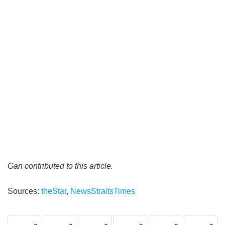
Gan contributed to this article.
Sources:
theStar
,
NewsStraitsTimes