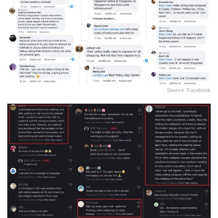
Source: Facebook