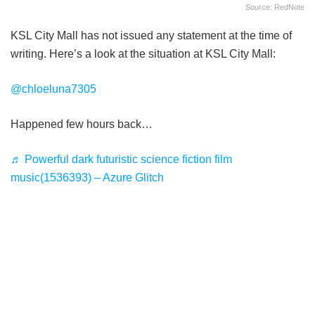
Source: RedNote
KSL City Mall has not issued any statement at the time of
writing. Here’s a look at the situation at KSL City Mall:
@chloeluna7305
Happened few hours back…
♬ Powerful dark futuristic science fiction film
music(1536393) – Azure Glitch