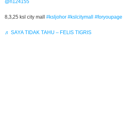
@n124155
8,3,25 ksl city mall
#ksljohor
#kslcitymall
#foryoupage
♬ SAYA TIDAK TAHU – FELIS TIGRIS