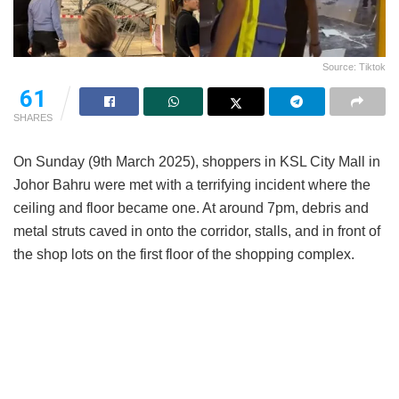
Source: Tiktok
61
SHARES
On Sunday (9th March 2025), shoppers in KSL City Mall in
Johor Bahru were met with a terrifying incident where the
ceiling and floor became one. At around 7pm, debris and
metal struts caved in onto the corridor, stalls, and in front of
the shop lots on the first floor of the shopping complex.