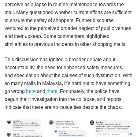
perceive as a lapse in routine maintenance towards the
mall. Many questioned whether current efforts are sufficient
to ensure the safety of shoppers. Further discourse
ventured to the perceived broader neglect of public venues
and their upkeep. Some commenters highlighted
similarities to previous incidents in other shopping malls.
This discussion has ignited a broader debate about
accountability, the need for enhanced safety measures,
and speculation about the causes of such dysfunction. With
so many malls in Malaysia, it’s hard not to have something
go wrong
here
and
there
. Fortunately, the police have
begun their investigation into the collapse, and reports
indicate that there are no casualties despite the chaos.