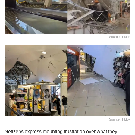
Source: Tiktok
Source: Tiktok
Netizens express mounting frustration over what they