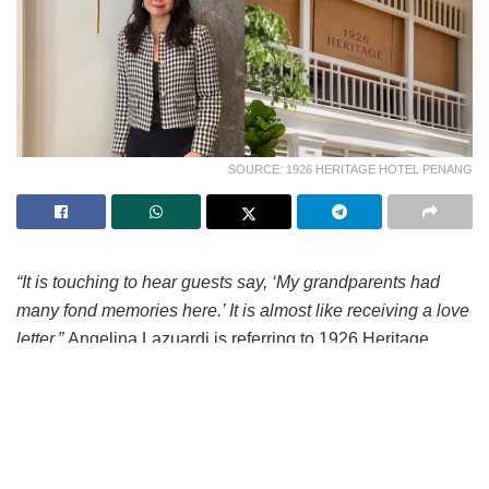
SOURCE: 1926 HERITAGE HOTEL PENANG
“It is touching to hear guests say, ‘My grandparents had
many fond memories here.’ It is almost like receiving a love
letter.”
Angelina Lazuardi is referring to 1926 Heritage
Hotel Penang. Originally from Indonesia, Angelina was
recently appointed General Manager of the newly-opened
century-old property along Jalan Burma, in George Town.
“When someone returns to a place where they once
worked, stayed or spent time with their family, and now