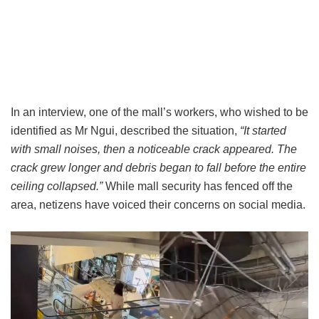
In an interview, one of the mall’s workers, who wished to be
identified as Mr Ngui, described the situation,
“It started
with small noises, then a noticeable crack appeared. The
crack grew longer and debris began to fall before the entire
ceiling collapsed.”
While mall security has fenced off the
area, netizens have voiced their concerns on social media.