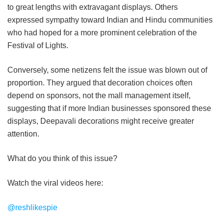
to great lengths with extravagant displays. Others
expressed sympathy toward Indian and Hindu communities
who had hoped for a more prominent celebration of the
Festival of Lights.
Conversely, some netizens felt the issue was blown out of
proportion. They argued that decoration choices often
depend on sponsors, not the mall management itself,
suggesting that if more Indian businesses sponsored these
displays, Deepavali decorations might receive greater
attention.
What do you think of this issue?
Watch the viral videos here:
@reshlikespie