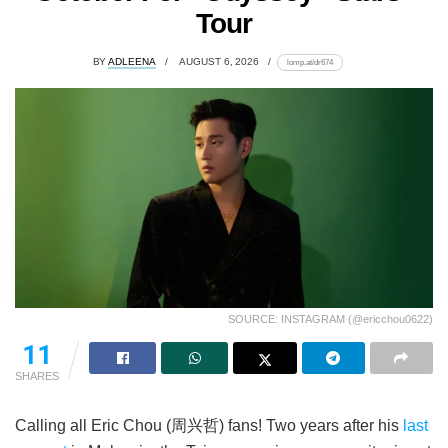
Tour
BY
ADLEENA
AUGUST 6, 2026
lomp.at/dr674
SOURCE: INSTAGRAM (@ericchou0622)
11
SHARES
Calling all Eric Chou (周兴哲) fans! Two years after his
last