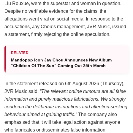
Liu Rouxue, were the superstar and woman in question.
Despite no verifiable evidence for the claims, the
allegations went viral on social media. In response to the
accusations, Jay Chou’s management, JVR Music, issued
a statement, firmly rejecting the online speculation.
RELATED
Mandopop Icon Jay Chou Announces New Album
“Children Of The Sun” Coming Out 25th March
In the statement released on 6th August 2026 (Thursday),
JVR Music said,
“The relevant online rumours are all false
information and purely malicious fabrications. We strongly
condemn the deliberate insinuations and attention-seeking
behaviour aimed at gaining traffic.”
The company also
emphasised that it will take legal action against anyone
who fabricates or disseminates false information.