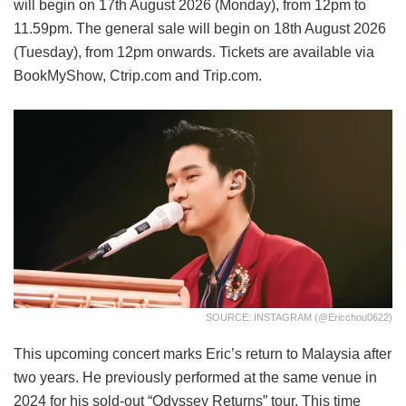
will begin on 17th August 2026 (Monday), from 12pm to
11.59pm. The general sale will begin on 18th August 2026
(Tuesday), from 12pm onwards. Tickets are available via
BookMyShow, Ctrip.com and Trip.com.
SOURCE: INSTAGRAM (@ericchou0622)
This upcoming concert marks Eric’s return to Malaysia after
two years. He previously performed at the same venue in
2024 for his sold-out “Odyssey Returns” tour. This time