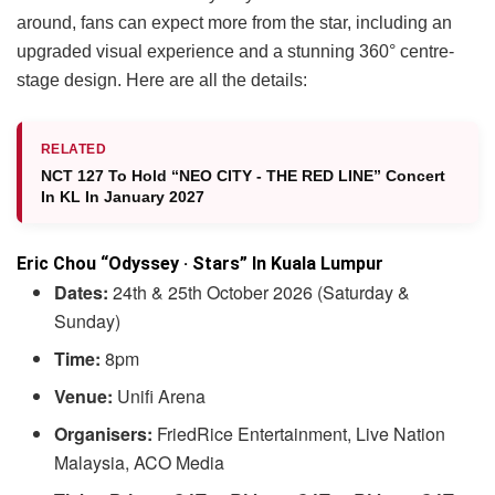
around, fans can expect more from the star, including an
upgraded visual experience and a stunning 360° centre-
stage design. Here are all the details:
RELATED
NCT 127 To Hold “NEO CITY - THE RED LINE” Concert
In KL In January 2027
Eric Chou “Odyssey · Stars” In Kuala Lumpur
Dates:
24th & 25th October 2026 (Saturday &
Sunday)
Time:
8pm
Venue:
Unifi Arena
Organisers:
FriedRice Entertainment, Live Nation
Malaysia, ACO Media