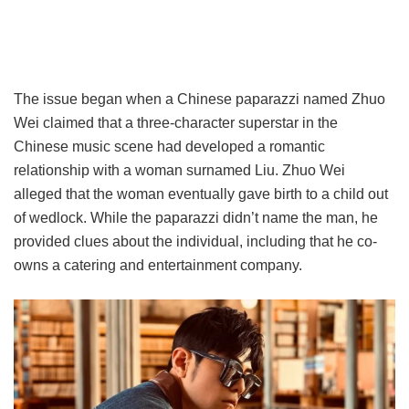
The issue began when a Chinese paparazzi named Zhuo
Wei claimed that a three-character superstar in the
Chinese music scene had developed a romantic
relationship with a woman surnamed Liu. Zhuo Wei
alleged that the woman eventually gave birth to a child out
of wedlock. While the paparazzi didn’t name the man, he
provided clues about the individual, including that he co-
owns a catering and entertainment company.