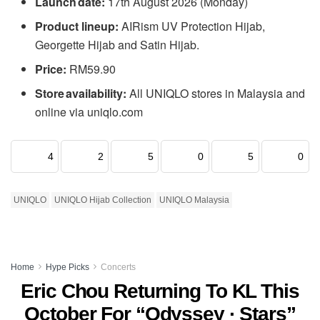
Launch date:
17th August 2026 (Monday)
Product lineup:
AIRism UV Protection Hijab,
Georgette Hijab and Satin Hijab.
Price:
RM59.90
Store availability:
All UNIQLO stores in Malaysia and
online via uniqlo.com
4
2
5
0
5
0
UNIQLO
UNIQLO Hijab Collection
UNIQLO Malaysia
Home
Hype Picks
Concerts
Eric Chou Returning To KL This
October For “Odyssey · Stars”