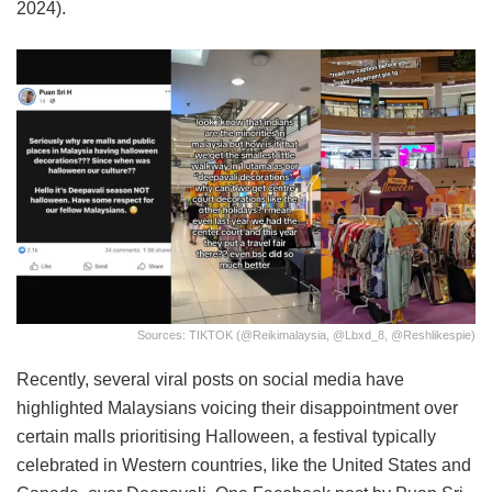
2024).
Sources: TIKTOK (@reikimalaysia, @lbxd_8, @reshlikespie)
Recently, several viral posts on social media have
highlighted Malaysians voicing their disappointment over
certain malls prioritising Halloween, a festival typically
celebrated in Western countries, like the United States and