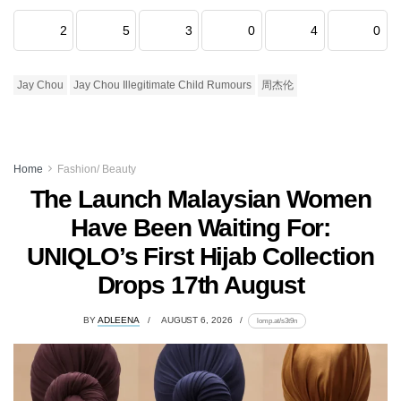
2
5
3
0
4
0
Jay Chou
Jay Chou Illegitimate Child Rumours
周杰伦
Home
Fashion/ Beauty
The Launch Malaysian Women
Have Been Waiting For:
UNIQLO’s First Hijab Collection
Drops 17th August
BY
ADLEENA
AUGUST 6, 2026
lomp.at/s3t9n