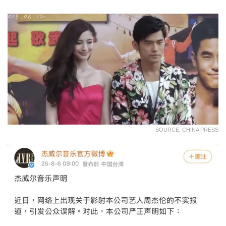
SOURCE: CHINA PRESS