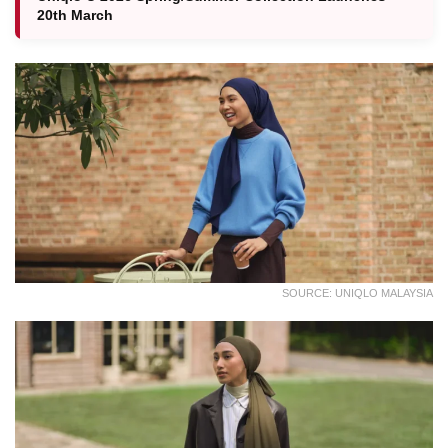
20th March
SOURCE: UNIQLO MALAYSIA