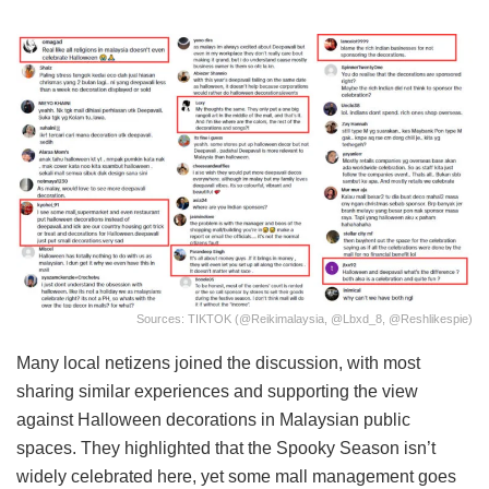
Sources: TIKTOK (@reikimalaysia, @lbxd_8, @reshlikespie)
Many local netizens joined the discussion, with most
sharing similar experiences and supporting the view
against Halloween decorations in Malaysian public
spaces. They highlighted that the Spooky Season isn’t
widely celebrated here, yet some mall management goes