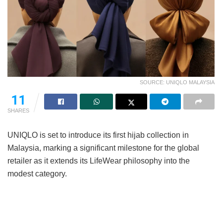
SOURCE: UNIQLO MALAYSIA
11
SHARES
UNIQLO is set to introduce its first hijab collection in
Malaysia, marking a significant milestone for the global
retailer as it extends its LifeWear philosophy into the
modest category.