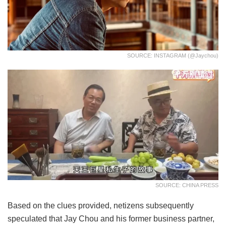
SOURCE: INSTAGRAM (@jaychou)
SOURCE: CHINA PRESS
Based on the clues provided, netizens subsequently
speculated that Jay Chou and his former business partner,