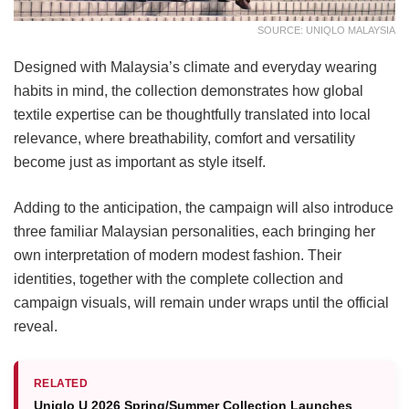
SOURCE: UNIQLO MALAYSIA
Designed with Malaysia’s climate and everyday wearing
habits in mind, the collection demonstrates how global
textile expertise can be thoughtfully translated into local
relevance, where breathability, comfort and versatility
become just as important as style itself.
Adding to the anticipation, the campaign will also introduce
three familiar Malaysian personalities, each bringing her
own interpretation of modern modest fashion. Their
identities, together with the complete collection and
campaign visuals, will remain under wraps until the official
reveal.
RELATED
Uniqlo U 2026 Spring/Summer Collection Launches