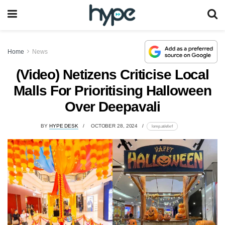
Home
News
(Video) Netizens Criticise Local
Malls For Prioritising Halloween
Over Deepavali
BY
HYPE DESK
OCTOBER 28, 2024
lomp.at/efxrf