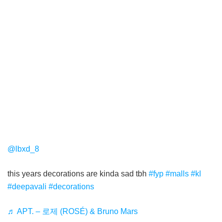
@lbxd_8
this years decorations are kinda sad tbh
#fyp
#malls
#kl
#deepavali
#decorations
♬ APT. – 로제 (ROSÉ) & Bruno Mars