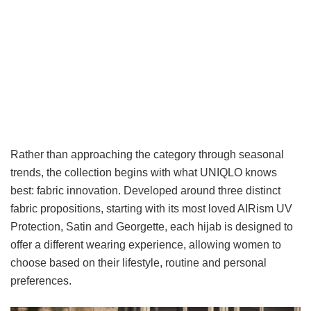
Rather than approaching the category through seasonal
trends, the collection begins with what UNIQLO knows
best: fabric innovation. Developed around three distinct
fabric propositions, starting with its most loved AIRism UV
Protection, Satin and Georgette, each hijab is designed to
offer a different wearing experience, allowing women to
choose based on their lifestyle, routine and personal
preferences.