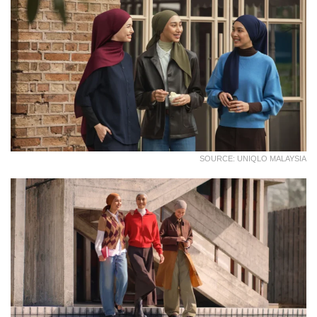
SOURCE: UNIQLO MALAYSIA