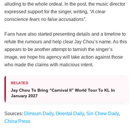
alluding to the whole ordeal. In the post, the music director
expressed support for the singer, writing
, “A clear
conscience fears no false accusations”.
Fans have also started presenting details and a timeline to
refute the rumours and help clear Jay Chou’s name. As this
appears to be another attempt to tarnish the singer’s
image, we hope his agency will take action against those
who made the claims with malicious intent.
RELATED
Jay Chou To Bring “Carnival II” World Tour To KL In
January 2027
Sources:
Dimsum Daily
,
Oriental Daily
,
Sin Chew Daily
,
China Press