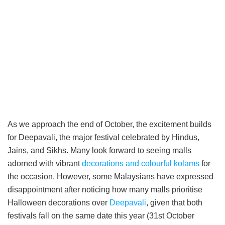
As we approach the end of October, the excitement builds
for Deepavali, the major festival celebrated by Hindus,
Jains, and Sikhs. Many look forward to seeing malls
adorned with vibrant
decorations and colourful kolams
for
the occasion. However, some Malaysians have expressed
disappointment after noticing how many malls prioritise
Halloween decorations over
Deepavali
, given that both
festivals fall on the same date this year (31st October