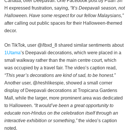
Canada, over Deepavali. One Facebook post by Puan Sri
H expressed frustration, saying,
“It’s Deepavali season, not
Halloween. Have some respect for our fellow Malaysians,”
after calling out public spaces for their Halloween-themed
decor.
On TikTok, user @/lbxd_8 shared similar sentiments about
1Utama
’s Deepavali decorations, which were placed in a
small walkway rather than the main centre court, which
was occupied by a travel fair. The video’s caption read,
“This year’s decorations are kind of sad, to be honest.”
Another user, @/reshlikespie, showed a small corner
display of Deepavali decorations at Tropicana Gardens
Mall, while the larger, more prominent area was dedicated
to Halloween.
“It would’ve been a great opportunity to
educate non-Hindus on the celebration itself through an
interactive exhibition or something,”
the video’s caption
noted.