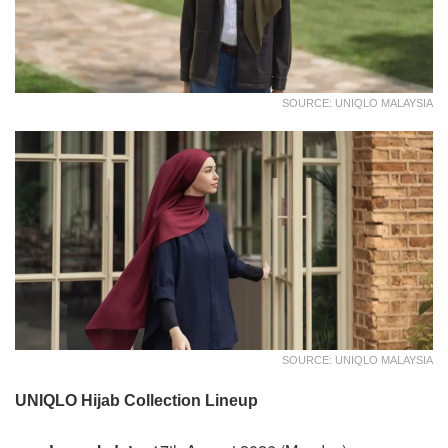
SOURCE: UNIQLO MALAYSIA
SOURCE: UNIQLO MALAYSIA
UNIQLO Hijab Collection Lineup