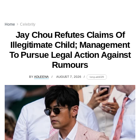
Home
Celebrity
Jay Chou Refutes Claims Of
Illegitimate Child; Management
To Pursue Legal Action Against
Rumours
BY
ADLEENA
AUGUST 7, 2026
lomp.at/di329