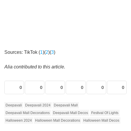
Sources: TikTok (
1
)(
2
)(
3
)
Alia contributed to this article.
0
0
0
0
0
0
Deepavali
Deepavali 2024
Deepavali Mall
Deepavali Mall Decorations
Deepavali Mall Decos
Festival Of Lights
Halloween 2024
Halloween Mall Decorations
Halloween Mall Decos