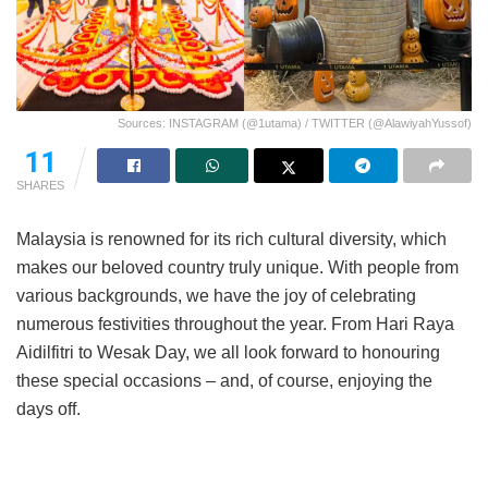
Sources: INSTAGRAM (@1utama) / TWITTER (@AlawiyahYussof)
11
SHARES
Malaysia is renowned for its rich cultural diversity, which
makes our beloved country truly unique. With people from
various backgrounds, we have the joy of celebrating
numerous festivities throughout the year. From Hari Raya
Aidilfitri to Wesak Day, we all look forward to honouring
these special occasions – and, of course, enjoying the
days off.