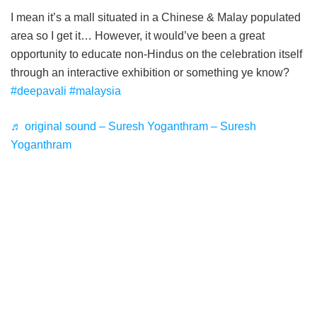
I mean it’s a mall situated in a Chinese & Malay populated
area so I get it… However, it would’ve been a great
opportunity to educate non-Hindus on the celebration itself
through an interactive exhibition or something ye know?
#deepavali
#malaysia
♬ original sound – Suresh Yoganthram – Suresh
Yoganthram