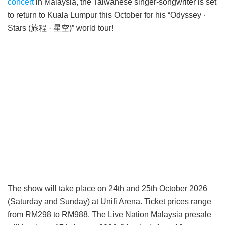
concert
in Malaysia, the Taiwanese singer-songwriter is set
to return to Kuala Lumpur this October for his “Odyssey ·
Stars (旅程 · 星空)” world tour!
The show will take place on 24th and 25th October 2026
(Saturday and Sunday) at Unifi Arena. Ticket prices range
from RM298 to RM988. The Live Nation Malaysia presale