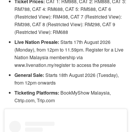
Ticket Prices:
CAT 1: RM988, CAT 2: RM888, CAT 3:
RM788, CAT 4: RM688, CAT 5: RM588, CAT 6
(Restricted View): RM498, CAT 7 (Restricted View):
RM398, CAT 8 (Restricted View): RM298, CAT 9
(Restricted View): RM688
Live Nation Presale:
Starts 17th August 2026
(Monday), from 12pm to 11.59pm. Register for a Live
Nation Malaysia membership via
www.livenation.my/register to access the presale
General Sale:
Starts 18th August 2026 (Tuesday),
from 12pm onwards
Ticketing Platforms:
BookMyShow Malaysia,
Ctrip.com, Trip.com