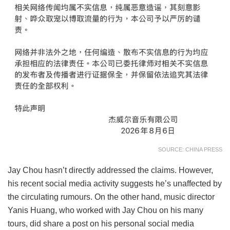
SOURCE: CHINA PRESS
Jay Chou hasn’t directly addressed the claims. However,
his recent social media activity suggests he’s unaffected by
the circulating rumours. On the other hand, music director
Yanis Huang, who worked with Jay Chou on his many
tours, did share a post on his personal social media