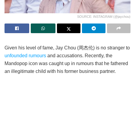
SOURCE: INSTAGRAM (@jaychou)
Given his level of fame, Jay Chou (周杰伦) is no stranger to
unfounded rumours
and accusations. Recently, the
Mandopop icon was caught up in rumours that he fathered
an illegitimate child with his former business partner.