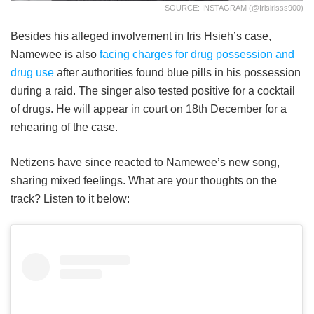
SOURCE: INSTAGRAM (@irisirisss900)
Besides his alleged involvement in Iris Hsieh’s case,
Namewee is also
facing charges for drug possession and
drug use
after authorities found blue pills in his possession
during a raid. The singer also tested positive for a cocktail
of drugs. He will appear in court on 18th December for a
rehearing of the case.
Netizens have since reacted to Namewee’s new song,
sharing mixed feelings. What are your thoughts on the
track? Listen to it below: