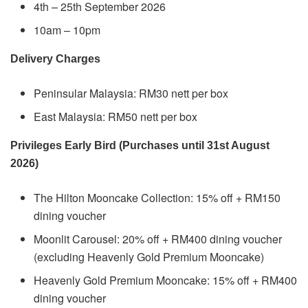
4th – 25th September 2026
10am – 10pm
Delivery Charges
Peninsular Malaysia: RM30 nett per box
East Malaysia: RM50 nett per box
Privileges Early Bird (Purchases until 31st August
2026)
The Hilton Mooncake Collection: 15% off + RM150
dining voucher
Moonlit Carousel: 20% off + RM400 dining voucher
(excluding Heavenly Gold Premium Mooncake)
Heavenly Gold Premium Mooncake: 15% off + RM400
dining voucher