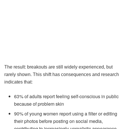
The result: breakouts are still widely experienced, but
rarely shown. This shift has consequences and research
indicates that:
63% of adults report feeling self-conscious in public
because of problem skin
90% of young women report using a filter or editing
their photos before posting on social media,
contributing to increasingly unrealistic appearance