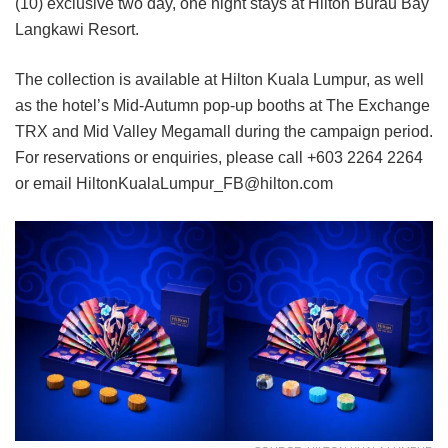
(10) exclusive two day, one night stays at Hilton Burau Bay
Langkawi Resort.
The collection is available at Hilton Kuala Lumpur, as well
as the hotel’s Mid-Autumn pop-up booths at The Exchange
TRX and Mid Valley Megamall during the campaign period.
For reservations or enquiries, please call +603 2264 2264
or email HiltonKualaLumpur_FB@hilton.com