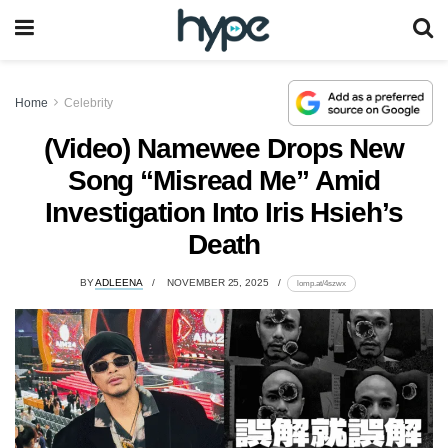
Home
Celebrity
(Video) Namewee Drops New
Song “Misread Me” Amid
Investigation Into Iris Hsieh’s
Death
BY
ADLEENA
NOVEMBER 25, 2025
lomp.at/4szwx