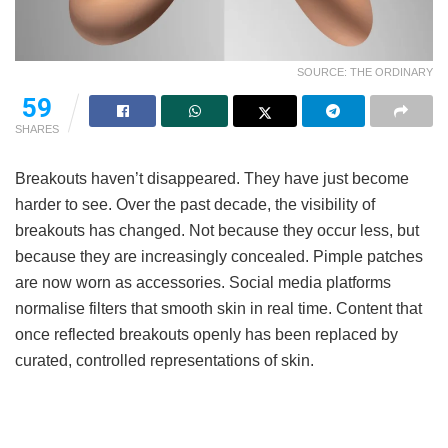
SOURCE: THE ORDINARY
59
SHARES
Breakouts haven’t disappeared. They have just become
harder to see. Over the past decade, the visibility of
breakouts has changed. Not because they occur less, but
because they are increasingly concealed. Pimple patches
are now worn as accessories. Social media platforms
normalise filters that smooth skin in real time. Content that
once reflected breakouts openly has been replaced by
curated, controlled representations of skin.