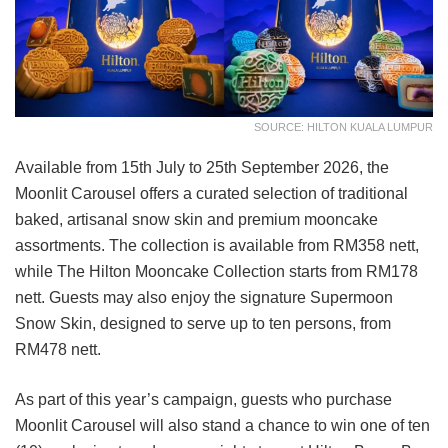
SOURCE: HILTON KUALA LUMPUR
Available from 15th July to 25th September 2026, the
Moonlit Carousel offers a curated selection of traditional
baked, artisanal snow skin and premium mooncake
assortments. The collection is available from RM358 nett,
while The Hilton Mooncake Collection starts from RM178
nett. Guests may also enjoy the signature Supermoon
Snow Skin, designed to serve up to ten persons, from
RM478 nett.
As part of this year’s campaign, guests who purchase
Moonlit Carousel will also stand a chance to win one of ten