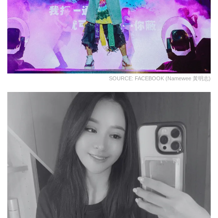
SOURCE: FACEBOOK (Namewee 黃明志)