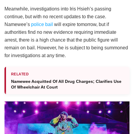
Meanwhile, investigations into Iris Hsieh’s passing
continue, but with no recent updates to the case.
Namewee’s
police bail
will expire tomorrow, but if
authorities find no new evidence requiring immediate
arrest, there is a high chance that the public figure will
remain on bail. However, he is subject to being summoned
for investigations at any time.
RELATED
Namewee Acquitted Of All Drug Charges; Clarifies Use
Of Wheelchair At Court