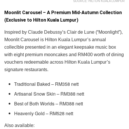
SOURCE: HILTON KUALA LUMPUR
Moonlit Carousel – A Premium Mid-Autumn Collection
(Exclusive to Hilton Kuala Lumpur)
Inspired by Claude Debussy’s Clair de Lune (“Moonlight”),
Moonlit Carousel is Hilton Kuala Lumpur’s annual
colleclble presented in an elegant keepsake music box
with eight premium mooncakes and RM400 worth of dining
vouchers redeemable across Hilton Kuala Lumpur’s
signature restaurants.
Traditional Baked – RM358 nett
Artisanal Snow Skin – RM388 nett
Best of Both Worlds – RM388 nett
Heavenly Gold – RM528 nett
Also available: