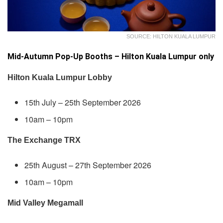
SOURCE: HILTON KUALA LUMPUR
Mid-Autumn Pop-Up Booths – Hilton Kuala Lumpur only
Hilton Kuala Lumpur Lobby
15th July – 25th September 2026
10am – 10pm
The Exchange TRX
25th August – 27th September 2026
10am – 10pm
Mid Valley Megamall