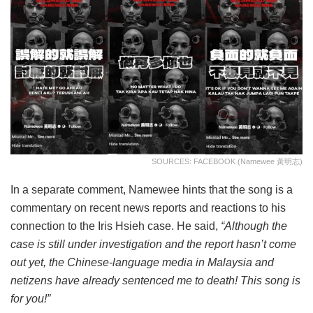
SOURCES: FACEBOOK (Namewee 黃明志)
In a separate comment, Namewee hints that the song is a
commentary on recent news reports and reactions to his
connection to the Iris Hsieh case. He said,
“Although the
case is still under investigation and the report hasn’t come
out yet, the Chinese-language media in Malaysia and
netizens have already sentenced me to death! This song is
for you!”