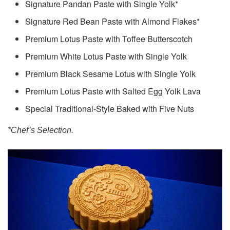
Signature Pandan Paste with Single Yolk*
Signature Red Bean Paste with Almond Flakes*
Premium Lotus Paste with Toffee Butterscotch
Premium White Lotus Paste with Single Yolk
Premium Black Sesame Lotus with Single Yolk
Premium Lotus Paste with Salted Egg Yolk Lava
Special Traditional-Style Baked with Five Nuts
*Chef’s Selection.