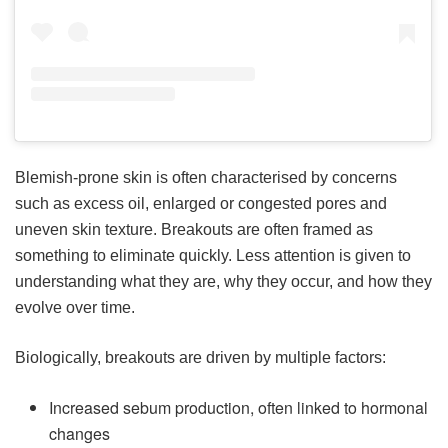
Blemish-prone skin is often characterised by concerns
such as excess oil, enlarged or congested pores and
uneven skin texture. Breakouts are often framed as
something to eliminate quickly. Less attention is given to
understanding what they are, why they occur, and how they
evolve over time.
Biologically, breakouts are driven by multiple factors:
Increased sebum production, often linked to hormonal
changes