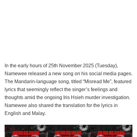
In the early hours of 25th November 2025 (Tuesday),
Namewee released a new song on his social media pages.
The Mandarin-language song, titled “Misread Me”, featured
lyrics that seemingly reflect the singer’s feelings and
thoughts amid the ongoing Iris Hsieh murder investigation.
Namewee also shared the translation for the lyrics in
English and Malay.