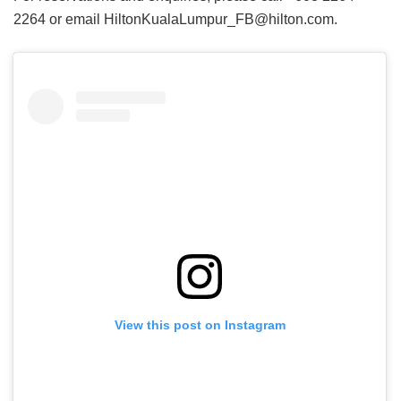
2264 or email HiltonKualaLumpur_FB@hilton.com.
View this post on Instagram