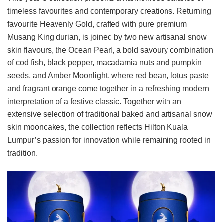
timeless favourites and contemporary creations. Returning
favourite Heavenly Gold, crafted with pure premium
Musang King durian, is joined by two new artisanal snow
skin flavours, the Ocean Pearl, a bold savoury combination
of cod fish, black pepper, macadamia nuts and pumpkin
seeds, and Amber Moonlight, where red bean, lotus paste
and fragrant orange come together in a refreshing modern
interpretation of a festive classic. Together with an
extensive selection of traditional baked and artisanal snow
skin mooncakes, the collection reflects Hilton Kuala
Lumpur’s passion for innovation while remaining rooted in
tradition.