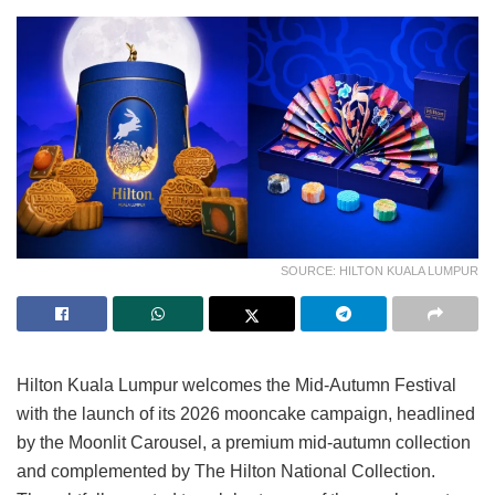
SOURCE: HILTON KUALA LUMPUR
Hilton Kuala Lumpur welcomes the Mid-Autumn Festival
with the launch of its 2026 mooncake campaign, headlined
by the Moonlit Carousel, a premium mid-autumn collection
and complemented by The Hilton National Collection.