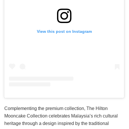
View this post on Instagram
Complementing the premium collection, The Hilton
Mooncake Collection celebrates Malaysia’s rich cultural
heritage through a design inspired by the traditional