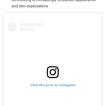
and skin expectations
View this post on Instagram