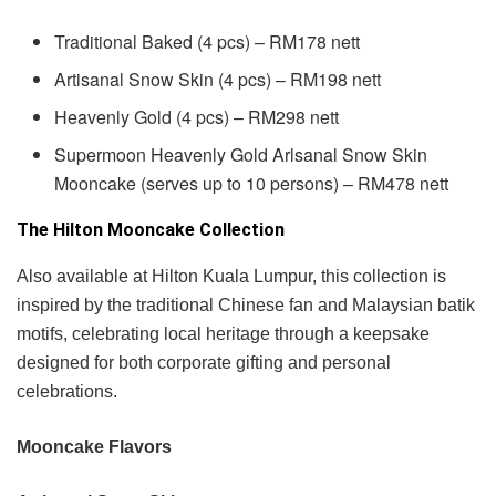
Traditional Baked (4 pcs) – RM178 nett
Artisanal Snow Skin (4 pcs) – RM198 nett
Heavenly Gold (4 pcs) – RM298 nett
Supermoon Heavenly Gold Arlsanal Snow Skin
Mooncake (serves up to 10 persons) – RM478 nett
The Hilton Mooncake Collection
Also available at Hilton Kuala Lumpur, this collection is
inspired by the traditional Chinese fan and Malaysian batik
motifs, celebrating local heritage through a keepsake
designed for both corporate gifting and personal
celebrations.
Mooncake Flavors