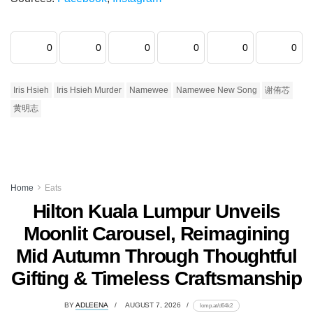
0
0
0
0
0
0
Iris Hsieh
Iris Hsieh Murder
Namewee
Namewee New Song
谢侑芯
黄明志
Home
Eats
Hilton Kuala Lumpur Unveils
Moonlit Carousel, Reimagining
Mid Autumn Through Thoughtful
Gifting & Timeless Craftsmanship
BY
ADLEENA
AUGUST 7, 2026
lomp.at/d64k2