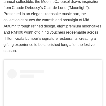
annual collectible, the Moonlit Carousel draws inspiration
from Claude Debussy’s Clair de Lune (“Moonlight”).
Presented in an elegant keepsake music box, the
collection captures the warmth and nostalgia of Mid
Autumn through refined design, eight premium mooncakes
and RM400 worth of dining vouchers redeemable across
Hilton Kuala Lumpur’s signature restaurants, creating a
gifting experience to be cherished long after the festive
season.