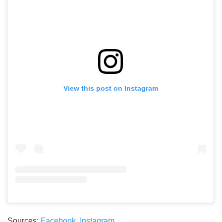
View this post on Instagram
Sources:
Facebook
,
Instagram