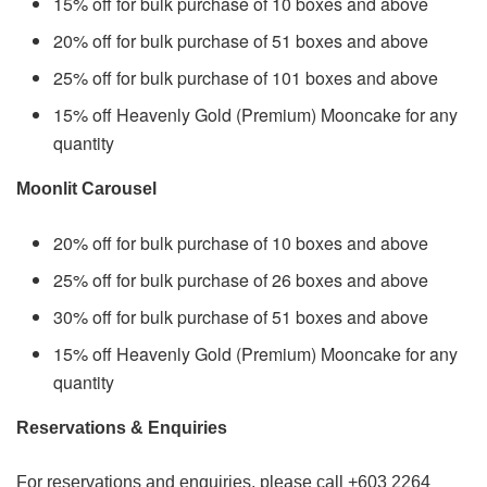
15% off for bulk purchase of 10 boxes and above
20% off for bulk purchase of 51 boxes and above
25% off for bulk purchase of 101 boxes and above
15% off Heavenly Gold (Premium) Mooncake for any
quantity
Moonlit Carousel
20% off for bulk purchase of 10 boxes and above
25% off for bulk purchase of 26 boxes and above
30% off for bulk purchase of 51 boxes and above
15% off Heavenly Gold (Premium) Mooncake for any
quantity
Reservations & Enquiries
For reservations and enquiries, please call +603 2264