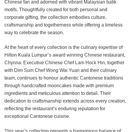
Chinese fan and adorned with vibrant Malaysian batik
motifs. Thoughtfully created for both personal and
corporate gifting, the collection embodies culture,
craftsmanship and togetherness while offering a timeless
way to celebrate the season.
At the heart of every collection is the culinary expertise of
Hilton Kuala Lumpur’s award winning Chinese restaurant,
Chynna. Executive Chinese Chef Lam Hock Hin, together
with Dim Sum Chef Wong Wai Yuan and their culinary
team, continues to honour authentic Cantonese traditions
through handcrafted mooncakes made with premium
ingredients and meticulous attention to detail. Their
dedication to craftsmanship extends across every creation,
reflecting the restaurant’s enduring reputation for
exceptional Cantonese cuisine.
This year’s collection presents a harmonious balance of