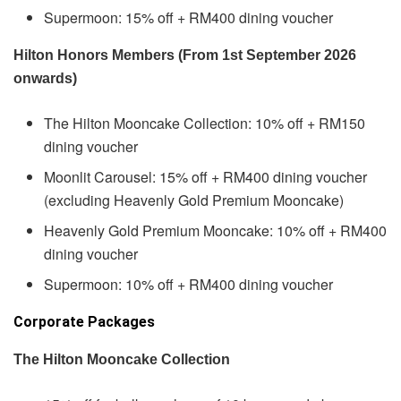
Supermoon: 15% off + RM400 dining voucher
Hilton Honors Members (From 1st September 2026
onwards)
The Hilton Mooncake Collection: 10% off + RM150
dining voucher
Moonlit Carousel: 15% off + RM400 dining voucher
(excluding Heavenly Gold Premium Mooncake)
Heavenly Gold Premium Mooncake: 10% off + RM400
dining voucher
Supermoon: 10% off + RM400 dining voucher
Corporate Packages
The Hilton Mooncake Collection