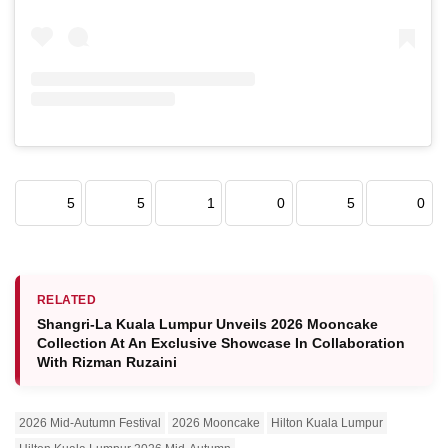
5
5
1
0
5
0
RELATED
Shangri-La Kuala Lumpur Unveils 2026 Mooncake
Collection At An Exclusive Showcase In Collaboration
With Rizman Ruzaini
2026 Mid-Autumn Festival
2026 Mooncake
Hilton Kuala Lumpur