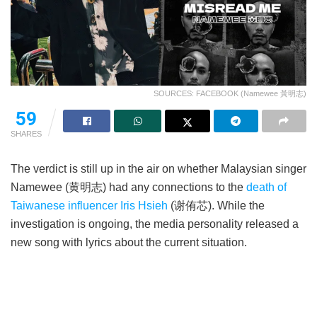
SOURCES: FACEBOOK (Namewee 黃明志)
59
SHARES
The verdict is still up in the air on whether Malaysian singer
Namewee (黄明志) had any connections to the
death of
Taiwanese influencer Iris Hsieh
(谢侑芯). While the
investigation is ongoing, the media personality released a
new song with lyrics about the current situation.