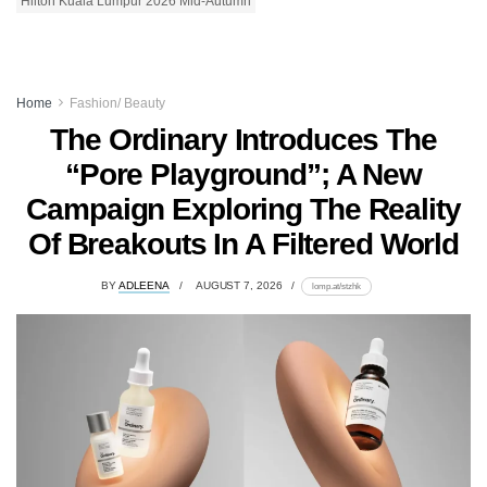
Hilton Kuala Lumpur 2026 Mid-Autumn
Home
Fashion/ Beauty
The Ordinary Introduces The
“Pore Playground”; A New
Campaign Exploring The Reality
Of Breakouts In A Filtered World
BY
ADLEENA
AUGUST 7, 2026
lomp.at/stzhk