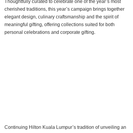
Thoughtfully curated to celebrate one of the year’s most
cherished traditions, this year’s campaign brings together
elegant design, culinary craftsmanship and the spirit of
meaningful gifting, offering collections suited for both
personal celebrations and corporate gifting.
Continuing Hilton Kuala Lumpur’s tradition of unveiling an