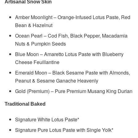
Artisanal Snow Skin
Amber Moonlight – Orange-Infused Lotus Paste, Red
Bean & Hazelnut
Ocean Pearl – Cod Fish, Black Pepper, Macadamia
Nuts & Pumpkin Seeds
Blue Moon – Amaretto Lotus Paste with Blueberry
Cheese Feuillantine
Emerald Moon – Black Sesame Paste with Almonds,
Peanut & Sesame Ganache Heavenly
Gold (Premium) – Pure Premium Musang King Durian
Traditional Baked
Signature White Lotus Paste*
Signature Pure Lotus Paste with Single Yolk*