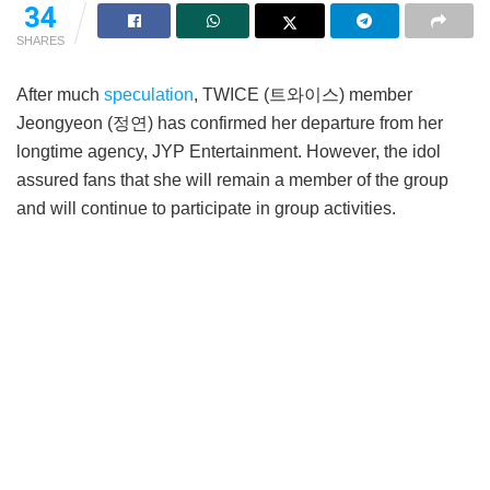
34
SHARES
After much
speculation
, TWICE (트와이스) member
Jeongyeon (정연) has confirmed her departure from her
longtime agency, JYP Entertainment. However, the idol
assured fans that she will remain a member of the group
and will continue to participate in group activities.