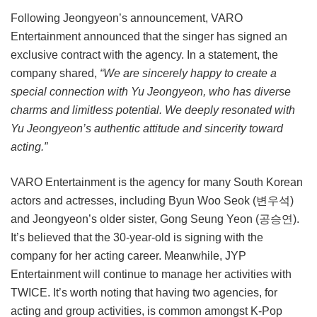
Following Jeongyeon’s announcement, VARO
Entertainment announced that the singer has signed an
exclusive contract with the agency. In a statement, the
company shared,
“We are sincerely happy to create a
special connection with Yu Jeongyeon, who has diverse
charms and limitless potential. We deeply resonated with
Yu Jeongyeon’s authentic attitude and sincerity toward
acting.”
VARO Entertainment is the agency for many South Korean
actors and actresses, including Byun Woo Seok (변우석)
and Jeongyeon’s older sister, Gong Seung Yeon (공승연).
It’s believed that the 30-year-old is signing with the
company for her acting career. Meanwhile, JYP
Entertainment will continue to manage her activities with
TWICE. It’s worth noting that having two agencies, for
acting and group activities, is common amongst K-Pop