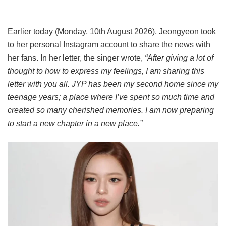
Earlier today (Monday, 10th August 2026), Jeongyeon took
to her personal Instagram account to share the news with
her fans. In her letter, the singer wrote,
“After giving a lot of
thought to how to express my feelings, I am sharing this
letter with you all. JYP has been my second home since my
teenage years; a place where I’ve spent so much time and
created so many cherished memories. I am now preparing
to start a new chapter in a new place.”