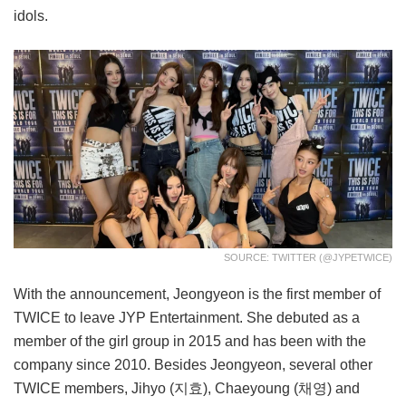
idols.
SOURCE: TWITTER (@JYPETWICE)
With the announcement, Jeongyeon is the first member of
TWICE to leave JYP Entertainment. She debuted as a
member of the girl group in 2015 and has been with the
company since 2010. Besides Jeongyeon, several other
TWICE members, Jihyo (지효), Chaeyoung (채영) and