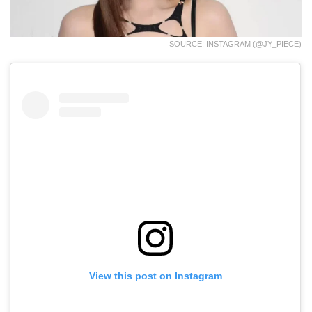
SOURCE: INSTAGRAM (@JY_PIECE)
View this post on Instagram