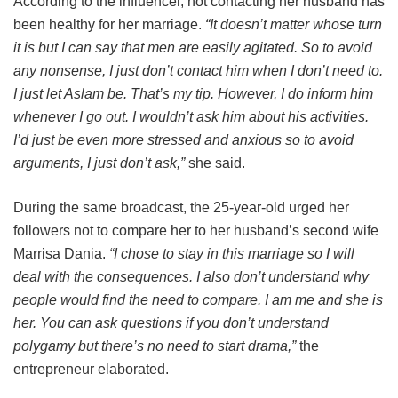
According to the influencer, not contacting her husband has
been healthy for her marriage.
“It doesn’t matter whose turn
it is but I can say that men are easily agitated. So to avoid
any nonsense, I just don’t contact him when I don’t need to.
I just let Aslam be. That’s my tip. However, I do inform him
whenever I go out. I wouldn’t ask him about his activities.
I’d just be even more stressed and anxious so to avoid
arguments, I just don’t ask,”
she said.
During the same broadcast, the 25-year-old urged her
followers not to compare her to her husband’s second wife
Marrisa Dania.
“I chose to stay in this marriage so I will
deal with the consequences. I also don’t understand why
people would find the need to compare. I am me and she is
her. You can ask questions if you don’t understand
polygamy but there’s no need to start drama,”
the
entrepreneur elaborated.