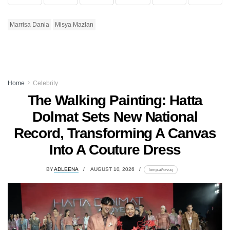
Marrisa Dania
Misya Mazlan
Home
Celebrity
The Walking Painting: Hatta
Dolmat Sets New National
Record, Transforming A Canvas
Into A Couture Dress
BY
ADLEENA
AUGUST 10, 2026
lomp.at/rxvuq