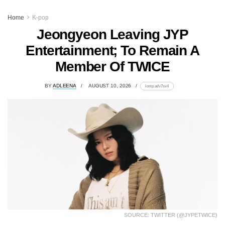
Home
K-pop
Jeongyeon Leaving JYP
Entertainment; To Remain A
Member Of TWICE
BY
ADLEENA
AUGUST 10, 2026
lomp.at/v7sv4
SOURCE: TWITTER (@JYPETWICE)