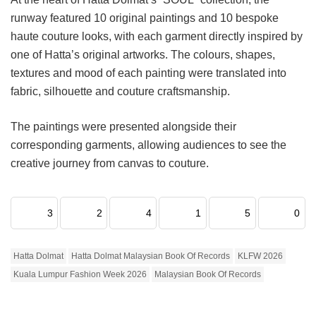
runway featured 10 original paintings and 10 bespoke
haute couture looks, with each garment directly inspired by
one of Hatta’s original artworks. The colours, shapes,
textures and mood of each painting were translated into
fabric, silhouette and couture craftsmanship.
The paintings were presented alongside their
corresponding garments, allowing audiences to see the
creative journey from canvas to couture.
3
2
4
1
5
0
Hatta Dolmat
Hatta Dolmat Malaysian Book Of Records
KLFW 2026
Kuala Lumpur Fashion Week 2026
Malaysian Book Of Records