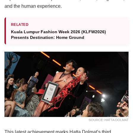
and the human experience.
RELATED
Kuala Lumpur Fashion Week 2026 (KLFW2026)
Presents Destination: Home Ground
SOURCE: HATTA DOLMAT
This latest achievement marks Hatta Dolmat’s third