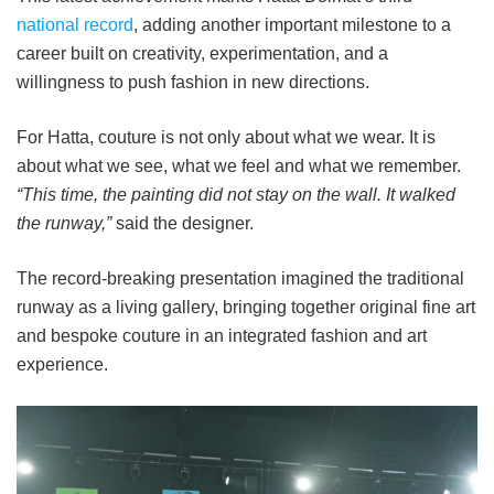
national record
, adding another important milestone to a
career built on creativity, experimentation, and a
willingness to push fashion in new directions.
For Hatta, couture is not only about what we wear. It is
about what we see, what we feel and what we remember.
“This time, the painting did not stay on the wall. It walked
the runway,”
said the designer.
The record-breaking presentation imagined the traditional
runway as a living gallery, bringing together original fine art
and bespoke couture in an integrated fashion and art
experience.