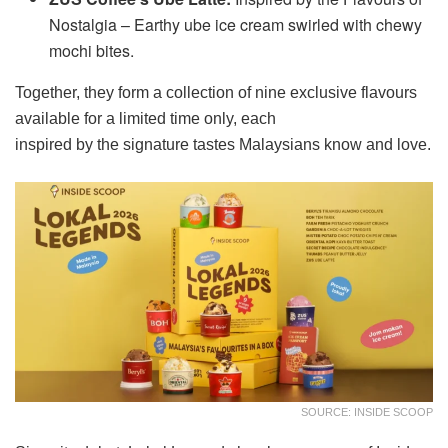
Nostalgia – Earthy ube ice cream swirled with chewy
mochi bites.
Together, they form a collection of nine exclusive flavours
available for a limited time only, each
inspired by the signature tastes Malaysians know and love.
SOURCE: INSIDE SCOOP