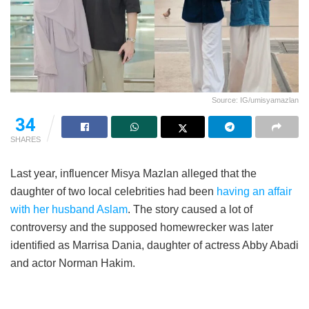
Source: IG/umisyamazlan
34
SHARES
Last year, influencer Misya Mazlan alleged that the
daughter of two local celebrities had been
having an affair
with her husband Aslam
. The story caused a lot of
controversy and the supposed homewrecker was later
identified as Marrisa Dania, daughter of actress Abby Abadi
and actor Norman Hakim.