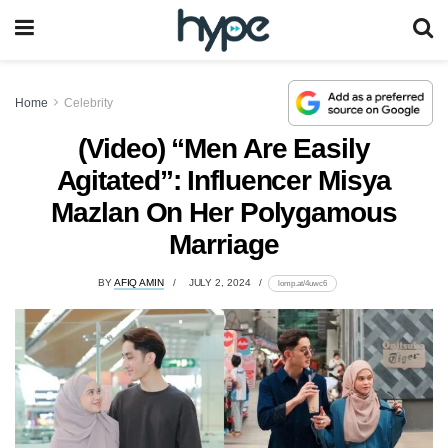
Home
Celebrity
(Video) “Men Are Easily
Agitated”: Influencer Misya
Mazlan On Her Polygamous
Marriage
BY
AFIQ AMIN
JULY 2, 2024
lomp.at/4uwc6