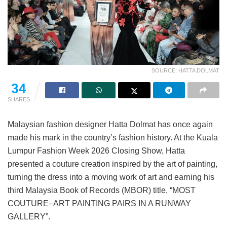
SOURCE: HATTA DOLMAT
34
SHARES
Malaysian fashion designer Hatta Dolmat has once again
made his mark in the country’s fashion history. At the Kuala
Lumpur Fashion Week 2026 Closing Show, Hatta
presented a couture creation inspired by the art of painting,
turning the dress into a moving work of art and earning his
third Malaysia Book of Records (MBOR) title, “MOST
COUTURE–ART PAINTING PAIRS IN A RUNWAY
GALLERY”.