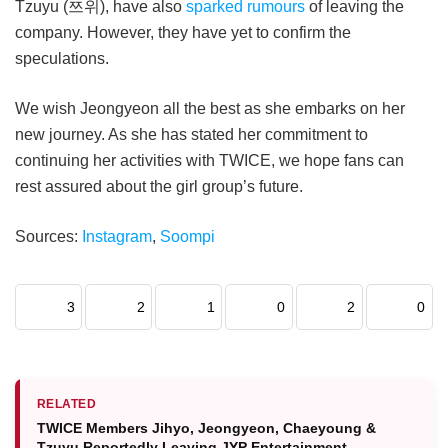
Tzuyu (쯔위), have also
sparked rumours
of leaving the
company. However, they have yet to confirm the
speculations.
We wish Jeongyeon all the best as she embarks on her
new journey. As she has stated her commitment to
continuing her activities with TWICE, we hope fans can
rest assured about the girl group’s future.
Sources:
Instagram
,
Soompi
3
2
1
0
2
0
RELATED
TWICE Members Jihyo, Jeongyeon, Chaeyoung &
Tzuyu Reportedly Leaving JYP Entertainment