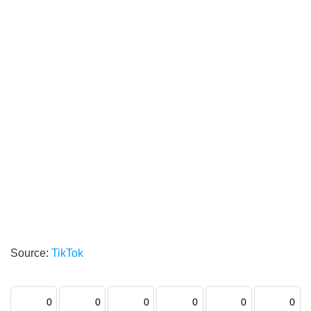
Source:
TikTok
0
0
0
0
0
0