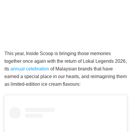
This year, Inside Scoop is bringing those memories
together once again with the return of Lokal Legends 2026,
its
annual celebration
of Malaysian brands that have
earned a special place in our hearts, and reimagining them
as limited-edition ice cream flavours: