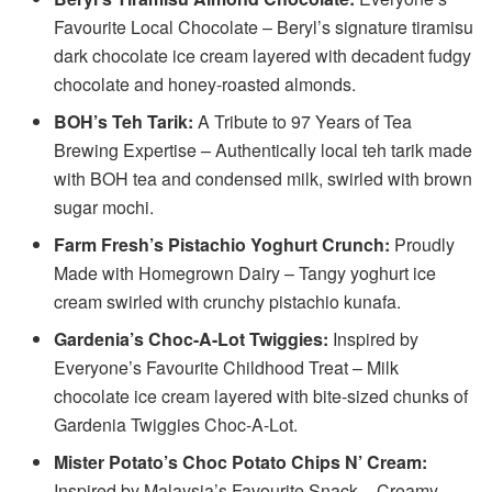
Favourite Local Chocolate – Beryl’s signature tiramisu
dark chocolate ice cream layered with decadent fudgy
chocolate and honey-roasted almonds.
BOH’s Teh Tarik:
A Tribute to 97 Years of Tea
Brewing Expertise – Authentically local teh tarik made
with BOH tea and condensed milk, swirled with brown
sugar mochi.
Farm Fresh’s Pistachio Yoghurt Crunch:
Proudly
Made with Homegrown Dairy – Tangy yoghurt ice
cream swirled with crunchy pistachio kunafa.
Gardenia’s Choc-A-Lot Twiggies:
Inspired by
Everyone’s Favourite Childhood Treat – Milk
chocolate ice cream layered with bite-sized chunks of
Gardenia Twiggies Choc-A-Lot.
Mister Potato’s Choc Potato Chips N’ Cream:
Inspired by Malaysia’s Favourite Snack – Creamy