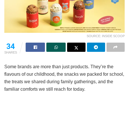
SOURCE: INSIDE SCOOP
34
SHARES
Some brands are more than just products. They’re the
flavours of our childhood, the snacks we packed for school,
the treats we shared during family gatherings, and the
familiar comforts we still reach for today.