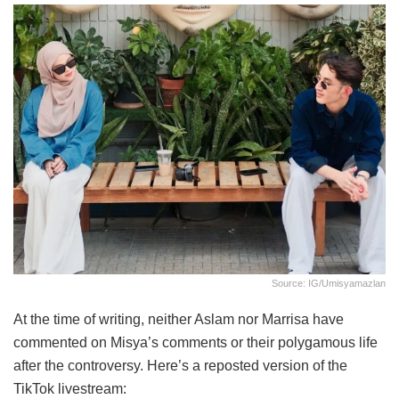
Source: IG/umisyamazlan
At the time of writing, neither Aslam nor Marrisa have
commented on Misya’s comments or their polygamous life
after the controversy. Here’s a reposted version of the
TikTok livestream: