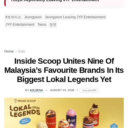
#트와이스
Jeongyeon
Jeongyeon Leaving JYP Entertainment
JYP Entertainment
Twice
정연
Home
Eats
Inside Scoop Unites Nine Of
Malaysia’s Favourite Brands In Its
Biggest Lokal Legends Yet
BY
ADLEENA
AUGUST 10, 2026
lomp.at/nw600