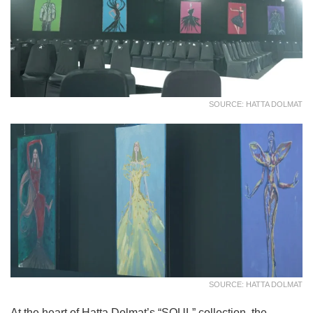
SOURCE: HATTA DOLMAT
SOURCE: HATTA DOLMAT
At the heart of Hatta Dolmat’s “SOUL” collection, the