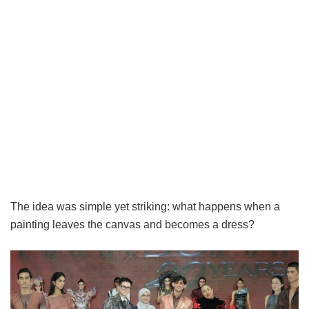
The idea was simple yet striking: what happens when a
painting leaves the canvas and becomes a dress?