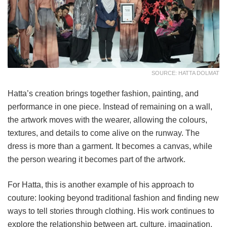
SOURCE: HATTA DOLMAT
Hatta’s creation brings together fashion, painting, and
performance in one piece. Instead of remaining on a wall,
the artwork moves with the wearer, allowing the colours,
textures, and details to come alive on the runway. The
dress is more than a garment. It becomes a canvas, while
the person wearing it becomes part of the artwork.
For Hatta, this is another example of his approach to
couture: looking beyond traditional fashion and finding new
ways to tell stories through clothing. His work continues to
explore the relationship between art, culture, imagination,