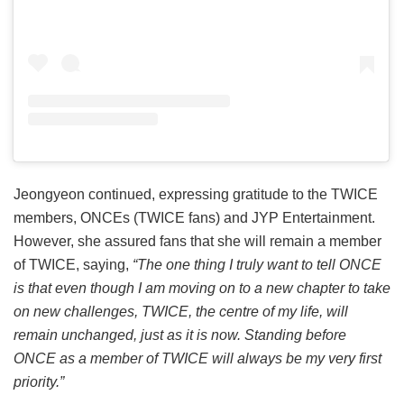
Jeongyeon continued, expressing gratitude to the TWICE
members, ONCEs (TWICE fans) and JYP Entertainment.
However, she assured fans that she will remain a member
of TWICE, saying,
“The one thing I truly want to tell ONCE
is that even though I am moving on to a new chapter to take
on new challenges, TWICE, the centre of my life, will
remain unchanged, just as it is now. Standing before
ONCE as a member of TWICE will always be my very first
priority.”