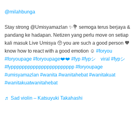
@milahbunga
Stay strong @Umisyamazlan ✨💐 semoga terus berjaya &
pandang ke hadapan. Netizen yang perlu move on setiap
kali masuk Live Umisya 🥺 you are such a good person 🧡
know how to react with a good emotion ☺️
#foryou
#foryoupage
#foryoupage❤️❤️
#fyp
#fypシ゚viral
#fypシ゚
#fyppppppppppppppppppppppp
#foryoupagе
#umisyamazlan
#wanita
#wanitahebat
#wanitakuat
#wanitakuatwanitahebat
♬ Sad violin – Katsuyuki Takahashi