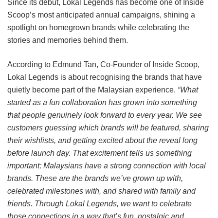
Since its debut, Lokal Legends has become one of Inside
Scoop’s most anticipated annual campaigns, shining a
spotlight on homegrown brands while celebrating the
stories and memories behind them.
According to Edmund Tan, Co-Founder of Inside Scoop,
Lokal Legends is about recognising the brands that have
quietly become part of the Malaysian experience.
“What
started as a fun collaboration has grown into something
that people genuinely look forward to every year. We see
customers guessing which brands will be featured, sharing
their wishlists, and getting excited about the reveal long
before launch day. That excitement tells us something
important; Malaysians have a strong connection with local
brands. These are the brands we’ve grown up with,
celebrated milestones with, and shared with family and
friends. Through Lokal Legends, we want to celebrate
those connections in a way that’s fun, nostalgic and