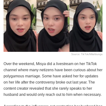
Source: TikTok/milahbunga
Over the weekend, Misya did a livestream on her TikTok
channel where many netizens have been curious about her
polygamous marriage. Some have asked her for updates
on her life after the controversy broke out last year. The
content creator revealed that she rarely speaks to her
husband and would only reach out to him when necessary.