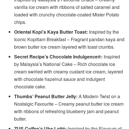
vanilla ice cream with ribbons of salted caramel and
loaded with crunchy chocolate-coated Mister Potato
chips.
Oriental Kopi’s Kaya Butter Toast:
Inspired by the
Iconic Kopitiam Breakfast – Fragrant pandan kaya and
brown butter ice cream layered with toast crumbs.
Secret Recipe’s Chocolate Indulgence®:
Inspired
by Malaysia’s National Cake – Rich chocolate ice
cream swirled with creamy custard ice cream, layered
with chocolate hazelnut sauce and indulgent
chocolate cake.
Thumbs’ Peanut Butter Jelly:
A Modern Twist on a
Nostalgic Favourite – Creamy peanut butter ice cream
with ribbons of refreshing blueberry jam and peanut
butter.
ZUS Coffee’s Ube Latté:
Inspired by the Flavours of