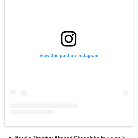
View this post on Instagram
Beryl’s Tiramisu Almond Chocolate:
Everyone’s