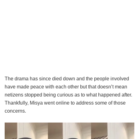
The drama has since died down and the people involved
have made peace with each other but that doesn’t mean
netizens stopped being curious as to what happened after.
Thankfully, Misya went online to address some of those
concerns.