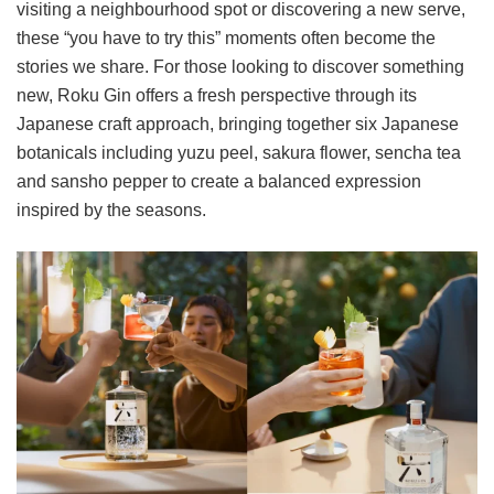
visiting a neighbourhood spot or discovering a new serve,
these “you have to try this” moments often become the
stories we share. For those looking to discover something
new, Roku Gin offers a fresh perspective through its
Japanese craft approach, bringing together six Japanese
botanicals including yuzu peel, sakura flower, sencha tea
and sansho pepper to create a balanced expression
inspired by the seasons.