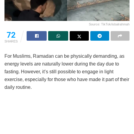
Source: TikTok/isbalrahmah
72
SHARES
For Muslims, Ramadan can be physically demanding, as
energy levels are naturally lower during the day due to
fasting. However, it’s still possible to engage in light
exercise, especially for those who have made it part of their
daily routine.