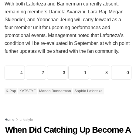
With both Laforteza and Bannerman currently absent,
remaining members Daniela Avanzini, Lara Raj, Megan
Skiendiel, and Yoonchae Jeung will carry forward as a
four-member unit for upcoming performances and
promotional events.
Management noted that Laforteza’s
condition will be re-evaluated in September, at which point
further updates will be shared with the fan community.
4
2
3
1
3
0
K-Pop
KATSEYE
Manon Bannerman
Sophia Laforteza
Home
Lifestyle
When Did Catching Up Become A