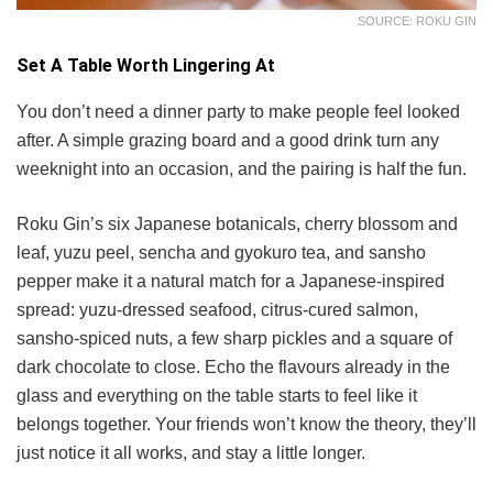
SOURCE: ROKU GIN
Set A Table Worth Lingering At
You don’t need a dinner party to make people feel looked
after. A simple grazing board and a good drink turn any
weeknight into an occasion, and the pairing is half the fun.
Roku Gin’s six Japanese botanicals, cherry blossom and
leaf, yuzu peel, sencha and gyokuro tea, and sansho
pepper make it a natural match for a Japanese-inspired
spread: yuzu-dressed seafood, citrus-cured salmon,
sansho-spiced nuts, a few sharp pickles and a square of
dark chocolate to close. Echo the flavours already in the
glass and everything on the table starts to feel like it
belongs together. Your friends won’t know the theory, they’ll
just notice it all works, and stay a little longer.