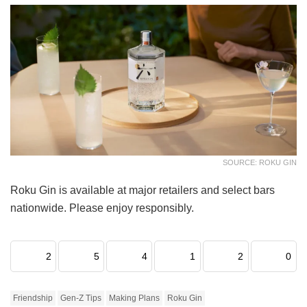
SOURCE: ROKU GIN
Roku Gin is available at major retailers and select bars
nationwide. Please enjoy responsibly.
2
5
4
1
2
0
Friendship
Gen-Z Tips
Making Plans
Roku Gin