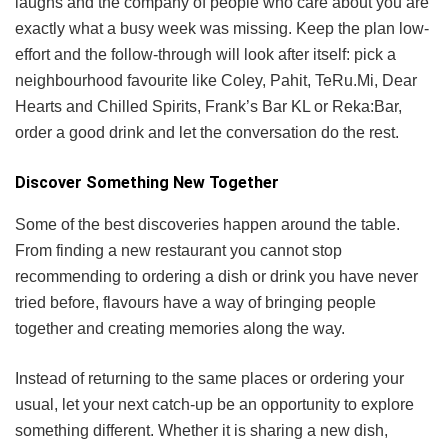
laughs and the company of people who care about you are
exactly what a busy week was missing. Keep the plan low-
effort and the follow-through will look after itself: pick a
neighbourhood favourite like Coley, Pahit, TeRu.Mi, Dear
Hearts and Chilled Spirits, Frank’s Bar KL or Reka:Bar,
order a good drink and let the conversation do the rest.
Discover Something New Together
Some of the best discoveries happen around the table.
From finding a new restaurant you cannot stop
recommending to ordering a dish or drink you have never
tried before, flavours have a way of bringing people
together and creating memories along the way.
Instead of returning to the same places or ordering your
usual, let your next catch-up be an opportunity to explore
something different. Whether it is sharing a new dish,