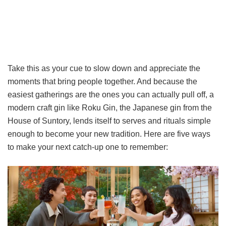
Take this as your cue to slow down and appreciate the
moments that bring people together. And because the
easiest gatherings are the ones you can actually pull off, a
modern craft gin like Roku Gin, the Japanese gin from the
House of Suntory, lends itself to serves and rituals simple
enough to become your new tradition. Here are five ways
to make your next catch-up one to remember: