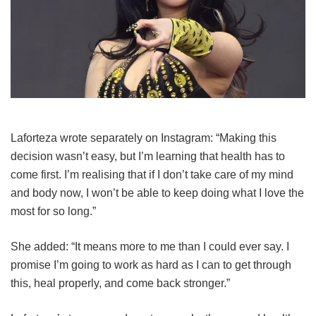
Laforteza wrote separately on Instagram: “Making this
decision wasn’t easy, but I’m learning that health has to
come first. I’m realising that if I don’t take care of my mind
and body now, I won’t be able to keep doing what I love the
most for so long.”
She added: “It means more to me than I could ever say. I
promise I’m going to work as hard as I can to get through
this, heal properly, and come back stronger.”