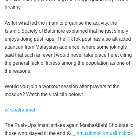
healthy.
As for what led the imam to organise the activity, the
Islamic Society of Baltimore explained that he just simply
enjoys doing push-ups. The TikTok post has also attracted
attention from Malaysian audience, where some jokingly
said that such an event would never take place here, citing
the general lack of fitness among the population as one of
the reasons.
Would you join a workout session after prayers at the
mosque? Watch the viral clip below:
@isbalrahmah
The Push-Ups Imam strikes again MashaAllah! Shoutout to
those who stayed til the end 💪 _
#muslimtok
#muslimtiktok