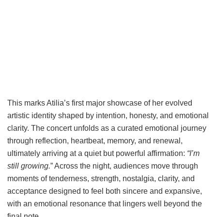
This marks Atilia’s first major showcase of her evolved
artistic identity shaped by intention, honesty, and emotional
clarity. The concert unfolds as a curated emotional journey
through reflection, heartbeat, memory, and renewal,
ultimately arriving at a quiet but powerful affirmation:
“I’m
still growing.
” Across the night, audiences move through
moments of tenderness, strength, nostalgia, clarity, and
acceptance designed to feel both sincere and expansive,
with an emotional resonance that lingers well beyond the
final note.