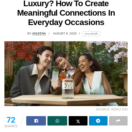
Luxury? How To Create
Meaningful Connections In
Everyday Occasions
BY
ADLEENA
AUGUST 8, 2026
lomp.at/hdsf9
SOURCE: ROKU GIN
72
SHARES