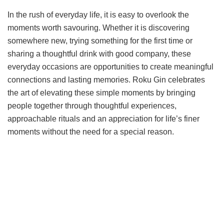
In the rush of everyday life, it is easy to overlook the
moments worth savouring. Whether it is discovering
somewhere new, trying something for the first time or
sharing a thoughtful drink with good company, these
everyday occasions are opportunities to create meaningful
connections and lasting memories. Roku Gin celebrates
the art of elevating these simple moments by bringing
people together through thoughtful experiences,
approachable rituals and an appreciation for life’s finer
moments without the need for a special reason.