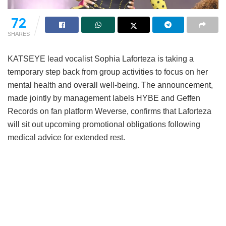
72
SHARES
KATSEYE lead vocalist Sophia Laforteza is taking a
temporary step back from group activities to focus on her
mental health and overall well-being.
The announcement,
made jointly by management labels HYBE and Geffen
Records on fan platform Weverse, confirms that Laforteza
will sit out upcoming promotional obligations following
medical advice for extended rest.