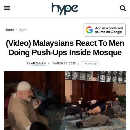
Home
News
(Video) Malaysians React To Men
Doing Push-Ups Inside Mosque
BY
AFIQ AMIN
MARCH 14, 2025
lomp.at/f3xqc