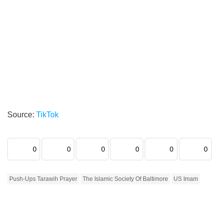
Source:
TikTok
0
0
0
0
0
0
Push-Ups Tarawih Prayer
The Islamic Society Of Baltimore
US Imam