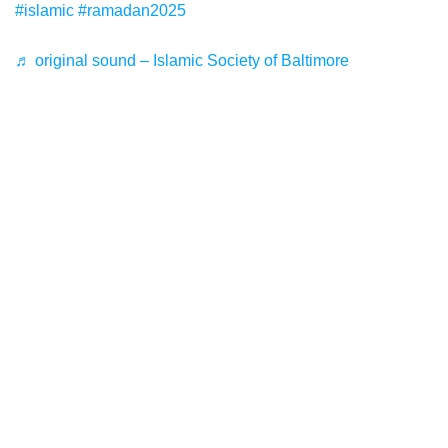
#islamic
#ramadan2025
♬ original sound – Islamic Society of Baltimore