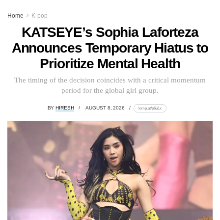
Home
K-pop
KATSEYE’s Sophia Laforteza
Announces Temporary Hiatus to
Prioritize Mental Health
The timing of the decision coincides with a critical momentum
period for the global girl group.
BY
HIRESH
AUGUST 8, 2026
lomp.at/p6u1x