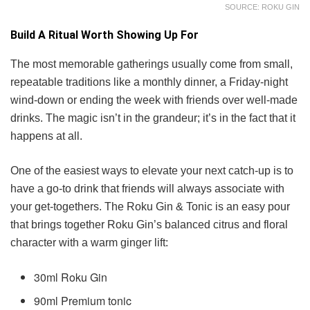
SOURCE: ROKU GIN
Build A Ritual Worth Showing Up For
The most memorable gatherings usually come from small,
repeatable traditions like a monthly dinner, a Friday-night
wind-down or ending the week with friends over well-made
drinks. The magic isn’t in the grandeur; it’s in the fact that it
happens at all.
One of the easiest ways to elevate your next catch-up is to
have a go-to drink that friends will always associate with
your get-togethers. The Roku Gin & Tonic is an easy pour
that brings together Roku Gin’s balanced citrus and floral
character with a warm ginger lift:
30ml Roku Gin
90ml Premium tonic