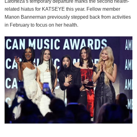
Laforteza’s temporary departure marks the second health-
related hiatus for KATSEYE this year.
Fellow member
Manon Bannerman previously stepped back from activities
in February to focus on her health.