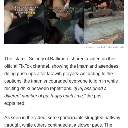
Source: TikTok/isbalrahmah
The Islamic Society of Baltimore shared a video on their
official TikTok channel, showing the imam and attendees
doing push-ups after tarawih prayers. According to the
captions, the imam encouraged everyone to join in while
reciting dhikr between repetitions.
“[He] assigned a
different number of push-ups each time,”
the post
explained.
As seen in the video, some participants struggled halfway
through, while others continued at a slower pace. The