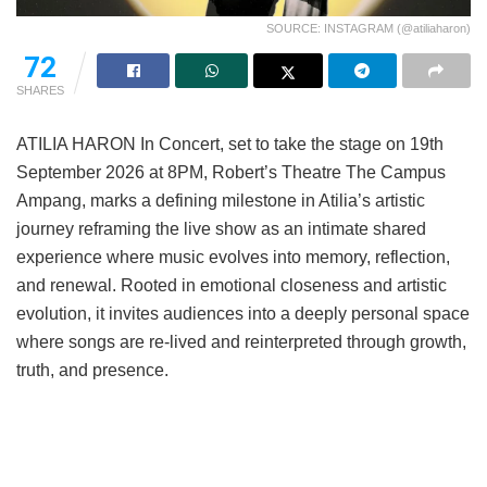
SOURCE: INSTAGRAM (@atiliaharon)
72
SHARES
ATILIA HARON In Concert, set to take the stage on 19th
September 2026 at 8PM, Robert’s Theatre The Campus
Ampang, marks a defining milestone in Atilia’s artistic
journey reframing the live show as an intimate shared
experience where music evolves into memory, reflection,
and renewal. Rooted in emotional closeness and artistic
evolution, it invites audiences into a deeply personal space
where songs are re-lived and reinterpreted through growth,
truth, and presence.