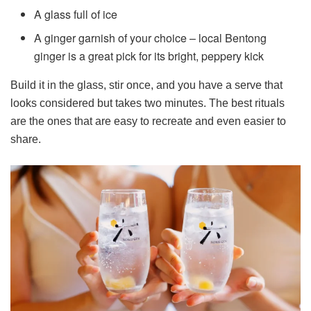
A glass full of ice
A ginger garnish of your choice – local Bentong
ginger is a great pick for its bright, peppery kick
Build it in the glass, stir once, and you have a serve that
looks considered but takes two minutes. The best rituals
are the ones that are easy to recreate and even easier to
share.