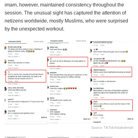
imam, however, maintained consistency throughout the
session. The unusual sight has captured the attention of
netizens worldwide, mostly Muslims, who were surprised
by the unexpected workout.
Source: TikTok/isbalrahmah