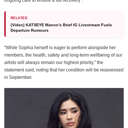
ongoing care to ensure a full recovery”.
RELATED
(Video) KATSEYE Manon’s Brief IG Livestream Fuels
Departure Rumours
“While Sophia herself is eager to perform alongside her
members, the health, safety and long-term wellbeing of our
artists will always remain our highest priority,” the
statement said, noting that her condition will be reassessed
in September.