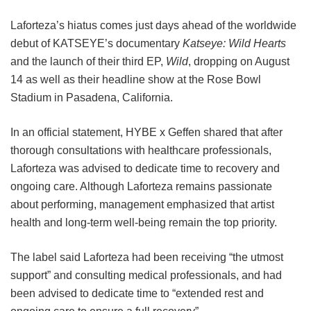
Laforteza’s hiatus comes just days ahead of the worldwide
debut of KATSEYE’s documentary
Katseye: Wild Hearts
and the launch of their third EP,
Wild
, dropping on August
14 as well as their headline show at the Rose Bowl
Stadium in Pasadena, California.
In an official statement, HYBE x Geffen shared that after
thorough consultations with healthcare professionals,
Laforteza was advised to dedicate time to recovery and
ongoing care.
Although Laforteza remains passionate
about performing, management emphasized that artist
health and long-term well-being remain the top priority.
The label said Laforteza had been receiving “the utmost
support” and consulting medical professionals, and had
been advised to dedicate time to “extended rest and