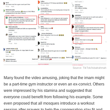
Source: TikTok/isbalrahmah
Many found the video amusing, joking that the imam might
be a part-time gym instructor or even an ex-convict. Others
were impressed by his stamina and suggested that
everyone could benefit from following his example. Some
even proposed that all mosques introduce a workout
session after prayers to help the congregation stay fit and