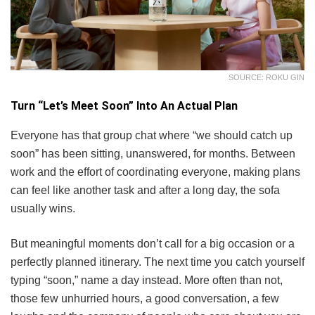
SOURCE: ROKU GIN
Turn “Let’s Meet Soon” Into An Actual Plan
Everyone has that group chat where “we should catch up
soon” has been sitting, unanswered, for months. Between
work and the effort of coordinating everyone, making plans
can feel like another task and after a long day, the sofa
usually wins.
But meaningful moments don’t call for a big occasion or a
perfectly planned itinerary. The next time you catch yourself
typing “soon,” name a day instead. More often than not,
those few unhurried hours, a good conversation, a few