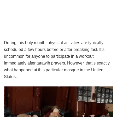
During this holy month, physical activities are typically
scheduled a few hours before or after breaking fast. It’s
uncommon for anyone to participate in a workout
immediately after tarawih prayers. However, that’s exactly
what happened at this particular mosque in the United
States.