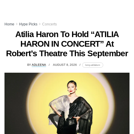
Home
Hype Picks
Concerts
Atilia Haron To Hold “ATILIA
HARON IN CONCERT” At
Robert’s Theatre This September
BY
ADLEENA
AUGUST 8, 2026
lomp.at/dabxm