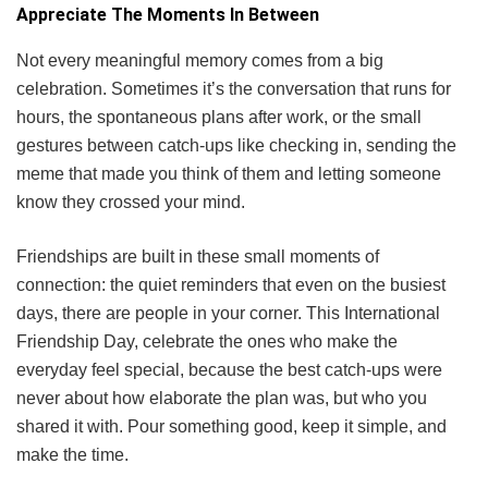
Appreciate The Moments In Between
Not every meaningful memory comes from a big
celebration. Sometimes it’s the conversation that runs for
hours, the spontaneous plans after work, or the small
gestures between catch-ups like checking in, sending the
meme that made you think of them and letting someone
know they crossed your mind.
Friendships are built in these small moments of
connection: the quiet reminders that even on the busiest
days, there are people in your corner. This International
Friendship Day, celebrate the ones who make the
everyday feel special, because the best catch-ups were
never about how elaborate the plan was, but who you
shared it with. Pour something good, keep it simple, and
make the time.