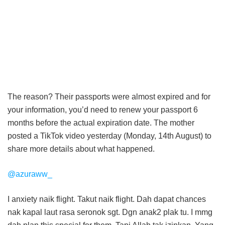
The reason? Their passports were almost expired and for
your information, you’d need to renew your passport 6
months before the actual expiration date. The mother
posted a TikTok video yesterday (Monday, 14th August) to
share more details about what happened.
@azuraww_
I anxiety naik flight. Takut naik flight. Dah dapat chances
nak kapal laut rasa seronok sgt. Dgn anak2 plak tu. I mmg