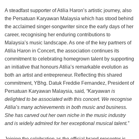
A steadfast supporter of Atilia Haron’s artistic journey, also
the Persatuan Karyawan Malaysia which has stood behind
the acclaimed singer-songwriter since the early days of her
career, recognising her enduring contributions to
Malaysia’s music landscape. As one of the key partners of
Atilia Haron in Concert, the association continues its
commitment to celebrating homegrown talent by supporting
an initiative that honours Atilia’s remarkable evolution as
both an artist and entrepreneur. Reflecting this shared
commitment, YBhg. Datuk Freddie Fernandez, President of
Persatuan Karyawan Malaysia, said
, “Karyawan is
delighted to be associated with this concert. We recognise
Atilia’s many achievements in both music and business.
She has carved out her own niche in the music industry
and is widely admired for her exceptional musical talent.”
Joining the celebration as the official brand presenter is