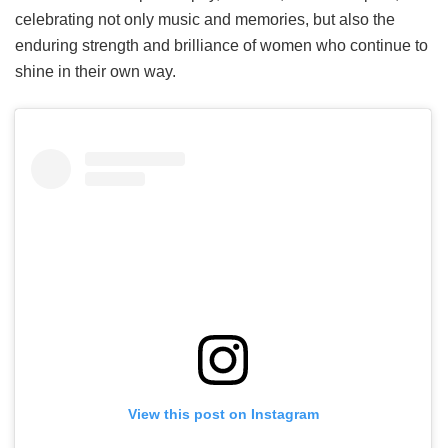
celebrating not only music and memories, but also the
enduring strength and brilliance of women who continue to
shine in their own way.
View this post on Instagram