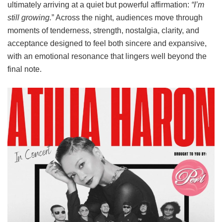
ultimately arriving at a quiet but powerful affirmation:
“I’m
still growing.
” Across the night, audiences move through
moments of tenderness, strength, nostalgia, clarity, and
acceptance designed to feel both sincere and expansive,
with an emotional resonance that lingers well beyond the
final note.