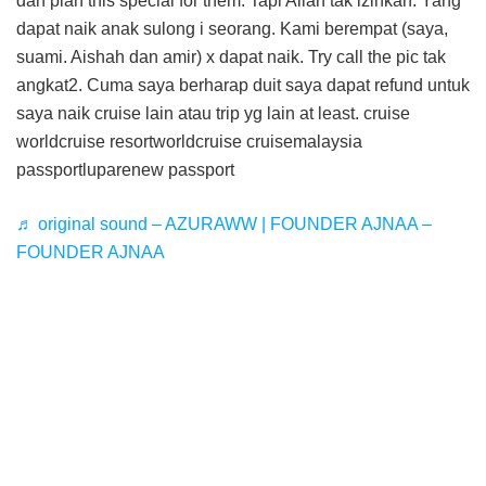
dah plan this special for them. Tapi Allah tak izinkan. Yang
dapat naik anak sulong i seorang. Kami berempat (saya,
suami. Aishah dan amir) x dapat naik. Try call the pic tak
angkat2. Cuma saya berharap duit saya dapat refund untuk
saya naik cruise lain atau trip yg lain at least. cruise
worldcruise resortworldcruise cruisemalaysia
passportluparenew passport
♬ original sound – AZURAWW | FOUNDER AJNAA –
FOUNDER AJNAA