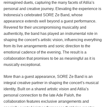
reimagined duets, capturing the many facets of Atilia’s
personal and creative journey. Elevating the experience is
Indonesia’s celebrated SORE Ze Band, whose
appearance extends well beyond a guest performance.
Revered for their uncompromising musicality and
authenticity, the band has played an instrumental role in
shaping the concert’s artistic vision, influencing everything
from its live arrangements and sonic direction to the
emotional cadence of the evening. The result is a
collaboration that promises to be as meaningful as it is
musically exceptional.
More than a guest appearance, SORE Ze Band is an
integral creative partner in shaping the concert’s musical
identity. Built on a shared artistic vision and Atilia’s
personal connection to the late Ade Paloh, the
collaboration features exclusive arrangements and