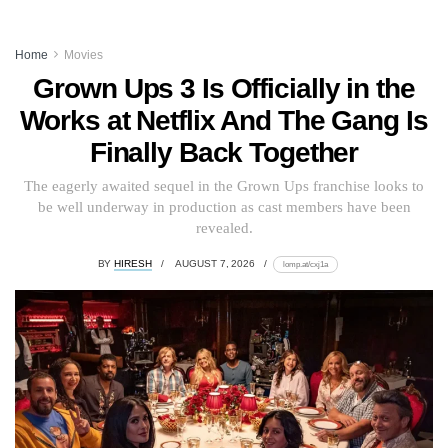
Home
Movies
Grown Ups 3 Is Officially in the
Works at Netflix And The Gang Is
Finally Back Together
The eagerly awaited sequel in the Grown Ups franchise looks to
be well underway in production as cast members have been
revealed.
BY
HIRESH
AUGUST 7, 2026
lomp.at/cxj1a