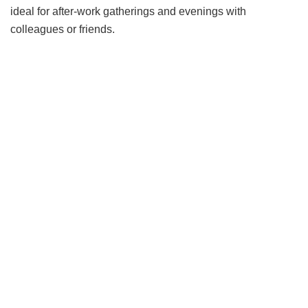
ideal for after-work gatherings and evenings with
colleagues or friends.
Inspired by the seaside towns, vibrant markets and fresh
seafood of the Italian Riviera, this seasonal dining
experience showcases a curated menu celebrating
regional specialties. Drawing on Italy’s rich culinary