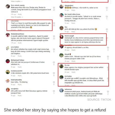
SOURCE: TIKTOK
She ended her story by saying she hopes to get a refund