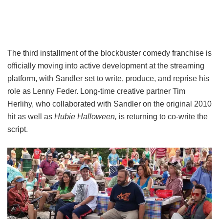
The third installment of the blockbuster comedy franchise is
officially moving into active development at the streaming
platform, with Sandler set to write, produce, and reprise his
role as Lenny Feder. Long-time creative partner Tim
Herlihy, who collaborated with Sandler on the original 2010
hit as well as
Hubie Halloween,
is returning to co-write the
script.