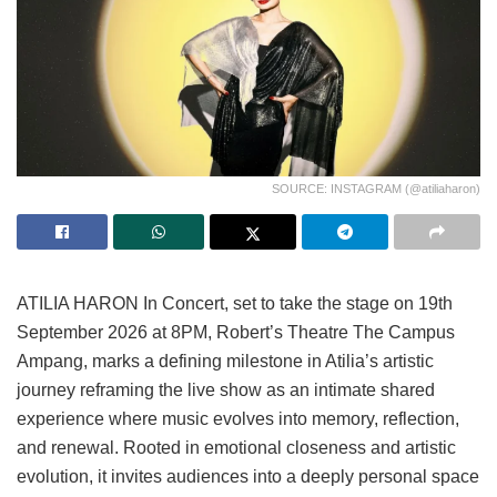
SOURCE: INSTAGRAM (@atiliaharon)
ATILIA HARON In Concert, set to take the stage on 19th
September 2026 at 8PM, Robert’s Theatre The Campus
Ampang, marks a defining milestone in Atilia’s artistic
journey reframing the live show as an intimate shared
experience where music evolves into memory, reflection,
and renewal. Rooted in emotional closeness and artistic
evolution, it invites audiences into a deeply personal space