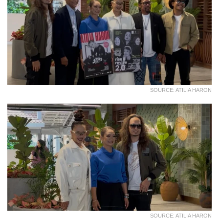
SOURCE: ATILIA HARON
SOURCE: ATILIA HARON