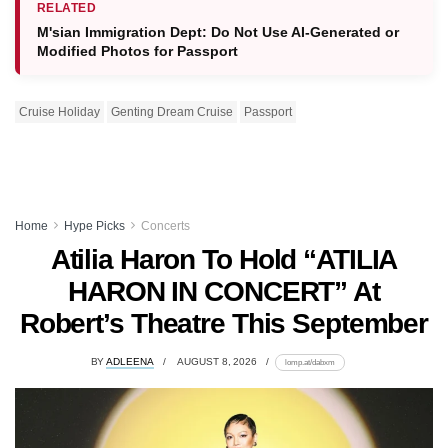
RELATED
M'sian Immigration Dept: Do Not Use AI-Generated or
Modified Photos for Passport
Cruise Holiday
Genting Dream Cruise
Passport
Home
Hype Picks
Concerts
Atilia Haron To Hold “ATILIA
HARON IN CONCERT” At
Robert’s Theatre This September
BY
ADLEENA
AUGUST 8, 2026
lomp.at/dabxm