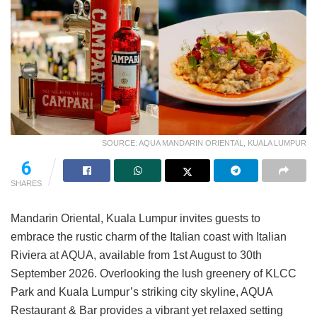
SOURCE: AQUA MANDARIN ORIENTAL, KUALA LUMPUR
6
SHARES
Mandarin Oriental, Kuala Lumpur invites guests to
embrace the rustic charm of the Italian coast with Italian
Riviera at AQUA, available from 1st August to 30th
September 2026. Overlooking the lush greenery of KLCC
Park and Kuala Lumpur’s striking city skyline, AQUA
Restaurant & Bar provides a vibrant yet relaxed setting