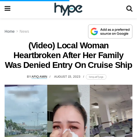
Home
News
(Video) Local Woman
Heartbroken After Her Family
Was Denied Entry On Cruise Ship
BY
AFIQ AMIN
AUGUST 15, 2023
lomp.at/7yzgs