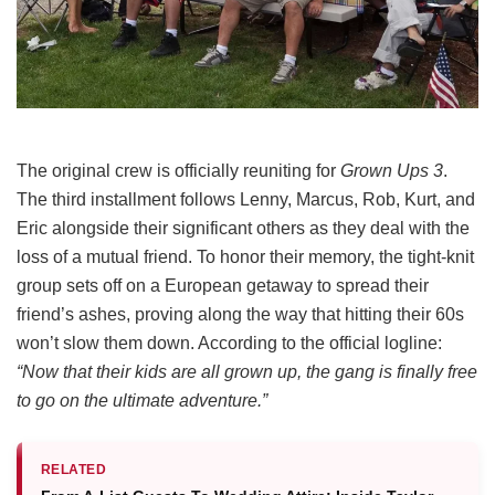
The original crew is officially reuniting for
Grown Ups 3
.
The third installment follows Lenny, Marcus, Rob, Kurt, and
Eric alongside their significant others as they deal with the
loss of a mutual friend.
To honor their memory, the tight-knit
group sets off on a European getaway to spread their
friend’s ashes, proving along the way that hitting their 60s
won’t slow them down.
According to the official logline:
“Now that their kids are all grown up, the gang is finally free
to go on the ultimate adventure.”
RELATED