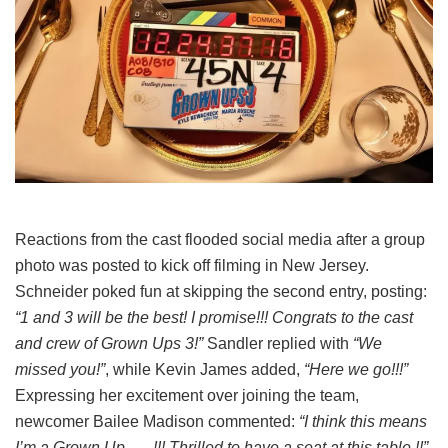
Reactions from the cast flooded social media after a group
photo was posted to kick off filming in New Jersey.
Schneider poked fun at skipping the second entry, posting:
“1 and 3 will be the best! I promise!!! Congrats to the cast
and crew of Grown Ups 3!”
Sandler replied with
“We
missed you!”
, while Kevin James added,
“Here we go!!!”
Expressing her excitement over joining the team,
newcomer Bailee Madison commented:
“I think this means
I’m a Grown Up….. !!! Thrilled to have a seat at this table !!”