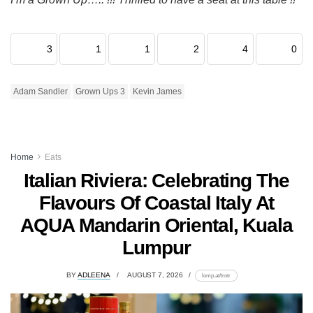
3
1
1
2
4
0
Adam Sandler
Grown Ups 3
Kevin James
Home
Eats
Italian Riviera: Celebrating The
Flavours Of Coastal Italy At
AQUA Mandarin Oriental, Kuala
Lumpur
BY
ADLEENA
AUGUST 7, 2026
lomp.at/trotr