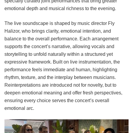
specially curated joint performances that bring greater
emotional depth and musical richness to the evening.
The live soundscape is shaped by music director Fly
Halizor, who brings clarity, emotional intention, and
balance to the overall performance. Each arrangement
supports the concert’s narrative, allowing vocals and
storytelling to unfold naturally within a structured yet
expressive framework. Built on live instrumentation, the
performance feels immediate and human, highlighting
rhythm, texture, and the interplay between musicians.
Reinterpretations are introduced not for novelty, but to
deepen emotional meaning and offer fresh perspectives,
ensuring every choice serves the concert’s overall
emotional arc.