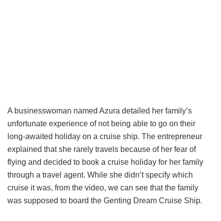
A businesswoman named Azura detailed her family’s
unfortunate experience of not being able to go on their
long-awaited holiday on a cruise ship. The entrepreneur
explained that she rarely travels because of her fear of
flying and decided to book a cruise holiday for her family
through a travel agent. While she didn’t specify which
cruise it was, from the video, we can see that the family
was supposed to board the Genting Dream Cruise Ship.