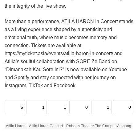
the integrity of the live show.
More than a performance, ATILA HARON In Concert stands
as a living experience shaped by authenticity and
emotional truth, where music becomes memory and
connection. Tickets are available at
https://myticket.asia/events/atilia-haron-in-concert/ and
Atilia’s soulful collaboration with SORE Ze Band on
“Dimanakah Kau Sore Ini?” is now available on Youtube
and Spotify and stay connected with her journey on
Instagram, TikTok and Facebook.
5
1
1
0
1
0
Atilia Haron
Atilia Haron Concert
Robert's Theatre The Campus Ampang