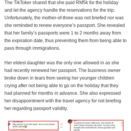
The TikToker shared that she paid RM5k for the holiday
and let the agency handle the reservations for the trip.
Unfortunately, the mother-of-three was not briefed nor was
she reminded to renew everyone’s passport. She revealed
that her family’s passports were 1 to 2 months away from
the expiration date, thus preventing them from being able to
pass through immigrations.
Her eldest daughter was the only one allowed in as she
had recently renewed her passport. The business owner
broke down in tears from seeing her younger children
crying after not being able to go on the holiday that they
had planned for months in advance. She also expressed
her disappointment with the travel agency for not briefing
her regarding passport validity.