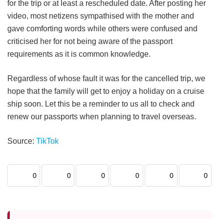
for the trip or at least a rescheduled date. After posting her
video, most netizens sympathised with the mother and
gave comforting words while others were confused and
criticised her for not being aware of the passport
requirements as it is common knowledge.
Regardless of whose fault it was for the cancelled trip, we
hope that the family will get to enjoy a holiday on a cruise
ship soon. Let this be a reminder to us all to check and
renew our passports when planning to travel overseas.
Source:
TikTok
0
0
0
0
0
0