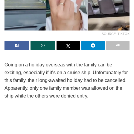
SOURCE: TIKTOK
Going on a holiday overseas with the family can be
exciting, especially if it’s on a cruise ship. Unfortunately for
this family, their long-awaited holiday had to be cancelled.
Apparently, only one family member was allowed on the
ship while the others were denied entry.