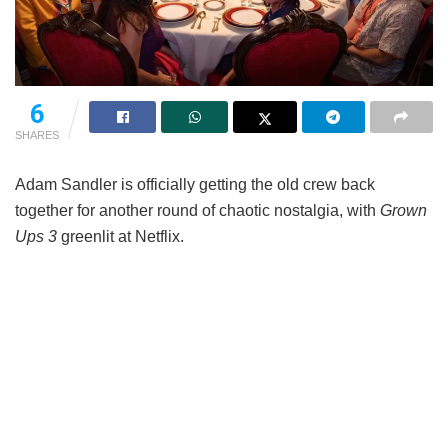
6
SHARES
Adam Sandler is officially getting the old crew back
together for another round of chaotic nostalgia, with
Grown
Ups 3
greenlit at Netflix.