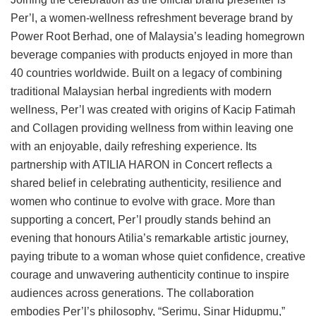
Per’l, a women-wellness refreshment beverage brand by
Power Root Berhad, one of Malaysia’s leading homegrown
beverage companies with products enjoyed in more than
40 countries worldwide. Built on a legacy of combining
traditional Malaysian herbal ingredients with modern
wellness, Per’l was created with origins of Kacip Fatimah
and Collagen providing wellness from within leaving one
with an enjoyable, daily refreshing experience. Its
partnership with ATILIA HARON in Concert reflects a
shared belief in celebrating authenticity, resilience and
women who continue to evolve with grace. More than
supporting a concert, Per’l proudly stands behind an
evening that honours Atilia’s remarkable artistic journey,
paying tribute to a woman whose quiet confidence, creative
courage and unwavering authenticity continue to inspire
audiences across generations. The collaboration
embodies Per’l’s philosophy, “Serimu, Sinar Hidupmu,”