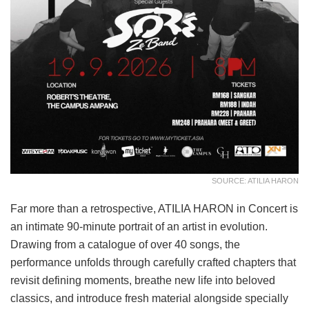
SOURCE: ATILIA HARON
Far more than a retrospective, ATILIA HARON in Concert is
an intimate 90-minute portrait of an artist in evolution.
Drawing from a catalogue of over 40 songs, the
performance unfolds through carefully crafted chapters that
revisit defining moments, breathe new life into beloved
classics, and introduce fresh material alongside specially