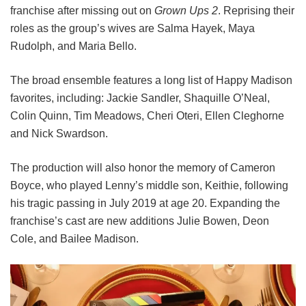
franchise after missing out on
Grown Ups 2
. Reprising their
roles as the group’s wives are Salma Hayek, Maya
Rudolph, and Maria Bello.
The broad ensemble features a long list of Happy Madison
favorites, including:
Jackie Sandler,
Shaquille O’Neal,
Colin Quinn,
Tim Meadows,
Cheri Oteri,
Ellen Cleghorne
and
Nick Swardson.
The production will also honor the memory of Cameron
Boyce, who played Lenny’s middle son, Keithie, following
his tragic passing in July 2019 at age 20. Expanding the
franchise’s cast are new additions Julie Bowen, Deon
Cole, and Bailee Madison.