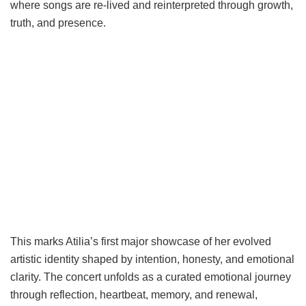
where songs are re-lived and reinterpreted through growth,
truth, and presence.
This marks Atilia’s first major showcase of her evolved
artistic identity shaped by intention, honesty, and emotional
clarity. The concert unfolds as a curated emotional journey
through reflection, heartbeat, memory, and renewal,