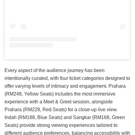
Every aspect of the audience journey has been
intentionally curated, with four ticket categories designed to
offer varying levels of intimacy and engagement. Prahara
(RM248, Yellow Seats) includes the most immersive
experience with a Meet & Greet session, alongside
Prahara (RM228, Red Seats) for a close-up live view.
Indah (RM188, Blue Seats) and Sangkar (RM168, Green
Seats) provide strong viewing experiences tailored to
different audience preferences, balancing accessibility with