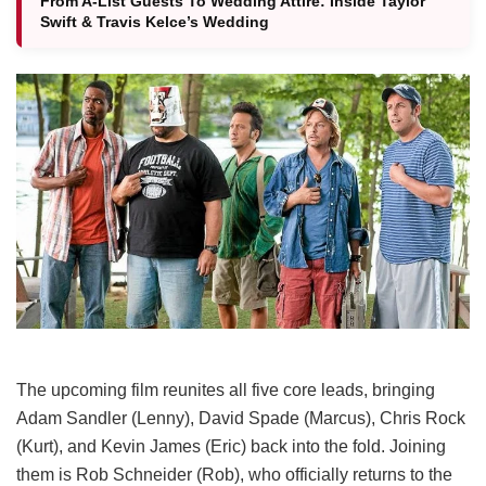
From A-List Guests To Wedding Attire: Inside Taylor
Swift & Travis Kelce’s Wedding
The upcoming film reunites all five core leads, bringing
Adam Sandler (Lenny), David Spade (Marcus), Chris Rock
(Kurt), and Kevin James (Eric) back into the fold.
Joining
them is Rob Schneider (Rob), who officially returns to the