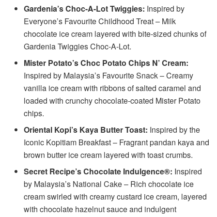
Gardenia’s Choc-A-Lot Twiggies:
Inspired by
Everyone’s Favourite Childhood Treat – Milk
chocolate ice cream layered with bite-sized chunks of
Gardenia Twiggies Choc-A-Lot.
Mister Potato’s Choc Potato Chips N’ Cream:
Inspired by Malaysia’s Favourite Snack – Creamy
vanilla ice cream with ribbons of salted caramel and
loaded with crunchy chocolate-coated Mister Potato
chips.
Oriental Kopi’s Kaya Butter Toast:
Inspired by the
Iconic Kopitiam Breakfast – Fragrant pandan kaya and
brown butter ice cream layered with toast crumbs.
Secret Recipe’s Chocolate Indulgence®:
Inspired
by Malaysia’s National Cake – Rich chocolate ice
cream swirled with creamy custard ice cream, layered
with chocolate hazelnut sauce and indulgent