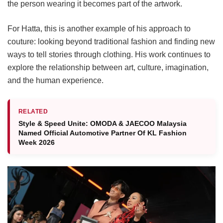
the person wearing it becomes part of the artwork.
For Hatta, this is another example of his approach to
couture: looking beyond traditional fashion and finding new
ways to tell stories through clothing. His work continues to
explore the relationship between art, culture, imagination,
and the human experience.
RELATED
Style & Speed Unite: OMODA & JAECOO Malaysia
Named Official Automotive Partner Of KL Fashion
Week 2026