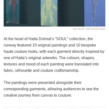
SOURCE: HATTA DOLMAT
At the heart of Hatta Dolmat’s “SOUL” collection, the
runway featured 10 original paintings and 10 bespoke
haute couture looks, with each garment directly inspired by
one of Hatta’s original artworks. The colours, shapes,
textures and mood of each painting were translated into
fabric, silhouette and couture craftsmanship.
The paintings were presented alongside their
corresponding garments, allowing audiences to see the
creative journey from canvas to couture.