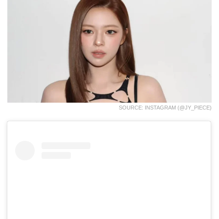
SOURCE: INSTAGRAM (@JY_PIECE)