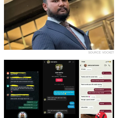
SOURCE: VOCKET