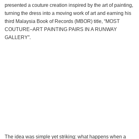
presented a couture creation inspired by the art of painting,
turning the dress into a moving work of art and earning his
third Malaysia Book of Records (MBOR) title, “MOST
COUTURE–ART PAINTING PAIRS IN A RUNWAY
GALLERY”.
The idea was simple yet striking: what happens when a