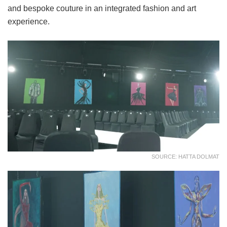
and bespoke couture in an integrated fashion and art
experience.
SOURCE: HATTA DOLMAT