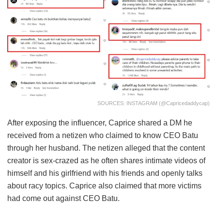
SOURCES: INSTAGRAM (@capricedaddycap)
After exposing the influencer, Caprice shared a DM he
received from a netizen who claimed to know CEO Batu
through her husband. The netizen alleged that the content
creator is sex-crazed as he often shares intimate videos of
himself and his girlfriend with his friends and openly talks
about racy topics. Caprice also claimed that more victims
had come out against CEO Batu.