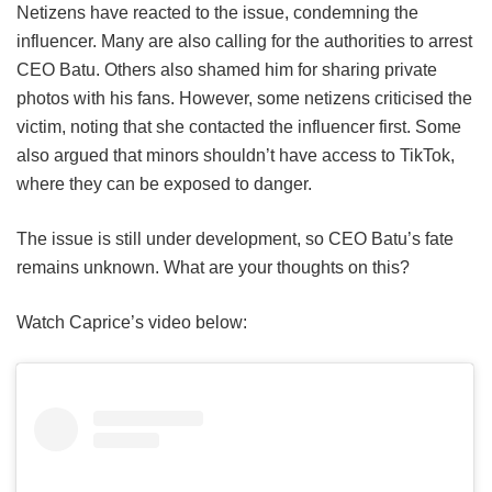
Netizens have reacted to the issue, condemning the
influencer. Many are also calling for the authorities to arrest
CEO Batu. Others also shamed him for sharing private
photos with his fans. However, some netizens criticised the
victim, noting that she contacted the influencer first. Some
also argued that minors shouldn’t have access to TikTok,
where they can be exposed to danger.
The issue is still under development, so CEO Batu’s fate
remains unknown. What are your thoughts on this?
Watch Caprice’s video below: