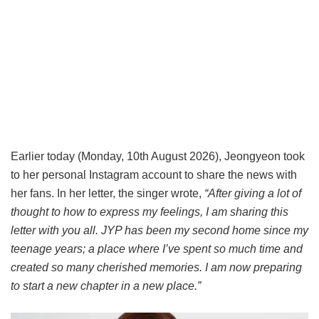
Earlier today (Monday, 10th August 2026), Jeongyeon took
to her personal Instagram account to share the news with
her fans. In her letter, the singer wrote,
“After giving a lot of
thought to how to express my feelings, I am sharing this
letter with you all. JYP has been my second home since my
teenage years; a place where I’ve spent so much time and
created so many cherished memories. I am now preparing
to start a new chapter in a new place.”