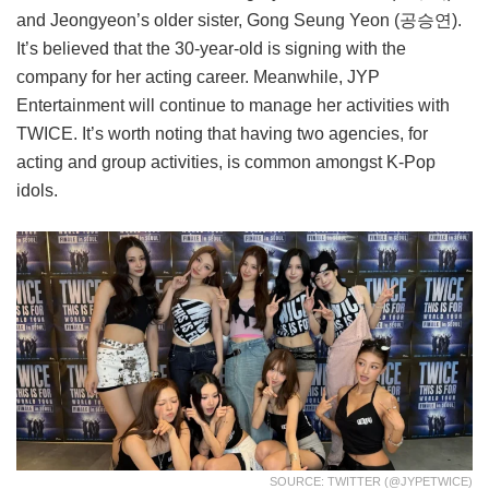
and Jeongyeon’s older sister, Gong Seung Yeon (공승연).
It’s believed that the 30-year-old is signing with the
company for her acting career. Meanwhile, JYP
Entertainment will continue to manage her activities with
TWICE. It’s worth noting that having two agencies, for
acting and group activities, is common amongst K-Pop
idols.
SOURCE: TWITTER (@JYPETWICE)