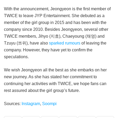
With the announcement, Jeongyeon is the first member of
TWICE to leave JYP Entertainment. She debuted as a
member of the girl group in 2015 and has been with the
company since 2010. Besides Jeongyeon, several other
TWICE members, Jihyo (지효), Chaeyoung (채영) and
Tzuyu (쯔위), have also
sparked rumours
of leaving the
company. However, they have yet to confirm the
speculations.
We wish Jeongyeon all the best as she embarks on her
new journey. As she has stated her commitment to
continuing her activities with TWICE, we hope fans can
rest assured about the girl group’s future.
Sources:
Instagram
,
Soompi