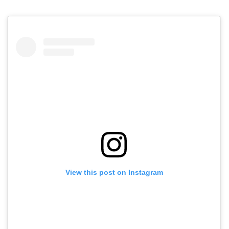
View this post on Instagram