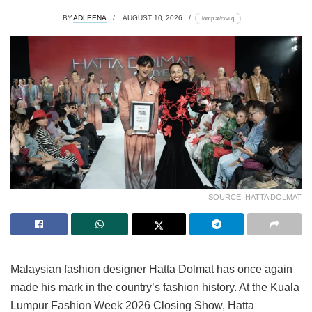
BY
ADLEENA
AUGUST 10, 2026
lomp.at/rxvuq
SOURCE: HATTA DOLMAT
Malaysian fashion designer Hatta Dolmat has once again
made his mark in the country’s fashion history. At the Kuala
Lumpur Fashion Week 2026 Closing Show, Hatta