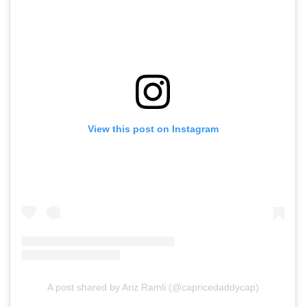
View this post on Instagram
A post shared by Ariz Ramli (@capricedaddycap)