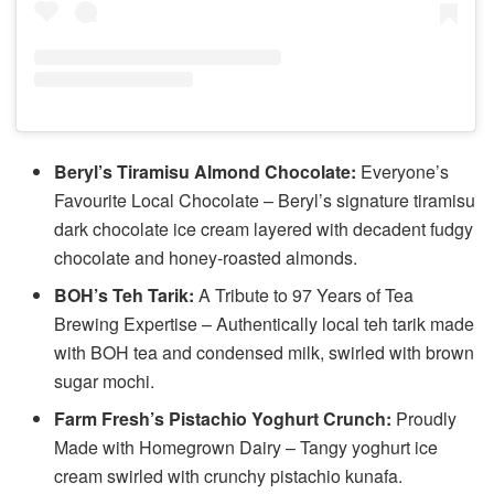
Beryl’s Tiramisu Almond Chocolate:
Everyone’s
Favourite Local Chocolate – Beryl’s signature tiramisu
dark chocolate ice cream layered with decadent fudgy
chocolate and honey-roasted almonds.
BOH’s Teh Tarik:
A Tribute to 97 Years of Tea
Brewing Expertise – Authentically local teh tarik made
with BOH tea and condensed milk, swirled with brown
sugar mochi.
Farm Fresh’s Pistachio Yoghurt Crunch:
Proudly
Made with Homegrown Dairy – Tangy yoghurt ice
cream swirled with crunchy pistachio kunafa.