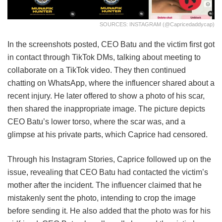
SOURCES: INSTAGRAM (@capricedaddycap)
In the screenshots posted, CEO Batu and the victim first got
in contact through TikTok DMs, talking about meeting to
collaborate on a TikTok video. They then continued
chatting on WhatsApp, where the influencer shared about a
recent injury. He later offered to show a photo of his scar,
then shared the inappropriate image. The picture depicts
CEO Batu’s lower torso, where the scar was, and a
glimpse at his private parts, which Caprice had censored.
Through his Instagram Stories, Caprice followed up on the
issue, revealing that CEO Batu had contacted the victim’s
mother after the incident. The influencer claimed that he
mistakenly sent the photo, intending to crop the image
before sending it. He also added that the photo was for his