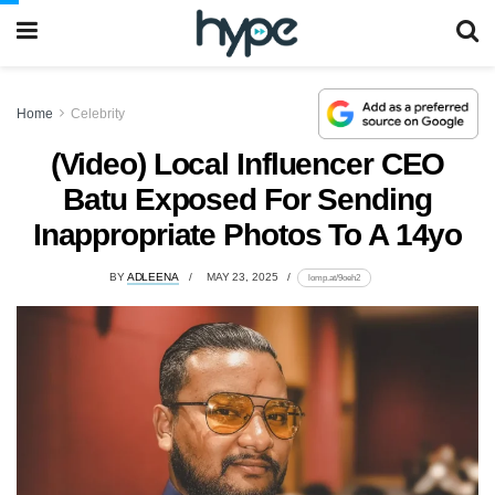
Home
Celebrity
(Video) Local Influencer CEO
Batu Exposed For Sending
Inappropriate Photos To A 14yo
BY
ADLEENA
MAY 23, 2025
lomp.at/9oeh2