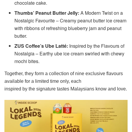
chocolate cake.
Thumbs’ Peanut Butter Jelly:
A Modern Twist on a
Nostalgic Favourite – Creamy peanut butter ice cream
with ribbons of refreshing blueberry jam and peanut
butter.
ZUS Coffee’s Ube Latté:
Inspired by the Flavours of
Nostalgia – Earthy ube ice cream swirled with chewy
mochi bites.
Together, they form a collection of nine exclusive flavours
available for a limited time only, each
inspired by the signature tastes Malaysians know and love.