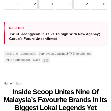
3
2
1
0
2
0
RELATED
TWICE Jeongyeon In Talks To Sign With New Agency;
Group’s Future Unconfirmed
#트와이스
Jeongyeon
Jeongyeon Leaving JYP Entertainment
JYP Entertainment
Twice
정연
Home
Eats
Inside Scoop Unites Nine Of
Malaysia’s Favourite Brands In Its
Biggest Lokal Legends Yet