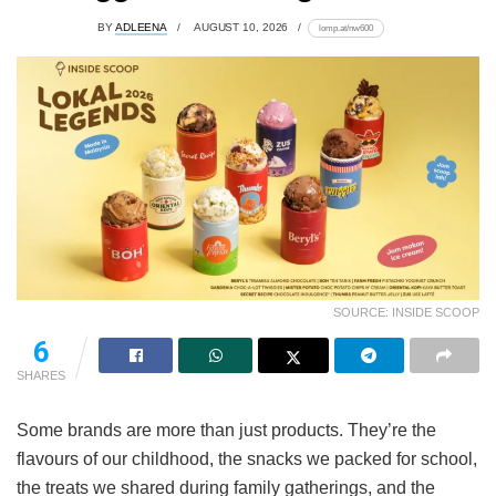
BY
ADLEENA
AUGUST 10, 2026
lomp.at/nw600
SOURCE: INSIDE SCOOP
6
SHARES
Some brands are more than just products. They’re the
flavours of our childhood, the snacks we packed for school,
the treats we shared during family gatherings, and the