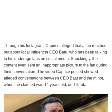
Through his Instagram, Caprice alleged that a fan reached
out about local influencer CEO Batu, who has been talking
to his underage fans on social media. Shockingly, the
content even sent an inappropriate picture to the fan during
their conversation. The video Caprice posted showed
alleged conversations between CEO Batu and the minor,
whom he claimed was 14 years old, on TikTok.