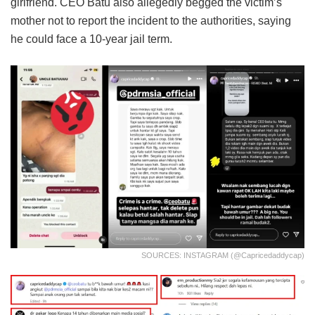
girlfriend. CEO Batu also allegedly begged the victim’s
mother not to report the incident to the authorities, saying
he could face a 10-year jail term.
SOURCES: INSTAGRAM (@capricedaddycap)