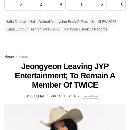
3
2
4
1
5
0
Hatta Dolmat
Hatta Dolmat Malaysian Book Of Records
KLFW 2026
Kuala Lumpur Fashion Week 2026
Malaysian Book Of Records
Home
K-pop
Jeongyeon Leaving JYP
Entertainment; To Remain A
Member Of TWICE
BY
ADLEENA
AUGUST 10, 2026
lomp.at/v7sv4