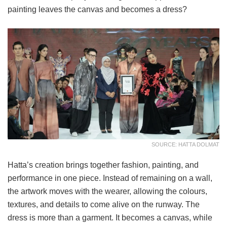
painting leaves the canvas and becomes a dress?
SOURCE: HATTA DOLMAT
Hatta’s creation brings together fashion, painting, and
performance in one piece. Instead of remaining on a wall,
the artwork moves with the wearer, allowing the colours,
textures, and details to come alive on the runway. The
dress is more than a garment. It becomes a canvas, while