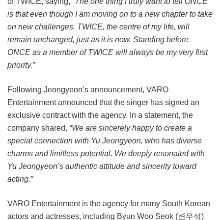
of TWICE, saying,
“The one thing I truly want to tell ONCE
is that even though I am moving on to a new chapter to take
on new challenges, TWICE, the centre of my life, will
remain unchanged, just as it is now. Standing before
ONCE as a member of TWICE will always be my very first
priority.”
Following Jeongyeon’s announcement, VARO
Entertainment announced that the singer has signed an
exclusive contract with the agency. In a statement, the
company shared,
“We are sincerely happy to create a
special connection with Yu Jeongyeon, who has diverse
charms and limitless potential. We deeply resonated with
Yu Jeongyeon’s authentic attitude and sincerity toward
acting.”
VARO Entertainment is the agency for many South Korean
actors and actresses, including Byun Woo Seok (변우석)