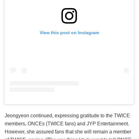
View this post on Instagram
Jeongyeon continued, expressing gratitude to the TWICE
members, ONCEs (TWICE fans) and JYP Entertainment.
However, she assured fans that she will remain a member