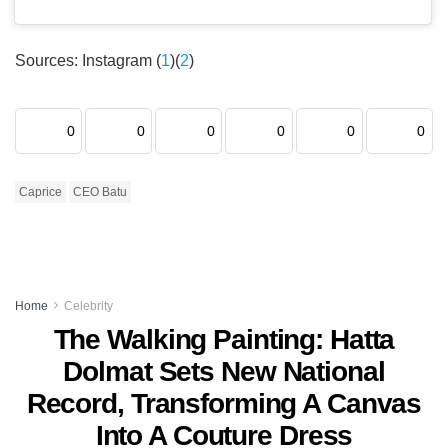
Sources: Instagram (
1
)(
2
)
0
0
0
0
0
0
Caprice
CEO Batu
Home
Celebrity
The Walking Painting: Hatta
Dolmat Sets New National
Record, Transforming A Canvas
Into A Couture Dress