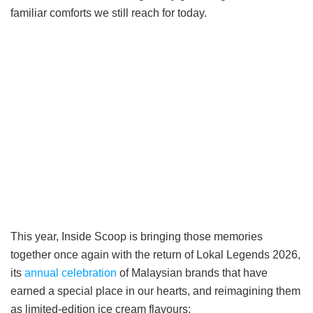
familiar comforts we still reach for today.
This year, Inside Scoop is bringing those memories
together once again with the return of Lokal Legends 2026,
its
annual celebration
of Malaysian brands that have
earned a special place in our hearts, and reimagining them
as limited-edition ice cream flavours: