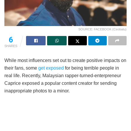
SOURCE: FACEBOOK (Ceobatu)
6
SHARES
While most influencers set out to create positive impacts on
their fans, some
get exposed
for being terrible people in
real life. Recently, Malaysian rapper-turned-enterpreneur
Caprice exposed a popular content creator for sending
inappropriate photos to a minor.