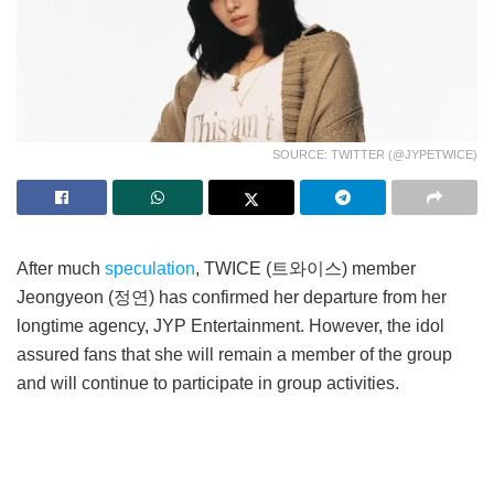
SOURCE: TWITTER (@JYPETWICE)
After much
speculation
, TWICE (트와이스) member
Jeongyeon (정연) has confirmed her departure from her
longtime agency, JYP Entertainment. However, the idol
assured fans that she will remain a member of the group
and will continue to participate in group activities.