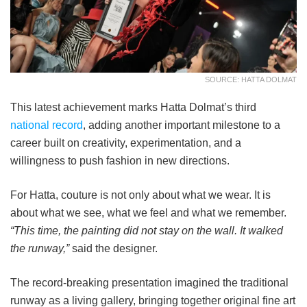
SOURCE: HATTA DOLMAT
This latest achievement marks Hatta Dolmat’s third
national record
, adding another important milestone to a
career built on creativity, experimentation, and a
willingness to push fashion in new directions.
For Hatta, couture is not only about what we wear. It is
about what we see, what we feel and what we remember.
“This time, the painting did not stay on the wall. It walked
the runway,”
said the designer.
The record-breaking presentation imagined the traditional
runway as a living gallery, bringing together original fine art