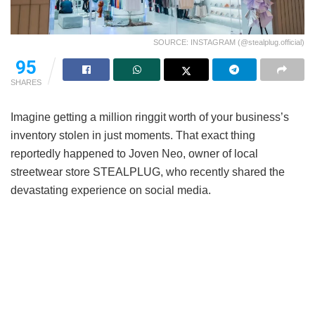
SOURCE: INSTAGRAM (@stealplug.official)
95
SHARES
Imagine getting a million ringgit worth of your business’s
inventory stolen in just moments. That exact thing
reportedly happened to Joven Neo, owner of local
streetwear store STEALPLUG, who recently shared the
devastating experience on social media.