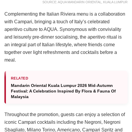
SOURCE: AQUA MANDARIN ORIENTAL, KUALA LUMPUR
Complementing the Italian Riviera menu is a collaboration
with Campari, bringing a touch of Italy’s celebrated
aperitivo culture to AQUA. Synonymous with conviviality
and leisurely pre-dinner socialising, the aperitivo ritual is
an integral part of Italian lifestyle, where friends come
together over light refreshments and cocktails before a
meal.
RELATED
Mandarin Oriental Kuala Lumpur 2026 Mid-Autumn
Festival: A Celebration Inspired By Flora & Fauna Of
Malaysia
Throughout the promotion, guests can enjoy a selection of
iconic Campari cocktails including the Negroni, Negroni
Sbagliato, Milano Torino, Americano, Campari Spritz and