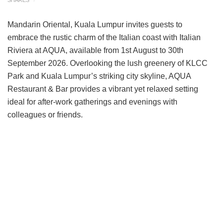
Mandarin Oriental, Kuala Lumpur invites guests to
embrace the rustic charm of the Italian coast with Italian
Riviera at AQUA, available from 1st August to 30th
September 2026. Overlooking the lush greenery of KLCC
Park and Kuala Lumpur’s striking city skyline, AQUA
Restaurant & Bar provides a vibrant yet relaxed setting
ideal for after-work gatherings and evenings with
colleagues or friends.