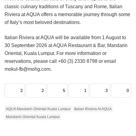
classic culinary traditions of Tuscany and Rome, Italian
Riviera at AQUA offers a memorable journey through some
of Italy’s most beloved destinations.
Italian Riviera at AQUA will be available from 1 August to
30 September 2026 at AQUA Restaurant & Bar, Mandarin
Oriental, Kuala Lumpur. For more information or
reservations, please call +60 (3) 2330 8798 or email
mokul-fb@mohg.com.
2
2
5
1
3
0
AQUA Mandarin Oriental Kuala Lumpur
Italian Riviera At AQUA
Mandarin Oriental Kuala Lumpur