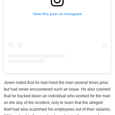
View this post on Instagram
Joven noted that he had hired the man several times prior,
but had never encountered such an issue. He also claimed
that he tracked down an individual who worked for the man
on the day of the incident, only to learn that the alleged
thief had also scammed his employees out of their salaries.