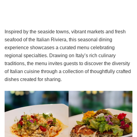
Inspired by the seaside towns, vibrant markets and fresh
seafood of the Italian Riviera, this seasonal dining
experience showcases a curated menu celebrating
regional specialties. Drawing on Italy’s rich culinary
traditions, the menu invites guests to discover the diversity
of Italian cuisine through a collection of thoughtfully crafted
dishes created for sharing.