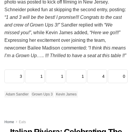
photo was posted to kick off filming in New Jersey.
Schneider poked fun at skipping the second entry, posting:
“1 and 3 will be the best! I promise!!! Congrats to the cast
and crew of Grown Ups 3!”
Sandler replied with
“We
missed you!”
, while Kevin James added,
“Here we go!!!”
Expressing her excitement over joining the team,
newcomer Bailee Madison commented:
“I think this means
I’m a Grown Up….. !!! Thrilled to have a seat at this table !!”
3
1
1
1
4
0
Adam Sandler
Grown Ups 3
Kevin James
Home
Eats
Italian Riviera: Celebrating The