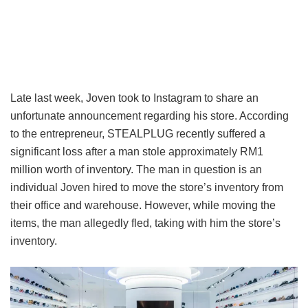
Late last week, Joven took to Instagram to share an
unfortunate announcement regarding his store. According
to the entrepreneur, STEALPLUG recently suffered a
significant loss after a man stole approximately RM1
million worth of inventory. The man in question is an
individual Joven hired to move the store’s inventory from
their office and warehouse. However, while moving the
items, the man allegedly fled, taking with him the store’s
inventory.