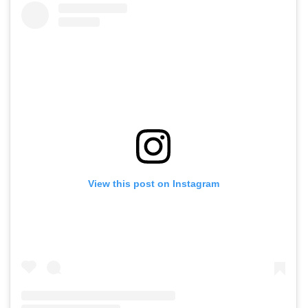
View this post on Instagram