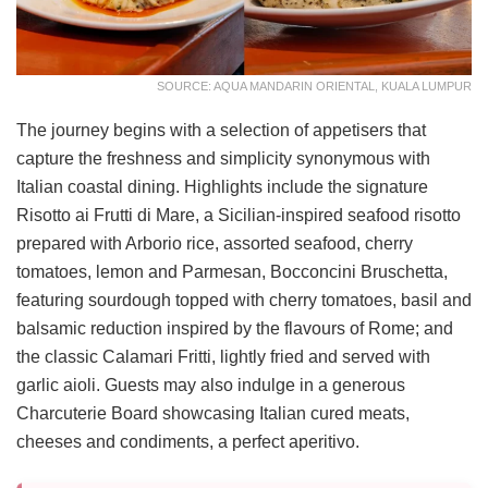
SOURCE: AQUA MANDARIN ORIENTAL, KUALA LUMPUR
The journey begins with a selection of appetisers that
capture the freshness and simplicity synonymous with
Italian coastal dining. Highlights include the signature
Risotto ai Frutti di Mare, a Sicilian-inspired seafood risotto
prepared with Arborio rice, assorted seafood, cherry
tomatoes, lemon and Parmesan, Bocconcini Bruschetta,
featuring sourdough topped with cherry tomatoes, basil and
balsamic reduction inspired by the flavours of Rome; and
the classic Calamari Fritti, lightly fried and served with
garlic aioli. Guests may also indulge in a generous
Charcuterie Board showcasing Italian cured meats,
cheeses and condiments, a perfect aperitivo.