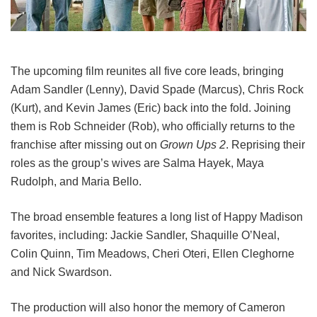
The upcoming film reunites all five core leads, bringing
Adam Sandler (Lenny), David Spade (Marcus), Chris Rock
(Kurt), and Kevin James (Eric) back into the fold.
Joining
them is Rob Schneider (Rob), who officially returns to the
franchise after missing out on
Grown Ups 2
. Reprising their
roles as the group’s wives are Salma Hayek, Maya
Rudolph, and Maria Bello.
The broad ensemble features a long list of Happy Madison
favorites, including:
Jackie Sandler,
Shaquille O’Neal,
Colin Quinn,
Tim Meadows,
Cheri Oteri,
Ellen Cleghorne
and
Nick Swardson.
The production will also honor the memory of Cameron