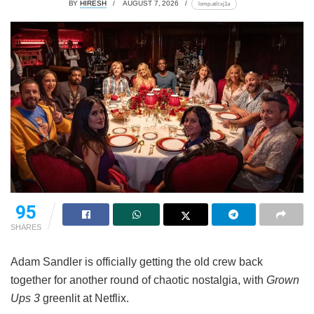
BY
HIRESH
AUGUST 7, 2026
lomp.at/cxj1a
95
SHARES
Adam Sandler is officially getting the old crew back
together for another round of chaotic nostalgia, with
Grown
Ups 3
greenlit at Netflix.