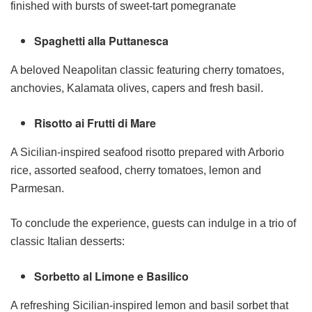
finished with bursts of sweet-tart pomegranate
Spaghetti alla Puttanesca
A beloved Neapolitan classic featuring cherry tomatoes,
anchovies, Kalamata olives, capers and fresh basil.
Risotto ai Frutti di Mare
A Sicilian-inspired seafood risotto prepared with Arborio
rice, assorted seafood, cherry tomatoes, lemon and
Parmesan.
To conclude the experience, guests can indulge in a trio of
classic Italian desserts:
Sorbetto al Limone e Basilico
A refreshing Sicilian-inspired lemon and basil sorbet that