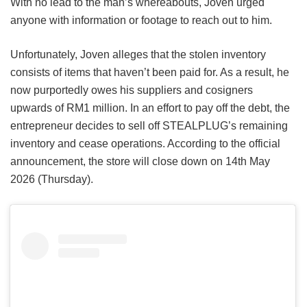
With no lead to the man’s whereabouts, Joven urged
anyone with information or footage to reach out to him.
Unfortunately, Joven alleges that the stolen inventory
consists of items that haven’t been paid for. As a result, he
now purportedly owes his suppliers and cosigners
upwards of RM1 million. In an effort to pay off the debt, the
entrepreneur decides to sell off STEALPLUG’s remaining
inventory and cease operations. According to the official
announcement, the store will close down on 14th May
2026 (Thursday).