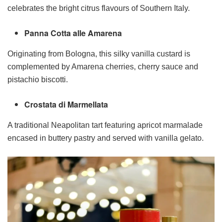
celebrates the bright citrus flavours of Southern Italy.
Panna Cotta alle Amarena
Originating from Bologna, this silky vanilla custard is
complemented by Amarena cherries, cherry sauce and
pistachio biscotti.
Crostata di Marmellata
A traditional Neapolitan tart featuring apricot marmalade
encased in buttery pastry and served with vanilla gelato.