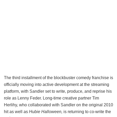
The third installment of the blockbuster comedy franchise is
officially moving into active development at the streaming
platform, with Sandler set to write, produce, and reprise his
role as Lenny Feder. Long-time creative partner Tim
Herlihy, who collaborated with Sandler on the original 2010
hit as well as
Hubie Halloween,
is returning to co-write the