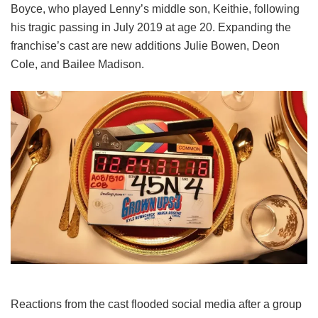
Boyce, who played Lenny’s middle son, Keithie, following
his tragic passing in July 2019 at age 20. Expanding the
franchise’s cast are new additions Julie Bowen, Deon
Cole, and Bailee Madison.
Reactions from the cast flooded social media after a group