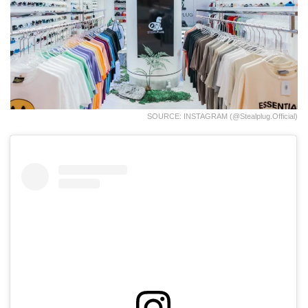
SOURCE: INSTAGRAM (@stealplug.official)