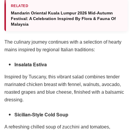
RELATED
Mandarin Oriental Kuala Lumpur 2026 Mid-Autumn
Festival: A Celebration Inspired By Flora & Fauna Of
Malaysia
The culinary journey continues with a selection of hearty
mains inspired by regional Italian traditions:
Insalata Estiva
Inspired by Tuscany, this vibrant salad combines tender
marinated chicken breast with fennel, walnuts, avocado,
roasted grapes and blue cheese, finished with a balsamic
dressing.
Sicilian-Style Cold Soup
A refreshing chilled soup of zucchini and tomatoes,