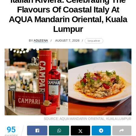
Flavours Of Coastal Italy At
AQUA Mandarin Oriental, Kuala
Lumpur
BY
ADLEENA
AUGUST 7, 2026
lomp.at/trotr
SOURCE: AQUA MANDARIN ORIENTAL, KUALA LUMPUR
95
SHARES