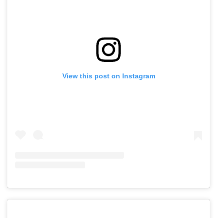
View this post on Instagram