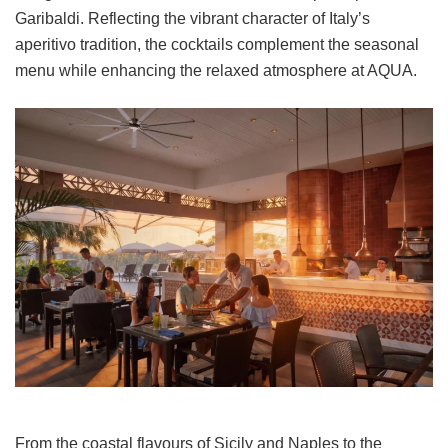
Garibaldi. Reflecting the vibrant character of Italy’s
aperitivo tradition, the cocktails complement the seasonal
menu while enhancing the relaxed atmosphere at AQUA.
From the coastal flavours of Sicily and Naples to the