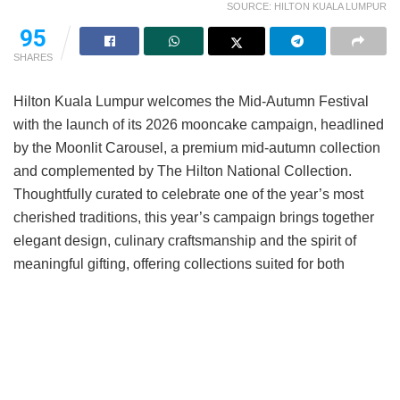
SOURCE: HILTON KUALA LUMPUR
95
SHARES
Hilton Kuala Lumpur welcomes the Mid-Autumn Festival
with the launch of its 2026 mooncake campaign, headlined
by the Moonlit Carousel, a premium mid-autumn collection
and complemented by The Hilton National Collection.
Thoughtfully curated to celebrate one of the year’s most
cherished traditions, this year’s campaign brings together
elegant design, culinary craftsmanship and the spirit of
meaningful gifting, offering collections suited for both
personal celebrations and corporate gifting.