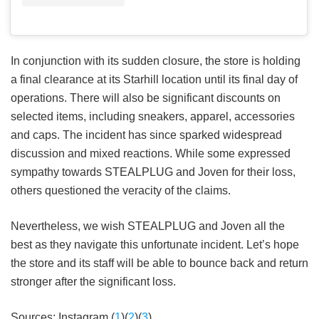
In conjunction with its sudden closure, the store is holding
a final clearance at its Starhill location until its final day of
operations. There will also be significant discounts on
selected items, including sneakers, apparel, accessories
and caps. The incident has since sparked widespread
discussion and mixed reactions. While some expressed
sympathy towards STEALPLUG and Joven for their loss,
others questioned the veracity of the claims.
Nevertheless, we wish STEALPLUG and Joven all the
best as they navigate this unfortunate incident. Let’s hope
the store and its staff will be able to bounce back and return
stronger after the significant loss.
Sources: Instagram (
1
)(
2
)(
3
)