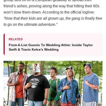
friend’s ashes, proving along the way that hitting their 60s
won’t slow them down.
According to the official logline:
“Now that their kids are all grown up, the gang is finally free
to go on the ultimate adventure.”
RELATED
From A-List Guests To Wedding Attire: Inside Taylor
Swift & Travis Kelce’s Wedding