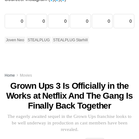
0
0
0
0
0
0
Joven Neo
STEALPLUG
STEALPLUG Starhill
Home
Movies
Grown Ups 3 Is Officially in the
Works at Netflix And The Gang Is
Finally Back Together
The eagerly awaited sequel in the Grown Ups franchise looks to
be well underway in production as cast members have been
revealed.