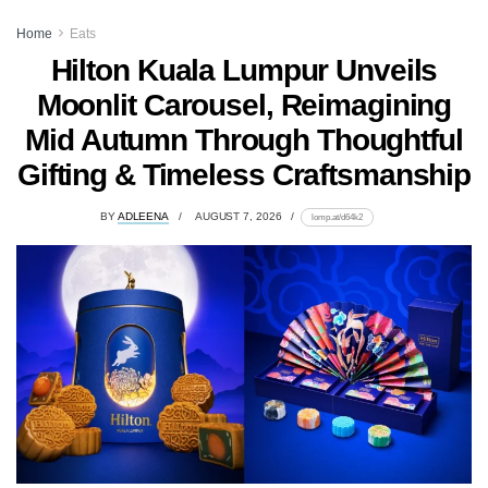
Home
Eats
Hilton Kuala Lumpur Unveils
Moonlit Carousel, Reimagining
Mid Autumn Through Thoughtful
Gifting & Timeless Craftsmanship
BY
ADLEENA
AUGUST 7, 2026
lomp.at/d64k2