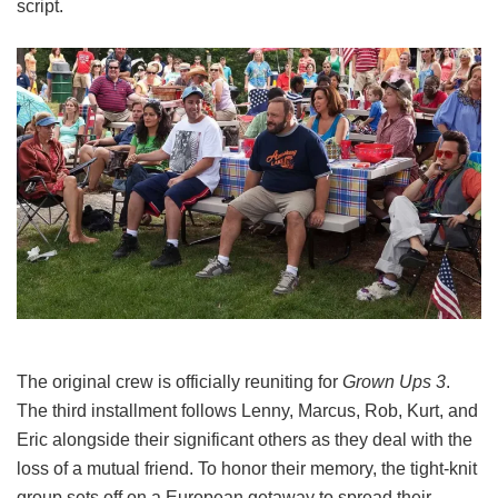
script.
The original crew is officially reuniting for
Grown Ups 3
.
The third installment follows Lenny, Marcus, Rob, Kurt, and
Eric alongside their significant others as they deal with the
loss of a mutual friend.
To honor their memory, the tight-knit
group sets off on a European getaway to spread their