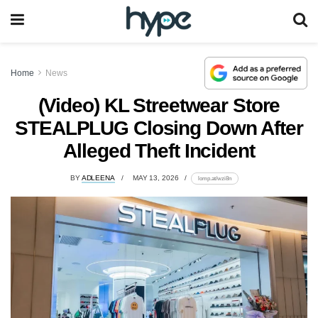
Home
News
(Video) KL Streetwear Store
STEALPLUG Closing Down After
Alleged Theft Incident
BY
ADLEENA
MAY 13, 2026
lomp.at/wzi8n