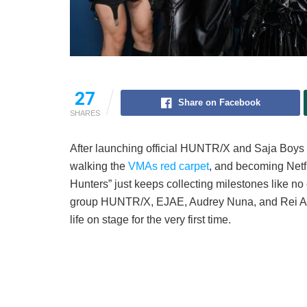
27
Share on Facebook
SHARES
After launching official HUNTR/X and Saja Boys
walking the
VMAs red carpet
, and becoming Netf
Hunters” just keeps collecting milestones like no o
group HUNTR/X, EJAE, Audrey Nuna, and Rei Ami,
life on stage for the very first time.