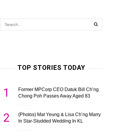
TOP STORIES TODAY
1
Former MPCorp CEO Datuk Bill Ch’ng
Chong Poh Passes Away Aged 83
2
(Photos) Mat Yeung & Lisa Ch’ng Marry
In Star-Studded Wedding In KL