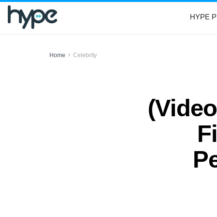
HYPE P
Home
Celebrity
(Vide
F
Pe