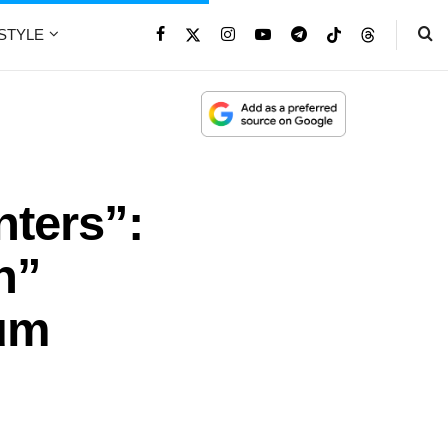
ESTYLE
ters”:
n”
num