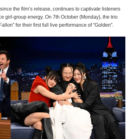
ce the film’s release, continues to captivate listeners
rce girl-group energy. On 7th October (Monday), the trio
on” for their first full live performance of “Golden”.