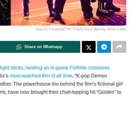
Source: Facebook/The Tonight Show Starring Jimmy Fallon
Share on Whatsapp
light sticks, landing an in-game Fortnite crossover
,
lix’s
most-watched film of all time
, “K-pop Demon
ther. The powerhouse trio behind the film’s fictional girl
 have now brought their chart-topping hit “Golden” to