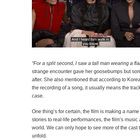
“For a split second, I saw a tall man wearing a fla
strange encounter gave her goosebumps but som
after. She also mentioned that according to Kore
the recording of a song, it usually means the track w
case.
One thing’s for certain, the film is making a name
stories to real-life performances, the film’s musi
world. We can only hope to see more of the cast t
unfold.