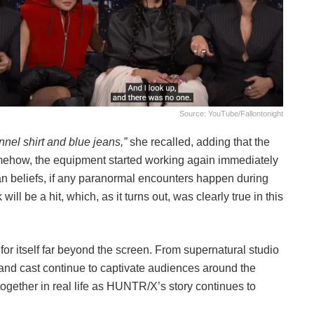
Source: YouTube/fallontonight
nnel shirt and blue jeans,”
she recalled, adding that the
ehow, the equipment started working again immediately
an beliefs, if any paranormal encounters happen during
ill be a hit, which, as it turns out, was clearly true in this
 for itself far beyond the screen. From supernatural studio
c and cast continue to captivate audiences around the
ogether in real life as HUNTR/X’s story continues to