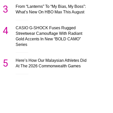
3
From “Lanterns” To “My Bias, My Boss”:
What’s New On HBO Max This August
4
CASIO G-SHOCK Fuses Rugged
Streetwear Camouflage With Radiant
Gold Accents In New “BOLD CAMO”
Series
5
Here’s How Our Malaysian Athletes Did
At The 2026 Commonwealth Games