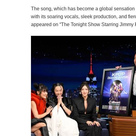
The song, which has become a global sensation sin
with its soaring vocals, sleek production, and fie
appeared on “The Tonight Show Starring Jimmy Fall