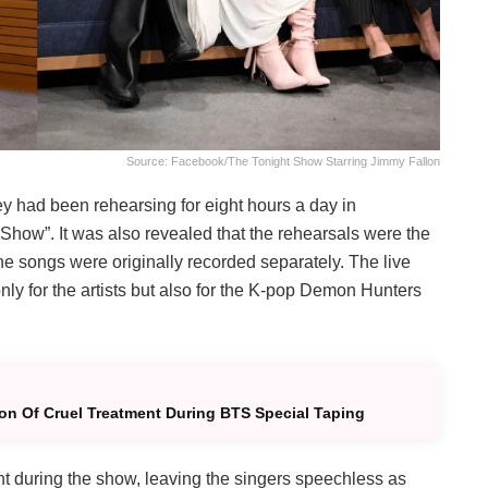
Source: Facebook/The Tonight Show Starring Jimmy Fallon
hey had been rehearsing for eight hours a day in
Show”. It was also revealed that the rehearsals were the
the songs were originally recorded separately. The live
ly for the artists but also for the K-pop Demon Hunters
n Of Cruel Treatment During BTS Special Taping
 during the show, leaving the singers speechless as