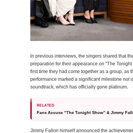
In previous interviews, the singers shared that t
preparation for their appearance on “The Tonight 
first time they had come together as a group, as 
performance marked a significant milestone not on
soundtrack, which has officially gone platinum.
RELATED
Fans Accuse “The Tonight Show” & Jimmy Fallo
Jimmy Fallon himself announced the achievement