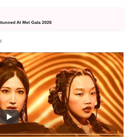
tunned At Met Gala 2026
w: