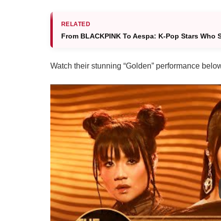
RELATED
From BLACKPINK To Aespa: K-Pop Stars Who S
Watch their stunning “Golden” performance belo