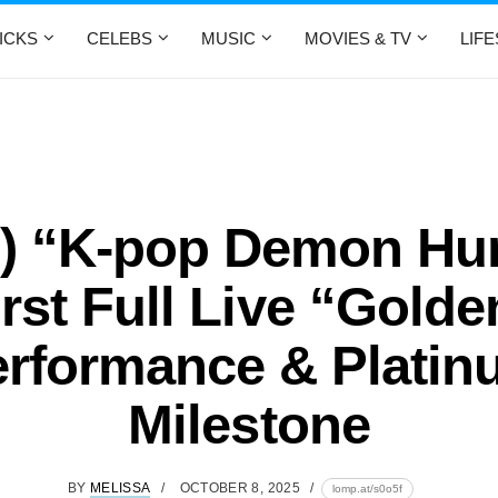
ICKS
CELEBS
MUSIC
MOVIES & TV
LIF
o) “K-pop Demon Hun
irst Full Live “Golde
rformance & Plati
Milestone
BY
MELISSA
OCTOBER 8, 2025
lomp.at/s0o5f