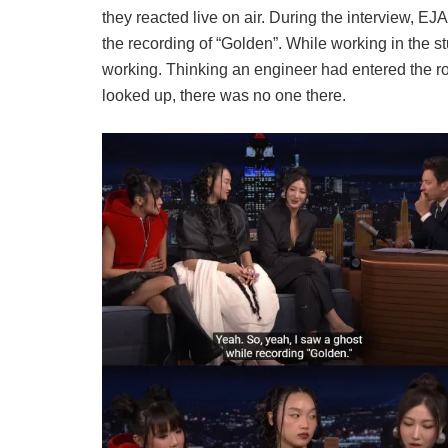
they reacted live on air. During the interview,
EJAE
the recording of “Golden”. While working in the 
working. Thinking an engineer had entered the r
looked up, there was no one there.