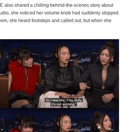
 also shared a chilling behind-the-scenes story about
studio, she noticed her volume knob had suddenly stopped
oom, she heard footsteps and called out, but when she