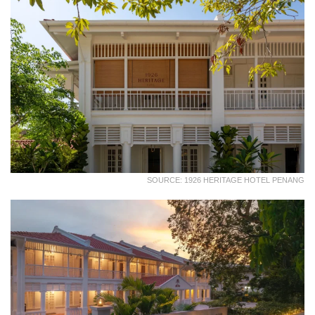
SOURCE: 1926 HERITAGE HOTEL PENANG