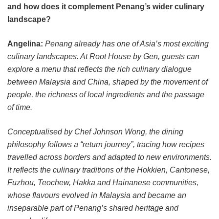
and how does it complement Penang’s wider culinary
landscape?
Angelina:
Penang already has one of Asia’s most exciting
culinary landscapes. At Root House by Gēn, guests can
explore a menu that reflects the rich culinary dialogue
between Malaysia and China, shaped by the movement of
people, the richness of local ingredients and the passage
of time.
Conceptualised by Chef Johnson Wong, the dining
philosophy follows a “return journey”, tracing how recipes
travelled across borders and adapted to new environments.
It reflects the culinary traditions of the Hokkien, Cantonese,
Fuzhou, Teochew, Hakka and Hainanese communities,
whose flavours evolved in Malaysia and became an
inseparable part of Penang’s shared heritage and