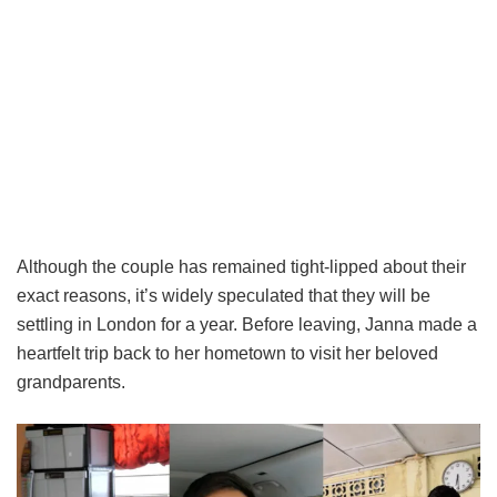
Although the couple has remained tight-lipped about their
exact reasons, it’s widely speculated that they will be
settling in London for a year. Before leaving, Janna made a
heartfelt trip back to her hometown to visit her beloved
grandparents.