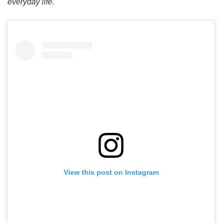
everyday life.
View this post on Instagram