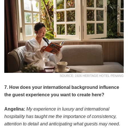
SOURCE: 1926 HERITAGE HOTEL PENANG
7. How does your international background influence
the guest experience you want to create here?
Angelina:
My experience in luxury and international
hospitality has taught me the importance of consistency,
attention to detail and anticipating what guests may need.