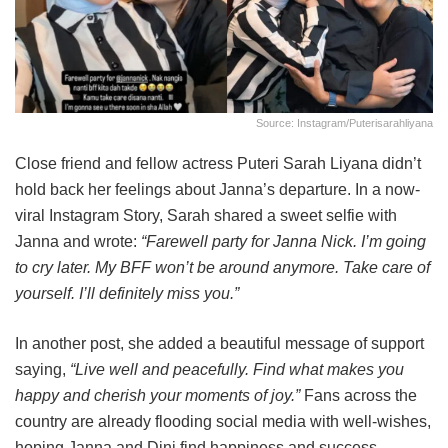
Source: Instagram/puterisarahliyana
Close friend and fellow actress Puteri Sarah Liyana didn’t
hold back her feelings about Janna’s departure. In a now-
viral Instagram Story, Sarah shared a sweet selfie with
Janna and wrote:
“Farewell party for Janna Nick. I’m going
to cry later. My BFF won’t be around anymore. Take care of
yourself. I’ll definitely miss you.”
In another post, she added a beautiful message of support
saying,
“Live well and peacefully. Find what makes you
happy and cherish your moments of joy.”
Fans across the
country are already flooding social media with well-wishes,
hoping Janna and Dini find happiness and success