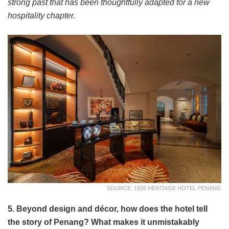
strong past that has been thoughtfully adapted for a new
hospitality chapter.
SOURCE: 1926 HERITAGE HOTEL PENANG
5. Beyond design and décor, how does the hotel tell
the story of Penang? What makes it unmistakably