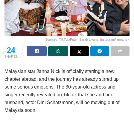
Sources: TikTok/Puteri Sarah Liyana, Instagram/jannanick
24
SHARES
Malaysian star Janna Nick is officially starting a new
chapter abroad, and the journey has already stirred up
some serious emotions. The 30-year-old actress and
singer recently revealed on TikTok that she and her
husband, actor Dini Schatzmann, will be moving out of
Malaysia soon.