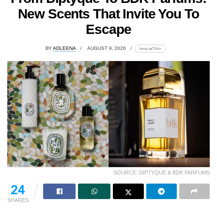
New Scents That Invite You To
Escape
BY
ADLEENA
AUGUST 9, 2026
lomp.at/7i4re
SOURCE: DIPTYQUE & BDK PARFUMS
24
SHARES