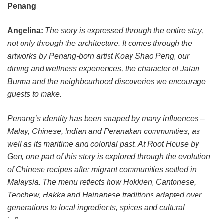
Penang
Angelina:
The story is expressed through the entire stay,
not only through the architecture. It comes through the
artworks by Penang-born artist Koay Shao Peng, our
dining and wellness experiences, the character of Jalan
Burma and the neighbourhood discoveries we encourage
guests to make.
Penang’s identity has been shaped by many influences –
Malay, Chinese, Indian and Peranakan communities, as
well as its maritime and colonial past. At Root House by
Gēn, one part of this story is explored through the evolution
of Chinese recipes after migrant communities settled in
Malaysia. The menu reflects how Hokkien, Cantonese,
Teochew, Hakka and Hainanese traditions adapted over
generations to local ingredients, spices and cultural