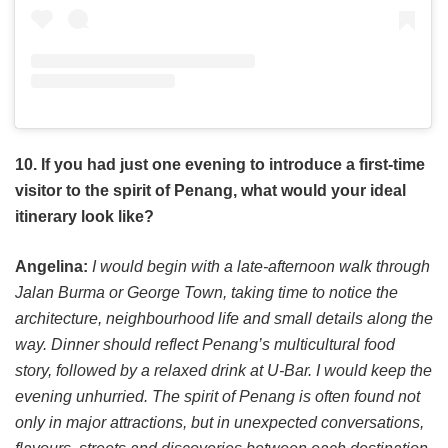
10. If you had just one evening to introduce a first-time
visitor to the spirit of Penang, what would your ideal
itinerary look like?
Angelina:
I would begin with a late-afternoon walk through
Jalan Burma or George Town, taking time to notice the
architecture, neighbourhood life and small details along the
way. Dinner should reflect Penang’s multicultural food
story, followed by a relaxed drink at U-Bar. I would keep the
evening unhurried. The spirit of Penang is often found not
only in major attractions, but in unexpected conversations,