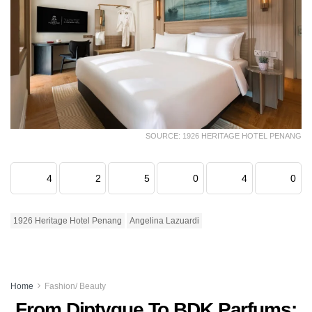
SOURCE: 1926 HERITAGE HOTEL PENANG
4
2
5
0
4
0
1926 Heritage Hotel Penang
Angelina Lazuardi
Home
Fashion/ Beauty
From Diptyque To BDK Parfums: