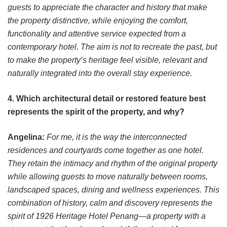
guests to appreciate the character and history that make
the property distinctive, while enjoying the comfort,
functionality and attentive service expected from a
contemporary hotel. The aim is not to recreate the past, but
to make the property’s heritage feel visible, relevant and
naturally integrated into the overall stay experience.
4. Which architectural detail or restored feature best
represents the spirit of the property, and why?
Angelina:
For me, it is the way the interconnected
residences and courtyards come together as one hotel.
They retain the intimacy and rhythm of the original property
while allowing guests to move naturally between rooms,
landscaped spaces, dining and wellness experiences. This
combination of history, calm and discovery represents the
spirit of 1926 Heritage Hotel Penang—a property with a