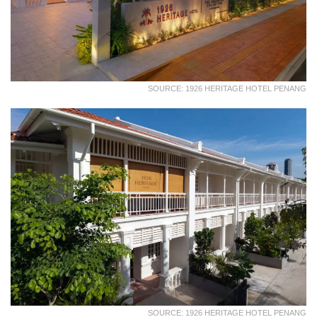
SOURCE: 1926 HERITAGE HOTEL PENANG
SOURCE: 1926 HERITAGE HOTEL PENANG