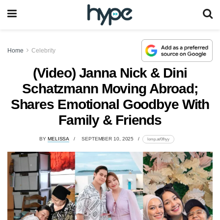
Home
Celebrity
(Video) Janna Nick & Dini
Schatzmann Moving Abroad;
Shares Emotional Goodbye With
Family & Friends
BY
MELISSA
SEPTEMBER 10, 2025
lomp.at/0fhyy