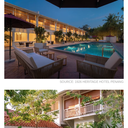
SOURCE: 1926 HERITAGE HOTEL PENANG