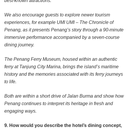
best-known attractions.
We also encourage guests to explore newer tourism
experiences, for example UMI UMI – The Chronicle of
Penang, as it presents Penang’s story through a 90-minute
immersive performance accompanied by a seven-course
dining journey.
The Penang Ferry Museum, housed within an authentic
ferry at Tanjung City Marina, brings the island’s maritime
history and the memories associated with its ferry journeys
to life.
Both are within a short drive of Jalan Burma and show how
Penang continues to interpret its heritage in fresh and
engaging ways.
9. How would you describe the hotel’s dining concept,