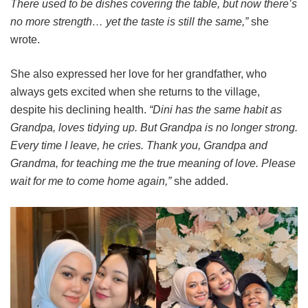
There used to be dishes covering the table, but now there’s
no more strength… yet the taste is still the same,”
she
wrote.
She also expressed her love for her grandfather, who
always gets excited when she returns to the village,
despite his declining health.
“Dini has the same habit as
Grandpa, loves tidying up. But Grandpa is no longer strong.
Every time I leave, he cries. Thank you, Grandpa and
Grandma, for teaching me the true meaning of love. Please
wait for me to come home again,”
she added.