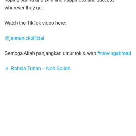
wherever they go.
Watch the TikTok video here:
@jannanickofficial
Semoga Allah panjangkan umur tok & wan
#movingabroad
♬ Rahsia Tuhan – Noh Salleh