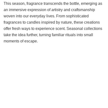
This season, fragrance transcends the bottle, emerging as
an immersive expression of artistry and craftsmanship
woven into our everyday lives. From sophisticated
fragrances to candles inspired by nature, these creations
offer fresh ways to experience scent. Seasonal collections
take the idea further, turning familiar rituals into small
moments of escape.