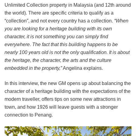
Unlimited Collection property in Malaysia (and 12th around
the world). There are specific criteria to qualify as a
“collection”, and not every country has a collection.
“When
you are looking for a heritage building with its own
character, it is not something you can simply find
everywhere. The fact that this building happens to be
nearly 100 years old is not the only qualification. It is about
the heritage, the character, the arts and the culture
embedded in the property,”
Angelina explains.
In this interview, the new GM opens up about balancing the
character of a heritage building with the expectations of the
modern traveller, offers tips on some new attractions in
town, and how 1926 will leave guests with a stronger
connection to Penang.