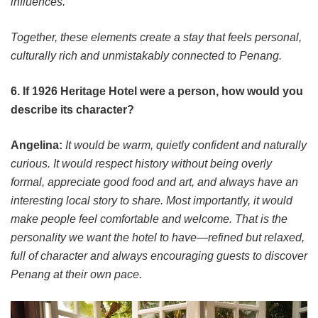
influences.
Together, these elements create a stay that feels personal,
culturally rich and unmistakably connected to Penang.
6. If 1926 Heritage Hotel were a person, how would you
describe its character?
Angelina:
It would be warm, quietly confident and naturally
curious. It would respect history without being overly
formal, appreciate good food and art, and always have an
interesting local story to share. Most importantly, it would
make people feel comfortable and welcome. That is the
personality we want the hotel to have—refined but relaxed,
full of character and always encouraging guests to discover
Penang at their own pace.