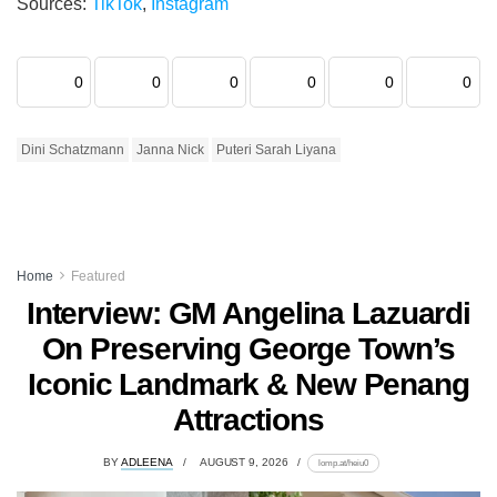
Sources:
TikTok
,
Instagram
0
0
0
0
0
0
Dini Schatzmann
Janna Nick
Puteri Sarah Liyana
Home
Featured
Interview: GM Angelina Lazuardi
On Preserving George Town’s
Iconic Landmark & New Penang
Attractions
BY
ADLEENA
AUGUST 9, 2026
lomp.at/heiu0