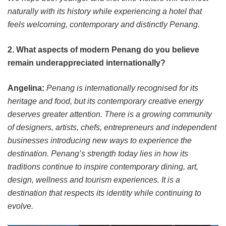
naturally with its history while experiencing a hotel that
feels welcoming, contemporary and distinctly Penang.
2. What aspects of modern Penang do you believe
remain underappreciated internationally?
Angelina:
Penang is internationally recognised for its
heritage and food, but its contemporary creative energy
deserves greater attention. There is a growing community
of designers, artists, chefs, entrepreneurs and independent
businesses introducing new ways to experience the
destination. Penang’s strength today lies in how its
traditions continue to inspire contemporary dining, art,
design, wellness and tourism experiences. It is a
destination that respects its identity while continuing to
evolve.