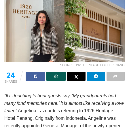
SOURCE: 1926 HERITAGE HOTEL PENANG
24
SHARES
“It is touching to hear guests say, ‘My grandparents had
many fond memories here.’ It is almost like receiving a love
letter.”
Angelina Lazuardi is referring to 1926 Heritage
Hotel Penang. Originally from Indonesia, Angelina was
recently appointed General Manager of the newly-opened