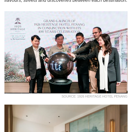
flavours, streets and discoveries between each destination.
SOURCE: 1926 HERITAGE HOTEL PENANG