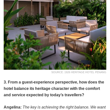
SOURCE: 1926 HERITAGE HOTEL PENANG
3. From a guest-experience perspective, how does the
hotel balance its heritage character with the comfort
and service expected by today’s travellers?
Angelina:
The key is achieving the right balance. We want