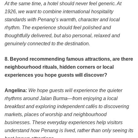
At the same time, a hotel should never feel generic. At
1926, we want to combine international hospitality
standards with Penang’s warmth, character and local
rhythm. The experience should feel polished and
thoughtfully delivered, but also personal, relaxed and
genuinely connected to the destination.
8. Beyond recommending famous attractions, are there
neighbourhood rituals, hidden corners or local
experiences you hope guests will discover?
Angelina:
We hope guests will experience the quieter
rhythms around Jalan Burma—from enjoying a local
breakfast and exploring independent cafés to discovering
markets, places of worship and neighbourhood
businesses. These everyday experiences help visitors
understand how Penang is lived, rather than only seeing its