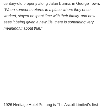
century-old property along Jalan Burma, in George Town.
“When someone returns to a place where they once
worked, stayed or spent time with their family, and now
sees it being given a new life, there is something very
meaningful about that.”
1926 Heritage Hotel Penang is The Ascott Limited’s first