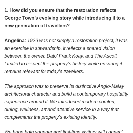
1. How did you ensure that the restoration reflects
George Town’s evolving story while introducing it to a
new generation of travellers?
Angelina:
1926 was not simply a restoration project; it was
an exercise in stewardship. It reflects a shared vision
between the owner, Dato’ Frank Koay, and The Ascott
Limited to respect the property’s history while ensuring it
remains relevant for today’s travellers.
The approach was to preserve its distinctive Anglo-Malay
architectural character and build a contemporary hospitality
experience around it. We introduced modern comfort,
dining, wellness, art and attentive service in a way that
complements the property’s existing identity.
We hope both younger and first-time visitors will connect