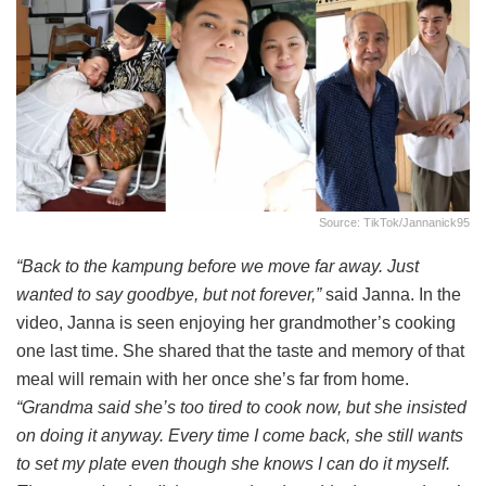
Source: TikTok/jannanick95
“Back to the kampung before we move far away. Just
wanted to say goodbye, but not forever,”
said Janna. In the
video, Janna is seen enjoying her grandmother’s cooking
one last time. She shared that the taste and memory of that
meal will remain with her once she’s far from home.
“Grandma said she’s too tired to cook now, but she insisted
on doing it anyway. Every time I come back, she still wants
to set my plate even though she knows I can do it myself.