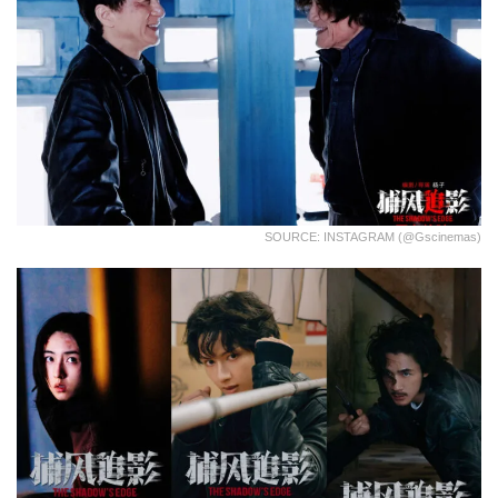
SOURCE: INSTAGRAM (@gscinemas)