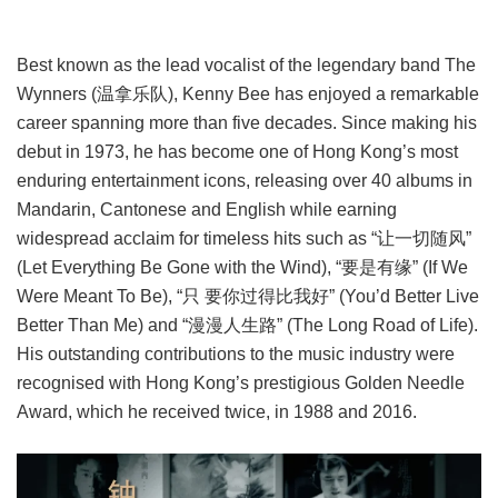
Best known as the lead vocalist of the legendary band The
Wynners (温拿乐队), Kenny Bee has enjoyed a remarkable
career spanning more than five decades. Since making his
debut in 1973, he has become one of Hong Kong’s most
enduring entertainment icons, releasing over 40 albums in
Mandarin, Cantonese and English while earning
widespread acclaim for timeless hits such as “让一切随风”
(Let Everything Be Gone with the Wind), “要是有缘” (If We
Were Meant To Be), “只 要你过得比我好” (You’d Better Live
Better Than Me) and “漫漫人生路” (The Long Road of Life).
His outstanding contributions to the music industry were
recognised with Hong Kong’s prestigious Golden Needle
Award, which he received twice, in 1988 and 2016.