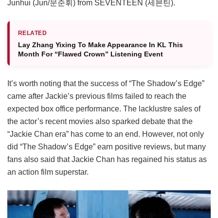
Junhui (Jun/문준휘) from SEVENTEEN (세븐틴).
RELATED
Lay Zhang Yixing To Make Appearance In KL This
Month For “Flawed Crown” Listening Event
It’s worth noting that the success of “The Shadow’s Edge”
came after Jackie’s previous films failed to reach the
expected box office performance. The lacklustre sales of
the actor’s recent movies also sparked debate that the
“Jackie Chan era” has come to an end. However, not only
did “The Shadow’s Edge” earn positive reviews, but many
fans also said that Jackie Chan has regained his status as
an action film superstar.