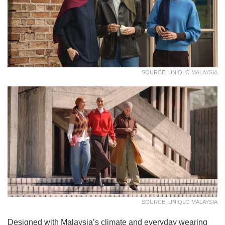
SOURCE: UNIQLO MALAYSIA
SOURCE: UNIQLO MALAYSIA
Designed with Malaysia’s climate and everyday wearing