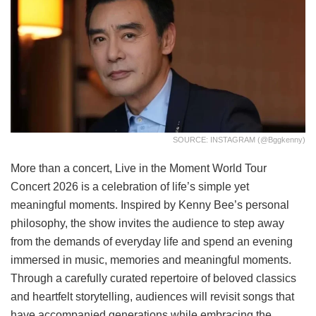
SOURCE: INSTAGRAM (@bggkenny)
More than a concert, Live in the Moment World Tour
Concert 2026 is a celebration of life’s simple yet
meaningful moments. Inspired by Kenny Bee’s personal
philosophy, the show invites the audience to step away
from the demands of everyday life and spend an evening
immersed in music, memories and meaningful moments.
Through a carefully curated repertoire of beloved classics
and heartfelt storytelling, audiences will revisit songs that
have accompanied generations while embracing the