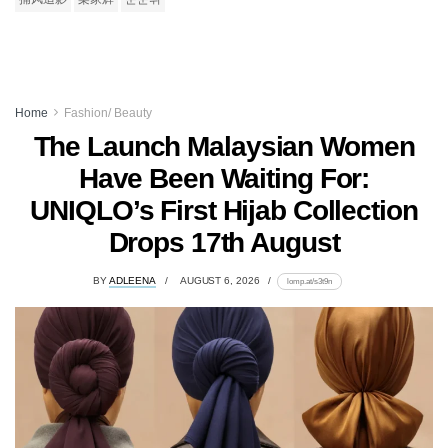
Home
Fashion/ Beauty
The Launch Malaysian Women
Have Been Waiting For:
UNIQLO’s First Hijab Collection
Drops 17th August
BY
ADLEENA
AUGUST 6, 2026
lomp.at/s3t9n