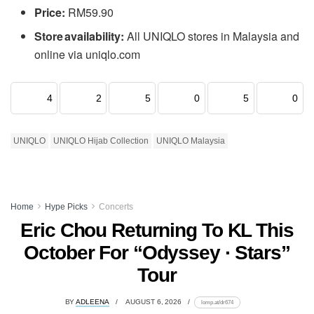
Price:
RM59.90
Store availability:
All UNIQLO stores in Malaysia and
online via uniqlo.com
4
2
5
0
5
0
UNIQLO
UNIQLO Hijab Collection
UNIQLO Malaysia
Home
Hype Picks
Concerts
Eric Chou Returning To KL This
October For “Odyssey · Stars”
Tour
BY
ADLEENA
AUGUST 6, 2026
lomp.at/dr674