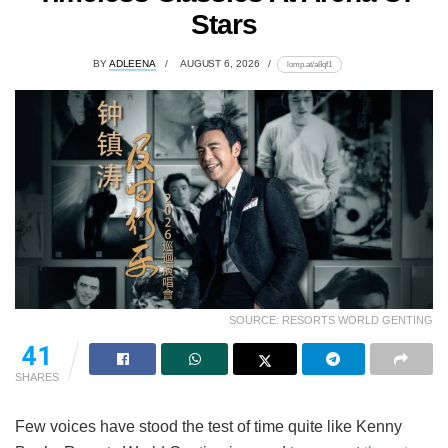
Stars
BY
ADLEENA
AUGUST 6, 2026
lomp.at/a8qf1
SOURCE: RESORTS WORLD GENTING
41
SHARES
Few voices have stood the test of time quite like Kenny