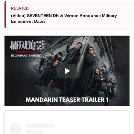
RELATED
(Video) SEVENTEEN DK & Vernon Announce Military
Enlistment Dates