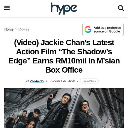
Home
Movies
(Video) Jackie Chan’s Latest
Action Film “The Shadow’s
Edge” Earns RM10mil In M’sian
Box Office
BY
ADLEENA
AUGUST 29, 2025
lomp.at/dodjx