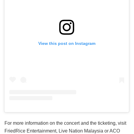
View this post on Instagram
For more information on the concert and the ticketing, visit
FriedRice Entertainment, Live Nation Malaysia or ACO