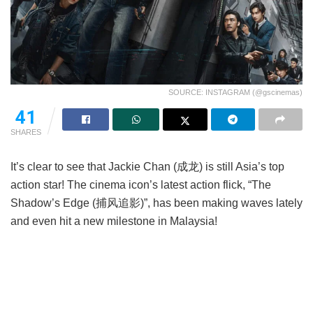
SOURCE: INSTAGRAM (@gscinemas)
41
SHARES
It’s clear to see that Jackie Chan (成龙) is still Asia’s top
action star! The cinema icon’s latest action flick, “The
Shadow’s Edge (捕风追影)”, has been making waves lately
and even hit a new milestone in Malaysia!