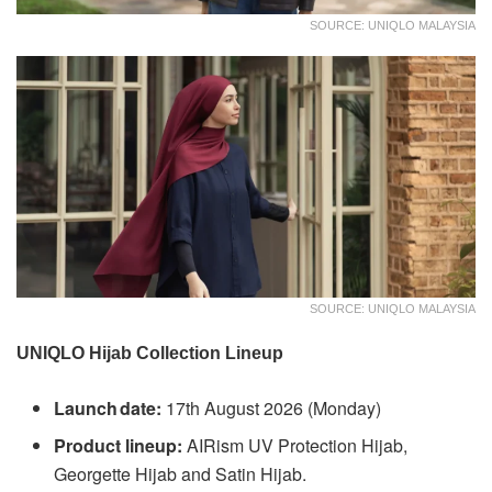
SOURCE: UNIQLO MALAYSIA
SOURCE: UNIQLO MALAYSIA
UNIQLO Hijab Collection Lineup
Launch date:
17th August 2026 (Monday)
Product lineup:
AIRism UV Protection Hijab,
Georgette Hijab and Satin Hijab.