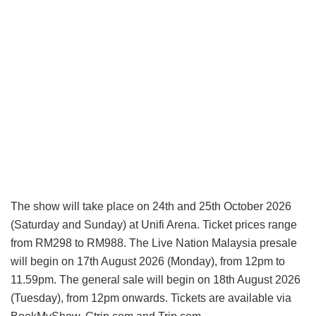
The show will take place on 24th and 25th October 2026
(Saturday and Sunday) at Unifi Arena. Ticket prices range
from RM298 to RM988. The Live Nation Malaysia presale
will begin on 17th August 2026 (Monday), from 12pm to
11.59pm. The general sale will begin on 18th August 2026
(Tuesday), from 12pm onwards. Tickets are available via