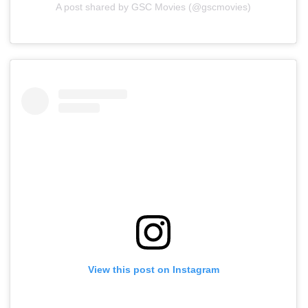
A post shared by GSC Movies (@gscmovies)
View this post on Instagram