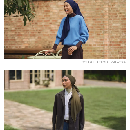
SOURCE: UNIQLO MALAYSIA