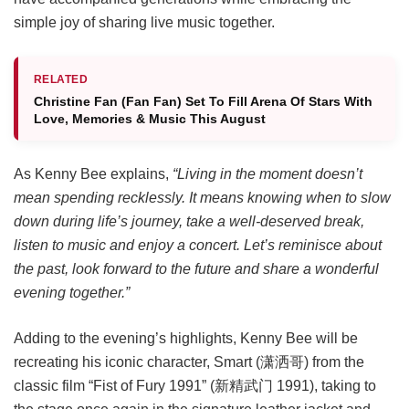
simple joy of sharing live music together.
RELATED
Christine Fan (Fan Fan) Set To Fill Arena Of Stars With
Love, Memories & Music This August
As Kenny Bee explains,
“Living in the moment doesn’t
mean spending recklessly. It means knowing when to slow
down during life’s journey, take a well-deserved break,
listen to music and enjoy a concert. Let’s reminisce about
the past, look forward to the future and share a wonderful
evening together.”
Adding to the evening’s highlights, Kenny Bee will be
recreating his iconic character, Smart (潇洒哥) from the
classic film “Fist of Fury 1991” (新精武门 1991), taking to