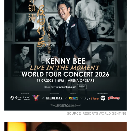
SOURCE: RESORTS WORLD GENTING