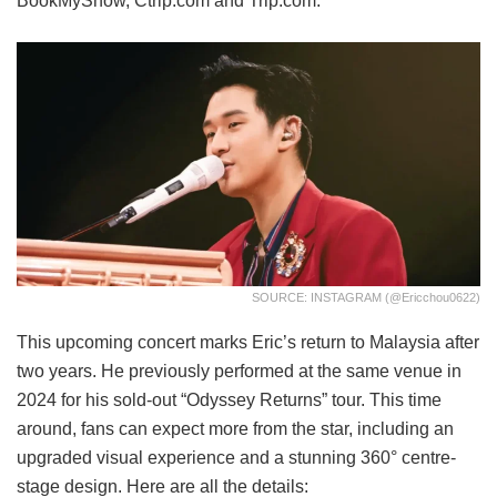
BookMyShow, Ctrip.com and Trip.com.
SOURCE: INSTAGRAM (@ericchou0622)
This upcoming concert marks Eric’s return to Malaysia after
two years. He previously performed at the same venue in
2024 for his sold-out “Odyssey Returns” tour. This time
around, fans can expect more from the star, including an
upgraded visual experience and a stunning 360° centre-
stage design. Here are all the details: