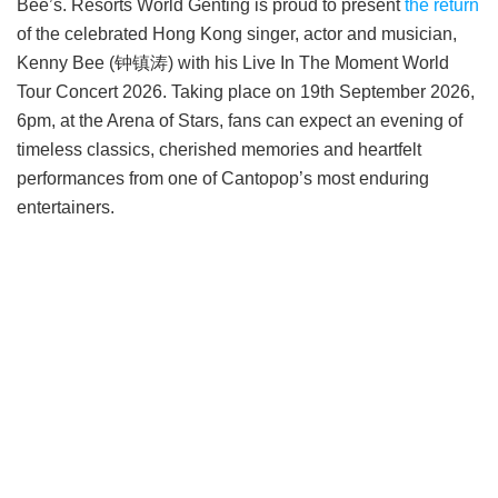
Bee’s. Resorts World Genting is proud to present
the return
of the celebrated Hong Kong singer, actor and musician,
Kenny Bee (钟镇涛) with his Live In The Moment World
Tour Concert 2026. Taking place on 19th September 2026,
6pm, at the Arena of Stars, fans can expect an evening of
timeless classics, cherished memories and heartfelt
performances from one of Cantopop’s most enduring
entertainers.