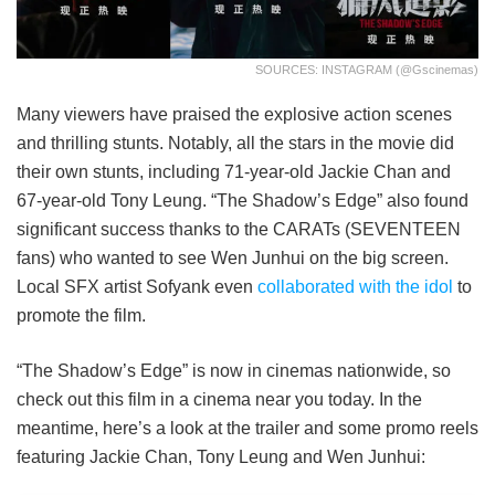
SOURCES: INSTAGRAM (@gscinemas)
Many viewers have praised the explosive action scenes
and thrilling stunts. Notably, all the stars in the movie did
their own stunts, including 71-year-old Jackie Chan and
67-year-old Tony Leung. “The Shadow’s Edge” also found
significant success thanks to the CARATs (SEVENTEEN
fans) who wanted to see Wen Junhui on the big screen.
Local SFX artist Sofyank even
collaborated with the idol
to
promote the film.
“The Shadow’s Edge” is now in cinemas nationwide, so
check out this film in a cinema near you today. In the
meantime, here’s a look at the trailer and some promo reels
featuring Jackie Chan, Tony Leung and Wen Junhui: