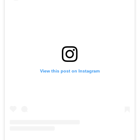
View this post on Instagram