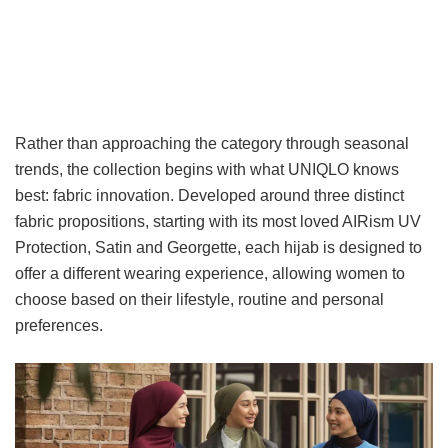
Rather than approaching the category through seasonal
trends, the collection begins with what UNIQLO knows
best: fabric innovation. Developed around three distinct
fabric propositions, starting with its most loved AIRism UV
Protection, Satin and Georgette, each hijab is designed to
offer a different wearing experience, allowing women to
choose based on their lifestyle, routine and personal
preferences.