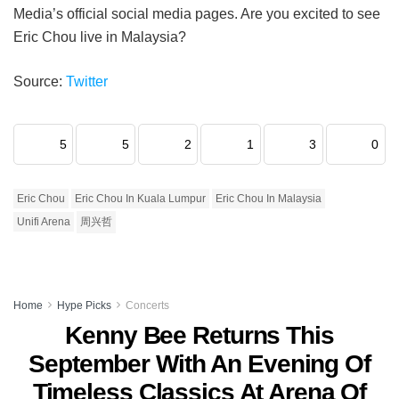
Media’s official social media pages. Are you excited to see
Eric Chou live in Malaysia?
Source:
Twitter
5
5
2
1
3
0
Eric Chou
Eric Chou In Kuala Lumpur
Eric Chou In Malaysia
Unifi Arena
周兴哲
Home
Hype Picks
Concerts
Kenny Bee Returns This
September With An Evening Of
Timeless Classics At Arena Of