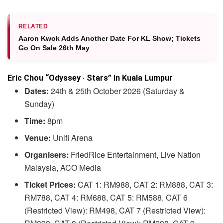
RELATED
Aaron Kwok Adds Another Date For KL Show; Tickets
Go On Sale 26th May
Eric Chou “Odyssey · Stars” In Kuala Lumpur
Dates:
24th & 25th October 2026 (Saturday &
Sunday)
Time:
8pm
Venue:
Unifi Arena
Organisers:
FriedRice Entertainment, Live Nation
Malaysia, ACO Media
Ticket Prices:
CAT 1: RM988, CAT 2: RM888, CAT 3:
RM788, CAT 4: RM688, CAT 5: RM588, CAT 6
(Restricted View): RM498, CAT 7 (Restricted View):