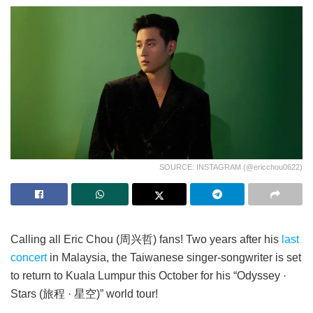
SOURCE: INSTAGRAM (@ericchou0622)
Calling all Eric Chou (周兴哲) fans! Two years after his
last
concert
in Malaysia, the Taiwanese singer-songwriter is set
to return to Kuala Lumpur this October for his “Odyssey ·
Stars (旅程 · 星空)” world tour!