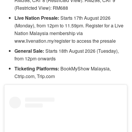
RM398, CAT 8 (Restricted View): RM298, CAT 9
(Restricted View): RM688
Live Nation Presale:
Starts 17th August 2026
(Monday), from 12pm to 11.59pm. Register for a Live
Nation Malaysia membership via
www.livenation.my/register to access the presale
General Sale:
Starts 18th August 2026 (Tuesday),
from 12pm onwards
Ticketing Platforms:
BookMyShow Malaysia,
Ctrip.com, Trip.com