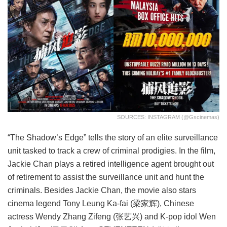
SOURCES: INSTAGRAM (@gscinemas)
“The Shadow’s Edge” tells the story of an elite surveillance
unit tasked to track a crew of criminal prodigies. In the film,
Jackie Chan plays a retired intelligence agent brought out
of retirement to assist the surveillance unit and hunt the
criminals. Besides Jackie Chan, the movie also stars
cinema legend Tony Leung Ka-fai (梁家辉), Chinese
actress Wendy Zhang Zifeng (张艺兴) and K-pop idol Wen