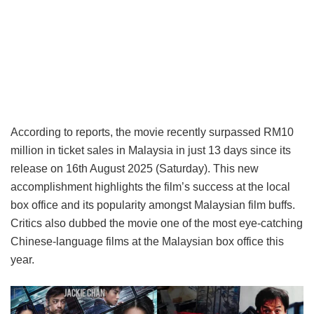
According to reports, the movie recently surpassed RM10
million in ticket sales in Malaysia in just 13 days since its
release on 16th August 2025 (Saturday). This new
accomplishment highlights the film’s success at the local
box office and its popularity amongst Malaysian film buffs.
Critics also dubbed the movie one of the most eye-catching
Chinese-language films at the Malaysian box office this
year.