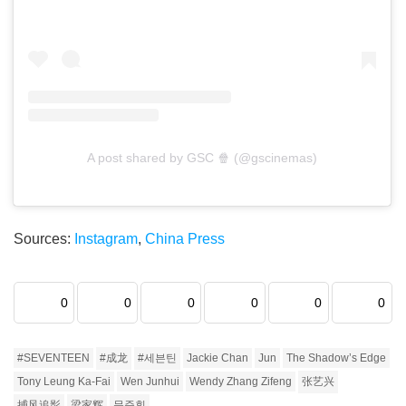
A post shared by GSC 🍿 (@gscinemas)
Sources:
Instagram
,
China Press
0
0
0
0
0
0
#SEVENTEEN
#成龙
#세븐틴
Jackie Chan
Jun
The Shadow’s Edge
Tony Leung Ka-Fai
Wen Junhui
Wendy Zhang Zifeng
张艺兴
捕风追影
梁家辉
문준휘