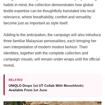
habits in mind, the collection demonstrates how global
textile expertise can be thoughtfully translated into local
relevance, where breathability, comfort and versatility
become just as important as style itself.
Adding to the anticipation, the campaign will also introduce
three familiar Malaysian personalities, each bringing her
own interpretation of modern modest fashion. Their
identities, together with the complete collection and
campaign visuals, will remain under wraps until the official
reveal.
RELATED
UNIQLO Drops 1st UT Collab With Monchhichi;
Available From 1st June