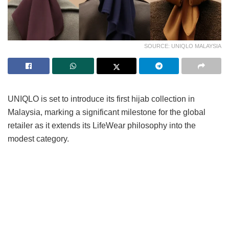
SOURCE: UNIQLO MALAYSIA
UNIQLO is set to introduce its first hijab collection in
Malaysia, marking a significant milestone for the global
retailer as it extends its LifeWear philosophy into the
modest category.