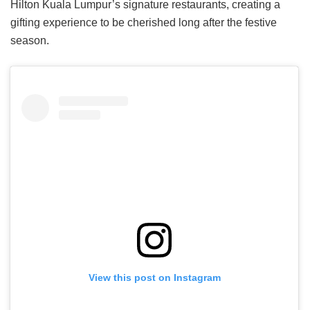
Hilton Kuala Lumpur’s signature restaurants, creating a
gifting experience to be cherished long after the festive
season.
View this post on Instagram