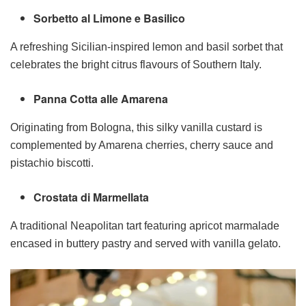
Sorbetto al Limone e Basilico
A refreshing Sicilian-inspired lemon and basil sorbet that
celebrates the bright citrus flavours of Southern Italy.
Panna Cotta alle Amarena
Originating from Bologna, this silky vanilla custard is
complemented by Amarena cherries, cherry sauce and
pistachio biscotti.
Crostata di Marmellata
A traditional Neapolitan tart featuring apricot marmalade
encased in buttery pastry and served with vanilla gelato.