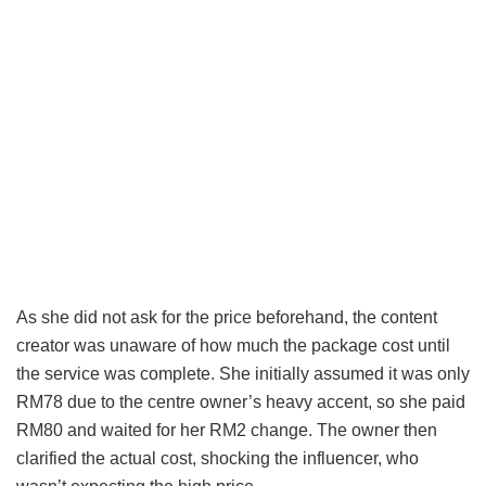
As she did not ask for the price beforehand, the content
creator was unaware of how much the package cost until
the service was complete. She initially assumed it was only
RM78 due to the centre owner’s heavy accent, so she paid
RM80 and waited for her RM2 change. The owner then
clarified the actual cost, shocking the influencer, who