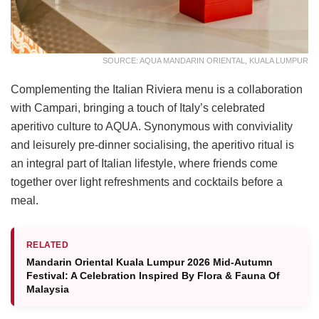
SOURCE: AQUA MANDARIN ORIENTAL, KUALA LUMPUR
Complementing the Italian Riviera menu is a collaboration
with Campari, bringing a touch of Italy’s celebrated
aperitivo culture to AQUA. Synonymous with conviviality
and leisurely pre-dinner socialising, the aperitivo ritual is
an integral part of Italian lifestyle, where friends come
together over light refreshments and cocktails before a
meal.
RELATED
Mandarin Oriental Kuala Lumpur 2026 Mid-Autumn
Festival: A Celebration Inspired By Flora & Fauna Of
Malaysia