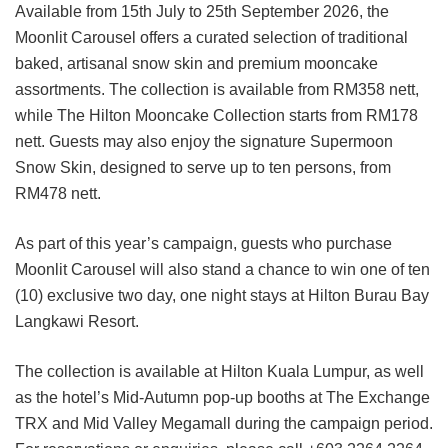
Available from 15th July to 25th September 2026, the
Moonlit Carousel offers a curated selection of traditional
baked, artisanal snow skin and premium mooncake
assortments. The collection is available from RM358 nett,
while The Hilton Mooncake Collection starts from RM178
nett. Guests may also enjoy the signature Supermoon
Snow Skin, designed to serve up to ten persons, from
RM478 nett.
As part of this year’s campaign, guests who purchase
Moonlit Carousel will also stand a chance to win one of ten
(10) exclusive two day, one night stays at Hilton Burau Bay
Langkawi Resort.
The collection is available at Hilton Kuala Lumpur, as well
as the hotel’s Mid-Autumn pop-up booths at The Exchange
TRX and Mid Valley Megamall during the campaign period.