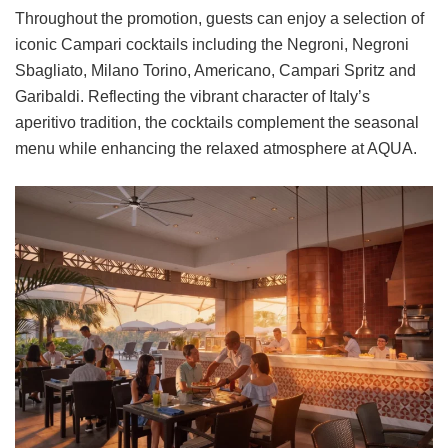
Throughout the promotion, guests can enjoy a selection of
iconic Campari cocktails including the Negroni, Negroni
Sbagliato, Milano Torino, Americano, Campari Spritz and
Garibaldi. Reflecting the vibrant character of Italy’s
aperitivo tradition, the cocktails complement the seasonal
menu while enhancing the relaxed atmosphere at AQUA.