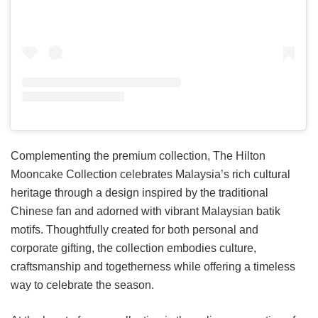
Complementing the premium collection, The Hilton
Mooncake Collection celebrates Malaysia’s rich cultural
heritage through a design inspired by the traditional
Chinese fan and adorned with vibrant Malaysian batik
motifs. Thoughtfully created for both personal and
corporate gifting, the collection embodies culture,
craftsmanship and togetherness while offering a timeless
way to celebrate the season.