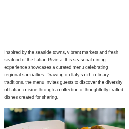
Inspired by the seaside towns, vibrant markets and fresh
seafood of the Italian Riviera, this seasonal dining
experience showcases a curated menu celebrating
regional specialties. Drawing on Italy’s rich culinary
traditions, the menu invites guests to discover the diversity
of Italian cuisine through a collection of thoughtfully crafted
dishes created for sharing.