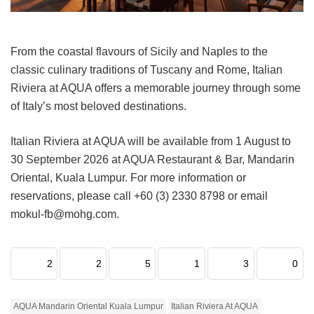
From the coastal flavours of Sicily and Naples to the
classic culinary traditions of Tuscany and Rome, Italian
Riviera at AQUA offers a memorable journey through some
of Italy’s most beloved destinations.
Italian Riviera at AQUA will be available from 1 August to
30 September 2026 at AQUA Restaurant & Bar, Mandarin
Oriental, Kuala Lumpur. For more information or
reservations, please call +60 (3) 2330 8798 or email
mokul-fb@mohg.com.
2
2
5
1
3
0
AQUA Mandarin Oriental Kuala Lumpur
Italian Riviera At AQUA