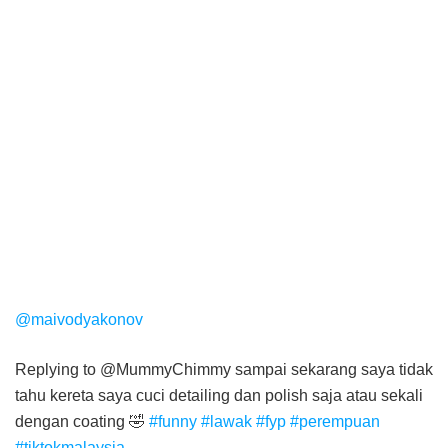
@maivodyakonov
Replying to @MummyChimmy sampai sekarang saya tidak
tahu kereta saya cuci detailing dan polish saja atau sekali
dengan coating 🤣
#funny
#lawak
#fyp
#perempuan
#tiktokmalaysia