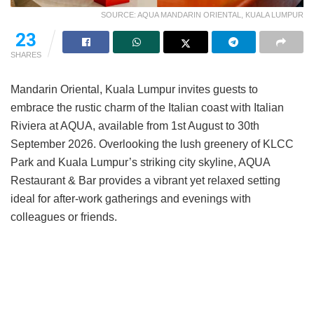
SOURCE: AQUA MANDARIN ORIENTAL, KUALA LUMPUR
14
SHARES
Mandarin Oriental, Kuala Lumpur invites guests to
embrace the rustic charm of the Italian coast with Italian
Riviera at AQUA, available from 1st August to 30th
September 2026. Overlooking the lush greenery of KLCC
Park and Kuala Lumpur’s striking city skyline, AQUA
Restaurant & Bar provides a vibrant yet relaxed setting
ideal for after-work gatherings and evenings with
colleagues or friends.