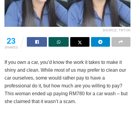
SOURCE: TIKTOK
14
SHARES
If you own a car, you’d know the work it takes to make it
shiny and clean. While most of us may prefer to clean our
car ourselves, some would rather pay to have a
professional do it, but how much are you willing to pay?
This woman ended up paying RM780 for a car wash – but
she claimed that it wasn’t a scam.