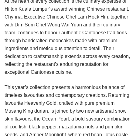
At the heart of every collection is the culinary expertise of
Hilton Kuala Lumpur’s award winning Chinese restaurant,
Chynna. Executive Chinese Chef Lam Hock Hin, together
with Dim Sum Chef Wong Wai Yuan and their culinary
team, continues to honour authentic Cantonese traditions
through handcrafted mooncakes made with premium
ingredients and meticulous attention to detail. Their
dedication to craftsmanship extends across every creation,
reflecting the restaurant’s enduring reputation for
exceptional Cantonese cuisine.
This year’s collection presents a harmonious balance of
timeless favourites and contemporary creations. Returning
favourite Heavenly Gold, crafted with pure premium
Musang King durian, is joined by two new artisanal snow
skin flavours, the Ocean Pearl, a bold savoury combination
of cod fish, black pepper, macadamia nuts and pumpkin
seeds, and Amber Moonlight, where red bean, lotus paste