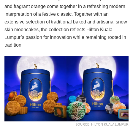
and fragrant orange come together in a refreshing modern
interpretation of a festive classic. Together with an
extensive selection of traditional baked and artisanal snow
skin mooncakes, the collection reflects Hilton Kuala
Lumpur’s passion for innovation while remaining rooted in
tradition.
SOURCE: HILTON KUALA LUMPUR