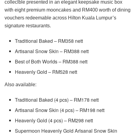
colleclble presented in an elegant keepsake music box
with eight premium mooncakes and RM400 worth of dining
vouchers redeemable across Hilton Kuala Lumpur’s
signature restaurants.
Traditional Baked – RM358 nett
Artisanal Snow Skin – RM388 nett
Best of Both Worlds – RM388 nett
Heavenly Gold – RM528 nett
Also available:
Traditional Baked (4 pcs) – RM178 nett
Artisanal Snow Skin (4 pcs) – RM198 nett
Heavenly Gold (4 pcs) – RM298 nett
Supermoon Heavenly Gold Arlsanal Snow Skin