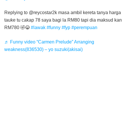
Replying to @reycostar2k masa ambil kereta tanya harga
tauke tu cakap 78 saya bagi la RM80 tapi dia maksud kan
RM780 🤣😂
#lawak
#funny
#fyp
#perempuan
♬ Funny video “Carmen Prelude” Arranging
weakness(836530) – yo suzuki(akisai)