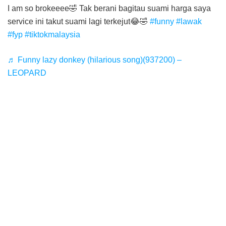
I am so brokeeee🤣 Tak berani bagitau suami harga saya
service ini takut suami lagi terkejut😂🤣
#funny
#lawak
#fyp
#tiktokmalaysia
♬ Funny lazy donkey (hilarious song)(937200) –
LEOPARD