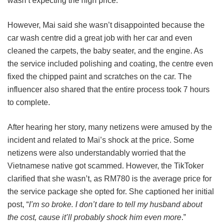
wasn’t expecting the high price.
However, Mai said she wasn’t disappointed because the
car wash centre did a great job with her car and even
cleaned the carpets, the baby seater, and the engine. As
the service included polishing and coating, the centre even
fixed the chipped paint and scratches on the car. The
influencer also shared that the entire process took 7 hours
to complete.
After hearing her story, many netizens were amused by the
incident and related to Mai’s shock at the price. Some
netizens were also understandably worried that the
Vietnamese native got scammed. However, the TikToker
clarified that she wasn’t, as RM780 is the average price for
the service package she opted for. She captioned her initial
post, “
I’m so broke. I don’t dare to tell my husband about
the cost, cause it’ll probably shock him even more
.”