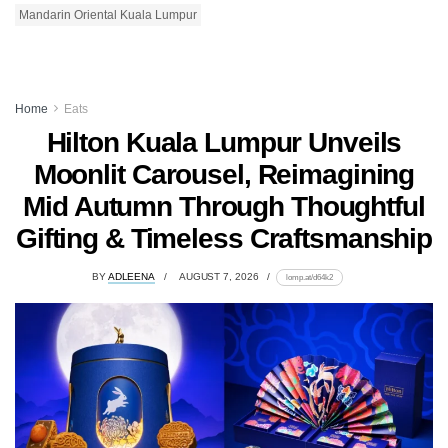
Mandarin Oriental Kuala Lumpur
Home
Eats
Hilton Kuala Lumpur Unveils
Moonlit Carousel, Reimagining
Mid Autumn Through Thoughtful
Gifting & Timeless Craftsmanship
BY
ADLEENA
AUGUST 7, 2026
lomp.at/d64k2