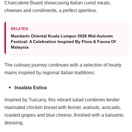
Charcuterie Board showcasing Italian cured meats,
cheeses and condiments, a perfect aperitivo.
RELATED
Mandarin Oriental Kuala Lumpur 2026 Mid-Autumn
Festival: A Celebration Inspired By Flora & Fauna Of
Malaysia
The culinary journey continues with a selection of hearty
mains inspired by regional Italian traditions:
Insalata Estiva
Inspired by Tuscany, this vibrant salad combines tender
marinated chicken breast with fennel, walnuts, avocado,
roasted grapes and blue cheese, finished with a balsamic
dressing.