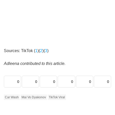
Sources: TikTok (
1
)(
2
)(
3
)
Adleena contributed to this article.
0
0
0
0
0
0
Car Wash
Mai Vo Dyakonov
TikTok Viral