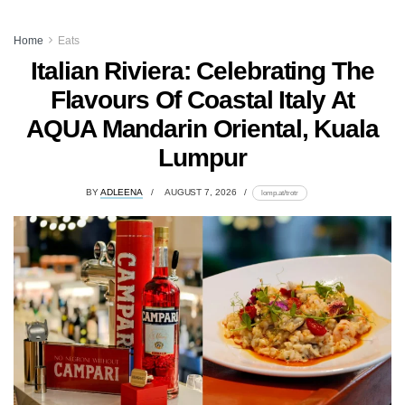
Home
Eats
Italian Riviera: Celebrating The
Flavours Of Coastal Italy At
AQUA Mandarin Oriental, Kuala
Lumpur
BY
ADLEENA
AUGUST 7, 2026
lomp.at/trotr