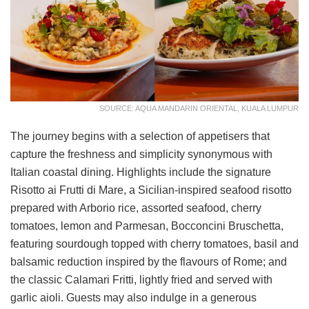
SOURCE: AQUA MANDARIN ORIENTAL, KUALA LUMPUR
The journey begins with a selection of appetisers that
capture the freshness and simplicity synonymous with
Italian coastal dining. Highlights include the signature
Risotto ai Frutti di Mare, a Sicilian-inspired seafood risotto
prepared with Arborio rice, assorted seafood, cherry
tomatoes, lemon and Parmesan, Bocconcini Bruschetta,
featuring sourdough topped with cherry tomatoes, basil and
balsamic reduction inspired by the flavours of Rome; and
the classic Calamari Fritti, lightly fried and served with
garlic aioli. Guests may also indulge in a generous