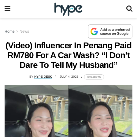
Home
News
(Video) Influencer In Penang Paid
RM780 For A Car Wash? “I Don’t
Dare To Tell My Husband”
BY
HYPE DESK
JULY 4, 2023
lomp.at/xj402