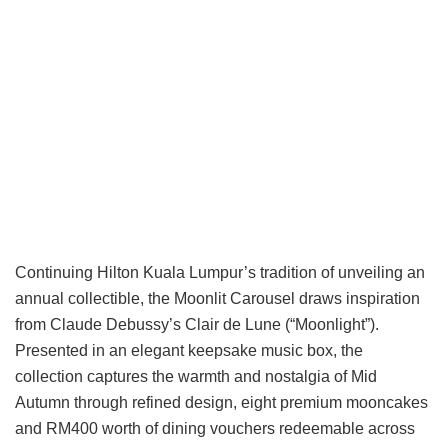
Continuing Hilton Kuala Lumpur’s tradition of unveiling an
annual collectible, the Moonlit Carousel draws inspiration
from Claude Debussy’s Clair de Lune (“Moonlight”).
Presented in an elegant keepsake music box, the
collection captures the warmth and nostalgia of Mid
Autumn through refined design, eight premium mooncakes
and RM400 worth of dining vouchers redeemable across