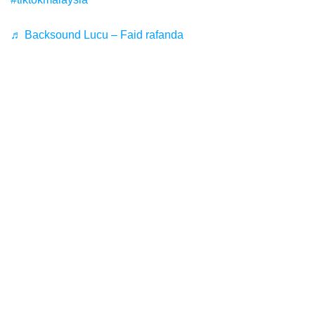
♬ Backsound Lucu – Faid rafanda