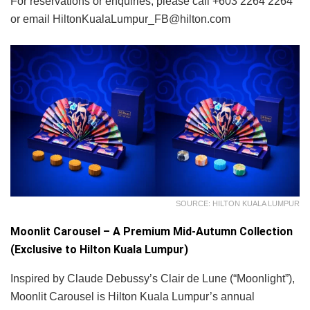
For reservations or enquiries, please call +603 2264 2264
or email HiltonKualaLumpur_FB@hilton.com
SOURCE: HILTON KUALA LUMPUR
Moonlit Carousel – A Premium Mid-Autumn Collection
(Exclusive to Hilton Kuala Lumpur)
Inspired by Claude Debussy’s Clair de Lune (“Moonlight”),
Moonlit Carousel is Hilton Kuala Lumpur’s annual