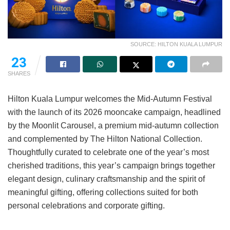
SOURCE: HILTON KUALA LUMPUR
14
SHARES
Hilton Kuala Lumpur welcomes the Mid-Autumn Festival
with the launch of its 2026 mooncake campaign, headlined
by the Moonlit Carousel, a premium mid-autumn collection
and complemented by The Hilton National Collection.
Thoughtfully curated to celebrate one of the year’s most
cherished traditions, this year’s campaign brings together
elegant design, culinary craftsmanship and the spirit of
meaningful gifting, offering collections suited for both
personal celebrations and corporate gifting.