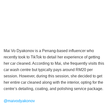
Mai Vo Dyakonov is a Penang-based influencer who
recently took to TikTok to detail her experience of getting
her car cleaned. According to Mai, she frequently visits this
car wash centre but typically pays around RM20 per
session. However, during this session, she decided to get
her entire car cleaned along with the interior, opting for the
centre’s detailing, coating, and polishing service package.
@maivodyakonov