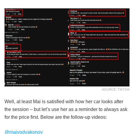
SOURCE: TIKTOK
Well, at least Mai is satisfied with how her car looks after
the session – but let’s use her as a reminder to always ask
for the price first. Below are the follow-up videos:
@maivodyakonov