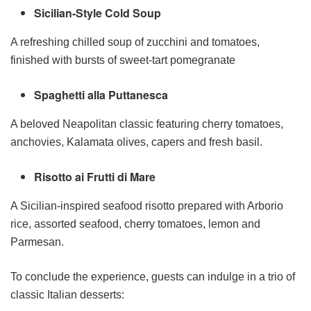
Sicilian-Style Cold Soup
A refreshing chilled soup of zucchini and tomatoes,
finished with bursts of sweet-tart pomegranate
Spaghetti alla Puttanesca
A beloved Neapolitan classic featuring cherry tomatoes,
anchovies, Kalamata olives, capers and fresh basil.
Risotto ai Frutti di Mare
A Sicilian-inspired seafood risotto prepared with Arborio
rice, assorted seafood, cherry tomatoes, lemon and
Parmesan.
To conclude the experience, guests can indulge in a trio of
classic Italian desserts: