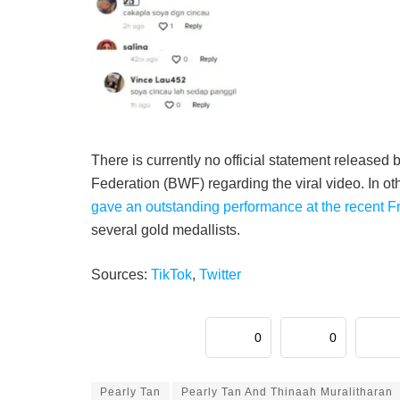
There is currently no official statement release
Federation (BWF) regarding the viral video. In o
gave an outstanding performance at the recent 
several gold medallists.
Sources:
TikTok
,
Twitter
0
0
Pearly Tan
Pearly Tan And Thinaah Muralitharan