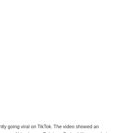
ntly going viral on TikTok. The video showed an