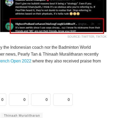
SOURCE: TWITTER, TIKTOK
d by the Indonesian coach nor the Badminton World
ther news, Pearly Tan & Thinaah Muralitharan recently
French Open 2022
where they also received praise from
0
0
0
0
Thinaah Muralitharan