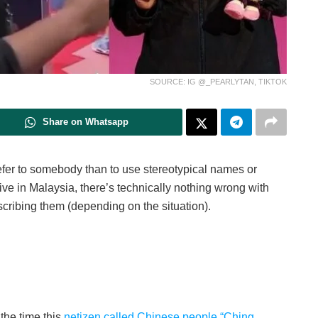
SOURCE: IG @_PEARLYTAN, TIKTOK
Share on Whatsapp
efer to somebody than to use stereotypical names or
tive in Malaysia, there’s technically nothing wrong with
cribing them (depending on the situation).
the time this
netizen called Chinese people “Ching