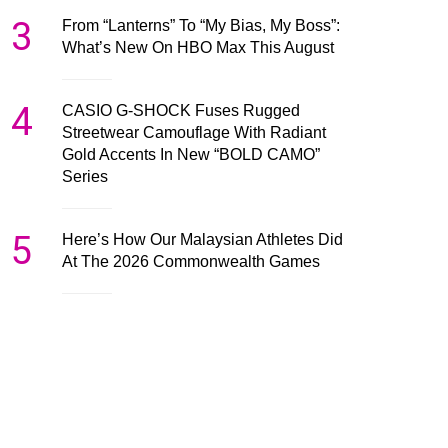
3
From “Lanterns” To “My Bias, My Boss”:
What’s New On HBO Max This August
4
CASIO G-SHOCK Fuses Rugged
Streetwear Camouflage With Radiant
Gold Accents In New “BOLD CAMO”
Series
5
Here’s How Our Malaysian Athletes Did
At The 2026 Commonwealth Games