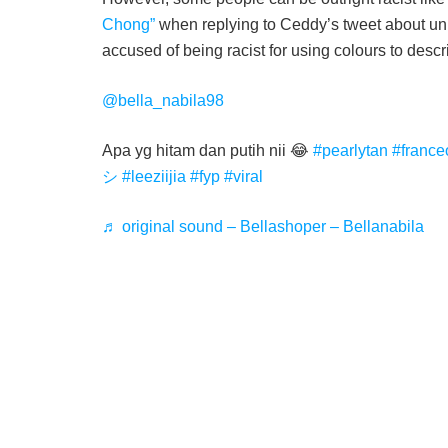
Chong”
when replying to Ceddy’s tweet about unit
accused of being racist for using colours to desc
@bella_nabila98
Apa yg hitam dan putih nii 😂
#pearlytan
#franc
シ
#leeziijia
#fyp
#viral
♬ original sound – Bellashoper – Bellanabila