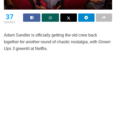
37
SHARES
Adam Sandler is officially getting the old crew back
together for another round of chaotic nostalgia, with
Grown
Ups 3
greenlit at Netflix.