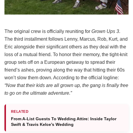
The original crew is officially reuniting for
Grown Ups 3
.
The third installment follows Lenny, Marcus, Rob, Kurt, and
Eric alongside their significant others as they deal with the
loss of a mutual friend.
To honor their memory, the tight-knit
group sets off on a European getaway to spread their
friend’s ashes, proving along the way that hitting their 60s
won’t slow them down.
According to the official logline:
“Now that their kids are all grown up, the gang is finally free
to go on the ultimate adventure.”
RELATED
From A-List Guests To Wedding Attire: Inside Taylor
Swift & Travis Kelce’s Wedding