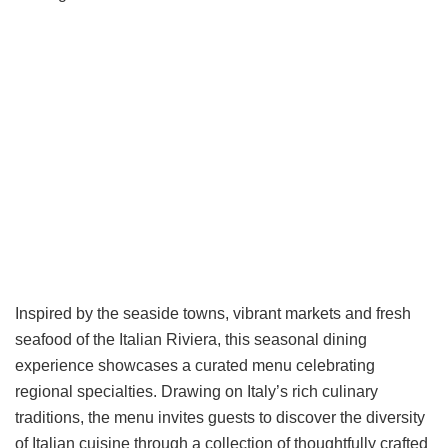
Inspired by the seaside towns, vibrant markets and fresh
seafood of the Italian Riviera, this seasonal dining
experience showcases a curated menu celebrating
regional specialties. Drawing on Italy’s rich culinary
traditions, the menu invites guests to discover the diversity
of Italian cuisine through a collection of thoughtfully crafted