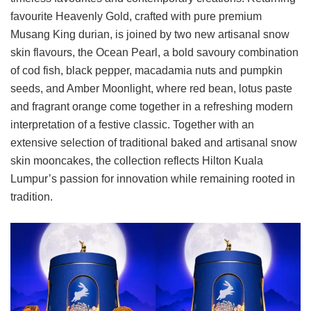
favourite Heavenly Gold, crafted with pure premium
Musang King durian, is joined by two new artisanal snow
skin flavours, the Ocean Pearl, a bold savoury combination
of cod fish, black pepper, macadamia nuts and pumpkin
seeds, and Amber Moonlight, where red bean, lotus paste
and fragrant orange come together in a refreshing modern
interpretation of a festive classic. Together with an
extensive selection of traditional baked and artisanal snow
skin mooncakes, the collection reflects Hilton Kuala
Lumpur’s passion for innovation while remaining rooted in
tradition.