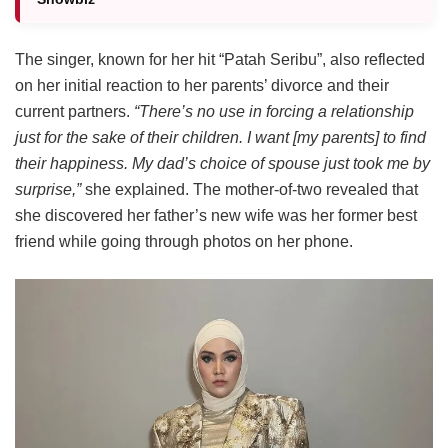
The singer, known for her hit “Patah Seribu”, also reflected
on her initial reaction to her parents’ divorce and their
current partners.
“There’s no use in forcing a relationship
just for the sake of their children. I want [my parents] to find
their happiness. My dad’s choice of spouse just took me by
surprise,”
she explained. The mother-of-two revealed that
she discovered her father’s new wife was her former best
friend while going through photos on her phone.