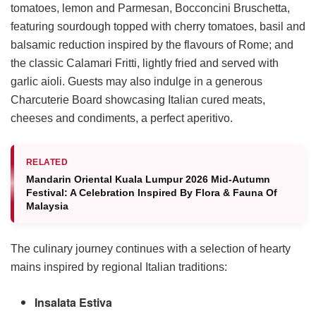
tomatoes, lemon and Parmesan, Bocconcini Bruschetta,
featuring sourdough topped with cherry tomatoes, basil and
balsamic reduction inspired by the flavours of Rome; and
the classic Calamari Fritti, lightly fried and served with
garlic aioli. Guests may also indulge in a generous
Charcuterie Board showcasing Italian cured meats,
cheeses and condiments, a perfect aperitivo.
RELATED
Mandarin Oriental Kuala Lumpur 2026 Mid-Autumn
Festival: A Celebration Inspired By Flora & Fauna Of
Malaysia
The culinary journey continues with a selection of hearty
mains inspired by regional Italian traditions:
Insalata Estiva