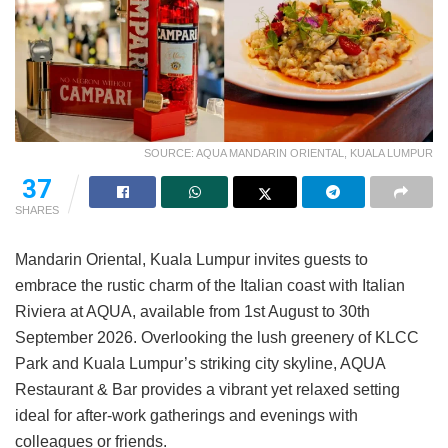
SOURCE: AQUA MANDARIN ORIENTAL, KUALA LUMPUR
37
SHARES
Mandarin Oriental, Kuala Lumpur invites guests to
embrace the rustic charm of the Italian coast with Italian
Riviera at AQUA, available from 1st August to 30th
September 2026. Overlooking the lush greenery of KLCC
Park and Kuala Lumpur’s striking city skyline, AQUA
Restaurant & Bar provides a vibrant yet relaxed setting
ideal for after-work gatherings and evenings with
colleagues or friends.