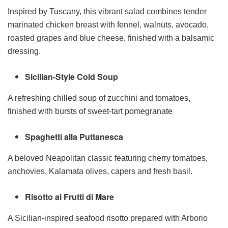
Inspired by Tuscany, this vibrant salad combines tender
marinated chicken breast with fennel, walnuts, avocado,
roasted grapes and blue cheese, finished with a balsamic
dressing.
Sicilian-Style Cold Soup
A refreshing chilled soup of zucchini and tomatoes,
finished with bursts of sweet-tart pomegranate
Spaghetti alla Puttanesca
A beloved Neapolitan classic featuring cherry tomatoes,
anchovies, Kalamata olives, capers and fresh basil.
Risotto ai Frutti di Mare
A Sicilian-inspired seafood risotto prepared with Arborio