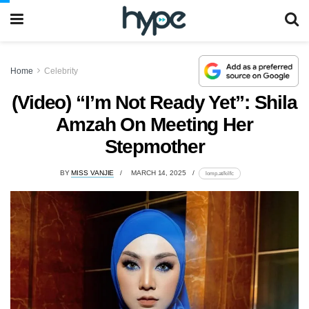
Home
Celebrity
(Video) “I’m Not Ready Yet”: Shila
Amzah On Meeting Her
Stepmother
BY
MISS VANJIE
MARCH 14, 2025
lomp.at/kilfc