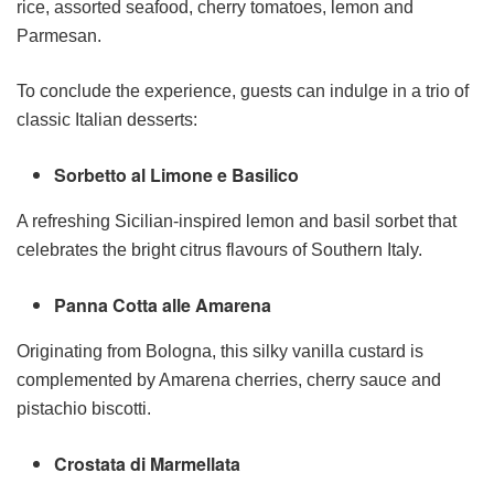
rice, assorted seafood, cherry tomatoes, lemon and
Parmesan.
To conclude the experience, guests can indulge in a trio of
classic Italian desserts:
Sorbetto al Limone e Basilico
A refreshing Sicilian-inspired lemon and basil sorbet that
celebrates the bright citrus flavours of Southern Italy.
Panna Cotta alle Amarena
Originating from Bologna, this silky vanilla custard is
complemented by Amarena cherries, cherry sauce and
pistachio biscotti.
Crostata di Marmellata