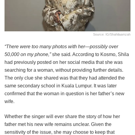
Source: IG/shahilaamzah
“There were too many photos with her—possibly over
50,000 on my phone,”
she said. According to Kosmo, Shila
had previously posted on her social media that she was
searching for a woman, without providing further details.
The only clue she shared was that they had attended the
same secondary school in Kuala Lumpur. It was later
confirmed that the woman in question is her father’s new
wife.
Whether the singer will ever share the story of how her
father met his new wife remains unclear. Given the
sensitivity of the issue, she may choose to keep that