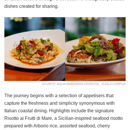
dishes created for sharing.
SOURCE: AQUA MANDARIN ORIENTAL, KUALA LUMPUR
The journey begins with a selection of appetisers that
capture the freshness and simplicity synonymous with
Italian coastal dining. Highlights include the signature
Risotto ai Frutti di Mare, a Sicilian-inspired seafood risotto
prepared with Arborio rice, assorted seafood, cherry