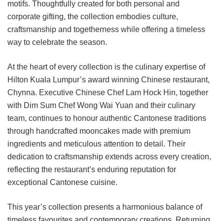
motifs. Thoughtfully created for both personal and
corporate gifting, the collection embodies culture,
craftsmanship and togetherness while offering a timeless
way to celebrate the season.
At the heart of every collection is the culinary expertise of
Hilton Kuala Lumpur’s award winning Chinese restaurant,
Chynna. Executive Chinese Chef Lam Hock Hin, together
with Dim Sum Chef Wong Wai Yuan and their culinary
team, continues to honour authentic Cantonese traditions
through handcrafted mooncakes made with premium
ingredients and meticulous attention to detail. Their
dedication to craftsmanship extends across every creation,
reflecting the restaurant’s enduring reputation for
exceptional Cantonese cuisine.
This year’s collection presents a harmonious balance of
timeless favourites and contemporary creations. Returning