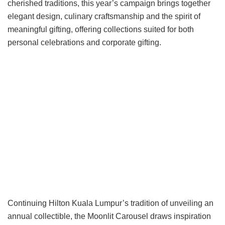
cherished traditions, this year’s campaign brings together
elegant design, culinary craftsmanship and the spirit of
meaningful gifting, offering collections suited for both
personal celebrations and corporate gifting.
Continuing Hilton Kuala Lumpur’s tradition of unveiling an
annual collectible, the Moonlit Carousel draws inspiration