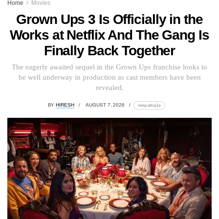
Home
Movies
Grown Ups 3 Is Officially in the
Works at Netflix And The Gang Is
Finally Back Together
The eagerly awaited sequel in the Grown Ups franchise looks to
be well underway in production as cast members have been
revealed.
BY
HIRESH
AUGUST 7, 2026
lomp.at/cxj1a