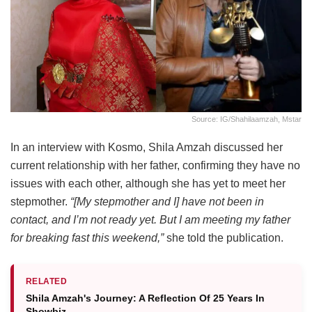
Source: IG/shahilaamzah, Mstar
In an interview with Kosmo, Shila Amzah discussed her
current relationship with her father, confirming they have no
issues with each other, although she has yet to meet her
stepmother.
“[My stepmother and I] have not been in
contact, and I’m not ready yet. But I am meeting my father
for breaking fast this weekend,”
she told the publication.
RELATED
Shila Amzah's Journey: A Reflection Of 25 Years In
Showbiz