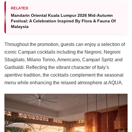
RELATED
Mandarin Oriental Kuala Lumpur 2026 Mid-Autumn
Festival: A Celebration Inspired By Flora & Fauna Of
Malaysia
Throughout the promotion, guests can enjoy a selection of
iconic Campari cocktails including the Negroni, Negroni
Sbagliato, Milano Torino, Americano, Campari Spritz and
Garibaldi. Reflecting the vibrant character of Italy’s
aperitivo tradition, the cocktails complement the seasonal
menu while enhancing the relaxed atmosphere at AQUA.