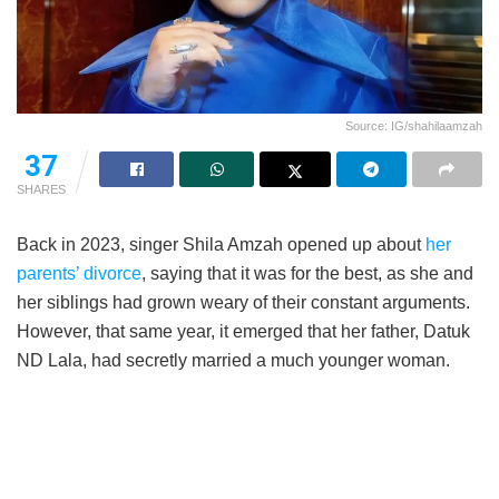
Source: IG/shahilaamzah
37
SHARES
Back in 2023, singer Shila Amzah opened up about
her
parents’ divorce
, saying that it was for the best, as she and
her siblings had grown weary of their constant arguments.
However, that same year, it emerged that her father, Datuk
ND Lala, had secretly married a much younger woman.