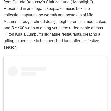
from Claude Debussy’s Clair de Lune (“Moonlight”).
Presented in an elegant keepsake music box, the
collection captures the warmth and nostalgia of Mid
Autumn through refined design, eight premium mooncakes
and RM400 worth of dining vouchers redeemable across
Hilton Kuala Lumpur’s signature restaurants, creating a
gifting experience to be cherished long after the festive
season.