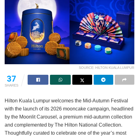
SOURCE: HILTON KUALA LUMPUR
37
SHARES
Hilton Kuala Lumpur welcomes the Mid-Autumn Festival
with the launch of its 2026 mooncake campaign, headlined
by the Moonlit Carousel, a premium mid-autumn collection
and complemented by The Hilton National Collection.
Thoughtfully curated to celebrate one of the year’s most