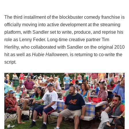
The third installment of the blockbuster comedy franchise is
officially moving into active development at the streaming
platform, with Sandler set to write, produce, and reprise his
role as Lenny Feder. Long-time creative partner Tim
Herlihy, who collaborated with Sandler on the original 2010
hit as well as
Hubie Halloween,
is returning to co-write the
script.