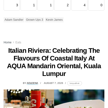
3
1
1
2
4
0
Adam Sandler
Grown Ups 3
Kevin James
Home
Eats
Italian Riviera: Celebrating The
Flavours Of Coastal Italy At
AQUA Mandarin Oriental, Kuala
Lumpur
BY
ADLEENA
AUGUST 7, 2026
lomp.at/trotr