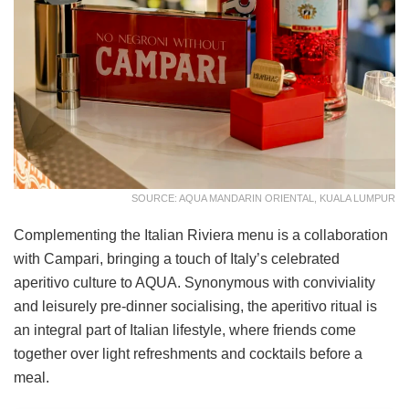
SOURCE: AQUA MANDARIN ORIENTAL, KUALA LUMPUR
Complementing the Italian Riviera menu is a collaboration
with Campari, bringing a touch of Italy’s celebrated
aperitivo culture to AQUA. Synonymous with conviviality
and leisurely pre-dinner socialising, the aperitivo ritual is
an integral part of Italian lifestyle, where friends come
together over light refreshments and cocktails before a
meal.