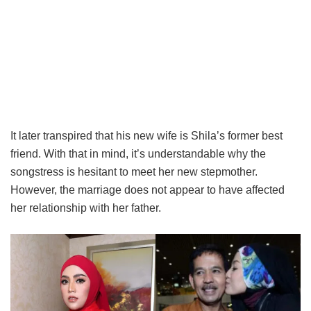
It later transpired that his new wife is Shila’s former best
friend. With that in mind, it’s understandable why the
songstress is hesitant to meet her new stepmother.
However, the marriage does not appear to have affected
her relationship with her father.