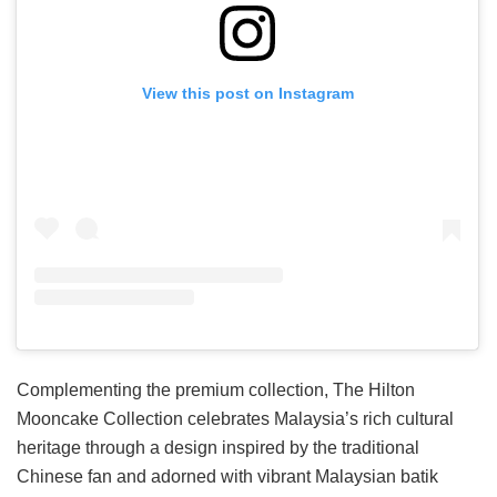
View this post on Instagram
Complementing the premium collection, The Hilton
Mooncake Collection celebrates Malaysia’s rich cultural
heritage through a design inspired by the traditional
Chinese fan and adorned with vibrant Malaysian batik