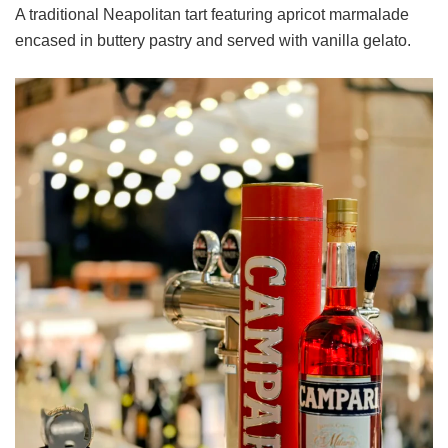
A traditional Neapolitan tart featuring apricot marmalade
encased in buttery pastry and served with vanilla gelato.