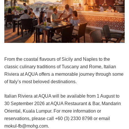
From the coastal flavours of Sicily and Naples to the
classic culinary traditions of Tuscany and Rome, Italian
Riviera at AQUA offers a memorable journey through some
of Italy’s most beloved destinations.
Italian Riviera at AQUA will be available from 1 August to
30 September 2026 at AQUA Restaurant & Bar, Mandarin
Oriental, Kuala Lumpur. For more information or
reservations, please call +60 (3) 2330 8798 or email
mokul-fb@mohg.com.