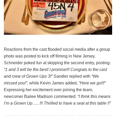
Reactions from the cast flooded social media after a group
photo was posted to kick off filming in New Jersey.
Schneider poked fun at skipping the second entry, posting:
“1 and 3 will be the best! I promise!!! Congrats to the cast
and crew of Grown Ups 3!”
Sandler replied with
“We
missed you!”
, while Kevin James added,
“Here we go!!!”
Expressing her excitement over joining the team,
newcomer Bailee Madison commented:
“I think this means
I’m a Grown Up….. !!! Thrilled to have a seat at this table !!”