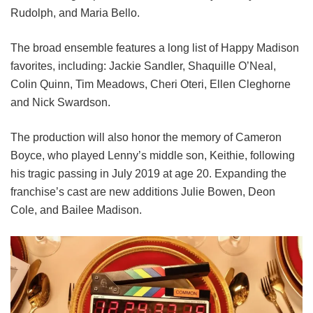
Rudolph, and Maria Bello.
The broad ensemble features a long list of Happy Madison
favorites, including:
Jackie Sandler,
Shaquille O’Neal,
Colin Quinn,
Tim Meadows,
Cheri Oteri,
Ellen Cleghorne
and
Nick Swardson.
The production will also honor the memory of Cameron
Boyce, who played Lenny’s middle son, Keithie, following
his tragic passing in July 2019 at age 20. Expanding the
franchise’s cast are new additions Julie Bowen, Deon
Cole, and Bailee Madison.