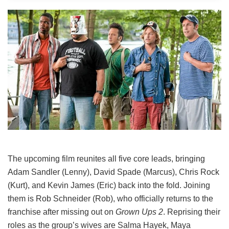
The upcoming film reunites all five core leads, bringing
Adam Sandler (Lenny), David Spade (Marcus), Chris Rock
(Kurt), and Kevin James (Eric) back into the fold.
Joining
them is Rob Schneider (Rob), who officially returns to the
franchise after missing out on
Grown Ups 2
. Reprising their
roles as the group’s wives are Salma Hayek, Maya