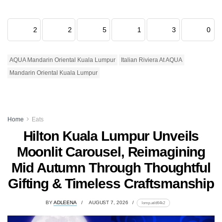
2
2
5
1
3
0
AQUA Mandarin Oriental Kuala Lumpur
Italian Riviera At AQUA
Mandarin Oriental Kuala Lumpur
Home
Eats
Hilton Kuala Lumpur Unveils
Moonlit Carousel, Reimagining
Mid Autumn Through Thoughtful
Gifting & Timeless Craftsmanship
BY
ADLEENA
AUGUST 7, 2026
lomp.at/d64k2