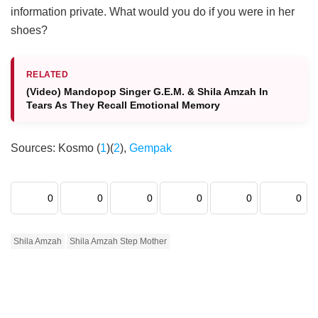
information private. What would you do if you were in her
shoes?
RELATED
(Video) Mandopop Singer G.E.M. & Shila Amzah In
Tears As They Recall Emotional Memory
Sources: Kosmo (
1
)(
2
),
Gempak
0
0
0
0
0
0
Shila Amzah
Shila Amzah Step Mother