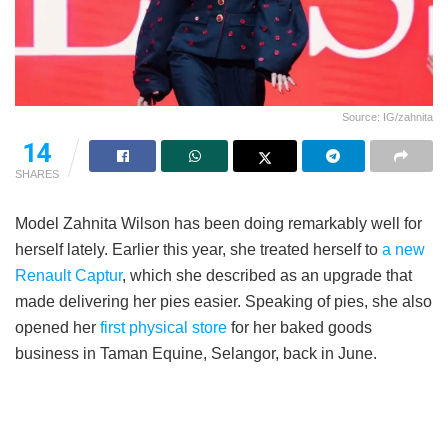
Source: IG/zahnita
14
SHARES
Model Zahnita Wilson has been doing remarkably well for
herself lately. Earlier this year, she treated herself to
a new
Renault Captur
, which she described as an upgrade that
made delivering her pies easier. Speaking of pies, she also
opened her
first physical store
for her baked goods
business in Taman Equine, Selangor, back in June.