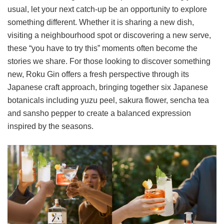
usual, let your next catch-up be an opportunity to explore
something different. Whether it is sharing a new dish,
visiting a neighbourhood spot or discovering a new serve,
these “you have to try this” moments often become the
stories we share. For those looking to discover something
new, Roku Gin offers a fresh perspective through its
Japanese craft approach, bringing together six Japanese
botanicals including yuzu peel, sakura flower, sencha tea
and sansho pepper to create a balanced expression
inspired by the seasons.