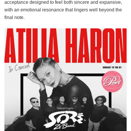
acceptance designed to feel both sincere and expansive,
with an emotional resonance that lingers well beyond the
final note.