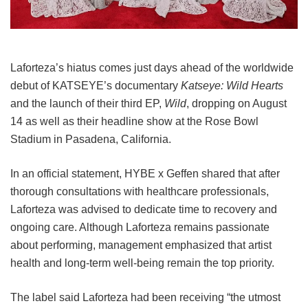
Laforteza’s hiatus comes just days ahead of the worldwide
debut of KATSEYE’s documentary
Katseye: Wild Hearts
and the launch of their third EP,
Wild
, dropping on August
14 as well as their headline show at the Rose Bowl
Stadium in Pasadena, California.
In an official statement, HYBE x Geffen shared that after
thorough consultations with healthcare professionals,
Laforteza was advised to dedicate time to recovery and
ongoing care.
Although Laforteza remains passionate
about performing, management emphasized that artist
health and long-term well-being remain the top priority.
The label said Laforteza had been receiving “the utmost