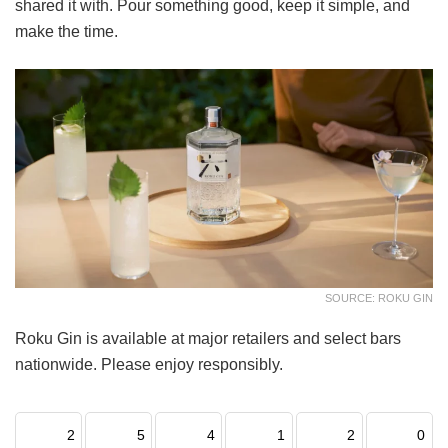
shared it with. Pour something good, keep it simple, and
make the time.
SOURCE: ROKU GIN
Roku Gin is available at major retailers and select bars
nationwide. Please enjoy responsibly.
2
5
4
1
2
0