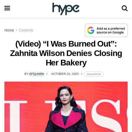
Home
Celebrity
(Video) “I Was Burned Out”:
Zahnita Wilson Denies Closing
Her Bakery
BY
AFIQ AMIN
OCTOBER 22, 2025
lomp.at/vk1n1