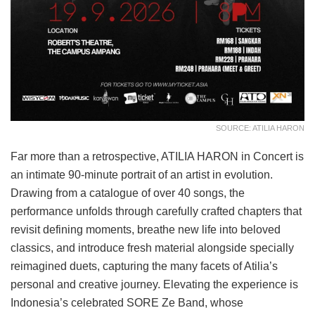
SOURCE: ATILIA HARON
Far more than a retrospective, ATILIA HARON in Concert is
an intimate 90-minute portrait of an artist in evolution.
Drawing from a catalogue of over 40 songs, the
performance unfolds through carefully crafted chapters that
revisit defining moments, breathe new life into beloved
classics, and introduce fresh material alongside specially
reimagined duets, capturing the many facets of Atilia’s
personal and creative journey. Elevating the experience is
Indonesia’s celebrated SORE Ze Band, whose