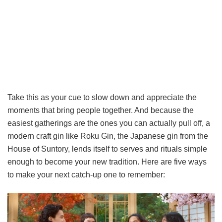
Take this as your cue to slow down and appreciate the
moments that bring people together. And because the
easiest gatherings are the ones you can actually pull off, a
modern craft gin like Roku Gin, the Japanese gin from the
House of Suntory, lends itself to serves and rituals simple
enough to become your new tradition. Here are five ways
to make your next catch-up one to remember: