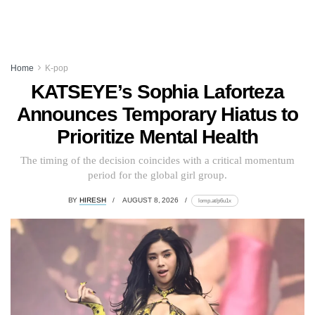
Home
K-pop
KATSEYE’s Sophia Laforteza
Announces Temporary Hiatus to
Prioritize Mental Health
The timing of the decision coincides with a critical momentum
period for the global girl group.
BY
HIRESH
AUGUST 8, 2026
lomp.at/p6u1x