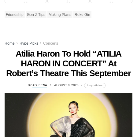
Friendship
Gen-Z Tips
Making Plans
Roku Gin
Home
Hype Picks
Concerts
Atilia Haron To Hold “ATILIA
HARON IN CONCERT” At
Robert’s Theatre This September
BY
ADLEENA
AUGUST 8, 2026
lomp.at/dabxm