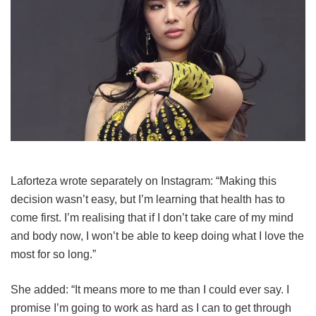
Laforteza wrote separately on Instagram: “Making this
decision wasn’t easy, but I’m learning that health has to
come first. I’m realising that if I don’t take care of my mind
and body now, I won’t be able to keep doing what I love the
most for so long.”
She added: “It means more to me than I could ever say. I
promise I’m going to work as hard as I can to get through