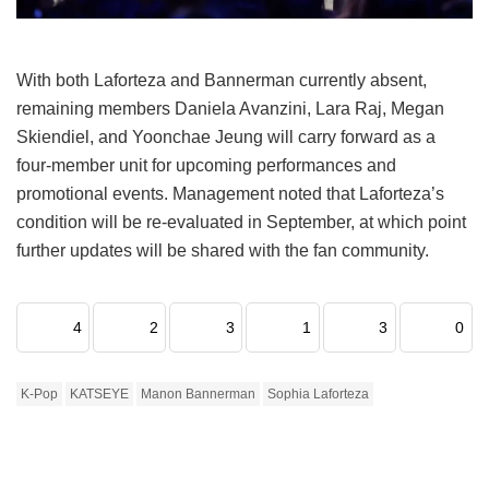
With both Laforteza and Bannerman currently absent,
remaining members Daniela Avanzini, Lara Raj, Megan
Skiendiel, and Yoonchae Jeung will carry forward as a
four-member unit for upcoming performances and
promotional events.
Management noted that Laforteza’s
condition will be re-evaluated in September, at which point
further updates will be shared with the fan community.
4
2
3
1
3
0
K-Pop
KATSEYE
Manon Bannerman
Sophia Laforteza