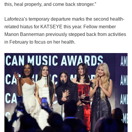
this, heal properly, and come back stronger.”
Laforteza’s temporary departure marks the second health-
related hiatus for KATSEYE this year.
Fellow member
Manon Bannerman previously stepped back from activities
in February to focus on her health.