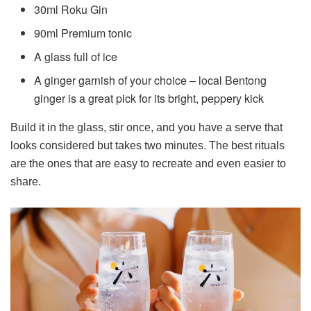
30ml Roku Gin
90ml Premium tonic
A glass full of ice
A ginger garnish of your choice – local Bentong
ginger is a great pick for its bright, peppery kick
Build it in the glass, stir once, and you have a serve that
looks considered but takes two minutes. The best rituals
are the ones that are easy to recreate and even easier to
share.