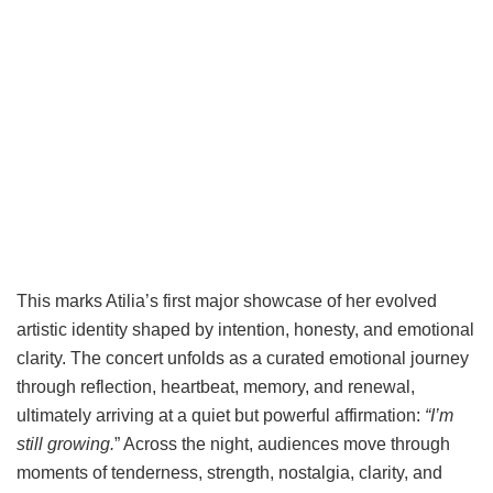
This marks Atilia’s first major showcase of her evolved
artistic identity shaped by intention, honesty, and emotional
clarity. The concert unfolds as a curated emotional journey
through reflection, heartbeat, memory, and renewal,
ultimately arriving at a quiet but powerful affirmation:
“I’m
still growing.
” Across the night, audiences move through
moments of tenderness, strength, nostalgia, clarity, and