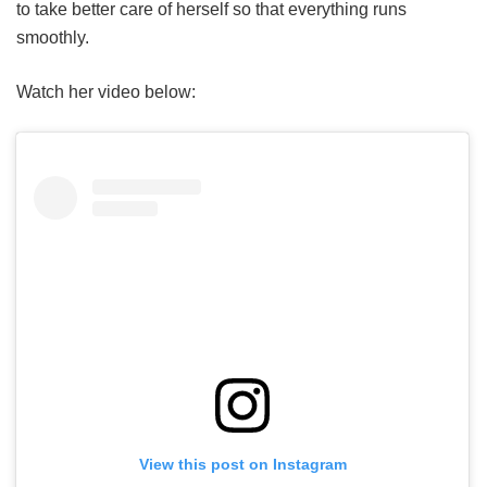
to take better care of herself so that everything runs
smoothly.
Watch her video below:
View this post on Instagram