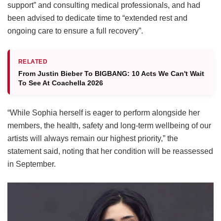
support” and consulting medical professionals, and had
been advised to dedicate time to “extended rest and
ongoing care to ensure a full recovery”.
RELATED
From Justin Bieber To BIGBANG: 10 Acts We Can't Wait
To See At Coachella 2026
“While Sophia herself is eager to perform alongside her
members, the health, safety and long-term wellbeing of our
artists will always remain our highest priority,” the
statement said, noting that her condition will be reassessed
in September.