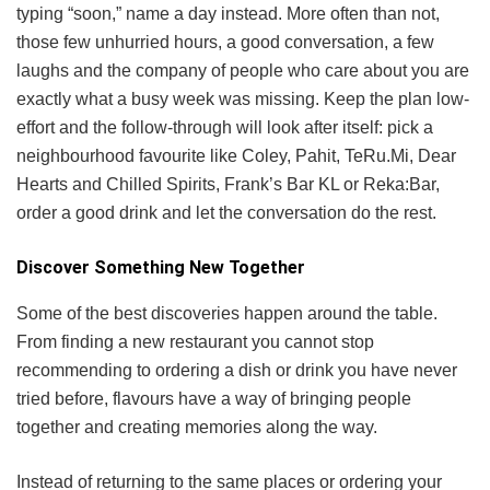
typing “soon,” name a day instead. More often than not,
those few unhurried hours, a good conversation, a few
laughs and the company of people who care about you are
exactly what a busy week was missing. Keep the plan low-
effort and the follow-through will look after itself: pick a
neighbourhood favourite like Coley, Pahit, TeRu.Mi, Dear
Hearts and Chilled Spirits, Frank’s Bar KL or Reka:Bar,
order a good drink and let the conversation do the rest.
Discover Something New Together
Some of the best discoveries happen around the table.
From finding a new restaurant you cannot stop
recommending to ordering a dish or drink you have never
tried before, flavours have a way of bringing people
together and creating memories along the way.
Instead of returning to the same places or ordering your