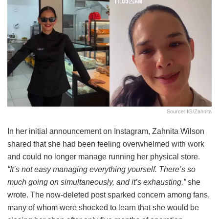
Source: IG/zahnita
In her initial announcement on Instagram, Zahnita Wilson
shared that she had been feeling overwhelmed with work
and could no longer manage running her physical store.
“It’s not easy managing everything yourself. There’s so
much going on simultaneously, and it’s exhausting,”
she
wrote. The now-deleted post sparked concern among fans,
many of whom were shocked to learn that she would be