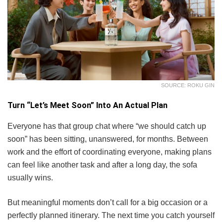
SOURCE: ROKU GIN
Turn “Let’s Meet Soon” Into An Actual Plan
Everyone has that group chat where “we should catch up
soon” has been sitting, unanswered, for months. Between
work and the effort of coordinating everyone, making plans
can feel like another task and after a long day, the sofa
usually wins.
But meaningful moments don’t call for a big occasion or a
perfectly planned itinerary. The next time you catch yourself