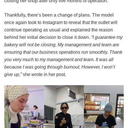
closing her shop after only five months of operation.
Thankfully, there’s been a change of plans. The model
once again took to Instagram to reveal that the outlet will
continue operating as usual and explained the reason
behind her initial decision to close it down.
“I guarantee my
bakery will not be closing. My management and team are
ensuring that our business operations run smoothly. Thank
you very much to my management and team. It was all
because I was going through burnout. However, I won’t
give up,”
she wrote in her post.