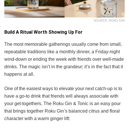
SOURCE: ROKU GIN
Build A Ritual Worth Showing Up For
The most memorable gatherings usually come from small,
repeatable traditions like a monthly dinner, a Friday-night
wind-down or ending the week with friends over well-made
drinks. The magic isn’t in the grandeur; it’s in the fact that it
happens at all.
One of the easiest ways to elevate your next catch-up is to
have a go-to drink that friends will always associate with
your get-togethers. The Roku Gin & Tonic is an easy pour
that brings together Roku Gin’s balanced citrus and floral
character with a warm ginger lift: