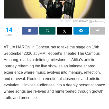
SOURCE: INSTAGRAM (@atiliaharon)
14
SHARES
ATILIA HARON In Concert, set to take the stage on 19th
September 2026 at 8PM, Robert’s Theatre The Campus
Ampang, marks a defining milestone in Atilia’s artistic
journey reframing the live show as an intimate shared
experience where music evolves into memory, reflection,
and renewal. Rooted in emotional closeness and artistic
evolution, it invites audiences into a deeply personal space
where songs are re-lived and reinterpreted through growth,
truth, and presence.