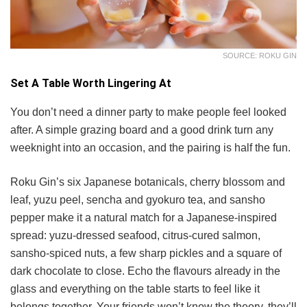
SOURCE: ROKU GIN
Set A Table Worth Lingering At
You don’t need a dinner party to make people feel looked
after. A simple grazing board and a good drink turn any
weeknight into an occasion, and the pairing is half the fun.
Roku Gin’s six Japanese botanicals, cherry blossom and
leaf, yuzu peel, sencha and gyokuro tea, and sansho
pepper make it a natural match for a Japanese-inspired
spread: yuzu-dressed seafood, citrus-cured salmon,
sansho-spiced nuts, a few sharp pickles and a square of
dark chocolate to close. Echo the flavours already in the
glass and everything on the table starts to feel like it
belongs together. Your friends won’t know the theory, they’ll