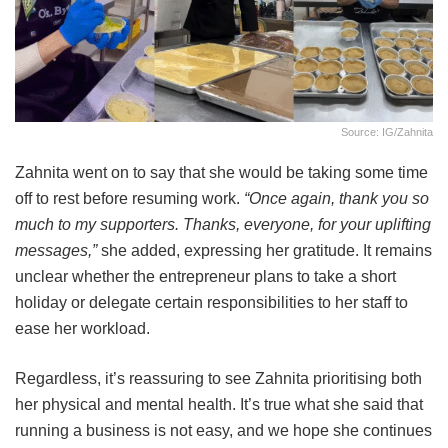
Source: IG/zahnita
Zahnita went on to say that she would be taking some time
off to rest before resuming work.
“Once again, thank you so
much to my supporters. Thanks, everyone, for your uplifting
messages,”
she added, expressing her gratitude. It remains
unclear whether the entrepreneur plans to take a short
holiday or delegate certain responsibilities to her staff to
ease her workload.
Regardless, it’s reassuring to see Zahnita prioritising both
her physical and mental health. It’s true what she said that
running a business is not easy, and we hope she continues