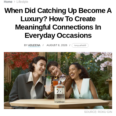
Home
Lifestyle
When Did Catching Up Become A
Luxury? How To Create
Meaningful Connections In
Everyday Occasions
BY
ADLEENA
AUGUST 8, 2026
lomp.at/hdsf9
SOURCE: ROKU GIN