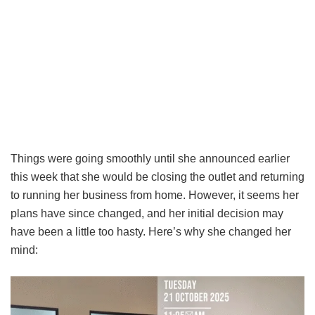
Things were going smoothly until she announced earlier
this week that she would be closing the outlet and returning
to running her business from home. However, it seems her
plans have since changed, and her initial decision may
have been a little too hasty. Here’s why she changed her
mind: