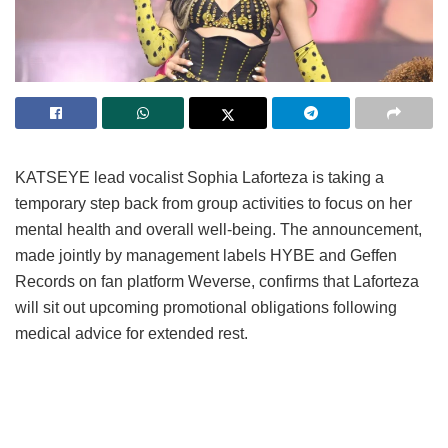
KATSEYE lead vocalist Sophia Laforteza is taking a
temporary step back from group activities to focus on her
mental health and overall well-being.
The announcement,
made jointly by management labels HYBE and Geffen
Records on fan platform Weverse, confirms that Laforteza
will sit out upcoming promotional obligations following
medical advice for extended rest.