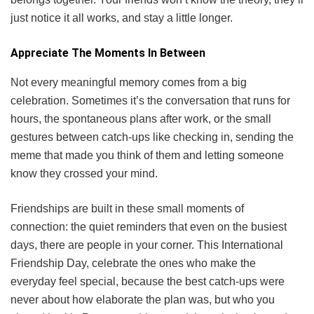
just notice it all works, and stay a little longer.
Appreciate The Moments In Between
Not every meaningful memory comes from a big
celebration. Sometimes it’s the conversation that runs for
hours, the spontaneous plans after work, or the small
gestures between catch-ups like checking in, sending the
meme that made you think of them and letting someone
know they crossed your mind.
Friendships are built in these small moments of
connection: the quiet reminders that even on the busiest
days, there are people in your corner. This International
Friendship Day, celebrate the ones who make the
everyday feel special, because the best catch-ups were
never about how elaborate the plan was, but who you