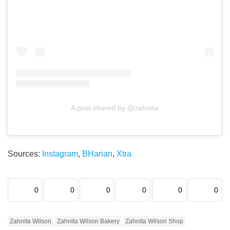
A post shared by @zahnita
Sources:
Instagram
,
BHarian
,
Xtra
0
0
0
0
0
0
Zahnita Wilson
Zahnita Wilson Bakery
Zahnita Wilson Shop