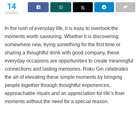
14
SHARES
In the rush of everyday life, it is easy to overlook the
moments worth savouring. Whether it is discovering
somewhere new, trying something for the first time or
sharing a thoughtful drink with good company, these
everyday occasions are opportunities to create meaningful
connections and lasting memories. Roku Gin celebrates
the art of elevating these simple moments by bringing
people together through thoughtful experiences,
approachable rituals and an appreciation for life’s finer
moments without the need for a special reason.