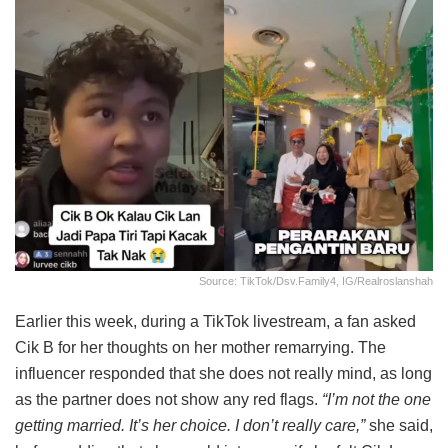
Source: TikTok/dsv.family4, IG/realroslanshah
Earlier this week, during a TikTok livestream, a fan asked
Cik B for her thoughts on her mother remarrying. The
influencer responded that she does not really mind, as long
as the partner does not show any red flags.
“I’m not the one
getting married. It’s her choice. I don’t really care,”
she said,