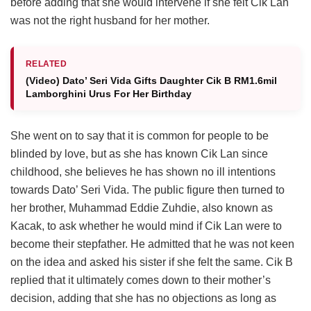
before adding that she would intervene if she felt Cik Lan
was not the right husband for her mother.
RELATED
(Video) Dato’ Seri Vida Gifts Daughter Cik B RM1.6mil
Lamborghini Urus For Her Birthday
She went on to say that it is common for people to be
blinded by love, but as she has known Cik Lan since
childhood, she believes he has shown no ill intentions
towards Dato’ Seri Vida. The public figure then turned to
her brother, Muhammad Eddie Zuhdie, also known as
Kacak, to ask whether he would mind if Cik Lan were to
become their stepfather. He admitted that he was not keen
on the idea and asked his sister if she felt the same. Cik B
replied that it ultimately comes down to their mother’s
decision, adding that she has no objections as long as