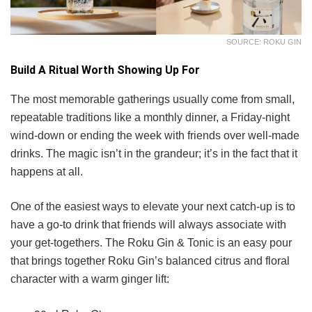
SOURCE: ROKU GIN
Build A Ritual Worth Showing Up For
The most memorable gatherings usually come from small,
repeatable traditions like a monthly dinner, a Friday-night
wind-down or ending the week with friends over well-made
drinks. The magic isn’t in the grandeur; it’s in the fact that it
happens at all.
One of the easiest ways to elevate your next catch-up is to
have a go-to drink that friends will always associate with
your get-togethers. The Roku Gin & Tonic is an easy pour
that brings together Roku Gin’s balanced citrus and floral
character with a warm ginger lift: