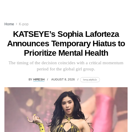
Home
K-pop
KATSEYE’s Sophia Laforteza
Announces Temporary Hiatus to
Prioritize Mental Health
The timing of the decision coincides with a critical momentum
period for the global girl group.
BY
HIRESH
AUGUST 8, 2026
lomp.at/p6u1x