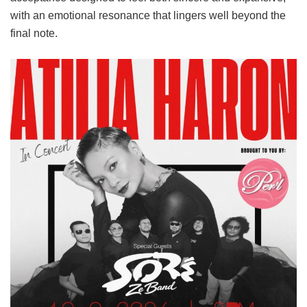
with an emotional resonance that lingers well beyond the
final note.