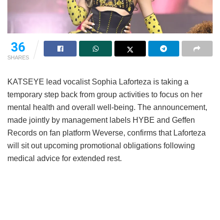
36
SHARES
KATSEYE lead vocalist Sophia Laforteza is taking a
temporary step back from group activities to focus on her
mental health and overall well-being.
The announcement,
made jointly by management labels HYBE and Geffen
Records on fan platform Weverse, confirms that Laforteza
will sit out upcoming promotional obligations following
medical advice for extended rest.