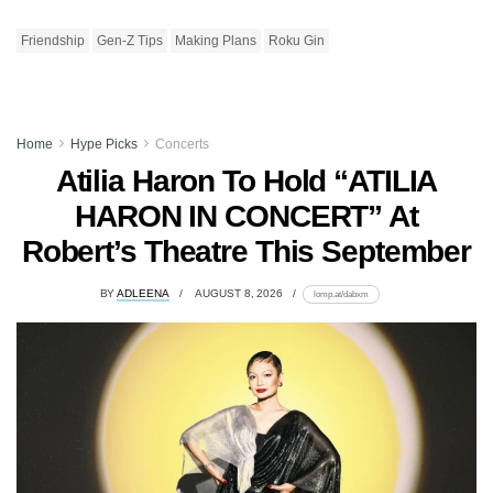
Friendship
Gen-Z Tips
Making Plans
Roku Gin
Home
Hype Picks
Concerts
Atilia Haron To Hold “ATILIA
HARON IN CONCERT” At
Robert’s Theatre This September
BY
ADLEENA
AUGUST 8, 2026
lomp.at/dabxm