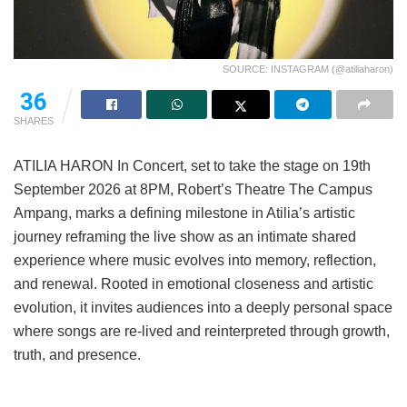
SOURCE: INSTAGRAM (@atiliaharon)
36
SHARES
ATILIA HARON In Concert, set to take the stage on 19th
September 2026 at 8PM, Robert’s Theatre The Campus
Ampang, marks a defining milestone in Atilia’s artistic
journey reframing the live show as an intimate shared
experience where music evolves into memory, reflection,
and renewal. Rooted in emotional closeness and artistic
evolution, it invites audiences into a deeply personal space
where songs are re-lived and reinterpreted through growth,
truth, and presence.