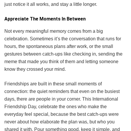
just notice it all works, and stay a little longer.
Appreciate The Moments In Between
Not every meaningful memory comes from a big
celebration. Sometimes it’s the conversation that runs for
hours, the spontaneous plans after work, or the small
gestures between catch-ups like checking in, sending the
meme that made you think of them and letting someone
know they crossed your mind.
Friendships are built in these small moments of
connection: the quiet reminders that even on the busiest
days, there are people in your corner. This International
Friendship Day, celebrate the ones who make the
everyday feel special, because the best catch-ups were
never about how elaborate the plan was, but who you
shared it with. Pour something good, keep it simple, and