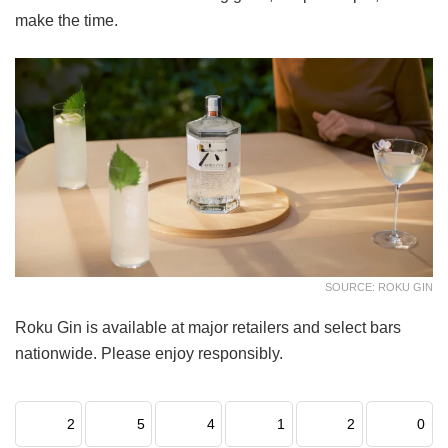
make the time.
SOURCE: ROKU GIN
Roku Gin is available at major retailers and select bars
nationwide. Please enjoy responsibly.
2
5
4
1
2
0