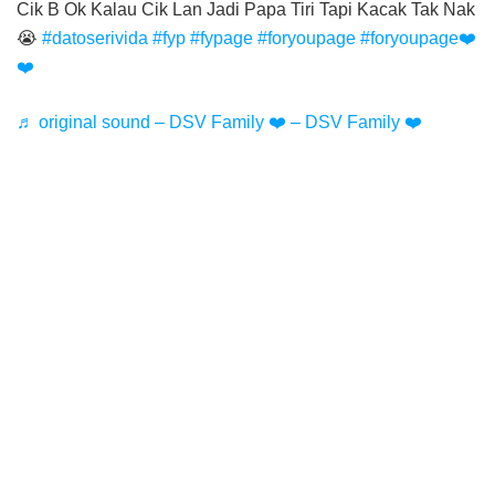
Cik B Ok Kalau Cik Lan Jadi Papa Tiri Tapi Kacak Tak Nak
😭
#datoserivida
#fyp
#fypage
#foryoupage
#foryoupage❤️
❤️
♬ original sound – DSV Family ❤️ – DSV Family ❤️