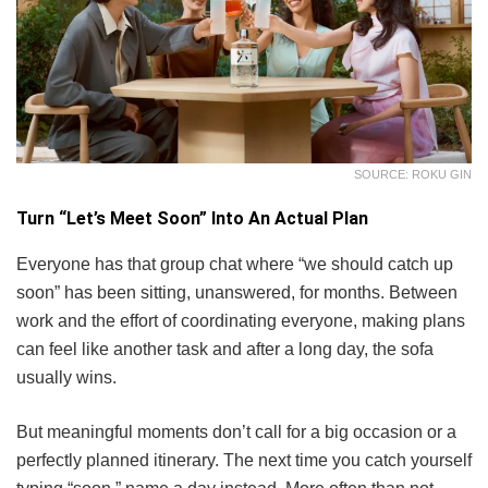
SOURCE: ROKU GIN
Turn “Let’s Meet Soon” Into An Actual Plan
Everyone has that group chat where “we should catch up
soon” has been sitting, unanswered, for months. Between
work and the effort of coordinating everyone, making plans
can feel like another task and after a long day, the sofa
usually wins.
But meaningful moments don’t call for a big occasion or a
perfectly planned itinerary. The next time you catch yourself