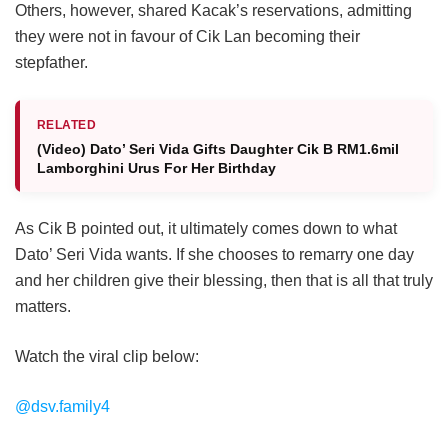
Others, however, shared Kacak’s reservations, admitting
they were not in favour of Cik Lan becoming their
stepfather.
RELATED
(Video) Dato’ Seri Vida Gifts Daughter Cik B RM1.6mil
Lamborghini Urus For Her Birthday
As Cik B pointed out, it ultimately comes down to what
Dato’ Seri Vida wants. If she chooses to remarry one day
and her children give their blessing, then that is all that truly
matters.
Watch the viral clip below:
@dsv.family4