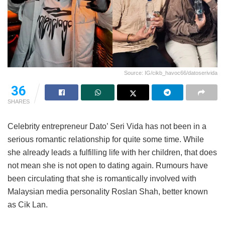
Source: IG/cikb_havoc66/datoserivida
36
SHARES
Celebrity entrepreneur Dato’ Seri Vida has not been in a
serious romantic relationship for quite some time. While
she already leads a fulfilling life with her children, that does
not mean she is not open to dating again. Rumours have
been circulating that she is romantically involved with
Malaysian media personality Roslan Shah, better known
as Cik Lan.