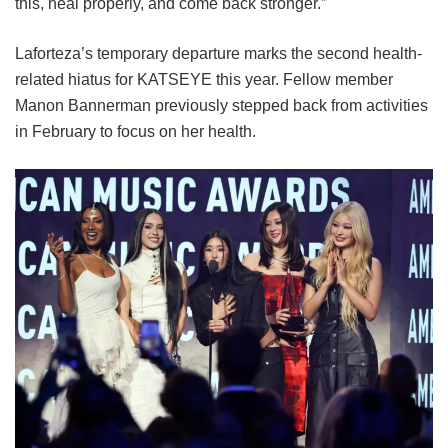
this, heal properly, and come back stronger.”
Laforteza’s temporary departure marks the second health-
related hiatus for KATSEYE this year.
Fellow member
Manon Bannerman previously stepped back from activities
in February to focus on her health.