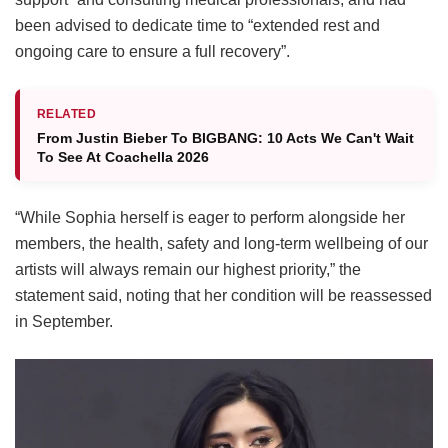
been advised to dedicate time to “extended rest and
ongoing care to ensure a full recovery”.
RELATED
From Justin Bieber To BIGBANG: 10 Acts We Can't Wait
To See At Coachella 2026
“While Sophia herself is eager to perform alongside her
members, the health, safety and long-term wellbeing of our
artists will always remain our highest priority,” the
statement said, noting that her condition will be reassessed
in September.