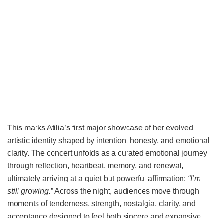
This marks Atilia’s first major showcase of her evolved
artistic identity shaped by intention, honesty, and emotional
clarity. The concert unfolds as a curated emotional journey
through reflection, heartbeat, memory, and renewal,
ultimately arriving at a quiet but powerful affirmation:
“I’m
still growing.
” Across the night, audiences move through
moments of tenderness, strength, nostalgia, clarity, and
acceptance designed to feel both sincere and expansive,