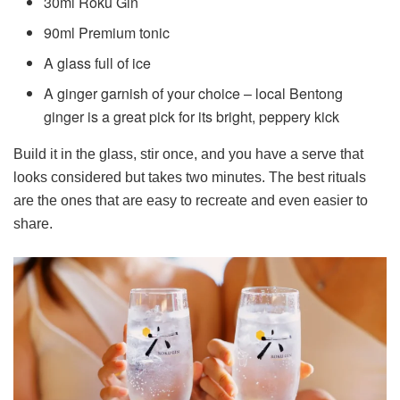
30ml Roku Gin
90ml Premium tonic
A glass full of ice
A ginger garnish of your choice – local Bentong
ginger is a great pick for its bright, peppery kick
Build it in the glass, stir once, and you have a serve that
looks considered but takes two minutes. The best rituals
are the ones that are easy to recreate and even easier to
share.