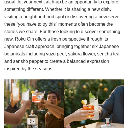
usual, let your next catch-up be an opportunity to explore
something different. Whether it is sharing a new dish,
visiting a neighbourhood spot or discovering a new serve,
these “you have to try this” moments often become the
stories we share. For those looking to discover something
new, Roku Gin offers a fresh perspective through its
Japanese craft approach, bringing together six Japanese
botanicals including yuzu peel, sakura flower, sencha tea
and sansho pepper to create a balanced expression
inspired by the seasons.