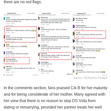
there are no red flags.
Source: TikTok/dsv.family4
In the comments section, fans praised Cik B for her maturity
and for being considerate of her mother. Many agreed with
her view that there is no reason to stop DS Vida from
dating or remarrying, provided her partner treats her well.