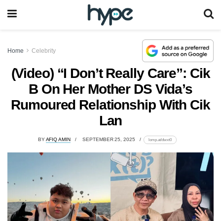
Home
Celebrity
(Video) “I Don’t Really Care”: Cik
B On Her Mother DS Vida’s
Rumoured Relationship With Cik
Lan
BY
AFIQ AMIN
SEPTEMBER 25, 2025
lomp.at/dwxt0