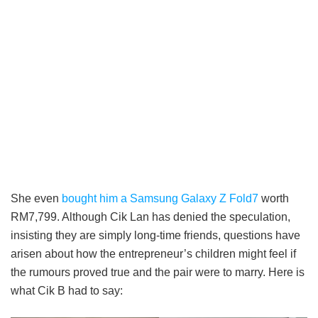
She even
bought him a Samsung Galaxy Z Fold7
worth
RM7,799. Although Cik Lan has denied the speculation,
insisting they are simply long-time friends, questions have
arisen about how the entrepreneur’s children might feel if
the rumours proved true and the pair were to marry. Here is
what Cik B had to say: