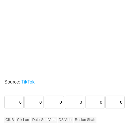
Source:
TikTok
0
0
0
0
0
0
Cik B
Cik Lan
Dato' Seri Vida
DS Vida
Roslan Shah