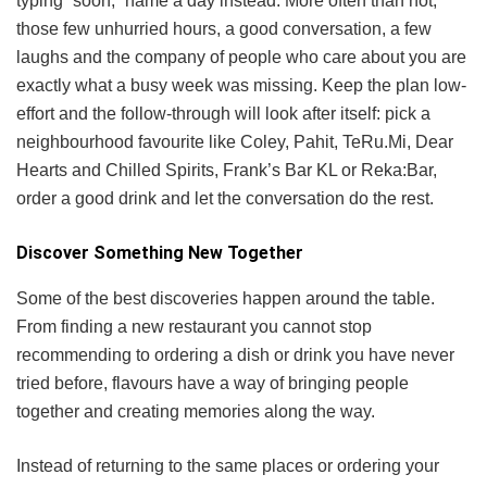
typing “soon,” name a day instead. More often than not,
those few unhurried hours, a good conversation, a few
laughs and the company of people who care about you are
exactly what a busy week was missing. Keep the plan low-
effort and the follow-through will look after itself: pick a
neighbourhood favourite like Coley, Pahit, TeRu.Mi, Dear
Hearts and Chilled Spirits, Frank’s Bar KL or Reka:Bar,
order a good drink and let the conversation do the rest.
Discover Something New Together
Some of the best discoveries happen around the table.
From finding a new restaurant you cannot stop
recommending to ordering a dish or drink you have never
tried before, flavours have a way of bringing people
together and creating memories along the way.
Instead of returning to the same places or ordering your