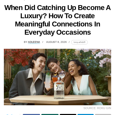
When Did Catching Up Become A
Luxury? How To Create
Meaningful Connections In
Everyday Occasions
BY
ADLEENA
AUGUST 8, 2026
lomp.at/hdsf9
SOURCE: ROKU GIN