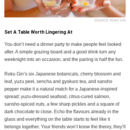
SOURCE: ROKU GIN
Set A Table Worth Lingering At
You don’t need a dinner party to make people feel looked
after. A simple grazing board and a good drink turn any
weeknight into an occasion, and the pairing is half the fun.
Roku Gin’s six Japanese botanicals, cherry blossom and
leaf, yuzu peel, sencha and gyokuro tea, and sansho
pepper make it a natural match for a Japanese-inspired
spread: yuzu-dressed seafood, citrus-cured salmon,
sansho-spiced nuts, a few sharp pickles and a square of
dark chocolate to close. Echo the flavours already in the
glass and everything on the table starts to feel like it
belongs together. Your friends won’t know the theory, they’ll