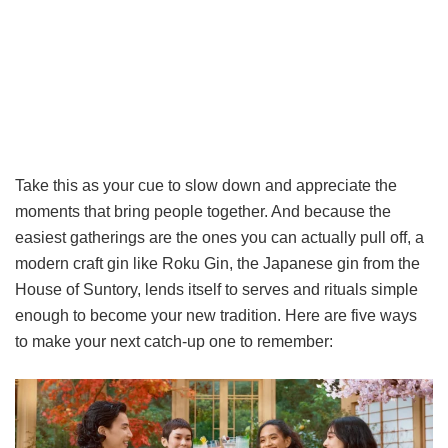
Take this as your cue to slow down and appreciate the
moments that bring people together. And because the
easiest gatherings are the ones you can actually pull off, a
modern craft gin like Roku Gin, the Japanese gin from the
House of Suntory, lends itself to serves and rituals simple
enough to become your new tradition. Here are five ways
to make your next catch-up one to remember: