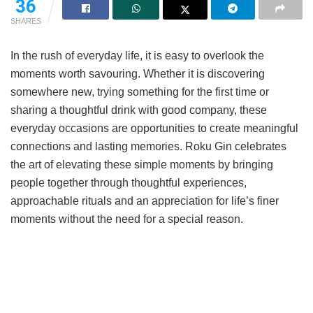
36
SHARES
In the rush of everyday life, it is easy to overlook the
moments worth savouring. Whether it is discovering
somewhere new, trying something for the first time or
sharing a thoughtful drink with good company, these
everyday occasions are opportunities to create meaningful
connections and lasting memories. Roku Gin celebrates
the art of elevating these simple moments by bringing
people together through thoughtful experiences,
approachable rituals and an appreciation for life’s finer
moments without the need for a special reason.