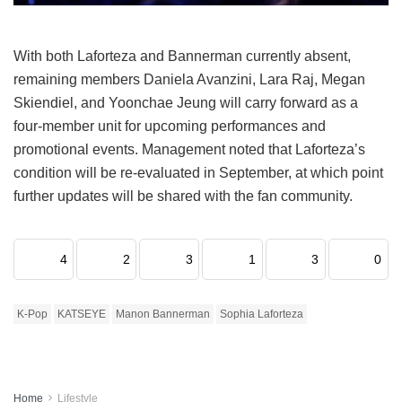
With both Laforteza and Bannerman currently absent,
remaining members Daniela Avanzini, Lara Raj, Megan
Skiendiel, and Yoonchae Jeung will carry forward as a
four-member unit for upcoming performances and
promotional events.
Management noted that Laforteza’s
condition will be re-evaluated in September, at which point
further updates will be shared with the fan community.
4
2
3
1
3
0
K-Pop
KATSEYE
Manon Bannerman
Sophia Laforteza
Home
Lifestyle