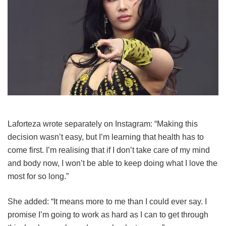
Laforteza wrote separately on Instagram: “Making this
decision wasn’t easy, but I’m learning that health has to
come first. I’m realising that if I don’t take care of my mind
and body now, I won’t be able to keep doing what I love the
most for so long.”
She added: “It means more to me than I could ever say. I
promise I’m going to work as hard as I can to get through