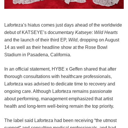
Laforteza’s hiatus comes just days ahead of the worldwide
debut of KATSEYE’s documentary
Katseye: Wild Hearts
and the launch of their third EP,
Wild
, dropping on August
14 as well as their headline show at the Rose Bowl
Stadium in Pasadena, California.
In an official statement, HYBE x Geffen shared that after
thorough consultations with healthcare professionals,
Laforteza was advised to dedicate time to recovery and
ongoing care.
Although Laforteza remains passionate
about performing, management emphasized that artist
health and long-term well-being remain the top priority.
The label said Laforteza had been receiving “the utmost
support” and consulting medical professionals, and had