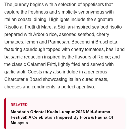
The journey begins with a selection of appetisers that
capture the freshness and simplicity synonymous with
Italian coastal dining. Highlights include the signature
Risotto ai Frutti di Mare, a Sicilian-inspired seafood risotto
prepared with Arborio rice, assorted seafood, cherry
tomatoes, lemon and Parmesan, Bocconcini Bruschetta,
featuring sourdough topped with cherry tomatoes, basil and
balsamic reduction inspired by the flavours of Rome; and
the classic Calamari Fritti, lightly fried and served with
garlic aioli. Guests may also indulge in a generous
Charcuterie Board showcasing Italian cured meats,
cheeses and condiments, a perfect aperitivo.
RELATED
Mandarin Oriental Kuala Lumpur 2026 Mid-Autumn
Festival: A Celebration Inspired By Flora & Fauna Of
Malaysia