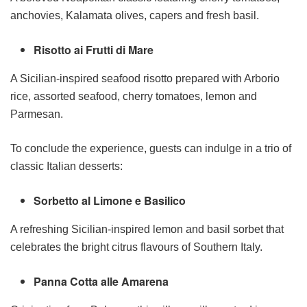
anchovies, Kalamata olives, capers and fresh basil.
Risotto ai Frutti di Mare
A Sicilian-inspired seafood risotto prepared with Arborio
rice, assorted seafood, cherry tomatoes, lemon and
Parmesan.
To conclude the experience, guests can indulge in a trio of
classic Italian desserts:
Sorbetto al Limone e Basilico
A refreshing Sicilian-inspired lemon and basil sorbet that
celebrates the bright citrus flavours of Southern Italy.
Panna Cotta alle Amarena