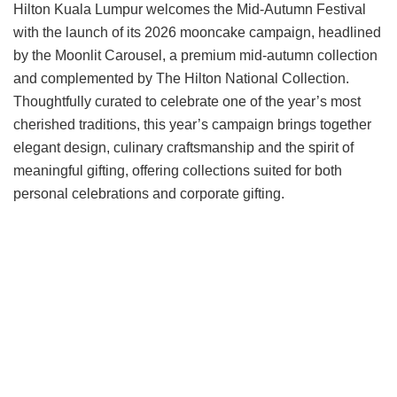
Hilton Kuala Lumpur welcomes the Mid-Autumn Festival
with the launch of its 2026 mooncake campaign, headlined
by the Moonlit Carousel, a premium mid-autumn collection
and complemented by The Hilton National Collection.
Thoughtfully curated to celebrate one of the year’s most
cherished traditions, this year’s campaign brings together
elegant design, culinary craftsmanship and the spirit of
meaningful gifting, offering collections suited for both
personal celebrations and corporate gifting.