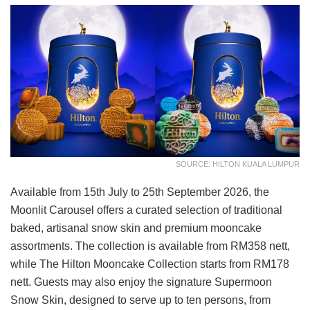
SOURCE: HILTON KUALA LUMPUR
Available from 15th July to 25th September 2026, the
Moonlit Carousel offers a curated selection of traditional
baked, artisanal snow skin and premium mooncake
assortments. The collection is available from RM358 nett,
while The Hilton Mooncake Collection starts from RM178
nett. Guests may also enjoy the signature Supermoon
Snow Skin, designed to serve up to ten persons, from