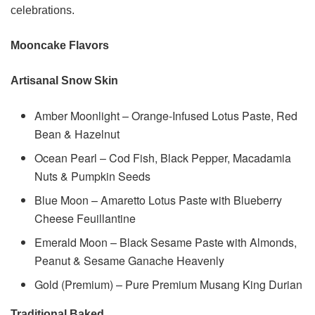
celebrations.
Mooncake Flavors
Artisanal Snow Skin
Amber Moonlight – Orange-Infused Lotus Paste, Red
Bean & Hazelnut
Ocean Pearl – Cod Fish, Black Pepper, Macadamia
Nuts & Pumpkin Seeds
Blue Moon – Amaretto Lotus Paste with Blueberry
Cheese Feuillantine
Emerald Moon – Black Sesame Paste with Almonds,
Peanut & Sesame Ganache Heavenly
Gold (Premium) – Pure Premium Musang King Durian
Traditional Baked