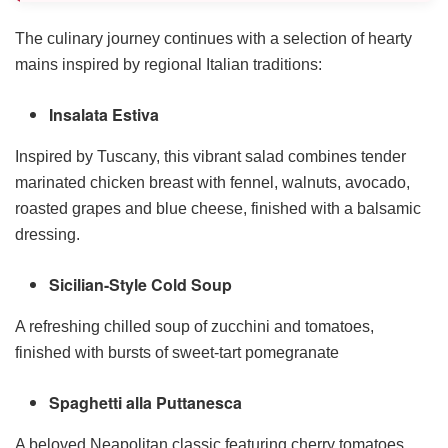
The culinary journey continues with a selection of hearty
mains inspired by regional Italian traditions:
Insalata Estiva
Inspired by Tuscany, this vibrant salad combines tender
marinated chicken breast with fennel, walnuts, avocado,
roasted grapes and blue cheese, finished with a balsamic
dressing.
Sicilian-Style Cold Soup
A refreshing chilled soup of zucchini and tomatoes,
finished with bursts of sweet-tart pomegranate
Spaghetti alla Puttanesca
A beloved Neapolitan classic featuring cherry tomatoes,