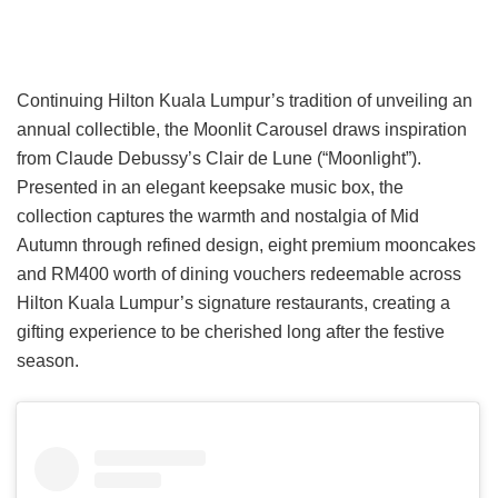
Continuing Hilton Kuala Lumpur’s tradition of unveiling an
annual collectible, the Moonlit Carousel draws inspiration
from Claude Debussy’s Clair de Lune (“Moonlight”).
Presented in an elegant keepsake music box, the
collection captures the warmth and nostalgia of Mid
Autumn through refined design, eight premium mooncakes
and RM400 worth of dining vouchers redeemable across
Hilton Kuala Lumpur’s signature restaurants, creating a
gifting experience to be cherished long after the festive
season.