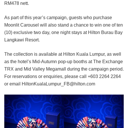
RM478 nett.
As part of this year’s campaign, guests who purchase
Moonlit Carousel will also stand a chance to win one of ten
(10) exclusive two day, one night stays at Hilton Burau Bay
Langkawi Resort.
The collection is available at Hilton Kuala Lumpur, as well
as the hotel’s Mid-Autumn pop-up booths at The Exchange
TRX and Mid Valley Megamall during the campaign period.
For reservations or enquiries, please call +603 2264 2264
or email HiltonKualaLumpur_FB@hilton.com