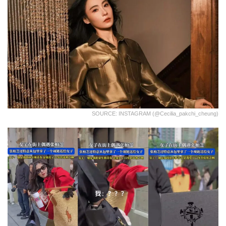
SOURCE: INSTAGRAM (@cecilia_pakchi_cheung)