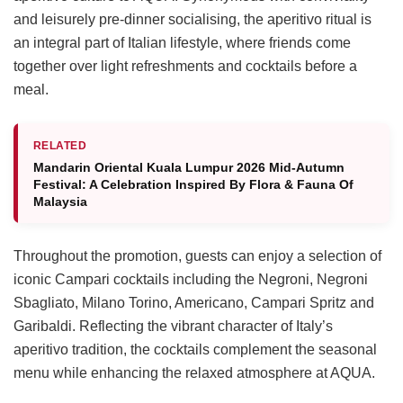
and leisurely pre-dinner socialising, the aperitivo ritual is
an integral part of Italian lifestyle, where friends come
together over light refreshments and cocktails before a
meal.
RELATED
Mandarin Oriental Kuala Lumpur 2026 Mid-Autumn
Festival: A Celebration Inspired By Flora & Fauna Of
Malaysia
Throughout the promotion, guests can enjoy a selection of
iconic Campari cocktails including the Negroni, Negroni
Sbagliato, Milano Torino, Americano, Campari Spritz and
Garibaldi. Reflecting the vibrant character of Italy’s
aperitivo tradition, the cocktails complement the seasonal
menu while enhancing the relaxed atmosphere at AQUA.