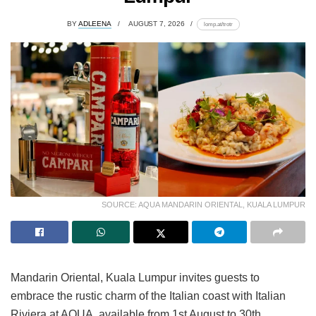
BY
ADLEENA
AUGUST 7, 2026
lomp.at/trotr
SOURCE: AQUA MANDARIN ORIENTAL, KUALA LUMPUR
Mandarin Oriental, Kuala Lumpur invites guests to
embrace the rustic charm of the Italian coast with Italian
Riviera at AQUA, available from 1st August to 30th