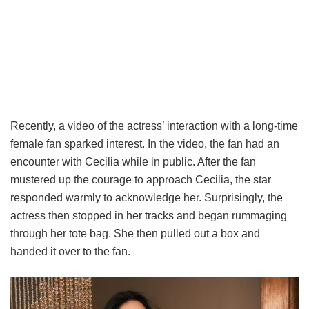
Recently, a video of the actress’ interaction with a long-time
female fan sparked interest. In the video, the fan had an
encounter with Cecilia while in public. After the fan
mustered up the courage to approach Cecilia, the star
responded warmly to acknowledge her. Surprisingly, the
actress then stopped in her tracks and began rummaging
through her tote bag. She then pulled out a box and
handed it over to the fan.