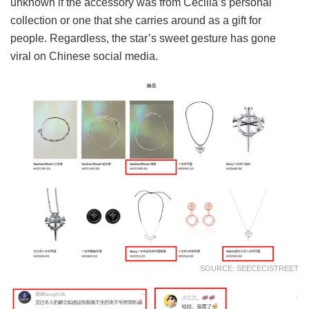
unknown if the accessory was from Cecilia’s personal
collection or one that she carries around as a gift for
people. Regardless, the star’s sweet gesture has gone
viral on Chinese social media.
SOURCE: SEECECISTREET