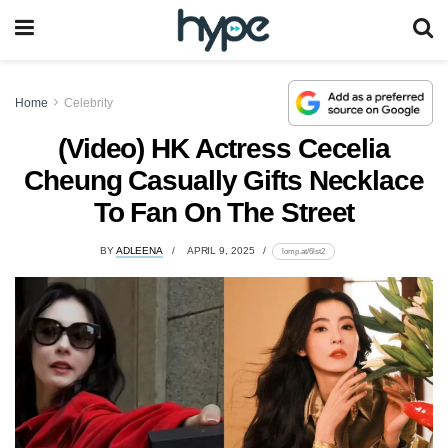
Home
Celebrity
(Video) HK Actress Cecelia
Cheung Casually Gifts Necklace
To Fan On The Street
BY
ADLEENA
APRIL 9, 2025
lomp.at/6lst2