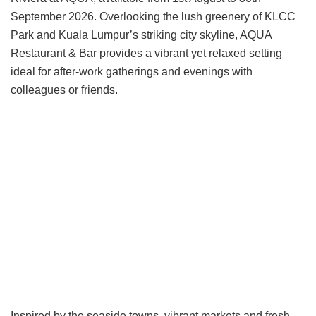
September 2026. Overlooking the lush greenery of KLCC
Park and Kuala Lumpur’s striking city skyline, AQUA
Restaurant & Bar provides a vibrant yet relaxed setting
ideal for after-work gatherings and evenings with
colleagues or friends.
Inspired by the seaside towns, vibrant markets and fresh