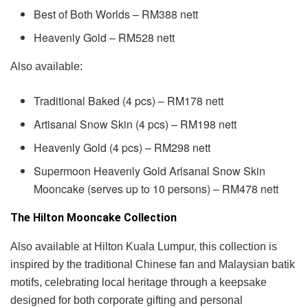
Best of Both Worlds – RM388 nett
Heavenly Gold – RM528 nett
Also available:
Traditional Baked (4 pcs) – RM178 nett
Artisanal Snow Skin (4 pcs) – RM198 nett
Heavenly Gold (4 pcs) – RM298 nett
Supermoon Heavenly Gold Arlsanal Snow Skin
Mooncake (serves up to 10 persons) – RM478 nett
The Hilton Mooncake Collection
Also available at Hilton Kuala Lumpur, this collection is
inspired by the traditional Chinese fan and Malaysian batik
motifs, celebrating local heritage through a keepsake
designed for both corporate gifting and personal