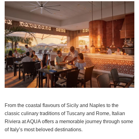
From the coastal flavours of Sicily and Naples to the
classic culinary traditions of Tuscany and Rome, Italian
Riviera at AQUA offers a memorable journey through some
of Italy’s most beloved destinations.