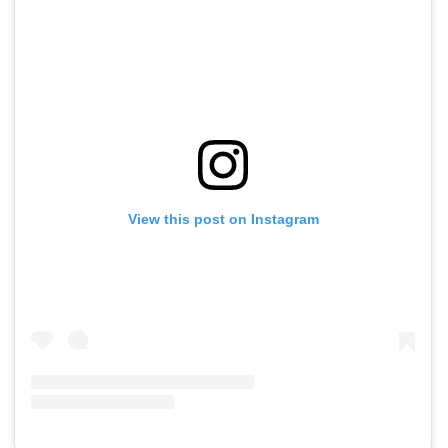
View this post on Instagram