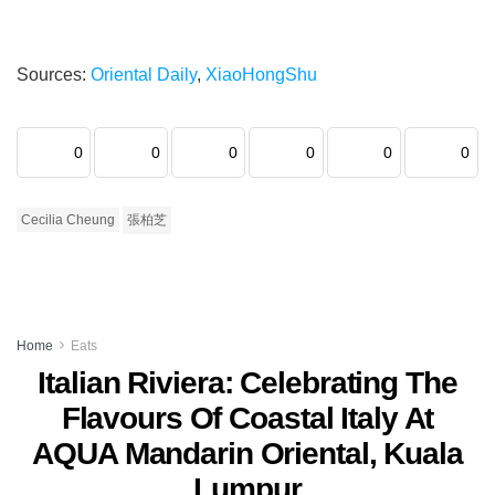
Sources:
Oriental Daily
,
XiaoHongShu
0
0
0
0
0
0
Cecilia Cheung
張柏芝
Home
Eats
Italian Riviera: Celebrating The
Flavours Of Coastal Italy At
AQUA Mandarin Oriental, Kuala
Lumpur