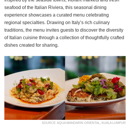
seafood of the Italian Riviera, this seasonal dining
experience showcases a curated menu celebrating
regional specialties. Drawing on Italy’s rich culinary
traditions, the menu invites guests to discover the diversity
of Italian cuisine through a collection of thoughtfully crafted
dishes created for sharing.
SOURCE: AQUA MANDARIN ORIENTAL, KUALA LUMPUR