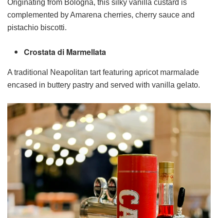
Originating from Bologna, this silky vanilla custard is
complemented by Amarena cherries, cherry sauce and
pistachio biscotti.
Crostata di Marmellata
A traditional Neapolitan tart featuring apricot marmalade
encased in buttery pastry and served with vanilla gelato.