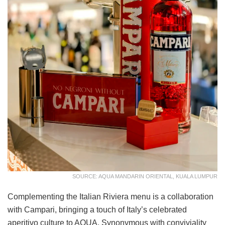
SOURCE: AQUA MANDARIN ORIENTAL, KUALA LUMPUR
Complementing the Italian Riviera menu is a collaboration
with Campari, bringing a touch of Italy’s celebrated
aperitivo culture to AQUA. Synonymous with conviviality