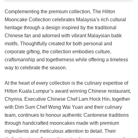
Complementing the premium collection, The Hilton
Mooncake Collection celebrates Malaysia’s rich cultural
heritage through a design inspired by the traditional
Chinese fan and adorned with vibrant Malaysian batik
motifs. Thoughtfully created for both personal and
corporate gifting, the collection embodies culture,
craftsmanship and togetherness while offering a timeless
way to celebrate the season.
At the heart of every collection is the culinary expertise of
Hilton Kuala Lumpur’s award winning Chinese restaurant,
Chynna. Executive Chinese Chef Lam Hock Hin, together
with Dim Sum Chef Wong Wai Yuan and their culinary
team, continues to honour authentic Cantonese traditions
through handcrafted mooncakes made with premium
ingredients and meticulous attention to detail. Their