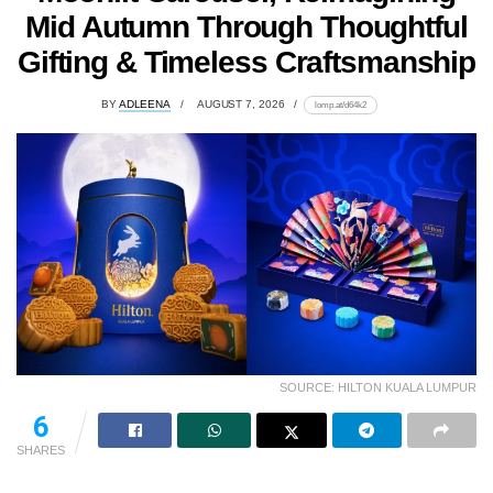
Mid Autumn Through Thoughtful
Gifting & Timeless Craftsmanship
BY
ADLEENA
AUGUST 7, 2026
lomp.at/d64k2
SOURCE: HILTON KUALA LUMPUR
6
SHARES