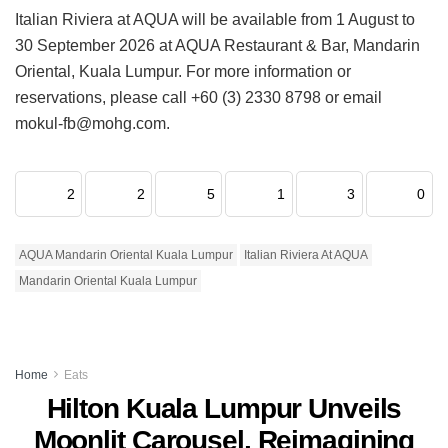
Italian Riviera at AQUA will be available from 1 August to
30 September 2026 at AQUA Restaurant & Bar, Mandarin
Oriental, Kuala Lumpur. For more information or
reservations, please call +60 (3) 2330 8798 or email
mokul-fb@mohg.com.
2
2
5
1
3
0
AQUA Mandarin Oriental Kuala Lumpur
Italian Riviera At AQUA
Mandarin Oriental Kuala Lumpur
Home
Eats
Hilton Kuala Lumpur Unveils
Moonlit Carousel, Reimagining