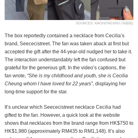
SOURCES: XIAOHONGSHU (乌啦啦)
The box reportedly contained a necklace from Cecilia’s
brand, Seececistreet. The fan was taken aback at first but
accepted the gift after the 44-year-old nudged her to take it.
The interaction understandably left the fan confused but
grateful for the generous gift. In the video’s captions, the
fan wrote,
“She is my childhood and youth, she is Cecilia
Cheung whom I have loved for 22 years”,
displaying her
long-time support for the star.
It’s unclear which Seececistreet necklace Cecilia had
gifted to the fan. However, a quick look at the website
shows that necklaces from the brand range from HK$750 to
HK$1,980 (approximately RM435 to RM1,148). It’s also