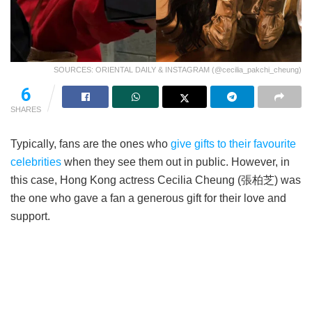
SOURCES: ORIENTAL DAILY & INSTAGRAM (@cecilia_pakchi_cheung)
6
SHARES
Typically, fans are the ones who
give gifts to their favourite
celebrities
when they see them out in public. However, in
this case, Hong Kong actress Cecilia Cheung (張柏芝) was
the one who gave a fan a generous gift for their love and
support.