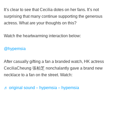
It’s clear to see that Cecilia dotes on her fans. It’s not
surprising that many continue supporting the generous
actress. What are your thoughts on this?
Watch the heartwarming interaction below:
@hypemsia
After casually gifting a fan a branded watch, HK actress
CeciliaCheung 張柏芝 nonchalantly gave a brand new
necklace to a fan on the street. Watch:
♬ original sound – hypemsia – hypemsia