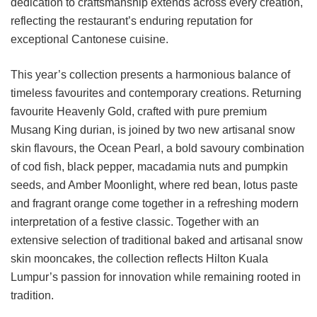
dedication to craftsmanship extends across every creation,
reflecting the restaurant’s enduring reputation for
exceptional Cantonese cuisine.
This year’s collection presents a harmonious balance of
timeless favourites and contemporary creations. Returning
favourite Heavenly Gold, crafted with pure premium
Musang King durian, is joined by two new artisanal snow
skin flavours, the Ocean Pearl, a bold savoury combination
of cod fish, black pepper, macadamia nuts and pumpkin
seeds, and Amber Moonlight, where red bean, lotus paste
and fragrant orange come together in a refreshing modern
interpretation of a festive classic. Together with an
extensive selection of traditional baked and artisanal snow
skin mooncakes, the collection reflects Hilton Kuala
Lumpur’s passion for innovation while remaining rooted in
tradition.