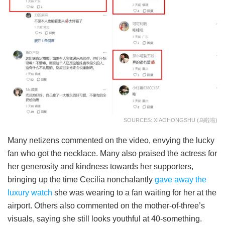
SOURCES: XIAOHONGSHU (乌啦啦)
Many netizens commented on the video, envying the lucky
fan who got the necklace. Many also praised the actress for
her generosity and kindness towards her supporters,
bringing up the time Cecilia nonchalantly
gave away the
luxury watch
she was wearing to a fan waiting for her at the
airport. Others also commented on the mother-of-three’s
visuals, saying she still looks youthful at 40-something.