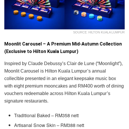
SOURCE: HILTON KUALA LUMPUR
Moonlit Carousel – A Premium Mid-Autumn Collection
(Exclusive to Hilton Kuala Lumpur)
Inspired by Claude Debussy’s Clair de Lune (“Moonlight”),
Moonlit Carousel is Hilton Kuala Lumpur’s annual
colleclble presented in an elegant keepsake music box
with eight premium mooncakes and RM400 worth of dining
vouchers redeemable across Hilton Kuala Lumpur’s
signature restaurants.
Traditional Baked – RM358 nett
Artisanal Snow Skin – RM388 nett