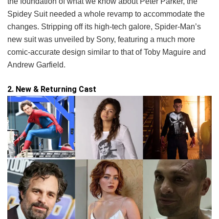
the foundation of what we know about Peter Parker, the
Spidey Suit needed a whole revamp to accommodate the
changes. Stripping off its high-tech galore, Spider-Man’s
new suit was unveiled by Sony, featuring a much more
comic-accurate design similar to that of Toby Maguire and
Andrew Garfield.
2. New & Returning Cast