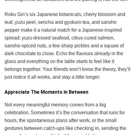
Roku Gin’s six Japanese botanicals, cherry blossom and
leaf, yuzu peel, sencha and gyokuro tea, and sansho
pepper make it a natural match for a Japanese-inspired
spread: yuzu-dressed seafood, citrus-cured salmon,
sansho-spiced nuts, a few sharp pickles and a square of
dark chocolate to close. Echo the flavours already in the
glass and everything on the table starts to feel like it
belongs together. Your friends won’t know the theory, they’ll
just notice it all works, and stay a little longer.
Appreciate The Moments In Between
Not every meaningful memory comes from a big
celebration. Sometimes it’s the conversation that runs for
hours, the spontaneous plans after work, or the small
gestures between catch-ups like checking in, sending the