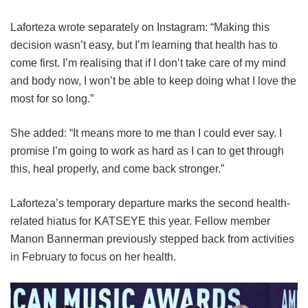
Laforteza wrote separately on Instagram: “Making this
decision wasn’t easy, but I’m learning that health has to
come first. I’m realising that if I don’t take care of my mind
and body now, I won’t be able to keep doing what I love the
most for so long.”
She added: “It means more to me than I could ever say. I
promise I’m going to work as hard as I can to get through
this, heal properly, and come back stronger.”
Laforteza’s temporary departure marks the second health-
related hiatus for KATSEYE this year.
Fellow member
Manon Bannerman previously stepped back from activities
in February to focus on her health.