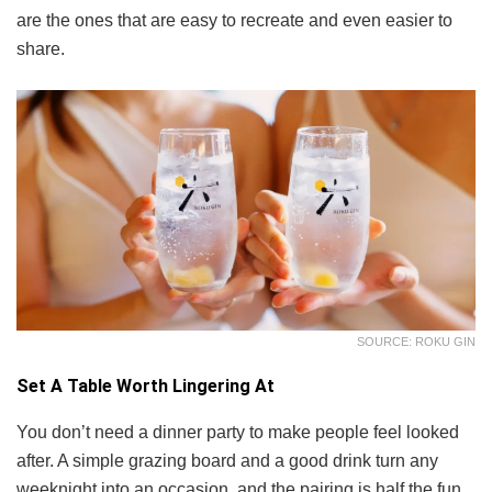
are the ones that are easy to recreate and even easier to
share.
SOURCE: ROKU GIN
Set A Table Worth Lingering At
You don’t need a dinner party to make people feel looked
after. A simple grazing board and a good drink turn any
weeknight into an occasion, and the pairing is half the fun.