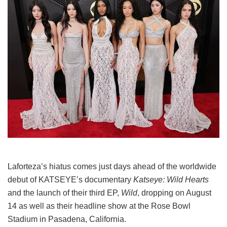
Laforteza’s hiatus comes just days ahead of the worldwide
debut of KATSEYE’s documentary
Katseye: Wild Hearts
and the launch of their third EP,
Wild
, dropping on August
14 as well as their headline show at the Rose Bowl
Stadium in Pasadena, California.