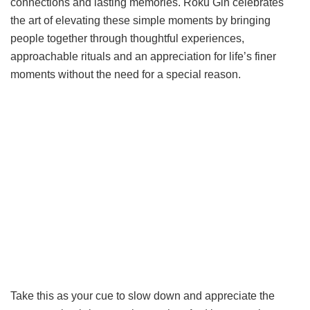
connections and lasting memories. Roku Gin celebrates
the art of elevating these simple moments by bringing
people together through thoughtful experiences,
approachable rituals and an appreciation for life’s finer
moments without the need for a special reason.
Take this as your cue to slow down and appreciate the