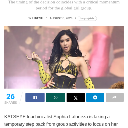
The timing of the decision coincides with a critical momentum
period for the global girl group.
BY
HIRESH
AUGUST 8, 2026
lomp.at/p6u1x
26
SHARES
KATSEYE lead vocalist Sophia Laforteza is taking a
temporary step back from group activities to focus on her