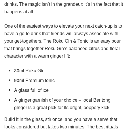
drinks. The magic isn’t in the grandeur; it’s in the fact that it
happens at all.
One of the easiest ways to elevate your next catch-up is to
have a go-to drink that friends will always associate with
your get-togethers. The Roku Gin & Tonic is an easy pour
that brings together Roku Gin’s balanced citrus and floral
character with a warm ginger lift:
30ml Roku Gin
90ml Premium tonic
A glass full of ice
A ginger garnish of your choice – local Bentong
ginger is a great pick for its bright, peppery kick
Build it in the glass, stir once, and you have a serve that
looks considered but takes two minutes. The best rituals