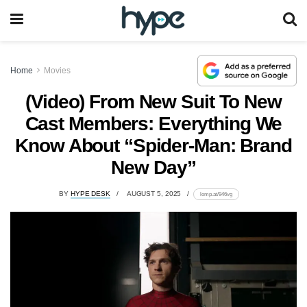
Home
Movies
(Video) From New Suit To New
Cast Members: Everything We
Know About “Spider-Man: Brand
New Day”
BY
HYPE DESK
AUGUST 5, 2025
lomp.at/946vg