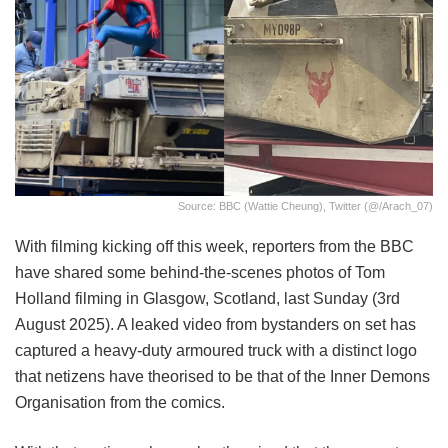
Source: BBC (Wattie Cheung), Twitter (@/Arach_07)
With filming kicking off this week, reporters from the BBC
have shared some behind-the-scenes photos of Tom
Holland filming in Glasgow, Scotland, last Sunday (3rd
August 2025). A leaked video from bystanders on set has
captured a heavy-duty armoured truck with a distinct logo
that netizens have theorised to be that of the Inner Demons
Organisation from the comics.