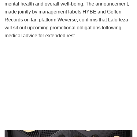
mental health and overall well-being.
The announcement,
made jointly by management labels HYBE and Geffen
Records on fan platform Weverse, confirms that Laforteza
will sit out upcoming promotional obligations following
medical advice for extended rest.