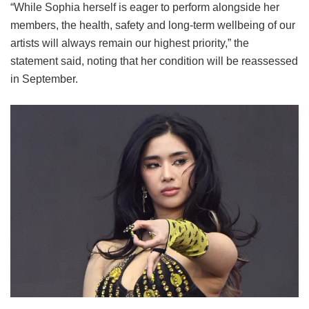
“While Sophia herself is eager to perform alongside her
members, the health, safety and long-term wellbeing of our
artists will always remain our highest priority,” the
statement said, noting that her condition will be reassessed
in September.