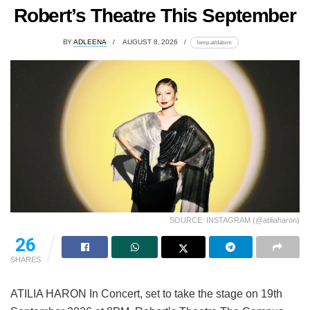
Robert’s Theatre This September
BY
ADLEENA
AUGUST 8, 2026
lomp.at/dabxm
SOURCE: INSTAGRAM (@atiliaharon)
26
SHARES
ATILIA HARON In Concert, set to take the stage on 19th