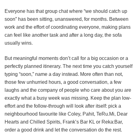
Everyone has that group chat where “we should catch up
soon” has been sitting, unanswered, for months. Between
work and the effort of coordinating everyone, making plans
can feel like another task and after a long day, the sofa
usually wins.
But meaningful moments don’t call for a big occasion or a
perfectly planned itinerary. The next time you catch yourself
typing “soon,” name a day instead. More often than not,
those few unhurried hours, a good conversation, a few
laughs and the company of people who care about you are
exactly what a busy week was missing. Keep the plan low-
effort and the follow-through will look after itself: pick a
neighbourhood favourite like Coley, Pahit, TeRu.Mi, Dear
Hearts and Chilled Spirits, Frank’s Bar KL or Reka:Bar,
order a good drink and let the conversation do the rest.