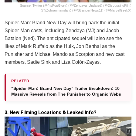
Source: Twitter (@/itsPopGlory) (@/Zendaya_Updated) (@DiscussingFilm)
(@/zohranmamdani) (@/StrangerNews11) (@/MarvelGeekX)
Spider-Man: Brand New Day will bring back the initial
Spider-Man casts, including Zendaya (MJ) and Jacob
Batalon (Ned). The anticipated sequel will also see the
likes of Mark Ruffalo as the Hulk, Jon Berthal as the
Punisher and Michael Mando as Scorpion and new cast
members, Sadie Sink and Liza Colón-Zayas.
RELATED
"Spider-Man: Brand New Day" Trailer Breakdown: 10
Massive Reveals from The Punisher to Organic Webs
3. New Filming Locations & Leaked Info?