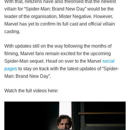
With that, netizens have also theorised that the newest
villain for “Spider-Man: Brand New Day” would be the
leader of the organisation, Mister Negative. However,
Marvel has yet to confirm its full cast and official villain
casting.
With updates still on the way following the months of
filming, Marvel fans remain excited for the upcoming
Spider-Man sequel. Head on over to the Marvel
social
pages
to stay on track with the latest updates of “Spider-
Man: Brand New Day”.
Watch the full videos here: