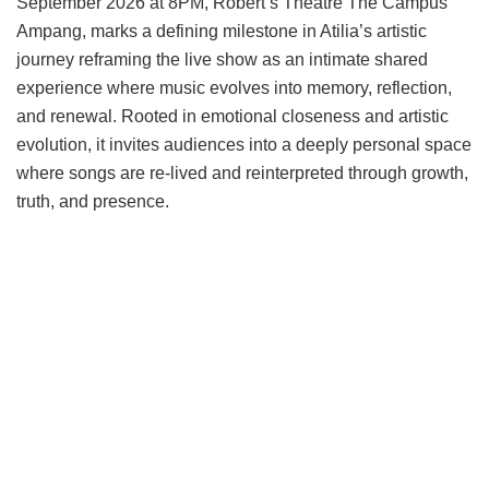
September 2026 at 8PM, Robert’s Theatre The Campus
Ampang, marks a defining milestone in Atilia’s artistic
journey reframing the live show as an intimate shared
experience where music evolves into memory, reflection,
and renewal. Rooted in emotional closeness and artistic
evolution, it invites audiences into a deeply personal space
where songs are re-lived and reinterpreted through growth,
truth, and presence.