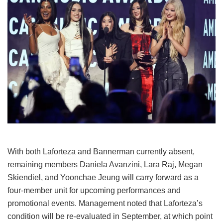
With both Laforteza and Bannerman currently absent,
remaining members Daniela Avanzini, Lara Raj, Megan
Skiendiel, and Yoonchae Jeung will carry forward as a
four-member unit for upcoming performances and
promotional events.
Management noted that Laforteza’s
condition will be re-evaluated in September, at which point