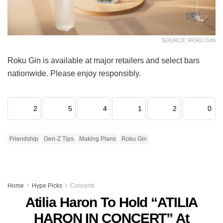
SOURCE: ROKU GIN
Roku Gin is available at major retailers and select bars
nationwide. Please enjoy responsibly.
2
5
4
1
2
0
Friendship
Gen-Z Tips
Making Plans
Roku Gin
Home
Hype Picks
Concerts
Atilia Haron To Hold “ATILIA
HARON IN CONCERT” At