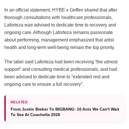
In an official statement, HYBE x Geffen shared that after
thorough consultations with healthcare professionals,
Laforteza was advised to dedicate time to recovery and
ongoing care.
Although Laforteza remains passionate
about performing, management emphasized that artist
health and long-term well-being remain the top priority.
The label said Laforteza had been receiving “the utmost
support” and consulting medical professionals, and had
been advised to dedicate time to “extended rest and
ongoing care to ensure a full recovery”.
RELATED
From Justin Bieber To BIGBANG: 10 Acts We Can't Wait
To See At Coachella 2026