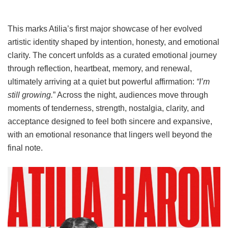
This marks Atilia’s first major showcase of her evolved
artistic identity shaped by intention, honesty, and emotional
clarity. The concert unfolds as a curated emotional journey
through reflection, heartbeat, memory, and renewal,
ultimately arriving at a quiet but powerful affirmation:
“I’m
still growing.
” Across the night, audiences move through
moments of tenderness, strength, nostalgia, clarity, and
acceptance designed to feel both sincere and expansive,
with an emotional resonance that lingers well beyond the
final note.