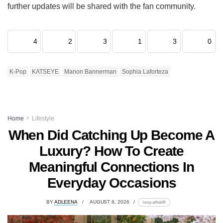
further updates will be shared with the fan community.
4
2
3
1
3
0
K-Pop
KATSEYE
Manon Bannerman
Sophia Laforteza
Home
Lifestyle
When Did Catching Up Become A
Luxury? How To Create
Meaningful Connections In
Everyday Occasions
BY
ADLEENA
AUGUST 8, 2026
lomp.at/hdsf9