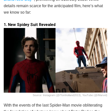
details remain scarce for the anticipated film, here’s what
we know so far:
1. New Spidey Suit Revealed
Source: Instagram (@/tomholland2013), YouTube (@/marvel)
With the events of the last Spider-Man movie obliterating