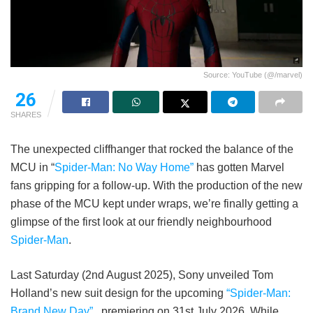
Source: YouTube (@/marvel)
26
SHARES
The unexpected cliffhanger that rocked the balance of the
MCU in “
Spider-Man: No Way Home”
has gotten Marvel
fans gripping for a follow-up. With the production of the new
phase of the MCU kept under wraps, we’re finally getting a
glimpse of the first look at our friendly neighbourhood
Spider-Man
.
Last Saturday (2nd August 2025), Sony unveiled Tom
Holland’s new suit design for the upcoming
“Spider-Man:
Brand New Day”
, premiering on 31st July 2026. While