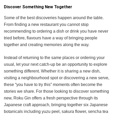
Discover Something New Together
Some of the best discoveries happen around the table.
From finding a new restaurant you cannot stop
recommending to ordering a dish or drink you have never
tried before, flavours have a way of bringing people
together and creating memories along the way.
Instead of returning to the same places or ordering your
usual, let your next catch-up be an opportunity to explore
something different. Whether it is sharing a new dish,
visiting a neighbourhood spot or discovering a new serve,
these “you have to try this” moments often become the
stories we share. For those looking to discover something
new, Roku Gin offers a fresh perspective through its
Japanese craft approach, bringing together six Japanese
botanicals including yuzu peel, sakura flower, sencha tea