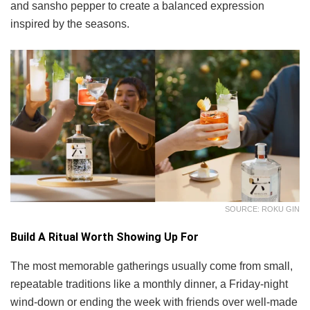
and sansho pepper to create a balanced expression
inspired by the seasons.
SOURCE: ROKU GIN
Build A Ritual Worth Showing Up For
The most memorable gatherings usually come from small,
repeatable traditions like a monthly dinner, a Friday-night
wind-down or ending the week with friends over well-made