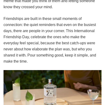
meme that made you think of them and letting someone
know they crossed your mind.
Friendships are built in these small moments of
connection: the quiet reminders that even on the busiest
days, there are people in your corner. This International
Friendship Day, celebrate the ones who make the
everyday feel special, because the best catch-ups were
never about how elaborate the plan was, but who you
shared it with. Pour something good, keep it simple, and
make the time.