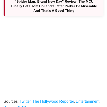
"Spider-Man: Brand New Day" Review: The MCU
Finally Lets Tom Holland's Peter Parker Be Miserable
And That's A Good Thing
Sources:
Twitter
,
The Hollywood Reporter
,
Entertainment