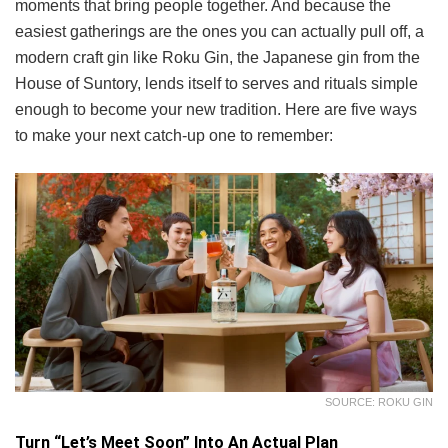
moments that bring people together. And because the
easiest gatherings are the ones you can actually pull off, a
modern craft gin like Roku Gin, the Japanese gin from the
House of Suntory, lends itself to serves and rituals simple
enough to become your new tradition. Here are five ways
to make your next catch-up one to remember:
SOURCE: ROKU GIN
Turn “Let’s Meet Soon” Into An Actual Plan