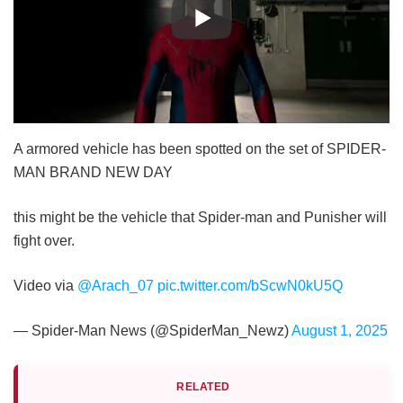
A armored vehicle has been spotted on the set of SPIDER-
MAN BRAND NEW DAY
this might be the vehicle that Spider-man and Punisher will
fight over.
Video via
@Arach_07
pic.twitter.com/bScwN0kU5Q
— Spider-Man News (@SpiderMan_Newz)
August 1, 2025
RELATED