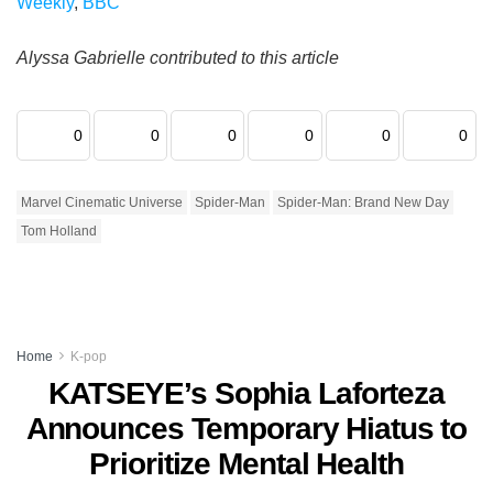
Weekly
,
BBC
Alyssa Gabrielle contributed to this article
0
0
0
0
0
0
Marvel Cinematic Universe
Spider-Man
Spider-Man: Brand New Day
Tom Holland
Home
K-pop
KATSEYE’s Sophia Laforteza
Announces Temporary Hiatus to
Prioritize Mental Health