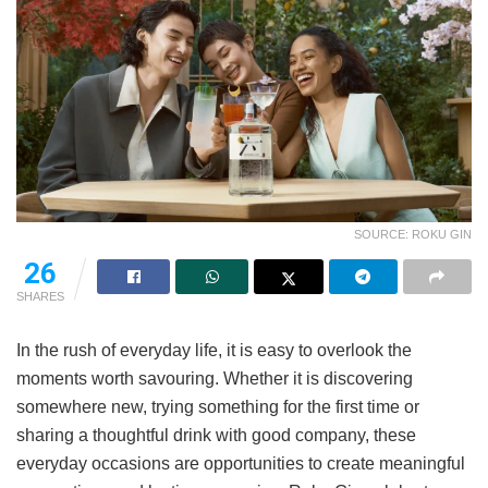
SOURCE: ROKU GIN
26
SHARES
In the rush of everyday life, it is easy to overlook the
moments worth savouring. Whether it is discovering
somewhere new, trying something for the first time or
sharing a thoughtful drink with good company, these
everyday occasions are opportunities to create meaningful