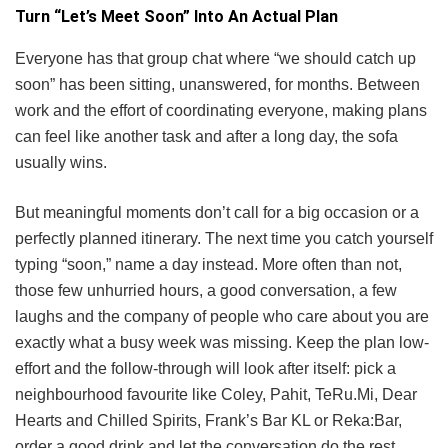
Turn “Let’s Meet Soon” Into An Actual Plan
Everyone has that group chat where “we should catch up
soon” has been sitting, unanswered, for months. Between
work and the effort of coordinating everyone, making plans
can feel like another task and after a long day, the sofa
usually wins.
But meaningful moments don’t call for a big occasion or a
perfectly planned itinerary. The next time you catch yourself
typing “soon,” name a day instead. More often than not,
those few unhurried hours, a good conversation, a few
laughs and the company of people who care about you are
exactly what a busy week was missing. Keep the plan low-
effort and the follow-through will look after itself: pick a
neighbourhood favourite like Coley, Pahit, TeRu.Mi, Dear
Hearts and Chilled Spirits, Frank’s Bar KL or Reka:Bar,
order a good drink and let the conversation do the rest.