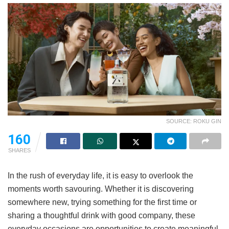
SOURCE: ROKU GIN
160
SHARES
In the rush of everyday life, it is easy to overlook the
moments worth savouring. Whether it is discovering
somewhere new, trying something for the first time or
sharing a thoughtful drink with good company, these
everyday occasions are opportunities to create meaningful