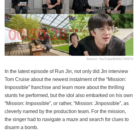
Source: YouTube/BANGTANTV
In the latest episode of Run Jin, not only did Jin interview
Tom Cruise about the newest instalment of the “Mission:
Impossible” franchise and learn more about the thrilling
stunts he performed, but the idol also embarked on his own
“Mission: Impossible”, or rather, “Mission: Jinpossible”, as
cleverly named by the production team. For the mission,
the singer had to navigate a maze and search for clues to
disarm a bomb.