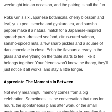
weeknight into an occasion, and the pairing is half the fun.
Roku Gin’s six Japanese botanicals, cherry blossom and
leaf, yuzu peel, sencha and gyokuro tea, and sansho
pepper make it a natural match for a Japanese-inspired
spread: yuzu-dressed seafood, citrus-cured salmon,
sansho-spiced nuts, a few sharp pickles and a square of
dark chocolate to close. Echo the flavours already in the
glass and everything on the table starts to feel like it
belongs together. Your friends won’t know the theory, they’ll
just notice it all works, and stay a little longer.
Appreciate The Moments In Between
Not every meaningful memory comes from a big
celebration. Sometimes it’s the conversation that runs for
hours, the spontaneous plans after work, or the small
gestures between catch-ups like checking in, sending the