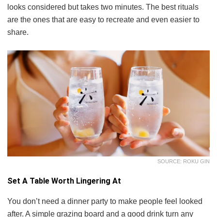
looks considered but takes two minutes. The best rituals
are the ones that are easy to recreate and even easier to
share.
SOURCE: ROKU GIN
Set A Table Worth Lingering At
You don’t need a dinner party to make people feel looked
after. A simple grazing board and a good drink turn any