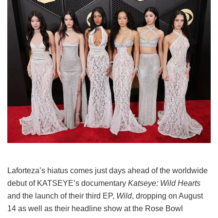
Laforteza’s hiatus comes just days ahead of the worldwide
debut of KATSEYE’s documentary
Katseye: Wild Hearts
and the launch of their third EP,
Wild
, dropping on August
14 as well as their headline show at the Rose Bowl