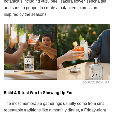
botanicals including yuzu peel, sakura flower, sencha tea
and sansho pepper to create a balanced expression
inspired by the seasons.
SOURCE: ROKU GIN
Build A Ritual Worth Showing Up For
The most memorable gatherings usually come from small,
repeatable traditions like a monthly dinner, a Friday-night