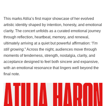
This marks Atilia’s first major showcase of her evolved
artistic identity shaped by intention, honesty, and emotional
clarity. The concert unfolds as a curated emotional journey
through reflection, heartbeat, memory, and renewal,
ultimately arriving at a quiet but powerful affirmation:
“I’m
still growing.
” Across the night, audiences move through
moments of tenderness, strength, nostalgia, clarity, and
acceptance designed to feel both sincere and expansive,
with an emotional resonance that lingers well beyond the
final note.