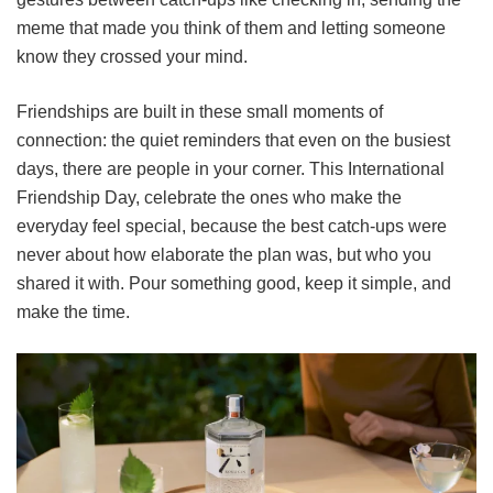
meme that made you think of them and letting someone
know they crossed your mind.
Friendships are built in these small moments of
connection: the quiet reminders that even on the busiest
days, there are people in your corner. This International
Friendship Day, celebrate the ones who make the
everyday feel special, because the best catch-ups were
never about how elaborate the plan was, but who you
shared it with. Pour something good, keep it simple, and
make the time.