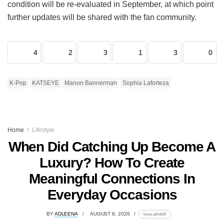
condition will be re-evaluated in September, at which point
further updates will be shared with the fan community.
4
2
3
1
3
0
K-Pop
KATSEYE
Manon Bannerman
Sophia Laforteza
Home
Lifestyle
When Did Catching Up Become A
Luxury? How To Create
Meaningful Connections In
Everyday Occasions
BY
ADLEENA
AUGUST 8, 2026
lomp.at/hdsf9