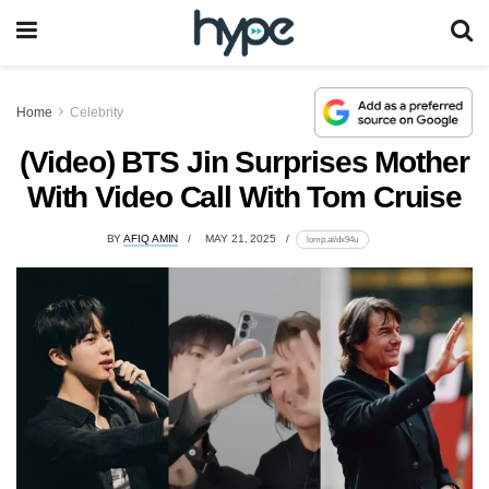
Home
Celebrity
(Video) BTS Jin Surprises Mother
With Video Call With Tom Cruise
BY
AFIQ AMIN
MAY 21, 2025
lomp.at/dx94u