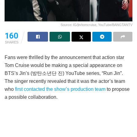
Source: IG/jin/tomcruise, YouTube/BANGTANTV
160
SHARES
Fans were thrilled by the announcement that action star
Tom Cruise would be making a special appearance on
BTS’s Jin’s (방탄소년단 진) YouTube series, “Run Jin”.
The singer recently revealed that it was the actor’s team
who
first contacted the show’s production team
to propose
a possible collaboration.