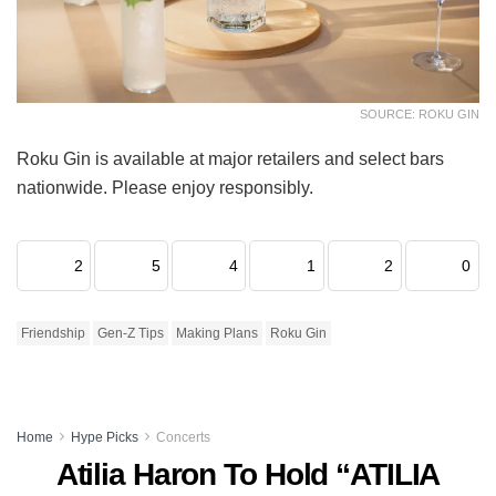
SOURCE: ROKU GIN
Roku Gin is available at major retailers and select bars
nationwide. Please enjoy responsibly.
2
5
4
1
2
0
Friendship
Gen-Z Tips
Making Plans
Roku Gin
Home
Hype Picks
Concerts
Atilia Haron To Hold “ATILIA