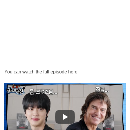
You can watch the full episode here: