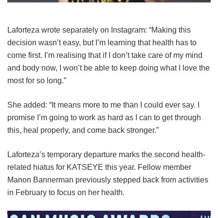
Laforteza wrote separately on Instagram: “Making this
decision wasn’t easy, but I’m learning that health has to
come first. I’m realising that if I don’t take care of my mind
and body now, I won’t be able to keep doing what I love the
most for so long.”
She added: “It means more to me than I could ever say. I
promise I’m going to work as hard as I can to get through
this, heal properly, and come back stronger.”
Laforteza’s temporary departure marks the second health-
related hiatus for KATSEYE this year.
Fellow member
Manon Bannerman previously stepped back from activities
in February to focus on her health.