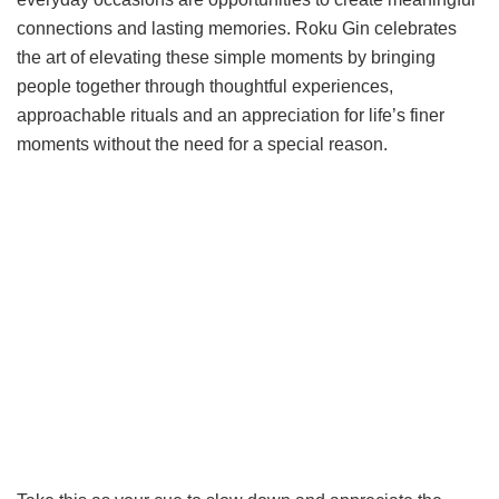
connections and lasting memories. Roku Gin celebrates
the art of elevating these simple moments by bringing
people together through thoughtful experiences,
approachable rituals and an appreciation for life’s finer
moments without the need for a special reason.