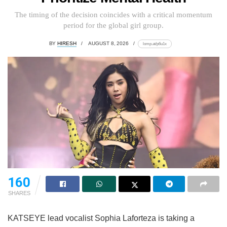
The timing of the decision coincides with a critical momentum
period for the global girl group.
BY
HIRESH
AUGUST 8, 2026
lomp.at/p6u1x
160
SHARES
KATSEYE lead vocalist Sophia Laforteza is taking a