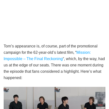
Tom’s appearance is, of course, part of the promotional
campaign for the 62-year-old’s latest film, “
Mission:
Impossible – The Final Reckoning
“, which, by the way, had
us at the edge of our seats. There was one moment during
the episode that fans considered a highlight. Here’s what
happened: