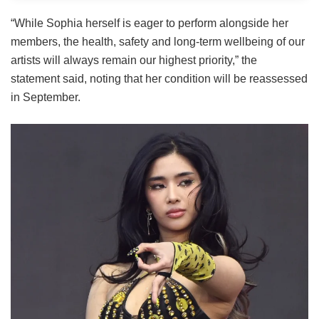
“While Sophia herself is eager to perform alongside her
members, the health, safety and long-term wellbeing of our
artists will always remain our highest priority,” the
statement said, noting that her condition will be reassessed
in September.