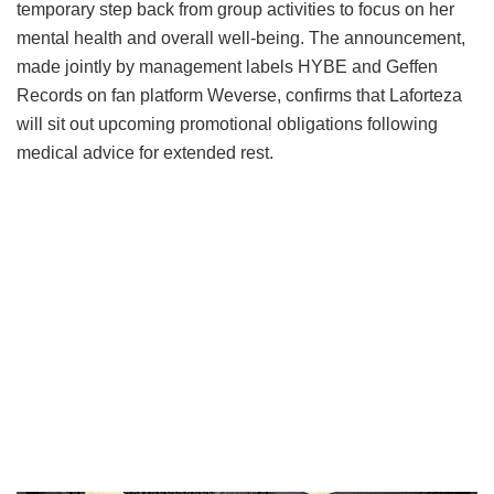
temporary step back from group activities to focus on her
mental health and overall well-being.
The announcement,
made jointly by management labels HYBE and Geffen
Records on fan platform Weverse, confirms that Laforteza
will sit out upcoming promotional obligations following
medical advice for extended rest.