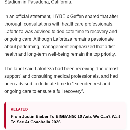
Stadium in Pasadena, California.
In an official statement, HYBE x Geffen shared that after
thorough consultations with healthcare professionals,
Laforteza was advised to dedicate time to recovery and
ongoing care.
Although Laforteza remains passionate
about performing, management emphasized that artist
health and long-term well-being remain the top priority.
The label said Laforteza had been receiving “the utmost
support” and consulting medical professionals, and had
been advised to dedicate time to “extended rest and
ongoing care to ensure a full recovery”.
RELATED
From Justin Bieber To BIGBANG: 10 Acts We Can't Wait
To See At Coachella 2026