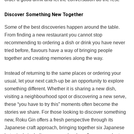
Discover Something New Together
Some of the best discoveries happen around the table.
From finding a new restaurant you cannot stop
recommending to ordering a dish or drink you have never
tried before, flavours have a way of bringing people
together and creating memories along the way.
Instead of returning to the same places or ordering your
usual, let your next catch-up be an opportunity to explore
something different. Whether it is sharing a new dish,
visiting a neighbourhood spot or discovering a new serve,
these “you have to try this” moments often become the
stories we share. For those looking to discover something
new, Roku Gin offers a fresh perspective through its
Japanese craft approach, bringing together six Japanese