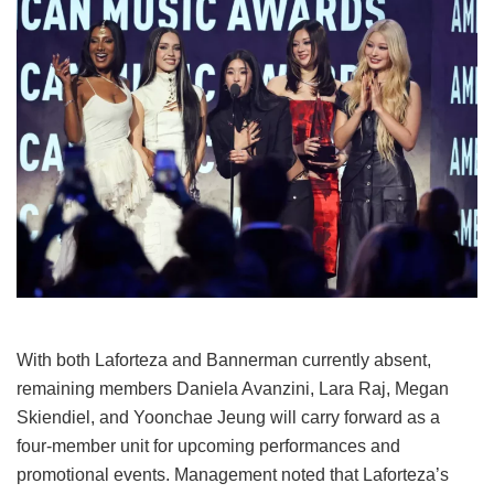
With both Laforteza and Bannerman currently absent,
remaining members Daniela Avanzini, Lara Raj, Megan
Skiendiel, and Yoonchae Jeung will carry forward as a
four-member unit for upcoming performances and
promotional events.
Management noted that Laforteza’s