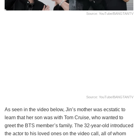
Source: YouTube/BANGTANTV
Source: YouTube/BANGTANTV
As seen in the video below, Jin’s mother was ecstatic to
learn that her son was with Tom Cruise, who wanted to
greet the BTS member’s family. The 32-year-old introduced
the actor to his loved ones on the video call, all of whom