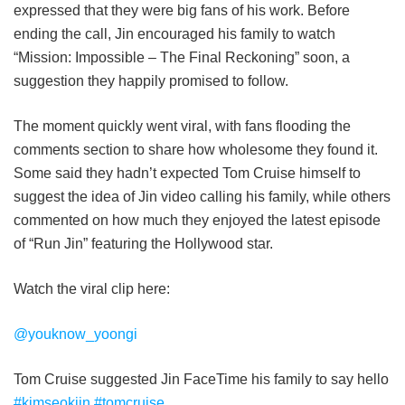
expressed that they were big fans of his work. Before
ending the call, Jin encouraged his family to watch
“Mission: Impossible – The Final Reckoning” soon, a
suggestion they happily promised to follow.
The moment quickly went viral, with fans flooding the
comments section to share how wholesome they found it.
Some said they hadn’t expected Tom Cruise himself to
suggest the idea of Jin video calling his family, while others
commented on how much they enjoyed the latest episode
of “Run Jin” featuring the Hollywood star.
Watch the viral clip here:
@youknow_yoongi
Tom Cruise suggested Jin FaceTime his family to say hello
#kimseokjin
#tomcruise