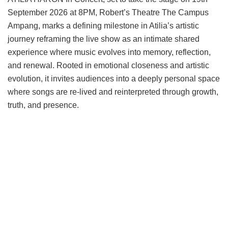
September 2026 at 8PM, Robert’s Theatre The Campus
Ampang, marks a defining milestone in Atilia’s artistic
journey reframing the live show as an intimate shared
experience where music evolves into memory, reflection,
and renewal. Rooted in emotional closeness and artistic
evolution, it invites audiences into a deeply personal space
where songs are re-lived and reinterpreted through growth,
truth, and presence.