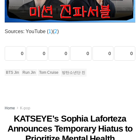
Sources: YouTube (
1
)(
2
)
0
0
0
0
0
0
BTS Jin
Run Jin
Tom Cruise
방탄소년단 진
Home
K-pop
KATSEYE’s Sophia Laforteza
Announces Temporary Hiatus to
Prioritize Mental Health