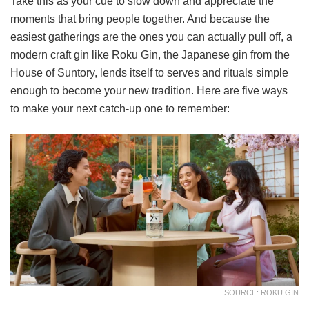
Take this as your cue to slow down and appreciate the
moments that bring people together. And because the
easiest gatherings are the ones you can actually pull off, a
modern craft gin like Roku Gin, the Japanese gin from the
House of Suntory, lends itself to serves and rituals simple
enough to become your new tradition. Here are five ways
to make your next catch-up one to remember:
SOURCE: ROKU GIN