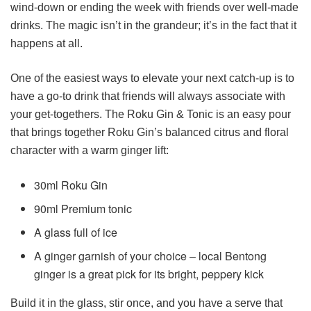
wind-down or ending the week with friends over well-made
drinks. The magic isn’t in the grandeur; it’s in the fact that it
happens at all.
One of the easiest ways to elevate your next catch-up is to
have a go-to drink that friends will always associate with
your get-togethers. The Roku Gin & Tonic is an easy pour
that brings together Roku Gin’s balanced citrus and floral
character with a warm ginger lift:
30ml Roku Gin
90ml Premium tonic
A glass full of ice
A ginger garnish of your choice – local Bentong
ginger is a great pick for its bright, peppery kick
Build it in the glass, stir once, and you have a serve that