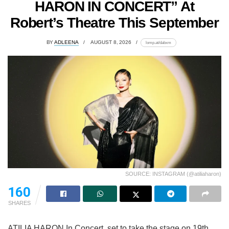
HARON IN CONCERT” At
Robert’s Theatre This September
BY
ADLEENA
AUGUST 8, 2026
lomp.at/dabxm
SOURCE: INSTAGRAM (@atiliaharon)
160
SHARES
ATILIA HARON In Concert, set to take the stage on 19th