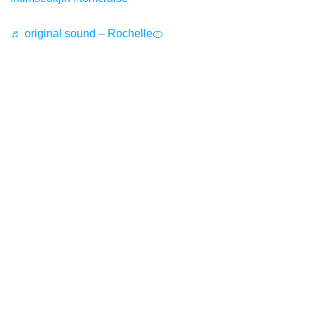
♬ original sound – Rochelle🍊