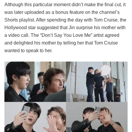
Although this particular moment didn’t make the final cut, it
was later uploaded as a bonus feature on the channel’s
Shorts playlist. After spending the day with Tom Cruise, the
Hollywood star suggested that Jin surprise his mother with
a video call. The “Don’t Say You Love Me” artist agreed
and delighted his mother by telling her that Tom Cruise
wanted to speak to her.