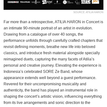
SOURCE: ATILIA HARON
Far more than a retrospective, ATILIA HARON in Concert is
an intimate 90-minute portrait of an artist in evolution.
Drawing from a catalogue of over 40 songs, the
performance unfolds through carefully crafted chapters that
revisit defining moments, breathe new life into beloved
classics, and introduce fresh material alongside specially
reimagined duets, capturing the many facets of Atilia’s
personal and creative journey. Elevating the experience is
Indonesia’s celebrated SORE Ze Band, whose
appearance extends well beyond a guest performance.
Revered for their uncompromising musicality and
authenticity, the band has played an instrumental role in
shaping the concert’s artistic vision, influencing everything
from its live arrangements and sonic direction to the