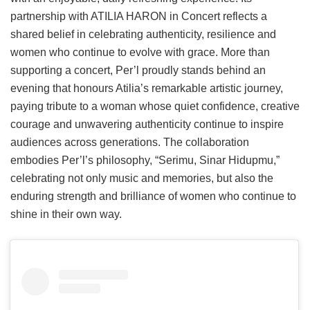
partnership with ATILIA HARON in Concert reflects a
shared belief in celebrating authenticity, resilience and
women who continue to evolve with grace. More than
supporting a concert, Per’l proudly stands behind an
evening that honours Atilia’s remarkable artistic journey,
paying tribute to a woman whose quiet confidence, creative
courage and unwavering authenticity continue to inspire
audiences across generations. The collaboration
embodies Per’l’s philosophy, “Serimu, Sinar Hidupmu,”
celebrating not only music and memories, but also the
enduring strength and brilliance of women who continue to
shine in their own way.