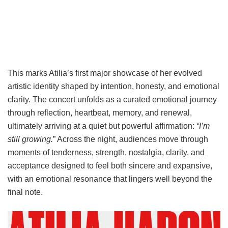
This marks Atilia’s first major showcase of her evolved
artistic identity shaped by intention, honesty, and emotional
clarity. The concert unfolds as a curated emotional journey
through reflection, heartbeat, memory, and renewal,
ultimately arriving at a quiet but powerful affirmation:
“I’m
still growing.
” Across the night, audiences move through
moments of tenderness, strength, nostalgia, clarity, and
acceptance designed to feel both sincere and expansive,
with an emotional resonance that lingers well beyond the
final note.