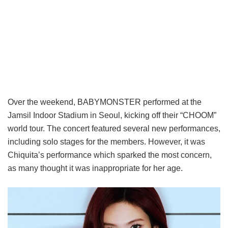
Over the weekend, BABYMONSTER performed at the
Jamsil Indoor Stadium in Seoul, kicking off their “CHOOM”
world tour. The concert featured several new performances,
including solo stages for the members. However, it was
Chiquita’s performance which sparked the most concern,
as many thought it was inappropriate for her age.