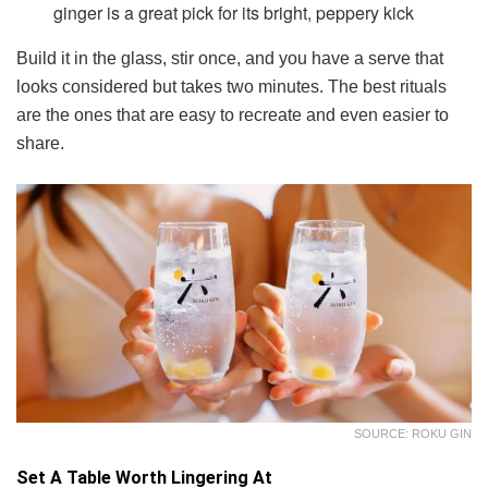
ginger is a great pick for its bright, peppery kick
Build it in the glass, stir once, and you have a serve that
looks considered but takes two minutes. The best rituals
are the ones that are easy to recreate and even easier to
share.
SOURCE: ROKU GIN
Set A Table Worth Lingering At