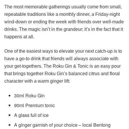
The most memorable gatherings usually come from small,
repeatable traditions like a monthly dinner, a Friday-night
wind-down or ending the week with friends over well-made
drinks. The magic isn’t in the grandeur; it’s in the fact that it
happens at all.
One of the easiest ways to elevate your next catch-up is to
have a go-to drink that friends will always associate with
your get-togethers. The Roku Gin & Tonic is an easy pour
that brings together Roku Gin’s balanced citrus and floral
character with a warm ginger lift:
30ml Roku Gin
90ml Premium tonic
A glass full of ice
A ginger garnish of your choice – local Bentong