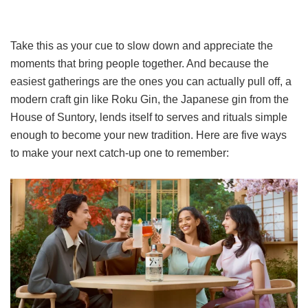
Take this as your cue to slow down and appreciate the
moments that bring people together. And because the
easiest gatherings are the ones you can actually pull off, a
modern craft gin like Roku Gin, the Japanese gin from the
House of Suntory, lends itself to serves and rituals simple
enough to become your new tradition. Here are five ways
to make your next catch-up one to remember: