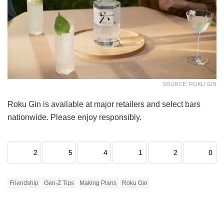
SOURCE: ROKU GIN
Roku Gin is available at major retailers and select bars
nationwide. Please enjoy responsibly.
2
5
4
1
2
0
Friendship
Gen-Z Tips
Making Plans
Roku Gin