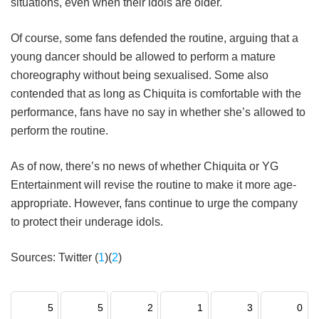
situations, even when their idols are older.
Of course, some fans defended the routine, arguing that a
young dancer should be allowed to perform a mature
choreography without being sexualised. Some also
contended that as long as Chiquita is comfortable with the
performance, fans have no say in whether she’s allowed to
perform the routine.
As of now, there’s no news of whether Chiquita or YG
Entertainment will revise the routine to make it more age-
appropriate. However, fans continue to urge the company
to protect their underage idols.
Sources: Twitter (
1
)(
2
)
5
5
2
1
3
0