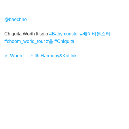
@baechno
Chiquita Worth It solo
#Babymonster
#베이비몬스터
#choom_world_tour
#춤
#Chiquita
♬ Worth It – Fifth Harmony&Kid Ink