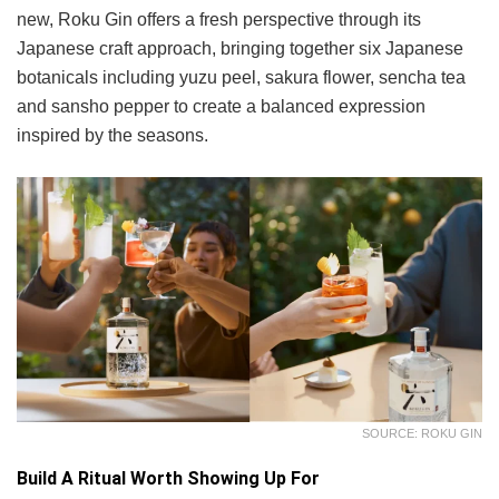
new, Roku Gin offers a fresh perspective through its
Japanese craft approach, bringing together six Japanese
botanicals including yuzu peel, sakura flower, sencha tea
and sansho pepper to create a balanced expression
inspired by the seasons.
SOURCE: ROKU GIN
Build A Ritual Worth Showing Up For