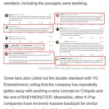
members, including the youngest, were twerking.
SOURCES: TWITTER (@ChqCnny & @Allumeuuu4933)
Some fans also called out the double standard with YG
Entertainment, noting that the company has repeatedly
gotten away with pushing a sexy concept on Chiquita and
the rest of BABYMONSTER. Meanwhile, other K-Pop
companies have received massive backlash for similar