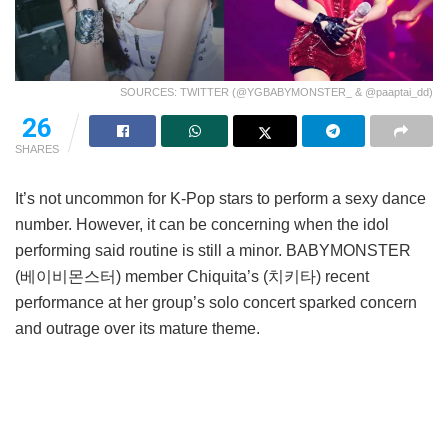
SOURCES: TWITTER (@YGBABYMONSTER_ & @paaptai_dd)
26
SHARES
It’s not uncommon for K-Pop stars to perform a sexy dance
number. However, it can be concerning when the idol
performing said routine is still a minor. BABYMONSTER
(베이비몬스터) member Chiquita’s (치키타) recent
performance at her group’s solo concert sparked concern
and outrage over its mature theme.