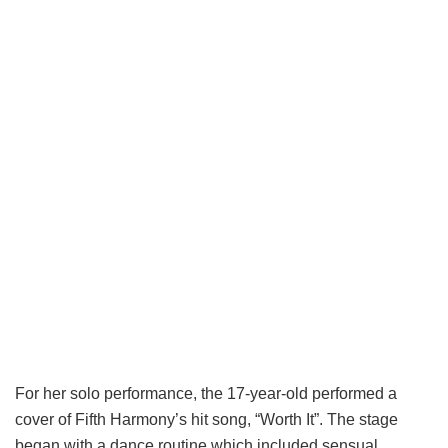
For her solo performance, the 17-year-old performed a
cover of Fifth Harmony’s hit song, “Worth It”. The stage
began with a dance routine which included sensual