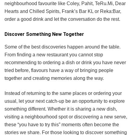
neighbourhood favourite like Coley, Pahit, TeRu.Mi, Dear
Hearts and Chilled Spirits, Frank’s Bar KL or Reka:Bar,
order a good drink and let the conversation do the rest.
Discover Something New Together
Some of the best discoveries happen around the table.
From finding a new restaurant you cannot stop
recommending to ordering a dish or drink you have never
tried before, flavours have a way of bringing people
together and creating memories along the way.
Instead of returning to the same places or ordering your
usual, let your next catch-up be an opportunity to explore
something different. Whether it is sharing a new dish,
visiting a neighbourhood spot or discovering a new serve,
these “you have to try this” moments often become the
stories we share. For those looking to discover something