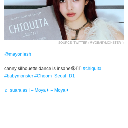
SOURCE: TWITTER (@YGBABYMONSTER_)
@mayoniesh
canny silhouette dance is insane😭❤️‍🔥
#chiquita
#babymonster
#Choom_Seoul_D1
♬ suara asli – Moya✦ – Moya✦