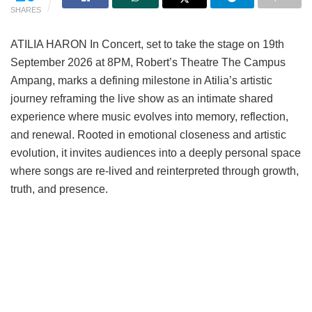
SHARES
ATILIA HARON In Concert, set to take the stage on 19th
September 2026 at 8PM, Robert’s Theatre The Campus
Ampang, marks a defining milestone in Atilia’s artistic
journey reframing the live show as an intimate shared
experience where music evolves into memory, reflection,
and renewal. Rooted in emotional closeness and artistic
evolution, it invites audiences into a deeply personal space
where songs are re-lived and reinterpreted through growth,
truth, and presence.