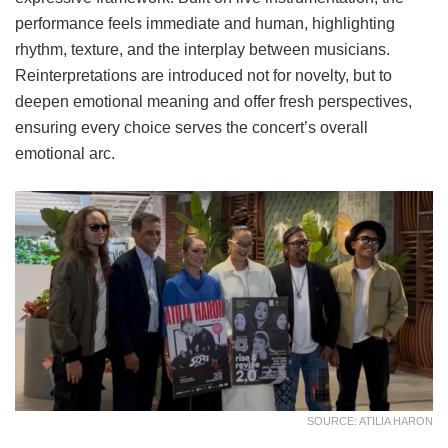
performance feels immediate and human, highlighting
rhythm, texture, and the interplay between musicians.
Reinterpretations are introduced not for novelty, but to
deepen emotional meaning and offer fresh perspectives,
ensuring every choice serves the concert’s overall
emotional arc.
SOURCE: ATILIA HARON