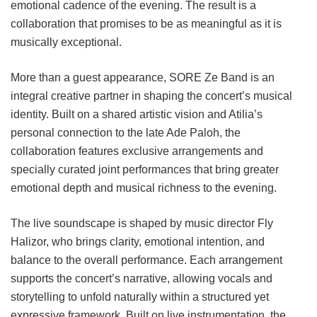
emotional cadence of the evening. The result is a
collaboration that promises to be as meaningful as it is
musically exceptional.
More than a guest appearance, SORE Ze Band is an
integral creative partner in shaping the concert’s musical
identity. Built on a shared artistic vision and Atilia’s
personal connection to the late Ade Paloh, the
collaboration features exclusive arrangements and
specially curated joint performances that bring greater
emotional depth and musical richness to the evening.
The live soundscape is shaped by music director Fly
Halizor, who brings clarity, emotional intention, and
balance to the overall performance. Each arrangement
supports the concert’s narrative, allowing vocals and
storytelling to unfold naturally within a structured yet
expressive framework. Built on live instrumentation, the