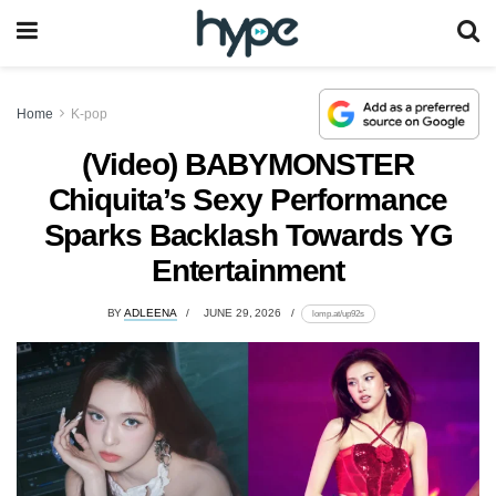
Home
K-pop
(Video) BABYMONSTER
Chiquita’s Sexy Performance
Sparks Backlash Towards YG
Entertainment
BY
ADLEENA
JUNE 29, 2026
lomp.at/up92s