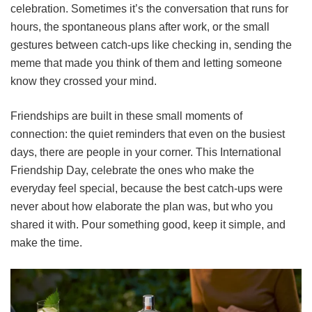
celebration. Sometimes it’s the conversation that runs for
hours, the spontaneous plans after work, or the small
gestures between catch-ups like checking in, sending the
meme that made you think of them and letting someone
know they crossed your mind.
Friendships are built in these small moments of
connection: the quiet reminders that even on the busiest
days, there are people in your corner. This International
Friendship Day, celebrate the ones who make the
everyday feel special, because the best catch-ups were
never about how elaborate the plan was, but who you
shared it with. Pour something good, keep it simple, and
make the time.