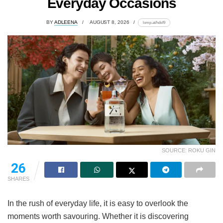
Everyday Occasions
BY
ADLEENA
AUGUST 8, 2026
lomp.at/hdsf9
SOURCE: ROKU GIN
26
SHARES
In the rush of everyday life, it is easy to overlook the
moments worth savouring. Whether it is discovering