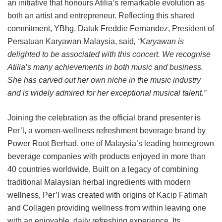
an initiative that honours Atilia’s remarkable evolution as
both an artist and entrepreneur. Reflecting this shared
commitment, YBhg. Datuk Freddie Fernandez, President of
Persatuan Karyawan Malaysia, said
, “Karyawan is
delighted to be associated with this concert. We recognise
Atilia’s many achievements in both music and business.
She has carved out her own niche in the music industry
and is widely admired for her exceptional musical talent.”
Joining the celebration as the official brand presenter is
Per’l, a women-wellness refreshment beverage brand by
Power Root Berhad, one of Malaysia’s leading homegrown
beverage companies with products enjoyed in more than
40 countries worldwide. Built on a legacy of combining
traditional Malaysian herbal ingredients with modern
wellness, Per’l was created with origins of Kacip Fatimah
and Collagen providing wellness from within leaving one
with an enjoyable, daily refreshing experience. Its