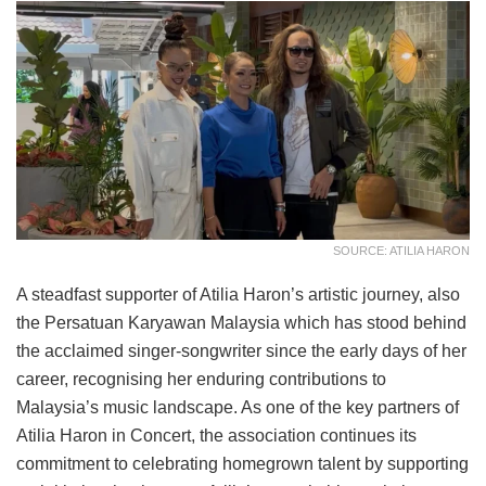
SOURCE: ATILIA HARON
A steadfast supporter of Atilia Haron’s artistic journey, also
the Persatuan Karyawan Malaysia which has stood behind
the acclaimed singer-songwriter since the early days of her
career, recognising her enduring contributions to
Malaysia’s music landscape. As one of the key partners of
Atilia Haron in Concert, the association continues its
commitment to celebrating homegrown talent by supporting