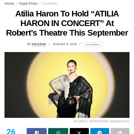
Home
Hype Picks
Concerts
Atilia Haron To Hold “ATILIA
HARON IN CONCERT” At
Robert’s Theatre This September
BY
ADLEENA
AUGUST 8, 2026
lomp.at/dabxm
SOURCE: INSTAGRAM (@atiliaharon)
26