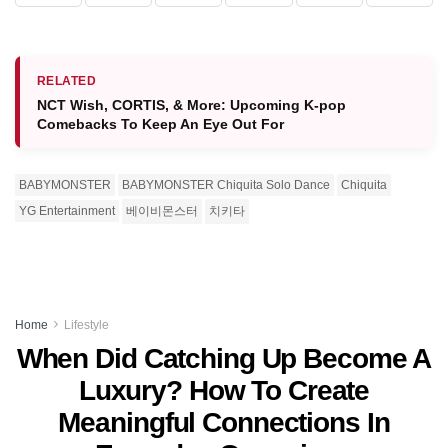
RELATED
NCT Wish, CORTIS, & More: Upcoming K-pop
Comebacks To Keep An Eye Out For
BABYMONSTER
BABYMONSTER Chiquita Solo Dance
Chiquita
YG Entertainment
베이비몬스터
치키타
Home
Lifestyle
When Did Catching Up Become A
Luxury? How To Create
Meaningful Connections In