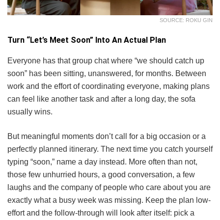
SOURCE: ROKU GIN
Turn “Let’s Meet Soon” Into An Actual Plan
Everyone has that group chat where “we should catch up
soon” has been sitting, unanswered, for months. Between
work and the effort of coordinating everyone, making plans
can feel like another task and after a long day, the sofa
usually wins.
But meaningful moments don’t call for a big occasion or a
perfectly planned itinerary. The next time you catch yourself
typing “soon,” name a day instead. More often than not,
those few unhurried hours, a good conversation, a few
laughs and the company of people who care about you are
exactly what a busy week was missing. Keep the plan low-
effort and the follow-through will look after itself: pick a