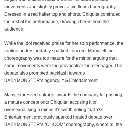
movements and slightly provocative floor choreography.
Dressed in a red halter top and shorts, Chiquita continued
the rest of the performance, drawing cheers from the
audience.
While the idol received praise for her solo performance, the
routine understandably sparked concern. Many felt the
choreography was too mature for the minor, arguing that
some movements were too provocative for a teenager. The
debate also prompted backlash towards
BABYMONSTER’s agency, YG Entertainment.
Many expressed outrage towards the company for pushing
a mature concept onto Chiquita, accusing it of
oversexualising a minor. It’s worth noting that YG
Entertainment previously sparked heated debate over
BABYMONSTER’s “CHOOM” choreography, where all the