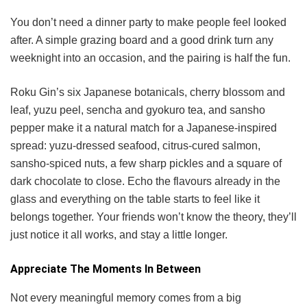
You don’t need a dinner party to make people feel looked
after. A simple grazing board and a good drink turn any
weeknight into an occasion, and the pairing is half the fun.
Roku Gin’s six Japanese botanicals, cherry blossom and
leaf, yuzu peel, sencha and gyokuro tea, and sansho
pepper make it a natural match for a Japanese-inspired
spread: yuzu-dressed seafood, citrus-cured salmon,
sansho-spiced nuts, a few sharp pickles and a square of
dark chocolate to close. Echo the flavours already in the
glass and everything on the table starts to feel like it
belongs together. Your friends won’t know the theory, they’ll
just notice it all works, and stay a little longer.
Appreciate The Moments In Between
Not every meaningful memory comes from a big