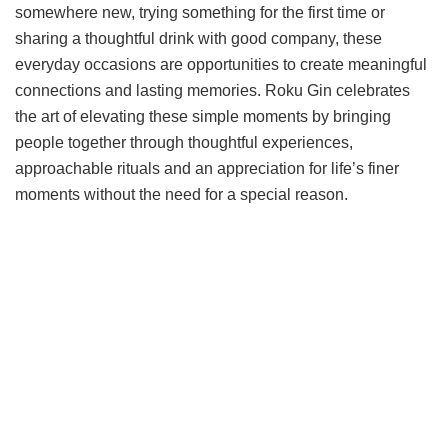
somewhere new, trying something for the first time or
sharing a thoughtful drink with good company, these
everyday occasions are opportunities to create meaningful
connections and lasting memories. Roku Gin celebrates
the art of elevating these simple moments by bringing
people together through thoughtful experiences,
approachable rituals and an appreciation for life’s finer
moments without the need for a special reason.