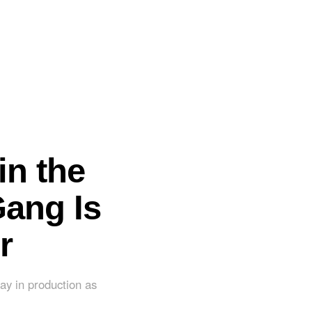
in the
Gang Is
r
ay in production as