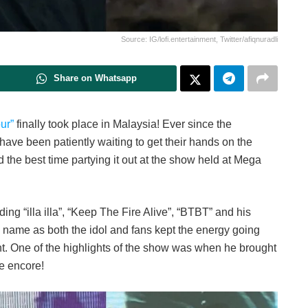
Source: IG/lofi.entertainment, Twitter/afiqnuradli
Share on Whatsapp
ur”
finally took place in Malaysia! Ever since the
ave been patiently waiting to get their hands on the
the best time partying it out at the show held at Mega
ng “illa illa”, “Keep The Fire Alive”, “BTBT” and his
its name as both the idol and fans kept the energy going
t. One of the highlights of the show was when he brought
he encore!