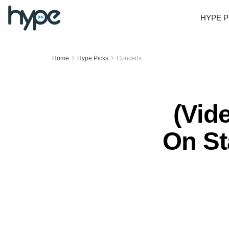
HYPE P
Home
Hype Picks
Concerts
(Vid
On St