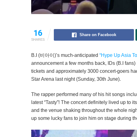
16
Share on Facebook
SHARES
B.I (비아이)’s much-anticipated
“Hype Up Asia To
announcement a few months back, IDs (B.I fans) h
tickets and approximately 3000 concert-goers had 
Star Arena last night (Sunday, 30th June).
The rapper performed many of his hit songs includi
latest “Tasty”! The concert definitely lived up to 
and the venue shaking throughout the whole nigh
up some lucky fans to join him on stage during t