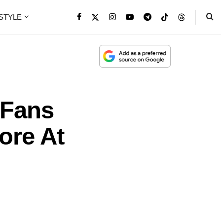
ESTYLE
 Fans
ore At