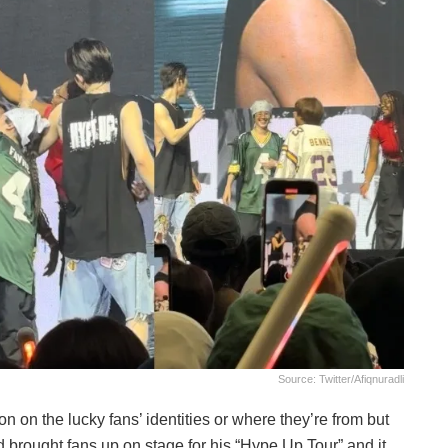
Source: Twitter/afiqnuradli
on on the lucky fans’ identities or where they’re from but
ad brought fans up on stage for his “Hype Up Tour” and it