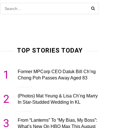
TOP STORIES TODAY
1
Former MPCorp CEO Datuk Bill Ch’ng
Chong Poh Passes Away Aged 83
2
(Photos) Mat Yeung & Lisa Ch’ng Marry
In Star-Studded Wedding In KL
3
From “Lanterns” To “My Bias, My Boss”:
What’s New On HBO Max This August