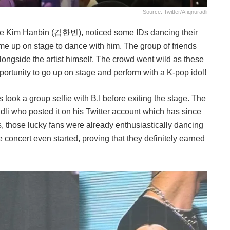
Source: Twitter/afiqnuradli
name Kim Hanbin (김한빈), noticed some IDs dancing their
ome up on stage to dance with him. The group of friends
longside the artist himself. The crowd went wild as these
pportunity to go up on stage and perform with a K-pop idol!
ook a group selfie with B.I before exiting the stage. The
i who posted it on his Twitter account which has since
 those lucky fans were already enthusiastically dancing
e concert even started, proving that they definitely earned