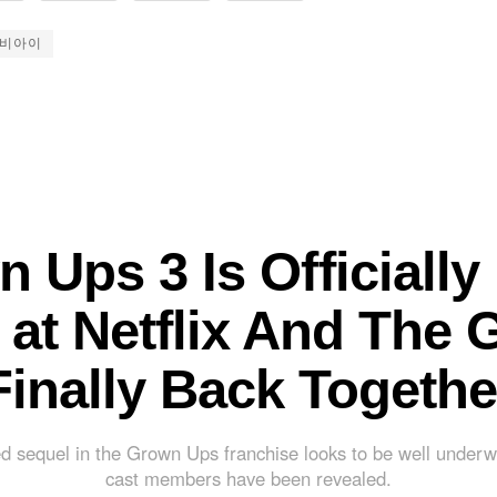
비아이
 Ups 3 Is Officially 
at Netflix And The 
Finally Back Togethe
d sequel in the Grown Ups franchise looks to be well underw
cast members have been revealed.