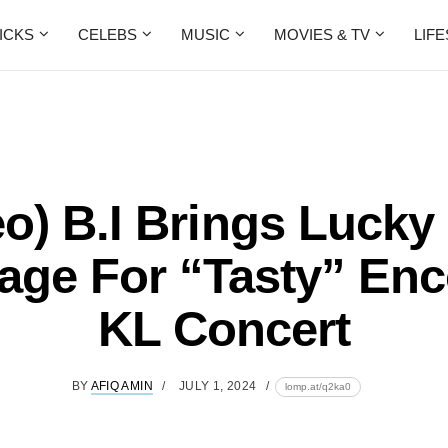
ICKS
CELEBS
MUSIC
MOVIES & TV
LIF
eo) B.I Brings Lucky
age For “Tasty” Enc
KL Concert
BY
AFIQ AMIN
JULY 1, 2024
lomp.at/q2ka0