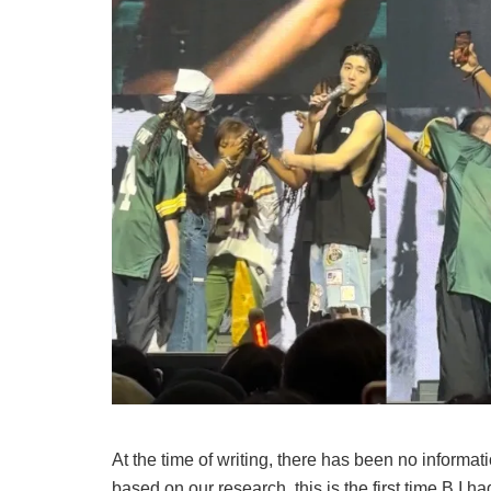
At the time of writing, there has been no informati
based on our research, this is the first time B.I h