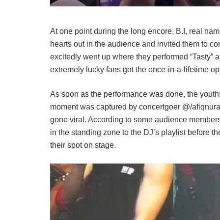
At one point during the long encore, B.I, real 
hearts out in the audience and invited them to c
excitedly went up where they performed “Tasty” a
extremely lucky fans got the once-in-a-lifetime o
As soon as the performance was done, the youths t
moment was captured by concertgoer @/afiqnuradl
gone viral. According to some audience members,
in the standing zone to the DJ’s playlist before th
their spot on stage.