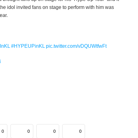
he idol invited fans on stage to perform with him was
ear.
InKL
#HYPEUPinKL
pic.twitter.com/vDQUWtfwFt
4
0
0
0
0