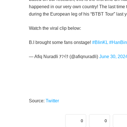
happened in our very own country! The last time t
during the European leg of his “BTBT Tour” last y
Watch the viral clip below:
B.I brought some fans onstage!
#BIinKL
#HanBin
— Afiq Nuradli ｱﾌｲｸ (@afiqnuradli)
June 30, 202
Source:
Twitter
0
0