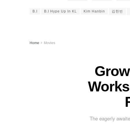
B.I
B.I Hype Up In KL
Kim Hanbin
김한빈
Home
Movies
Grown
Works 
The eagerly awaite