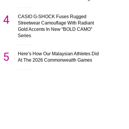
4
CASIO G-SHOCK Fuses Rugged
Streetwear Camouflage With Radiant
Gold Accents In New “BOLD CAMO”
Series
5
Here’s How Our Malaysian Athletes Did
At The 2026 Commonwealth Games